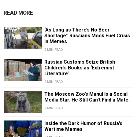
READ MORE
‘As Long as There’s No Beer
Shortage’: Russians Mock Fuel Crisis
in Memes
2 MIN READ
Russian Customs Seize British
Children’s Books as ‘Extremist
Literature’
2 MIN READ
The Moscow Zoo’s Manul Is a Social
Media Star. He Still Can’t Find a Mate.
2 MIN READ
Inside the Dark Humor of Russia’s
Wartime Memes