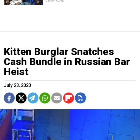
5 MIN READ
Kitten Burglar Snatches
Cash Bundle in Russian Bar
Heist
July 23, 2020