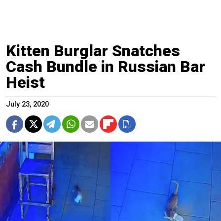
Kitten Burglar Snatches
Cash Bundle in Russian Bar
Heist
July 23, 2020