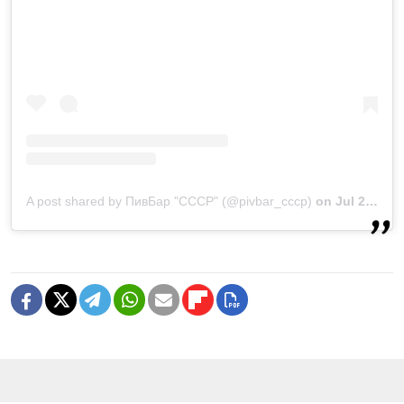
A post shared by ПивБар "СССР" (@pivbar_cccp)
on
Jul 22, 2020 at 3:43am PDT