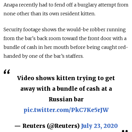
Anapa recently had to fend off a burglary attempt from
none other than its own resident kitten.
Security footage shows the would-be robber running
from the bar's back room toward the front door with a
bundle of cash in her mouth before being caught red-
handed by one of the bar’s staffers.
Video shows kitten trying to get
away with a bundle of cash at a
Russian bar
pic.twitter.com/PkC7Ke5rJW
— Reuters (@Reuters)
July 23, 2020