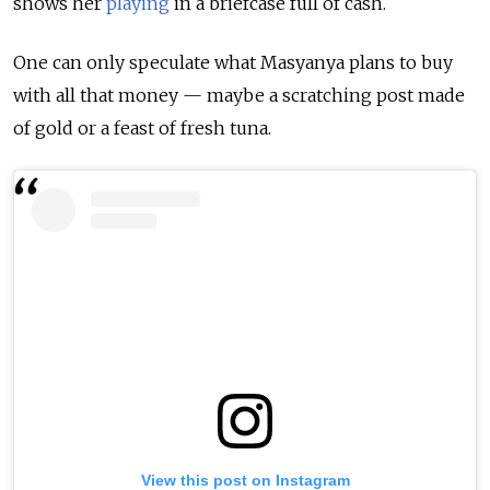
shows her
playing
in a briefcase full of cash.
One can only speculate what Masyanya plans to buy
with all that money — maybe a scratching post made
of gold or a feast of fresh tuna.
View this post on Instagram