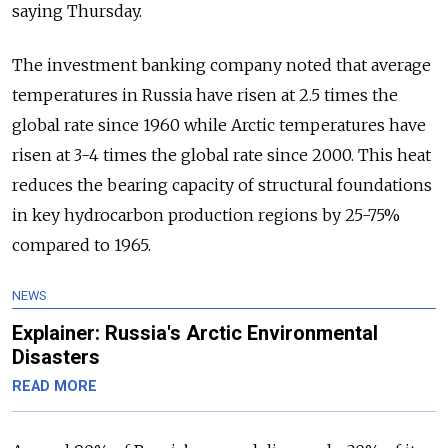
saying Thursday.
The investment banking company noted that average
temperatures in Russia have risen at 2.5 times the
global rate since 1960 while Arctic temperatures have
risen at 3-4 times the global rate since 2000. This heat
reduces the bearing capacity of structural foundations
in key hydrocarbon production regions by 25-75%
compared to 1965.
NEWS
Explainer: Russia's Arctic Environmental
Disasters
READ MORE