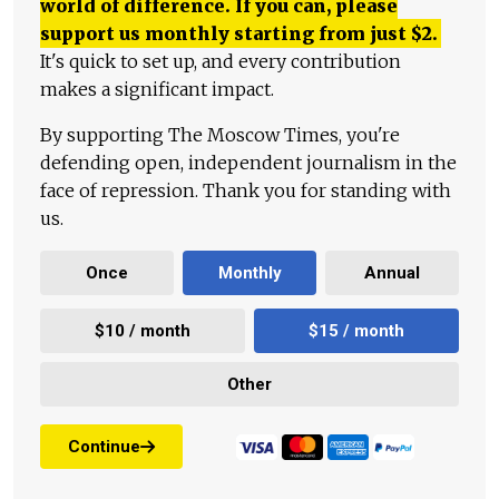
world of difference. If you can, please
support us monthly starting from just
$
2.
It's quick to set up, and every contribution
makes a significant impact.
By supporting The Moscow Times, you're
defending open, independent journalism in the
face of repression. Thank you for standing with
us.
Once
Monthly
Annual
$10 / month
$15 / month
Other
Continue