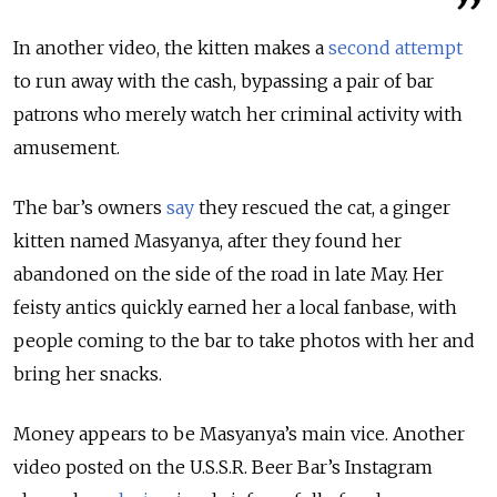
In another video, the kitten makes a
second attempt
to run away with the cash, bypassing a pair of bar
patrons who merely watch her criminal activity with
amusement.
The bar’s owners
say
they rescued the cat, a ginger
kitten named Masyanya, after they found her
abandoned on the side of the road in late May. Her
feisty antics quickly earned her a local fanbase, with
people coming to the bar to take photos with her and
bring her snacks.
Money appears to be Masyanya’s main vice. Another
video posted on the U.S.S.R. Beer Bar’s Instagram