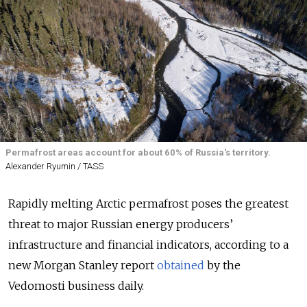
Permafrost areas account for about 60% of Russia's territory.
Alexander Ryumin / TASS
Rapidly melting Arctic permafrost poses the greatest
threat to major Russian energy producers’
infrastructure and financial indicators, according to a
new Morgan Stanley report
obtained
by the
Vedomosti business daily.