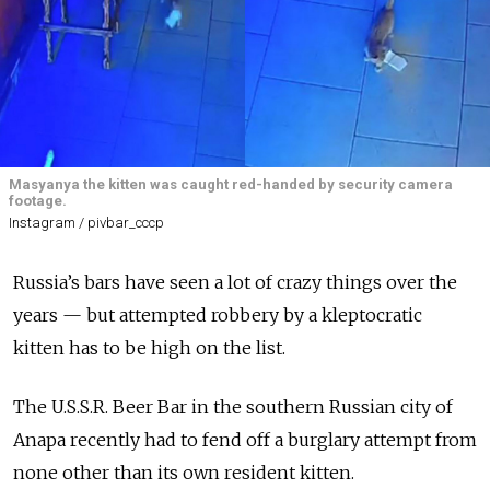
Masyanya the kitten was caught red-handed by security camera
footage.
Instagram / pivbar_cccp
Russia’s bars have seen a lot of crazy things over the
years — but attempted robbery by a kleptocratic
kitten has to be high on the list.
The U.S.S.R. Beer Bar in the southern Russian city of
Anapa recently had to fend off a burglary attempt from
none other than its own resident kitten.