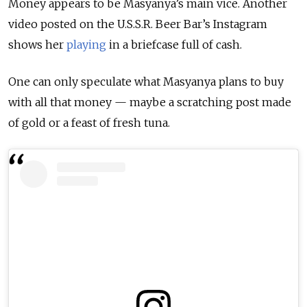
Money appears to be Masyanya’s main vice. Another
video posted on the U.S.S.R. Beer Bar’s Instagram
shows her
playing
in a briefcase full of cash.
One can only speculate what Masyanya plans to buy
with all that money — maybe a scratching post made
of gold or a feast of fresh tuna.