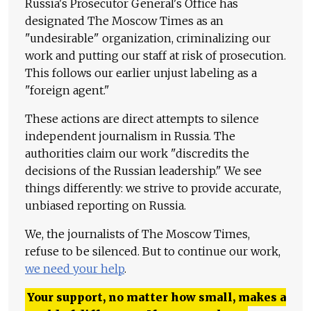
Russia's Prosecutor General's Office has
designated The Moscow Times as an
"undesirable" organization, criminalizing our
work and putting our staff at risk of prosecution.
This follows our earlier unjust labeling as a
"foreign agent."
These actions are direct attempts to silence
independent journalism in Russia. The
authorities claim our work "discredits the
decisions of the Russian leadership." We see
things differently: we strive to provide accurate,
unbiased reporting on Russia.
We, the journalists of The Moscow Times,
refuse to be silenced. But to continue our work,
we need your help
.
Your support, no matter how small, makes a