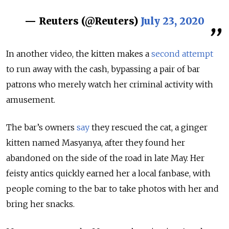
— Reuters (@Reuters)
July 23, 2020
In another video, the kitten makes a
second attempt
to run away with the cash, bypassing a pair of bar
patrons who merely watch her criminal activity with
amusement.
The bar’s owners
say
they rescued the cat, a ginger
kitten named Masyanya, after they found her
abandoned on the side of the road in late May. Her
feisty antics quickly earned her a local fanbase, with
people coming to the bar to take photos with her and
bring her snacks.