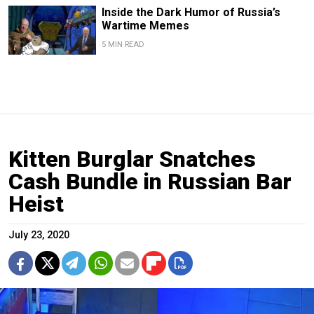
Inside the Dark Humor of Russia’s
Wartime Memes
5 MIN READ
Kitten Burglar Snatches
Cash Bundle in Russian Bar
Heist
July 23, 2020