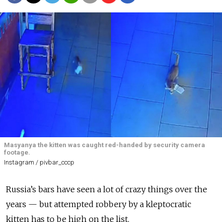
Masyanya the kitten was caught red-handed by security camera
footage.
Instagram / pivbar_cccp
Russia’s bars have seen a lot of crazy things over the
years — but attempted robbery by a kleptocratic
kitten has to be high on the list.