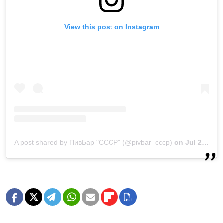
View this post on Instagram
A post shared by ПивБар "СССР" (@pivbar_cccp)
on
Jul 22, 2020 at 3:43am PDT