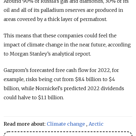
Around 90% of Russia’s gas and diamonds, 30% of its
oil and all of its palladium reserves are produced in
areas covered by a thick layer of permafrost.
This means that these companies could feel the
impact of climate change in the near future, according
to Morgan Stanley’s analytical report.
Gazprom’s forecasted free cash flow for 2022, for
example, risks being cut from $8.4 billion to $4
billion, while Nornickel's predicted 2022 dividends
could halve to $1.1 billion.
Read more about:
Climate change
,
Arctic