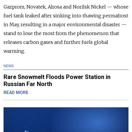
Gazprom, Novatek, Alrosa and Norilsk Nickel — whose
fuel tank leaked after sinking into thawing permafrost
in May, resulting in a major environmental disaster —
stand to lose the most from the phenomenon that
releases carbon gases and further fuels global
warming.
NEWS
Rare Snowmelt Floods Power Station in
Russian Far North
READ MORE