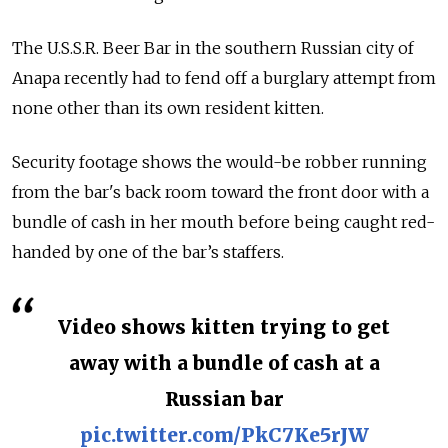
The U.S.S.R. Beer Bar in the southern Russian city of
Anapa recently had to fend off a burglary attempt from
none other than its own resident kitten.
Security footage shows the would-be robber running
from the bar's back room toward the front door with a
bundle of cash in her mouth before being caught red-
handed by one of the bar’s staffers.
Video shows kitten trying to get
away with a bundle of cash at a
Russian bar
pic.twitter.com/PkC7Ke5rJW