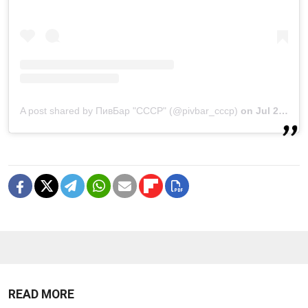
A post shared by ПивБар "СССР" (@pivbar_cccp)
on
Jul 22, 2020 at 3:43am PDT
READ MORE