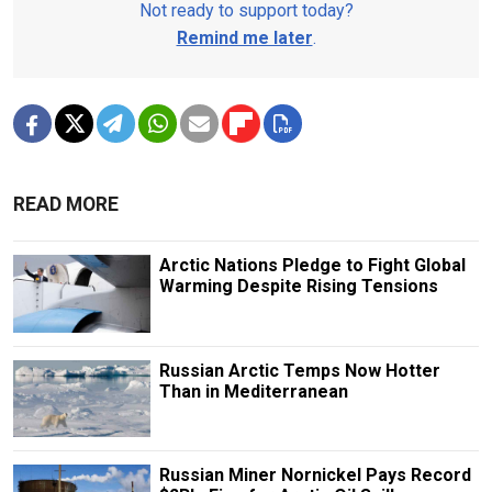
Not ready to support today?
Remind me later
.
READ MORE
Arctic Nations Pledge to Fight Global
Warming Despite Rising Tensions
Russian Arctic Temps Now Hotter
Than in Mediterranean
Russian Miner Nornickel Pays Record