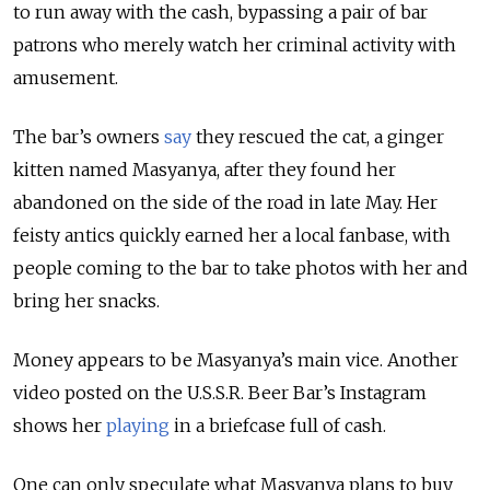
to run away with the cash, bypassing a pair of bar
patrons who merely watch her criminal activity with
amusement.
The bar’s owners
say
they rescued the cat, a ginger
kitten named Masyanya, after they found her
abandoned on the side of the road in late May. Her
feisty antics quickly earned her a local fanbase, with
people coming to the bar to take photos with her and
bring her snacks.
Money appears to be Masyanya’s main vice. Another
video posted on the U.S.S.R. Beer Bar’s Instagram
shows her
playing
in a briefcase full of cash.
One can only speculate what Masyanya plans to buy