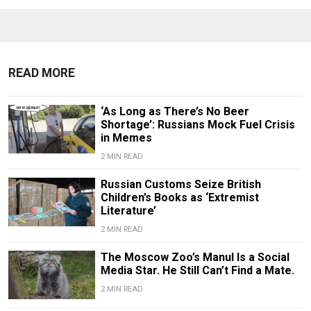
READ MORE
‘As Long as There’s No Beer
Shortage’: Russians Mock Fuel Crisis
in Memes
2 MIN READ
Russian Customs Seize British
Children’s Books as ‘Extremist
Literature’
2 MIN READ
The Moscow Zoo’s Manul Is a Social
Media Star. He Still Can’t Find a Mate.
2 MIN READ