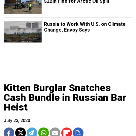
$2Bln Fine for Arctic Oil Spill
Russia to Work With U.S. on Climate
Change, Envoy Says
Kitten Burglar Snatches
Cash Bundle in Russian Bar
Heist
July 23, 2020