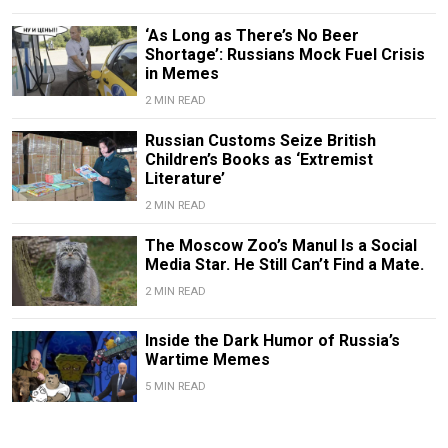
‘As Long as There’s No Beer
Shortage’: Russians Mock Fuel Crisis
in Memes
2 MIN READ
Russian Customs Seize British
Children’s Books as ‘Extremist
Literature’
2 MIN READ
The Moscow Zoo’s Manul Is a Social
Media Star. He Still Can’t Find a Mate.
2 MIN READ
Inside the Dark Humor of Russia’s
Wartime Memes
5 MIN READ