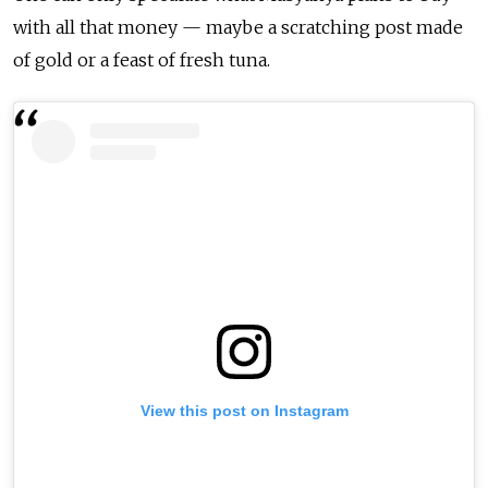
with all that money — maybe a scratching post made
of gold or a feast of fresh tuna.
View this post on Instagram