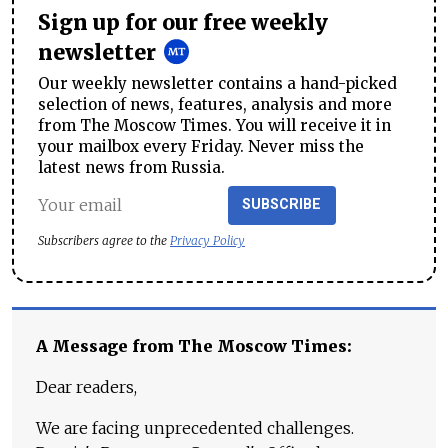
Sign up for our free weekly
newsletter
Our weekly newsletter contains a hand-picked
selection of news, features, analysis and more
from The Moscow Times. You will receive it in
your mailbox every Friday. Never miss the
latest news from Russia.
SUBSCRIBE
Subscribers agree to the
Privacy Policy
A Message from The Moscow Times:
Dear readers,
We are facing unprecedented challenges.