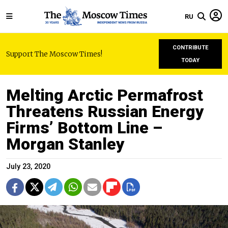
RU
CONTRIBUTE
Support The Moscow Times!
TODAY
Melting Arctic Permafrost
Threatens Russian Energy
Firms’ Bottom Line –
Morgan Stanley
July 23, 2020