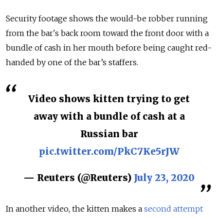
Security footage shows the would-be robber running
from the bar's back room toward the front door with a
bundle of cash in her mouth before being caught red-
handed by one of the bar’s staffers.
Video shows kitten trying to get
away with a bundle of cash at a
Russian bar
pic.twitter.com/PkC7Ke5rJW
— Reuters (@Reuters)
July 23, 2020
In another video, the kitten makes a
second attempt