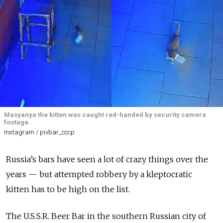
Masyanya the kitten was caught red-handed by security camera
footage.
Instagram / pivbar_cccp
Russia’s bars have seen a lot of crazy things over the
years — but attempted robbery by a kleptocratic
kitten has to be high on the list.
The U.S.S.R. Beer Bar in the southern Russian city of