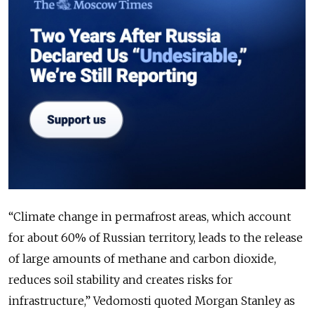
“Climate change in permafrost areas, which account
for about 60% of Russian territory, leads to the release
of large amounts of methane and carbon dioxide,
reduces soil stability and creates risks for
infrastructure,” Vedomosti quoted Morgan Stanley as