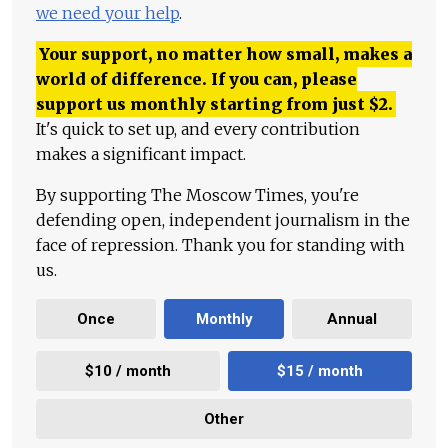
we need your help
.
Your support, no matter how small, makes a
world of difference. If you can, please
support us monthly starting from just
$
2.
It's quick to set up, and every contribution
makes a significant impact.
By supporting The Moscow Times, you're
defending open, independent journalism in the
face of repression. Thank you for standing with
us.
Once
Monthly
Annual
$10 / month
$15 / month
Other