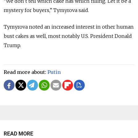
“We don’t tell which cake has which filling. Let it be a
mystery for buyers,” Tymyrova said.
Tymyrova noted an increased interest in other human
bust cakes as well, most notably U.S. President Donald
Trump.
Read more about:
Putin
READ MORE