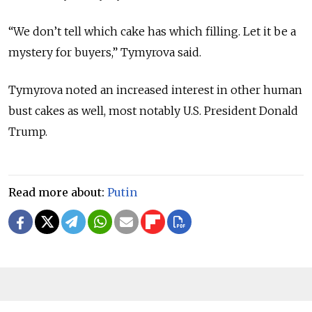
“We don’t tell which cake has which filling. Let it be a
mystery for buyers,” Tymyrova said.
Tymyrova noted an increased interest in other human
bust cakes as well, most notably U.S. President Donald
Trump.
Read more about:
Putin