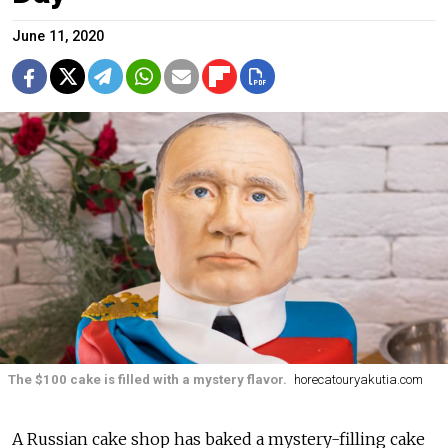
June 11, 2020
The $100 cake is filled with a mystery flavor.
horecatouryakutia.com
A Russian cake shop has baked a mystery-filling cake