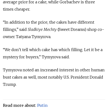
average price for a cake, while Gorbachev is three
times cheaper.
“In addition to the price, the cakes have different
fillings,” said
Sladkiye Mechty
(Sweet Dreams) shop co-
owner Tatyana Tymyrova.
“We don’t tell which cake has which filling. Let it be a
mystery for buyers,” Tymyrova said.
Tymyrova noted an increased interest in other human
bust cakes as well, most notably U.S. President Donald
Trump.
Read more about:
Putin