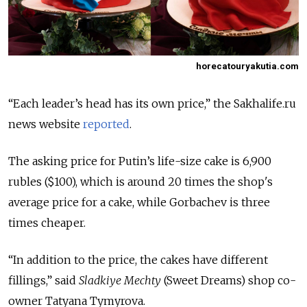
horecatouryakutia.com
“Each leader’s head has its own price,” the Sakhalife.ru
news website
reported
.
The asking price for Putin’s life-size cake is 6,900
rubles ($100), which is around 20 times the shop's
average price for a cake, while Gorbachev is three
times cheaper.
“In addition to the price, the cakes have different
fillings,” said
Sladkiye Mechty
(Sweet Dreams) shop co-
owner Tatyana Tymyrova.