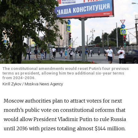
The constitutional amendments would reset Putin's four previous
terms as president, allowing him two additional six-year terms
from 2024-2036.
Kirill Zykov / Moskva News Agency
Moscow authorities plan to attract voters for next
month’s public vote on constitutional reforms that
would allow President Vladimir Putin to rule Russia
until 2036 with prizes totaling almost $144 million.