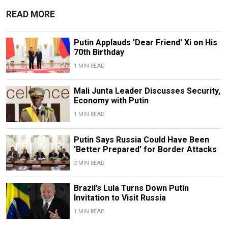
READ MORE
Putin Applauds 'Dear Friend' Xi on His
70th Birthday
1 MIN READ
Mali Junta Leader Discusses Security,
Economy with Putin
1 MIN READ
Putin Says Russia Could Have Been
'Better Prepared' for Border Attacks
2 MIN READ
Brazil’s Lula Turns Down Putin
Invitation to Visit Russia
1 MIN READ