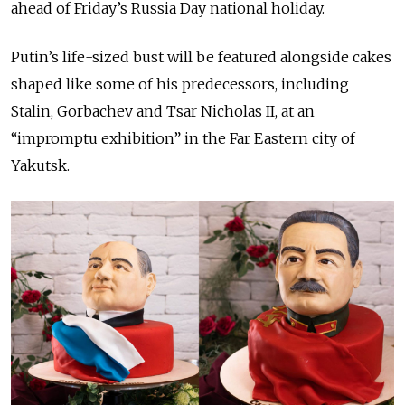
ahead of Friday’s Russia Day national holiday.
Putin’s life-sized bust will be featured alongside cakes
shaped like some of his predecessors, including
Stalin, Gorbachev and Tsar Nicholas II, at an
“impromptu exhibition” in the Far Eastern city of
Yakutsk.