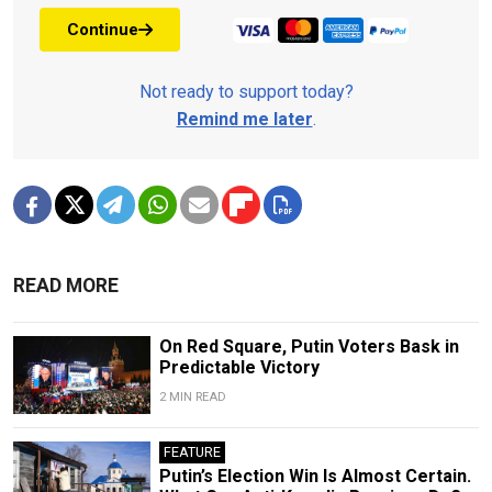
Continue
Not ready to support today?
Remind me later
.
READ MORE
On Red Square, Putin Voters Bask in
Predictable Victory
2 MIN READ
FEATURE
Putin’s Election Win Is Almost Certain.