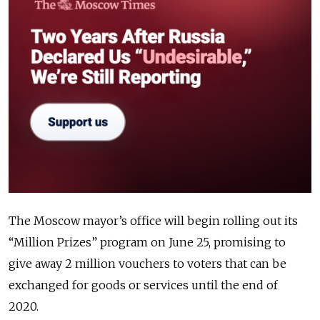
The Moscow mayor’s office will begin rolling out its
“Million Prizes” program on June 25, promising to
give away 2 million vouchers to voters that can be
exchanged for goods or services until the end of
2020.