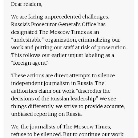
Dear readers,
We are facing unprecedented challenges.
Russia's Prosecutor General's Office has
designated The Moscow Times as an
"undesirable" organization, criminalizing our
work and putting our staff at risk of prosecution.
This follows our earlier unjust labeling as a
"foreign agent."
These actions are direct attempts to silence
independent journalism in Russia. The
authorities claim our work "discredits the
decisions of the Russian leadership." We see
things differently: we strive to provide accurate,
unbiased reporting on Russia.
We, the journalists of The Moscow Times,
refuse to be silenced. But to continue our work,