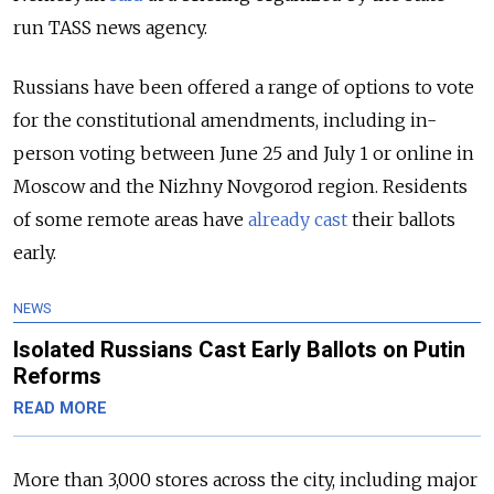
run TASS news agency.
Russians have been offered a range of options to vote
for the constitutional amendments, including in-
person voting between June 25 and July 1 or online in
Moscow and the Nizhny Novgorod region. Residents
of some remote areas have
already cast
their ballots
early.
NEWS
Isolated Russians Cast Early Ballots on Putin
Reforms
READ MORE
More than 3,000 stores across the city, including major