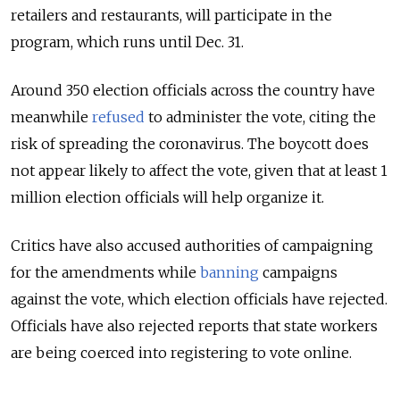
retailers and restaurants, will participate in the
program, which runs until Dec. 31.
Around 350 election officials across the country have
meanwhile
refused
to
administer the vote, citing the
risk of spreading the coronavirus. The boycott does
not appear likely to affect the vote, given that at least 1
million election officials will help organize it.
Critics have also accused authorities of campaigning
for the amendments while
banning
campaigns
against the vote, which election officials have rejected.
Officials have also rejected reports that state workers
are being coerced into registering to vote online.