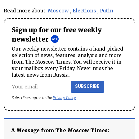
Read more about:
Moscow
,
Elections
,
Putin
Sign up for our free weekly
newsletter
Our weekly newsletter contains a hand-picked
selection of news, features, analysis and more
from The Moscow Times. You will receive it in
your mailbox every Friday. Never miss the
latest news from Russia.
SUBSCRIBE
Subscribers agree to the
Privacy Policy
A Message from The Moscow Times: