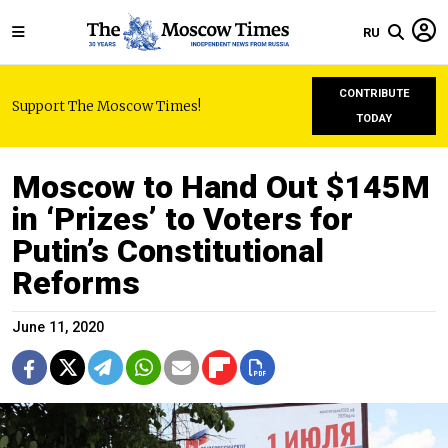
RU
CONTRIBUTE
Support The Moscow Times!
TODAY
Moscow to Hand Out $145M
in ‘Prizes’ to Voters for
Putin’s Constitutional
Reforms
June 11, 2020