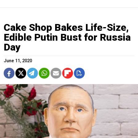
Cake Shop Bakes Life-Size,
Edible Putin Bust for Russia
Day
June 11, 2020