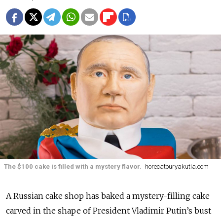
The $100 cake is filled with a mystery flavor.
horecatouryakutia.com
A Russian cake shop has baked a mystery-filling cake
carved in the shape of President Vladimir Putin’s bust