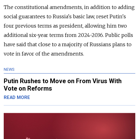
The constitutional amendments, in addition to adding
social guarantees to Russia's basic law, reset Putin's
four previous terms as president, allowing him two
additional six-year terms from 2024-2036. Public polls
have said that close to a majority of Russians plans to
vote in favor of the amendments.
NEWS
Putin Rushes to Move on From Virus With
Vote on Reforms
READ MORE