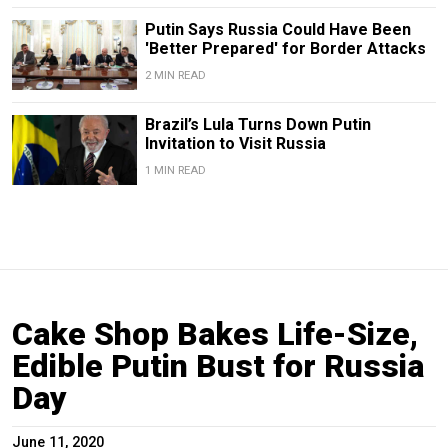
Putin Says Russia Could Have Been
'Better Prepared' for Border Attacks
2 MIN READ
Brazil’s Lula Turns Down Putin
Invitation to Visit Russia
1 MIN READ
Cake Shop Bakes Life-Size,
Edible Putin Bust for Russia
Day
June 11, 2020