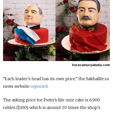
horecatouryakutia.com
“Each leader’s head has its own price,” the Sakhalife.ru
news website
reported
.
The asking price for Putin’s life-size cake is 6,900
rubles ($100), which is around 20 times the shop's