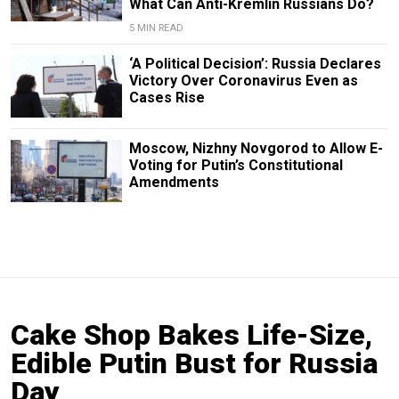
What Can Anti-Kremlin Russians Do?
5 MIN READ
‘A Political Decision’: Russia Declares
Victory Over Coronavirus Even as
Cases Rise
Moscow, Nizhny Novgorod to Allow E-
Voting for Putin’s Constitutional
Amendments
Cake Shop Bakes Life-Size,
Edible Putin Bust for Russia
Day