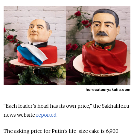
horecatouryakutia.com
“Each leader’s head has its own price,” the Sakhalife.ru
news website
reported
.
The asking price for Putin’s life-size cake is 6,900