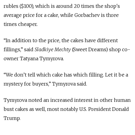
rubles ($100), which is around 20 times the shop's
average price for a cake, while Gorbachev is three
times cheaper.
“In addition to the price, the cakes have different
fillings,” said
Sladkiye Mechty
(Sweet Dreams) shop co-
owner Tatyana Tymyrova.
“We don’t tell which cake has which filling. Let it be a
mystery for buyers,” Tymyrova said.
Tymyrova noted an increased interest in other human
bust cakes as well, most notably U.S. President Donald
Trump.