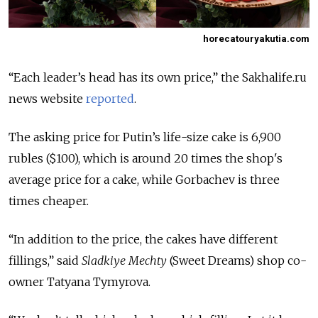
horecatouryakutia.com
“Each leader’s head has its own price,” the Sakhalife.ru
news website
reported
.
The asking price for Putin’s life-size cake is 6,900
rubles ($100), which is around 20 times the shop's
average price for a cake, while Gorbachev is three
times cheaper.
“In addition to the price, the cakes have different
fillings,” said
Sladkiye Mechty
(Sweet Dreams) shop co-
owner Tatyana Tymyrova.