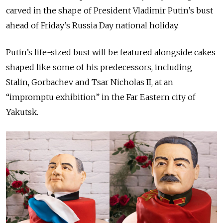
carved in the shape of President Vladimir Putin’s bust
ahead of Friday’s Russia Day national holiday.
Putin’s life-sized bust will be featured alongside cakes
shaped like some of his predecessors, including
Stalin, Gorbachev and Tsar Nicholas II, at an
“impromptu exhibition” in the Far Eastern city of
Yakutsk.