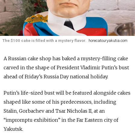
The $100 cake is filled with a mystery flavor.
horecatouryakutia.com
A Russian cake shop has baked a mystery-filling cake
carved in the shape of President Vladimir Putin’s bust
ahead of Friday’s Russia Day national holiday.
Putin’s life-sized bust will be featured alongside cakes
shaped like some of his predecessors, including
Stalin, Gorbachev and Tsar Nicholas II, at an
“impromptu exhibition” in the Far Eastern city of
Yakutsk.