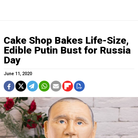
Cake Shop Bakes Life-Size,
Edible Putin Bust for Russia
Day
June 11, 2020