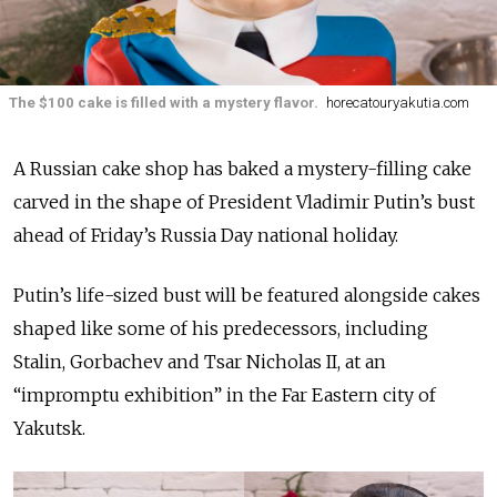
The $100 cake is filled with a mystery flavor.
horecatouryakutia.com
A Russian cake shop has baked a mystery-filling cake
carved in the shape of President Vladimir Putin’s bust
ahead of Friday’s Russia Day national holiday.
Putin’s life-sized bust will be featured alongside cakes
shaped like some of his predecessors, including
Stalin, Gorbachev and Tsar Nicholas II, at an
“impromptu exhibition” in the Far Eastern city of
Yakutsk.