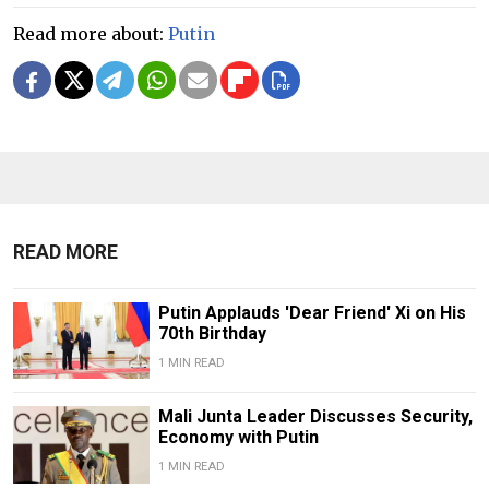
Read more about:
Putin
READ MORE
Putin Applauds 'Dear Friend' Xi on His
70th Birthday
1 MIN READ
Mali Junta Leader Discusses Security,
Economy with Putin
1 MIN READ