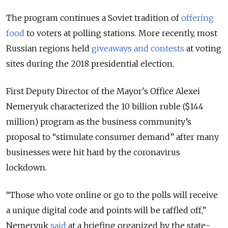
The program continues a Soviet tradition of
offering
food
to voters at polling stations. More recently, most
Russian regions held
giveaways and contests
at voting
sites during the 2018 presidential election.
First Deputy Director of the Mayor's Office Alexei
Nemeryuk characterized the 10 billion ruble ($144
million) program as the business community’s
proposal to “stimulate consumer demand” after many
businesses were hit hard by the coronavirus
lockdown.
“Those who vote online or go to the polls will receive
a unique digital code and points will be raffled off,”
Nemeryuk
said
at a briefing organized by the state-