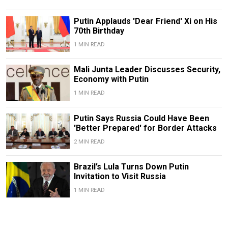
Putin Applauds 'Dear Friend' Xi on His
70th Birthday
1 MIN READ
Mali Junta Leader Discusses Security,
Economy with Putin
1 MIN READ
Putin Says Russia Could Have Been
'Better Prepared' for Border Attacks
2 MIN READ
Brazil’s Lula Turns Down Putin
Invitation to Visit Russia
1 MIN READ