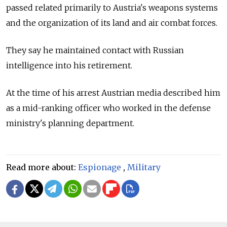
passed related primarily to Austria's weapons systems
and the organization of its land and air combat forces.
They say he maintained contact with Russian
intelligence into his retirement.
At the time of his arrest Austrian media described him
as a mid-ranking officer who worked in the defense
ministry's planning department.
Read more about:
Espionage
,
Military