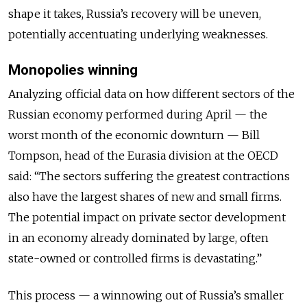
shape it takes, Russia’s recovery will be uneven,
potentially accentuating underlying weaknesses.
Monopolies winning
Analyzing official data on how different sectors of the
Russian economy performed during April — the
worst month of the economic downturn — Bill
Tompson, head of the Eurasia division at the OECD
said: “The sectors suffering the greatest contractions
also have the largest shares of new and small firms.
The potential impact on private sector development
in an economy already dominated by large, often
state-owned or controlled firms is devastating.”
This process — a winnowing out of Russia’s smaller