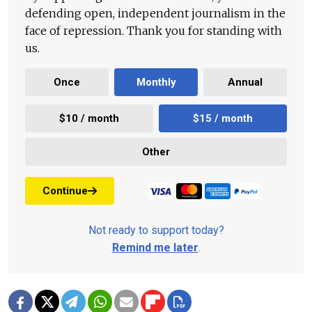
defending open, independent journalism in the
face of repression. Thank you for standing with
us.
Once
Monthly
Annual
$10 / month
$15 / month
Other
Continue
Not ready to support today?
Remind me later
.