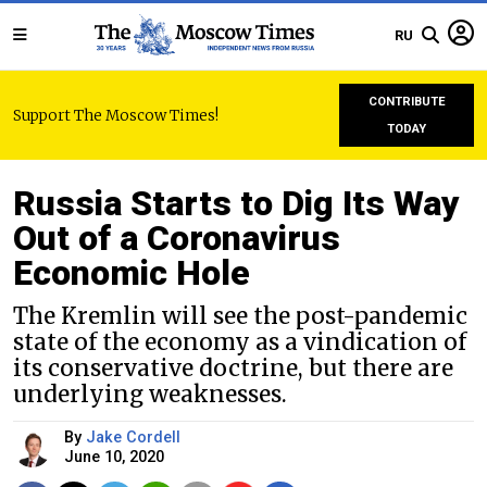
RU
CONTRIBUTE
Support The Moscow Times!
TODAY
Russia Starts to Dig Its Way
Out of a Coronavirus
Economic Hole
The Kremlin will see the post-pandemic
state of the economy as a vindication of
its conservative doctrine, but there are
underlying weaknesses.
By
Jake Cordell
June 10, 2020