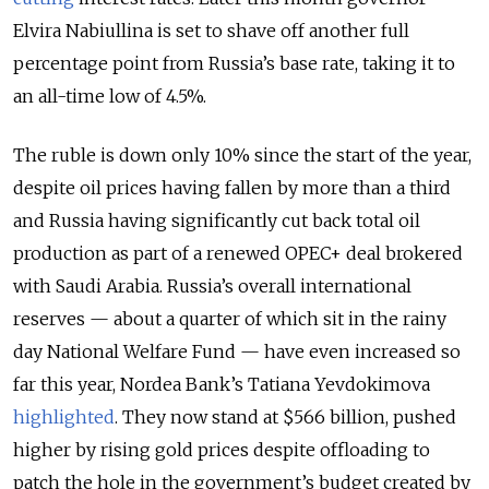
Elvira Nabiullina is set to shave off another full
percentage point from Russia’s base rate, taking it to
an all-time low of 4.5%.
The ruble is down only 10% since the start of the year,
despite oil prices having fallen by more than a third
and Russia having significantly cut back total oil
production as part of a renewed OPEC+ deal brokered
with Saudi Arabia. Russia’s overall international
reserves — about a quarter of which sit in the rainy
day National Welfare Fund — have even increased so
far this year, Nordea Bank’s Tatiana Yevdokimova
highlighted
. They now stand at $566 billion, pushed
higher by rising gold prices despite offloading to
patch the hole in the government’s budget created by