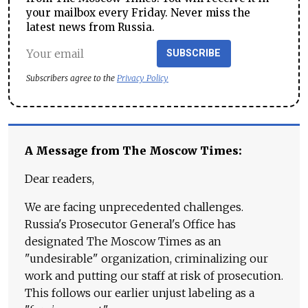
your mailbox every Friday. Never miss the
latest news from Russia.
SUBSCRIBE
Subscribers agree to the
Privacy Policy
A Message from The Moscow Times:
Dear readers,
We are facing unprecedented challenges.
Russia's Prosecutor General's Office has
designated The Moscow Times as an
"undesirable" organization, criminalizing our
work and putting our staff at risk of prosecution.
This follows our earlier unjust labeling as a