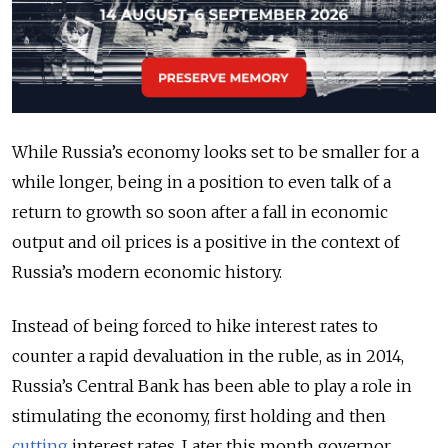
While Russia’s economy looks set to be smaller for a
while longer, being in a position to even talk of a
return to growth so soon after a fall in economic
output and oil prices is a positive in the context of
Russia’s modern economic history.
Instead of being forced to hike interest rates to
counter a rapid devaluation in the ruble, as in 2014,
Russia’s Central Bank has been able to play a role in
stimulating the economy, first holding and then
cutting
interest rates. Later this month governor