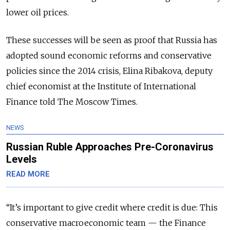
lower oil prices.
These successes will be seen as proof that Russia has
adopted sound economic reforms and conservative
policies since the 2014 crisis, Elina Ribakova, deputy
chief economist at the Institute of International
Finance told The Moscow Times.
NEWS
Russian Ruble Approaches Pre-Coronavirus
Levels
READ MORE
“It’s important to give credit where credit is due: This
conservative macroeconomic team — the Finance