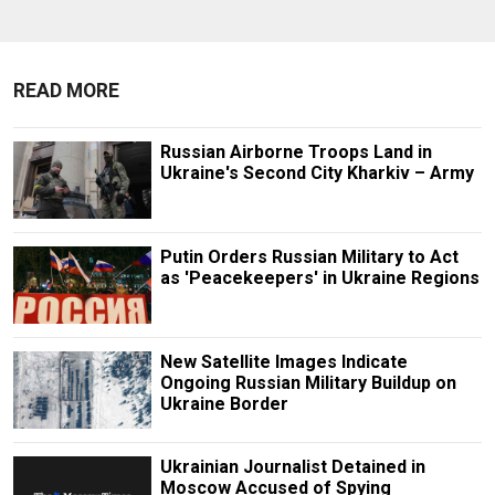
READ MORE
Russian Airborne Troops Land in
Ukraine's Second City Kharkiv – Army
Putin Orders Russian Military to Act
as 'Peacekeepers' in Ukraine Regions
New Satellite Images Indicate
Ongoing Russian Military Buildup on
Ukraine Border
Ukrainian Journalist Detained in
Moscow Accused of Spying