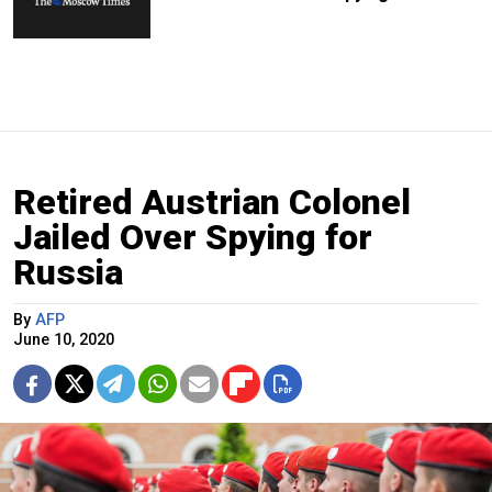
Retired Austrian Colonel
Jailed Over Spying for
Russia
By
AFP
June 10, 2020