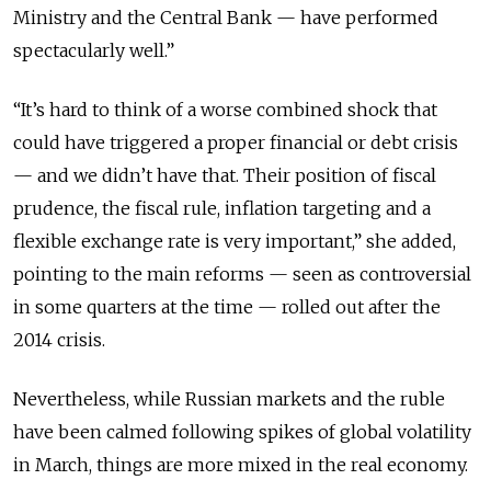
Ministry and the Central Bank — have performed
spectacularly well.”
“It’s hard to think of a worse combined shock that
could have triggered a proper financial or debt crisis
— and we didn’t have that. Their position of fiscal
prudence, the fiscal rule, inflation targeting and a
flexible exchange rate is very important,” she added,
pointing to the main reforms — seen as controversial
in some quarters at the time — rolled out after the
2014 crisis.
Nevertheless, while Russian markets and the ruble
have been calmed following spikes of global volatility
in March, things are more mixed in the real economy.