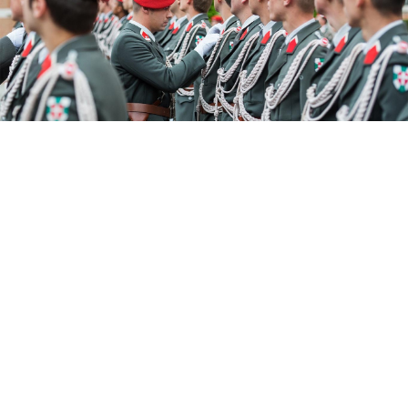
Christian Bruna / EPA / TASS
A retired Austrian army colonel was jailed for three
years on Tuesday after being convicted of spying for
Russia.
The 71-year-old who has not been named "betrayed
state secrets at the expense of Austria for a foreign
secret service," a Salzburg court ruled.