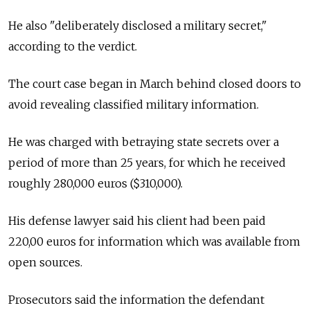
He also "deliberately disclosed a military secret,"
according to the verdict.
The court case began in March behind closed doors to
avoid revealing classified military information.
He was charged with betraying state secrets over a
period of more than 25 years, for which he received
roughly 280,000 euros ($310,000).
His defense lawyer said his client had been paid
220,00 euros for information which was available from
open sources.
Prosecutors said the information the defendant