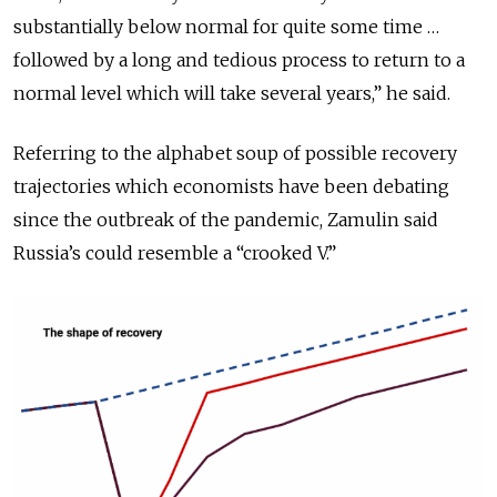
substantially below normal for quite some time …
followed by a long and tedious process to return to a
normal level which will take several years,” he said.
Referring to the alphabet soup of possible recovery
trajectories which economists have been debating
since the outbreak of the pandemic, Zamulin said
Russia’s could resemble a “crooked V.”