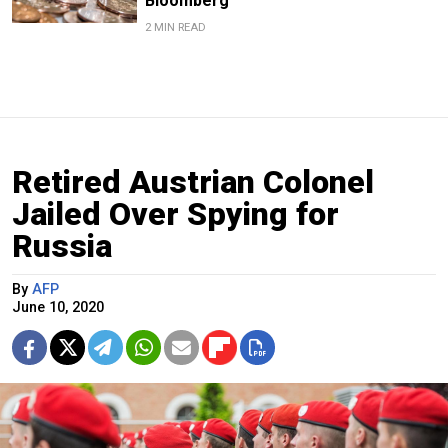
Bloomberg
2 MIN READ
Retired Austrian Colonel
Jailed Over Spying for
Russia
By
AFP
June 10, 2020