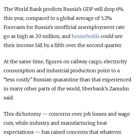
The World Bank predicts Russia’s GDP will drop 6%
this year, compared to a global average of 5.2%.
Forecasts for Russia’s unofficial unemployment rate
go as high as 20 million, and
households
could see
their income fall by a fifth over the second quarter.
At the same time, figures on railway cargo, electricity
consumption and industrial production point to a
“less costly” Russian quarantine than that experienced
in many other parts of the world, Sberbank’s Zamulin
said.
This dichotomy — concerns over job losses and wage
cuts, while industry and manufacturing beat
expectations — has raised concerns that whatever