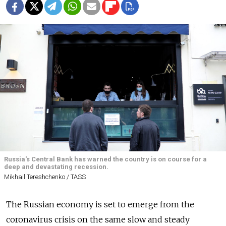
Russia's Central Bank has warned the country is on course for a
deep and devastating recession.
Mikhail Tereshchenko / TASS
The Russian economy is set to emerge from the
coronavirus crisis on the same slow and steady