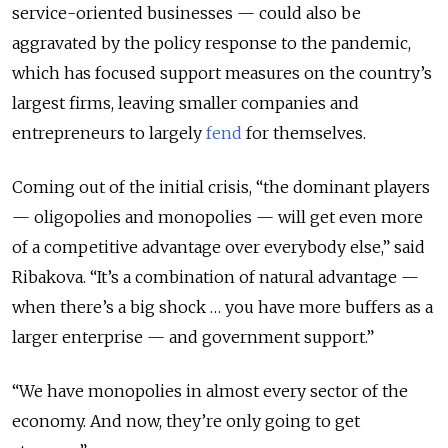
service-oriented businesses — could also be
aggravated by the policy response to the pandemic,
which has focused support measures on the country’s
largest firms, leaving smaller companies and
entrepreneurs to largely
fend
for themselves.
Coming out of the initial crisis, “the dominant players
— oligopolies and monopolies — will get even more
of a competitive advantage over everybody else,” said
Ribakova. “It’s a combination of natural advantage —
when there’s a big shock … you have more buffers as a
larger enterprise — and government support.”
“We have monopolies in almost every sector of the
economy. And now, they’re only going to get