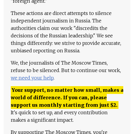
"foreign agent."
These actions are direct attempts to silence
independent journalism in Russia. The
authorities claim our work "discredits the
decisions of the Russian leadership." We see
things differently: we strive to provide accurate,
unbiased reporting on Russia.
We, the journalists of The Moscow Times,
refuse to be silenced. But to continue our work,
we need your help
.
Your support, no matter how small, makes a
world of difference. If you can, please
support us monthly starting from just
$
2.
It's quick to set up, and every contribution
makes a significant impact.
By supporting The Moscow Times, you're