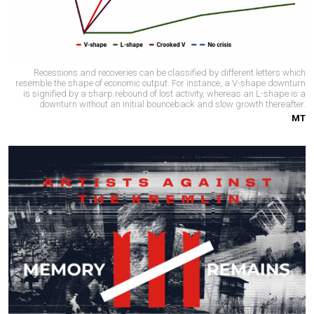
Recessions and recoveries can be classified by different letters which
resemble the shape of economic output. For instance, a V-shape downturn
is signified by a sharp rebound of lost activity, whereas an L-shape is a
downturn without an initial bounceback and slow growth thereafter.
MT