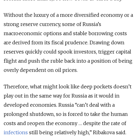
Without the luxury of a more diversified economy or a
strong reserve currency, some of Russia’s
macroeconomic options and stable borrowing costs
are derived from its fiscal prudence. Drawing down
reserves quickly could spook investors, trigger capital
flight and push the ruble back into a position of being
overly dependent on oil prices.
Therefore, what might look like deep pockets doesn’t
play out in the same way for Russia as it would in
developed economies. Russia “can’t deal with a
prolonged shutdown, so is forced to take the human
costs and reopen the economy … despite the rate of
infections
still being relatively high,” Ribakova said.