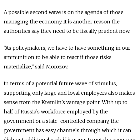
A possible second wave is on the agenda of those
managing the economy. It is another reason the
authorities say they need to be fiscally prudent now.
“As policymakers, we have to have something in our
ammunition to be able to react if those risks
materialize,” said Morozov.
In terms of a potential future wave of stimulus,
supporting only large and loyal employers also makes
sense from the Kremlin’s vantage point. With up to
half of Russia’s workforce employed by the
government or a state-controlled company, the
government has easy channels through which it can
dish out additional cash if it wants to get the economy