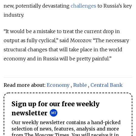
new, potentially devastating
challenges
to Russia’s key
industry.
“It would be a mistake to treat the current drop in
output as fully cyclical,” said Morozov. “The necessary
structural changes that will take place in the world
economy and in Russia will be pretty painful.”
Read more about:
Economy
,
Ruble
,
Central Bank
Sign up for our free weekly
newsletter
Our weekly newsletter contains a hand-picked
selection of news, features, analysis and more
from The Moscow Times. You will receive it in