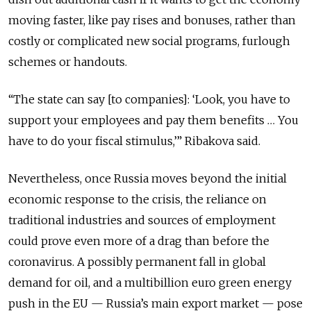
moving faster, like pay rises and bonuses, rather than
costly or complicated new social programs, furlough
schemes or handouts.
“The state can say [to companies]: ‘Look, you have to
support your employees and pay them benefits … You
have to do your fiscal stimulus,’” Ribakova said.
Nevertheless, once Russia moves beyond the initial
economic response to the crisis, the reliance on
traditional industries and sources of employment
could prove even more of a drag than before the
coronavirus. A possibly permanent fall in global
demand for oil, and a multibillion euro green energy
push in the EU — Russia’s main export market — pose