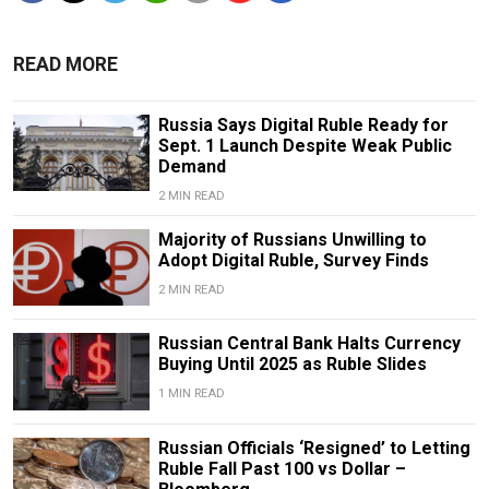
READ MORE
Russia Says Digital Ruble Ready for
Sept. 1 Launch Despite Weak Public
Demand
2 MIN READ
Majority of Russians Unwilling to
Adopt Digital Ruble, Survey Finds
2 MIN READ
Russian Central Bank Halts Currency
Buying Until 2025 as Ruble Slides
1 MIN READ
Russian Officials ‘Resigned’ to Letting
Ruble Fall Past 100 vs Dollar –