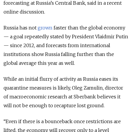
forecasting at Russia’s Central Bank, said in a recent
online discussion.
Russia has not
grown
faster than the global economy
— a goal repeatedly stated by President Vlaidmir Putin
— since 2012, and forecasts from international
institutions show Russia falling further than the
global average this year as well.
While an initial flurry of activity as Russia eases its
quarantine measures is likely, Oleg Zamulin, director
of macroeconomic research at Sberbank believes it
will not be enough to recapture lost ground.
“Even if there is a bounceback once restrictions are
lifted, the economy will recover only to a level