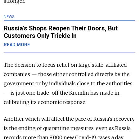
stronger.”
NEWS
Russia’s Shops Reopen Their Doors, But
Customers Only Trickle In
READ MORE
The decision to focus relief on large state-affiliated
companies — those either controlled directly by the
government or by individuals close to the authorities
— is just one trade-off the Kremlin has made in
calibrating its economic response.
Another which will affect the pace of Russia’s recovery
is the ending of quarantine measures, even as Russia
records more than 8,000 new Covid-19 cases a day.