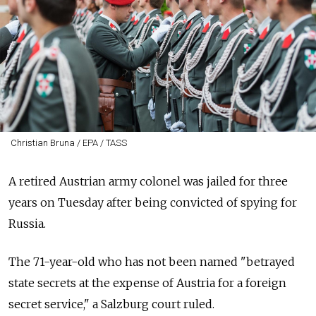
Christian Bruna / EPA / TASS
A retired Austrian army colonel was jailed for three
years on Tuesday after being convicted of spying for
Russia.
The 71-year-old who has not been named "betrayed
state secrets at the expense of Austria for a foreign
secret service," a Salzburg court ruled.