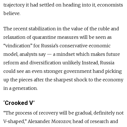
trajectory it had settled on heading into it, economists
believe.
The recent stabilization in the value of the ruble and
relaxation of quarantine measures will be seen as
“vindication” for Russia’s conservative economic
model, analysts say — a mindset which makes future
reform and diversification unlikely. Instead, Russia
could see an even stronger government hand picking
up the pieces after the sharpest shock to the economy
in a generation.
‘Crooked V’
“The process of recovery will be gradual, definitely not
V-shaped,” Alexander Morozov, head of research and