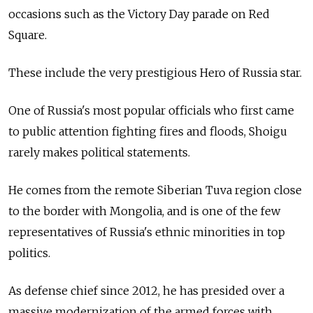
occasions such as the Victory Day parade on Red
Square.
These include the very prestigious Hero of Russia star.
One of Russia's most popular officials who first came
to public attention fighting fires and floods, Shoigu
rarely makes political statements.
He comes from the remote Siberian Tuva region close
to the border with Mongolia, and is one of the few
representatives of Russia's ethnic minorities in top
politics.
As defense chief since 2012, he has presided over a
massive modernization of the armed forces with