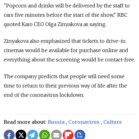
"Popcorn and drinks will be delivered by the staff to
cars five minutes before the start of the show," RBC
quoted Karo CEO Olga Zinyakova as saying.
Zinyakova also emphasized that tickets to drive-in
cinemas would be available for purchase online and
everything about the screening would be contact-free.
The company predicts that people will need some
time to return to their previous way of life after the
end of the coronavirus lockdown.
Read more about:
Russia
,
Coronavirus
,
Culture