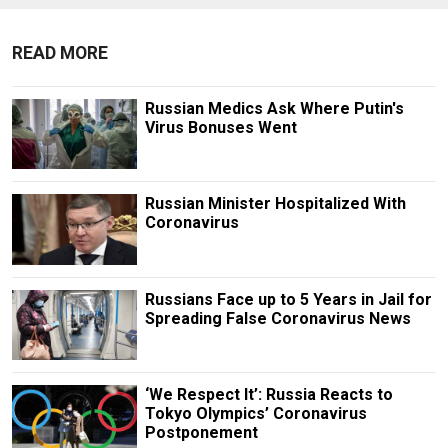
READ MORE
Russian Medics Ask Where Putin's
Virus Bonuses Went
Russian Minister Hospitalized With
Coronavirus
Russians Face up to 5 Years in Jail for
Spreading False Coronavirus News
‘We Respect It’: Russia Reacts to
Tokyo Olympics’ Coronavirus
Postponement