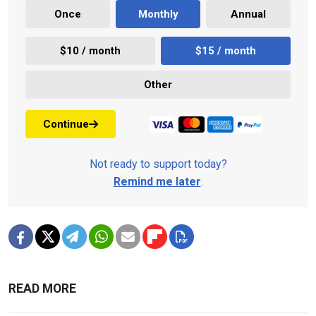
Once
Monthly
Annual
$10 / month
$15 / month
Other
Continue
Not ready to support today?
Remind me later
.
READ MORE