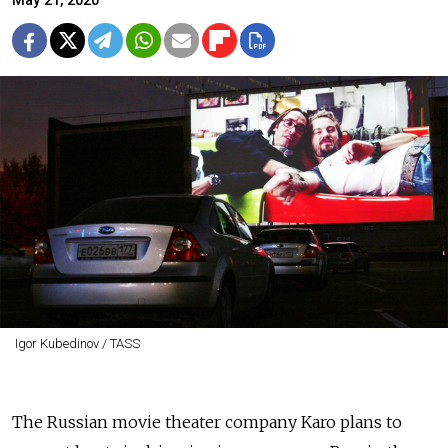
May 21, 2020
Igor Kubedinov / TASS
The Russian movie theater company Karo plans to