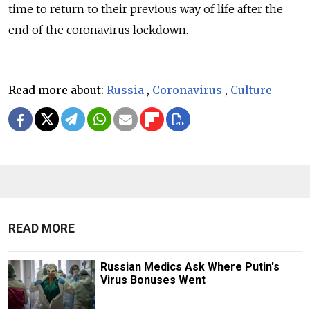
time to return to their previous way of life after the
end of the coronavirus lockdown.
Read more about:
Russia
,
Coronavirus
,
Culture
READ MORE
Russian Medics Ask Where Putin's
Virus Bonuses Went