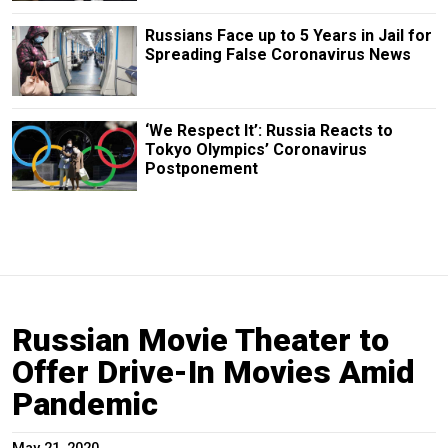
Russians Face up to 5 Years in Jail for
Spreading False Coronavirus News
‘We Respect It’: Russia Reacts to
Tokyo Olympics’ Coronavirus
Postponement
Russian Movie Theater to
Offer Drive-In Movies Amid
Pandemic