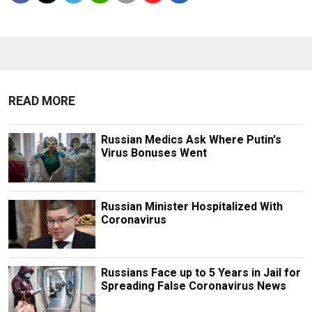
READ MORE
Russian Medics Ask Where Putin's
Virus Bonuses Went
Russian Minister Hospitalized With
Coronavirus
Russians Face up to 5 Years in Jail for
Spreading False Coronavirus News