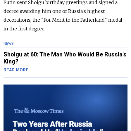
Putin sent Shoigu birthday greetings and signed a
decree awarding him one of Russia's highest
decorations, the "For Merit to the Fatherland" medal
in the first degree.
NEWS
Shoigu at 60: The Man Who Would Be Russia's
King?
READ MORE