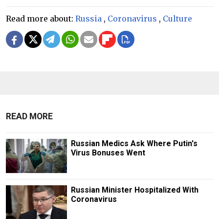
Read more about:
Russia
,
Coronavirus
,
Culture
READ MORE
Russian Medics Ask Where Putin's
Virus Bonuses Went
Russian Minister Hospitalized With
Coronavirus