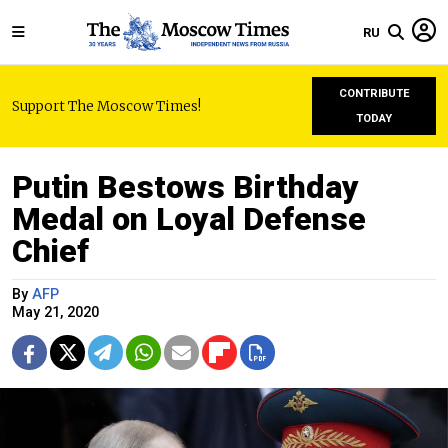
RU
CONTRIBUTE
Support The Moscow Times!
TODAY
Putin Bestows Birthday
Medal on Loyal Defense
Chief
By
AFP
May 21, 2020