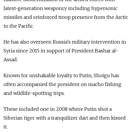
latest-generation weaponry including hypersonic
missiles and reinforced troop presence from the Arctic
to the Pacific.
He has also overseen Russia's military intervention in
Syria since 2015 in support of President Bashar al-
Assad.
Known for unshakable loyalty to Putin, Shoigu has
often accompanied the president on macho fishing
and wildlife-spotting trips.
These included one in 2008 where Putin shot a
Siberian tiger with a tranquilizer dart and then kissed
it.