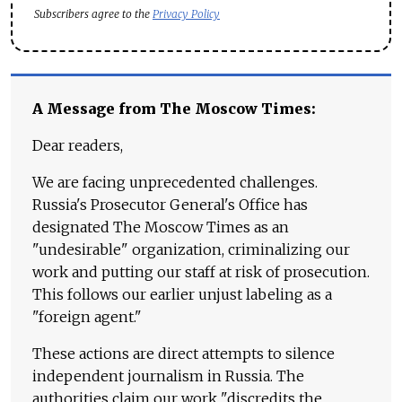
Subscribers agree to the
Privacy Policy
A Message from The Moscow Times:
Dear readers,
We are facing unprecedented challenges.
Russia's Prosecutor General's Office has
designated The Moscow Times as an
"undesirable" organization, criminalizing our
work and putting our staff at risk of prosecution.
This follows our earlier unjust labeling as a
"foreign agent."
These actions are direct attempts to silence
independent journalism in Russia. The
authorities claim our work "discredits the