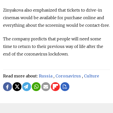
Zinyakova also emphasized that tickets to drive-in
cinemas would be available for purchase online and
everything about the screening would be contact-free.
The company predicts that people will need some
time to return to their previous way of life after the
end of the coronavirus lockdown.
Read more about:
Russia
,
Coronavirus
,
Culture