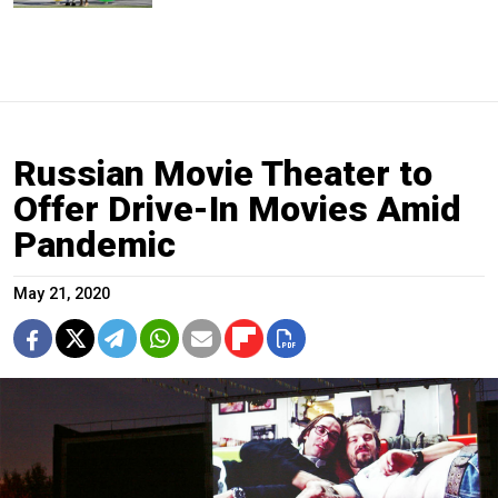
Russian Movie Theater to
Offer Drive-In Movies Amid
Pandemic
May 21, 2020