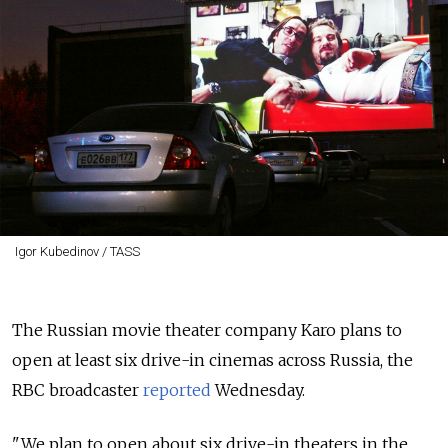
Igor Kubedinov / TASS
The Russian movie theater company Karo plans to
open at least six drive-in cinemas across Russia, the
RBC broadcaster
reported
Wednesday.
"We plan to open about six drive-in theaters in the