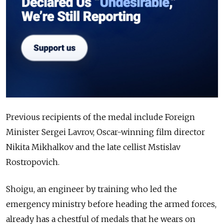
Previous recipients of the medal include Foreign
Minister Sergei Lavrov, Oscar-winning film director
Nikita Mikhalkov and the late cellist Mstislav
Rostropovich.
Shoigu, an engineer by training who led the
emergency ministry before heading the armed forces,
already has a chestful of medals that he wears on