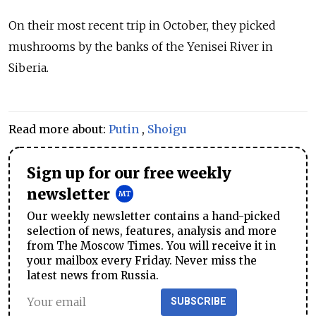
On their most recent trip in October, they picked
mushrooms by the banks of the Yenisei River in
Siberia.
Read more about:
Putin
,
Shoigu
Sign up for our free weekly
newsletter
Our weekly newsletter contains a hand-picked
selection of news, features, analysis and more
from The Moscow Times. You will receive it in
your mailbox every Friday. Never miss the
latest news from Russia.
SUBSCRIBE