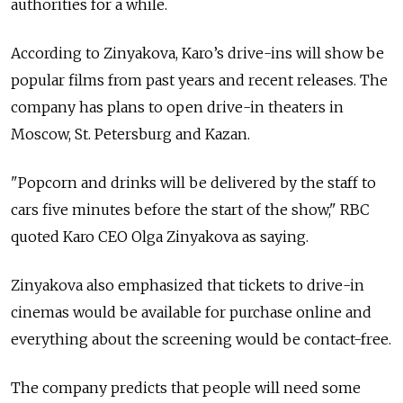
authorities for a while.
According to Zinyakova, Karo’s drive-ins will show be
popular films from past years and recent releases. The
company has plans to open drive-in theaters in
Moscow, St. Petersburg and Kazan.
"Popcorn and drinks will be delivered by the staff to
cars five minutes before the start of the show," RBC
quoted Karo CEO Olga Zinyakova as saying.
Zinyakova also emphasized that tickets to drive-in
cinemas would be available for purchase online and
everything about the screening would be contact-free.
The company predicts that people will need some