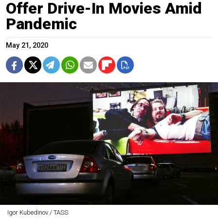
Offer Drive-In Movies Amid
Pandemic
May 21, 2020
Igor Kubedinov / TASS