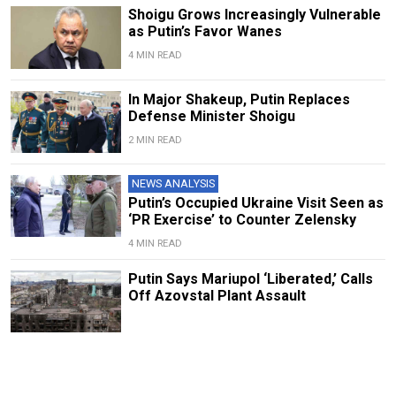
Shoigu Grows Increasingly Vulnerable
as Putin’s Favor Wanes
4 MIN READ
In Major Shakeup, Putin Replaces
Defense Minister Shoigu
2 MIN READ
NEWS ANALYSIS
Putin’s Occupied Ukraine Visit Seen as
‘PR Exercise’ to Counter Zelensky
4 MIN READ
Putin Says Mariupol ‘Liberated,’ Calls
Off Azovstal Plant Assault