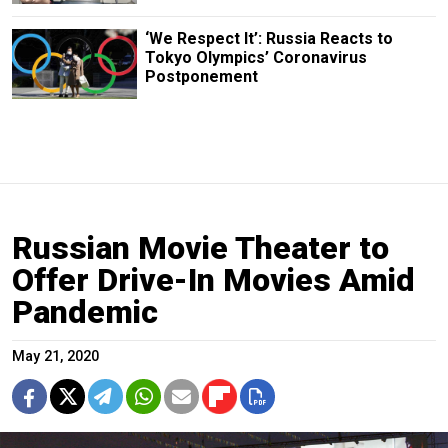
‘We Respect It’: Russia Reacts to
Tokyo Olympics’ Coronavirus
Postponement
Russian Movie Theater to
Offer Drive-In Movies Amid
Pandemic
May 21, 2020