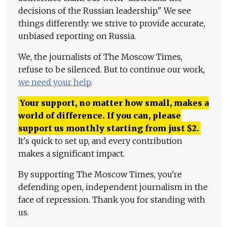
decisions of the Russian leadership." We see
things differently: we strive to provide accurate,
unbiased reporting on Russia.
We, the journalists of The Moscow Times,
refuse to be silenced. But to continue our work,
we need your help
.
Your support, no matter how small, makes a
world of difference. If you can, please
support us monthly starting from just
$
2.
It's quick to set up, and every contribution
makes a significant impact.
By supporting The Moscow Times, you're
defending open, independent journalism in the
face of repression. Thank you for standing with
us.