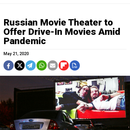
Russian Movie Theater to
Offer Drive-In Movies Amid
Pandemic
May 21, 2020