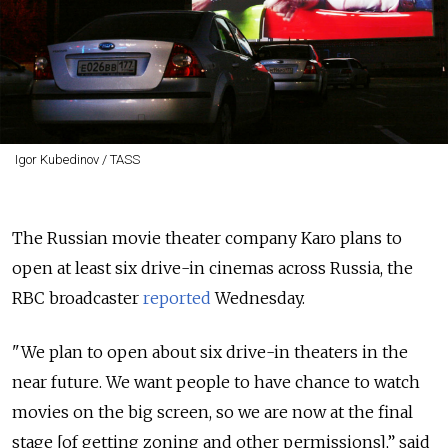
Igor Kubedinov / TASS
The Russian movie theater company Karo plans to
open at least six drive-in cinemas across Russia, the
RBC broadcaster
reported
Wednesday.
"We plan to open about six drive-in theaters in the
near future. We want people to have chance to watch
movies on the big screen, so we are now at the final
stage [of getting zoning and other permissions],” said