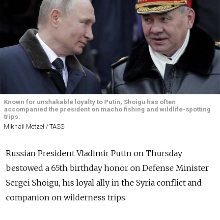
Known for unshakable loyalty to Putin, Shoigu has often
accompanied the president on macho fishing and wildlife-spotting
trips.
Mikhail Metzel / TASS
Russian President Vladimir Putin on Thursday
bestowed a 65th birthday honor on Defense Minister
Sergei Shoigu, his loyal ally in the Syria conflict and
companion on wilderness trips.