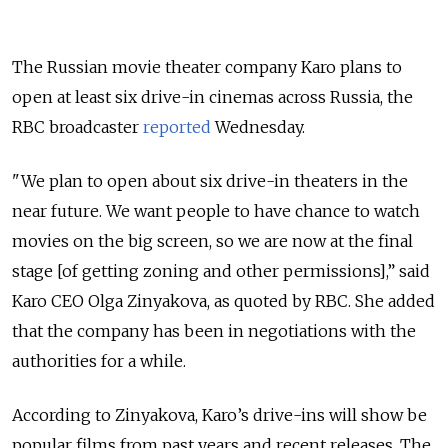
The Russian movie theater company Karo plans to
open at least six drive-in cinemas across Russia, the
RBC broadcaster
reported
Wednesday.
"We plan to open about six drive-in theaters in the
near future. We want people to have chance to watch
movies on the big screen, so we are now at the final
stage [of getting zoning and other permissions],” said
Karo CEO Olga Zinyakova, as quoted by RBC. She added
that the company has been in negotiations with the
authorities for a while.
According to Zinyakova, Karo’s drive-ins will show be
popular films from past years and recent releases. The