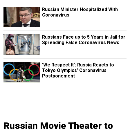
Russian Minister Hospitalized With
Coronavirus
Russians Face up to 5 Years in Jail for
Spreading False Coronavirus News
‘We Respect It’: Russia Reacts to
Tokyo Olympics’ Coronavirus
Postponement
Russian Movie Theater to