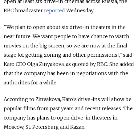
open at least six drive-in cinemas across Russia, the
RBC broadcaster
reported
Wednesday.
"We plan to open about six drive-in theaters in the
near future. We want people to have chance to watch
movies on the big screen, so we are now at the final
stage [of getting zoning and other permissions],” said
Karo CEO Olga Zinyakova, as quoted by RBC. She added
that the company has been in negotiations with the
authorities for a while.
According to Zinyakova, Karo’s drive-ins will show be
popular films from past years and recent releases. The
company has plans to open drive-in theaters in
Moscow, St. Petersburg and Kazan.