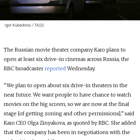
Igor Kubedinov / TASS
The Russian movie theater company Karo plans to
open at least six drive-in cinemas across Russia, the
RBC broadcaster
reported
Wednesday.
"We plan to open about six drive-in theaters in the
near future. We want people to have chance to watch
movies on the big screen, so we are now at the final
stage [of getting zoning and other permissions],” said
Karo CEO Olga Zinyakova, as quoted by RBC. She added
that the company has been in negotiations with the