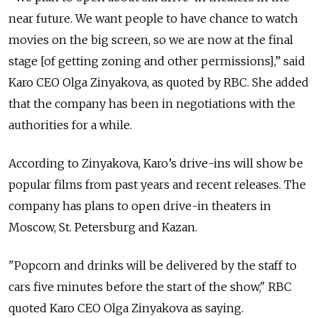
near future. We want people to have chance to watch
movies on the big screen, so we are now at the final
stage [of getting zoning and other permissions],” said
Karo CEO Olga Zinyakova, as quoted by RBC. She added
that the company has been in negotiations with the
authorities for a while.
According to Zinyakova, Karo’s drive-ins will show be
popular films from past years and recent releases. The
company has plans to open drive-in theaters in
Moscow, St. Petersburg and Kazan.
"Popcorn and drinks will be delivered by the staff to
cars five minutes before the start of the show," RBC
quoted Karo CEO Olga Zinyakova as saying.