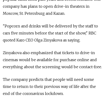
company has plans to open drive-in theaters in
Moscow, St. Petersburg and Kazan.
"Popcorn and drinks will be delivered by the staff to
cars five minutes before the start of the show," RBC
quoted Karo CEO Olga Zinyakova as saying.
Zinyakova also emphasized that tickets to drive-in
cinemas would be available for purchase online and
everything about the screening would be contact-free.
The company predicts that people will need some
time to return to their previous way of life after the
end of the coronavirus lockdown.