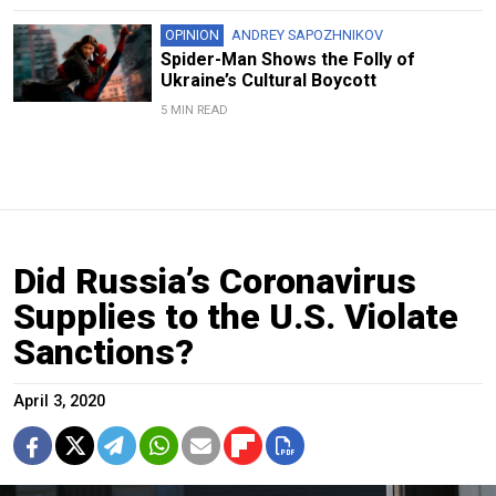
OPINION
ANDREY SAPOZHNIKOV
Spider-Man Shows the Folly of
Ukraine’s Cultural Boycott
5 MIN READ
Did Russia’s Coronavirus
Supplies to the U.S. Violate
Sanctions?
April 3, 2020