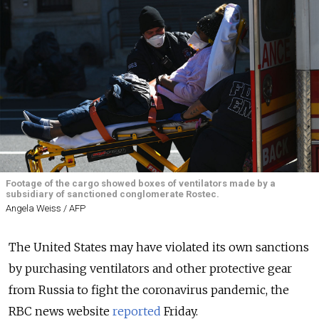
Footage of the cargo showed boxes of ventilators made by a
subsidiary of sanctioned conglomerate Rostec.
Angela Weiss / AFP
The United States may have violated its own sanctions
by purchasing ventilators and other protective gear
from Russia to fight the coronavirus pandemic, the
RBC news website
reported
Friday.