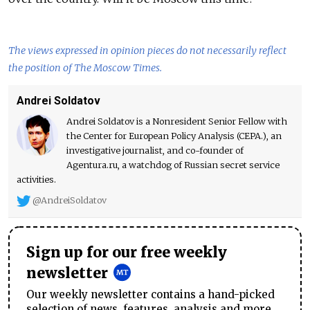
The views expressed in opinion pieces do not necessarily reflect
the position of The Moscow Times.
Andrei Soldatov
Andrei Soldatov is a Nonresident Senior Fellow with
the Center for European Policy Analysis (CEPA.), an
investigative journalist, and co-founder of
Agentura.ru, a watchdog of Russian secret service
activities.
@AndreiSoldatov
Sign up for our free weekly
newsletter
Our weekly newsletter contains a hand-picked
selection of news, features, analysis and more