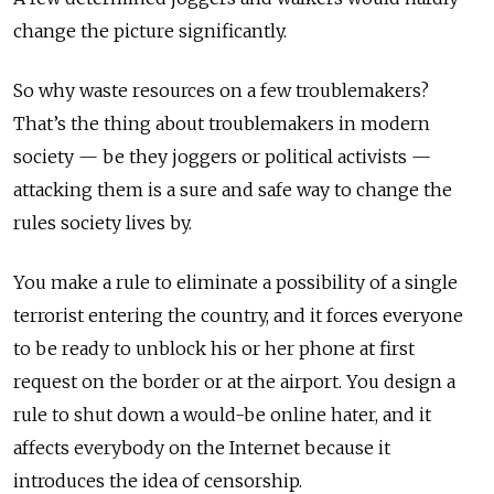
change the picture significantly.
So why waste resources on a few troublemakers?
That’s the thing about troublemakers in modern
society — be they joggers or political activists —
attacking them is a sure and safe way to change the
rules society lives by.
You make a rule to eliminate a possibility of a single
terrorist entering the country, and it forces everyone
to be ready to unblock his or her phone at first
request on the border or at the airport. You design a
rule to shut down a would-be online hater, and it
affects everybody on the Internet because it
introduces the idea of censorship.