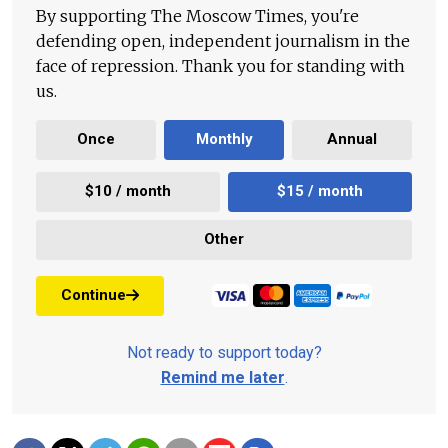
By supporting The Moscow Times, you're
defending open, independent journalism in the
face of repression. Thank you for standing with
us.
Once
Monthly
Annual
$10 / month
$15 / month
Other
Continue
Not ready to support today?
Remind me later
.