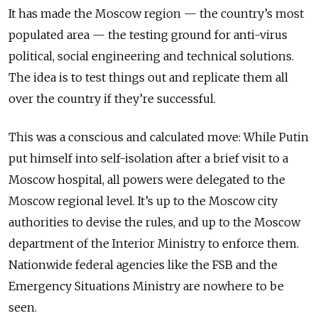
It has made the Moscow region — the country’s most
populated area — the testing ground for anti-virus
political, social engineering and technical solutions.
The idea is to test things out and replicate them all
over the country if they’re successful.
This was a conscious and calculated move: While Putin
put himself into self-isolation after a brief visit to a
Moscow hospital, all powers were delegated to the
Moscow regional level. It’s up to the Moscow city
authorities to devise the rules, and up to the Moscow
department of the Interior Ministry to enforce them.
Nationwide federal agencies like the FSB and the
Emergency Situations Ministry are nowhere to be
seen.