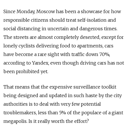
Since Monday, Moscow has been a showcase for how
responsible citizens should treat self-isolation and
social distancing in uncertain and dangerous times.
The streets are almost completely deserted, except for
lonely cyclists delivering food to apartments, cars
have become a rare sight with traffic down 70%,
according to Yandex, even though driving cars has not
been prohibited yet.
That means that the expensive surveillance toolkit
being designed and updated in such haste by the city
authorities is to deal with very few potential
troublemakers, less than 5% of the populace of a giant
megapolis. Is it really worth the effort?