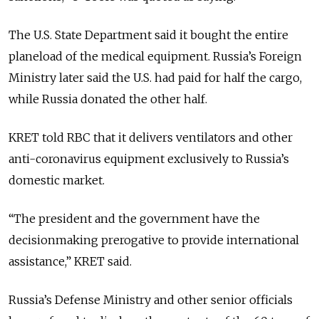
The U.S. State Department said it bought the entire
planeload of the medical equipment. Russia’s Foreign
Ministry later said the U.S. had paid for half the cargo,
while Russia donated the other half.
KRET told RBC that it delivers ventilators and other
anti-coronavirus equipment exclusively to Russia’s
domestic market.
“The president and the government have the
decisionmaking prerogative to provide international
assistance,” KRET said.
Russia’s Defense Ministry and other senior officials