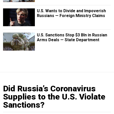
U.S. Wants to Divide and Impoverish
Russians — Foreign Ministry Claims
U.S. Sanctions Stop $3 Bln in Russian
Arms Deals — State Department
Did Russia’s Coronavirus
Supplies to the U.S. Violate
Sanctions?