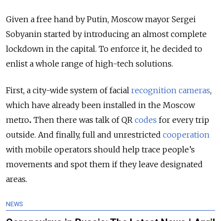
Given a free hand by Putin, Moscow mayor Sergei
Sobyanin started by introducing an almost complete
lockdown in the capital. To enforce it, he decided to
enlist a whole range of high-tech solutions.
First, a city-wide system of facial
recognition cameras
,
which have already been installed in the Moscow
metro
.
Then there was talk of QR
codes
for every trip
outside. And finally, full and unrestricted
cooperation
with mobile operators should help trace people’s
movements and spot them if they leave designated
areas
.
NEWS