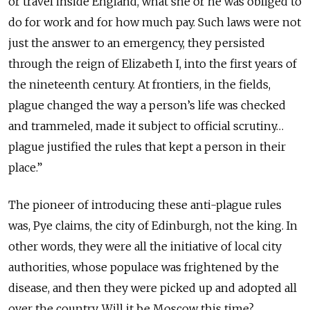
or travel inside England, what she or he was obliged to
do for work and for how much pay. Such laws were not
just the answer to an emergency, they persisted
through the reign of Elizabeth I, into the first years of
the nineteenth century. At frontiers, in the fields,
plague changed the way a person’s life was checked
and trammeled, made it subject to official scrutiny…
plague justified the rules that kept a person in their
place.”
The pioneer of introducing these anti-plague rules
was, Pye claims, the city of Edinburgh, not the king. In
other words, they were all the initiative of local city
authorities, whose populace was frightened by the
disease, and then they were picked up and adopted all
over the country. Will it be Moscow this time?