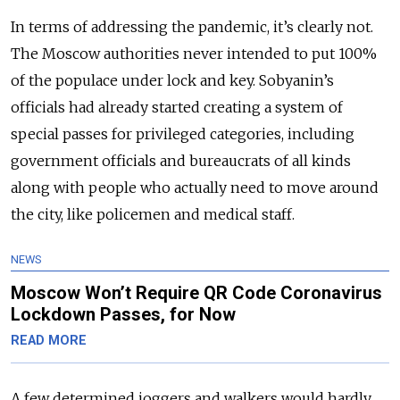
In terms of addressing the pandemic, it’s clearly not.
The Moscow authorities never intended to put 100%
of the populace under lock and key. Sobyanin’s
officials had already started creating a system of
special passes for privileged categories, including
government officials and bureaucrats of all kinds
along with people who actually need to move around
the city, like policemen and medical staff.
NEWS
Moscow Won’t Require QR Code Coronavirus
Lockdown Passes, for Now
READ MORE
A few determined joggers and walkers would hardly