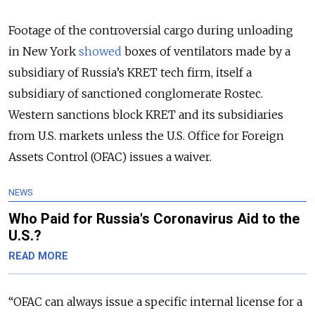
Footage of the controversial cargo during unloading
in New York
showed
boxes of ventilators made by a
subsidiary of Russia’s KRET tech firm, itself a
subsidiary of sanctioned conglomerate Rostec.
Western sanctions block KRET and its subsidiaries
from U.S. markets unless the U.S. Office for Foreign
Assets Control (OFAC) issues a waiver.
NEWS
Who Paid for Russia's Coronavirus Aid to the
U.S.?
READ MORE
“OFAC can always issue a specific internal license for a