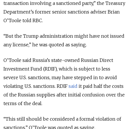
transaction involving a sanctioned party,” the Treasury
Department’s former senior sanctions adviser Brian
O’Toole told RBC.
“But the Trump administration might have not issued
any license,” he was quoted as saying.
O’Toole said Russia’s state-owned Russian Direct
Investment Fund (RDIF), which is subject to less
severe U.S. sanctions, may have stepped in to avoid
violating U.S. sanctions. RDIF
said
it paid half the costs
of the Russian supplies after initial confusion over the
terms of the deal.
“This still should be considered a formal violation of
sanctions,” O’Toole was quoted as saying.