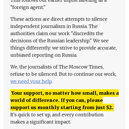
"foreign agent."
These actions are direct attempts to silence
independent journalism in Russia. The
authorities claim our work "discredits the
decisions of the Russian leadership." We see
things differently: we strive to provide accurate,
unbiased reporting on Russia.
We, the journalists of The Moscow Times,
refuse to be silenced. But to continue our work,
we need your help
.
Your support, no matter how small, makes a
world of difference. If you can, please
support us monthly starting from just
$
2.
It's quick to set up, and every contribution
makes a significant impact.