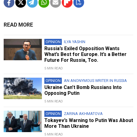
READ MORE
OPINION
ILYA YASHIN
Russia’s Exiled Opposition Wants
What’s Best for Europe. It’s a Better
Future For Russia, Too.
5 MIN READ
OPINION
AN ANONYMOUS WRITER IN RUSSIA
Ukraine Can’t Bomb Russians Into
Opposing Putin
5 MIN READ
OPINION
ZARINA AKHMATOVA
Tokayev’s Warning to Putin Was About
More Than Ukraine
5 MIN READ