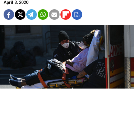
April 3, 2020
Footage of the cargo showed boxes of ventilators made by a
subsidiary of sanctioned conglomerate Rostec.
Angela Weiss / AFP
The United States may have violated its own sanctions