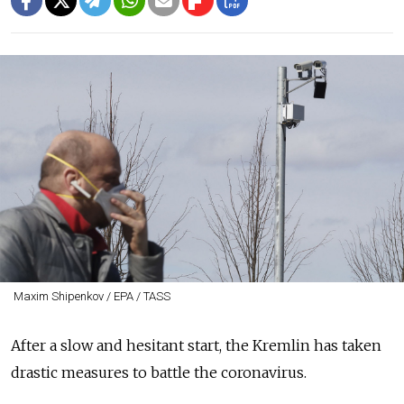
Maxim Shipenkov / EPA / TASS
After a slow and hesitant start, the Kremlin has taken
drastic measures to battle the coronavirus.