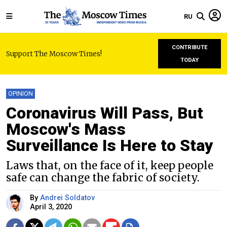
RU
CONTRIBUTE
Support The Moscow Times!
TODAY
OPINION
Coronavirus Will Pass, But
Moscow's Mass
Surveillance Is Here to Stay
Laws that, on the face of it, keep people
safe can change the fabric of society.
By
Andrei Soldatov
April 3, 2020