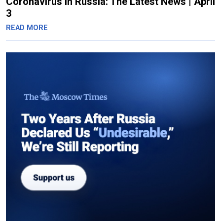
Coronavirus in Russia: The Latest News | April
3
READ MORE