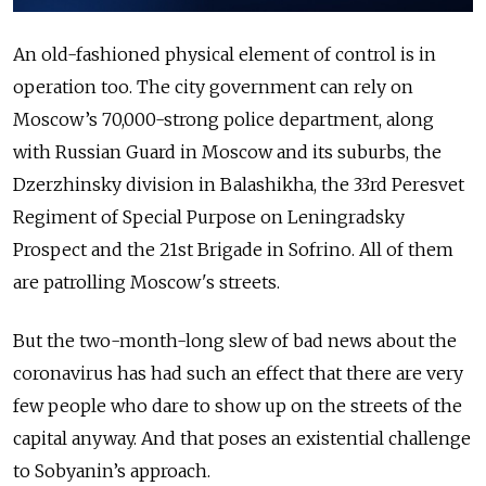
An old-fashioned physical element of control is in
operation too. The city government can rely on
Moscow’s 70,000-strong police department, along
with Russian Guard in Moscow and its suburbs, the
Dzerzhinsky division in Balashikha, the 33rd Peresvet
Regiment of Special Purpose on Leningradsky
Prospect and the 21st
Brigade in Sofrino. All of them
are patrolling Moscow's streets.
But the two-month-long slew of bad news about the
coronavirus has had such an effect that there are very
few people who dare to show up on the streets of the
capital anyway. And that poses an existential challenge
to Sobyanin’s approach.