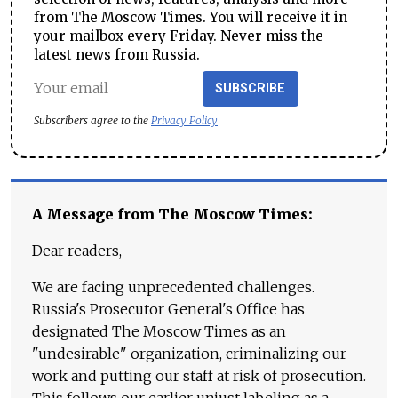
from The Moscow Times. You will receive it in
your mailbox every Friday. Never miss the
latest news from Russia.
SUBSCRIBE
Subscribers agree to the
Privacy Policy
A Message from The Moscow Times:
Dear readers,
We are facing unprecedented challenges.
Russia's Prosecutor General's Office has
designated The Moscow Times as an
"undesirable" organization, criminalizing our
work and putting our staff at risk of prosecution.
This follows our earlier unjust labeling as a