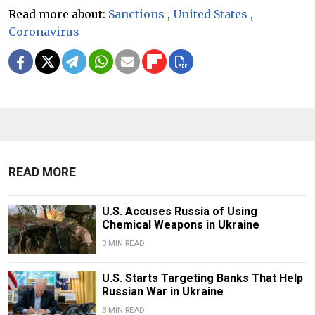
Read more about:
Sanctions
,
United States
,
Coronavirus
READ MORE
U.S. Accuses Russia of Using
Chemical Weapons in Ukraine
3 MIN READ
U.S. Starts Targeting Banks That Help
Russian War in Ukraine
3 MIN READ