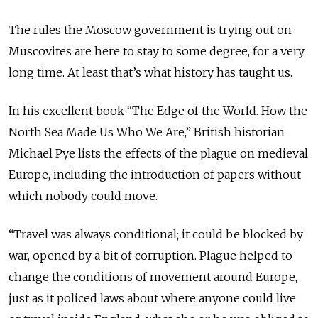
The rules the Moscow government is trying out on
Muscovites are here to stay to some degree, for a very
long time. At least that’s what history has taught us.
In his excellent book “The Edge of the World. How the
North Sea Made Us Who We Are,” British historian
Michael Pye lists the effects of the plague on medieval
Europe, including the introduction of papers without
which nobody could move.
“Travel was always conditional; it could be blocked by
war, opened by a bit of corruption. Plague helped to
change the conditions of movement around Europe,
just as it policed laws about where anyone could live