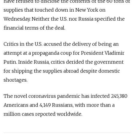
have refused to disclose the contents of the 60 tons of
supplies that touched down in New York on
Wednesday. Neither the U.S. nor Russia specified the
financial terms of the deal.
Critics in the U.S. accused the delivery of being an
attempt at a propaganda coup for President Vladimir
Putin. Inside Russia, critics derided the government
for shipping the supplies abroad despite domestic
shortages.
The novel coronavirus pandemic has infected 245,380
Americans and 4,149 Russians, with more than a
million cases reported worldwide.