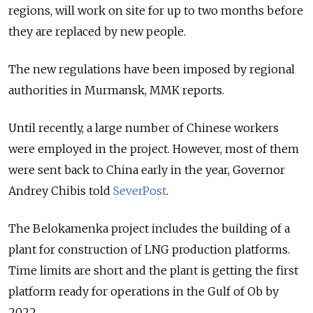
regions, will work on site for up to two months before
they are replaced by new people.
The new regulations have been imposed by regional
authorities in Murmansk, MMK reports.
Until recently, a large number of Chinese workers
were employed in the project. However, most of them
were sent back to China early in the year, Governor
Andrey Chibis told
SeverPost
.
The Belokamenka project includes the building of a
plant for construction of LNG production platforms.
Time limits are short and the plant is getting the first
platform ready for operations in the Gulf of Ob by
2022.