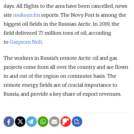
days. All flights to the area have been cancelled, news
site
muksun.fm
reports. The Novy Port is among the
biggest oil fields in the Russian Arctic. In 2019, the
field delivered 7.7 million tons of oil,
according
to
Gazprom Neft
.
The workers in Russia’s remote Arctic oil and gas
projects come from all over the country and are flown
in and out of the region on commuter basis. The
remote energy fields are of crucial importance to
Russia, and provide a key share of export revenues.