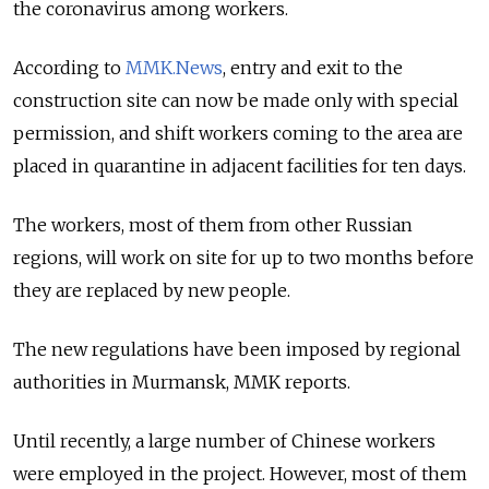
the coronavirus among workers.
According to
MMK.News
, entry and exit to the
construction site can now be made only with special
permission, and shift workers coming to the area are
placed in quarantine in adjacent facilities for ten days.
The workers, most of them from other Russian
regions, will work on site for up to two months before
they are replaced by new people.
The new regulations have been imposed by regional
authorities in Murmansk, MMK reports.
Until recently, a large number of Chinese workers
were employed in the project. However, most of them