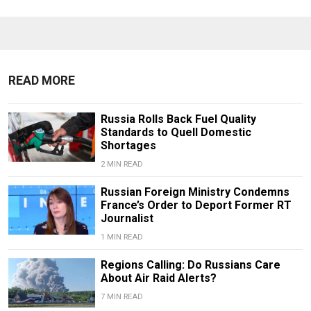
READ MORE
Russia Rolls Back Fuel Quality
Standards to Quell Domestic
Shortages
2 MIN READ
Russian Foreign Ministry Condemns
France’s Order to Deport Former RT
Journalist
1 MIN READ
Regions Calling: Do Russians Care
About Air Raid Alerts?
7 MIN READ