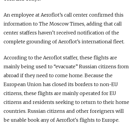
An employee at Aeroflot’s call center confirmed this
information to The Moscow Times, adding that call
center staffers haven’t received notification of the
complete grounding of Aeroflot’s international fleet.
According to the Aeroflot staffer, these flights are
mainly being used to “evacuate” Russian citizens from
abroad if they need to come home. Because the
European Union has closed its borders to non-EU
citizens, these flights are mainly operated for EU
citizens and residents seeking to return to their home
countries. Russian citizens and other foreigners will
be unable book any of Aeroflot's flights to Europe.