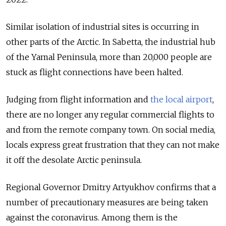
Similar isolation of industrial sites is occurring in
other parts of the Arctic. In Sabetta, the industrial hub
of the Yamal Peninsula, more than 20,000 people are
stuck as flight connections have been halted.
Judging from flight information and
the local airport
,
there are no longer any regular commercial flights to
and from the remote company town. On social media,
locals express great frustration that they can not make
it off the desolate Arctic peninsula.
Regional Governor Dmitry Artyukhov confirms that a
number of precautionary measures are being taken
against the coronavirus. Among them is the