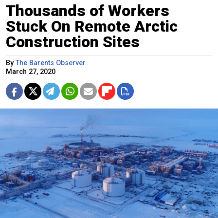
Thousands of Workers
Stuck On Remote Arctic
Construction Sites
By
The Barents Observer
March 27, 2020