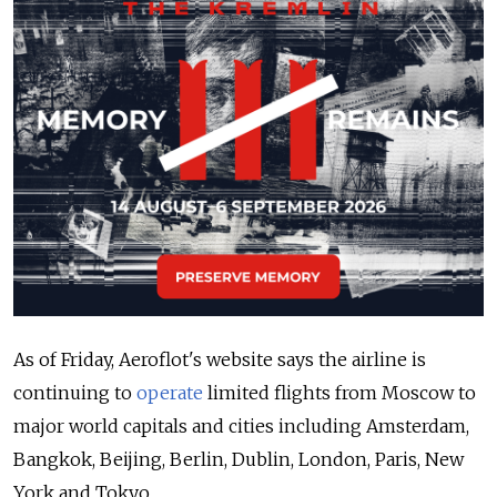
As of Friday, Aeroflot's website says the airline is
continuing to
operate
limited flights from Moscow to
major world capitals and cities including Amsterdam,
Bangkok, Beijing, Berlin, Dublin, London, Paris, New
York and Tokyo.