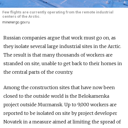
Few flights are currently operating from the remote industrial
centers of the Arctic.
minenergo.gov.ru
Russian companies argue that work must go on, as
they isolate several large industrial sites in the Arctic.
The result is that many thousands of workers are
stranded on site, unable to get back to their homes in
the central parts of the country.
Among the construction sites that have now been
closed to the outside world is the Belokamenka
project outside Murmansk. Up to 9,000 workers are
reported to be isolated on site by project developer
Novatek in a measure aimed at limiting the spread of