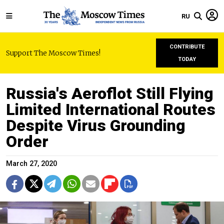
RU
CONTRIBUTE
Support The Moscow Times!
TODAY
Russia's Aeroflot Still Flying
Limited International Routes
Despite Virus Grounding
Order
March 27, 2020