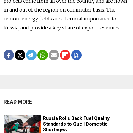
projects come from all over the country and are flown
in and out of the region on commuter basis. The
remote energy fields are of crucial importance to
Russia, and provide a key share of export revenues.
READ MORE
Russia Rolls Back Fuel Quality
Standards to Quell Domestic
Shortages