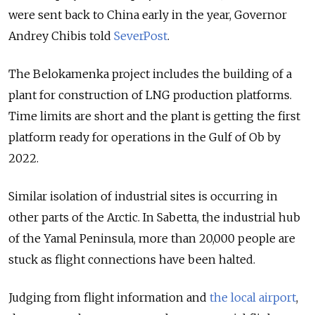
were sent back to China early in the year, Governor
Andrey Chibis told
SeverPost
.
The Belokamenka project includes the building of a
plant for construction of LNG production platforms.
Time limits are short and the plant is getting the first
platform ready for operations in the Gulf of Ob by
2022.
Similar isolation of industrial sites is occurring in
other parts of the Arctic. In Sabetta, the industrial hub
of the Yamal Peninsula, more than 20,000 people are
stuck as flight connections have been halted.
Judging from flight information and
the local airport
,