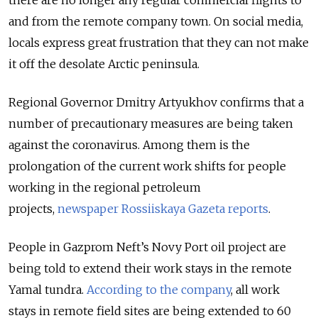
there are no longer any regular commercial flights to
and from the remote company town. On social media,
locals express great frustration that they can not make
it off the desolate Arctic peninsula.
Regional Governor Dmitry Artyukhov confirms that a
number of precautionary measures are being taken
against the coronavirus. Among them is the
prolongation of the current work shifts for people
working in the regional petroleum
projects,
newspaper Rossiiskaya Gazeta reports
.
People in Gazprom Neft’s Novy Port oil project are
being told to extend their work stays in the remote
Yamal tundra.
According to the company
, all work
stays in remote field sites are being extended to 60