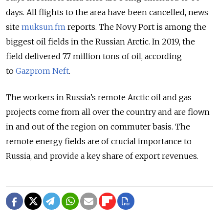
days. All flights to the area have been cancelled, news
site
muksun.fm
reports. The Novy Port is among the
biggest oil fields in the Russian Arctic. In 2019, the
field delivered 7.7 million tons of oil,
according
to
Gazprom Neft
.
The workers in Russia’s remote Arctic oil and gas
projects come from all over the country and are flown
in and out of the region on commuter basis. The
remote energy fields are of crucial importance to
Russia, and provide a key share of export revenues.