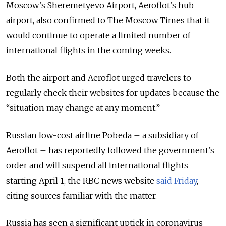
Moscow’s Sheremetyevo Airport, Aeroflot’s hub
airport, also confirmed to The Moscow Times that it
would continue to operate a limited number of
international flights in the coming weeks.
Both the airport and Aeroflot urged travelers to
regularly check their websites for updates because the
“situation may change at any moment.”
Russian low-cost airline Pobeda – a subsidiary of
Aeroflot – has reportedly followed the government’s
order and will suspend all international flights
starting April 1, the RBC news website
said Friday
,
citing sources familiar with the matter.
Russia has seen a significant uptick in coronavirus