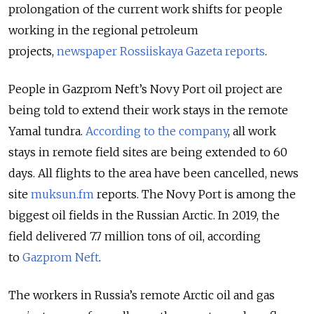
prolongation of the current work shifts for people
working in the regional petroleum
projects,
newspaper Rossiiskaya Gazeta reports
.
People in Gazprom Neft’s Novy Port oil project are
being told to extend their work stays in the remote
Yamal tundra.
According to the company
, all work
stays in remote field sites are being extended to 60
days. All flights to the area have been cancelled, news
site
muksun.fm
reports. The Novy Port is among the
biggest oil fields in the Russian Arctic. In 2019, the
field delivered 7.7 million tons of oil,
according
to
Gazprom Neft
.
The workers in Russia’s remote Arctic oil and gas