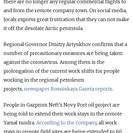
there are no longer any regular commercial flights to
and from the remote company town. On social media,
locals express great frustration that they can not make
it off the desolate Arctic peninsula.
Regional Governor Dmitry Artyukhov confirms that a
number of precautionary measures are being taken
against the coronavirus. Among them is the
prolongation of the current work shifts for people
working in the regional petroleum
projects,
newspaper Rossiiskaya Gazeta reports
.
People in Gazprom Neft’s Novy Port oil project are
being told to extend their work stays in the remote
Yamal tundra.
According to the company
, all work
stays in remote field sites are being extended to 60