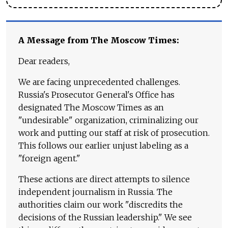
A Message from The Moscow Times:
Dear readers,
We are facing unprecedented challenges.
Russia's Prosecutor General's Office has
designated The Moscow Times as an
"undesirable" organization, criminalizing our
work and putting our staff at risk of prosecution.
This follows our earlier unjust labeling as a
"foreign agent."
These actions are direct attempts to silence
independent journalism in Russia. The
authorities claim our work "discredits the
decisions of the Russian leadership." We see