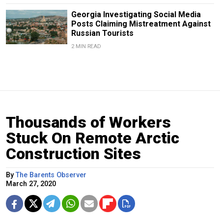
Georgia Investigating Social Media
Posts Claiming Mistreatment Against
Russian Tourists
2 MIN READ
Thousands of Workers
Stuck On Remote Arctic
Construction Sites
By
The Barents Observer
March 27, 2020