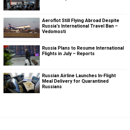
Aeroflot Still Flying Abroad Despite
Russia's International Travel Ban –
Vedomosti
Russia Plans to Resume International
Flights in July – Reports
Russian Airline Launches In-Flight
Meal Delivery for Quarantined
Russians