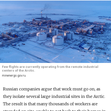
Few flights are currently operating from the remote industrial
centers of the Arctic.
minenergo.gov.ru
Russian companies argue that work must go on, as
they isolate several large industrial sites in the Arctic.
The result is that many thousands of workers are