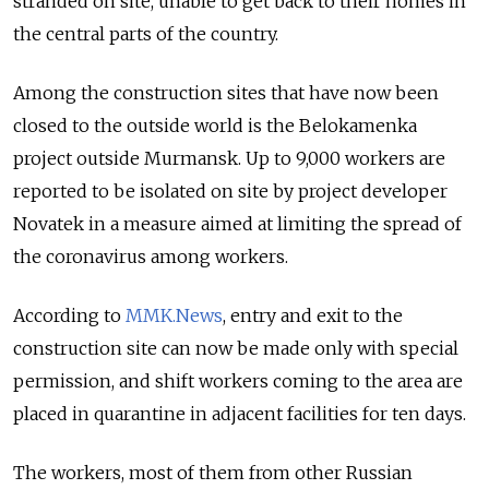
stranded on site, unable to get back to their homes in
the central parts of the country.
Among the construction sites that have now been
closed to the outside world is the Belokamenka
project outside Murmansk. Up to 9,000 workers are
reported to be isolated on site by project developer
Novatek in a measure aimed at limiting the spread of
the coronavirus among workers.
According to
MMK.News
, entry and exit to the
construction site can now be made only with special
permission, and shift workers coming to the area are
placed in quarantine in adjacent facilities for ten days.
The workers, most of them from other Russian