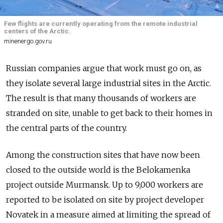
Few flights are currently operating from the remote industrial
centers of the Arctic.
minenergo.gov.ru
Russian companies argue that work must go on, as
they isolate several large industrial sites in the Arctic.
The result is that many thousands of workers are
stranded on site, unable to get back to their homes in
the central parts of the country.
Among the construction sites that have now been
closed to the outside world is the Belokamenka
project outside Murmansk. Up to 9,000 workers are
reported to be isolated on site by project developer
Novatek in a measure aimed at limiting the spread of