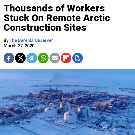
Thousands of Workers
Stuck On Remote Arctic
Construction Sites
By
The Barents Observer
March 27, 2020