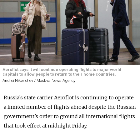
Aeroflot says it will continue operating flights to major world
capitals to allow people to return to their home countries.
Andrei Nikerichev / Moskva News Agency
Russia’s state carrier Aeroflot is continuing to operate
a limited number of flights abroad despite the Russian
government’s order to ground all international flights
that took effect at midnight Friday.