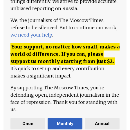
things differently: we strive to provide accurate,
unbiased reporting on Russia.
We, the journalists of The Moscow Times,
refuse to be silenced. But to continue our work,
we need your help
.
Your support, no matter how small, makes a
world of difference. If you can, please
support us monthly starting from just
$
2.
It's quick to set up, and every contribution
makes a significant impact.
By supporting The Moscow Times, you're
defending open, independent journalism in the
face of repression. Thank you for standing with
us.
Once
Monthly
Annual