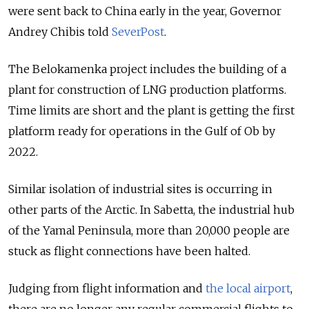
were sent back to China early in the year, Governor
Andrey Chibis told
SeverPost
.
The Belokamenka project includes the building of a
plant for construction of LNG production platforms.
Time limits are short and the plant is getting the first
platform ready for operations in the Gulf of Ob by
2022.
Similar isolation of industrial sites is occurring in
other parts of the Arctic. In Sabetta, the industrial hub
of the Yamal Peninsula, more than 20,000 people are
stuck as flight connections have been halted.
Judging from flight information and
the local airport
,