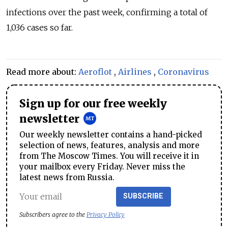
infections over the past week, confirming a total of
1,036 cases so far.
Read more about:
Aeroflot
,
Airlines
,
Coronavirus
Sign up for our free weekly
newsletter
Our weekly newsletter contains a hand-picked
selection of news, features, analysis and more
from The Moscow Times. You will receive it in
your mailbox every Friday. Never miss the
latest news from Russia.
SUBSCRIBE
Subscribers agree to the
Privacy Policy