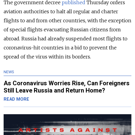
The government decree
published
Thursday orders
aviation authorities to halt all regular and charter
flights to and from other countries, with the exception
of special flights evacuating Russian citizens from
abroad. Russia had already suspended most flights to
coronavirus-hit countries in a bid to prevent the
spread of the virus within its borders.
NEWS
As Coronavirus Worries Rise, Can Foreigners
Still Leave Russia and Return Home?
READ MORE