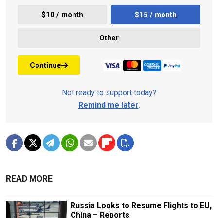
$10 / month
$15 / month
Other
Continue
Not ready to support today?
Remind me later
.
READ MORE
Russia Looks to Resume Flights to EU,
China – Reports