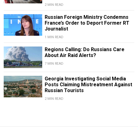
2 MIN READ
Russian Foreign Ministry Condemns
France’s Order to Deport Former RT
Journalist
1 MIN READ
Regions Calling: Do Russians Care
About Air Raid Alerts?
7 MIN READ
Georgia Investigating Social Media
Posts Claiming Mistreatment Against
Russian Tourists
2 MIN READ