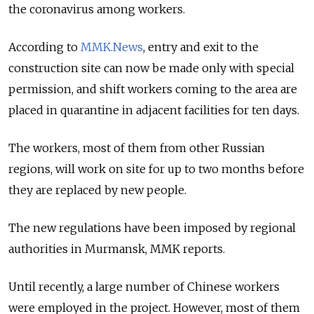
the coronavirus among workers.
According to
MMK.News
, entry and exit to the
construction site can now be made only with special
permission, and shift workers coming to the area are
placed in quarantine in adjacent facilities for ten days.
The workers, most of them from other Russian
regions, will work on site for up to two months before
they are replaced by new people.
The new regulations have been imposed by regional
authorities in Murmansk, MMK reports.
Until recently, a large number of Chinese workers
were employed in the project. However, most of them