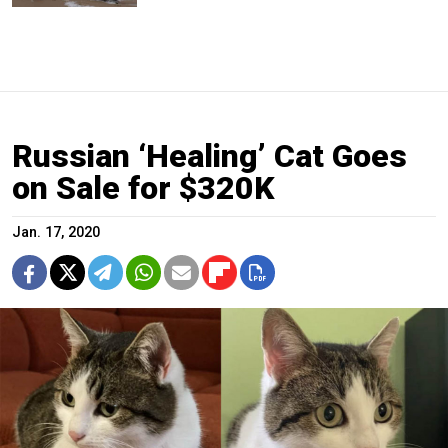
Russian ‘Healing’ Cat Goes
on Sale for $320K
Jan. 17, 2020