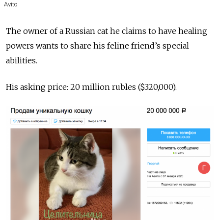
Avito
The owner of a Russian cat he claims to have healing
powers wants to share his feline friend’s special
abilities.
His asking price: 20 million rubles ($320,000).