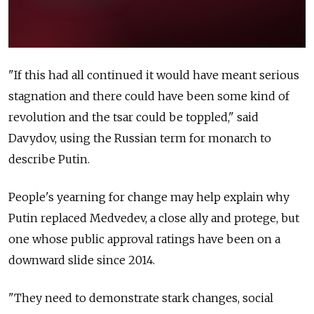
"If this had all continued it would have meant serious
stagnation and there could have been some kind of
revolution and the tsar could be toppled," said
Davydov, using the Russian term for monarch to
describe Putin.
People's yearning for change may help explain why
Putin replaced Medvedev, a close ally and protege, but
one whose public approval ratings have been on a
downward slide since 2014.
"They need to demonstrate stark changes, social