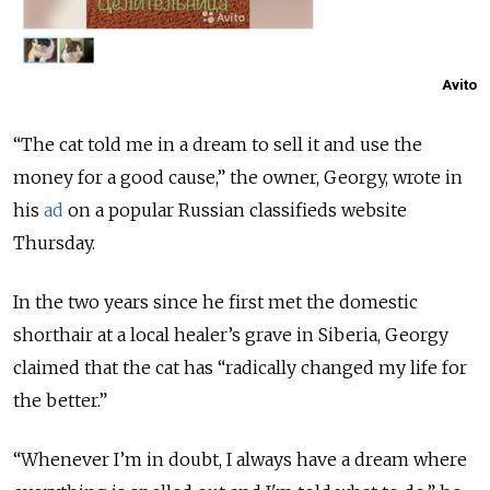
Avito
“The cat told me in a dream to sell it and use the
money for a good cause,” the owner, Georgy, wrote in
his
ad
on a popular Russian classifieds website
Thursday.
In the two years since he first met the domestic
shorthair at a local healer’s grave in Siberia, Georgy
claimed that the cat has “radically changed my life for
the better.”
“Whenever I’m in doubt, I always have a dream where