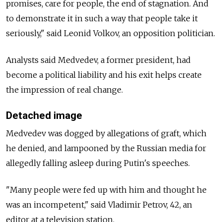
promises, care for people, the end of stagnation. And
to demonstrate it in such a way that people take it
seriously," said Leonid Volkov, an opposition politician.
Analysts said Medvedev, a former president, had
become a political liability and his exit helps create
the impression of real change.
Detached image
Medvedev was dogged by allegations of graft, which
he denied, and lampooned by the Russian media for
allegedly falling asleep during Putin's speeches.
"Many people were fed up with him and thought he
was an incompetent," said Vladimir Petrov, 42, an
editor at a television station.