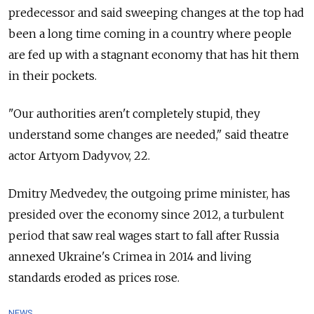
predecessor and said sweeping changes at the top had
been a long time coming in a country where people
are fed up with a stagnant economy that has hit them
in their pockets.
"Our authorities aren't completely stupid, they
understand some changes are needed," said theatre
actor Artyom Dadyvov, 22.
Dmitry Medvedev, the outgoing prime minister, has
presided over the economy since 2012, a turbulent
period that saw real wages start to fall after Russia
annexed Ukraine's Crimea in 2014 and living
standards eroded as prices rose.
NEWS