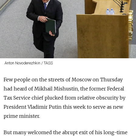
Anton Novoderezhkin / TASS
Few people on the streets of Moscow on Thursday
had heard of Mikhail Mishustin, the former Federal
Tax Service chief plucked from relative obscurity by
President Vladimir Putin this week to serve as new
prime minister.
But many welcomed the abrupt exit of his long-time