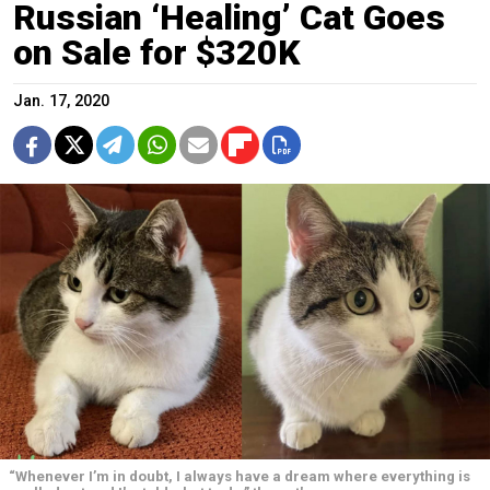
Russian ‘Healing’ Cat Goes
on Sale for $320K
Jan. 17, 2020
“Whenever I’m in doubt, I always have a dream where everything is