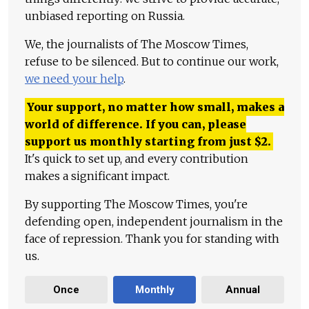
unbiased reporting on Russia.
We, the journalists of The Moscow Times,
refuse to be silenced. But to continue our work,
we need your help
.
Your support, no matter how small, makes a
world of difference. If you can, please
support us monthly starting from just
$
2.
It's quick to set up, and every contribution
makes a significant impact.
By supporting The Moscow Times, you're
defending open, independent journalism in the
face of repression. Thank you for standing with
us.
Once
Monthly
Annual