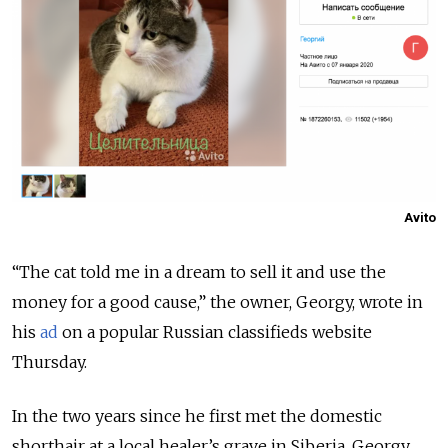
Avito
“The cat told me in a dream to sell it and use the
money for a good cause,” the owner, Georgy, wrote in
his
ad
on a popular Russian classifieds website
Thursday.
In the two years since he first met the domestic
shorthair at a local healer’s grave in Siberia, Georgy