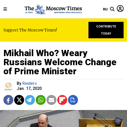
RU
CONTRIBUTE
Support The Moscow Times!
TODAY
Mikhail Who? Weary
Russians Welcome Change
of Prime Minister
By
Reuters
Jan. 17, 2020