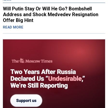
Will Putin Stay Or Will He Go? Bombshell
Address and Shock Medvedev Resignation
Offer Big Hint
READ MORE