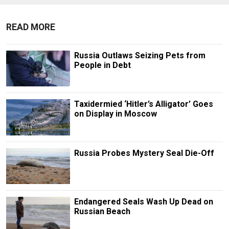
READ MORE
Russia Outlaws Seizing Pets from
People in Debt
Taxidermied ‘Hitler’s Alligator’ Goes
on Display in Moscow
Russia Probes Mystery Seal Die-Off
Endangered Seals Wash Up Dead on
Russian Beach