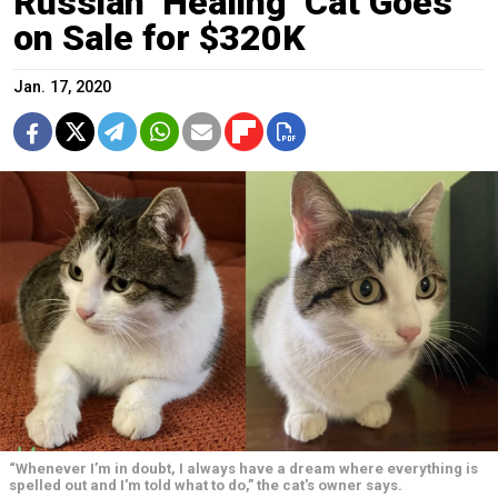
Russian ‘Healing’ Cat Goes
on Sale for $320K
Jan. 17, 2020
“Whenever I’m in doubt, I always have a dream where everything is
spelled out and I'm told what to do,” the cat's owner says.