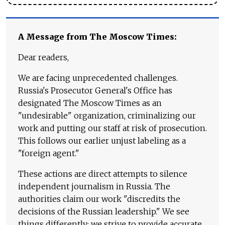
A Message from The Moscow Times:
Dear readers,
We are facing unprecedented challenges.
Russia's Prosecutor General's Office has
designated The Moscow Times as an
"undesirable" organization, criminalizing our
work and putting our staff at risk of prosecution.
This follows our earlier unjust labeling as a
"foreign agent."
These actions are direct attempts to silence
independent journalism in Russia. The
authorities claim our work "discredits the
decisions of the Russian leadership." We see
things differently: we strive to provide accurate,