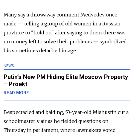
Many say a throwaway comment Medvedev once
made
—
telling a group of old women in a Russian
province to "hold on" after saying to them there was
no money left to solve their problems
—
symbolized
his sometimes detached image.
NEWS
Putin’s New PM Hiding Elite Moscow Property
– Proekt
READ MORE
Bespectacled and balding, 53-year-old Mishustin cut a
schoolmasterly air as he fielded questions on
Thursday in parliament, where lawmakers voted