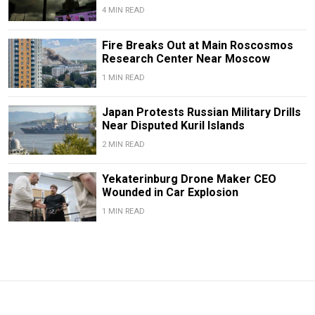
4 MIN READ
Fire Breaks Out at Main Roscosmos
Research Center Near Moscow
1 MIN READ
Japan Protests Russian Military Drills
Near Disputed Kuril Islands
2 MIN READ
Yekaterinburg Drone Maker CEO
Wounded in Car Explosion
1 MIN READ