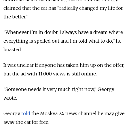
claimed that the cat has “radically changed my life for
the better.”
“Whenever I’m in doubt, I always have a dream where
everything is spelled out and I'm told what to do,” he
boasted.
It was unclear if anyone has taken him up on the offer,
but the ad with 11,000 views is still online.
“Someone needs it very much right now,” Georgy
wrote.
Georgy
told
the Moskva 24 news channel he may give
away the cat for free.