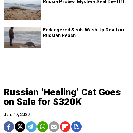
Russia Probes Mystery Seal Die-Off
Endangered Seals Wash Up Dead on
Russian Beach
Russian ‘Healing’ Cat Goes
on Sale for $320K
Jan. 17, 2020