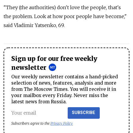
"They (the authorities) don't love the people, that's
the problem. Look at how poor people have become,"
said Vladimir Yatsenko, 69.
Sign up for our free weekly
newsletter
Our weekly newsletter contains a hand-picked
selection of news, features, analysis and more
from The Moscow Times. You will receive it in
your mailbox every Friday. Never miss the
latest news from Russia.
SUBSCRIBE
Subscribers agree to the
Privacy Policy