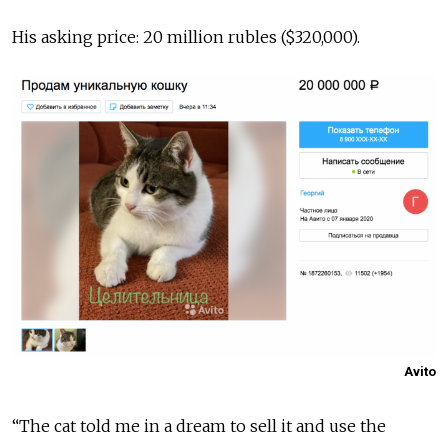
His asking price: 20 million rubles ($320,000).
Avito
“The cat told me in a dream to sell it and use the