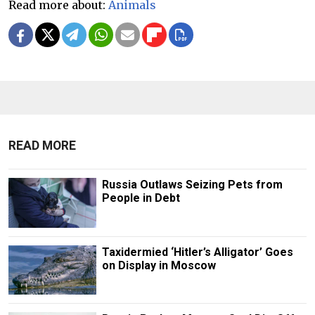
Read more about:
Animals
READ MORE
Russia Outlaws Seizing Pets from
People in Debt
Taxidermied ‘Hitler’s Alligator’ Goes
on Display in Moscow