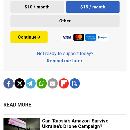
$10 / month
$15 / month
Other
Continue
Not ready to support today?
Remind me later
.
READ MORE
Can ‘Russia’s Amazon’ Survive
Ukraine’s Drone Campaign?