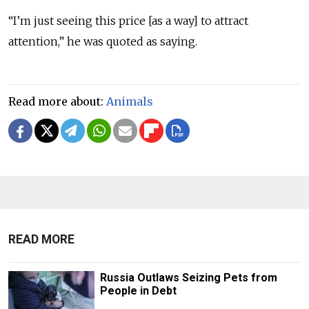
“I’m just seeing this price [as a way] to attract
attention,” he was quoted as saying.
Read more about:
Animals
READ MORE
Russia Outlaws Seizing Pets from
People in Debt