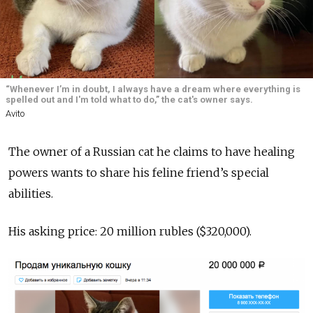
“Whenever I’m in doubt, I always have a dream where everything is
spelled out and I'm told what to do,” the cat's owner says.
Avito
The owner of a Russian cat he claims to have healing
powers wants to share his feline friend’s special
abilities.
His asking price: 20 million rubles ($320,000).