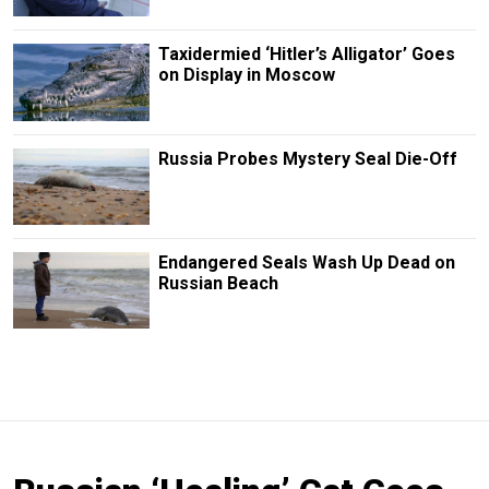
Taxidermied ‘Hitler’s Alligator’ Goes
on Display in Moscow
Russia Probes Mystery Seal Die-Off
Endangered Seals Wash Up Dead on
Russian Beach