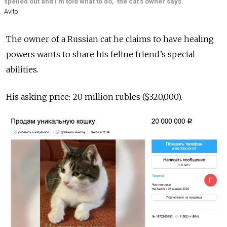
spelled out and I'm told what to do,” the cat's owner says.
Avito
The owner of a Russian cat he claims to have healing
powers wants to share his feline friend’s special
abilities.
His asking price: 20 million rubles ($320,000).