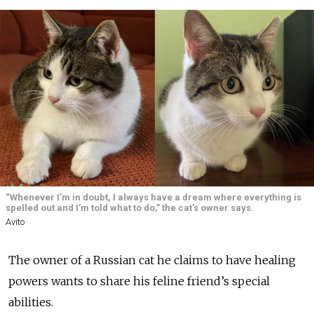
“Whenever I’m in doubt, I always have a dream where everything is
spelled out and I'm told what to do,” the cat's owner says.
Avito
The owner of a Russian cat he claims to have healing
powers wants to share his feline friend’s special
abilities.