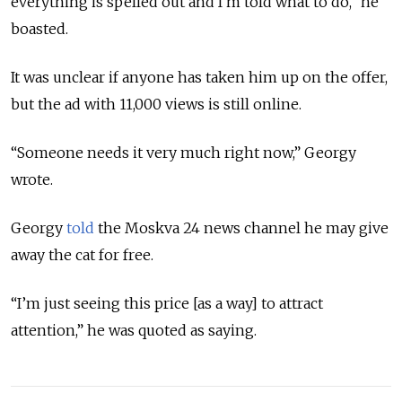
everything is spelled out and I'm told what to do,” he
boasted.
It was unclear if anyone has taken him up on the offer,
but the ad with 11,000 views is still online.
“Someone needs it very much right now,” Georgy
wrote.
Georgy
told
the Moskva 24 news channel he may give
away the cat for free.
“I’m just seeing this price [as a way] to attract
attention,” he was quoted as saying.