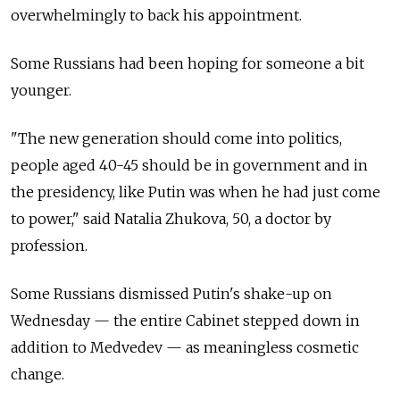
overwhelmingly to back his appointment.
Some Russians had been hoping for someone a bit
younger.
"The new generation should come into politics,
people aged 40-45 should be in government and in
the presidency, like Putin was when he had just come
to power," said Natalia Zhukova, 50, a doctor by
profession.
Some Russians dismissed Putin's shake-up on
Wednesday
—
the entire Cabinet stepped down in
addition to Medvedev
—
as meaningless cosmetic
change.