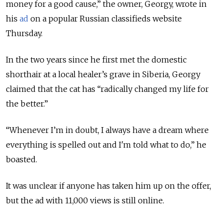
money for a good cause,” the owner, Georgy, wrote in
his
ad
on a popular Russian classifieds website
Thursday.
In the two years since he first met the domestic
shorthair at a local healer’s grave in Siberia, Georgy
claimed that the cat has “radically changed my life for
the better.”
“Whenever I’m in doubt, I always have a dream where
everything is spelled out and I'm told what to do,” he
boasted.
It was unclear if anyone has taken him up on the offer,
but the ad with 11,000 views is still online.