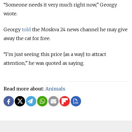
“Someone needs it very much right now,” Georgy
wrote.
Georgy
told
the Moskva 24 news channel he may give
away the cat for free.
“I’m just seeing this price [as a way] to attract
attention,” he was quoted as saying.
Read more about:
Animals