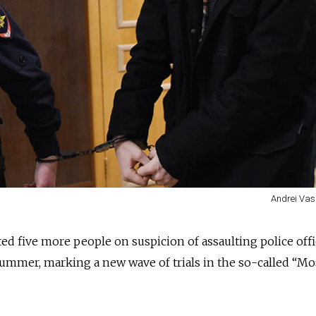
Andrei Vas
ed five more people on suspicion of assaulting police offi
summer, marking a new wave of trials in the so-called “M