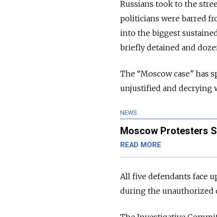
Russians took to the stre
politicians were barred fr
into the biggest sustaine
briefly detained and doze
The “Moscow case” has s
unjustified and decrying 
NEWS
Moscow Protesters Se
READ MORE
All five defendants face u
during the unauthorized o
The Investigative Committ