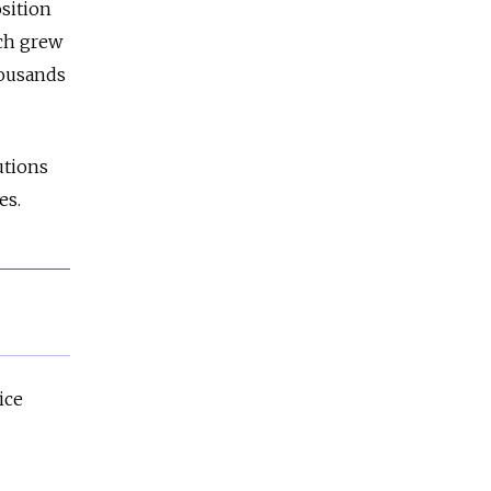
sition
ich grew
housands
cutions
es.
ice