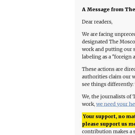
A Message from Th
Dear readers,
We are facing unpreced
designated The Moscow
work and putting our st
labeling as a "foreign 
These actions are dire
authorities claim our 
see things differently:
We, the journalists of
work,
we need your he
Your support, no mat
please support us m
contribution makes a s