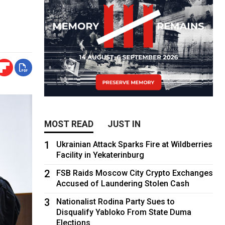
MOST READ
JUST IN
1
Ukrainian Attack Sparks Fire at Wildberries
Facility in Yekaterinburg
2
FSB Raids Moscow City Crypto Exchanges
Accused of Laundering Stolen Cash
3
Nationalist Rodina Party Sues to
Disqualify Yabloko From State Duma
Elections