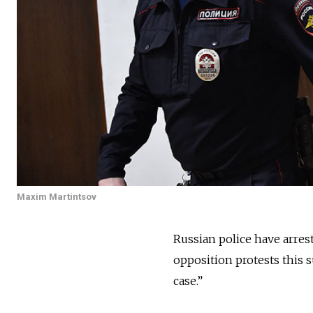
Maxim Martintsov
Russian police have arrest
opposition protests this 
case.”