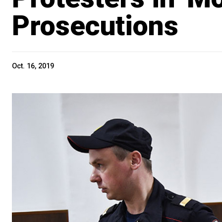
Prosecutions
Oct. 16, 2019