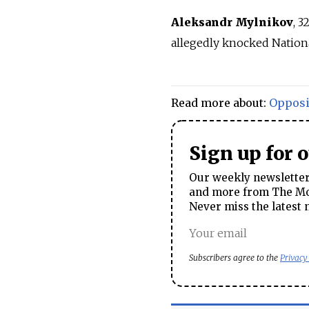
Aleksandr Mylnikov
, 3
allegedly knocked Nation
Read more about:
Opposi
Sign up for 
Our weekly newsletter 
and more from The Mos
Never miss the latest 
Subscribers agree to the
Privacy