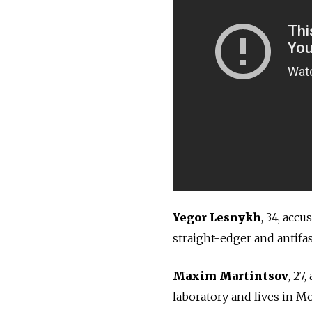
Yegor Lesnykh
, 34, accu
straight-edger and antifas
Maxim Martintsov
, 27
laboratory and lives in M