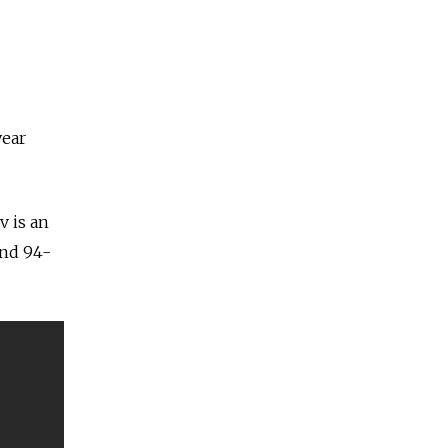
year
v is an
and 94-