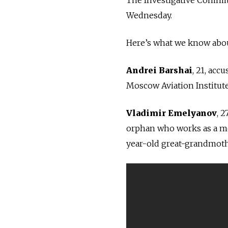
Wednesday.
Here’s what we know abou
Andrei Barshai
, 21, acc
Moscow Aviation Institut
Vladimir Emelyanov
, 
o
rphan who works as a me
year-old great-grandmoth