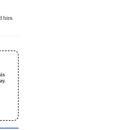
d him.
sis
ay.