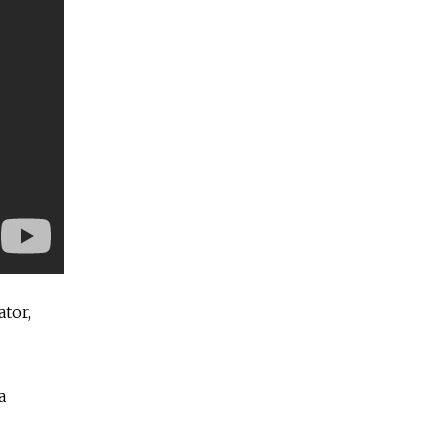
ator,
a