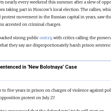
ets nearly every weekend this summer after a slew of oppo
om taking part in Moscow’s local election. The rallies, wh
d protest movement in the Russian capital in years, saw t
ns arrested on criminal charges.
parked strong public
outcry
, with critics calling the prose
what they say are disproportionately harsh prison sentenc
ntenced in ‘New Bolotnaya’ Case
p to five years in prison on charges of violence against pol
pposition protest on July 27.
ee announced that the defendants’ trials will start on