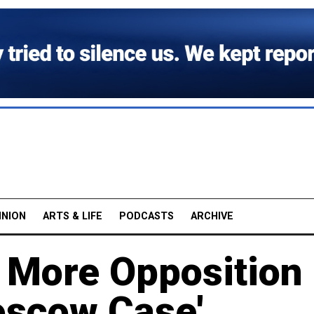
INION
ARTS & LIFE
PODCASTS
ARCHIVE
5 More Opposition
oscow Case'