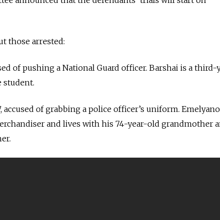
t those arrested:
used of pushing a National Guard officer. Barshai is a third-
e student.
27, accused of grabbing a police officer’s uniform. Emelyano
rchandiser and lives with his 74-year-old grandmother 
er.