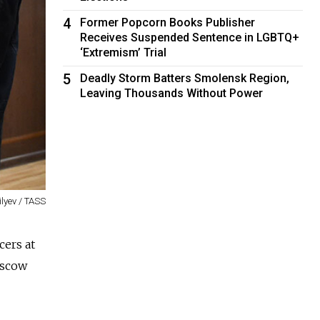
4
Former Popcorn Books Publisher
Receives Suspended Sentence in LGBTQ+
‘Extremism’ Trial
5
Deadly Storm Batters Smolensk Region,
Leaving Thousands Without Power
ilyev / TASS
cers at
oscow