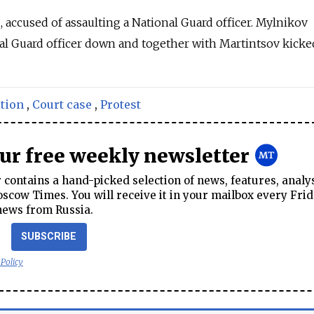
2, accused of assaulting a National Guard officer.
Mylnikov
al Guard officer down and together with Martintsov kicke
tion
,
Court case
,
Protest
our free weekly newsletter
contains a hand-picked selection of news, features, analy
cow Times. You will receive it in your mailbox every Frid
news from Russia.
SUBSCRIBE
 Policy