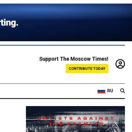
Support The Moscow Times!
CONTRIBUTE TODAY
RU