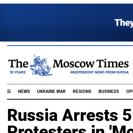
NEWS
UKRAINE WAR
REGIONS
BUSINESS
OP
Russia Arrests 
Protesters in 'M