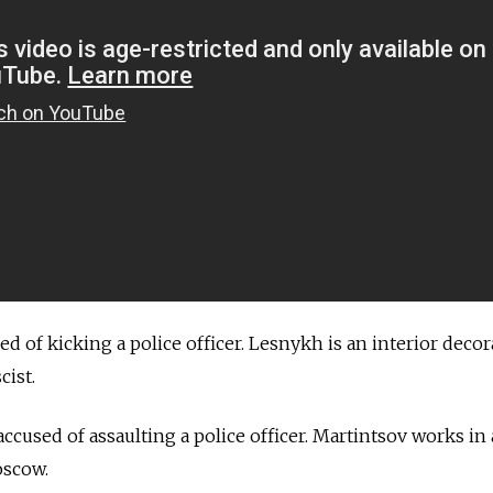
sed of kicking a police officer. Lesnykh is an interior decor
cist.
, accused of assaulting a police officer. Martintsov works in 
oscow.