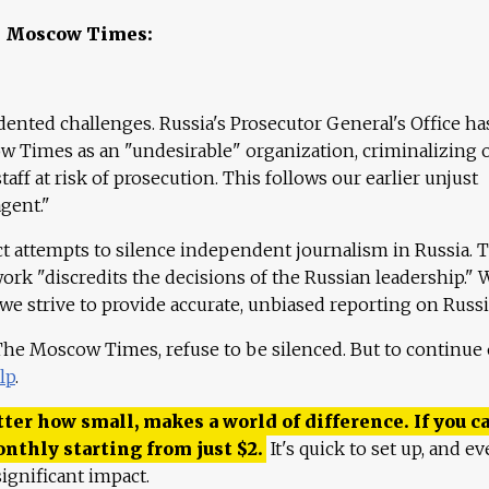
e Moscow Times:
ented challenges. Russia's Prosecutor General's Office ha
 Times as an "undesirable" organization, criminalizing 
aff at risk of prosecution. This follows our earlier unjust
agent."
ct attempts to silence independent journalism in Russia. 
work "discredits the decisions of the Russian leadership." 
 we strive to provide accurate, unbiased reporting on Russi
 The Moscow Times, refuse to be silenced. But to continue
lp
.
ter how small, makes a world of difference. If you ca
onthly starting from just
$
2.
It's quick to set up, and ev
ignificant impact.