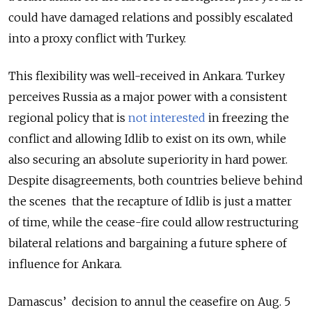
could have damaged relations and possibly escalated
into a proxy conflict with Turkey.
This flexibility was well-received in Ankara. Turkey
perceives Russia as a major power with a consistent
regional policy that is
not interested
in freezing the
conflict and allowing Idlib to exist on its own, while
also securing an absolute superiority in hard power.
Despite disagreements, both countries believe behind
the scenes that the recapture of Idlib is just a matter
of time, while the cease-fire could allow restructuring
bilateral relations and bargaining a future sphere of
influence for Ankara.
Damascus’
decision to annul the ceasefire on Aug. 5