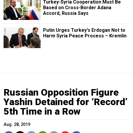
Turkey-Syria Cooperation Must Be
Based on Cross-Border Adana
Accord, Russia Says
Putin Urges Turkey's Erdogan Not to
Harm Syria Peace Process – Kremlin
Russian Opposition Figure
Yashin Detained for ‘Record’
5th Time in a Row
Aug. 28, 2019