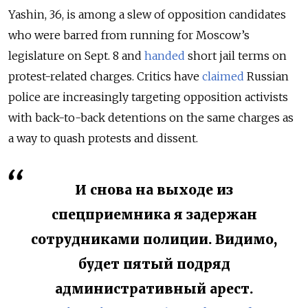
Yashin, 36, is among a slew of opposition candidates
who were barred from running for Moscow’s
legislature on Sept. 8 and
handed
short jail terms on
protest-related charges. Critics have
claimed
Russian
police are increasingly targeting opposition activists
with back-to-back detentions on the same charges as
a way to quash protests and dissent.
И снова на выходе из
спецприемника я задержан
сотрудниками полиции. Видимо,
будет пятый подряд
административный арест.