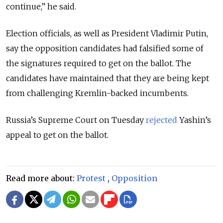
continue,” he said.
Election officials, as well as President Vladimir Putin,
say the opposition candidates had falsified some of
the signatures required to get on the ballot. The
candidates have maintained that they are being kept
from challenging Kremlin-backed incumbents.
Russia’s Supreme Court on Tuesday
rejected
Yashin’s
appeal to get on the ballot.
Read more about:
Protest
,
Opposition