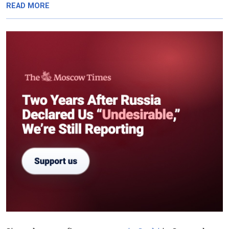
READ MORE