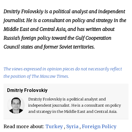
Dmitriy Frolovskiy is a political analyst and independent
journalist. He is a consultant on policy and strategy in the
Middle East and Central Asia, and has written about
Russia’s foreign policy toward the Gulf Cooperation
Council states and former Soviet territories.
The views expressed in opinion pieces do not necessarily reflect
the position of The Moscow Times.
Dmitriy Frolovskiy
Dmitriy Frolovskiy is a political analyst and
independent journalist. He is a consultant on policy
and strategy in the Middle East and Central Asia.
Read more about:
Turkey
,
Syria
,
Foreign Policy