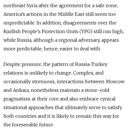
northeast Syria after the agreement for a safe zone,
America’s actions in the Middle East still seem too
unpredictable. In addition, disagreements over the
Kurdish People's Protection Units (YPG) still run high,
while Russia, although a regional adversary, appears
more predictable, hence, easier to deal with.
Despite pressure, the pattern of Russia-Turkey
relations is unlikely to change. Complex, and
occasionally strenuous, interactions between Moscow
and Ankara, nonetheless maintain a stone-cold
pragmatism at their core and also embrace cynical
situational approaches that ultimately serve to satisfy
both countries and it is likely to remain this way for
the foreseeable future.