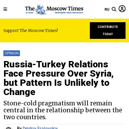
RU
CONTRIBUTE
Support The Moscow Times!
TODAY
OPINION
Russia-Turkey Relations
Face Pressure Over Syria,
but Pattern Is Unlikely to
Change
Stone-cold pragmatism will remain
central in the relationship between the
two countries.
By
Dmitriy Frolovskiy