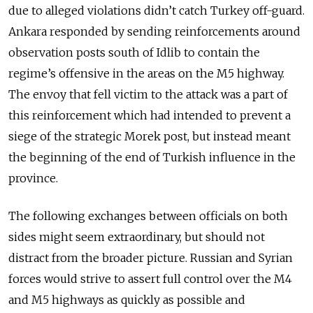
due to alleged violations didn’t catch Turkey off-guard.
Ankara responded by sending reinforcements around
observation posts south of Idlib to contain the
regime’s offensive in the areas on the M5 highway.
The envoy that fell victim to the attack was a part of
this reinforcement which had intended to prevent a
siege of the strategic Morek post, but instead meant
the beginning of the end of Turkish influence in the
province.
The following exchanges between officials on both
sides might seem extraordinary, but should not
distract from the broader picture. Russian and Syrian
forces would strive to assert full control over the M4
and M5 highways as quickly as possible and