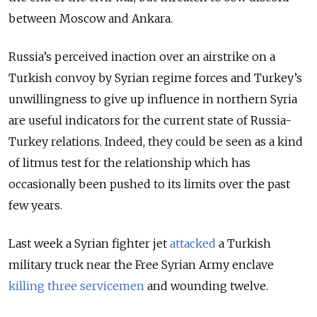
between Moscow and Ankara.
Russia’s perceived inaction over an airstrike on a
Turkish convoy by Syrian regime forces and Turkey’s
unwillingness to give up influence in northern Syria
are useful indicators for the current state of Russia-
Turkey relations. Indeed, they could be seen as a kind
of litmus test for the relationship which has
occasionally been pushed to its limits over the past
few years.
Last week a Syrian fighter jet
attacked
a Turkish
military truck near the Free Syrian Army enclave
killing three servicemen
and wounding twelve.