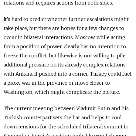
relations and requires actions from both sides.
It’s hard to predict whether further escalations might
take place, but there are hopes for a few changes to
occur in bilateral interactions. Moscow, while acting
from a position of power, clearly has no intention to
freeze the conflict, but likewise is not willing to pile
additional pressure on its already complex relations
with Ankara. If pushed into a corner, Turkey could fuel
a proxy war in the province or move closer to
Washington, which might complicate the picture.
The current meeting between Vladimir Putin and his
Turkish counterpart sets the bar and helps to cool
down tensions for the scheduled trilateral summit in
September. Russia’s position probably won’t change,