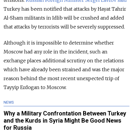
tensions.
Russian Foreign Minister Sergei Lavrov said
Turkey has been notified that attacks by Hayat Tahrir
Al-Sham militants in Idlib will be crushed and added
that attacks by terrorists will be severely suppressed.
Although it is impossible to determine whether
Moscow had any role in the incident, such an
exchange places additional scrutiny on the relations
which have already been strained and was the major
reason behind the most recent unexpected trip of
Tayyip Erdogan to Moscow.
NEWS
Why a Military Confrontation Between Turkey
and the Kurds in Syria Might Be Good News
for Russia