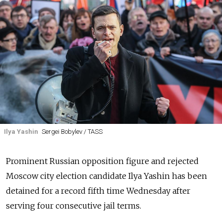
Ilya Yashin
Sergei Bobylev / TASS
Prominent Russian opposition figure and rejected
Moscow city election candidate Ilya Yashin has been
detained for a record fifth time Wednesday after
serving four consecutive jail terms.