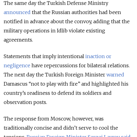
The same day the Turkish Defense Ministry
announced
that the Russian authorities had been
notified in advance about the convoy, adding that the
military operations in Idlib violate existing
agreements.
Statements that imply intentional
inaction or
negligence
have repercussions for bilateral relations.
The next day the Turkish Foreign Minister
warned
Damascus “not to play with fire” and highlighted his
country’s readiness to defend its soldiers and
observation posts.
The response from Moscow, however, was
traditionally concise and didn’t serve to cool the