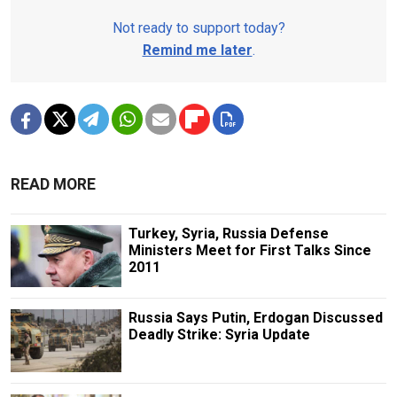
Not ready to support today?
Remind me later
.
READ MORE
Turkey, Syria, Russia Defense
Ministers Meet for First Talks Since
2011
Russia Says Putin, Erdogan Discussed
Deadly Strike: Syria Update