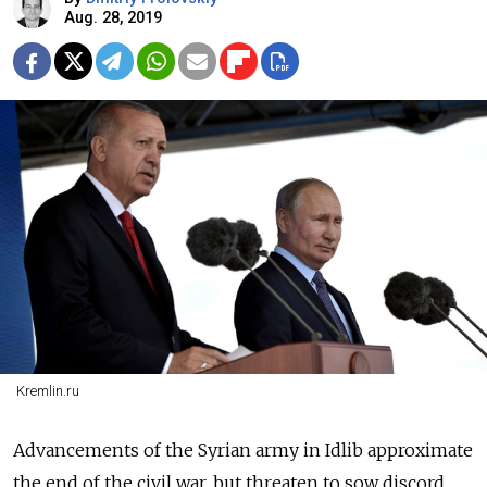
Aug. 28, 2019
Kremlin.ru
Advancements of the Syrian army in Idlib approximate
the end of the civil war, but threaten to sow discord