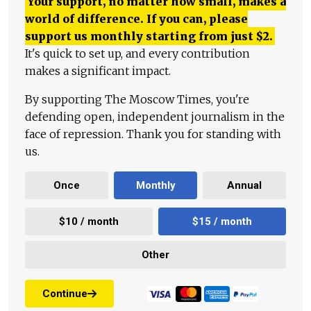
Your support, no matter how small, makes a
world of difference. If you can, please
support us monthly starting from just
$
2.
It's quick to set up, and every contribution
makes a significant impact.
By supporting The Moscow Times, you're
defending open, independent journalism in the
face of repression. Thank you for standing with
us.
Once
Monthly
Annual
$10 / month
$15 / month
Other
Continue