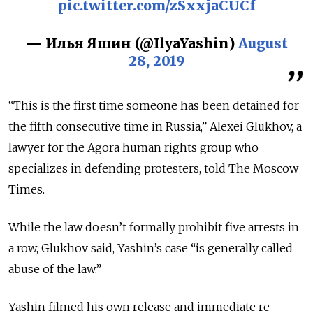
pic.twitter.com/zSxxjaCUCf
— Илья Яшин (@IlyaYashin)
August
28, 2019
“This is the first time someone has been detained for
the fifth consecutive time in Russia,” Alexei Glukhov, a
lawyer for the Agora human rights group who
specializes in defending protesters, told The Moscow
Times.
While the law doesn’t formally prohibit five arrests in
a row, Glukhov said, Yashin’s case “is generally called
abuse of the law.”
Yashin filmed his own release and immediate re-