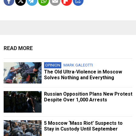
READ MORE
OPINION
MARK GALEOTTI
The Old Ultra-Violence in Moscow
Solves Nothing and Everything
Russian Opposition Plans New Protest
Despite Over 1,000 Arrests
5 Moscow ‘Mass Riot’ Suspects to
Stay in Custody Until September