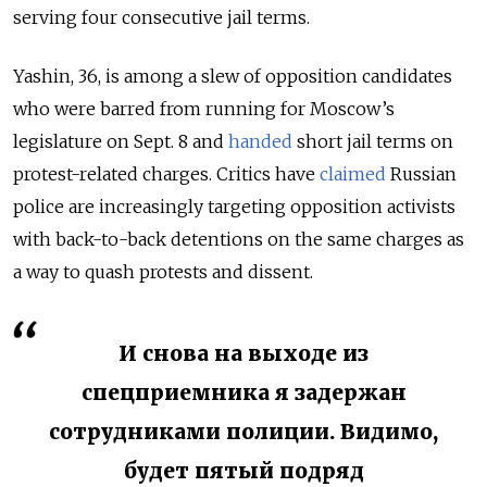
serving four consecutive jail terms.
Yashin, 36, is among a slew of opposition candidates
who were barred from running for Moscow’s
legislature on Sept. 8 and
handed
short jail terms on
protest-related charges. Critics have
claimed
Russian
police are increasingly targeting opposition activists
with back-to-back detentions on the same charges as
a way to quash protests and dissent.
И снова на выходе из
спецприемника я задержан
сотрудниками полиции. Видимо,
будет пятый подряд