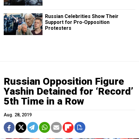
Russian Сelebrities Show Their
Support for Pro-Opposition
Protesters
Russian Opposition Figure
Yashin Detained for ‘Record’
5th Time in a Row
Aug. 28, 2019