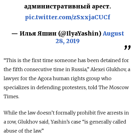
административный арест.
pic.twitter.com/zSxxjaCUCf
— Илья Яшин (@IlyaYashin)
August
28, 2019
“This is the first time someone has been detained for
the fifth consecutive time in Russia,” Alexei Glukhov, a
lawyer for the Agora human rights group who
specializes in defending protesters, told The Moscow
Times.
While the law doesn’t formally prohibit five arrests in
a row, Glukhov said, Yashin’s case “is generally called
abuse of the law.”