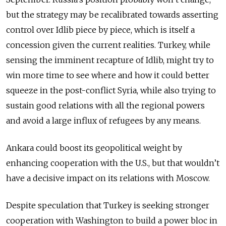
but the strategy may be recalibrated towards asserting
control over Idlib piece by piece, which is itself a
concession given the current realities. Turkey, while
sensing the imminent recapture of Idlib, might try to
win more time to see where and how it could better
squeeze in the post-conflict Syria, while also trying to
sustain good relations with all the regional powers
and avoid a large influx of refugees by any means.
Ankara could boost its geopolitical weight by
enhancing cooperation with the U.S., but that wouldn’t
have a decisive impact on its relations with Moscow.
Despite speculation that Turkey is seeking stronger
cooperation with Washington to build a power bloc in