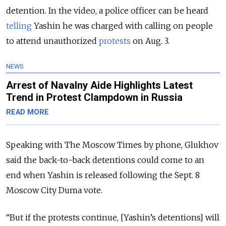
detention. In the video, a police officer can be heard
telling
Yashin he was charged with calling on people
to attend unauthorized
protests
on Aug. 3.
NEWS
Arrest of Navalny Aide Highlights Latest
Trend in Protest Clampdown in Russia
READ MORE
Speaking with The Moscow Times by phone, Glukhov
said the back-to-back detentions could come to an
end when Yashin is released following the Sept. 8
Moscow City Duma vote.
“But if the protests continue, [Yashin’s detentions] will