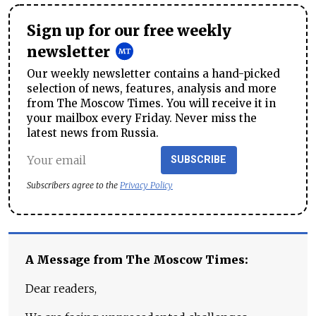
Sign up for our free weekly
newsletter
Our weekly newsletter contains a hand-picked
selection of news, features, analysis and more
from The Moscow Times. You will receive it in
your mailbox every Friday. Never miss the
latest news from Russia.
SUBSCRIBE
Subscribers agree to the
Privacy Policy
A Message from The Moscow Times:
Dear readers,