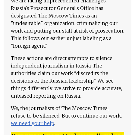
We are facing unprecedented challenges.
Russia's Prosecutor General's Office has
designated The Moscow Times as an
"undesirable" organization, criminalizing our
work and putting our staff at risk of prosecution.
This follows our earlier unjust labeling as a
"foreign agent."
These actions are direct attempts to silence
independent journalism in Russia. The
authorities claim our work "discredits the
decisions of the Russian leadership." We see
things differently: we strive to provide accurate,
unbiased reporting on Russia.
We, the journalists of The Moscow Times,
refuse to be silenced. But to continue our work,
we need your help
.