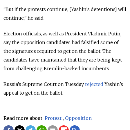
“But if the protests continue, [Yashin’s detentions] will
continue,” he said.
Election officials, as well as President Vladimir Putin,
say the opposition candidates had falsified some of
the signatures required to get on the ballot. The
candidates have maintained that they are being kept
from challenging Kremlin-backed incumbents.
Russia’s Supreme Court on Tuesday
rejected
Yashin’s
appeal to get on the ballot.
Read more about:
Protest
,
Opposition