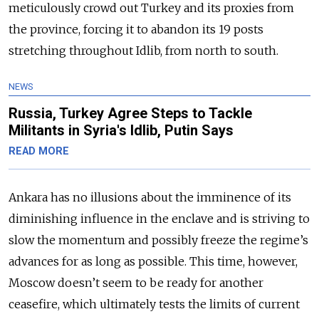
meticulously crowd out Turkey and its proxies from
the province, forcing it to abandon its 19 posts
stretching throughout Idlib, from north to south.
NEWS
Russia, Turkey Agree Steps to Tackle
Militants in Syria's Idlib, Putin Says
READ MORE
Ankara has no illusions about the imminence of its
diminishing influence in the enclave and is striving to
slow the momentum and possibly freeze the regime’s
advances for as long as possible. This time, however,
Moscow doesn’t seem to be ready for another
ceasefire, which ultimately tests the limits of current