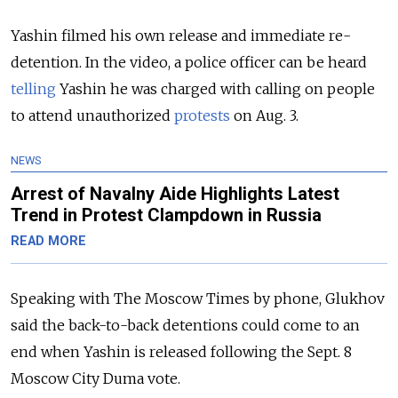
Yashin filmed his own release and immediate re-
detention. In the video, a police officer can be heard
telling
Yashin he was charged with calling on people
to attend unauthorized
protests
on Aug. 3.
NEWS
Arrest of Navalny Aide Highlights Latest
Trend in Protest Clampdown in Russia
READ MORE
Speaking with The Moscow Times by phone, Glukhov
said the back-to-back detentions could come to an
end when Yashin is released following the Sept. 8
Moscow City Duma vote.