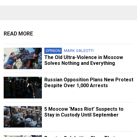
READ MORE
OPINION
MARK GALEOTTI
The Old Ultra-Violence in Moscow
Solves Nothing and Everything
Russian Opposition Plans New Protest
Despite Over 1,000 Arrests
5 Moscow ‘Mass Riot’ Suspects to
Stay in Custody Until September