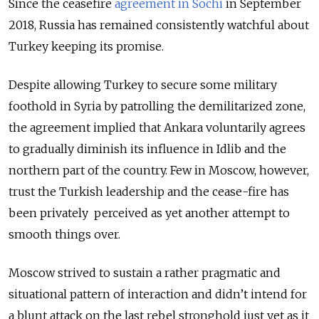
Since the ceasefire
agreement in Sochi
in September
2018, Russia has remained consistently watchful about
Turkey keeping its promise.
Despite allowing Turkey to secure some military
foothold in Syria by patrolling the demilitarized zone,
the agreement implied that Ankara voluntarily agrees
to gradually diminish its influence in Idlib and the
northern part of the country. Few in Moscow, however,
trust the Turkish leadership and the cease-fire has
been privately perceived as yet another attempt to
smooth things over.
Moscow strived to sustain a rather pragmatic and
situational pattern of interaction and didn’t intend for
a blunt attack on the last rebel stronghold just yet as it