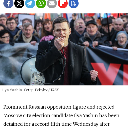
Ilya Yashin
Sergei Bobylev / TASS
Prominent Russian opposition figure and rejected
Moscow city election candidate Ilya Yashin has been
detained for a record fifth time Wednesday after