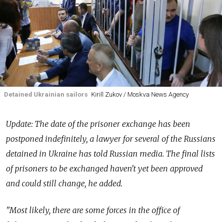
Detained Ukrainian sailors
Kirill Zukov / Moskva News Agency
Update: The date of the prisoner exchange has been
postponed indefinitely, a lawyer for several of the Russians
detained in Ukraine has told Russian media. The final lists
of prisoners to be exchanged haven't yet been approved
and could still change, he added.
"Most likely, there are some forces in the office of