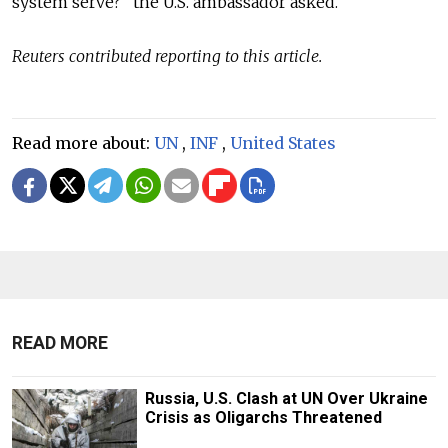
system serve?” the U.S. ambassador asked.
Reuters contributed reporting to this article.
Read more about:
UN
,
INF
,
United States
READ MORE
Russia, U.S. Clash at UN Over Ukraine
Crisis as Oligarchs Threatened