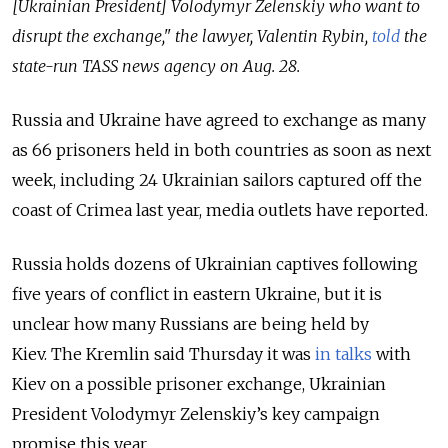
[Ukrainian President] Volodymyr Zelenskiy who want to
disrupt the exchange," the lawyer, Valentin Rybin,
told
the
state-run TASS news agency on Aug. 28.
Russia and Ukraine have agreed to exchange as many
as 66 prisoners held in both countries as soon as next
week, including 24 Ukrainian sailors captured off the
coast of Crimea last year, media outlets have reported.
Russia holds dozens of Ukrainian captives following
five years of conflict in eastern Ukraine, but it is
unclear how many Russians are being held by
Kiev.
The Kremlin said Thursday it was
in talks
with
Kiev on a possible prisoner exchange, Ukrainian
President Volodymyr Zelenskiy’s key campaign
promise this year.