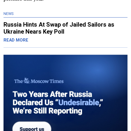
NEWS
Russia Hints At Swap of Jailed Sailors as
Ukraine Nears Key Poll
READ MORE