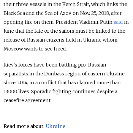
their three vessels in the Kerch Strait, which links the
Black Sea and the Sea of Azov, on Nov. 25, 2018, after
opening fire on them.
President Vladimir Putin
said
in
June that the fate of the sailors must be linked to the
release of Russian citizens held in Ukraine whom
Moscow wants to see freed.
Kiev's forces have been battling pro-Russian
separatists in the Donbass region of eastern Ukraine
since 2014, in a conflict that has claimed more than
13,000 lives. Sporadic fighting continues despite a
ceasefire agreement.
Read more about:
Ukraine