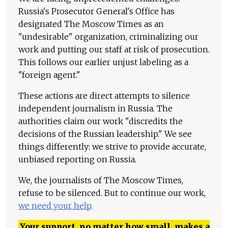
Russia's Prosecutor General's Office has
designated The Moscow Times as an
"undesirable" organization, criminalizing our
work and putting our staff at risk of prosecution.
This follows our earlier unjust labeling as a
"foreign agent."
These actions are direct attempts to silence
independent journalism in Russia. The
authorities claim our work "discredits the
decisions of the Russian leadership." We see
things differently: we strive to provide accurate,
unbiased reporting on Russia.
We, the journalists of The Moscow Times,
refuse to be silenced. But to continue our work,
we need your help
.
Your support, no matter how small, makes a