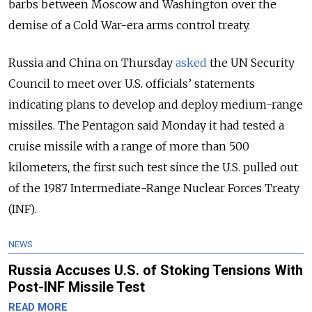
barbs between Moscow and Washington over the
demise of a Cold War-era arms control treaty.
Russia and China on Thursday
asked
the UN Security
Council to meet over U.S. officials’ statements
indicating plans to develop and deploy medium-range
missiles. The Pentagon said Monday it had tested a
cruise missile with a range of more than 500
kilometers, the first such test since the U.S. pulled out
of the 1987 Intermediate-Range Nuclear Forces Treaty
(INF).
NEWS
Russia Accuses U.S. of Stoking Tensions With
Post-INF Missile Test
READ MORE