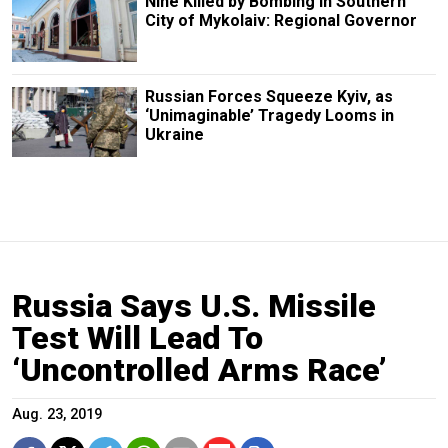
Nine Killed by Bombing in Southern
City of Mykolaiv: Regional Governor
Russian Forces Squeeze Kyiv, as
‘Unimaginable’ Tragedy Looms in
Ukraine
Russia Says U.S. Missile
Test Will Lead To
‘Uncontrolled Arms Race’
Aug. 23, 2019