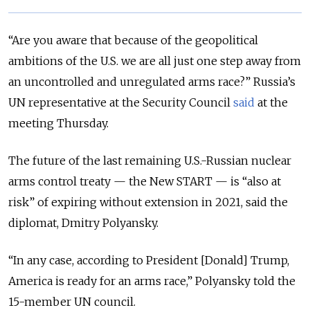
“Are you aware that because of the geopolitical
ambitions of the U.S. we are all just one step away from
an uncontrolled and unregulated arms race?”
Russia’s
UN representative at the Security Council
said
at the
meeting Thursday.
The future of the last remaining U.S.-Russian nuclear
arms control treaty — the New START — is “also at
risk” of expiring without extension in 2021, said the
diplomat, Dmitry Polyansky.
“In any case, according to President [Donald] Trump,
America is ready for an arms race,” Polyansky told the
15-member UN council.