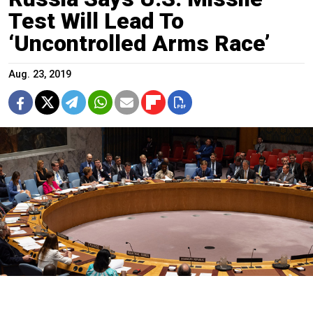
Test Will Lead To
‘Uncontrolled Arms Race’
Aug. 23, 2019