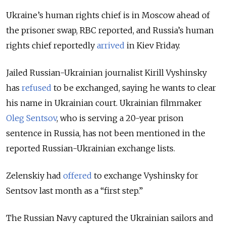
Ukraine’s human rights chief is in Moscow ahead of
the prisoner swap, RBC reported, and Russia’s human
rights chief reportedly
arrived
in Kiev Friday.
Jailed Russian-Ukrainian journalist Kirill Vyshinsky
has
refused
to be exchanged, saying he wants to clear
his name in Ukrainian court. Ukrainian filmmaker
Oleg Sentsov
, who is serving a 20-year prison
sentence in Russia, has not been mentioned in the
reported Russian-Ukrainian exchange lists.
Zelenskiy had
offered
to exchange Vyshinsky for
Sentsov last month as a “first step.”
The Russian Navy captured the Ukrainian sailors and