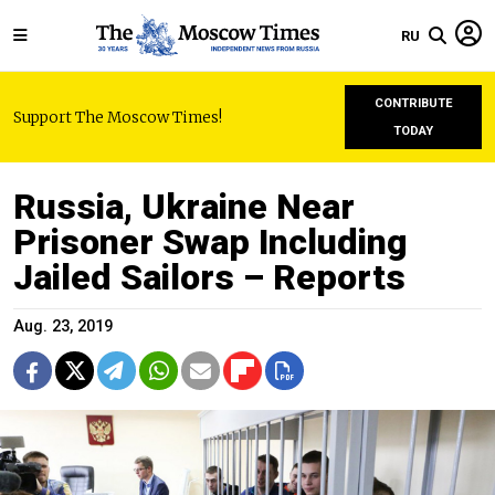
RU
CONTRIBUTE
Support The Moscow Times!
TODAY
Russia, Ukraine Near
Prisoner Swap Including
Jailed Sailors – Reports
Aug. 23, 2019