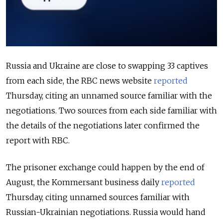
Russia and Ukraine are close to swapping 33 captives
from each side, the RBC news website
reported
Thursday, citing an unnamed source familiar with the
negotiations. Two sources from each side familiar with
the details of the negotiations later confirmed the
report with RBC.
The prisoner exchange could happen by the end of
August, the Kommersant business daily
reported
Thursday, citing unnamed sources familiar with
Russian-Ukrainian negotiations.
Russia would hand