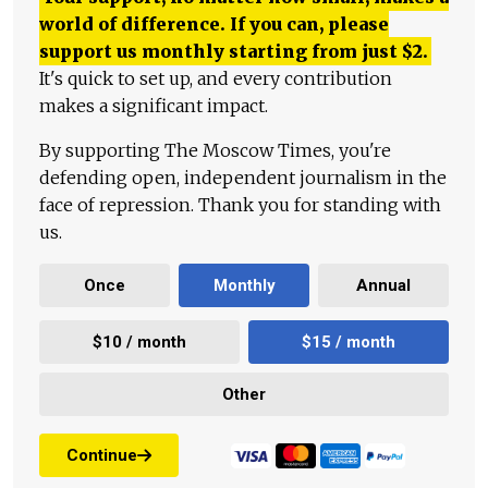
world of difference. If you can, please
support us monthly starting from just
$
2.
It's quick to set up, and every contribution
makes a significant impact.
By supporting The Moscow Times, you're
defending open, independent journalism in the
face of repression. Thank you for standing with
us.
Once
Monthly
Annual
$10 / month
$15 / month
Other
Continue