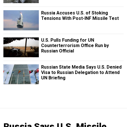
Russia Accuses U.S. of Stoking
Tensions With Post-INF Missile Test
U.S. Pulls Funding for UN
Counterterrorism Office Run by
Russian Official
Russian State Media Says U.S. Denied
Visa to Russian Delegation to Attend
UN Briefing
Russia Says U.S. Missile