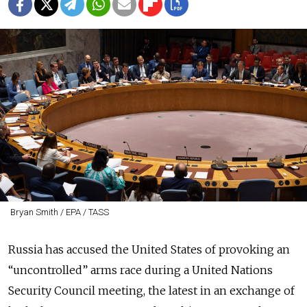
Bryan Smith / EPA / TASS
Russia has accused the United States of provoking an
“uncontrolled” arms race during a United Nations
Security Council meeting, the latest in an exchange of