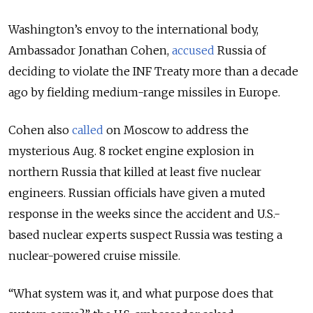
Washington’s envoy to the international body,
Ambassador Jonathan Cohen,
accused
Russia of
deciding to violate the INF Treaty more than a decade
ago by fielding medium-range missiles in Europe.
Cohen also
called
on Moscow to address the
mysterious Aug. 8 rocket engine explosion in
northern Russia that killed at least five nuclear
engineers. Russian officials have given a muted
response in the weeks since the accident and U.S.-
based nuclear experts suspect Russia was testing a
nuclear-powered cruise missile.
“What system was it, and what purpose does that