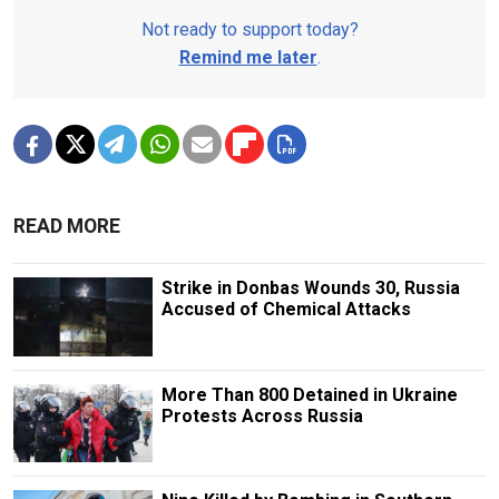
Not ready to support today?
Remind me later
.
READ MORE
Strike in Donbas Wounds 30, Russia
Accused of Chemical Attacks
More Than 800 Detained in Ukraine
Protests Across Russia