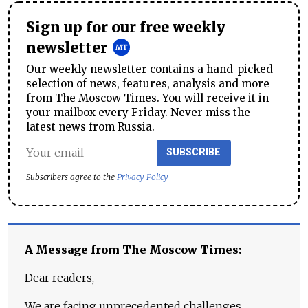
Sign up for our free weekly
newsletter
Our weekly newsletter contains a hand-picked
selection of news, features, analysis and more
from The Moscow Times. You will receive it in
your mailbox every Friday. Never miss the
latest news from Russia.
SUBSCRIBE
Subscribers agree to the
Privacy Policy
A Message from The Moscow Times:
Dear readers,
We are facing unprecedented challenges.