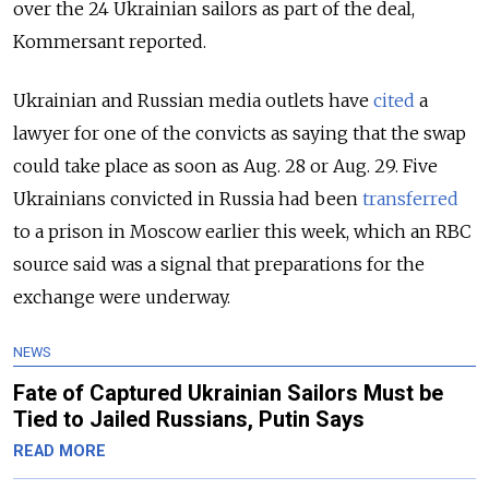
over the 24 Ukrainian sailors as part of the deal,
Kommersant reported.
Ukrainian and Russian media outlets have
cited
a
lawyer for one of the convicts as saying that the swap
could take place as soon as Aug. 28 or Aug. 29. Five
Ukrainians convicted in Russia had been
transferred
to a prison in Moscow earlier this week, which an RBC
source said was a signal that preparations for the
exchange were underway.
NEWS
Fate of Captured Ukrainian Sailors Must be
Tied to Jailed Russians, Putin Says
READ MORE