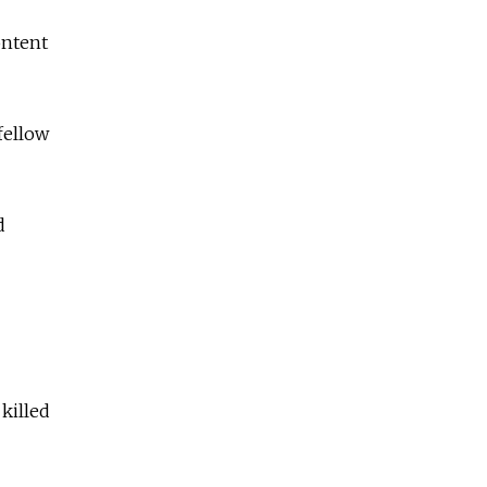
ontent
fellow
d
 killed