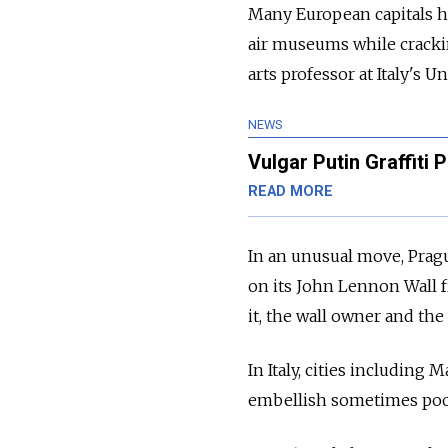
Many European capitals ha
air museums while cracking
arts professor at Italy's U
NEWS
Vulgar Putin Graffiti
READ MORE
In an unusual move, Pragu
on its John Lennon Wall 
it, the wall owner and the 
In Italy, cities includin
embellish sometimes poorl