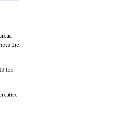
pread
cross the
ld the
creative