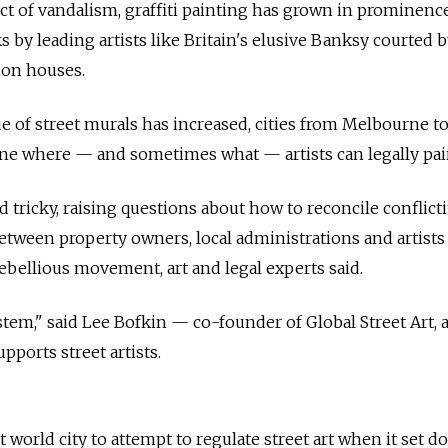
ct of vandalism, graffiti painting has grown in prominenc
 by leading artists like Britain's elusive Banksy courted b
tion houses.
ue of street murals has increased, cities from Melbourne t
fine where
—
and sometimes what
—
artists can legally pai
 tricky, raising questions about how to reconcile conflict
 between property owners, local administrations and artist
rebellious movement, art and legal experts said.
stem," said Lee Bofkin
—
co-founder of Global Street Art, a
pports street artists.
world city to attempt to regulate street art when it set 