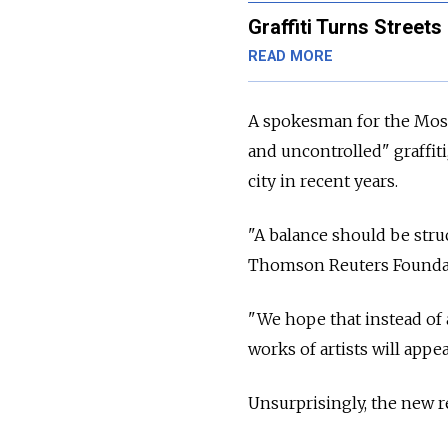
Graffiti Turns Streets 
READ MORE
A spokesman for the Mosc
and uncontrolled" graffit
city in recent years.
"A balance should be stru
Thomson Reuters Founda
"We hope that instead of a
works of artists will appea
Unsurprisingly, the new r