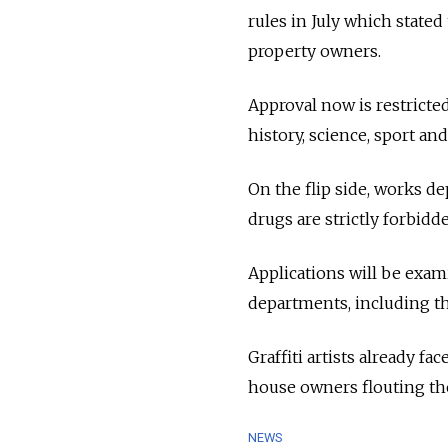
rules in July which stated
property owners.
Approval now is restricte
history, science, sport and 
On the flip side, works de
drugs are strictly forbid
Applications will be exam
departments, including th
Graffiti artists already f
house owners flouting the
NEWS