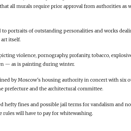
 that all murals require prior approval from authorities as w
d to portraits of outstanding personalities and works deal
art itself.
picting violence, pornography, profanity, tobacco, explosi
den
—
as is painting during winter.
ined by Moscow's housing authority in concert with six o
e prefecture and the architectural committee.
aced hefty fines and possible jail terms for vandalism and n
 rules will have to pay for whitewashing.