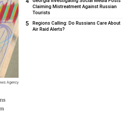
4
Georgia Investigating Social Media Posts
Claiming Mistreatment Against Russian
Tourists
5
Regions Calling: Do Russians Care About
Air Raid Alerts?
News Agency
ons
om