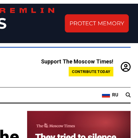
Support The Moscow Times!
CONTRIBUTE TODAY
RU
the