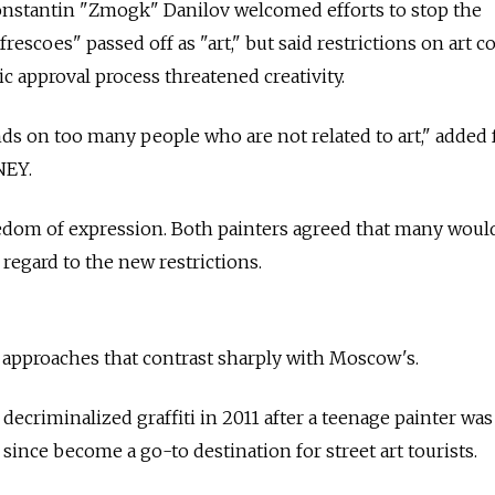
nstantin "Zmogk" Danilov welcomed efforts to stop the
frescoes" passed off as "art," but said restrictions on art c
c approval process threatened creativity.
ds on too many people who are not related to art," added 
NEY.
reedom of expression. Both painters agreed that many woul
regard to the new restrictions.
 approaches that contrast sharply with Moscow's.
decriminalized graffiti in 2011 after a teenage painter was
s since become a go-to destination for street art tourists.