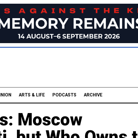
INION
ARTS & LIFE
PODCASTS
ARCHIVE
gs: Moscow
ti, but Who Owns 