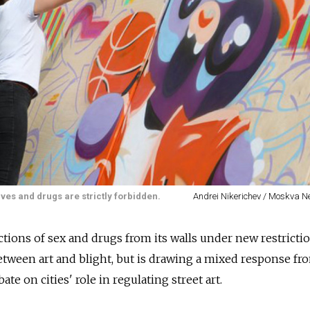
ves and drugs are strictly forbidden.
Andrei Nikerichev / Moskva 
ions of sex and drugs from its walls under new restricti
etween art and blight, but is drawing a mixed response fr
ate on cities' role in regulating street art.