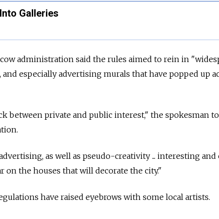
Into Galleries
ow administration said the rules aimed to rein in "wides
i, and especially advertising murals that have popped up a
ck between private and public interest," the spokesman to
tion.
dvertising, as well as pseudo-creativity ... interesting and 
r on the houses that will decorate the city."
egulations have raised eyebrows with some local artists.