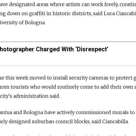
ve designated areas where artists can work freely, creati
 down on graffiti in historic districts, said Luca Ciancabi
niversity of Bologna.
 Photographer Charged With ‘Disrespect’
e this week moved to install security cameras to protect gr
from tourists who would routinely come to add their own 
city's administration said.
g Mantua and Bologna have actively commissioned murals to
y designed suburban council blocks, said Ciancabilla.