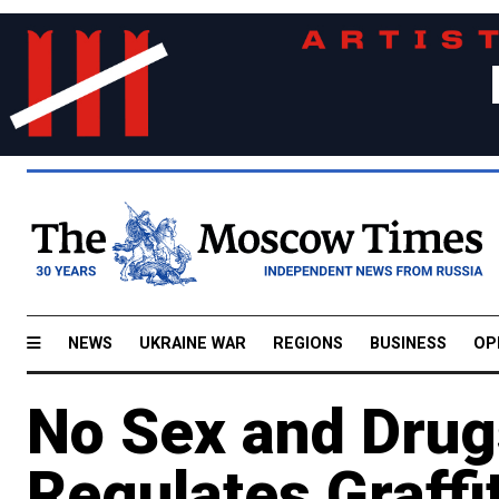
NEWS
UKRAINE WAR
REGIONS
BUSINESS
OP
No Sex and Dru
Regulates Graffi