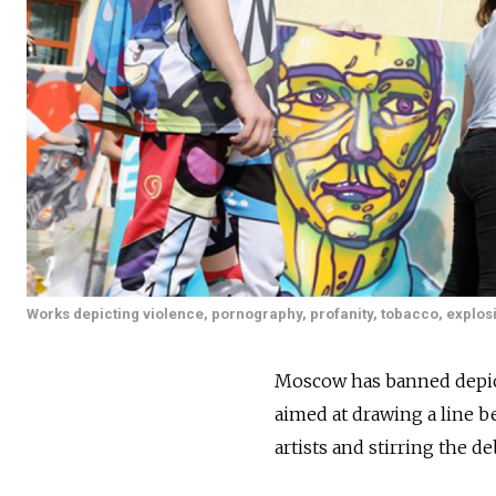
Works depicting violence, pornography, profanity, tobacco, explosi
Moscow has banned depict
aimed at drawing a line b
artists and stirring the deb