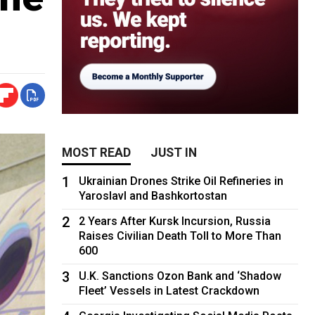
MOST READ
JUST IN
1
Ukrainian Drones Strike Oil Refineries in
Yaroslavl and Bashkortostan
2
2 Years After Kursk Incursion, Russia
Raises Civilian Death Toll to More Than
600
3
U.K. Sanctions Ozon Bank and ‘Shadow
Fleet’ Vessels in Latest Crackdown