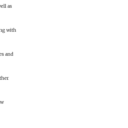
ell as
ing with
ves and
ther
ow