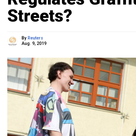
Streets?
By
Reuters
Aug. 9, 2019