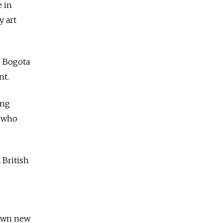
e in
y art
o Bogota
nt.
ing
s who
 British
down new