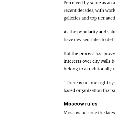
Perceived by some as an a
recent decades, with works
galleries and top tier auc
As the popularity and val
have devised rules to de
But the process has proved
interests over city walls
belong to a traditionally 
"There is no one right sy
based organization that su
Moscow rules
Moscow became the latest 