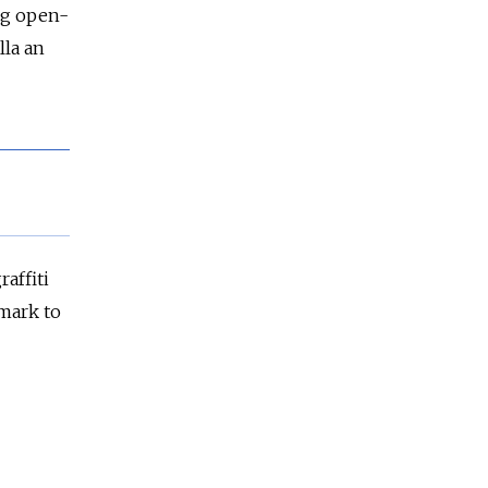
ng open-
lla an
affiti
mark to