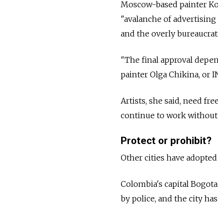
Moscow-based painter Ko
"avalanche of advertising 
and the overly bureaucrati
"The final approval depen
painter Olga Chikina, or I
Artists, she said, need f
continue to work without 
Protect or prohibit?
Other cities have adopted
Colombia's capital Bogota 
by police, and the city ha