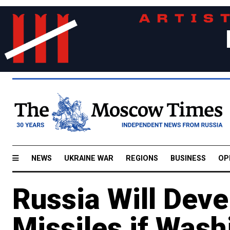
NEWS
UKRAINE WAR
REGIONS
BUSINESS
OP
Russia Will Dev
Missiles if Wash