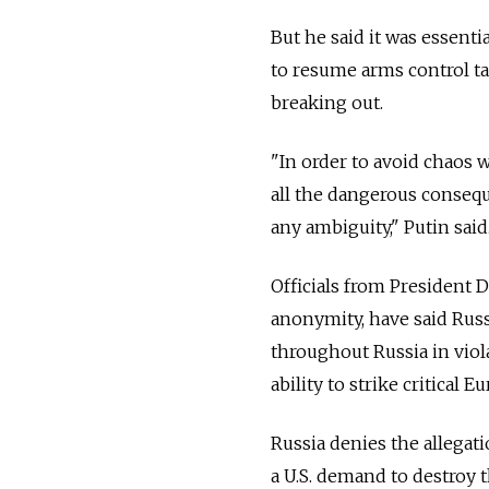
But he said it was essent
to resume arms control ta
breaking out.
"In order to avoid chaos 
all the dangerous conseq
any ambiguity," Putin said
Officials from President 
anonymity, have said
Russ
throughout
Russia
in vio
ability to strike critical E
Russia
denies the allegati
a U.S. demand to destroy 