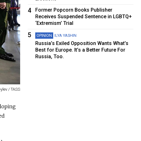
4
Former Popcorn Books Publisher
Receives Suspended Sentence in LGBTQ+
‘Extremism’ Trial
5
OPINION
ILYA YASHIN
Russia’s Exiled Opposition Wants What’s
Best for Europe. It’s a Better Future For
Russia, Too.
ylev / TASS
eloping
ed