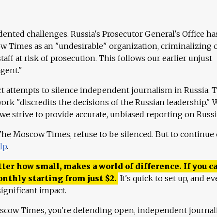
ented challenges. Russia's Prosecutor General's Office ha
 Times as an "undesirable" organization, criminalizing 
aff at risk of prosecution. This follows our earlier unjust
agent."
ct attempts to silence independent journalism in Russia. 
work "discredits the decisions of the Russian leadership." 
 we strive to provide accurate, unbiased reporting on Russi
 The Moscow Times, refuse to be silenced. But to continue
lp
.
ter how small, makes a world of difference. If you ca
onthly starting from just
$
2.
It's quick to set up, and ev
ignificant impact.
scow Times, you're defending open, independent journa