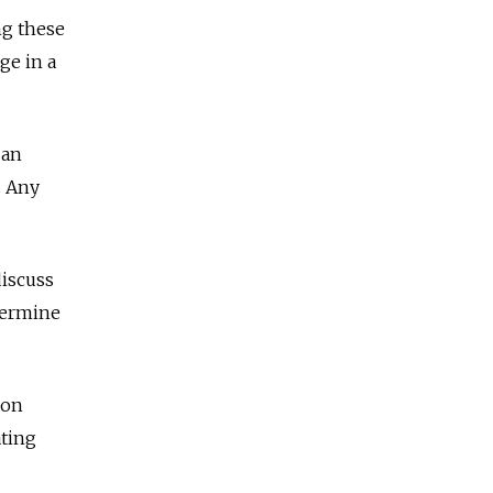
ng these
ge in a
 an
. Any
discuss
dermine
 on
ating