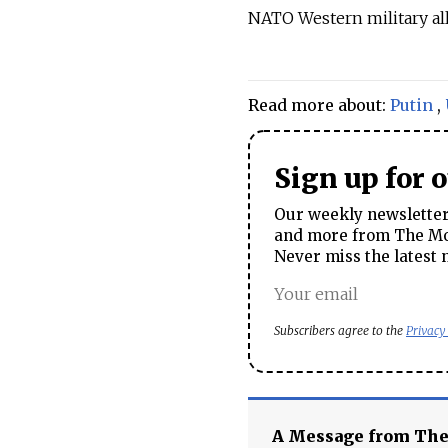
NATO Western military all
Read more about:
Putin
,
Sign up for 
Our weekly newsletter 
and more from The Mos
Never miss the latest 
Subscribers agree to the
Privacy
A Message from Th