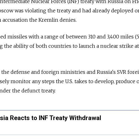
 Intermediate Nuclear Forces (INF) treaty with
Russia
on Fr
scow was violating the treaty and had already deployed o
n accusation the Kremlin denies.
d missiles with a range of between 310 and 3,400 miles (
g the ability of both countries to launch a nuclear strike a
the defense and foreign ministries and
Russia
's SVR fore
osely monitor any steps the U.S. takes to develop, produce 
der the defunct treaty.
ssia Reacts to INF Treaty Withdrawal