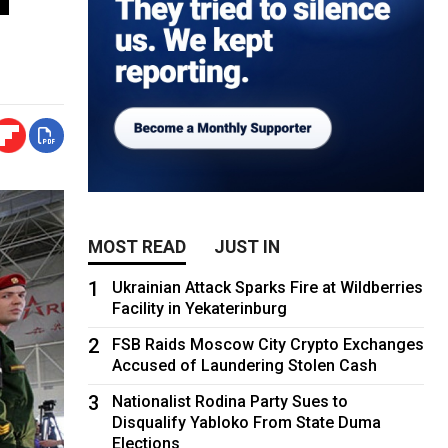
MOST READ
JUST IN
1
Ukrainian Attack Sparks Fire at Wildberries
Facility in Yekaterinburg
2
FSB Raids Moscow City Crypto Exchanges
Accused of Laundering Stolen Cash
3
Nationalist Rodina Party Sues to
Disqualify Yabloko From State Duma
Elections