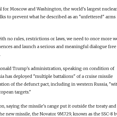
ial for Moscow and Washington, the world's largest nuclea
lks to prevent what he described as an "unfettered" arms 
with no rules, restrictions or laws, we need to once more 
uences and launch a serious and meaningful dialogue free
.
Donald Trump's administration, speaking on condition of
ia
has deployed "multiple battalions" of a cruise missile
lation of the defunct pact, including in western
Russia
, "wi
uropean targets."
on, saying the missile's range put it outside the treaty and
the new missile, the Novator 9M729, known as the SSC-8 b