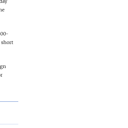
iday
ne
500-
t short
ign
or