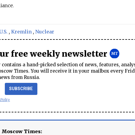
iance.
U.S.
,
Kremlin
,
Nuclear
our free weekly newsletter
contains a hand-picked selection of news, features, analy
cow Times. You will receive it in your mailbox every Frid
news from Russia.
SUBSCRIBE
 Policy
e Moscow Times: