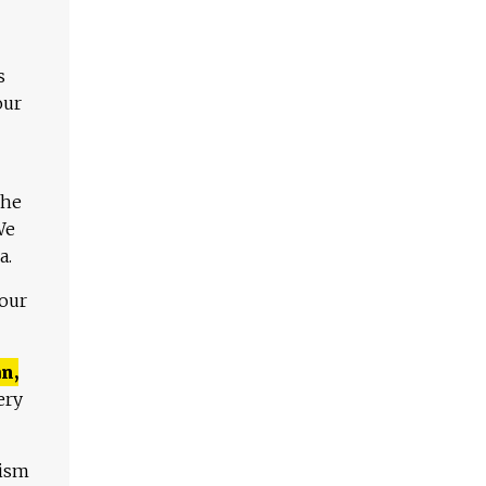
s
our
The
We
a.
 our
n,
ery
lism