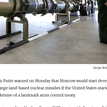
Sergei Bob
ir Putin warned on Monday that Moscow would start dev
nge land-based nuclear missiles if the United States start
demise of a landmark arms control treaty.