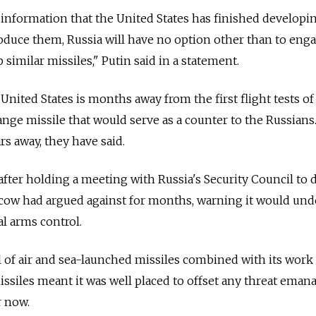
e information that the United States has finished developi
roduce them,
Russia
will have no option other than to enga
p similar missiles," Putin said in a statement.
e United States is months away from the first flight tests of
nge missile that would serve as a counter to the
Russia
ns
s away, they have said.
after holding a meeting with
Russia
's Security Council to 
cow had argued against for months, warning it would un
al arms control.
al of air and sea-launched missiles combined with its work
siles meant it was well placed to offset any threat eman
r now.