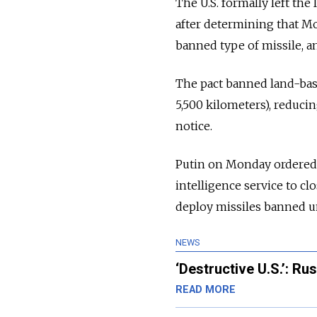
The U.S. formally left the
after determining that Mo
banned type of missile, a
The pact banned land-base
5,500 kilometers), reducin
notice.
Putin on Monday ordered 
intelligence service to cl
deploy missiles banned un
NEWS
‘Destructive U.S.’: Ru
READ MORE