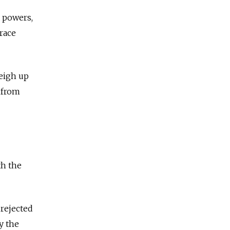
r powers,
race
weigh up
 from
th the
 rejected
y the