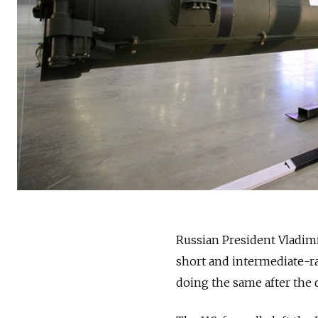
Russia
n President Vladim
short and intermediate-ra
doing the same after the 