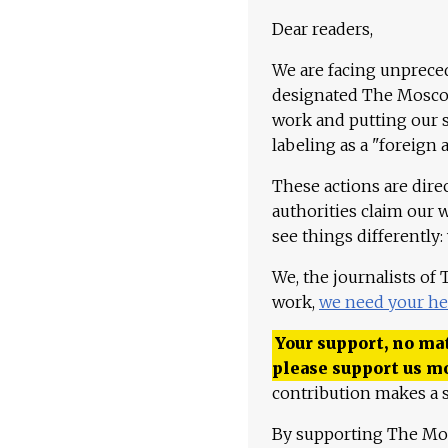
Dear readers,
We are facing unpreced
designated The Moscow
work and putting our st
labeling as a "foreign 
These actions are dire
authorities claim our 
see things differently:
We, the journalists of
work,
we need your he
Your support, no mat
please support us m
contribution makes a s
By supporting The Mo