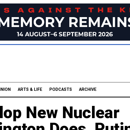
INION
ARTS & LIFE
PODCASTS
ARCHIVE
elop New Nuclear
ington Does, Puti