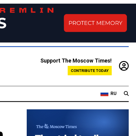
Support The Moscow Times!
CONTRIBUTE TODAY
RU
n