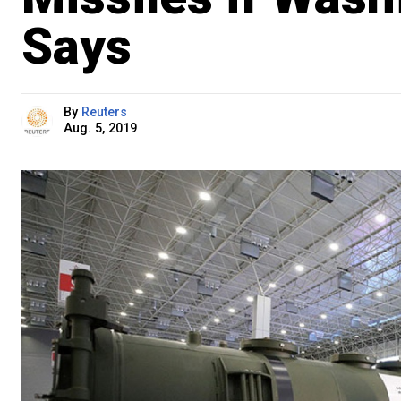
Says
By
Reuters
Aug. 5, 2019