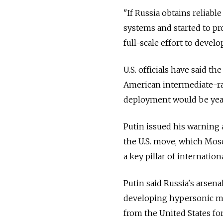
"If
Russia
obtains reliabl
systems and started to p
full-scale effort to develo
U.S. officials have said th
American intermediate-ra
deployment would be year
Putin issued his warning 
the U.S. move, which Mos
a key pillar of internation
Putin said
Russia
's arsen
developing hypersonic mis
from the United States fo