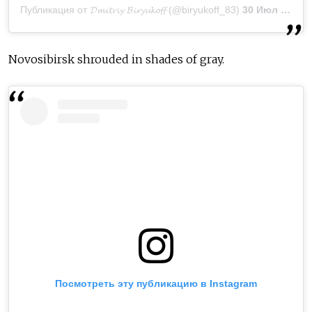
Публикация от 𝓓𝓶𝓲𝓽𝓻𝓲𝔂 𝓑𝓲𝓻𝔂𝓾𝓴𝓸𝓯𝓯 (@biryukoff_83)
30 Июл 2019 в 6:43 PDT
Novosibirsk shrouded in shades of gray.
Посмотреть эту публикацию в Instagram