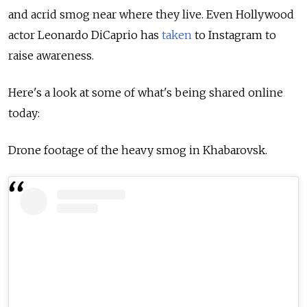
and acrid smog near where they live. Even Hollywood
actor Leonardo DiCaprio has
taken
to Instagram to
raise awareness.
Here's a look at some of what's being shared online
today:
Drone footage of the heavy smog in Khabarovsk.