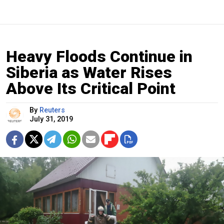
Heavy Floods Continue in
Siberia as Water Rises
Above Its Critical Point
By
Reuters
July 31, 2019