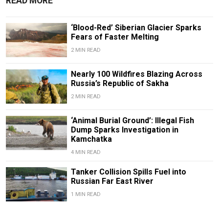
READ MORE
‘Blood-Red’ Siberian Glacier Sparks
Fears of Faster Melting
2 MIN READ
Nearly 100 Wildfires Blazing Across
Russia’s Republic of Sakha
2 MIN READ
‘Animal Burial Ground’: Illegal Fish
Dump Sparks Investigation in
Kamchatka
4 MIN READ
Tanker Collision Spills Fuel into
Russian Far East River
1 MIN READ