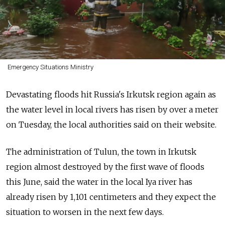
Emergency Situations Ministry
Devastating floods hit Russia's Irkutsk region again as
the water level in local rivers has risen by over a meter
on Tuesday, the local authorities said on their website.
The administration of Tulun, the town in Irkutsk
region almost destroyed by the first wave of floods
this June, said the water in the local Iya river has
already risen by 1,101 centimeters and they expect the
situation to worsen in the next few days.