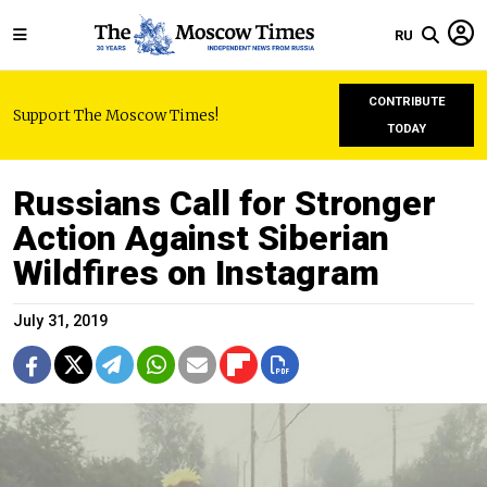
RU
CONTRIBUTE
Support The Moscow Times!
TODAY
Russians Call for Stronger
Action Against Siberian
Wildfires on Instagram
July 31, 2019