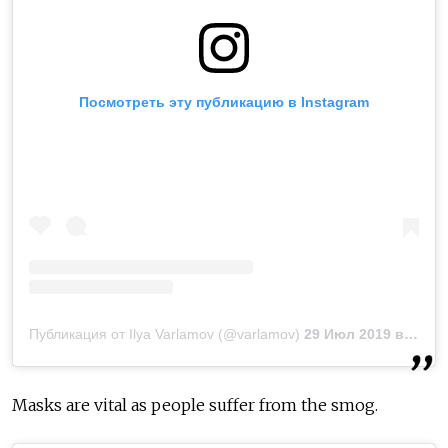
Посмотреть эту публикацию в Instagram
Публикация от Ilya Varlamov (@varlamov)
29 Июл 2019 в 2:59 PDT
Masks are vital as people suffer from the smog.