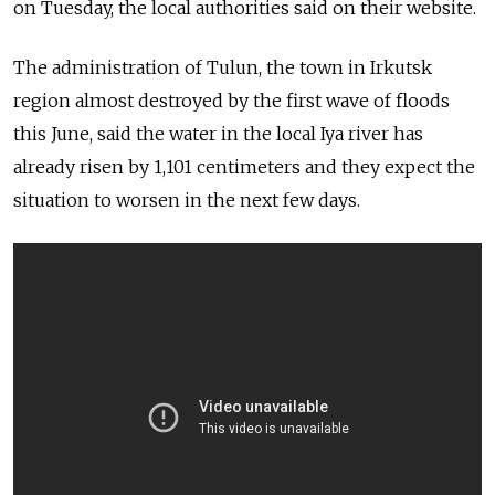
on Tuesday, the local authorities said on their website.
The administration of Tulun, the town in Irkutsk
region almost destroyed by the first wave of floods
this June, said the water in the local Iya river has
already risen by 1,101 centimeters and they expect the
situation to worsen in the next few days.