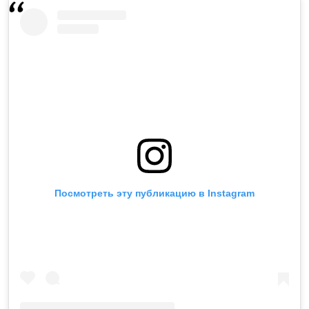
Посмотреть эту публикацию в Instagram