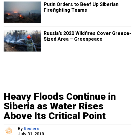
Putin Orders to Beef Up Siberian
Firefighting Teams
Russia’s 2020 Wildfires Cover Greece-
Sized Area – Greenpeace
Heavy Floods Continue in
Siberia as Water Rises
Above Its Critical Point
By
Reuters
July 31, 2019