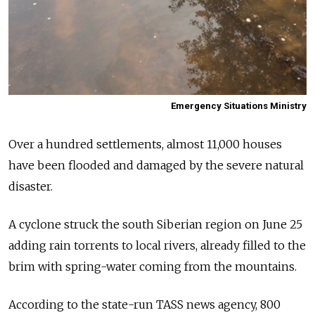
Emergency Situations Ministry
Over a hundred settlements, almost 11,000 houses
have been flooded and damaged by the severe natural
disaster.
A cyclone struck the south Siberian region on June 25
adding rain torrents to local rivers, already filled to the
brim with spring-water coming from the mountains.
According to the state-run TASS news agency, 800