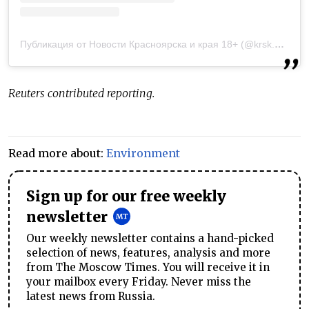
Публикация от Новости Красноярска и края 18+ (@krsk.news)
2
Reuters contributed reporting.
Read more about:
Environment
Sign up for our free weekly
newsletter
Our weekly newsletter contains a hand-picked
selection of news, features, analysis and more
from The Moscow Times. You will receive it in
your mailbox every Friday. Never miss the
latest news from Russia.