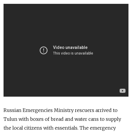
Russian Emergencies Ministry rescuers arrived to
Tulun with boxes of bread and water cans to supply
the local citizens with essentials. The emergency