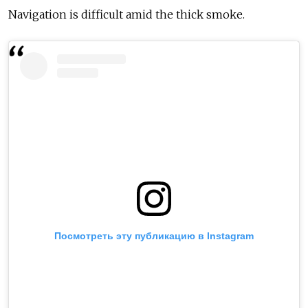
Navigation is difficult amid the thick smoke.
Посмотреть эту публикацию в Instagram