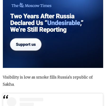
Visibility is low as smoke fills Russia's republic of
Sakha.