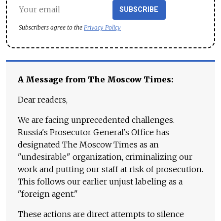
SUBSCRIBE
Subscribers agree to the
Privacy Policy
A Message from The Moscow Times:
Dear readers,
We are facing unprecedented challenges.
Russia's Prosecutor General's Office has
designated The Moscow Times as an
"undesirable" organization, criminalizing our
work and putting our staff at risk of prosecution.
This follows our earlier unjust labeling as a
"foreign agent."
These actions are direct attempts to silence