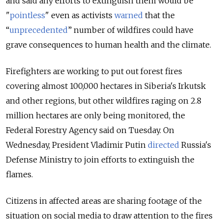
and said any efforts to extinguish them would be
"
pointless
" even as activists
warned
that the
“
unprecedented
” number of wildfires could have
grave consequences to human health and the climate.
Firefighters are working to put out forest fires
covering almost 100,000 hectares in Siberia's Irkutsk
and other regions, but other wildfires raging on 2.8
million hectares are only being monitored, the
Federal Forestry Agency said on Tuesday. On
Wednesday, President Vladimir Putin
directed
Russia's
Defense Ministry to join efforts to extinguish the
flames.
Citizens in affected areas are sharing footage of the
situation on social media to draw attention to the fires