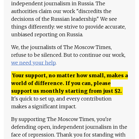
independent journalism in Russia. The
authorities claim our work "discredits the
decisions of the Russian leadership." We see
things differently: we strive to provide accurate,
unbiased reporting on Russia.
We, the journalists of The Moscow Times,
refuse to be silenced. But to continue our work,
we need your help
.
Your support, no matter how small, makes a
world of difference. If you can, please
support us monthly starting from just
$
2.
It's quick to set up, and every contribution
makes a significant impact.
By supporting The Moscow Times, you're
defending open, independent journalism in the
face of repression. Thank you for standing with