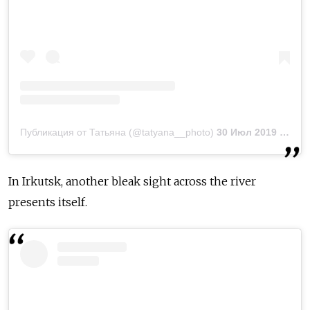
Публикация от Татьяна (@tatyana__photo)
30 Июл 2019 в 7:56 PDT
In Irkutsk, another bleak sight across the river
presents itself.