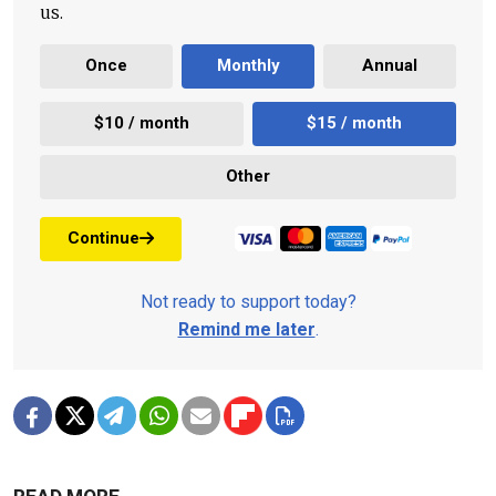
us.
Once
Monthly
Annual
$10 / month
$15 / month
Other
Continue
Not ready to support today?
Remind me later
.