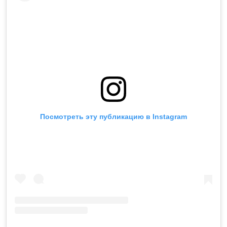
Посмотреть эту публикацию в Instagram