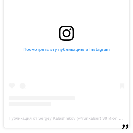
Посмотреть эту публикацию в Instagram
Публикация от Sergey Kalashnikov (@runkalser)
30 Июл 2019 в 5:30 PDT