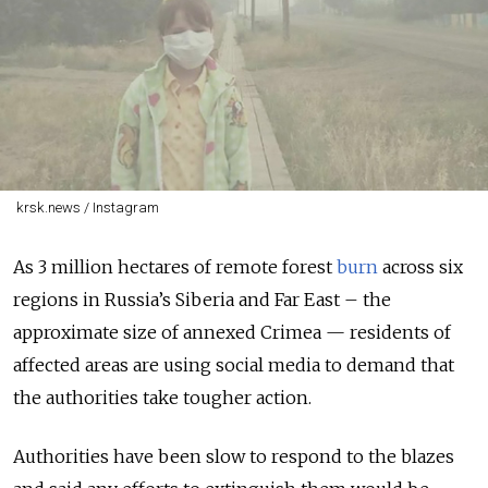
krsk.news / Instagram
As 3 million hectares of remote forest
burn
across six
regions in Russia’s Siberia and Far East – the
approximate size of annexed Crimea — residents of
affected areas are using social media to demand that
the authorities take tougher action.
Authorities have been slow to respond to the blazes