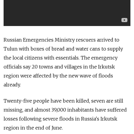
Russian Emergencies Ministry rescuers arrived to
Tulun with boxes of bread and water cans to supply
the local citizens with essentials. The emergency
officials say 20 towns and villages in the Irkutsk
region were affected by the new wave of floods
already.
Twenty-five people have been killed, seven are still
missing, and almost 39,000 inhabitants have suffered
losses following severe floods in Russia's Irkutsk
region in the end of June.