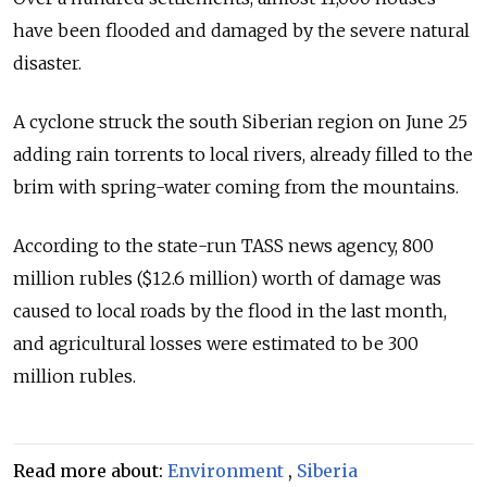
have been flooded and damaged by the severe natural
disaster.
A cyclone struck the south Siberian region on June 25
adding rain torrents to local rivers, already filled to the
brim with spring-water coming from the mountains.
According to the state-run TASS news agency, 800
million rubles ($12.6 million) worth of damage was
caused to local roads by the flood in the last month,
and agricultural losses were estimated to be 300
million rubles.
Read more about:
Environment
,
Siberia