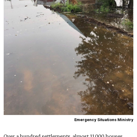
Emergency Situations Ministry
Over a hundred settlements, almost 11,000 houses