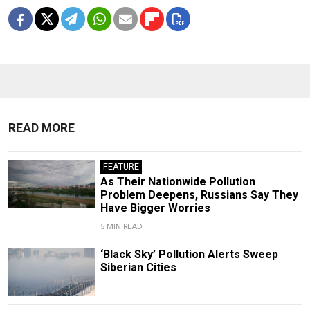
READ MORE
FEATURE
As Their Nationwide Pollution
Problem Deepens, Russians Say They
Have Bigger Worries
5 MIN READ
‘Black Sky’ Pollution Alerts Sweep
Siberian Cities