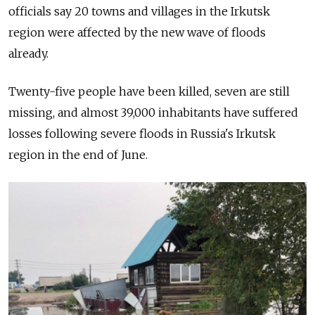
officials say 20 towns and villages in the Irkutsk
region were affected by the new wave of floods
already.
Twenty-five people have been killed, seven are still
missing, and almost 39,000 inhabitants have suffered
losses following severe floods in Russia's Irkutsk
region in the end of June.