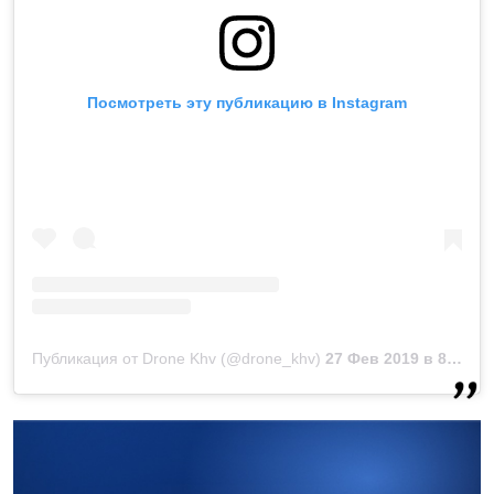
Посмотреть эту публикацию в Instagram
Публикация от Drone Khv (@drone_khv)
27 Фев 2019 в 8:25 PST