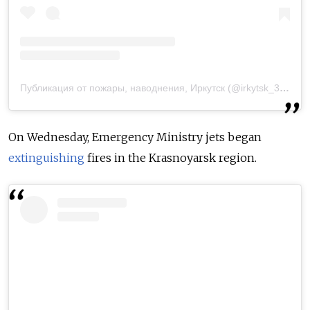
Публикация от пожары, наводнения, Иркутск (@irkytsk_38_)
29
On Wednesday, Emergency Ministry jets began
extinguishing
fires in the Krasnoyarsk region.