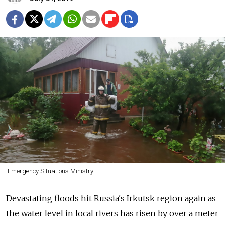
Emergency Situations Ministry
Devastating floods hit Russia's Irkutsk region again as
the water level in local rivers has risen by over a meter