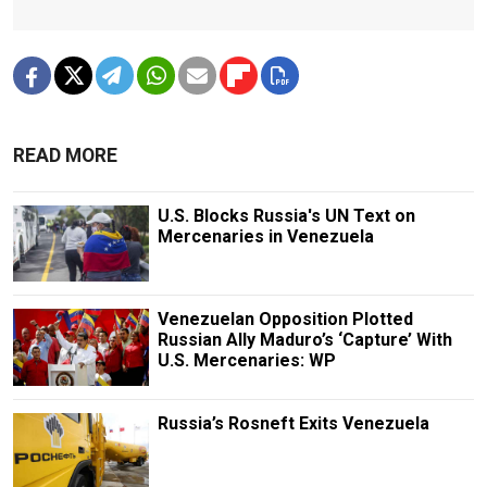
READ MORE
U.S. Blocks Russia's UN Text on
Mercenaries in Venezuela
Venezuelan Opposition Plotted
Russian Ally Maduro’s ‘Capture’ With
U.S. Mercenaries: WP
Russia’s Rosneft Exits Venezuela