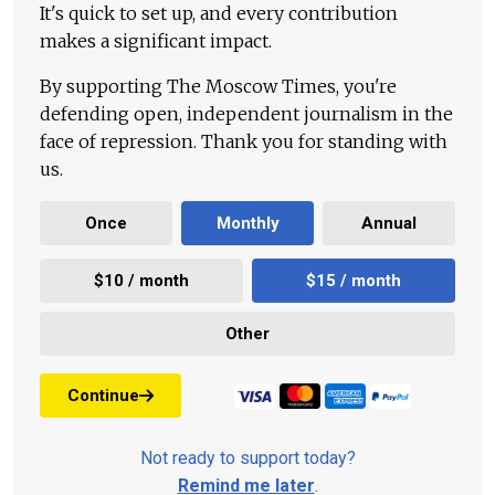
It's quick to set up, and every contribution
makes a significant impact.
By supporting The Moscow Times, you're
defending open, independent journalism in the
face of repression. Thank you for standing with
us.
Once
Monthly
Annual
$10 / month
$15 / month
Other
Continue
Not ready to support today?
Remind me later
.