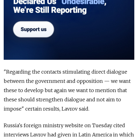
"Regarding the contacts stimulating direct dialogue
between the government and opposition
—
we want
these to develop but again we want to mention that
these should strengthen dialogue and not aim to
impose" certain results, Lavrov said.
Russia's foreign ministry website on Tuesday cited
interviews Lavrov had given in Latin America in which