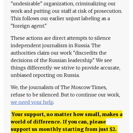
"undesirable" organization, criminalizing our
work and putting our staff at risk of prosecution.
This follows our earlier unjust labeling as a
"foreign agent."
These actions are direct attempts to silence
independent journalism in Russia. The
authorities claim our work "discredits the
decisions of the Russian leadership." We see
things differently: we strive to provide accurate,
unbiased reporting on Russia.
We, the journalists of The Moscow Times,
refuse to be silenced. But to continue our work,
we need your help
.
Your support, no matter how small, makes a
world of difference. If you can, please
support us monthly starting from just
$
2.