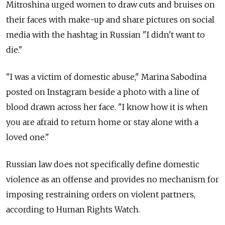
Mitroshina urged women to draw cuts and bruises on
their faces with make-up and share pictures on social
media with the hashtag in Russian "I didn't want to
die."
"I was a victim of domestic abuse," Marina Sabodina
posted on Instagram beside a photo with a line of
blood drawn across her face. "I know how it is when
you are afraid to return home or stay alone with a
loved one."
Russian law does not specifically define domestic
violence as an offense and provides no mechanism for
imposing restraining orders on violent partners,
according to Human Rights Watch.