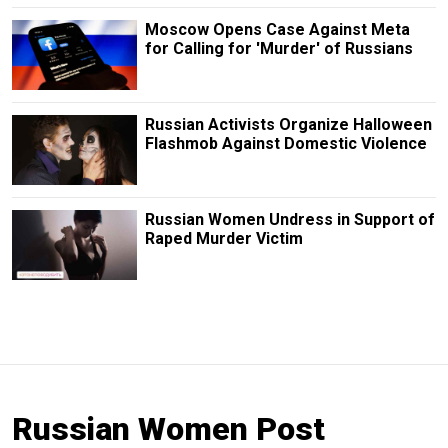
Moscow Opens Case Against Meta
for Calling for 'Murder' of Russians
Russian Activists Organize Halloween
Flashmob Against Domestic Violence
Russian Women Undress in Support of
Raped Murder Victim
Russian Women Post