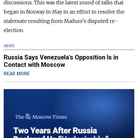
discussions. This was the latest round of talks that
began in Norway in May in an effort to resolve the
stalemate resulting from Maduro's disputed re-
election.
NEWS
Russia Says Venezuela's Opposition Is in
Contact with Moscow
READ MORE