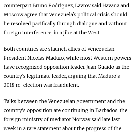
counterpart Bruno Rodriguez, Lavrov said Havana and
Moscow agree that Venezuela's political crisis should
be resolved pacifically through dialogue and without
foreign interference, in a jibe at the West.
Both countries are staunch allies of Venezuelan
President Nicolas Maduro, while most Western powers
have recognized opposition leader Juan Guaido as the
country's legitimate leader, arguing that Maduro's
2018 re-election was fraudulent.
Talks between the Venezuelan government and the
country's opposition are continuing in Barbados, the
foreign ministry of mediator Norway said late last
week in a rare statement about the progress of the