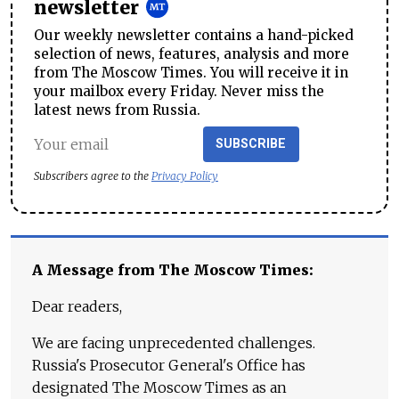
newsletter
Our weekly newsletter contains a hand-picked
selection of news, features, analysis and more
from The Moscow Times. You will receive it in
your mailbox every Friday. Never miss the
latest news from Russia.
SUBSCRIBE
Subscribers agree to the
Privacy Policy
A Message from The Moscow Times:
Dear readers,
We are facing unprecedented challenges.
Russia's Prosecutor General's Office has
designated The Moscow Times as an