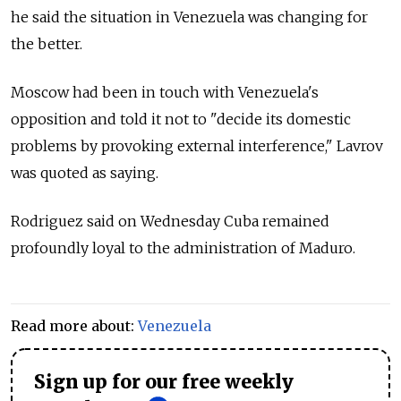
he said the situation in Venezuela was changing for
the better.
Moscow had been in touch with Venezuela's
opposition and told it not to "decide its domestic
problems by provoking external interference," Lavrov
was quoted as saying.
Rodriguez said on Wednesday Cuba remained
profoundly loyal to the administration of Maduro.
Read more about:
Venezuela
Sign up for our free weekly