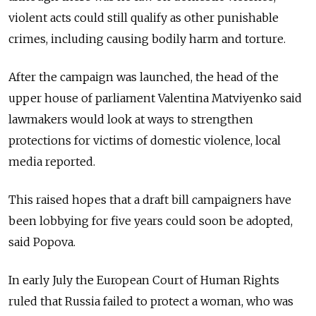
violent acts could still qualify as other punishable
crimes, including causing bodily harm and torture.
After the campaign was launched, the head of the
upper house of parliament Valentina Matviyenko said
lawmakers would look at ways to strengthen
protections for victims of domestic violence, local
media reported.
This raised hopes that a draft bill campaigners have
been lobbying for five years could soon be adopted,
said Popova.
In early July the European Court of Human Rights
ruled that Russia failed to protect a woman, who was