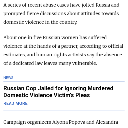
A series of recent abuse cases have jolted Russia and
prompted fierce discussions about attitudes towards
domestic violence in the country.
About one in five Russian women has suffered
violence at the hands of a partner, according to official
estimates, and human rights activists say the absence
of a dedicated law leaves many vulnerable.
NEWS
Russian Cop Jailed for Ignoring Murdered
Domestic Violence Victim’s Pleas
READ MORE
Campaign organizers Alyona Popova and Alexandra