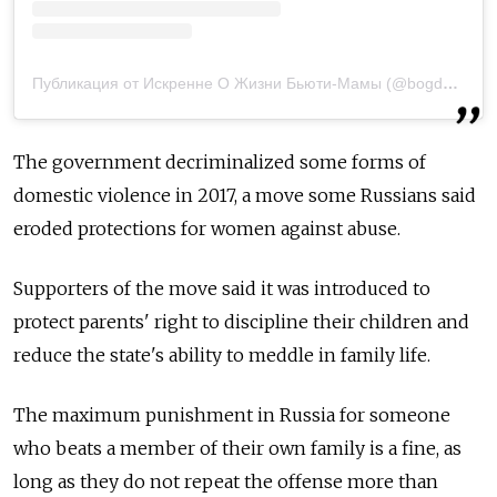
Публикация от Искренне О Жизни Бьюти-Мамы (@bogdanova_cat)
The government decriminalized some forms of
domestic violence in 2017, a move some Russians said
eroded protections for women against abuse.
Supporters of the move said it was introduced to
protect parents' right to discipline their children and
reduce the state's ability to meddle in family life.
The maximum punishment in Russia for someone
who beats a member of their own family is a fine, as
long as they do not repeat the offense more than