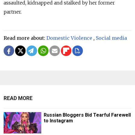
assaulted, kidnapped and stalked by her former
partner.
Read more about:
Domestic Violence
,
Social media
READ MORE
Russian Bloggers Bid Tearful Farewell
to Instagram