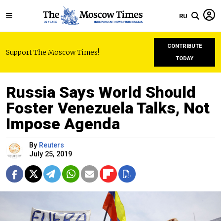
RU
CONTRIBUTE
Support The Moscow Times!
TODAY
Russia Says World Should
Foster Venezuela Talks, Not
Impose Agenda
By
Reuters
July 25, 2019