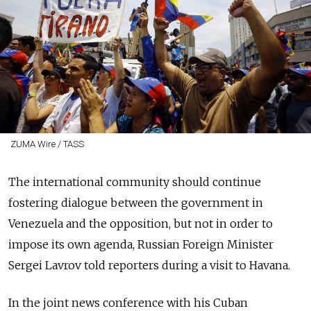
ZUMA Wire / TASS
The international community should continue
fostering dialogue between the government in
Venezuela and the opposition, but not in order to
impose its own agenda, Russian Foreign Minister
Sergei Lavrov told reporters during a visit to Havana.
In the joint news conference with his Cuban