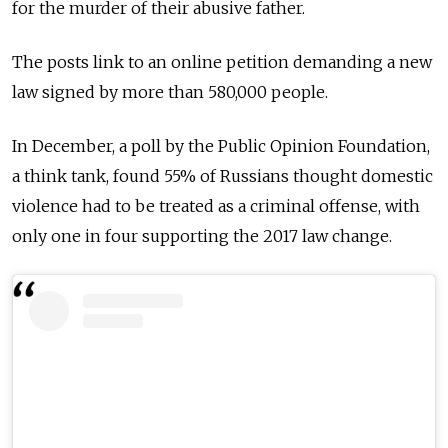
for the murder of their abusive father.
The posts link to an online petition demanding a new
law signed by more than 580,000 people.
In December, a poll by the Public Opinion Foundation,
a think tank, found 55% of Russians thought domestic
violence had to be treated as a criminal offense, with
only one in four supporting the 2017 law change.