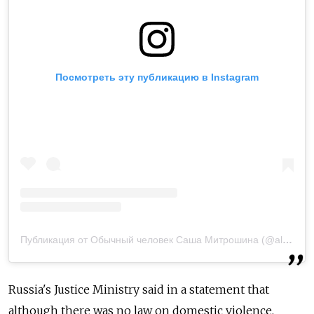
Посмотреть эту публикацию в Instagram
Публикация от Обычный человек Саша Митрошина (@alexandramitroshina)
Russia's Justice Ministry said in a statement that
although there was no law on domestic violence,