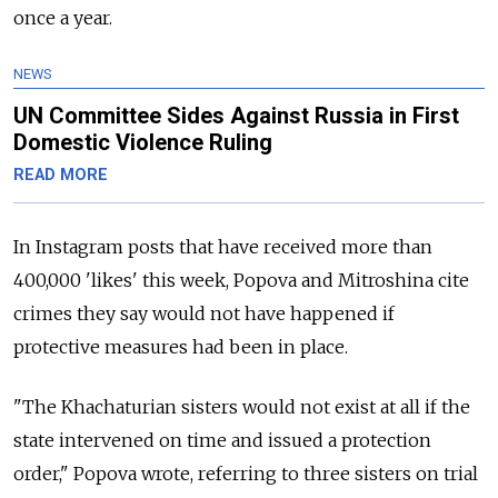
once a year.
NEWS
UN Committee Sides Against Russia in First
Domestic Violence Ruling
READ MORE
In Instagram posts that have received more than
400,000 'likes' this week, Popova and Mitroshina cite
crimes they say would not have happened if
protective measures had been in place.
"The Khachaturian sisters would not exist at all if the
state intervened on time and issued a protection
order," Popova wrote, referring to three sisters on trial