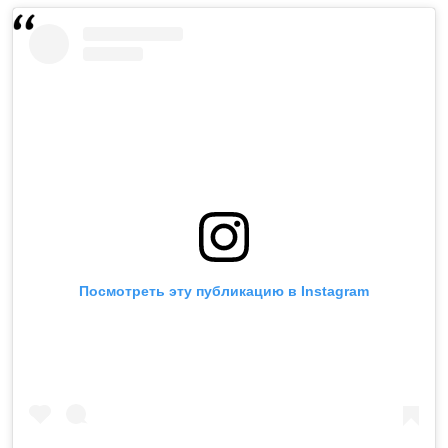
Посмотреть эту публикацию в Instagram