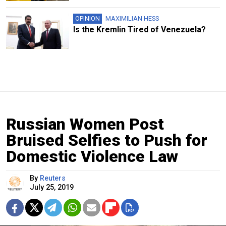
OPINION
MAXIMILIAN HESS
Is the Kremlin Tired of Venezuela?
Russian Women Post
Bruised Selfies to Push for
Domestic Violence Law
By
Reuters
July 25, 2019