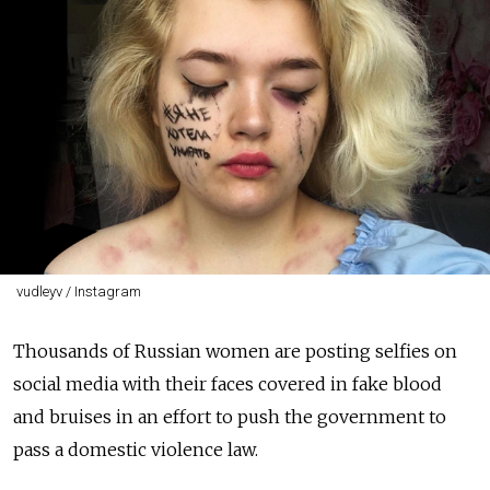
vudleyv / Instagram
Thousands of Russian women are posting selfies on
social media with their faces covered in fake blood
and bruises in an effort to push the government to
pass a domestic violence law.