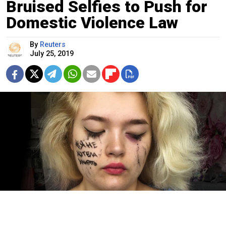
Bruised Selfies to Push for
Domestic Violence Law
By
Reuters
July 25, 2019