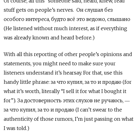
Of course, all this “someone said, heard, knew, read”
stuff gets on people’s nerves. Он слушал без
особого интереса, будто всё это ведомо, слышано
(He listened without much interest, as if everything
was already known and heard before.)
With all this reporting of other people’s opinions and
statements, you might need to make sure your
listeners understand it’s hearsay. For that, use this
handy little phrase: за что купил, за то и продаю
(for
what it’s worth, literally “I sell it for what I bought it
for”).
За достоверность этих слухов не ручаюсь, ―
за что купил, за то и продаю (I can’t swear to the
authenticity of those rumors, I’m just passing on what
I was told.)