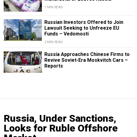
1 MIN READ
Russian Investors Offered to Join
Lawsuit Seeking to Unfreeze EU
Funds – Vedomosti
2 MIN READ
Russia Approaches Chinese Firms to
Revive Soviet-Era Moskvitch Cars –
Reports
Russia, Under Sanctions,
Looks for Ruble Offshore