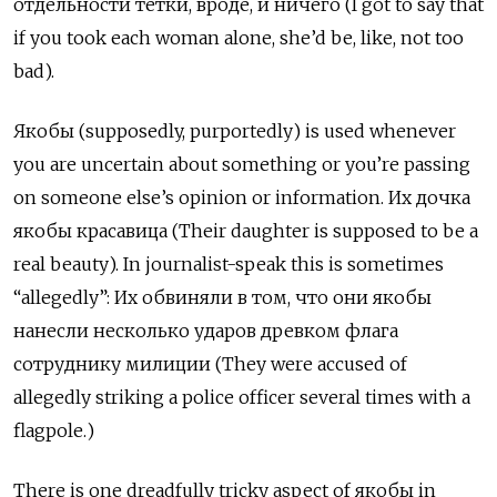
отдельности тётки, вроде, и ничего (I got to say that
if you took each woman alone, she’d be, like, not too
bad).
Якобы
(supposedly, purportedly) is used whenever
you are uncertain about something or you’re passing
on someone else’s opinion or information.
Их дочка
якобы красавица (Their daughter is supposed to be a
real beauty). In journalist-speak this is sometimes
“allegedly”: Их обвиняли в том, что они якобы
нанесли несколько ударов древком флага
сотруднику милиции (They were accused of
allegedly striking a police officer several times with a
flagpole.)
There is one dreadfully tricky aspect of якобы
in