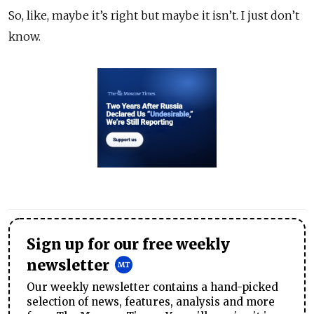
So, like, maybe it’s right but maybe it isn’t. I just don’t
know.
Sign up for our free weekly
newsletter
Our weekly newsletter contains a hand-picked
selection of news, features, analysis and more