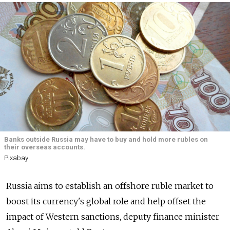
Banks outside Russia may have to buy and hold more rubles on
their overseas accounts.
Pixabay
Russia
aims to establish an offshore ruble market to
boost its currency's global role and help offset the
impact of Western sanctions, deputy finance minister