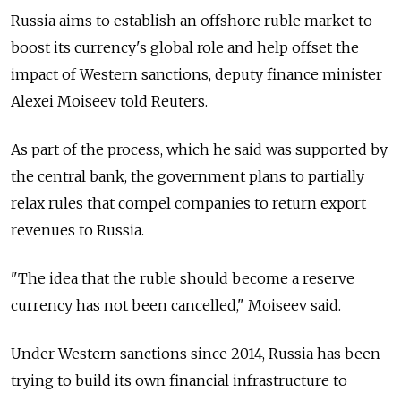
Russia
aims to establish an offshore ruble market to
boost its currency's global role and help offset the
impact of Western sanctions, deputy finance minister
Alexei Moiseev told Reuters.
As part of the process, which he said was supported by
the central bank, the government plans to partially
relax rules that compel companies to return export
revenues to
Russia
.
"The idea that the ruble should become a reserve
currency has not been cancelled," Moiseev said.
Under Western sanctions since 2014,
Russia
has been
trying to build its own financial infrastructure to