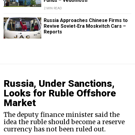
Funds – Vedomosti
2 MIN READ
Russia Approaches Chinese Firms to
Revive Soviet-Era Moskvitch Cars –
Reports
Russia, Under Sanctions,
Looks for Ruble Offshore
Market
The deputy finance minister said the
idea the ruble should become a reserve
currency has not been ruled out.