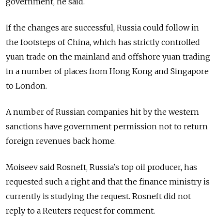
government, he said.
If the changes are successful,
Russia
could follow in
the footsteps of China, which has strictly controlled
yuan trade on the mainland and offshore yuan trading
in a number of places from Hong Kong and Singapore
to London.
A number of
Russia
n companies hit by the western
sanctions have government permission not to return
foreign revenues back home.
Moiseev said Rosneft,
Russia
's top oil producer, has
requested such a right and that the finance ministry is
currently is studying the request. Rosneft did not
reply to a Reuters request for comment.