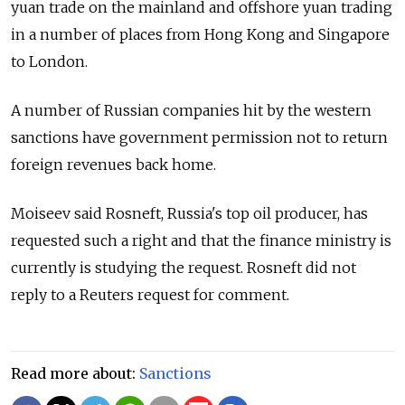
yuan trade on the mainland and offshore yuan trading
in a number of places from Hong Kong and Singapore
to London.
A number of
Russia
n companies hit by the western
sanctions have government permission not to return
foreign revenues back home.
Moiseev said Rosneft,
Russia
's top oil producer, has
requested such a right and that the finance ministry is
currently is studying the request. Rosneft did not
reply to a Reuters request for comment.
Read more about:
Sanctions