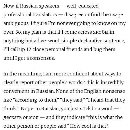
Now, if Russian speakers — well-educated,
professional translators — disagree or find the usage
ambiguous, I figure I’m not ever going to know on my
own. So, my plan is that if I come across якобы
in
anything but a five-word, simple declarative sentence,
I’ll call up 12 close personal friends and bug them
until I get a consensus.
In the meantime, I am more confident about ways to
clearly report other people’s words. This is incredibly
convenient in Russian. None of the English nonsense
like “according to them,” “they said,” “I heard that they
think.” Nope. In Russian, you just stick in a word —
дескать
or
мол — and they indicate “this is what the
other person or people said.” How cool is that?