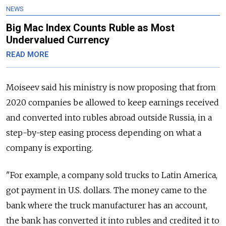
NEWS
Big Mac Index Counts Ruble as Most
Undervalued Currency
READ MORE
Moiseev said his ministry is now proposing that from
2020 companies be allowed to keep earnings received
and converted into rubles abroad outside
Russia
, in a
step-by-step easing process depending on what a
company is exporting.
"For example, a company sold trucks to Latin America,
got payment in U.S. dollars. The money came to the
bank where the truck manufacturer has an account,
the bank has converted it into rubles and credited it to