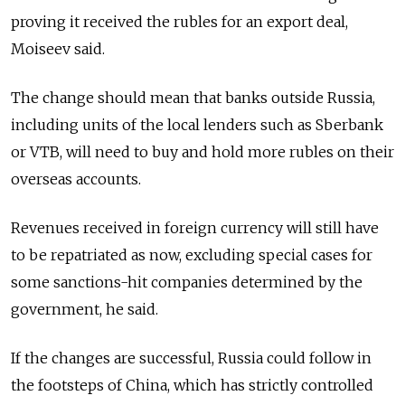
proving it received the rubles for an export deal,
Moiseev said.
The change should mean that banks outside
Russia
,
including units of the local lenders such as Sberbank
or VTB, will need to buy and hold more rubles on their
overseas accounts.
Revenues received in foreign currency will still have
to be repatriated as now, excluding special cases for
some sanctions-hit companies determined by the
government, he said.
If the changes are successful,
Russia
could follow in
the footsteps of China, which has strictly controlled