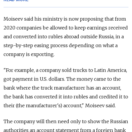
Moiseev said his ministry is now proposing that from
2020 companies be allowed to keep earnings received
and converted into rubles abroad outside
Russia
, in a
step-by-step easing process depending on what a
company is exporting.
"For example, a company sold trucks to Latin America,
got payment in U.S. dollars. The money came to the
bank where the truck manufacturer has an account,
the bank has converted it into rubles and credited it to
their (the manufacturer's) account," Moiseev said.
The company will then need only to show the
Russia
n
authorities an account statement from a foreign bank