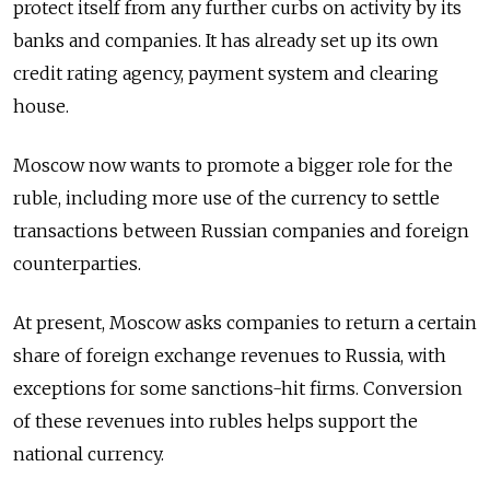
protect itself from any further curbs on activity by its
banks and companies. It has already set up its own
credit rating agency, payment system and clearing
house.
Moscow now wants to promote a bigger role for the
ruble, including more use of the currency to settle
transactions between
Russia
n companies and foreign
counterparties.
At present, Moscow asks companies to return a certain
share of foreign exchange revenues to
Russia
, with
exceptions for some sanctions-hit firms. Conversion
of these revenues into rubles helps support the
national currency.