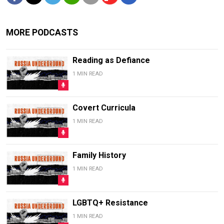
MORE PODCASTS
Reading as Defiance
1 MIN READ
Covert Curricula
1 MIN READ
Family History
1 MIN READ
LGBTQ+ Resistance
1 MIN READ