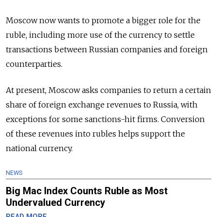
Moscow now wants to promote a bigger role for the
ruble, including more use of the currency to settle
transactions between
Russia
n companies and foreign
counterparties.
At present, Moscow asks companies to return a certain
share of foreign exchange revenues to
Russia
, with
exceptions for some sanctions-hit firms. Conversion
of these revenues into rubles helps support the
national currency.
NEWS
Big Mac Index Counts Ruble as Most
Undervalued Currency
READ MORE