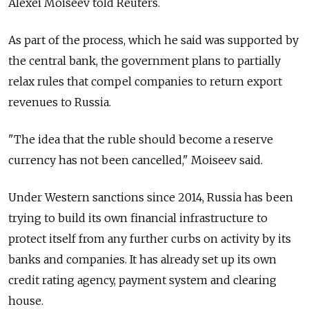
Alexei Moiseev told Reuters.
As part of the process, which he said was supported by
the central bank, the government plans to partially
relax rules that compel companies to return export
revenues to
Russia
.
"The idea that the ruble should become a reserve
currency has not been cancelled," Moiseev said.
Under Western sanctions since 2014,
Russia
has been
trying to build its own financial infrastructure to
protect itself from any further curbs on activity by its
banks and companies. It has already set up its own
credit rating agency, payment system and clearing
house.