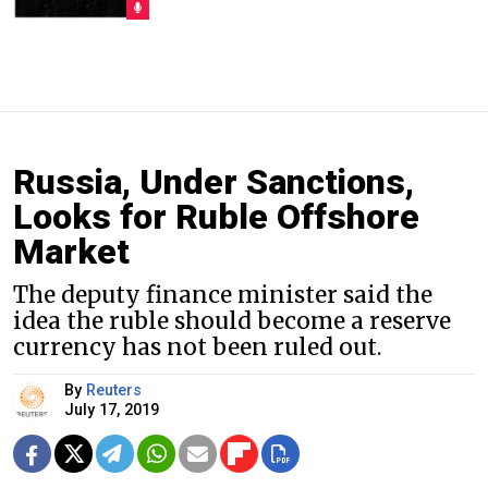
Russia, Under Sanctions,
Looks for Ruble Offshore
Market
The deputy finance minister said the
idea the ruble should become a reserve
currency has not been ruled out.
By
Reuters
July 17, 2019