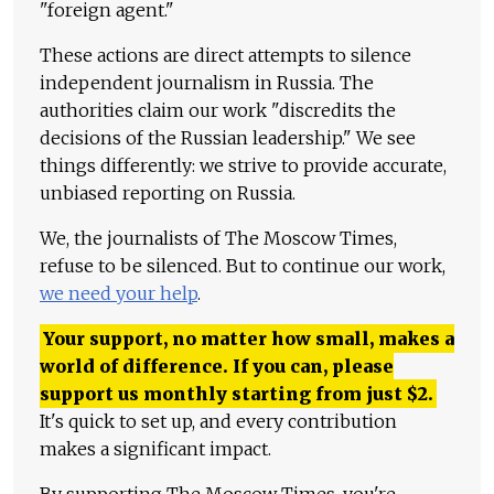
"foreign agent."
These actions are direct attempts to silence
independent journalism in Russia. The
authorities claim our work "discredits the
decisions of the Russian leadership." We see
things differently: we strive to provide accurate,
unbiased reporting on Russia.
We, the journalists of The Moscow Times,
refuse to be silenced. But to continue our work,
we need your help
.
Your support, no matter how small, makes a
world of difference. If you can, please
support us monthly starting from just
$
2.
It's quick to set up, and every contribution
makes a significant impact.
By supporting The Moscow Times, you're