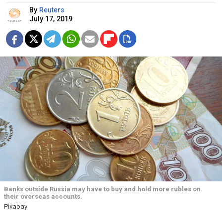
By
Reuters
July 17, 2019
Banks outside Russia may have to buy and hold more rubles on
their overseas accounts.
Pixabay