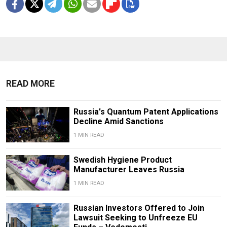
READ MORE
Russia's Quantum Patent Applications
Decline Amid Sanctions
1 MIN READ
Swedish Hygiene Product
Manufacturer Leaves Russia
1 MIN READ
Russian Investors Offered to Join
Lawsuit Seeking to Unfreeze EU