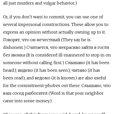
all just murders and vulgar behavior.)
Or, if you don’t want to commit, you can use one of
several impersonal constructions. These allow you to
express an opinion without actually owning up to it.
Говорят, что он нечестный (They say he is
dishonest.) Считается, что некрасиво зайти в гости
без звонка (It is considered ill-mannered to stop in on
someone without calling first.) Слышано (it has been
heard); видено (it has been seen); читано (it has
been read); and ведомо (it is known) are also useful
for the commitment-phobes out there. Слышано, что
ваш сосед разбогател (Word is that your neighbor
came into some money.)