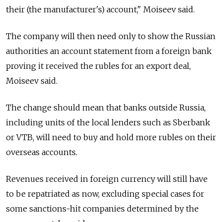
their (the manufacturer's) account," Moiseev said.
The company will then need only to show the
Russia
n
authorities an account statement from a foreign bank
proving it received the rubles for an export deal,
Moiseev said.
The change should mean that banks outside
Russia
,
including units of the local lenders such as Sberbank
or VTB, will need to buy and hold more rubles on their
overseas accounts.
Revenues received in foreign currency will still have
to be repatriated as now, excluding special cases for
some sanctions-hit companies determined by the