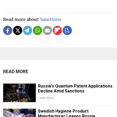
Read more about:
Sanctions
READ MORE
Russia's Quantum Patent Applications
Decline Amid Sanctions
1 MIN READ
Swedish Hygiene Product
Manufacturer Leaves Russia