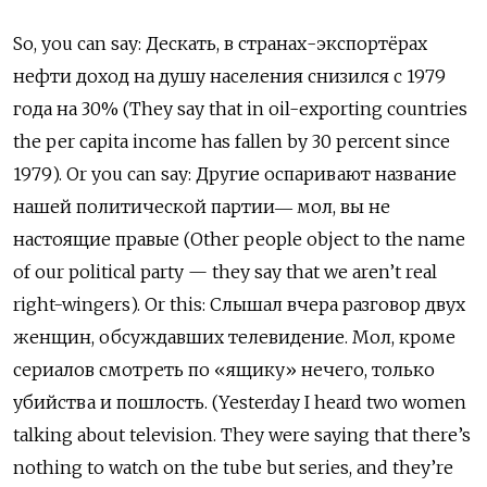
So, you can say: Дескать, в странах-экспортёрах
нефти доход на душу населения снизился с 1979
года на 30% (They say that in oil-exporting countries
the per capita income has fallen by 30 percent since
1979). Or you can say: Другие оспаривают название
нашей политической партии― мол, вы не
настоящие правые (Other people object to the name
of our political party — they say that we aren’t real
right-wingers). Or
this: Слышал вчера разговор двух
женщин, обсуждавших телевидение. Мол, кроме
сериалов смотреть по «ящику» нечего, только
убийства и пошлость. (Yesterday I heard two women
talking about television. They were saying that there’s
nothing to watch on the tube but series, and they’re