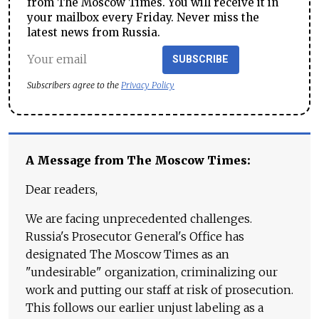
from The Moscow Times. You will receive it in
your mailbox every Friday. Never miss the
latest news from Russia.
SUBSCRIBE
Subscribers agree to the
Privacy Policy
A Message from The Moscow Times:
Dear readers,
We are facing unprecedented challenges.
Russia's Prosecutor General's Office has
designated The Moscow Times as an
"undesirable" organization, criminalizing our
work and putting our staff at risk of prosecution.
This follows our earlier unjust labeling as a