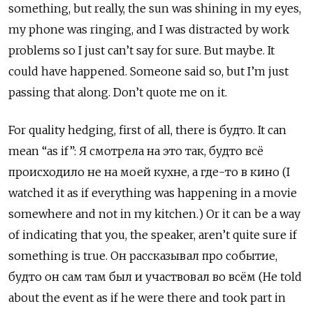
something, but really, the sun was shining in my eyes,
my phone was ringing, and I was distracted by work
problems so I just can’t say for sure. But maybe. It
could have happened. Someone said so, but I’m just
passing that along. Don’t quote me on it.
For quality hedging, first of all, there is будто. It can
mean “as if”: Я смотрела на это так, будто всё
происходило не на моей кухне, а где-то в кино (I
watched it as if everything was happening in a movie
somewhere and not in my kitchen.) Or it can be a way
of indicating that you, the speaker, aren’t quite sure if
something is true. Он рассказывал про событие,
будто он сам там был и участвовал во всём (He told
about the event as if he were there and took part in