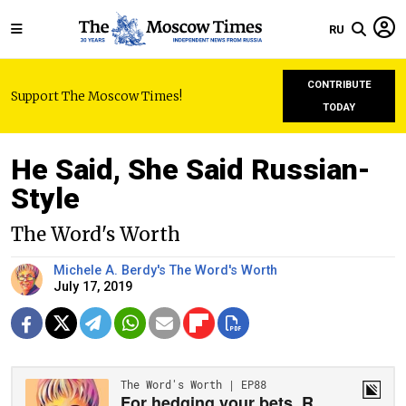
RU
CONTRIBUTE
Support The Moscow Times!
TODAY
He Said, She Said Russian-
Style
The Word's Worth
Michele A. Berdy's The Word's Worth
July 17, 2019