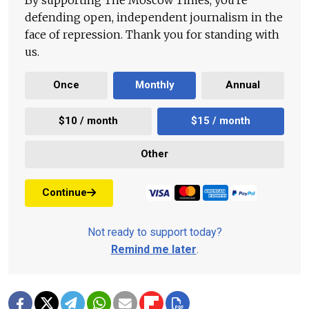
defending open, independent journalism in the
face of repression. Thank you for standing with
us.
Once
Monthly
Annual
$10 / month
$15 / month
Other
Continue
Not ready to support today?
Remind me later
.