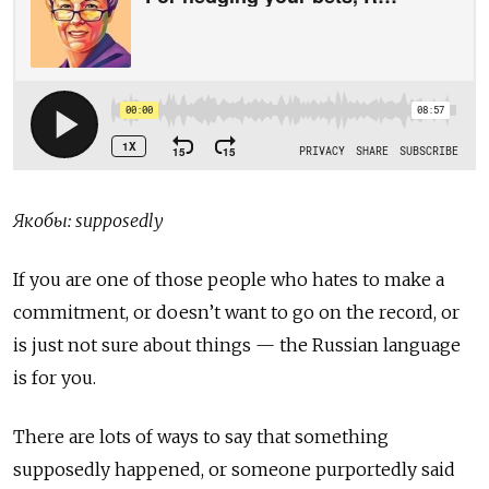
Якобы: supposedly
If you are one of those people who hates to make a
commitment, or doesn’t want to go on the record, or
is just not sure about things — the Russian language
is for you.
There are lots of ways to say that something
supposedly happened, or someone purportedly said