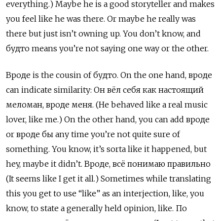
everything.) Maybe he is a good storyteller and makes
you feel like he was there. Or maybe he really was
there but just isn’t owning up. You don’t know, and
будто
means you’re not saying one way or the other.
Вроде
is the cousin of
будто. On the one hand, вроде
can indicate similarity:
Он вёл себя как настоящий
меломан, вроде меня. (He behaved like a real music
lover, like me.) On the other hand, you can add вроде
or вроде бы
any time you’re not quite sure of
something. You know, it’s sorta like it happened, but
hey, maybe it didn’t.
Вроде, всё понимаю правильно
(It seems like I get it all.) Sometimes while translating
this you get to use “like” as an interjection, like, you
know, to state a generally held opinion, like.
По