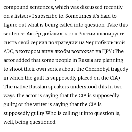
compound sentences, which was discussed recently
on a listserv I subscribe to. Sometimes it’s hard to
figure out what is being called into question. Take this
sentence:
Актёр добавил, что в России планируют
снять свой сериал по трагедии на Чернобыльской
АЭС, в котором вину якобы возложат на ЦРУ (The
actor added that some people in Russia are planning
to shoot their own series about the Chernobyl tragedy
in which the guilt is supposedly placed on the CIA).
The native Russian speakers understood this in two
ways: the actor is saying that the CIA is supposedly
guilty, or the writer is saying that the CIA is
supposedly guilty. Who is calling it into question is,
well, being questioned.