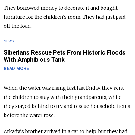
They borrowed money to decorate it and bought
furniture for the children's room. They had just paid
off the loan.
NEWS
Siberians Rescue Pets From Historic Floods
With Amphibious Tank
READ MORE
When the water was rising fast last Friday, they sent
the children to stay with their grandparents, while
they stayed behind to try and rescue household items
before the water rose.
Arkady's brother arrived in a car to help, but they had