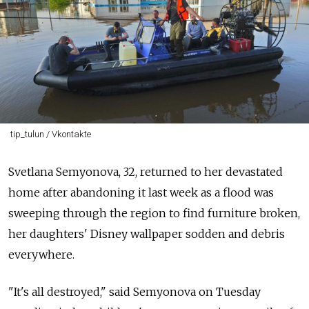
tip_tulun / Vkontakte
Svetlana Semyonova, 32, returned to her devastated
home after abandoning it last week as a flood was
sweeping through the region to find furniture broken,
her daughters' Disney wallpaper sodden and debris
everywhere.
"It's all destroyed," said Semyonova on Tuesday