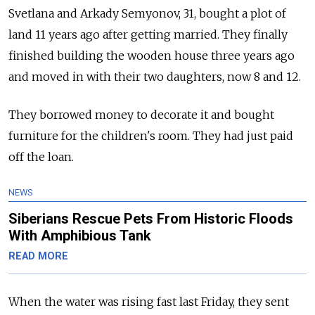
Svetlana and Arkady Semyonov, 31, bought a plot of
land 11 years ago after getting married. They finally
finished building the wooden house three years ago
and moved in with their two daughters, now 8 and 12.
They borrowed money to decorate it and bought
furniture for the children's room. They had just paid
off the loan.
NEWS
Siberians Rescue Pets From Historic Floods
With Amphibious Tank
READ MORE
When the water was rising fast last Friday, they sent