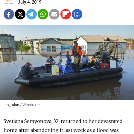
July 4, 2019
tip_tulun / Vkontakte
Svetlana Semyonova, 32, returned to her devastated
home after abandoning it last week as a flood was