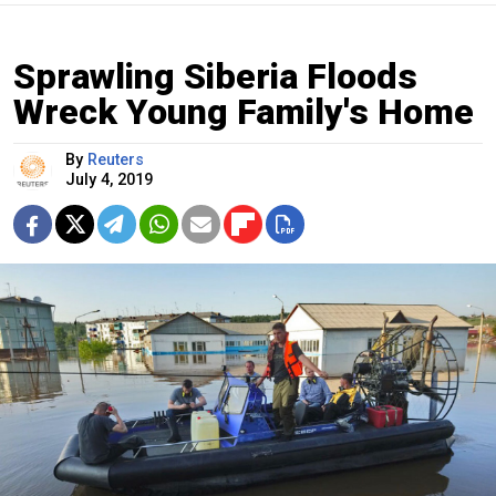
Sprawling Siberia Floods
Wreck Young Family's Home
By
Reuters
July 4, 2019