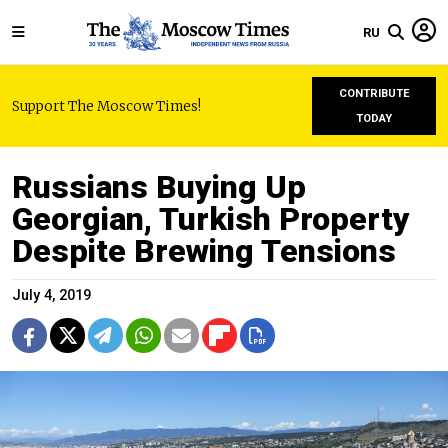
RU
CONTRIBUTE
Support The Moscow Times!
TODAY
Russians Buying Up
Georgian, Turkish Property
Despite Brewing Tensions
July 4, 2019