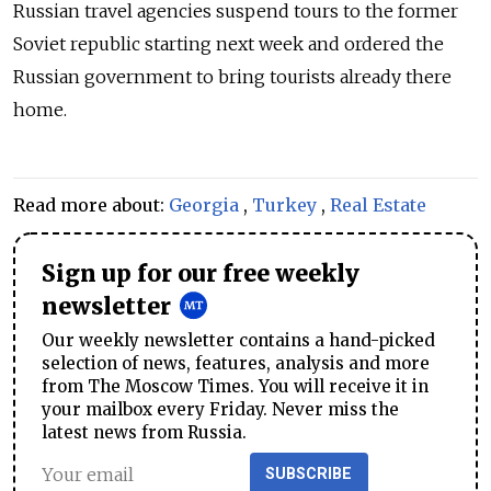
Russian travel agencies suspend tours to the former
Soviet republic starting next week and ordered the
Russian government to bring tourists already there
home.
Read more about:
Georgia
,
Turkey
,
Real Estate
Sign up for our free weekly
newsletter
Our weekly newsletter contains a hand-picked
selection of news, features, analysis and more
from The Moscow Times. You will receive it in
your mailbox every Friday. Never miss the
latest news from Russia.
SUBSCRIBE