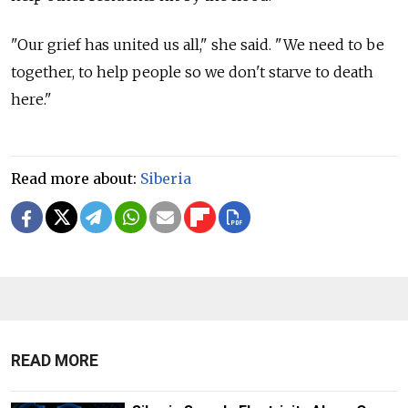
"Our grief has united us all," she said. "We need to be
together, to help people so we don't starve to death
here."
Read more about:
Siberia
READ MORE