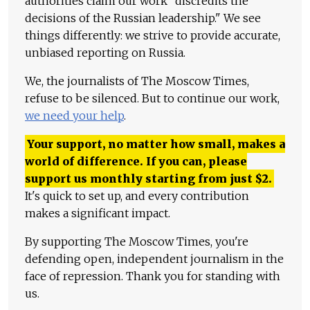
authorities claim our work "discredits the
decisions of the Russian leadership." We see
things differently: we strive to provide accurate,
unbiased reporting on Russia.
We, the journalists of The Moscow Times,
refuse to be silenced. But to continue our work,
we need your help
.
Your support, no matter how small, makes a
world of difference. If you can, please
support us monthly starting from just
$
2.
It's quick to set up, and every contribution
makes a significant impact.
By supporting The Moscow Times, you're
defending open, independent journalism in the
face of repression. Thank you for standing with
us.