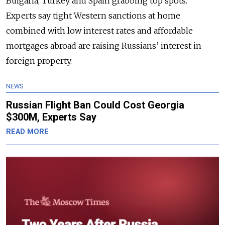
Bulgaria, Turkey and Spain grabbing top spots.
Experts say tight Western sanctions at home
combined with low interest rates and affordable
mortgages abroad are raising Russians’ interest in
foreign property.
NEWS
Russian Flight Ban Could Cost Georgia
$300M, Experts Say
READ MORE