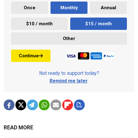
Once
Monthly
Annual
$10 / month
$15 / month
Other
Continue
Not ready to support today?
Remind me later
.
READ MORE