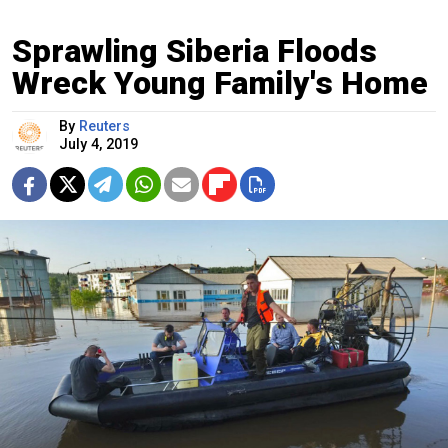
Sprawling Siberia Floods
Wreck Young Family's Home
By
Reuters
July 4, 2019