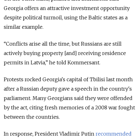
Georgia offers an attractive investment opportunity
despite political turmoil, using the Baltic states as a
similar example.
“Conflicts arise all the time, but Russians are still
actively buying property [and] receiving residence
permits in Latvia,” he told Kommersant.
Protests rocked Georgia's capital of Tbilisi last month
after a Russian deputy gave a speech in the country's
parliament. Many Georgians said they were offended
by the act, citing fresh memories of a 2008 war fought
between the countries.
In response, President Vladimir Putin
recommended