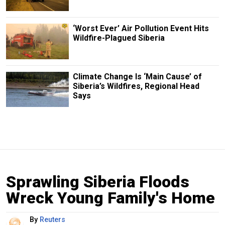
‘Worst Ever’ Air Pollution Event Hits
Wildfire-Plagued Siberia
Climate Change Is ‘Main Cause’ of
Siberia’s Wildfires, Regional Head
Says
Sprawling Siberia Floods
Wreck Young Family's Home
By
Reuters