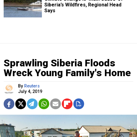
Siberia’s Wildfires, Regional Head
Says
Sprawling Siberia Floods
Wreck Young Family's Home
By
Reuters
July 4, 2019