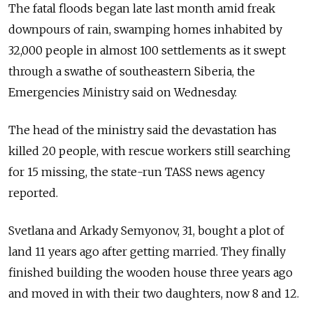
The fatal floods began late last month amid freak
downpours of rain, swamping homes inhabited by
32,000 people in almost 100 settlements as it swept
through a swathe of southeastern Siberia, the
Emergencies Ministry said on Wednesday.
The head of the ministry said the devastation has
killed 20 people, with rescue workers still searching
for 15 missing, the state-run TASS news agency
reported.
Svetlana and Arkady Semyonov, 31, bought a plot of
land 11 years ago after getting married. They finally
finished building the wooden house three years ago
and moved in with their two daughters, now 8 and 12.