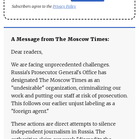
Subscribers agree to the
Privacy Policy
A Message from The Moscow Times:
Dear readers,
We are facing unprecedented challenges.
Russia's Prosecutor General's Office has
designated The Moscow Times as an
"undesirable" organization, criminalizing our
work and putting our staff at risk of prosecution.
This follows our earlier unjust labeling as a
"foreign agent."
These actions are direct attempts to silence
independent journalism in Russia. The