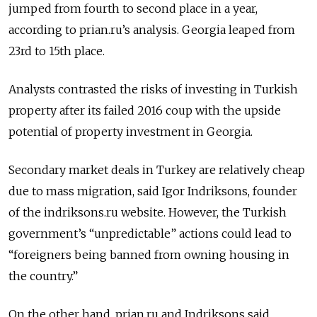
jumped from fourth to second place in a year,
according to prian.ru’s analysis. Georgia leaped from
23rd to 15th place.
Analysts contrasted the risks of investing in Turkish
property after its failed 2016 coup with the upside
potential of property investment in Georgia.
Secondary market deals in Turkey are relatively cheap
due to mass migration, said Igor Indriksons, founder
of the indriksons.ru website. However, the Turkish
government’s “unpredictable” actions could lead to
“foreigners being banned from owning housing in
the country.”
On the other hand, prian.ru and Indriksons said