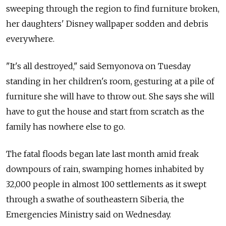
sweeping through the region to find furniture broken,
her daughters' Disney wallpaper sodden and debris
everywhere.
"It's all destroyed," said Semyonova on Tuesday
standing in her children's room, gesturing at a pile of
furniture she will have to throw out. She says she will
have to gut the house and start from scratch as the
family has nowhere else to go.
The fatal floods began late last month amid freak
downpours of rain, swamping homes inhabited by
32,000 people in almost 100 settlements as it swept
through a swathe of southeastern Siberia, the
Emergencies Ministry said on Wednesday.