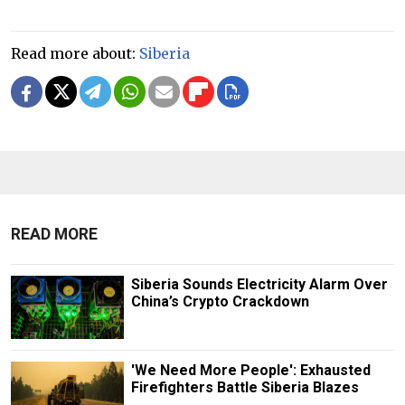
Read more about:
Siberia
READ MORE
Siberia Sounds Electricity Alarm Over
China’s Crypto Crackdown
'We Need More People': Exhausted
Firefighters Battle Siberia Blazes