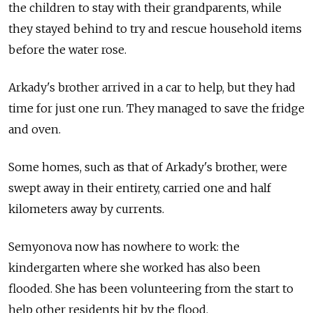
the children to stay with their grandparents, while
they stayed behind to try and rescue household items
before the water rose.
Arkady's brother arrived in a car to help, but they had
time for just one run. They managed to save the fridge
and oven.
Some homes, such as that of Arkady's brother, were
swept away in their entirety, carried one and half
kilometers away by currents.
Semyonova now has nowhere to work: the
kindergarten where she worked has also been
flooded. She has been volunteering from the start to
help other residents hit by the flood.