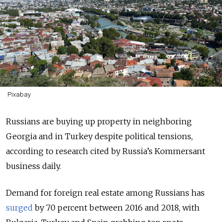
Pixabay
Russians are buying up property in neighboring
Georgia and in Turkey despite political tensions,
according to research cited by Russia’s Kommersant
business daily.
Demand for foreign real estate among Russians has
surged
by 70 percent between 2016 and 2018, with