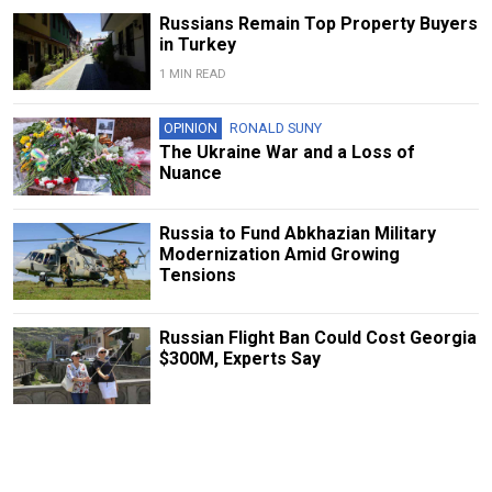
Russians Remain Top Property Buyers
in Turkey
1 MIN READ
OPINION
RONALD SUNY
The Ukraine War and a Loss of
Nuance
Russia to Fund Abkhazian Military
Modernization Amid Growing
Tensions
Russian Flight Ban Could Cost Georgia
$300M, Experts Say