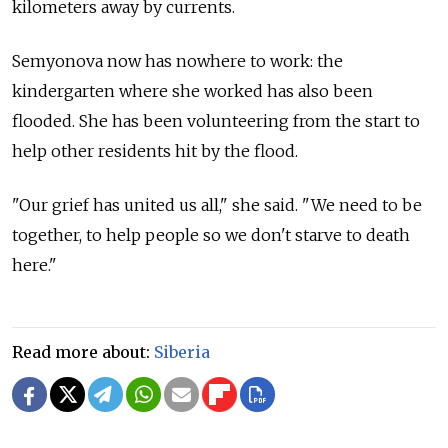
kilometers away by currents.
Semyonova now has nowhere to work: the
kindergarten where she worked has also been
flooded. She has been volunteering from the start to
help other residents hit by the flood.
"Our grief has united us all," she said. "We need to be
together, to help people so we don't starve to death
here."
Read more about:
Siberia