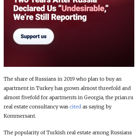
The share of Russians in 2019 who plan to buy an
apartment in Turkey has grown almost threefold and
almost fivefold for apartments in Georgia, the prian.ru
real estate consultancy was
cited
as saying by
Kommersant.
The popularity of Turkish real estate among Russians