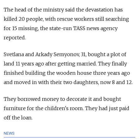
The head of the ministry said the devastation has
killed 20 people, with rescue workers still searching
for 15 missing, the state-run TASS news agency
reported.
Svetlana and Arkady Semyonov, 31, bought a plot of
land 11 years ago after getting married. They finally
finished building the wooden house three years ago
and moved in with their two daughters, now 8 and 12.
They borrowed money to decorate it and bought
furniture for the children's room. They had just paid
off the loan.
NEWS