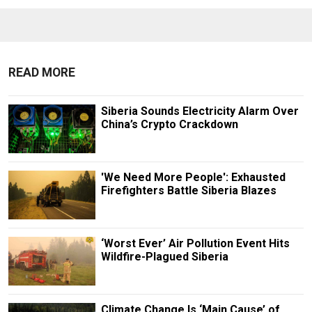
READ MORE
Siberia Sounds Electricity Alarm Over
China’s Crypto Crackdown
'We Need More People': Exhausted
Firefighters Battle Siberia Blazes
‘Worst Ever’ Air Pollution Event Hits
Wildfire-Plagued Siberia
Climate Change Is ‘Main Cause’ of