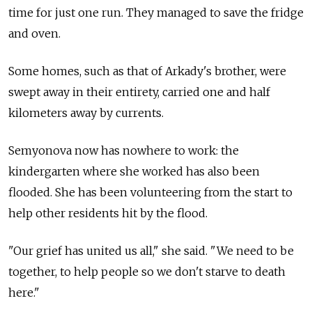
time for just one run. They managed to save the fridge
and oven.
Some homes, such as that of Arkady's brother, were
swept away in their entirety, carried one and half
kilometers away by currents.
Semyonova now has nowhere to work: the
kindergarten where she worked has also been
flooded. She has been volunteering from the start to
help other residents hit by the flood.
"Our grief has united us all," she said. "We need to be
together, to help people so we don't starve to death
here."