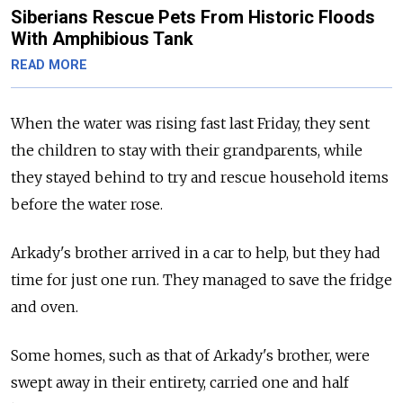
Siberians Rescue Pets From Historic Floods
With Amphibious Tank
READ MORE
When the water was rising fast last Friday, they sent
the children to stay with their grandparents, while
they stayed behind to try and rescue household items
before the water rose.
Arkady's brother arrived in a car to help, but they had
time for just one run. They managed to save the fridge
and oven.
Some homes, such as that of Arkady's brother, were
swept away in their entirety, carried one and half