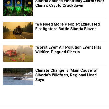
Siberia Sounds Electricity Alarm Over
China’s Crypto Crackdown
'We Need More People': Exhausted
Firefighters Battle Siberia Blazes
‘Worst Ever’ Air Pollution Event Hits
Wildfire-Plagued Siberia
Climate Change Is ‘Main Cause’ of
Siberia’s Wildfires, Regional Head
Says