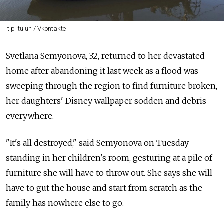
tip_tulun / Vkontakte
Svetlana Semyonova, 32, returned to her devastated
home after abandoning it last week as a flood was
sweeping through the region to find furniture broken,
her daughters' Disney wallpaper sodden and debris
everywhere.
"It's all destroyed," said Semyonova on Tuesday
standing in her children's room, gesturing at a pile of
furniture she will have to throw out. She says she will
have to gut the house and start from scratch as the
family has nowhere else to go.