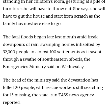
standing in her children's room, gesturing at a pile of
furniture she will have to throw out. She says she will
have to gut the house and start from scratch as the
family has nowhere else to go.
The fatal floods began late last month amid freak
downpours of rain, swamping homes inhabited by
32,000 people in almost 100 settlements as it swept
through a swathe of southeastern Siberia, the
Emergencies Ministry said on Wednesday.
The head of the ministry said the devastation has
killed 20 people, with rescue workers still searching
for 15 missing, the state-run TASS news agency
reported.