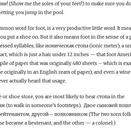
 (Show me the soles of your feet!) to make sure you do
letting you jump in the pool.
mon word for foot, is a very productive little word. It mea
you put a shoe on. But it also means foot in the sense of a 
essed syllables, like ионическая стопа (ionic meter); a un
act, which is just a hair under 12 inches — that foot Amer
 pile of paper that was originally 480 sheets – which is exa
 originally in an English ream of paper); and even a wine
ver actually heard that usage.
e or shoe store, you are most likely to hear стопа in the
пам
(to walk in someone’s footsteps).
Двое сыновей пошл
 лейтенантом, другой― полковником (The two sons foll
one became a lieutenant, and the other — a colonel.)