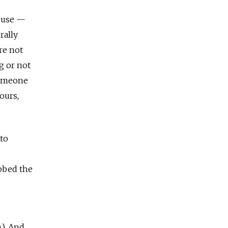
t use —
rally
re not
g or not
someone
ours,
“to
bbed the
). And