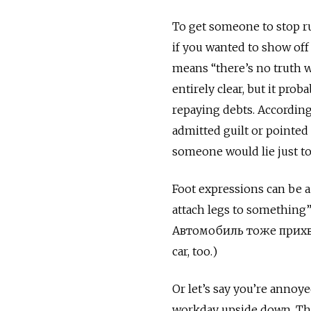
To get someone to stop r
if you wanted to show off
means “there’s no truth w
entirely clear, but it pr
repaying debts. Accordin
admitted guilt or pointed 
someone would lie just to
Foot expressions can be a
attach legs to something
Автомобиль тоже прихват
car, too.)
Or let’s say you’re annoy
workday upside down. Th