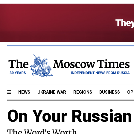
NEWS
UKRAINE WAR
REGIONS
BUSINESS
OP
On Your Russian
The Word's Worth