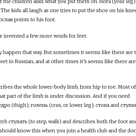
of the children asks what you put them on. Нога
(your leg)
The kids all laugh as one tries to put the shoe on his knee
слав points to his foot.
 invented a few more words for feet.
ly happen that way. But sometimes it seems like there are 
et in Russian, and at other times it’s seems like there are
cribes the whole lower-body limb, from hip to toe. Most of
at part of the limb is under discussion. And if you need
едро
(thigh);
голень
(crus, or lower leg);
стопа
and
ступн
verb
ступать (to step, walk) and describes both the foot and
 should know this when you join a health club and the doc