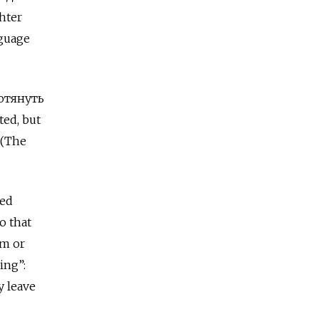
hter
nguage
ротянуть
ted, but
(The
sed
o that
im or
ing”:
y leave