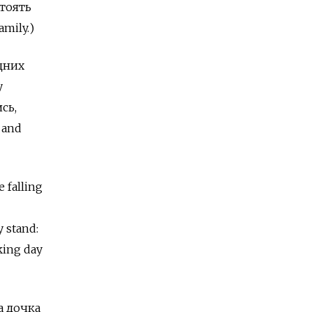
стоять
amily.)
адних
y
сь,
 and
e falling
y stand:
king day
ша дочка