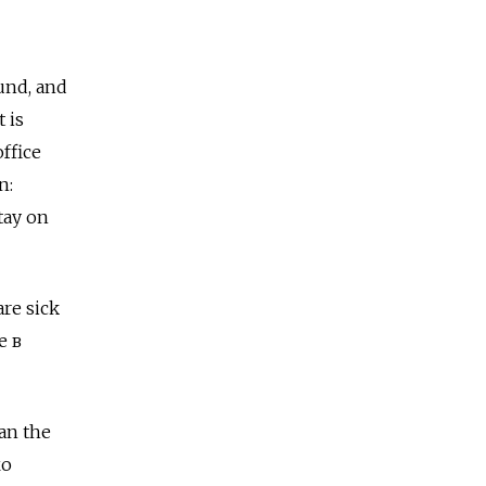
und, and
 is
ffice
n:
tay on
are sick
е в
han the
ко