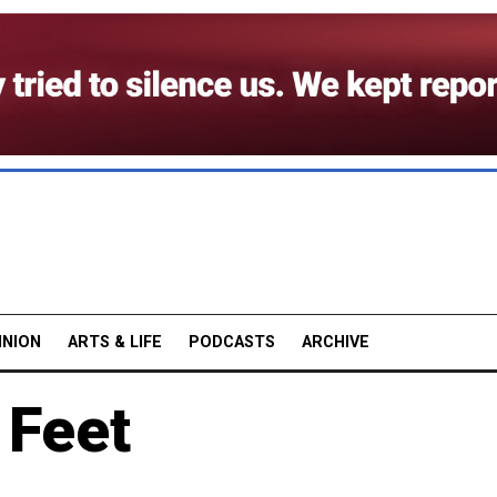
INION
ARTS & LIFE
PODCASTS
ARCHIVE
 Feet