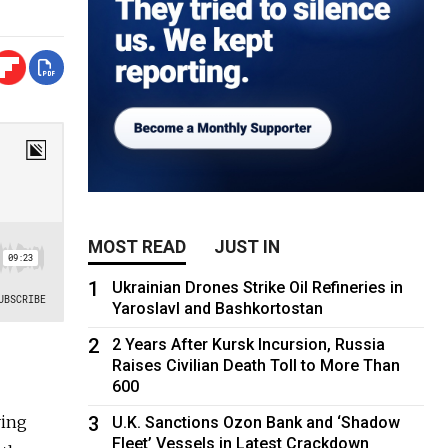
MOST READ
JUST IN
1
Ukrainian Drones Strike Oil Refineries in
Yaroslavl and Bashkortostan
2
2 Years After Kursk Incursion, Russia
Raises Civilian Death Toll to More Than
600
ving
3
U.K. Sanctions Ozon Bank and ‘Shadow
Fleet’ Vessels in Latest Crackdown