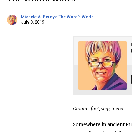
Michele A. Berdy's The Word's Worth
July 3, 2019
Стопа: foot, step, meter
Somewhere in ancient Russi