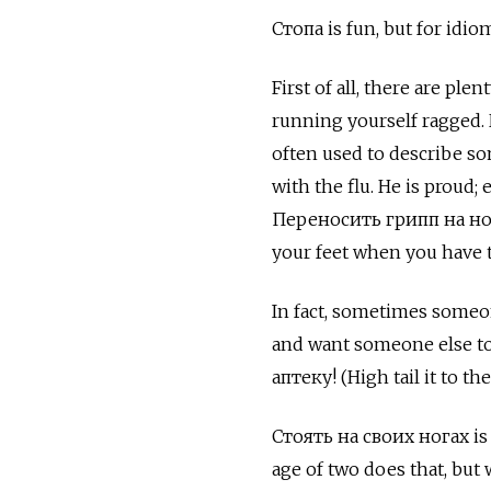
Стопа
is fun, but for idi
First of all, there are ple
running yourself ragged.
often used to describe s
with the flu. He is proud;
Переносить грипп на ног
your feet when you have t
In fact, sometimes someone
and want someone else to
аптеку! (High tail it to th
Стоять на своих ногах
is
age of two does that, but 