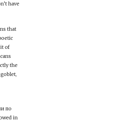
n’t have
ns that
poetic
it of
icans
ctly the
 goblet,
и по
owed in