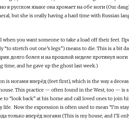
но в русском языке она хромает на обе ноги (Our daug
eral, but she is really having a hard time with Russian la
ul when you want someone to take a load off their feet. П
lly “to stretch out one’s legs”) means to die. This is a bit da
арик долго болел и на прошлой неделе протянул ноги
ng time, and he gave up the ghost last week.)
n is ногами вперёд (feet first), which is the way a decea
 house. This practice — often found in the West, too — is s
e to “look back” at his home and call loved ones to join h
ly life. Now the expression is often used to mean “I’m stay
а только вперёд ногами (This is my house, and I’ll onl