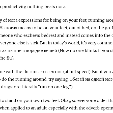
om productivity, nothing beats
нога.
nty of нога
expressions for being on your feet, running aro
На ногах
means to be on your feet, out of bed, on the go. It
omeone who eschews bedrest and instead comes into the o
 everyone else is sick. But in today’s world, it’s very commo
ах нынче в порядке вещей (Now no one blinks if you s
he flu).
 with the flu runs со всех ног (at full speed). But if you 
 do the running around, try saying: Сбегай на одной ног
e drugstore, literally “run on one leg”).
 to stand on your own two feet. Okay, so everyone older t
when applied to an adult, especially with the adverb
креп