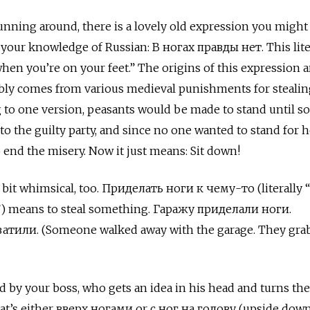
unning around, there is a lovely old expression you migh
 your knowledge of Russian: В ногах правды нет. This lite
hen you’re on your feet.” The origins of this expression a
obably comes from various medieval punishments for stealin
g to one version, peasants would be made to stand until 
to the guilty party, and since no one wanted to stand for h
 end the misery. Now it just means: Sit down!
 bit whimsical, too. Приделать ноги к чему-то (literally 
”) means to steal something. Гаражу приделали ноги.
или. (Someone walked away with the garage. They gra
ed by your boss, who gets an idea in his head and turns the
at’s either вверх ногами
or
с ног на голову
(upside down