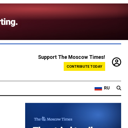
Support The Moscow Times!
CONTRIBUTE TODAY
RU