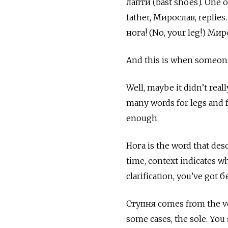
лапти (bast shoes). One 
father,
Мирослав, replies. 
нога! (No, your leg!) Миро
And this is when someone
Well, maybe it didn’t real
many words for legs and fe
enough.
Нога
is the word that des
time, context indicates wh
clarification, you’ve got
б
Ступня
comes from the 
some cases, the sole. You