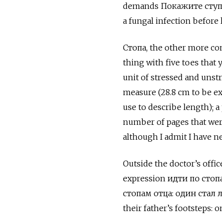
demands Покажите ступни!
a fungal infection before 
Стопа, the other more com
thing with five toes that 
unit of stressed and unstr
measure (28.8 cm to be ex
use to describe length); a
number of pages that were
although I admit I have ne
Outside the doctor’s offic
expression идти по сто
стопам отца: один стал
their father’s footsteps: 