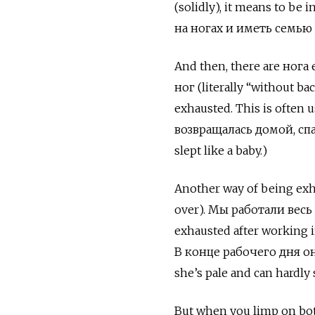
(solidly), it means to 
на ногах и иметь семью (
And then, there are нога 
ног
(literally “without ba
exhausted. This is often u
возвращалась домой, спал
slept like a baby.)
Another way of being ex
over).
Мы работали весь 
exhausted after working in
В конце рабочего дня он
she’s pale and can hardly 
But when you limp on both