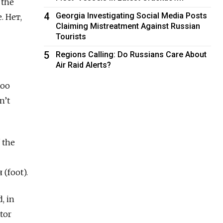
 the
4
Georgia Investigating Social Media Posts
. Нет,
Claiming Mistreatment Against Russian
Tourists
5
Regions Calling: Do Russians Care About
Air Raid Alerts?
too
n’t
 the
я
(foot).
, in
tor