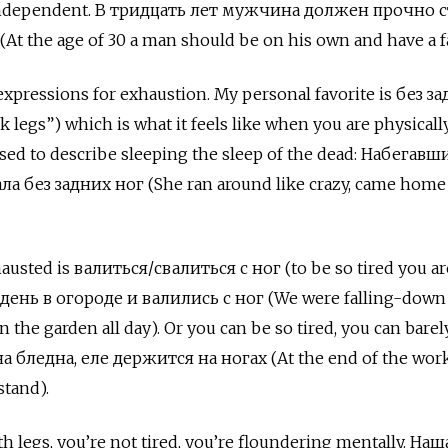
be independent. В тридцать лет мужчина должен прочно 
At the age of 30 a man should be on his own and have a f
expressions for exhaustion. My personal favorite is без з
ck legs”) which is what it feels like when you are physicall
sed to describe sleeping the sleep of the dead:
Набегавши
а без задних ног (She ran around like crazy, came home
hausted is валиться/свалиться с ног
(to be so tired you ar
день в огороде и валились с ног (We were falling-down
 the garden all day). Or you can be so tired, you can barel
а бледна, еле держится на ногах (At the end of the wor
stand).
 legs, you’re not tired, you’re floundering mentally. На