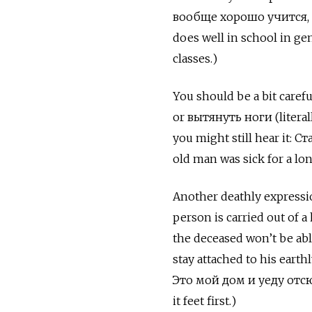
вообще хорошо учится, 
does well in school in gen
classes.)
You should be a bit caref
or
вытянуть ноги
(litera
you might still hear it:
Ст
old man was sick for a lo
Another deathly expressio
person is carried out of a
the deceased won’t be abl
stay attached to his earth
Это мой дом и уеду отсюд
it feet first.)