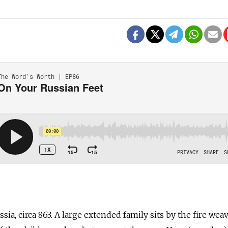
a, circa 863. A large extended family sits by the fire wea