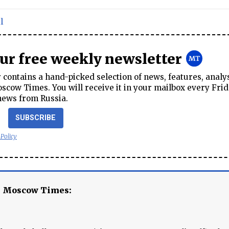
l
our free weekly newsletter
contains a hand-picked selection of news, features, analy
cow Times. You will receive it in your mailbox every Frid
news from Russia.
SUBSCRIBE
 Policy
e Moscow Times: