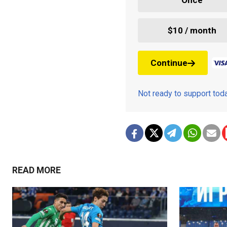
$10 / month
Continue
Not ready to support to
READ MORE