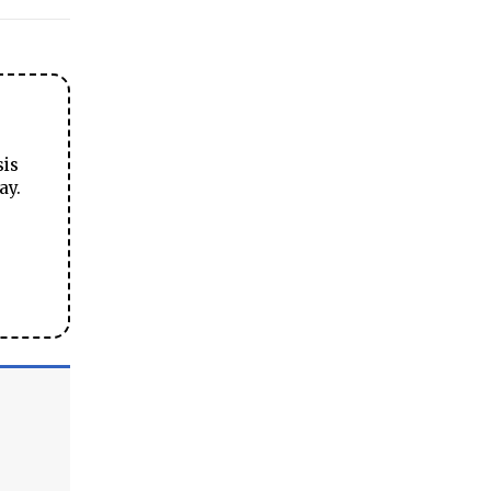
sis
ay.