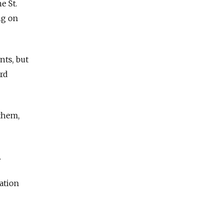
e St.
ng on
nts, but
ard
 them,
.
tation