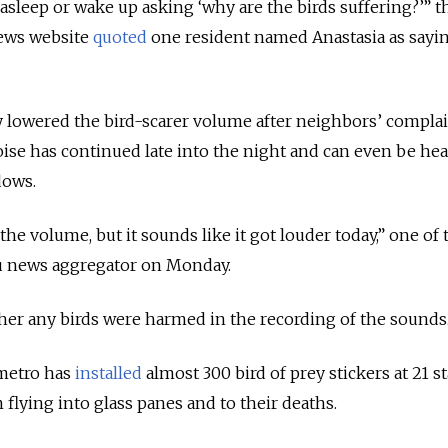
l asleep or wake up asking ‘why are the birds suffering?’” th
news website
quoted
one resident named Anastasia as sayi
ey lowered the bird-scarer volume after neighbors’ complai
oise has continued late into the night and can even be he
dows.
he volume, but it sounds like it got louder today,” one of
u news aggregator on Monday.
her any birds were harmed in the recording of the sounds
metro has
installed
almost 300 bird of prey stickers at 21 s
 flying into glass panes and to their deaths.