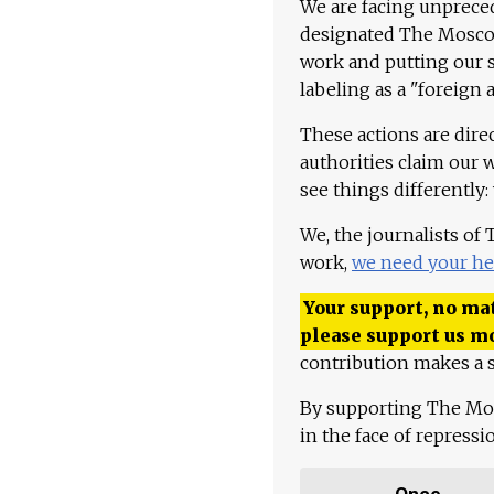
We are facing unpreced
designated The Moscow
work and putting our st
labeling as a "foreign 
These actions are dire
authorities claim our 
see things differently:
We, the journalists of
work,
we need your he
Your support, no mat
please support us m
contribution makes a s
By supporting The Mo
in the face of repress
Once