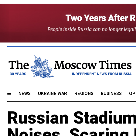
NEWS
UKRAINE WAR
REGIONS
BUSINESS
OP
Russian Stadium
Noises, Scaring