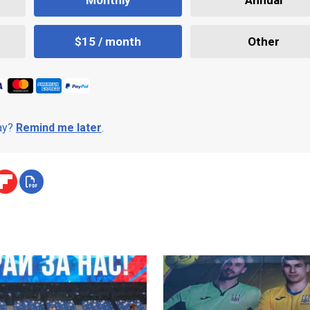
$15 / month
Other
day?
Remind me later
.