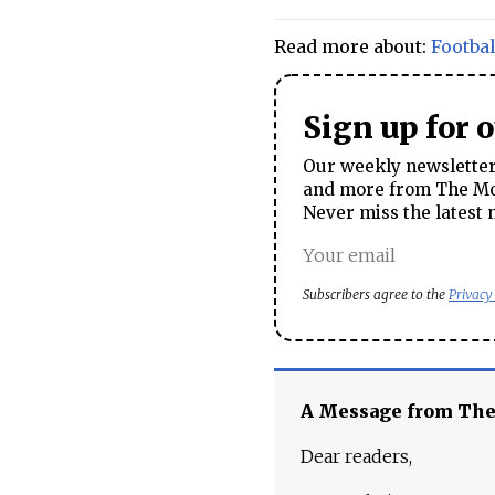
Read more about:
Footbal
Sign up for 
Our weekly newsletter 
and more from The Mos
Never miss the latest 
Subscribers agree to the
Privacy
A Message from Th
Dear readers,