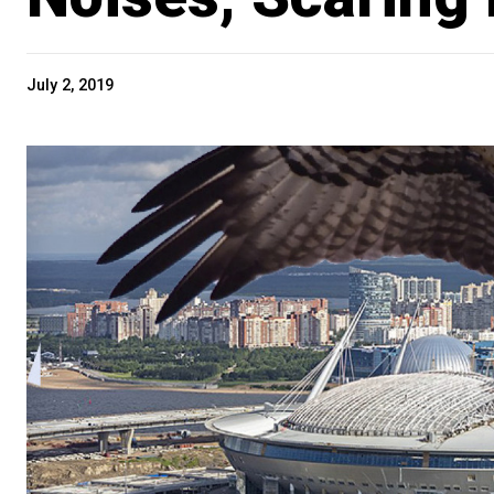
July 2, 2019