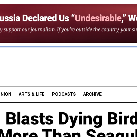
INION
ARTS & LIFE
PODCASTS
ARCHIVE
 Blasts Dying Bir
 More Than Seagul