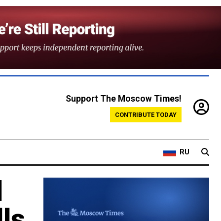
Support The Moscow Times!
CONTRIBUTE TODAY
RU
d
ls