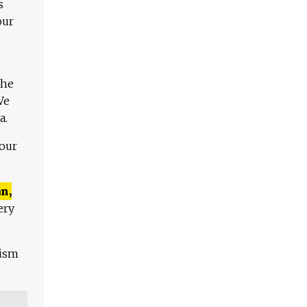
s
our
The
We
a.
 our
n,
ery
lism