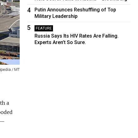
4
Putin Announces Reshuffling of Top
Military Leadership
5
FEATURE
Russia Says Its HIV Rates Are Falling.
Experts Aren’t So Sure.
ipedia / MT
th a
looded
 —