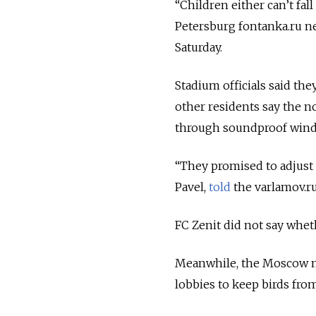
“Children either can’t fal
Petersburg fontanka.ru 
Saturday.
Stadium officials said th
other residents say the n
through soundproof win
“They promised to adjust t
Pavel,
told
the varlamov.r
FC Zenit did not say whet
Meanwhile, the Moscow 
lobbies to keep birds from