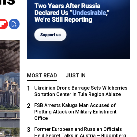
MOST READ
JUST IN
1
Ukrainian Drone Barrage Sets Wildberries
Sortation Center in Tula Region Ablaze
2
FSB Arrests Kaluga Man Accused of
Plotting Attack on Military Enlistment
Office
3
Former European and Russian Officials
Held Secret Talks in Austria – Bloomberg