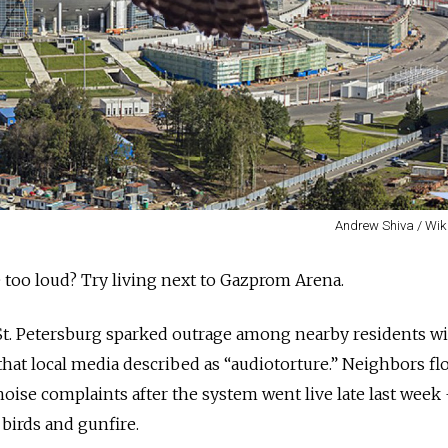
Andrew Shiva / Wik
too loud? Try living next to Gazprom Arena.
St. Petersburg sparked outrage among nearby residents wi
hat local media described as “audiotorture.” Neighbors f
oise complaints after the system went live late last week
birds and gunfire.