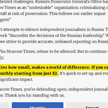
ented challenges. Russia's Prosecutor General's Office ha
 Times as an "undesirable" organization, criminalizing 
aff at risk of prosecution. This follows our earlier unjust
agent."
ct attempts to silence independent journalism in Russia. 
work "discredits the decisions of the Russian leadership." 
 we strive to provide accurate, unbiased reporting on Russi
 The Moscow Times, refuse to be silenced. But to continue
lp
.
ter how small, makes a world of difference. If you ca
onthly starting from just
$
2.
It's quick to set up, and ev
ignificant impact.
scow Times, you're defending open, independent journa
ion. Thank you for standing with us.
Monthly
Annual