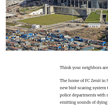
Think your neighbors are 
The home of FC Zenit in 
new bird-scaring system t
police departments with n
emitting sounds of dying 