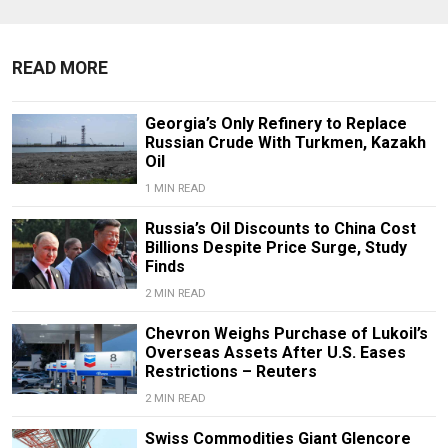
READ MORE
Georgia’s Only Refinery to Replace
Russian Crude With Turkmen, Kazakh
Oil
1 MIN READ
Russia’s Oil Discounts to China Cost
Billions Despite Price Surge, Study
Finds
2 MIN READ
Chevron Weighs Purchase of Lukoil’s
Overseas Assets After U.S. Eases
Restrictions – Reuters
2 MIN READ
Swiss Commodities Giant Glencore