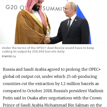
Under the terms of the OPEC+ deal Russia would have to keep
cutting its output by 230,000 barrels daily.
Kremlin.ru
Russia and Saudi Arabia agreed to prolong the OPEC+
global oil output cut, under which 25 oil-producing
countries cut the extraction by 1.2 million barrels as
compared to October 2018, Russia's president Vladimir
Putin said in Osaka after negotiations with the Crown
Prince of Saudi Arabia Mohammad Bin Salman on the