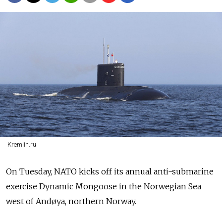
Kremlin.ru
On Tuesday, NATO kicks off its annual anti-submarine
exercise Dynamic Mongoose in the Norwegian Sea
west of Andøya, northern Norway.