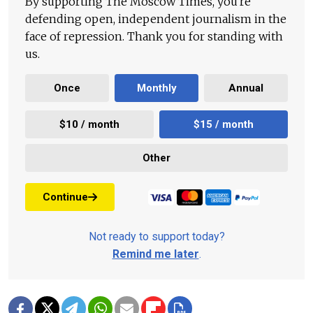
By supporting The Moscow Times, you're
defending open, independent journalism in the
face of repression. Thank you for standing with
us.
Once
Monthly
Annual
$10 / month
$15 / month
Other
Continue
Not ready to support today?
Remind me later
.