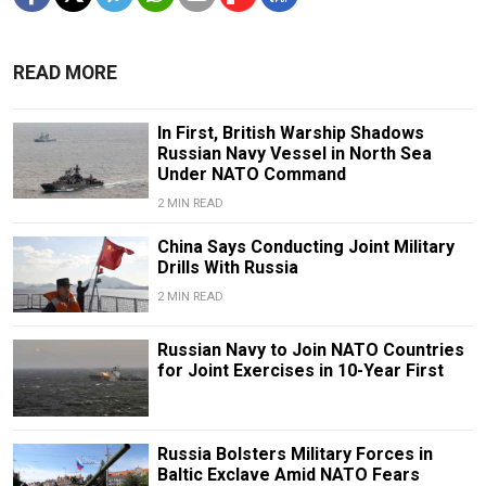
READ MORE
In First, British Warship Shadows
Russian Navy Vessel in North Sea
Under NATO Command
2 MIN READ
China Says Conducting Joint Military
Drills With Russia
2 MIN READ
Russian Navy to Join NATO Countries
for Joint Exercises in 10-Year First
Russia Bolsters Military Forces in
Baltic Exclave Amid NATO Fears