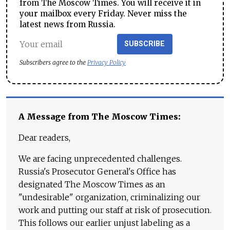
from The Moscow Times. You will receive it in
your mailbox every Friday. Never miss the
latest news from Russia.
SUBSCRIBE
Subscribers agree to the
Privacy Policy
A Message from The Moscow Times:
Dear readers,
We are facing unprecedented challenges.
Russia's Prosecutor General's Office has
designated The Moscow Times as an
"undesirable" organization, criminalizing our
work and putting our staff at risk of prosecution.
This follows our earlier unjust labeling as a