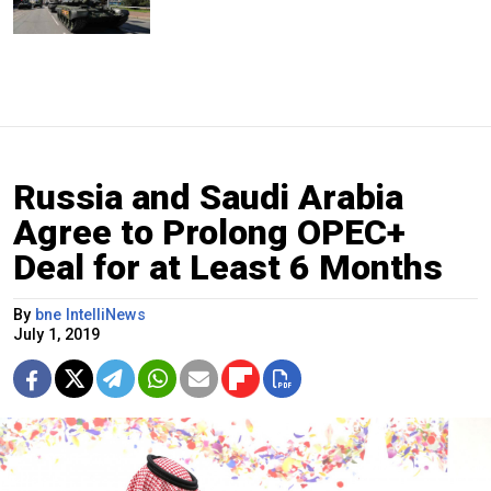
Russia and Saudi Arabia
Agree to Prolong OPEC+
Deal for at Least 6 Months
By
bne IntelliNews
July 1, 2019