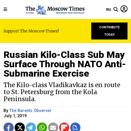
RU
CONTRIBUTE
Support The Moscow Times!
TODAY
Russian Kilo-Class Sub May
Surface Through NATO Anti-
Submarine Exercise
The Kilo-class Vladikavkaz is en route
to St. Petersburg from the Kola
Peninsula.
By
The Barents Observer
July 1, 2019