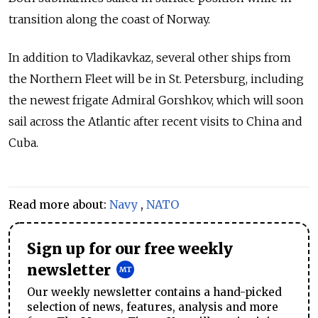
transition along the coast of Norway.
In addition to Vladikavkaz, several other ships from
the Northern Fleet will be in St. Petersburg, including
the newest frigate Admiral Gorshkov, which will soon
sail across the Atlantic after recent visits to China and
Cuba.
Read more about:
Navy
,
NATO
Sign up for our free weekly
newsletter
Our weekly newsletter contains a hand-picked
selection of news, features, analysis and more