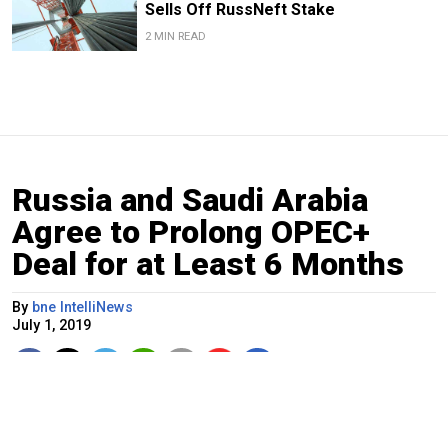
Sells Off RussNeft Stake
2 MIN READ
Russia and Saudi Arabia
Agree to Prolong OPEC+
Deal for at Least 6 Months
By
bne IntelliNews
July 1, 2019