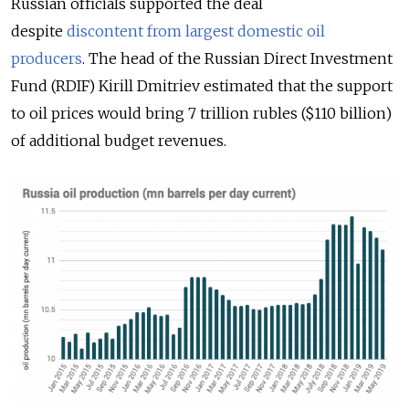
Russian officials supported the deal
despite
discontent from largest domestic oil
producers
. The head of the Russian Direct Investment
Fund (RDIF) Kirill Dmitriev estimated that the support
to oil prices would bring 7 trillion rubles ($110 billion)
of additional budget revenues.