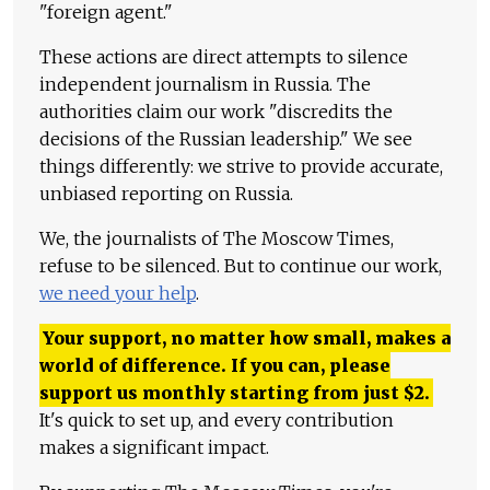
"foreign agent."
These actions are direct attempts to silence
independent journalism in Russia. The
authorities claim our work "discredits the
decisions of the Russian leadership." We see
things differently: we strive to provide accurate,
unbiased reporting on Russia.
We, the journalists of The Moscow Times,
refuse to be silenced. But to continue our work,
we need your help
.
Your support, no matter how small, makes a
world of difference. If you can, please
support us monthly starting from just
$
2.
It's quick to set up, and every contribution
makes a significant impact.