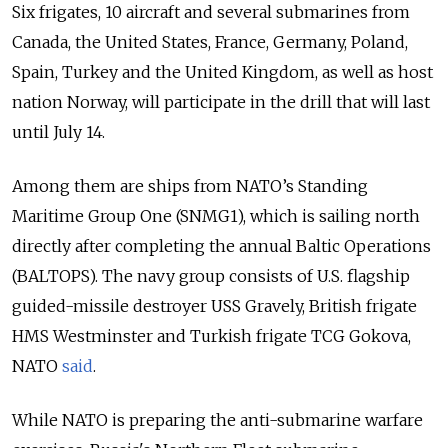
Six frigates, 10 aircraft and several submarines from
Canada, the United States, France, Germany, Poland,
Spain, Turkey and the United Kingdom, as well as host
nation Norway, will participate in the drill that will last
until July 14.
Among them are ships from NATO’s Standing
Maritime Group One (SNMG1), which is sailing north
directly after completing the annual Baltic Operations
(BALTOPS). The navy group consists of U.S. flagship
guided-missile destroyer USS Gravely, British frigate
HMS Westminster and Turkish frigate TCG Gokova,
NATO
said
.
While NATO is preparing the anti-submarine warfare