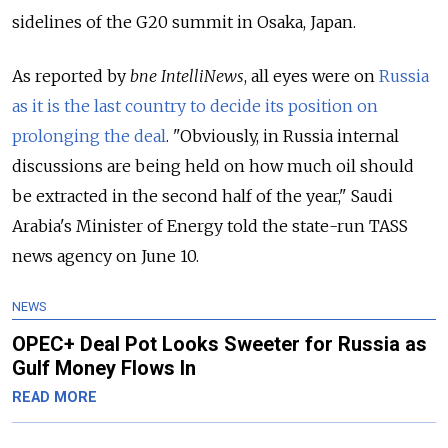
sidelines of the G20 summit in Osaka, Japan.
As reported by
bne IntelliNews
, all eyes were on
Russia
as it is the last country to decide its position on
prolonging the deal
. "Obviously, in Russia internal
discussions are being held on how much oil should
be extracted in the second half of the year," Saudi
Arabia's Minister of Energy told the state-run TASS
news agency on June 10.
NEWS
OPEC+ Deal Pot Looks Sweeter for Russia as
Gulf Money Flows In
READ MORE