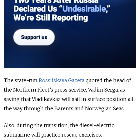
The state-run
Rossiiskaya Gazeta
quoted the head of
the Northern Fleet’s press service, Vadim Serga, as
saying that Vladikavkaz will sail in surface position all
the way through the Barents and Norwegian Seas.
Also, during the transition, the diesel-electric
submarine will practice rescue exercises.