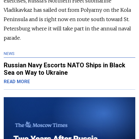
exercises, Russia's Northern Fleet submarine
Vladikavkaz has sailed out from Polyarny on the Kola
Peninsula and is right now en route south toward St.
Petersburg where it will take part in the annual naval
parade.
NEWS
Russian Navy Escorts NATO Ships in Black
Sea on Way to Ukraine
READ MORE