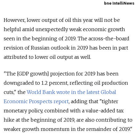
bne IntelliNews
However, lower output of oil this year will not be
helpful amid unexpectedly weak economic growth
seen in the beginning of 2019. The across-the-board
revision of Russian outlook in 2019 has been in part
attributed to lower oil output as well.
"The [GDP growth] projection for 2019 has been
downgraded to 1.2 percent, reflecting oil production
cuts," the
World Bank wrote in the latest Global
Economic Prospects report
, adding that "tighter
monetary policy, combined with a value-added tax
hike at the beginning of 2019, are also contributing to
weaker growth momentum in the remainder of 2019."