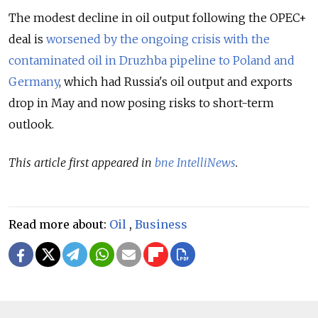
The modest decline in oil output following the OPEC+
deal is
worsened by the ongoing crisis with the
contaminated oil in Druzhba pipeline to Poland and
Germany
, which had Russia's oil output and exports
drop in May and now posing risks to short-term
outlook.
This article first appeared in
bne IntelliNews
.
Read more about:
Oil
,
Business