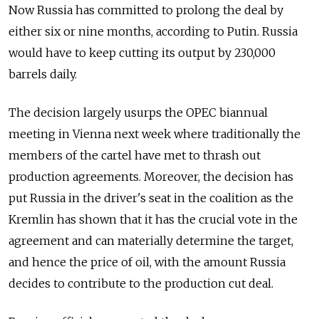
Now Russia has committed to prolong the deal by
either six or nine months, according to Putin. Russia
would have to keep cutting its output by 230,000
barrels daily.
The decision largely usurps the OPEC biannual
meeting in Vienna next week where traditionally the
members of the cartel have met to thrash out
production agreements. Moreover, the decision has
put Russia in the driver's seat in the coalition as the
Kremlin has shown that it has the crucial vote in the
agreement and can materially determine the target,
and hence the price of oil, with the amount Russia
decides to contribute to the production cut deal.