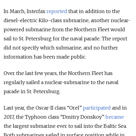
In March, Interfax
reported
that in addition to the
diesel-electric Kilo-class submarine, another nuclear-
powered submarine from the Northern Fleet would
sail to St. Petersburg for the naval parade. The report
did not specify which submarine, and no further
information has been made public.
Over the last few years, the Northern Fleet has
regularly sailed a nuclear-submarine to the naval
parade in St. Petersburg.
Last year, the Oscar-II class “Orel”
participated
and in
2017, the Typhoon class “Dmitry Donskoy”
became
the largest submarine ever to sail into the Baltic Sea.
Both submarines sailed in surface position while in