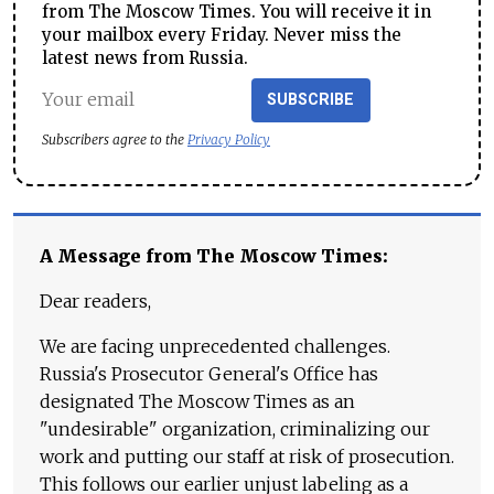
from The Moscow Times. You will receive it in
your mailbox every Friday. Never miss the
latest news from Russia.
SUBSCRIBE
Subscribers agree to the
Privacy Policy
A Message from The Moscow Times:
Dear readers,
We are facing unprecedented challenges.
Russia's Prosecutor General's Office has
designated The Moscow Times as an
"undesirable" organization, criminalizing our
work and putting our staff at risk of prosecution.
This follows our earlier unjust labeling as a