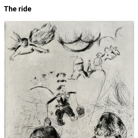
The ride