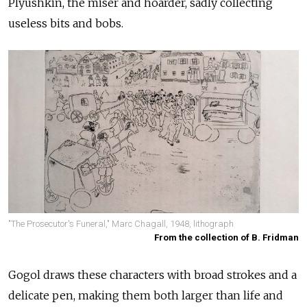
Plyushkin, the miser and hoarder, sadly collecting
useless bits and bobs.
"The Prosecutor's Funeral," Marc Chagall, 1948, lithograph
From the collection of B. Fridman
Gogol draws these characters with broad strokes and a
delicate pen, making them both larger than life and