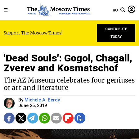
RU
CONTRIBUTE
Support The Moscow Times!
TODAY
'Dead Souls': Gogol, Chagall,
Zverev and Kosmatschof
The AZ Museum celebrates four geniuses
of art and literature
By
Michele A. Berdy
June 25, 2019