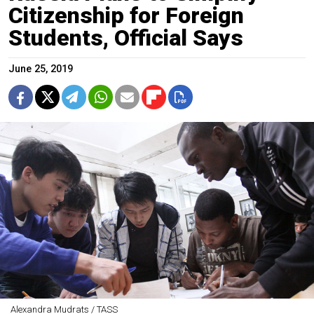
Citizenship for Foreign
Students, Official Says
June 25, 2019
Alexandra Mudrats / TASS