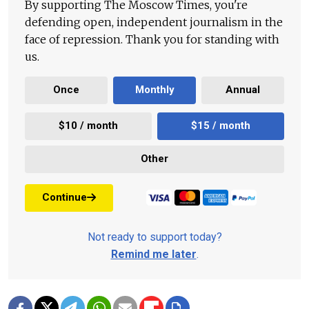
By supporting The Moscow Times, you're
defending open, independent journalism in the
face of repression. Thank you for standing with
us.
Once
Monthly
Annual
$10 / month
$15 / month
Other
Continue
Not ready to support today?
Remind me later
.