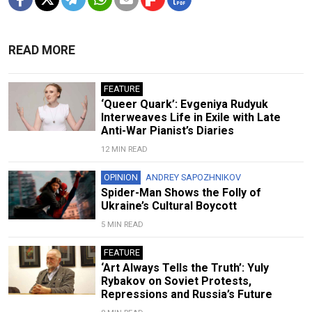
READ MORE
FEATURE
‘Queer Quark’: Evgeniya Rudyuk
Interweaves Life in Exile with Late
Anti-War Pianist’s Diaries
12 MIN READ
OPINION
ANDREY SAPOZHNIKOV
Spider-Man Shows the Folly of
Ukraine’s Cultural Boycott
5 MIN READ
FEATURE
‘Art Always Tells the Truth’: Yuly
Rybakov on Soviet Protests,
Repressions and Russia’s Future