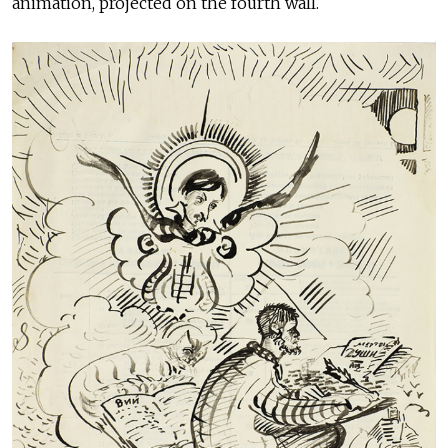
animation, projected on the fourth wall.