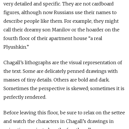
very detailed and specific. They are not cardboard
figures, although now Russians use their names to
describe people like them. For example, they might
call their dreamy son Manilov or the hoarder on the
fourth floor of their apartment house “a real
Plyushkin.”
Chagall’s lithographs are the visual representation of
the text. Some are delicately penned drawings with
masses of tiny details. Others are bold and dark.
Sometimes the perspective is skewed; sometimes it is
perfectly rendered.
Before leaving this floor, be sure to relax on the settee
and watch the characters in Chagall’s drawings in