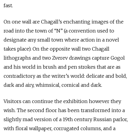
fast.
On one wall are Chagall’s enchanting images of the
road into the town of “N” (a convention used to
designate any small town where action in a novel
takes place). On the opposite wall two Chagall
lithographs and two Zverev drawings capture Gogol
and his world in brush and pen strokes that are as
contradictory as the writer’s world: delicate and bold,
dark and airy, whimsical, comical and dark.
Visitors can continue the exhibition however they
wish. The second floor has been transformed into a
slightly mad version of a 19th century Russian parlor,
with floral wallpaper, corrugated columns, and a