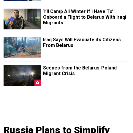
‘I’ll Camp All Winter if I Have To’:
Onboard a Flight to Belarus With Iraqi
Migrants
Iraq Says Will Evacuate its Citizens
From Belarus
Scenes from the Belarus-Poland
Migrant Crisis
Russia Plans to Simplify