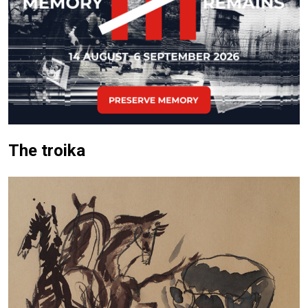
The troika