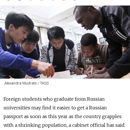
Alexandra Mudrats / TASS
Foreign students who graduate from Russian
universities may find it easier to get a Russian
passport as soon as this year as the country grapples
with a shrinking population, a cabinet official has said.