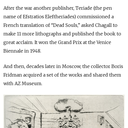
After the war another publisher, Teriade (the pen
name of Efstratios Eleftheriades) commissioned a
French translation of “Dead Souls,” asked Chagall to
make 11 more lithographs and published the book to
great acclaim. It won the Grand Prix at the Venice
Biennale in 1948.
And then, decades later in Moscow, the collector Boris
Fridman acquired a set of the works and shared them
with AZ Museum.