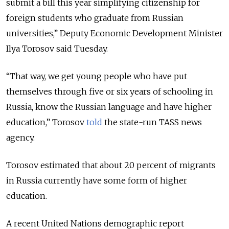
submit a bill this year simplifying citizenship for
foreign students who graduate from Russian
universities,” Deputy Economic Development Minister
Ilya Torosov said Tuesday.
“That way, we get young people who have put
themselves through five or six years of schooling in
Russia, know the Russian language and have higher
education,” Torosov
told
the state-run TASS news
agency
.
Torosov estimated that about 20 percent of migrants
in Russia currently have some form of higher
education.
A recent United Nations demographic report