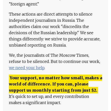
"foreign agent."
These actions are direct attempts to silence
independent journalism in Russia. The
authorities claim our work "discredits the
decisions of the Russian leadership." We see
things differently: we strive to provide accurate,
unbiased reporting on Russia.
We, the journalists of The Moscow Times,
refuse to be silenced. But to continue our work,
we need your help
.
Your support, no matter how small, makes a
world of difference. If you can, please
support us monthly starting from just
$
2.
It's quick to set up, and every contribution
makes a significant impact.