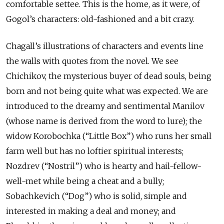
comfortable settee. This is the home, as it were, of
Gogol’s characters: old-fashioned and a bit crazy.
Chagall’s illustrations of characters and events line
the walls with quotes from the novel. We see
Chichikov, the mysterious buyer of dead souls, being
born and not being quite what was expected. We are
introduced to the dreamy and sentimental Manilov
(whose name is derived from the word to lure); the
widow Korobochka (“Little Box”) who runs her small
farm well but has no loftier spiritual interests;
Nozdrev (“Nostril”) who is hearty and hail-fellow-
well-met while being a cheat and a bully;
Sobachkevich (“Dog”) who is solid, simple and
interested in making a deal and money; and