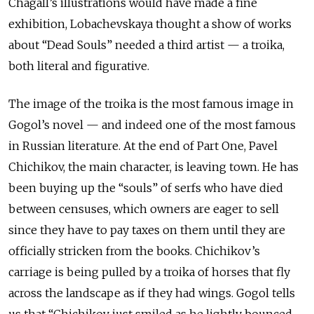
Chagall’s illustrations would have made a fine
exhibition, Lobachevskaya thought a show of works
about “Dead Souls” needed a third artist — a troika,
both literal and figurative.
The image of the troika is the most famous image in
Gogol’s novel — and indeed one of the most famous
in Russian literature. At the end of Part One, Pavel
Chichikov, the main character, is leaving town. He has
been buying up the “souls” of serfs who have died
between censuses, which owners are eager to sell
since they have to pay taxes on them until they are
officially stricken from the books. Chichikov’s
carriage is being pulled by a troika of horses that fly
across the landscape as if they had wings. Gogol tells