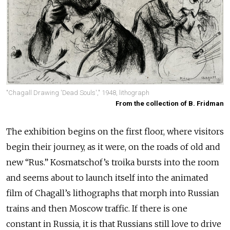
"Chagall Drawing 'Dead Souls'," 1948, lithograph
From the collection of B. Fridman
The exhibition begins on the first floor, where visitors
begin their journey, as it were, on the roads of old and
new “Rus.” Kosmatschof’s troika bursts into the room
and seems about to launch itself into the animated
film of Chagall’s lithographs that morph into Russian
trains and then Moscow traffic. If there is one
constant in Russia, it is that Russians still love to drive