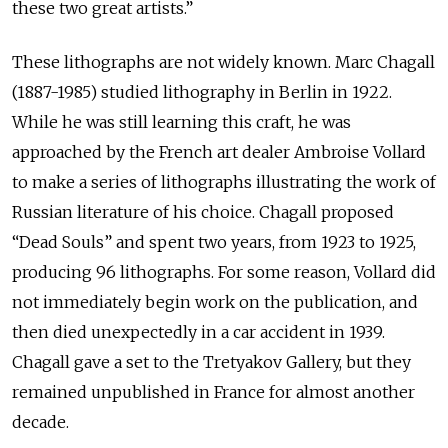
these two great artists.”
These lithographs are not widely known. Marc Chagall
(1887-1985) studied lithography in Berlin in 1922.
While he was still learning this craft, he was
approached by the French art dealer Ambroise Vollard
to make a series of lithographs illustrating the work of
Russian literature of his choice. Chagall proposed
“Dead Souls” and spent two years, from 1923 to 1925,
producing 96 lithographs. For some reason, Vollard did
not immediately begin work on the publication, and
then died unexpectedly in a car accident in 1939.
Chagall gave a set to the Tretyakov Gallery, but they
remained unpublished in France for almost another
decade.