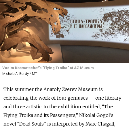
Vadim Kosmatschof's "Flying Troika" at AZ Mueum
Michele A. Berdy / MT
This summer the Anatoly Zverev Museum is
celebrating the work of four geniuses — one literary
and three artistic. In the exhibition entitled, “The
Flying Troika and Its Passengers,” Nikolai Gogol’s
novel “Dead Souls” is interpreted by Marc Chagall,