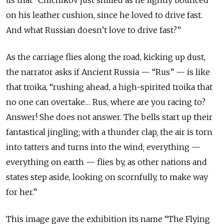
us that “Chichikov just smiled as he lightly bounced
on his leather cushion, since he loved to drive fast.
And what Russian doesn’t love to drive fast?”
As the carriage flies along the road, kicking up dust,
the narrator asks if Ancient Russia — “Rus” — is like
that troika, “rushing ahead, a high-spirited troika that
no one can overtake… Rus, where are you racing to?
Answer! She does not answer. The bells start up their
fantastical jingling; with a thunder clap, the air is torn
into tatters and turns into the wind; everything —
everything on earth — flies by, as other nations and
states step aside, looking on scornfully, to make way
for her.”
This image gave the exhibition its name “The Flying