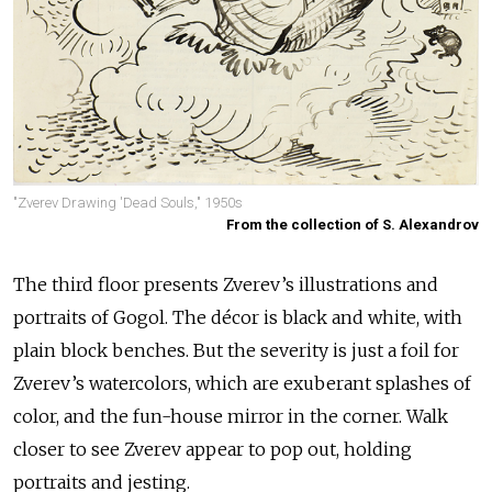
"Zverev Drawing 'Dead Souls," 1950s
From the collection of S. Alexandrov
The third floor presents Zverev’s illustrations and
portraits of Gogol. The décor is black and white, with
plain block benches. But the severity is just a foil for
Zverev’s watercolors, which are exuberant splashes of
color, and the fun-house mirror in the corner. Walk
closer to see Zverev appear to pop out, holding
portraits and jesting.