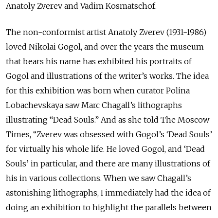
Anatoly Zverev and Vadim Kosmatschof.
The non-conformist artist Anatoly Zverev (1931-1986)
loved Nikolai Gogol, and over the years the museum
that bears his name has exhibited his portraits of
Gogol and illustrations of the writer’s works. The idea
for this exhibition was born when curator Polina
Lobachevskaya saw Marc Chagall’s lithographs
illustrating “Dead Souls.” And as she told The Moscow
Times, “Zverev was obsessed with Gogol’s ‘Dead Souls’
for virtually his whole life. He loved Gogol, and ‘Dead
Souls’ in particular, and there are many illustrations of
his in various collections. When we saw Chagall’s
astonishing lithographs, I immediately had the idea of
doing an exhibition to highlight the parallels between