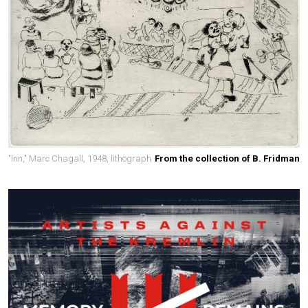
"Inn," Marc Chagall, 1948, lithograph
From the collection of B. Fridman