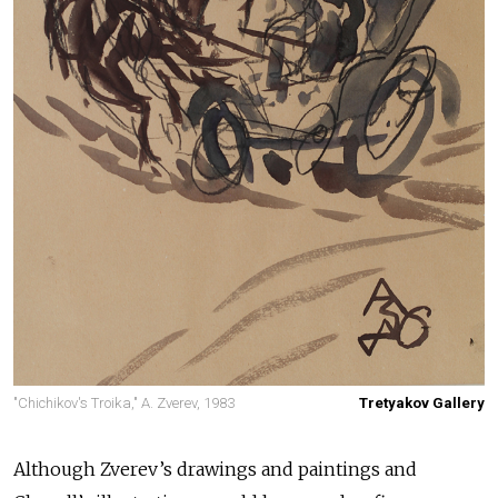
"Chichikov's Troika," A. Zverev, 1983
Tretyakov Gallery
Although Zverev’s drawings and paintings and