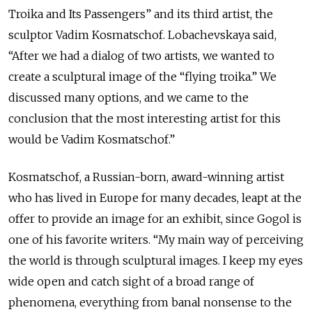
Troika and Its Passengers” and its third artist, the
sculptor Vadim Kosmatschof. Lobachevskaya said,
“After we had a dialog of two artists, we wanted to
create a sculptural image of the “flying troika.” We
discussed many options, and we came to the
conclusion that the most interesting artist for this
would be Vadim Kosmatschof.”
Kosmatschof, a Russian-born, award-winning artist
who has lived in Europe for many decades, leapt at the
offer to provide an image for an exhibit, since Gogol is
one of his favorite writers. “My main way of perceiving
the world is through sculptural images. I keep my eyes
wide open and catch sight of a broad range of
phenomena, everything from banal nonsense to the