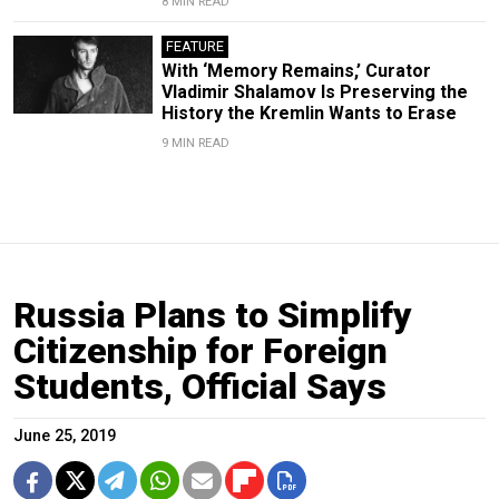
8 MIN READ
FEATURE
With ‘Memory Remains,’ Curator
Vladimir Shalamov Is Preserving the
History the Kremlin Wants to Erase
9 MIN READ
Russia Plans to Simplify
Citizenship for Foreign
Students, Official Says
June 25, 2019