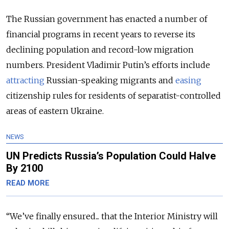
The Russian government has enacted a number of
financial programs in recent years to reverse its
declining population and record-low migration
numbers. President Vladimir Putin’s efforts include
attracting
Russian-speaking migrants and
easing
citizenship rules for residents of separatist-controlled
areas of eastern Ukraine.
NEWS
UN Predicts Russia’s Population Could Halve
By 2100
READ MORE
“We’ve finally ensured... that the Interior Ministry will