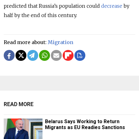
predicted that Russia’s population could
decrease
by
half by the end of this century.
Read more about:
Migration
READ MORE
Belarus Says Working to Return
Migrants as EU Readies Sanctions