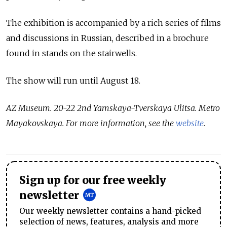
The exhibition is accompanied by a rich series of films
and discussions in Russian, described in a brochure
found in stands on the stairwells.
The show will run until August 18.
AZ Museum. 20-22 2nd Yamskaya-Tverskaya Ulitsa. Metro
Mayakovskaya. For more information, see the
website
.
Sign up for our free weekly
newsletter
Our weekly newsletter contains a hand-picked
selection of news, features, analysis and more