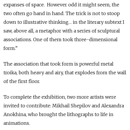
expanses of space. However odd it might seem, the
two often go hand in hand. The trick is not to stoop
down to illustrative thinking… in the literary subtext I
saw, above all, a metaphor with a series of sculptural
associations. One of them took three-dimensional
form.”
The association that took form is powerful metal
troika, both heavy and airy, that explodes from the wall
of the first floor.
To complete the exhibition, two more artists were
invited to contribute: Mikhail Shepilov and Alexandra
Anokhina, who brought the lithographs to life in
animations.