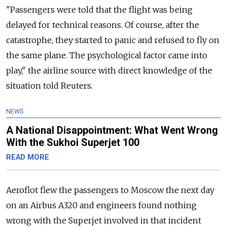
"Passengers were told that the flight was being
delayed for technical reasons. Of course, after the
catastrophe, they started to panic and refused to fly on
the same plane. The psychological factor came into
play," the airline source with direct knowledge of the
situation told Reuters.
NEWS
A National Disappointment: What Went Wrong
With the Sukhoi Superjet 100
READ MORE
Aeroflot flew the passengers to Moscow the next day
on an Airbus A320 and engineers found nothing
wrong with the Superjet involved in that incident