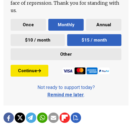
face of repression. Thank you for standing with
us.
Once
Monthly
Annual
$10 / month
$15 / month
Other
Continue
Not ready to support today?
Remind me later
.