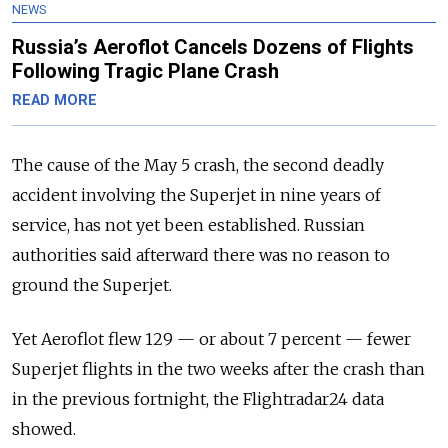
NEWS
Russia’s Aeroflot Cancels Dozens of Flights
Following Tragic Plane Crash
READ MORE
The cause of the May 5 crash, the second deadly
accident involving the Superjet in nine years of
service, has not yet been established. Russian
authorities said afterward there was no reason to
ground the Superjet.
Yet Aeroflot flew 129 — or about 7 percent — fewer
Superjet flights in the two weeks after the crash than
in the previous fortnight, the Flightradar24 data
showed.