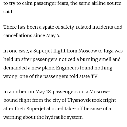
to try to calm passenger fears, the same airline source
said.
There has been a spate of safety-related incidents and
cancellations since May 5.
In one case, a Superjet flight from Moscow to Riga was
held up after passengers noticed a burning smell and
demanded a new plane. Engineers found nothing
wrong, one of the passengers told state TV.
In another, on May 18, passengers on a Moscow-
bound flight from the city of Ulyanovsk took fright
after their Superjet aborted take-off because of a
warning about the hydraulic system.