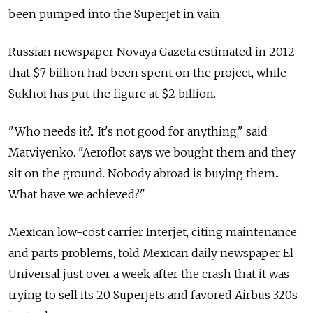
been pumped into the Superjet in vain.
Russian newspaper Novaya Gazeta estimated in 2012
that $7 billion had been spent on the project, while
Sukhoi has put the figure at $2 billion.
"Who needs it?... It's not good for anything," said
Matviyenko. "Aeroflot says we bought them and they
sit on the ground. Nobody abroad is buying them...
What have we achieved?"
Mexican low-cost carrier Interjet, citing maintenance
and parts problems, told Mexican daily newspaper El
Universal just over a week after the crash that it was
trying to sell its 20 Superjets and favored Airbus 320s