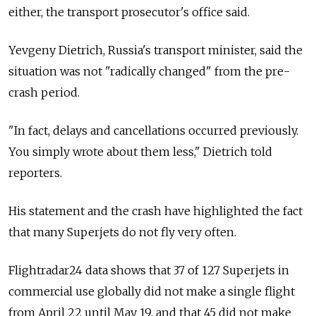
either, the transport prosecutor's office said.
Yevgeny Dietrich, Russia's transport minister, said the
situation was not "radically changed" from the pre-
crash period.
"In fact, delays and cancellations occurred previously.
You simply wrote about them less," Dietrich told
reporters.
His statement and the crash have highlighted the fact
that many Superjets do not fly very often.
Flightradar24 data shows that 37 of 127 Superjets in
commercial use globally did not make a single flight
from April 22 until May 19, and that 45 did not make