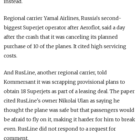
instead.
Regional carrier Yamal Airlines, Russia's second-
biggest Superjet operator after Aeroflot, said a day
after the crash that it was canceling its planned
purchase of 10 of the planes. It cited high servicing
costs.
And RusLine, another regional carrier, told
Kommersant it was scrapping provisional plans to
obtain 18 Superjets as part of a leasing deal. The paper
cited RusLine's owner Nikolai Ulan as saying he
thought the plane was safe but that passengers would
be afraid to fly on it, making it harder for him to break
even. RusLine did not respond to a request for
comment.