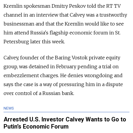
Kremlin spokesman Dmitry Peskov told the RT TV
channel in an interview that Calvey was a trustworthy
businessman and that the Kremlin would like to see
him attend
Russia
's flagship economic forum in St.
Petersburg later this week.
Calvey, founder of the Baring Vostok private equity
group, was detained in February pending a trial on
embezzlement charges. He denies wrongdoing and
says the case is a way of pressuring him in a dispute
over control of a
Russia
n bank.
NEWS
Arrested U.S. Investor Calvey Wants to Go to
Putin’s Economic Forum