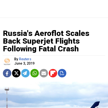
Russia's Aeroflot Scales
Back Superjet Flights
Following Fatal Crash
By
Reuters
June 3, 2019