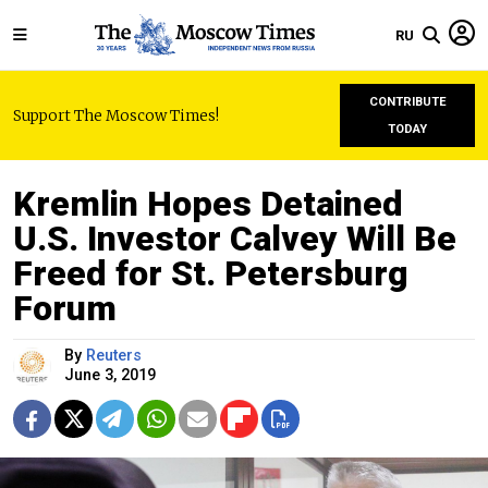
RU
CONTRIBUTE
Support The Moscow Times!
TODAY
Kremlin Hopes Detained
U.S. Investor Calvey Will Be
Freed for St. Petersburg
Forum
By
Reuters
June 3, 2019