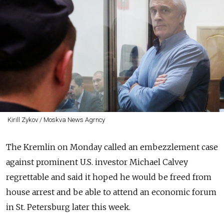
Kirill Zykov / Moskva News Agrncy
The Kremlin on Monday called an embezzlement case
against prominent U.S. investor Michael Calvey
regrettable and said it hoped he would be freed from
house arrest and be able to attend an economic forum
in St. Petersburg later this week.