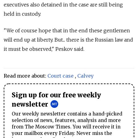
executives also detained in the case are still being
held in custody.
"We of course hope that in the end these gentlemen
will end up at liberty. But... there is the
Russia
n law and
it must be observed," Peskov said.
Read more about:
Court case
,
Calvey
Sign up for our free weekly
newsletter
Our weekly newsletter contains a hand-picked
selection of news, features, analysis and more
from The Moscow Times. You will receive it in
your mailbox every Friday. Never miss the