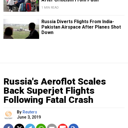
1 MIN READ
Russia Diverts Flights From India-
Pakistan Airspace After Planes Shot
Down
Russia's Aeroflot Scales
Back Superjet Flights
Following Fatal Crash
By
Reuters
June 3, 2019