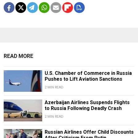
READ MORE
U.S. Chamber of Commerce in Russia
Pushes to Lift Aviation Sanctions
2 MIN READ
Azerbaijan Airlines Suspends Flights
to Russia Following Deadly Crash
2 MIN READ
Russian Airlines Offer Child Discounts
After Criticism From Putin