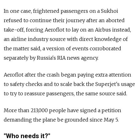
In one case, frightened passengers on a Sukhoi
refused to continue their journey after an aborted
take-off, forcing Aeroflot to lay on an Airbus instead,
an airline industry source with direct knowledge of
the matter said, a version of events corroborated
separately by Russia's RIA news agency.
Aeroflot after the crash began paying extra attention
to safety checks and to scale back the Superjet's usage
to try to reassure passengers, the same source said.
More than 213,000 people have signed a petition
demanding the plane be grounded since May 5.
"Who needs it?"