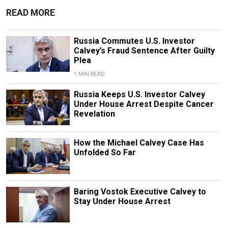
READ MORE
Russia Commutes U.S. Investor
Calvey’s Fraud Sentence After Guilty
Plea
1 MIN READ
Russia Keeps U.S. Investor Calvey
Under House Arrest Despite Cancer
Revelation
How the Michael Calvey Case Has
Unfolded So Far
Baring Vostok Executive Calvey to
Stay Under House Arrest