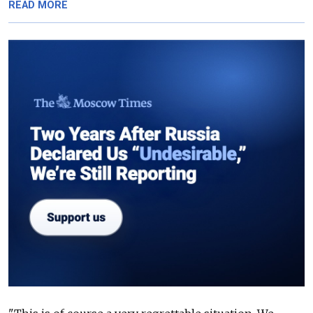
READ MORE