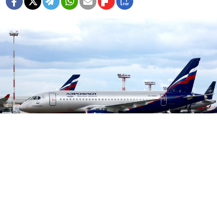
Aeroflot.ru
Russian airline Aeroflot has scaled back the number of
Sukhoi Superjet 100 flights it operates after one of its
planes made a crash-landing last month, killing 41