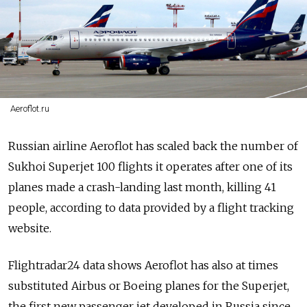
Aeroflot.ru
Russian airline Aeroflot has scaled back the number of
Sukhoi Superjet 100 flights it operates after one of its
planes made a crash-landing last month, killing 41
people, according to data provided by a flight tracking
website.
Flightradar24 data shows Aeroflot has also at times
substituted Airbus or Boeing planes for the Superjet,
the first new passenger jet developed in Russia since