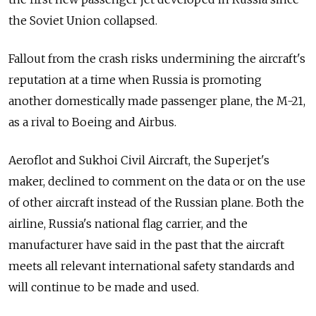
the Soviet Union collapsed.
Fallout from the crash risks undermining the aircraft's
reputation at a time when Russia is promoting
another domestically made passenger plane, the M-21,
as a rival to Boeing and Airbus.
Aeroflot and Sukhoi Civil Aircraft, the Superjet's
maker, declined to comment on the data or on the use
of other aircraft instead of the Russian plane. Both the
airline, Russia's national flag carrier, and the
manufacturer have said in the past that the aircraft
meets all relevant international safety standards and
will continue to be made and used.