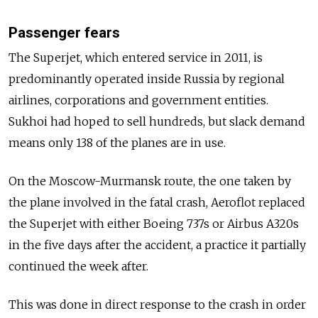
Passenger fears
The Superjet, which entered service in 2011, is
predominantly operated inside Russia by regional
airlines, corporations and government entities.
Sukhoi had hoped to sell hundreds, but slack demand
means only 138 of the planes are in use.
On the Moscow-Murmansk route, the one taken by
the plane involved in the fatal crash, Aeroflot replaced
the Superjet with either Boeing 737s or Airbus A320s
in the five days after the accident, a practice it partially
continued the week after.
This was done in direct response to the crash in order