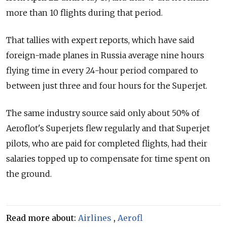
more than 10 flights during that period.
That tallies with expert reports, which have said
foreign-made planes in Russia average nine hours
flying time in every 24-hour period compared to
between just three and four hours for the Superjet.
The same industry source said only about 50% of
Aeroflot's Superjets flew regularly and that Superjet
pilots, who are paid for completed flights, had their
salaries topped up to compensate for time spent on
the ground.
Read more about:
Airlines
,
Aerofl