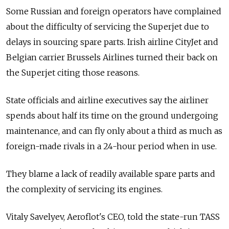
Some Russian and foreign operators have complained
about the difficulty of servicing the Superjet due to
delays in sourcing spare parts. Irish airline CityJet and
Belgian carrier Brussels Airlines turned their back on
the Superjet citing those reasons.
State officials and airline executives say the airliner
spends about half its time on the ground undergoing
maintenance, and can fly only about a third as much as
foreign-made rivals in a 24-hour period when in use.
They blame a lack of readily available spare parts and
the complexity of servicing its engines.
Vitaly Savelyev, Aeroflot's CEO, told
the state-run TASS