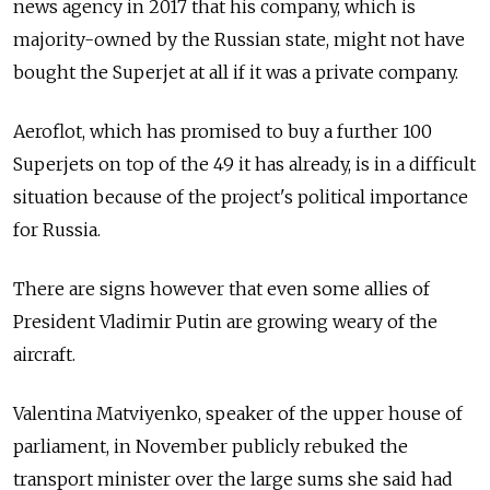
news agency
in 2017 that his company, which is
majority-owned by the Russian state, might not have
bought the Superjet at all if it was a private company.
Aeroflot, which has promised to buy a further 100
Superjets on top of the 49 it has already, is in a difficult
situation because of the project's political importance
for Russia.
There are signs however that even some allies of
President Vladimir Putin are growing weary of the
aircraft.
Valentina Matviyenko, speaker of the upper house of
parliament, in November publicly rebuked the
transport minister over the large sums she said had