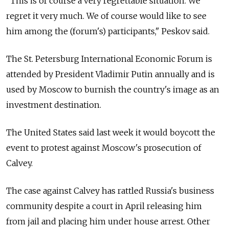
"This is of course a very regrettable situation. We
regret it very much. We of course would like to see
him among the (forum's) participants," Peskov said.
The St. Petersburg International Economic Forum is
attended by President Vladimir Putin annually and is
used by Moscow to burnish the country's image as an
investment destination.
The United States said last week it would boycott the
event to protest against Moscow's prosecution of
Calvey.
The case against Calvey has rattled
Russia
's business
community despite a court in April releasing him
from jail and placing him under house arrest. Other