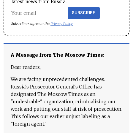
latest news from Russia.
SUBSCRIBE
Subscribers agree to the
Privacy Policy
A Message from The Moscow Times:
Dear readers,
We are facing unprecedented challenges.
Russia's Prosecutor General's Office has
designated The Moscow Times as an
"undesirable" organization, criminalizing our
work and putting our staff at risk of prosecution.
This follows our earlier unjust labeling as a
"foreign agent."