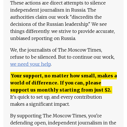
These actions are direct attempts to silence
independent journalism in Russia. The
authorities claim our work "discredits the
decisions of the Russian leadership." We see
things differently: we strive to provide accurate,
unbiased reporting on Russia.
We, the journalists of The Moscow Times,
refuse to be silenced. But to continue our work,
we need your help
.
Your support, no matter how small, makes a
world of difference. If you can, please
support us monthly starting from just
$
2.
It's quick to set up, and every contribution
makes a significant impact.
By supporting The Moscow Times, you're
defending open, independent journalism in the