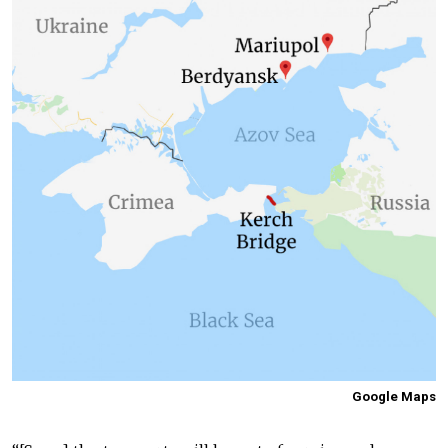
Google Maps