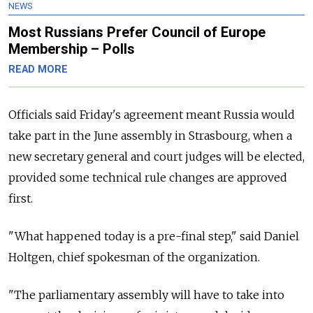
NEWS
Most Russians Prefer Council of Europe
Membership – Polls
READ MORE
Officials said Friday's agreement meant
Russia
would
take part in the June assembly in Strasbourg, when a
new secretary general and court judges will be elected,
provided some technical rule changes are approved
first.
"What happened today is a pre-final step," said Daniel
Holtgen, chief spokesman of the organization.
"The parliamentary assembly will have to take into