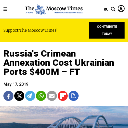
RU
CONTRIBUTE
Support The Moscow Times!
TODAY
Russia's Crimean
Annexation Cost Ukrainian
Ports $400M – FT
May 17, 2019