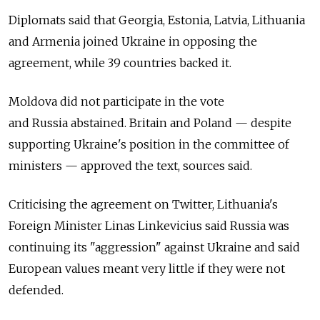
Diplomats said that Georgia, Estonia, Latvia, Lithuania
and Armenia joined Ukraine in opposing the
agreement, while 39 countries backed it.
Moldova did not participate in the vote
and
Russia
abstained. Britain and Poland — despite
supporting Ukraine's position in the committee of
ministers — approved the text, sources said.
Criticising the agreement on Twitter, Lithuania's
Foreign Minister Linas Linkevicius said
Russia
was
continuing its "aggression" against Ukraine and said
European values meant very little if they were not
defended.