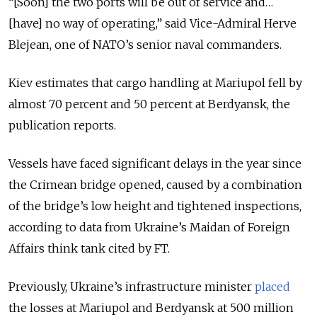
“[Soon] the two ports will be out of service and…
[have] no way of operating,” said Vice-Admiral Herve
Blejean, one of NATO’s senior naval commanders.
Kiev estimates that cargo handling at Mariupol fell by
almost 70 percent and 50 percent at Berdyansk, the
publication reports.
Vessels have faced significant delays in the year since
the Crimean bridge opened, caused by a combination
of the bridge’s low height and tightened inspections,
according to data from Ukraine’s Maidan of Foreign
Affairs think tank cited by FT.
Previously, Ukraine’s infrastructure minister
placed
the losses at Mariupol and Berdyansk at 500 million