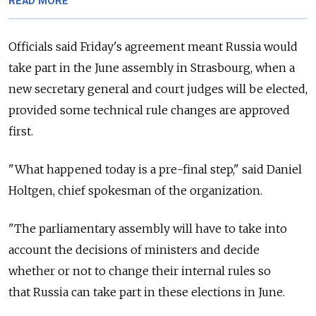
READ MORE
Officials said Friday's agreement meant
Russia
would
take part in the June assembly in Strasbourg, when a
new secretary general and court judges will be elected,
provided some technical rule changes are approved
first.
"What happened today is a pre-final step," said Daniel
Holtgen, chief spokesman of the organization.
"The parliamentary assembly will have to take into
account the decisions of ministers and decide
whether or not to change their internal rules so
that
Russia
can take part in these elections in June.