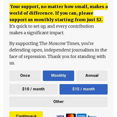
Your support, no matter how small, makes a
world of difference. If you can, please
support us monthly starting from just
$
2.
It's quick to set up, and every contribution
makes a significant impact.
By supporting The Moscow Times, you're
defending open, independent journalism in the
face of repression. Thank you for standing with
us.
Once
Monthly
Annual
$10 / month
$15 / month
Other
Continue