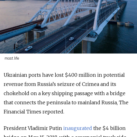
most.life
Ukrainian ports have lost $400 million in potential
revenue from Russia’s seizure of Crimea and its
chokehold on a key shipping passage with a bridge
that connects the peninsula to mainland Russia, The
Financial Times reported.
President Vladimir Putin
inaugurated
the $4 billion