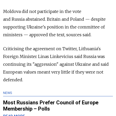
Moldova did not participate in the vote
and
Russia
abstained. Britain and Poland — despite
supporting Ukraine's position in the committee of
ministers — approved the text, sources said.
Criticising the agreement on Twitter, Lithuania's
Foreign Minister Linas Linkevicius said
Russia
was
continuing its "aggression" against Ukraine and said
European values meant very little if they were not
defended.
NEWS
Most Russians Prefer Council of Europe
Membership – Polls