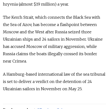
hryvnia (almost $19 million) a year.
The Kerch Strait, which connects the Black Sea with
the Sea of Azov, has become a flashpoint between
Moscow and the West after Russia seized three
Ukrainian ships and 24 sailors in November. Ukraine
has accused Moscow of military aggression, while
Russia claims the boats illegally crossed its border
near Crimea.
A Hamburg-based international law of the sea tribunal
is set to deliver a verdict on the detention of 24
Ukrainian sailors in November on May 25.