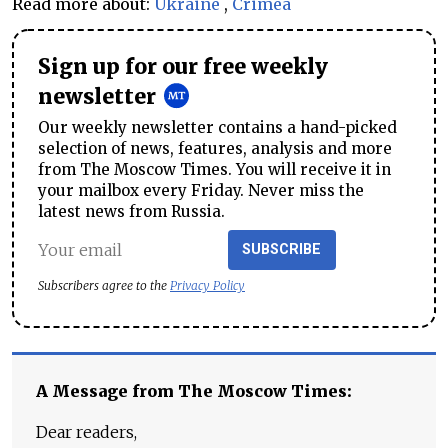
Read more about:
Ukraine
,
Crimea
Sign up for our free weekly
newsletter
Our weekly newsletter contains a hand-picked
selection of news, features, analysis and more
from The Moscow Times. You will receive it in
your mailbox every Friday. Never miss the
latest news from Russia.
SUBSCRIBE
Subscribers agree to the
Privacy Policy
A Message from The Moscow Times:
Dear readers,