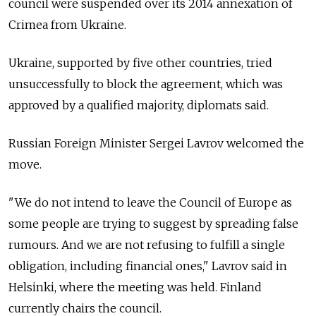
council were suspended over its 2014 annexation of
Crimea from Ukraine.
Ukraine, supported by five other countries, tried
unsuccessfully to block the agreement, which was
approved by a qualified majority, diplomats said.
Russia
n Foreign Minister Sergei Lavrov welcomed the
move.
"We do not intend to leave the Council of Europe as
some people are trying to suggest by spreading false
rumours. And we are not refusing to fulfill a single
obligation, including financial ones," Lavrov said in
Helsinki, where the meeting was held. Finland
currently chairs the council.