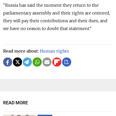
"
Russia
has said the moment they return to the
parliamentary assembly and their rights are restored,
they will pay their contributions and their dues, and
we have no reason to doubt that statement."
Read more about:
Human rights
READ MORE