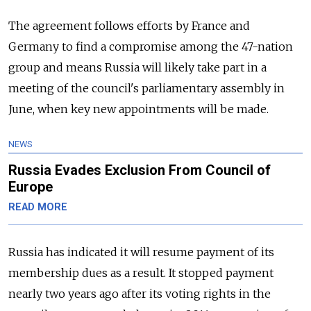
The agreement follows efforts by France and
Germany to find a compromise among the 47-nation
group and means
Russia
will likely take part in a
meeting of the council's parliamentary assembly in
June, when key new appointments will be made.
NEWS
Russia Evades Exclusion From Council of
Europe
READ MORE
Russia
has indicated it will resume payment of its
membership dues as a result. It stopped payment
nearly two years ago after its voting rights in the