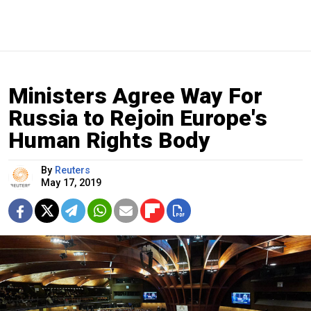
Ministers Agree Way For
Russia to Rejoin Europe's
Human Rights Body
By
Reuters
May 17, 2019