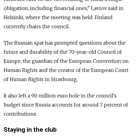
obligation, including financial ones," Lavrov said in
Helsinki, where the meeting was held. Finland
currently chairs the council.
The
Russia
n spat has prompted questions about the
future and durability of the 70-year-old Council of
Europe, the guardian of the European Convention on
Human Rights and the creator of the European Court
of Human Rights in Strasbourg.
It also left a 90 million euro hole in the council's
budget since
Russia
accounts for around 7 percent of
contributions.
Staying in the club