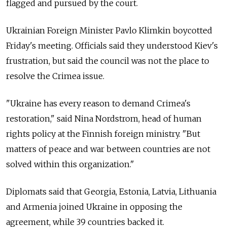
flagged and pursued by the court.
Ukrainian Foreign Minister Pavlo Klimkin boycotted
Friday's meeting. Officials said they understood Kiev's
frustration, but said the council was not the place to
resolve the Crimea issue.
"Ukraine has every reason to demand Crimea's
restoration," said Nina Nordstrom, head of human
rights policy at the Finnish foreign ministry. "But
matters of peace and war between countries are not
solved within this organization."
Diplomats said that Georgia, Estonia, Latvia, Lithuania
and Armenia joined Ukraine in opposing the
agreement, while 39 countries backed it.