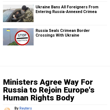
Ukraine Bans All Foreigners From
Entering Russia-Annexed Crimea
Russia Seals Crimean Border
Crossings With Ukraine
Ministers Agree Way For
Russia to Rejoin Europe's
Human Rights Body
By
Reuters