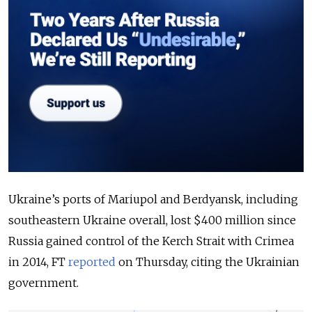
Ukraine’s ports of Mariupol and Berdyansk, including
southeastern Ukraine overall, lost $400 million since
Russia gained control of the Kerch Strait with Crimea
in 2014, FT
reported
on Thursday, citing the Ukrainian
government.