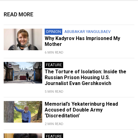
READ MORE
OPINION
ABUBAKAR YANGULBAEV
Why Kadyrov Has Imprisoned My
Mother
6 MIN READ
FEATURE
The Torture of Isolation: Inside the
Russian Prison Housing U.S.
Journalist Evan Gershkovich
5 MIN READ
Memorial’s Yekaterinburg Head
Accused of Double Army
‘Discreditation’
2 MIN READ
FEATURE