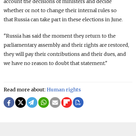
account the decisions of ministers and decide
whether or not to change their internal rules so
that
Russia
can take part in these elections in June.
"
Russia
has said the moment they return to the
parliamentary assembly and their rights are restored,
they will pay their contributions and their dues, and
we have no reason to doubt that statement."
Read more about:
Human rights