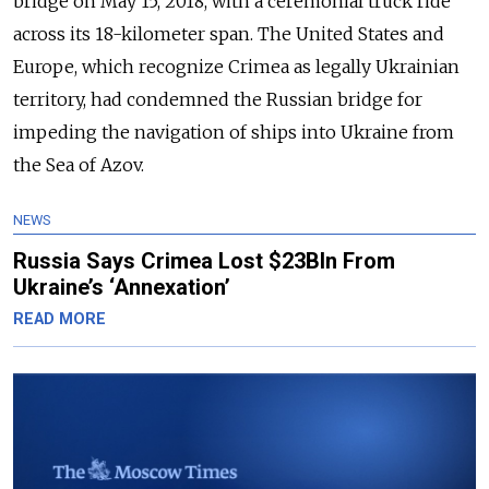
bridge on May 15, 2018, with a ceremonial truck ride
across its 18-kilometer span. The United States and
Europe, which recognize Crimea as legally Ukrainian
territory, had condemned the Russian bridge for
impeding the navigation of ships into Ukraine from
the Sea of Azov.
NEWS
Russia Says Crimea Lost $23Bln From
Ukraine’s ‘Annexation’
READ MORE