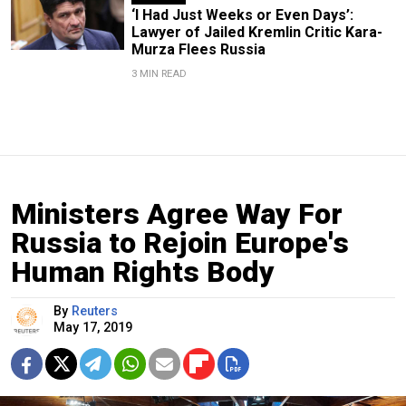
‘I Had Just Weeks or Even Days’:
Lawyer of Jailed Kremlin Critic Kara-
Murza Flees Russia
3 MIN READ
Ministers Agree Way For
Russia to Rejoin Europe's
Human Rights Body
By
Reuters
May 17, 2019