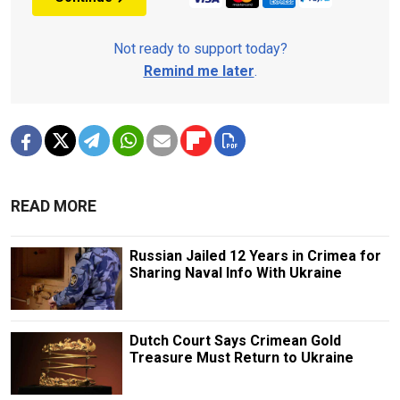
Not ready to support today?
Remind me later
.
READ MORE
Russian Jailed 12 Years in Crimea for
Sharing Naval Info With Ukraine
Dutch Court Says Crimean Gold
Treasure Must Return to Ukraine