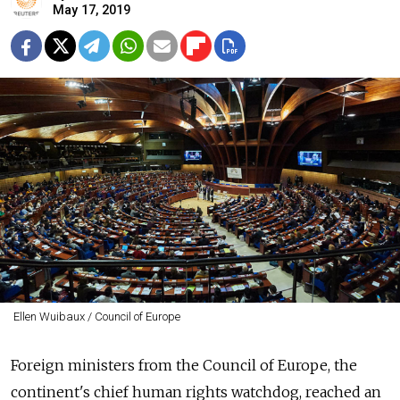
May 17, 2019
Ellen Wuibaux / Council of Europe
Foreign ministers from the Council of Europe, the
continent's chief human rights watchdog, reached an