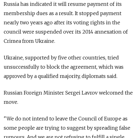
Russia
has indicated it will resume payment of its
membership dues as a result. It stopped payment
nearly two years ago after its voting rights in the
council were suspended over its 2014 annexation of
Crimea from Ukraine.
Ukraine, supported by five other countries, tried
unsuccessfully to block the agreement, which was
approved by a qualified majority, diplomats said.
Russia
n Foreign Minister Sergei Lavrov welcomed the
move.
"We do not intend to leave the Council of Europe as
some people are trying to suggest by spreading false
rumours. And we are not refusing to fulfill a single