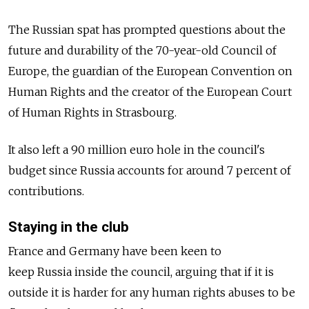
The
Russia
n spat has prompted questions about the
future and durability of the 70-year-old Council of
Europe, the guardian of the European Convention on
Human Rights and the creator of the European Court
of Human Rights in Strasbourg.
It also left a 90 million euro hole in the council's
budget since
Russia
accounts for around 7 percent of
contributions.
Staying in the club
France and Germany have been keen to
keep
Russia
inside the council, arguing that if it is
outside it is harder for any human rights abuses to be