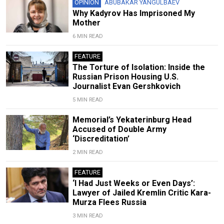
OPINION
ABUBAKAR YANGULBAEV
Why Kadyrov Has Imprisoned My
Mother
6 MIN READ
FEATURE
The Torture of Isolation: Inside the
Russian Prison Housing U.S.
Journalist Evan Gershkovich
5 MIN READ
Memorial’s Yekaterinburg Head
Accused of Double Army
‘Discreditation’
2 MIN READ
FEATURE
‘I Had Just Weeks or Even Days’:
Lawyer of Jailed Kremlin Critic Kara-
Murza Flees Russia
3 MIN READ