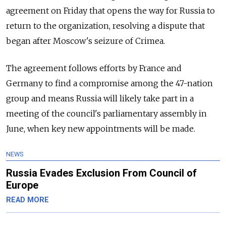
agreement on Friday that opens the way for
Russia
to
return to the organization, resolving a dispute that
began after Moscow's seizure of Crimea.
The agreement follows efforts by France and
Germany to find a compromise among the 47-nation
group and means
Russia
will likely take part in a
meeting of the council's parliamentary assembly in
June, when key new appointments will be made.
NEWS
Russia Evades Exclusion From Council of
Europe
READ MORE