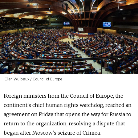
Ellen Wuibaux / Council of Europe
Foreign ministers from the Council of Europe, the
continent's chief human rights watchdog, reached an
agreement on Friday that opens the way for
Russia
to
return to the organization, resolving a dispute that
began after Moscow's seizure of Crimea.