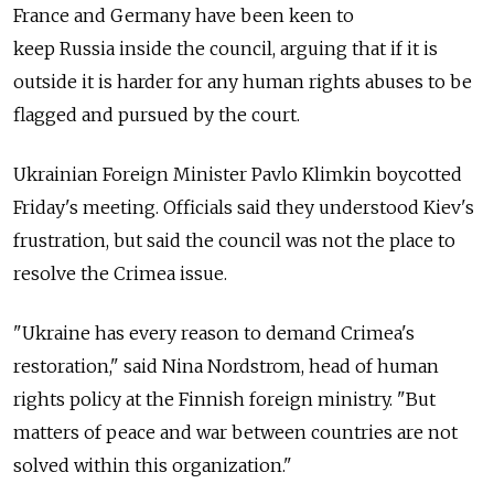
France and Germany have been keen to
keep
Russia
inside the council, arguing that if it is
outside it is harder for any human rights abuses to be
flagged and pursued by the court.
Ukrainian Foreign Minister Pavlo Klimkin boycotted
Friday's meeting. Officials said they understood Kiev's
frustration, but said the council was not the place to
resolve the Crimea issue.
"Ukraine has every reason to demand Crimea's
restoration," said Nina Nordstrom, head of human
rights policy at the Finnish foreign ministry. "But
matters of peace and war between countries are not
solved within this organization."