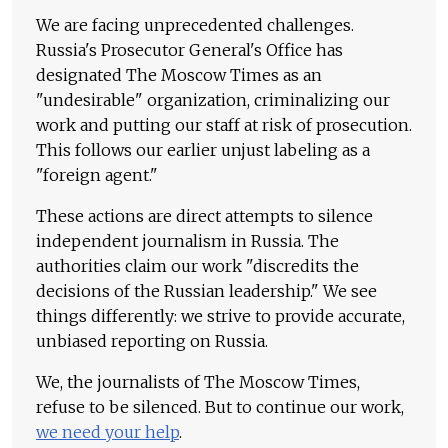
We are facing unprecedented challenges.
Russia's Prosecutor General's Office has
designated The Moscow Times as an
"undesirable" organization, criminalizing our
work and putting our staff at risk of prosecution.
This follows our earlier unjust labeling as a
"foreign agent."
These actions are direct attempts to silence
independent journalism in Russia. The
authorities claim our work "discredits the
decisions of the Russian leadership." We see
things differently: we strive to provide accurate,
unbiased reporting on Russia.
We, the journalists of The Moscow Times,
refuse to be silenced. But to continue our work,
we need your help
.