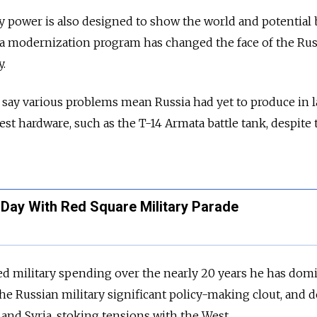
ry power is also designed to show the world and potential
 a modernization program has changed the face of the
Rus
y.
s say various problems mean
Russia
had yet to produce in 
t hardware, such as the T-14 Armata battle tank, despite 
 Day With Red Square Military Parade
ed military spending over the nearly 20 years he has dom
the
Russia
n military significant policy-making clout, and 
 and Syria, stoking tensions with the West.