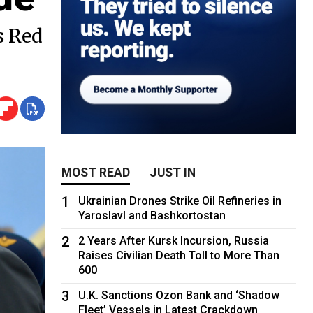
s Red
MOST READ
JUST IN
1
Ukrainian Drones Strike Oil Refineries in
Yaroslavl and Bashkortostan
2
2 Years After Kursk Incursion, Russia
Raises Civilian Death Toll to More Than
600
3
U.K. Sanctions Ozon Bank and ‘Shadow
Fleet’ Vessels in Latest Crackdown