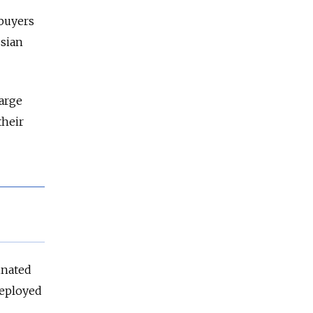
 buyers
sia
n
large
their
inated
deployed