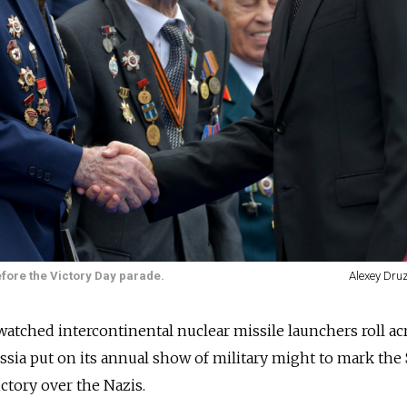
fore the Victory Day parade.
Alexey Dru
watched intercontinental nuclear missile launchers roll ac
ssia
put on its annual show of military might to mark the 
tory over the Nazis.