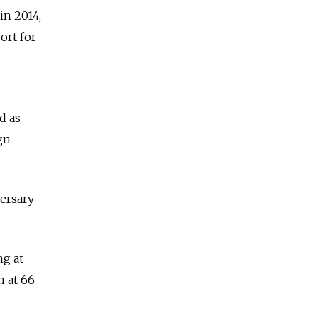
in 2014,
ort for
d as
gn
versary
ng at
h at 66