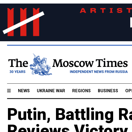
NEWS
UKRAINE WAR
REGIONS
BUSINESS
OP
Putin, Battling 
Reviews Victory 