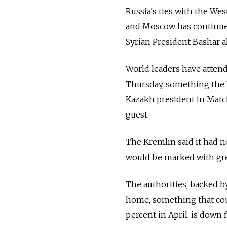
Russia
's ties with the We
and Moscow has continued
Syrian President Bashar a
World leaders have attend
Thursday, something the 
Kazakh president in March
guest.
The Kremlin said it had no
would be marked with gre
The authorities, backed by
home, something that could
percent in April, is down 