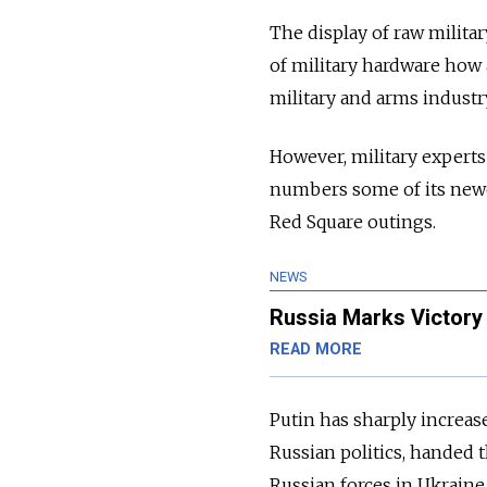
The display of raw milita
of military hardware how
military and arms industr
However, military expert
numbers some of its newes
Red Square outings.
NEWS
Russia Marks Victory
READ MORE
Putin has sharply increas
Russia
n politics, handed 
Russia
n forces in Ukraine