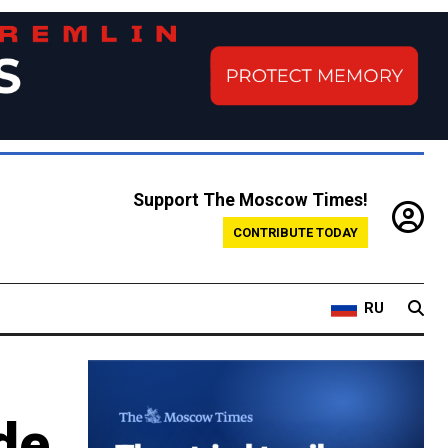
Support The Moscow Times!
CONTRIBUTE TODAY
RU
de