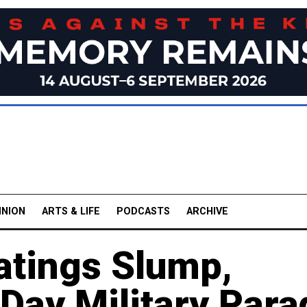
INION
ARTS & LIFE
PODCASTS
ARCHIVE
Ratings Slump,
Day Military Para