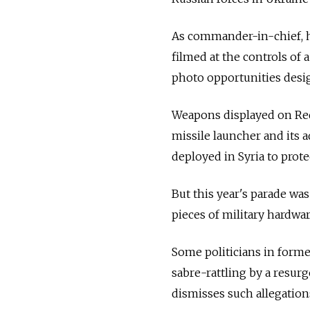
As commander-in-chief, h
filmed at the controls of
photo opportunities desig
Weapons displayed on Re
missile launcher and its
deployed in Syria to protec
But this year's parade wa
pieces of military hardwar
Some politicians in former
sabre-rattling by a resur
dismisses such allegation