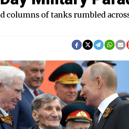
d columns of tanks rumbled acros