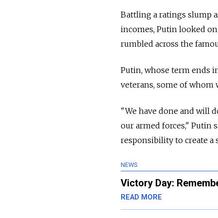
Battling a ratings slump a
incomes, Putin looked on
rumbled across the famous
Putin, whose term ends in
veterans, some of whom w
"We have done and will do
our armed forces," Putin 
responsibility to create a
NEWS
Victory Day: Remembe
READ MORE