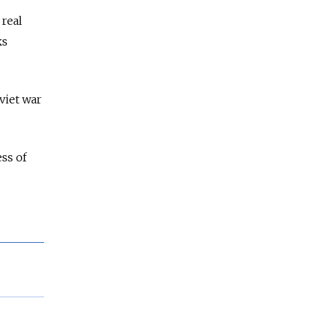
 real
ks
viet war
ss of