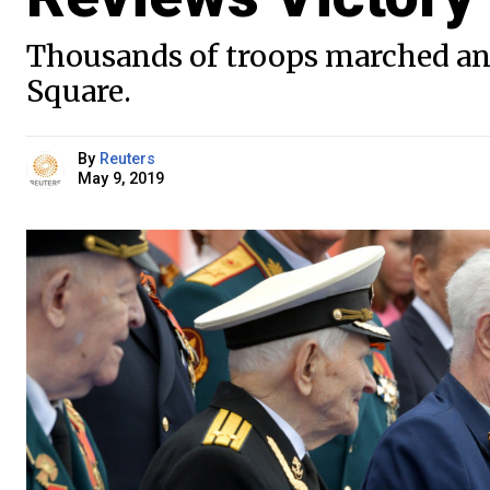
Thousands of troops marched an
Square.
By
Reuters
May 9, 2019