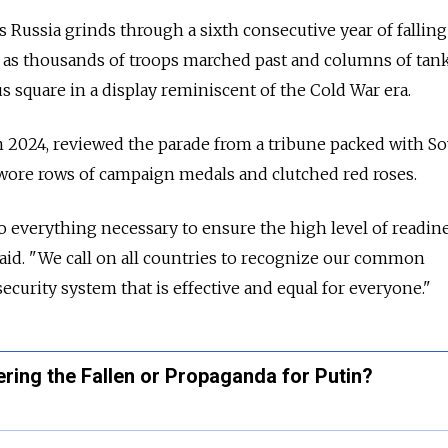
s
Russia
grinds through a sixth consecutive year of falling
 as thousands of troops marched past and columns of tan
 square in a display reminiscent of the Cold War era.
 2024, reviewed the parade from a tribune packed with So
ore rows of campaign medals and clutched red roses.
 everything necessary to ensure the high level of readine
said. "We call on all countries to recognize our common
 security system that is effective and equal for everyone."
ring the Fallen or Propaganda for Putin?