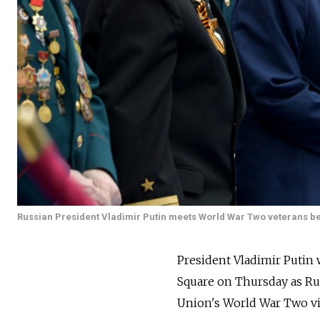
Russian President Vladimir Putin meets World War Two veterans be
President Vladimir Putin 
Square on Thursday as
Ru
Union's World War Two vic