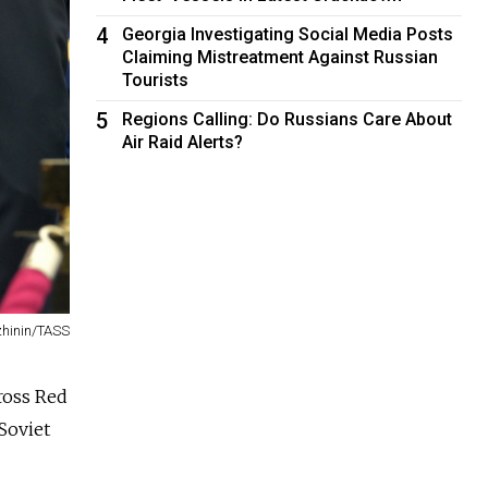
4
Georgia Investigating Social Media Posts
Claiming Mistreatment Against Russian
Tourists
5
Regions Calling: Do Russians Care About
Air Raid Alerts?
zhinin/TASS
ross Red
Soviet