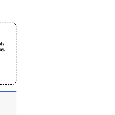
sis
ay.