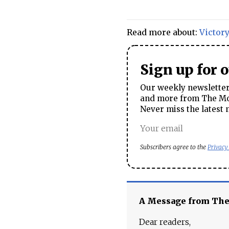
Read more about:
Victor
Sign up for 
Our weekly newsletter 
and more from The Mos
Never miss the latest 
Subscribers agree to the
Privacy
A Message from Th
Dear readers,