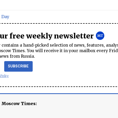
y Day
our free weekly newsletter
contains a hand-picked selection of news, features, analy
cow Times. You will receive it in your mailbox every Frid
news from Russia.
SUBSCRIBE
 Policy
e Moscow Times: