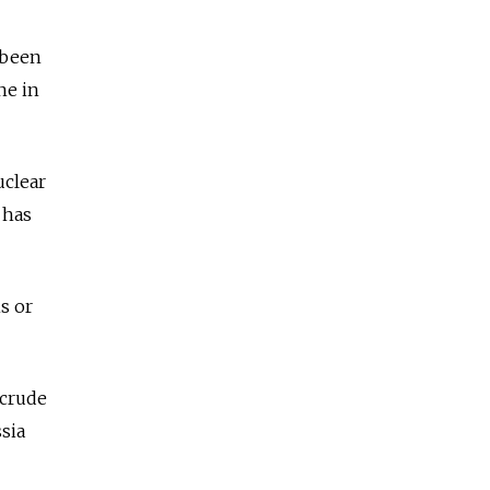
 been
ne in
uclear
 has
s or
 crude
sia