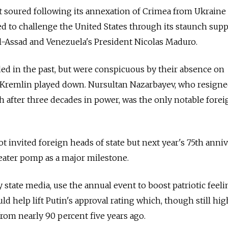
st soured following its annexation of Crimea from Ukraine 
 to challenge the United States through its staunch supp
l-Assad and Venezuela's President Nicolas Maduro.
ed in the past, but were conspicuous by their absence on
Kremlin played down. Nursultan Nazarbayev, who resigne
 after three decades in power, was the only notable forei
t invited foreign heads of state but next year's 75th anni
ater pomp as a major milestone.
 state media, use the annual event to boost patriotic feeli
 help lift Putin's approval rating which, though still hig
from nearly 90 percent five years ago.