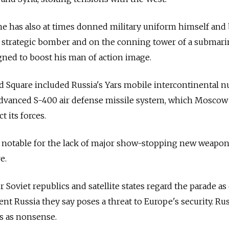
e has also at times donned military uniform himself and
 a strategic bomber and on the conning tower of a submari
ned to boost his man of action image.
d Square included
Russia
's Yars mobile intercontinental n
 advanced S-400 air defense missile system, which Moscow
t its forces.
s notable for the lack of major show-stopping new weapon
e.
 Soviet republics and satellite states regard the parade as
gent
Russia
they say poses a threat to Europe's security.
Rus
s as nonsense.