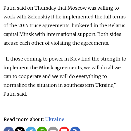
Putin said on Thursday that Moscow was willing to
work with Zelenskiy if he implemented the full terms
of the 2015 truce agreements, brokered in the Belarus
capital Minsk with international support. Both sides
accuse each other of violating the agreements.
"If those coming to power in Kiev find the strength to
implement the Minsk agreements, we will do all we
can to cooperate and we will do everything to
normalize the situation in southeastern Ukraine,"
Putin said.
Read more about:
Ukraine