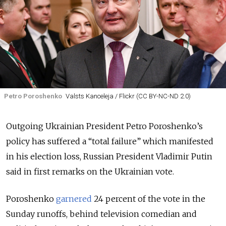
Petro Poroshenko
Valsts Kanceleja / Flickr (CC BY-NC-ND 2.0)
Outgoing Ukrainian President Petro Poroshenko’s
policy has suffered a “total failure” which manifested
in his election loss, Russian President Vladimir Putin
said in first remarks on the Ukrainian vote.
Poroshenko
garnered
24 percent of the vote in the
Sunday runoffs, behind television comedian and