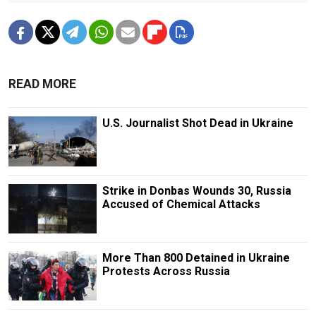
READ MORE
U.S. Journalist Shot Dead in Ukraine
Strike in Donbas Wounds 30, Russia
Accused of Chemical Attacks
More Than 800 Detained in Ukraine
Protests Across Russia