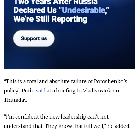
“This is a total and absolute failure of Poroshenko’s
policy,” Putin
said
at a briefing in Vladivostok on
Thursday.
“I’m confident the new leadership can’t not
understand that. They know that full well,” he added.