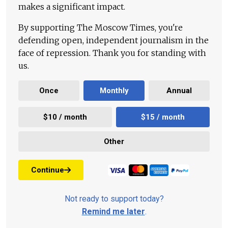
makes a significant impact.
By supporting The Moscow Times, you're
defending open, independent journalism in the
face of repression. Thank you for standing with
us.
Once
Monthly
Annual
$10 / month
$15 / month
Other
Continue
Not ready to support today?
Remind me later
.