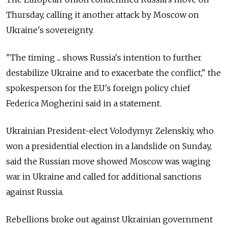
Thursday, calling it another attack by Moscow on
Ukraine's sovereignty.
"The timing ... shows
Russia
's intention to further
destabilize Ukraine and to exacerbate the conflict," the
spokesperson for the EU's foreign policy chief
Federica Mogherini said in a statement.
Ukrainian President-elect Volodymyr Zelenskiy, who
won a presidential election in a landslide on Sunday,
said the
Russia
n move showed Moscow was waging
war in Ukraine and called for additional sanctions
against
Russia
.
Rebellions broke out against Ukrainian government