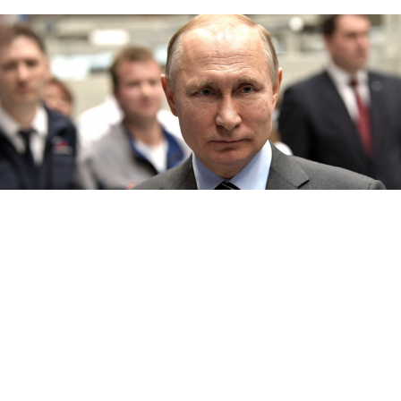
Kremlin.ru
Russia
n President Vladimir Putin said on Thursday
there was nothing wrong with easing rules for
residents of Ukrainian rebel regions to
receive
Russia
n passports, a decision that prompted