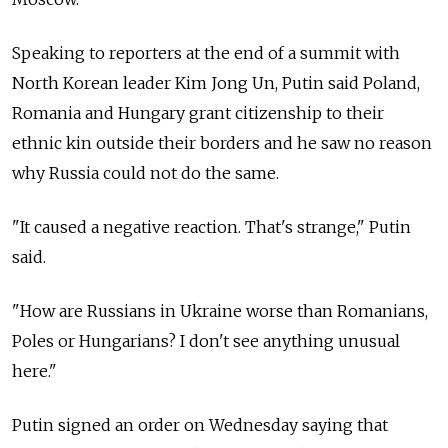
Speaking to reporters at the end of a summit with
North Korean leader Kim Jong Un, Putin said Poland,
Romania and Hungary grant citizenship to their
ethnic kin outside their borders and he saw no reason
why
Russia
could not do the same.
"It caused a negative reaction. That's strange," Putin
said.
"How are
Russia
ns in Ukraine worse than Romanians,
Poles or Hungarians? I don't see anything unusual
here."
Putin signed an order on Wednesday saying that