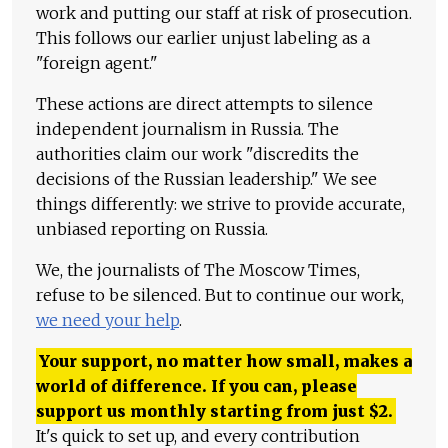
work and putting our staff at risk of prosecution.
This follows our earlier unjust labeling as a
"foreign agent."
These actions are direct attempts to silence
independent journalism in Russia. The
authorities claim our work "discredits the
decisions of the Russian leadership." We see
things differently: we strive to provide accurate,
unbiased reporting on Russia.
We, the journalists of The Moscow Times,
refuse to be silenced. But to continue our work,
we need your help
.
Your support, no matter how small, makes a
world of difference. If you can, please
support us monthly starting from just
$
2.
It's quick to set up, and every contribution