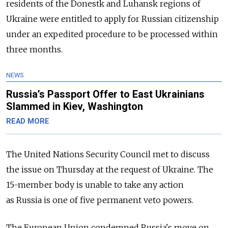
residents of the Donestk and Luhansk regions of
Ukraine were entitled to apply for
Russia
n citizenship
under an expedited procedure to be processed within
three months.
NEWS
Russia’s Passport Offer to East Ukrainians
Slammed in Kiev, Washington
READ MORE
The United Nations Security Council met to discuss
the issue on Thursday at the request of Ukraine. The
15-member body is unable to take any action
as
Russia
is one of five permanent veto powers.
The European Union condemned
Russia
's move on