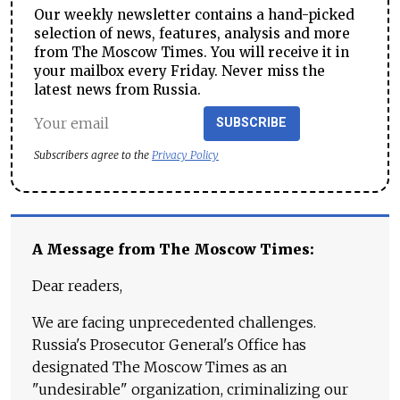
Our weekly newsletter contains a hand-picked
selection of news, features, analysis and more
from The Moscow Times. You will receive it in
your mailbox every Friday. Never miss the
latest news from Russia.
SUBSCRIBE
Subscribers agree to the
Privacy Policy
A Message from The Moscow Times:
Dear readers,
We are facing unprecedented challenges.
Russia's Prosecutor General's Office has
designated The Moscow Times as an
"undesirable" organization, criminalizing our