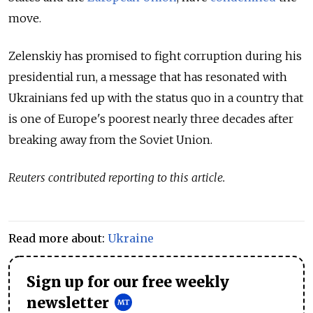
move.
Zelenskiy has promised to fight corruption during his
presidential run, a message that has resonated with
Ukrainians fed up with the status quo in a country that
is one of Europe's poorest nearly three decades after
breaking away from the Soviet Union.
Reuters contributed reporting to this article.
Read more about:
Ukraine
Sign up for our free weekly
newsletter