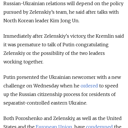
Russian-Ukrainian relations will depend on the policy
pursued by Zelenskiy’s team, he said after talks with
North Korean leader Kim Jong Un.
Immediately after Zelenskiy's victory, the Kremlin said
it was premature to talk of Putin congratulating
Zelenskiy or the possibility of the two leaders
working together.
Putin presented the Ukrainian newcomer with a new
challenge on Wednesday when he
ordered
to speed
up the Russian citizenship process for residents of
separatist-controlled eastern Ukraine.
Both Poroshenko and Zelenskiy, as well as the United
States and the
European Union
, have
condemned
the