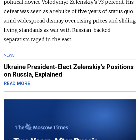
political novice Volodymyr Zelenskiy’s 73 percent. His
defeat was seen as a rebuke of five years of status quo
amid widespread dismay over rising prices and sliding
living standards as war with Russian-backed
separatists raged in the east.
NEWS
Ukraine President-Elect Zelenskiy’s Positions
on Russia, Explained
READ MORE