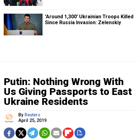
'Around 1,300' Ukrainian Troops Killed
Since Russia Invasion: Zelenskiy
Putin: Nothing Wrong With
Us Giving Passports to East
Ukraine Residents
By
Reuters
April 25, 2019