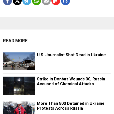
READ MORE
U.S. Journalist Shot Dead in Ukraine
Strike in Donbas Wounds 30, Russia
Accused of Chemical Attacks
More Than 800 Detained in Ukraine
Protests Across Russia