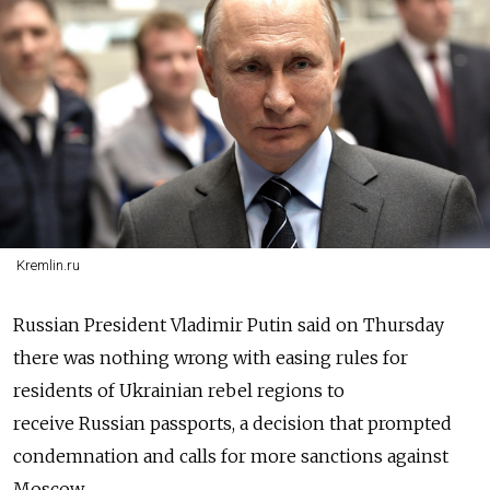
Kremlin.ru
Russia
n President Vladimir Putin said on Thursday
there was nothing wrong with easing rules for
residents of Ukrainian rebel regions to
receive
Russia
n passports, a decision that prompted
condemnation and calls for more sanctions against
Moscow.