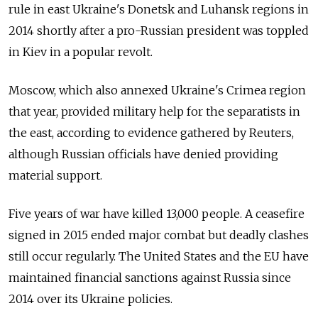
rule in east Ukraine's Donetsk and Luhansk regions in
2014 shortly after a pro-
Russia
n president was toppled
in Kiev in a popular revolt.
Moscow, which also annexed Ukraine's Crimea region
that year, provided military help for the separatists in
the east, according to evidence gathered by Reuters,
although
Russia
n officials have denied providing
material support.
Five years of war have killed 13,000 people. A ceasefire
signed in 2015 ended major combat but deadly clashes
still occur regularly. The United States and the EU have
maintained financial sanctions against
Russia
since
2014 over its Ukraine policies.