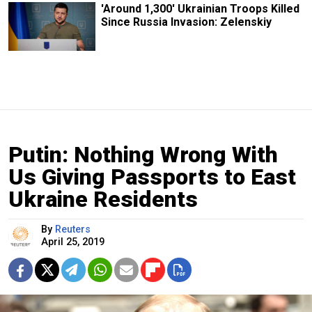
'Around 1,300' Ukrainian Troops Killed
Since Russia Invasion: Zelenskiy
Putin: Nothing Wrong With
Us Giving Passports to East
Ukraine Residents
By
Reuters
April 25, 2019