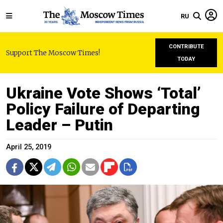
RU
CONTRIBUTE
Support The Moscow Times!
TODAY
Ukraine Vote Shows ‘Total’
Policy Failure of Departing
Leader – Putin
April 25, 2019