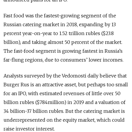
Fast food was the fastest-growing segment of the
Russian catering market in 2018, expanding by 13
percent year-on-year to 1.52 trillion rubles ($23.8
billion), and taking almost 50 percent of the market.
The fast-food segment is growing fastest in Russia’s
far-flung regions, due to consumers’ lower incomes.
Analysts surveyed by the Vedomosti daily believe that
Burger Rus is an attractive asset, but perhaps too small
for an IPO, with estimated revenues of little over 50
billion rubles ($784million) in 2019 and a valuation of
34 billion-37 billion rubles. But the catering market is
underrepresented on the equity market, which could
raise investor interest.