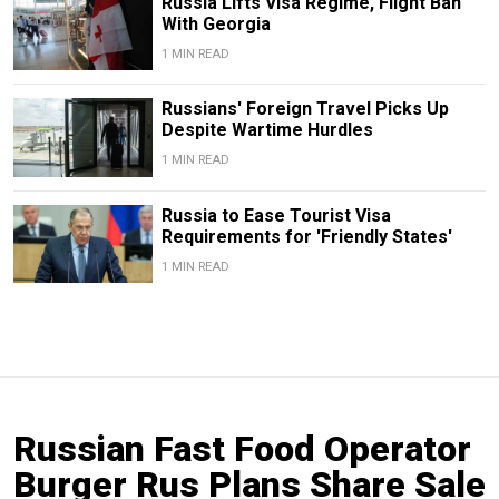
Russia Lifts Visa Regime, Flight Ban
With Georgia
1 MIN READ
Russians' Foreign Travel Picks Up
Despite Wartime Hurdles
1 MIN READ
Russia to Ease Tourist Visa
Requirements for 'Friendly States'
1 MIN READ
Russian Fast Food Operator
Burger Rus Plans Share Sale