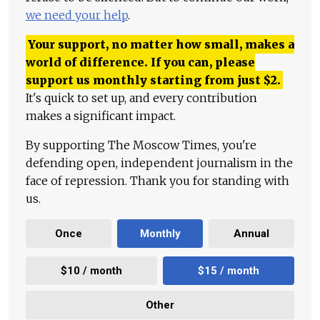
we need your help
.
Your support, no matter how small, makes a
world of difference. If you can, please
support us monthly starting from just
$
2.
It's quick to set up, and every contribution
makes a significant impact.
By supporting The Moscow Times, you're
defending open, independent journalism in the
face of repression. Thank you for standing with
us.
Once
Monthly
Annual
$10 / month
$15 / month
Other