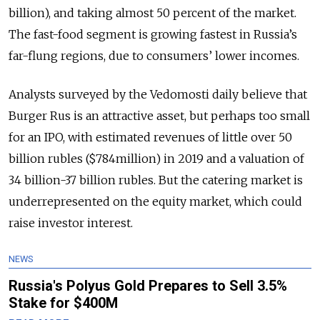
billion), and taking almost 50 percent of the market.
The fast-food segment is growing fastest in Russia’s
far-flung regions, due to consumers’ lower incomes.
Analysts surveyed by the Vedomosti daily believe that
Burger Rus is an attractive asset, but perhaps too small
for an IPO, with estimated revenues of little over 50
billion rubles ($784million) in 2019 and a valuation of
34 billion-37 billion rubles. But the catering market is
underrepresented on the equity market, which could
raise investor interest.
NEWS
Russia's Polyus Gold Prepares to Sell 3.5%
Stake for $400M