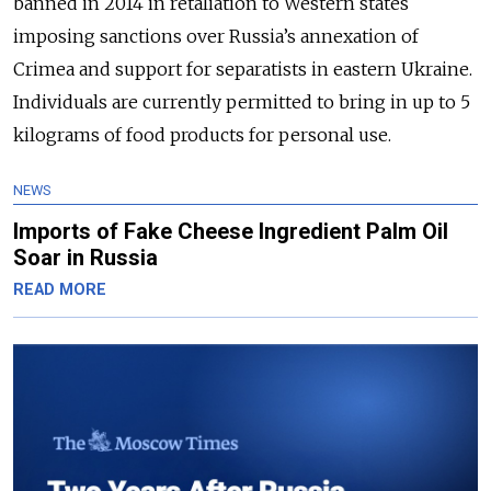
banned in 2014 in retaliation to Western states
imposing sanctions over Russia’s annexation of
Crimea and support for separatists in eastern Ukraine.
Individuals are currently permitted to bring in up to 5
kilograms of food products for personal use.
NEWS
Imports of Fake Cheese Ingredient Palm Oil
Soar in Russia
READ MORE