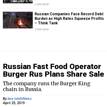
2 MIN READ
Russian Companies Face Record Debt
Burden as High Rates Squeeze Profits
– Think Tank
3 MIN READ
Russian Fast Food Operator
Burger Rus Plans Share Sale
The company runs the Burger King
chain in Russia.
By
bne IntelliNews
April 25, 2019