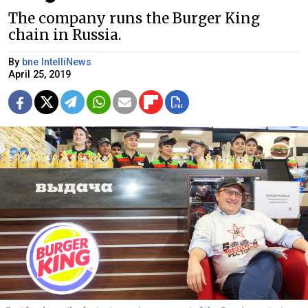
The company runs the Burger King
chain in Russia.
By
bne IntelliNews
April 25, 2019