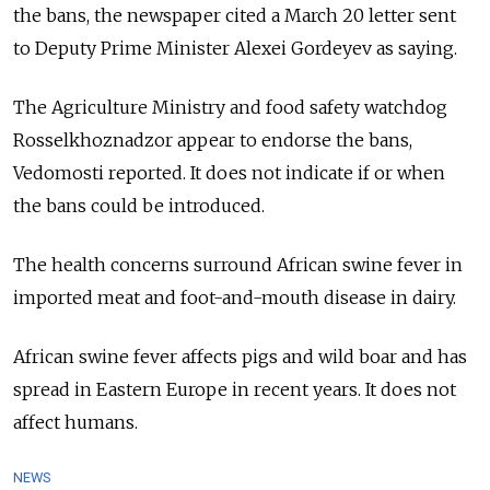
the bans, the newspaper cited a March 20 letter sent
to Deputy Prime Minister Alexei Gordeyev as saying.
The Agriculture Ministry and food safety watchdog
Rosselkhoznadzor appear to endorse the bans,
Vedomosti reported. It does not indicate if or when
the bans could be introduced.
The health concerns surround African swine fever in
imported meat and foot-and-mouth disease in dairy.
African swine fever affects pigs and wild boar and has
spread in Eastern Europe in recent years. It does not
affect humans.
NEWS