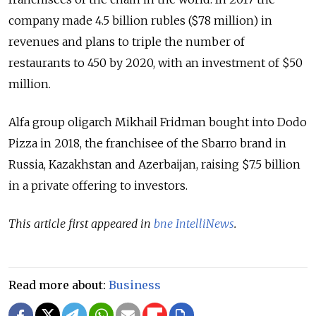
company made 4.5 billion rubles ($78 million) in
revenues and plans to triple the number of
restaurants to 450 by 2020, with an investment of $50
million.
Alfa group oligarch Mikhail Fridman bought into Dodo
Pizza in 2018, the franchisee of the Sbarro brand in
Russia, Kazakhstan and Azerbaijan, raising $7.5 billion
in a private offering to investors.
This article first appeared in
bne IntelliNews
.
Read more about:
Business