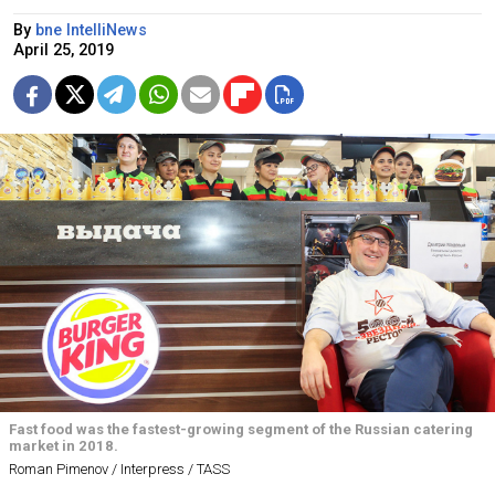
By
bne IntelliNews
April 25, 2019
Fast food was the fastest-growing segment of the Russian catering
market in 2018.
Roman Pimenov / Interpress / TASS