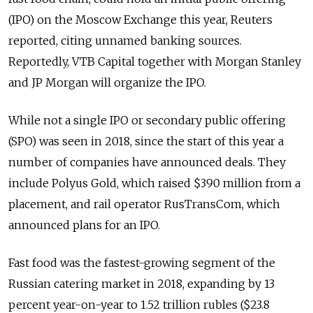
(IPO) on the Moscow Exchange this year, Reuters
reported, citing unnamed banking sources.
Reportedly, VTB Capital together with Morgan Stanley
and JP Morgan will organize the IPO.
While not a single IPO or secondary public offering
(SPO) was seen in 2018, since the start of this year a
number of companies have announced deals. They
include Polyus Gold, which raised $390 million from a
placement, and rail operator RusTransCom, which
announced plans for an IPO.
Fast food was the fastest-growing segment of the
Russian catering market in 2018, expanding by 13
percent year-on-year to 1.52 trillion rubles ($23.8