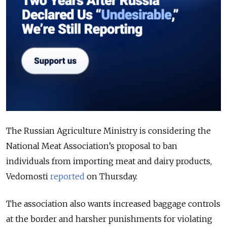
The Russian Agriculture Ministry is considering the
National Meat Association’s proposal to ban
individuals from importing meat and dairy products,
Vedomosti
reported
on Thursday.
The association also wants increased baggage controls
at the border and harsher punishments for violating