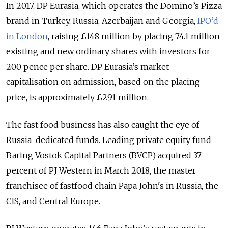
In 2017, DP Eurasia, which operates the Domino’s Pizza
brand in Turkey, Russia, Azerbaijan and Georgia,
IPO’d
in London
, raising £148 million by placing 74.1 million
existing and new ordinary shares with investors for
200 pence per share. DP Eurasia’s market
capitalisation on admission, based on the placing
price, is approximately £291 million.
The fast food business has also caught the eye of
Russia-dedicated funds. Leading private equity fund
Baring Vostok Capital Partners (BVCP) acquired 37
percent of PJ Western in March 2018, the master
franchisee of fastfood chain Papa John's in Russia, the
CIS, and Central Europe.