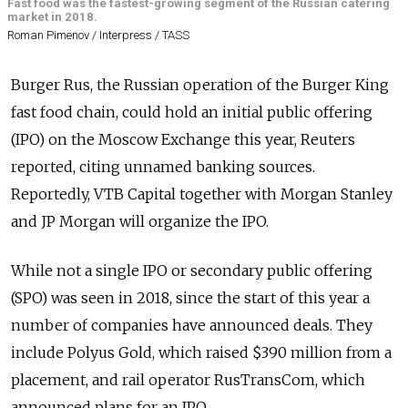
Fast food was the fastest-growing segment of the Russian catering
market in 2018.
Roman Pimenov / Interpress / TASS
Burger Rus, the Russian operation of the Burger King
fast food chain, could hold an initial public offering
(IPO) on the Moscow Exchange this year, Reuters
reported, citing unnamed banking sources.
Reportedly, VTB Capital together with Morgan Stanley
and JP Morgan will organize the IPO.
While not a single IPO or secondary public offering
(SPO) was seen in 2018, since the start of this year a
number of companies have announced deals. They
include Polyus Gold, which raised $390 million from a
placement, and rail operator RusTransCom, which
announced plans for an IPO.