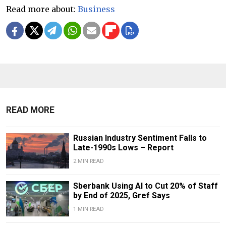
Read more about:
Business
READ MORE
Russian Industry Sentiment Falls to
Late-1990s Lows – Report
2 MIN READ
Sberbank Using AI to Cut 20% of Staff
by End of 2025, Gref Says
1 MIN READ