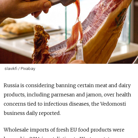
slavikfi / Pixabay
Russia is considering banning certain meat and dairy
products, including parmesan and jamon, over health
concerns tied to infectious diseases, the Vedomosti
business daily reported.
Wholesale imports of fresh EU food products were