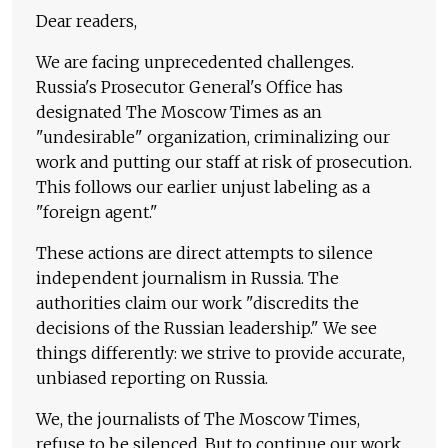
Dear readers,
We are facing unprecedented challenges.
Russia's Prosecutor General's Office has
designated The Moscow Times as an
"undesirable" organization, criminalizing our
work and putting our staff at risk of prosecution.
This follows our earlier unjust labeling as a
"foreign agent."
These actions are direct attempts to silence
independent journalism in Russia. The
authorities claim our work "discredits the
decisions of the Russian leadership." We see
things differently: we strive to provide accurate,
unbiased reporting on Russia.
We, the journalists of The Moscow Times,
refuse to be silenced. But to continue our work,