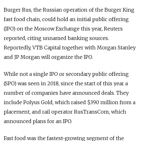
Burger Rus, the Russian operation of the Burger King
fast food chain, could hold an initial public offering
(IPO) on the Moscow Exchange this year, Reuters
reported, citing unnamed banking sources.
Reportedly, VTB Capital together with Morgan Stanley
and JP Morgan will organize the IPO.
While not a single IPO or secondary public offering
(SPO) was seen in 2018, since the start of this year a
number of companies have announced deals. They
include Polyus Gold, which raised $390 million from a
placement, and rail operator RusTransCom, which
announced plans for an IPO.
Fast food was the fastest-growing segment of the