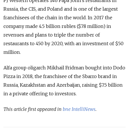
PJ Western operates 146 Papa John’s restaurants in
Russia, the CIS, and Poland and is one of the largest
franchisees of the chain in the world. In 2017 the
company made 4.5 billion rubles ($78 million) in
revenues and plans to triple the number of
restaurants to 450 by 2020, with an investment of $50
million.
Alfa group oligarch Mikhail Fridman bought into Dodo
Pizza in 2018, the franchisee of the Sbarro brand in
Russia, Kazakhstan and Azerbaijan, raising $7.5 billion
in a private offering to investors.
This article first appeared in
bne IntelliNews
.