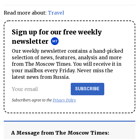
Read more about:
Travel
Sign up for our free weekly
newsletter
Our weekly newsletter contains a hand-picked
selection of news, features, analysis and more
from The Moscow Times. You will receive it in
your mailbox every Friday. Never miss the
latest news from Russia.
SUBSCRIBE
Subscribers agree to the
Privacy Policy
A Message from The Moscow Times: