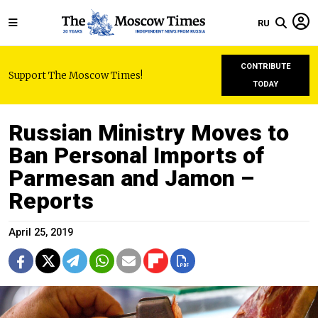
RU
CONTRIBUTE
Support The Moscow Times!
TODAY
Russian Ministry Moves to
Ban Personal Imports of
Parmesan and Jamon –
Reports
April 25, 2019