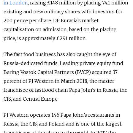
in London
, raising £148 million by placing 74.1 million
existing and new ordinary shares with investors for
200 pence per share. DP Eurasia’s market
capitalisation on admission, based on the placing
price, is approximately £291 million.
The fast food business has also caught the eye of
Russia-dedicated funds. Leading private equity fund
Baring Vostok Capital Partners (BVCP) acquired 37
percent of PJ Western in March 2018, the master
franchisee of fastfood chain Papa John's in Russia, the
CIS, and Central Europe.
PJ Western operates 146 Papa John’s restaurants in
Russia, the CIS, and Poland and is one of the largest
franchisees of the chain in the world. In 2017 the