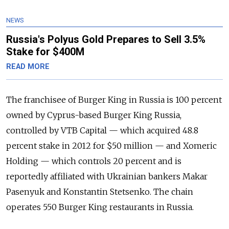
NEWS
Russia's Polyus Gold Prepares to Sell 3.5%
Stake for $400M
READ MORE
The franchisee of Burger King in Russia is 100 percent
owned by Cyprus-based Burger King Russia,
controlled by VTB Capital — which acquired 48.8
percent stake in 2012 for $50 million — and Xomeric
Holding — which controls 20 percent and is
reportedly affiliated with Ukrainian bankers Makar
Pasenyuk and Konstantin Stetsenko. The chain
operates 550 Burger King restaurants in Russia.