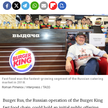
Fast food was the fastest-growing segment of the Russian catering
market in 2018.
Roman Pimenov / Interpress / TASS
Burger Rus, the Russian operation of the Burger King
fast food chain, could hold an initial public offering