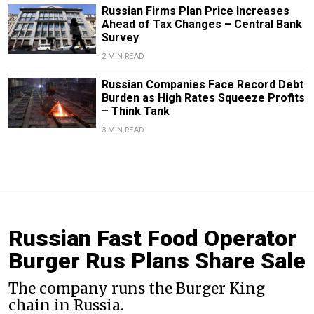
Russian Firms Plan Price Increases
Ahead of Tax Changes – Central Bank
Survey
2 MIN READ
Russian Companies Face Record Debt
Burden as High Rates Squeeze Profits
– Think Tank
3 MIN READ
Russian Fast Food Operator
Burger Rus Plans Share Sale
The company runs the Burger King
chain in Russia.