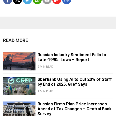
READ MORE
Russian Industry Sentiment Falls to
Late-1990s Lows – Report
2 MIN READ
Sberbank Using AI to Cut 20% of Staff
by End of 2025, Gref Says
1 MIN READ
Russian Firms Plan Price Increases
Ahead of Tax Changes – Central Bank
Survey