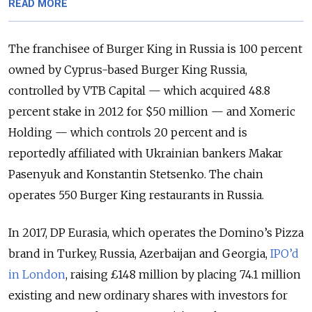
READ MORE
The franchisee of Burger King in Russia is 100 percent
owned by Cyprus-based Burger King Russia,
controlled by VTB Capital — which acquired 48.8
percent stake in 2012 for $50 million — and Xomeric
Holding — which controls 20 percent and is
reportedly affiliated with Ukrainian bankers Makar
Pasenyuk and Konstantin Stetsenko. The chain
operates 550 Burger King restaurants in Russia.
In 2017, DP Eurasia, which operates the Domino’s Pizza
brand in Turkey, Russia, Azerbaijan and Georgia,
IPO’d
in London
, raising £148 million by placing 74.1 million
existing and new ordinary shares with investors for