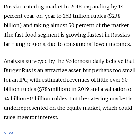
Russian catering market in 2018, expanding by 13
percent year-on-year to 1.52 trillion rubles ($23.8
billion), and taking almost 50 percent of the market.
The fast-food segment is growing fastest in Russia’s
far-flung regions, due to consumers’ lower incomes.
Analysts surveyed by the Vedomosti daily believe that
Burger Rus is an attractive asset, but perhaps too small
for an IPO, with estimated revenues of little over 50
billion rubles ($784million) in 2019 and a valuation of
34 billion-37 billion rubles. But the catering market is
underrepresented on the equity market, which could
raise investor interest.
NEWS