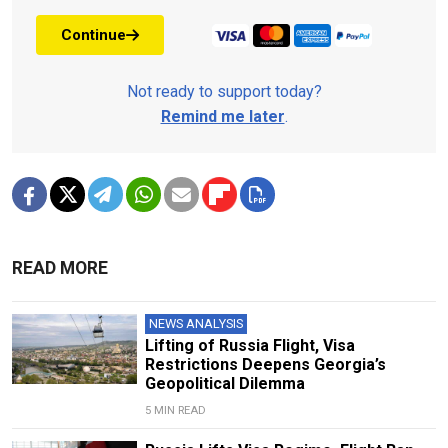
Continue
Not ready to support today?
Remind me later
.
READ MORE
NEWS ANALYSIS
Lifting of Russia Flight, Visa
Restrictions Deepens Georgia’s
Geopolitical Dilemma
5 MIN READ