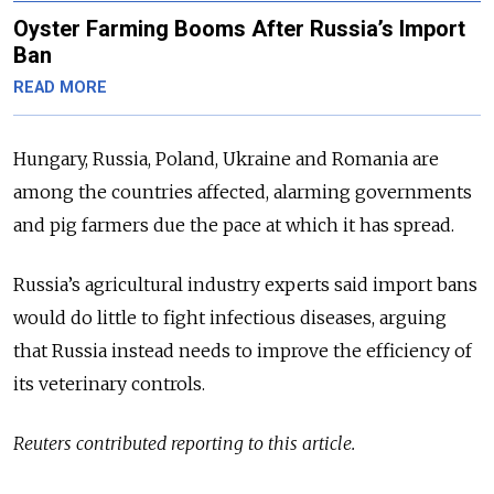
Oyster Farming Booms After Russia’s Import
Ban
READ MORE
Hungary, Russia, Poland, Ukraine and Romania are
among the countries affected, alarming governments
and pig farmers due the pace at which it has spread.
Russia’s agricultural industry experts said import bans
would do little to fight infectious diseases, arguing
that Russia instead needs to improve the efficiency of
its veterinary controls.
Reuters contributed reporting to this article.