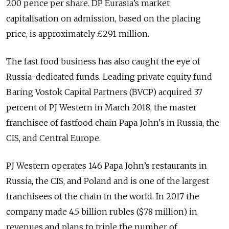
200 pence per share. DP Eurasia’s market
capitalisation on admission, based on the placing
price, is approximately £291 million.
The fast food business has also caught the eye of
Russia-dedicated funds. Leading private equity fund
Baring Vostok Capital Partners (BVCP) acquired 37
percent of PJ Western in March 2018, the master
franchisee of fastfood chain Papa John's in Russia, the
CIS, and Central Europe.
PJ Western operates 146 Papa John’s restaurants in
Russia, the CIS, and Poland and is one of the largest
franchisees of the chain in the world. In 2017 the
company made 4.5 billion rubles ($78 million) in
revenues and plans to triple the number of