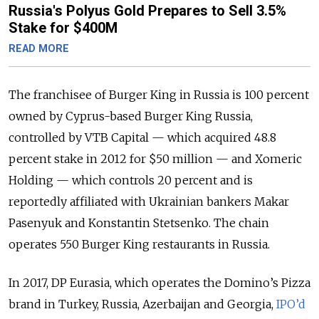
Russia's Polyus Gold Prepares to Sell 3.5%
Stake for $400M
READ MORE
The franchisee of Burger King in Russia is 100 percent
owned by Cyprus-based Burger King Russia,
controlled by VTB Capital — which acquired 48.8
percent stake in 2012 for $50 million — and Xomeric
Holding — which controls 20 percent and is
reportedly affiliated with Ukrainian bankers Makar
Pasenyuk and Konstantin Stetsenko. The chain
operates 550 Burger King restaurants in Russia.
In 2017, DP Eurasia, which operates the Domino’s Pizza
brand in Turkey, Russia, Azerbaijan and Georgia,
IPO’d