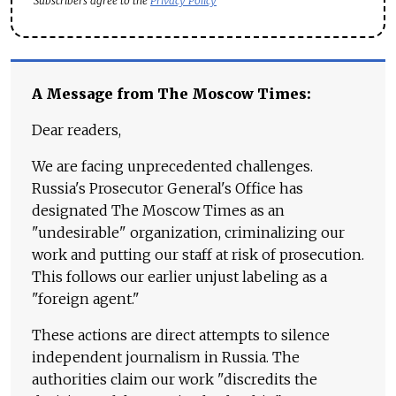
Subscribers agree to the
Privacy Policy
A Message from The Moscow Times:
Dear readers,
We are facing unprecedented challenges.
Russia's Prosecutor General's Office has
designated The Moscow Times as an
"undesirable" organization, criminalizing our
work and putting our staff at risk of prosecution.
This follows our earlier unjust labeling as a
"foreign agent."
These actions are direct attempts to silence
independent journalism in Russia. The
authorities claim our work "discredits the