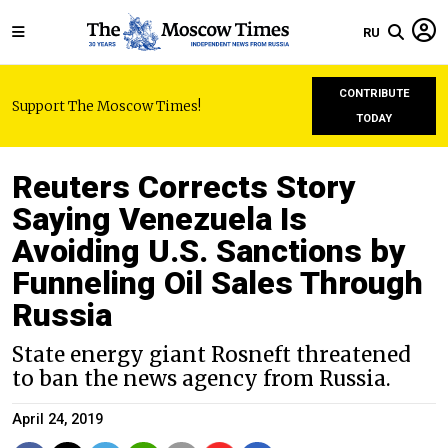
RU
CONTRIBUTE
Support The Moscow Times!
TODAY
Reuters Corrects Story
Saying Venezuela Is
Avoiding U.S. Sanctions by
Funneling Oil Sales Through
Russia
State energy giant Rosneft threatened
to ban the news agency from Russia.
April 24, 2019