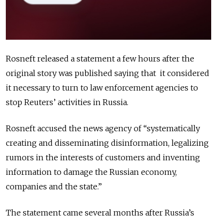
Rosneft released a statement a few hours after the
original story was published saying that it considered
it necessary to turn to law enforcement agencies to
stop Reuters’ activities in Russia.
Rosneft accused the news agency of “systematically
creating and disseminating disinformation, legalizing
rumors in the interests of customers and inventing
information to damage the Russian economy,
companies and the state.”
The statement came several months after Russia’s