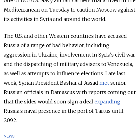
one of two U.S. Navy aircraft carriers that arrived in the
Mediterranean on Tuesday to caution Moscow against
its activities in Syria and around the world.
The U.S. and other Western countries have accused
Russia of a range of bad behavior, including
aggression in Ukraine, involvement in Syria's civil war
and the dispatching of military advisers to Venezuela,
as well as attempts to influence elections. Late last
week, Syrian President Bashar al-Assad
met
senior
Russian officials in Damascus with reports coming out
that the sides would soon sign a deal
expanding
Russia’s naval presence in the port of Tartus until
2092.
NEWS