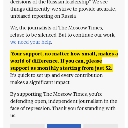
decisions of the Russian leadership." We see
things differently: we strive to provide accurate,
unbiased reporting on Russia.
We, the journalists of The Moscow Times,
refuse to be silenced. But to continue our work,
we need your help
.
Your support, no matter how small, makes a
world of difference. If you can, please
support us monthly starting from just
$
2.
It's quick to set up, and every contribution
makes a significant impact.
By supporting The Moscow Times, you're
defending open, independent journalism in the
face of repression. Thank you for standing with
us.