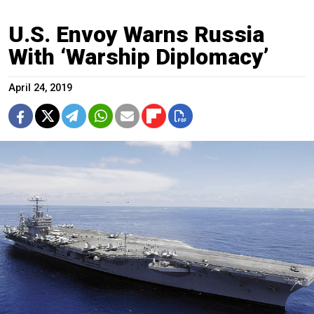
U.S. Envoy Warns Russia
With ‘Warship Diplomacy’
April 24, 2019