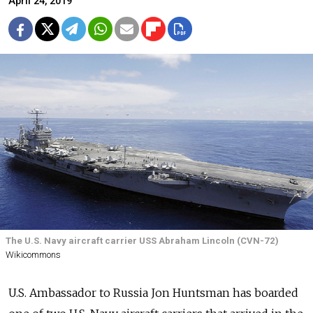
April 24, 2019
The U.S. Navy aircraft carrier USS Abraham Lincoln (CVN-72)
Wikicommons
U.S. Ambassador to Russia Jon Huntsman has boarded