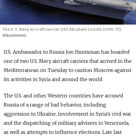
The U.S. Navy aircraft carrier USS Abraham Lincoln (CVN-72)
Wikicommons
U.S. Ambassador to Russia Jon Huntsman has boarded
one of two U.S. Navy aircraft carriers that arrived in the
Mediterranean on Tuesday to caution Moscow against
its activities in Syria and around the world.
The U.S. and other Western countries have accused
Russia of a range of bad behavior, including
aggression in Ukraine, involvement in Syria's civil war
and the dispatching of military advisers to Venezuela,
as well as attempts to influence elections. Late last