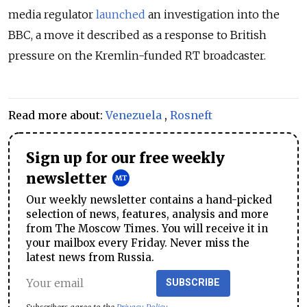
media regulator
launched
an investigation into the
BBC, a move it described as a response to British
pressure on the Kremlin-funded RT broadcaster.
Read more about:
Venezuela
,
Rosneft
Sign up for our free weekly
newsletter
Our weekly newsletter contains a hand-picked
selection of news, features, analysis and more
from The Moscow Times. You will receive it in
your mailbox every Friday. Never miss the
latest news from Russia.
SUBSCRIBE