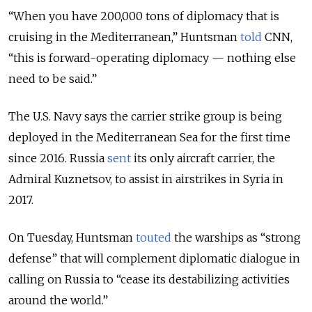
“When you have 200,000 tons of diplomacy that is
cruising in the Mediterranean,” Huntsman
told
CNN,
“this is forward-operating diplomacy — nothing else
need to be said.”
The U.S. Navy says the carrier strike group is being
deployed in the Mediterranean Sea for the first time
since 2016. Russia
sent
its only aircraft carrier, the
Admiral Kuznetsov, to assist in airstrikes in Syria in
2017.
On Tuesday, Huntsman
touted
the warships as “strong
defense” that will complement diplomatic dialogue in
calling on Russia to “cease its destabilizing activities
around the world.”