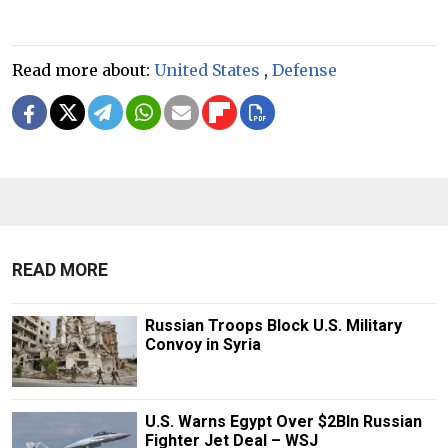
Read more about:
United States
,
Defense
READ MORE
Russian Troops Block U.S. Military
Convoy in Syria
U.S. Warns Egypt Over $2Bln Russian
Fighter Jet Deal – WSJ