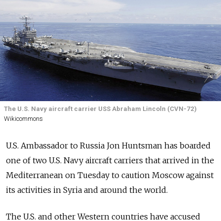
The U.S. Navy aircraft carrier USS Abraham Lincoln (CVN-72)
Wikicommons
U.S. Ambassador to Russia Jon Huntsman has boarded
one of two U.S. Navy aircraft carriers that arrived in the
Mediterranean on Tuesday to caution Moscow against
its activities in Syria and around the world.
The U.S. and other Western countries have accused