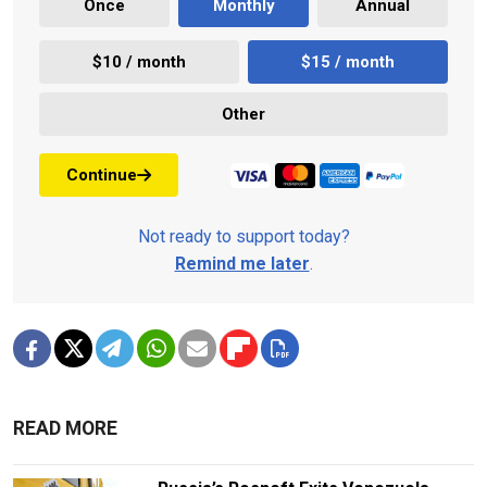
Once
Monthly
Annual
$10 / month
$15 / month
Other
Continue
Not ready to support today?
Remind me later
.
READ MORE