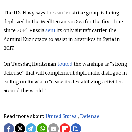
The U.S. Navy says the carrier strike group is being
deployed in the Mediterranean Sea for the first time
since 2016. Russia
sent
its only aircraft carrier, the
Admiral Kuznetsov, to assist in airstrikes in Syria in
2017.
On Tuesday, Huntsman
touted
the warships as “strong
defense” that will complement diplomatic dialogue in
calling on Russia to “cease its destabilizing activities
around the world.”
Read more about:
United States
,
Defense