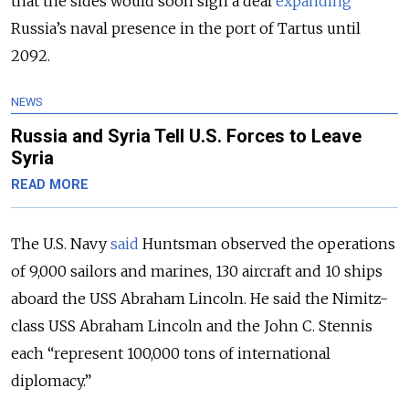
that the sides would soon sign a deal
expanding
Russia’s naval presence in the port of Tartus until
2092.
NEWS
Russia and Syria Tell U.S. Forces to Leave
Syria
READ MORE
The U.S. Navy
said
Huntsman observed the operations
of 9,000 sailors and marines, 130 aircraft and 10 ships
aboard the USS Abraham Lincoln. He said the Nimitz-
class USS Abraham Lincoln and the John C. Stennis
each “represent 100,000 tons of international
diplomacy.”