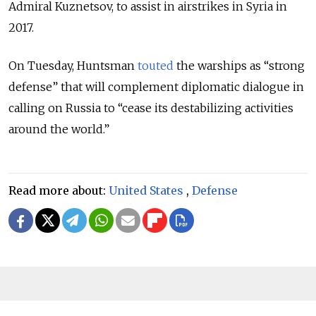
Admiral Kuznetsov, to assist in airstrikes in Syria in
2017.
On Tuesday, Huntsman
touted
the warships as “strong
defense” that will complement diplomatic dialogue in
calling on Russia to “cease its destabilizing activities
around the world.”
Read more about:
United States
,
Defense