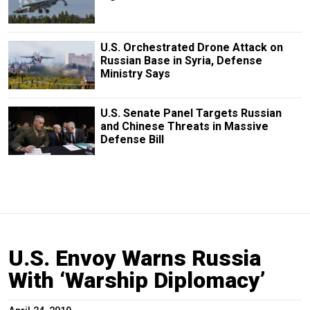
U.S. Orchestrated Drone Attack on
Russian Base in Syria, Defense
Ministry Says
U.S. Senate Panel Targets Russian
and Chinese Threats in Massive
Defense Bill
U.S. Envoy Warns Russia
With ‘Warship Diplomacy’