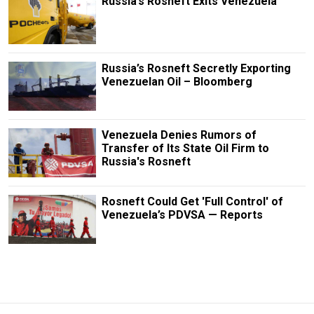
Russia’s Rosneft Exits Venezuela
Russia’s Rosneft Secretly Exporting
Venezuelan Oil – Bloomberg
Venezuela Denies Rumors of
Transfer of Its State Oil Firm to
Russia's Rosneft
Rosneft Could Get 'Full Control' of
Venezuela’s PDVSA — Reports