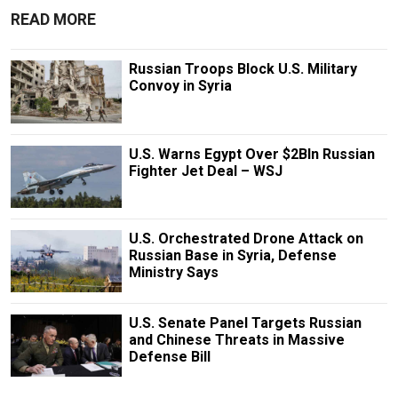
READ MORE
Russian Troops Block U.S. Military
Convoy in Syria
U.S. Warns Egypt Over $2Bln Russian
Fighter Jet Deal – WSJ
U.S. Orchestrated Drone Attack on
Russian Base in Syria, Defense
Ministry Says
U.S. Senate Panel Targets Russian
and Chinese Threats in Massive
Defense Bill