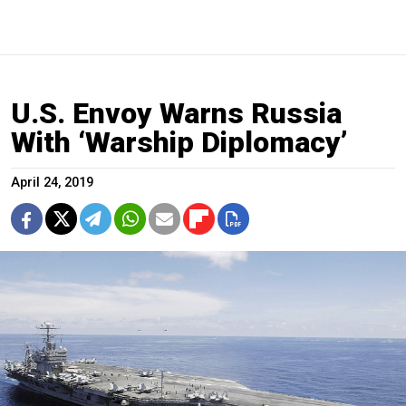
U.S. Envoy Warns Russia
With ‘Warship Diplomacy’
April 24, 2019