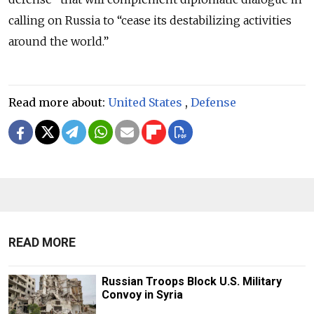
calling on Russia to “cease its destabilizing activities
around the world.”
Read more about:
United States
,
Defense
READ MORE
Russian Troops Block U.S. Military
Convoy in Syria