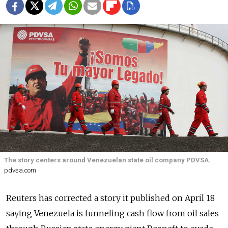
The story centers around Venezuelan state oil company PDVSA.
pdvsa.com
Reuters has corrected a story it published on April 18
saying Venezuela is funneling cash flow from oil sales