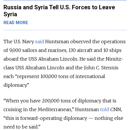
Russia and Syria Tell U.S. Forces to Leave
Syria
READ MORE
The U.S. Navy
said
Huntsman observed the operations
of 9,000 sailors and marines, 130 aircraft and 10 ships
aboard the USS Abraham Lincoln. He said the Nimitz-
class USS Abraham Lincoln and the John C. Stennis
each “represent 100,000 tons of international
diplomacy.”
“When you have 200,000 tons of diplomacy that is
cruising in the Mediterranean,” Huntsman
told
CNN,
“this is forward-operating diplomacy — nothing else
need to be said.”