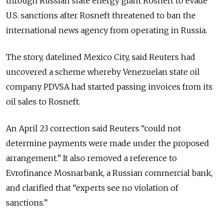
through Russian state energy giant Rosneft to evade
U.S. sanctions after Rosneft threatened to ban the
international news agency from operating in Russia.
The story, datelined Mexico City, said Reuters had
uncovered a scheme whereby Venezuelan state oil
company PDVSA had started passing invoices from its
oil sales to Rosneft.
An April 23 correction said Reuters “could not
determine payments were made under the proposed
arrangement.” It also removed a reference to
Evrofinance Mosnarbank, a Russian commercial bank,
and clarified that “experts see no violation of
sanctions.”