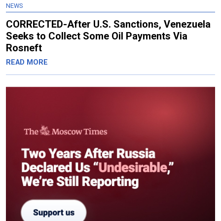
NEWS
CORRECTED-After U.S. Sanctions, Venezuela
Seeks to Collect Some Oil Payments Via
Rosneft
READ MORE