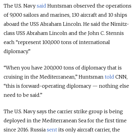
The U.S. Navy
said
Huntsman observed the operations
of 9,000 sailors and marines, 130 aircraft and 10 ships
aboard the USS Abraham Lincoln. He said the Nimitz-
class USS Abraham Lincoln and the John C. Stennis
each “represent 100,000 tons of international
diplomacy.”
“When you have 200,000 tons of diplomacy that is
cruising in the Mediterranean,” Huntsman
told
CNN,
“this is forward-operating diplomacy — nothing else
need to be said.”
The U.S. Navy says the carrier strike group is being
deployed in the Mediterranean Sea for the first time
since 2016. Russia
sent
its only aircraft carrier, the