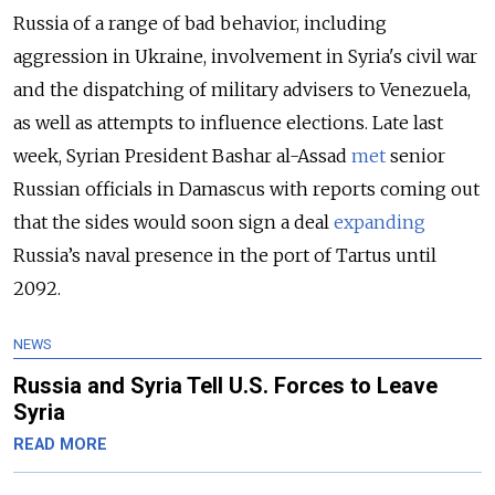
Russia of a range of bad behavior, including
aggression in Ukraine, involvement in Syria's civil war
and the dispatching of military advisers to Venezuela,
as well as attempts to influence elections. Late last
week, Syrian President Bashar al-Assad
met
senior
Russian officials in Damascus with reports coming out
that the sides would soon sign a deal
expanding
Russia’s naval presence in the port of Tartus until
2092.
NEWS
Russia and Syria Tell U.S. Forces to Leave
Syria
READ MORE