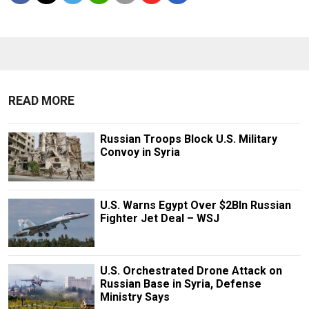
READ MORE
Russian Troops Block U.S. Military
Convoy in Syria
U.S. Warns Egypt Over $2Bln Russian
Fighter Jet Deal – WSJ
U.S. Orchestrated Drone Attack on
Russian Base in Syria, Defense
Ministry Says