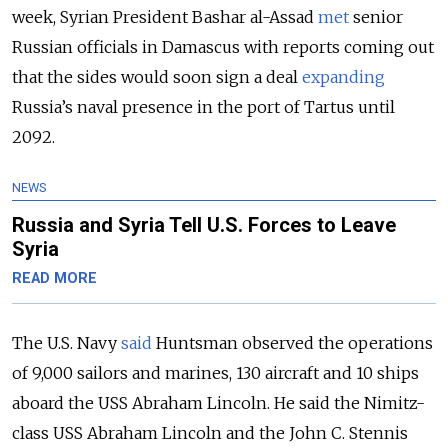
week, Syrian President Bashar al-Assad
met
senior
Russian officials in Damascus with reports coming out
that the sides would soon sign a deal
expanding
Russia’s naval presence in the port of Tartus until
2092.
NEWS
Russia and Syria Tell U.S. Forces to Leave
Syria
READ MORE
The U.S. Navy
said
Huntsman observed the operations
of 9,000 sailors and marines, 130 aircraft and 10 ships
aboard the USS Abraham Lincoln. He said the Nimitz-
class USS Abraham Lincoln and the John C. Stennis