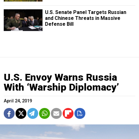
U.S. Senate Panel Targets Russian
and Chinese Threats in Massive
Defense Bill
U.S. Envoy Warns Russia
With ‘Warship Diplomacy’
April 24, 2019