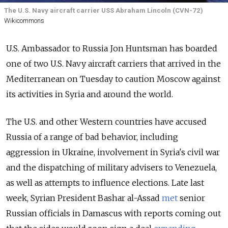
The U.S. Navy aircraft carrier USS Abraham Lincoln (CVN-72)
Wikicommons
U.S. Ambassador to Russia Jon Huntsman has boarded
one of two U.S. Navy aircraft carriers that arrived in the
Mediterranean on Tuesday to caution Moscow against
its activities in Syria and around the world.
The U.S. and other Western countries have accused
Russia of a range of bad behavior, including
aggression in Ukraine, involvement in Syria's civil war
and the dispatching of military advisers to Venezuela,
as well as attempts to influence elections. Late last
week, Syrian President Bashar al-Assad
met
senior
Russian officials in Damascus with reports coming out