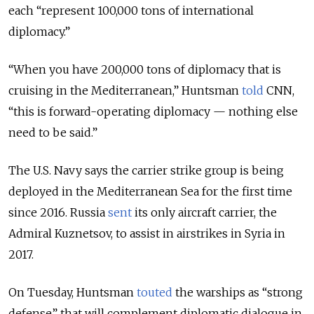
each “represent 100,000 tons of international
diplomacy.”
“When you have 200,000 tons of diplomacy that is
cruising in the Mediterranean,” Huntsman
told
CNN,
“this is forward-operating diplomacy — nothing else
need to be said.”
The U.S. Navy says the carrier strike group is being
deployed in the Mediterranean Sea for the first time
since 2016. Russia
sent
its only aircraft carrier, the
Admiral Kuznetsov, to assist in airstrikes in Syria in
2017.
On Tuesday, Huntsman
touted
the warships as “strong
defense” that will complement diplomatic dialogue in