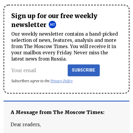
Sign up for our free weekly
newsletter
Our weekly newsletter contains a hand-picked
selection of news, features, analysis and more
from The Moscow Times. You will receive it in
your mailbox every Friday. Never miss the
latest news from Russia.
SUBSCRIBE
Subscribers agree to the
Privacy Policy
A Message from The Moscow Times:
Dear readers,