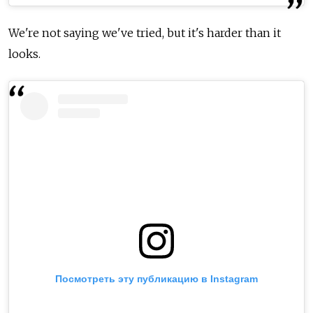
We're not saying we've tried, but it's harder than it
looks.
Посмотреть эту публикацию в Instagram