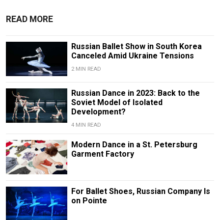
READ MORE
Russian Ballet Show in South Korea
Canceled Amid Ukraine Tensions
2 MIN READ
Russian Dance in 2023: Back to the
Soviet Model of Isolated
Development?
4 MIN READ
Modern Dance in a St. Petersburg
Garment Factory
For Ballet Shoes, Russian Company Is
on Pointe