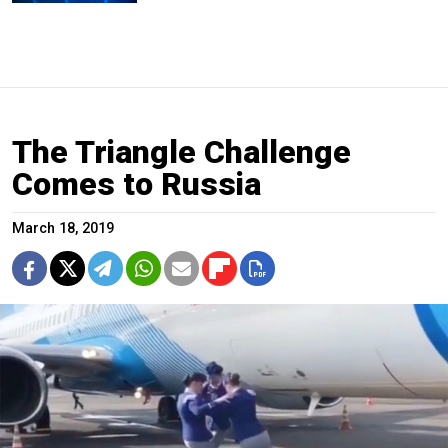
The Triangle Challenge
Comes to Russia
March 18, 2019