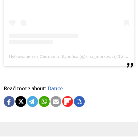
Публикация от Светлана Шунейко (@xina_markovna)
15 Мар 2019 в 1:13 PDT
Read more about:
Dance