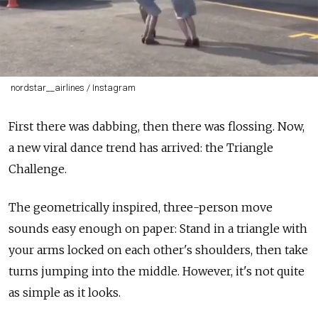
nordstar__airlines / Instagram
First there was dabbing, then there was flossing. Now,
a new viral dance trend has arrived: the Triangle
Challenge.
The geometrically inspired, three-person move
sounds easy enough on paper: Stand in a triangle with
your arms locked on each other's shoulders, then take
turns jumping into the middle. However, it's not quite
as simple as it looks.