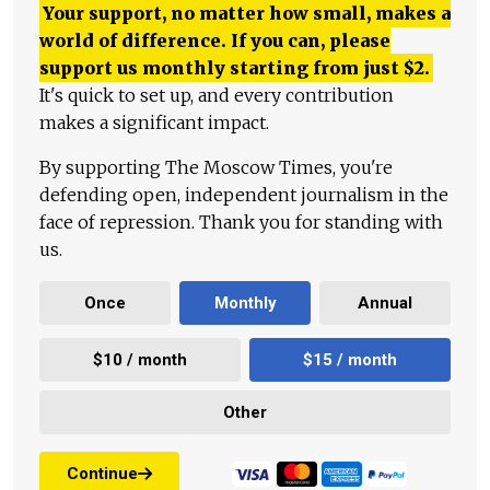
Your support, no matter how small, makes a
world of difference. If you can, please
support us monthly starting from just
$
2.
It's quick to set up, and every contribution
makes a significant impact.
By supporting The Moscow Times, you're
defending open, independent journalism in the
face of repression. Thank you for standing with
us.
Once
Monthly
Annual
$10 / month
$15 / month
Other
Continue