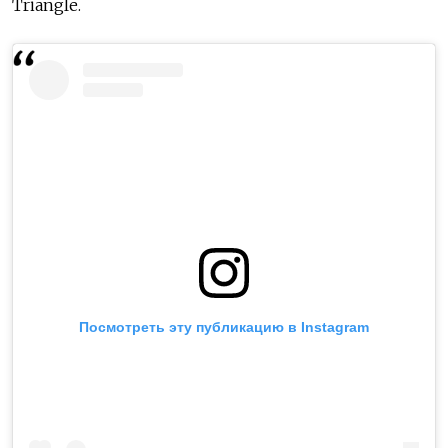
Triangle.
Посмотреть эту публикацию в Instagram