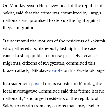
On Monday, Aysen Nikolayev, head of the republic of
Sakha, said that the crime was committed by Kyrgyz
nationals and promised to step up the fight against
illegal migration.
"I understand the motives of the residents of Yakutsk
who gathered spontaneously last night. The case
caused a sharp public response precisely because
migrants, citizens of Kyrgyzstan, committed this
brazen attack," Nikolayev
wrote
on his Facebook page.
In a statement
posted
on its website on Monday, the
local Investigative Committee said that “crime has no
nationality” and urged residents of the republic of
Sakha to refrain from any actions that “may lead to