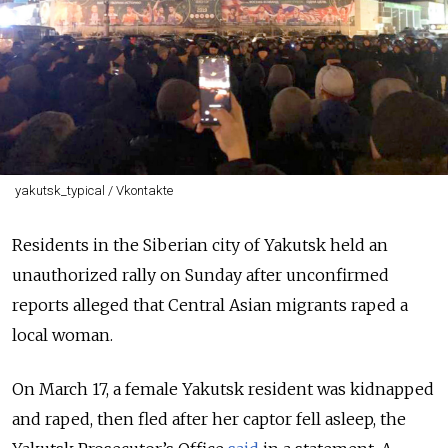
yakutsk_typical / Vkontakte
Residents in the Siberian city of Yakutsk held an
unauthorized rally on Sunday after unconfirmed
reports alleged that Central Asian migrants raped a
local woman
.
On March 17, a
female Yakutsk resident was kidnapped
and raped, then fled after her captor fell asleep, the