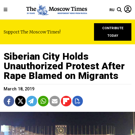
RU
CONTRIBUTE
Support The Moscow Times!
TODAY
Siberian City Holds
Unauthorized Protest After
Rape Blamed on Migrants
March 18, 2019