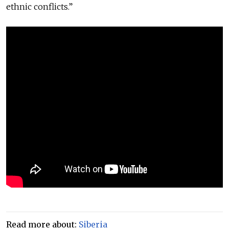
ethnic conflicts.”
Read more about:
Siberia