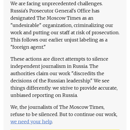
We are facing unprecedented challenges.
Russia's Prosecutor General's Office has
designated The Moscow Times as an
"undesirable" organization, criminalizing our
work and putting our staff at risk of prosecution.
This follows our earlier unjust labeling as a
"foreign agent."
These actions are direct attempts to silence
independent journalism in Russia. The
authorities claim our work "discredits the
decisions of the Russian leadership." We see
things differently: we strive to provide accurate,
unbiased reporting on Russia.
We, the journalists of The Moscow Times,
refuse to be silenced. But to continue our work,
we need your help
.