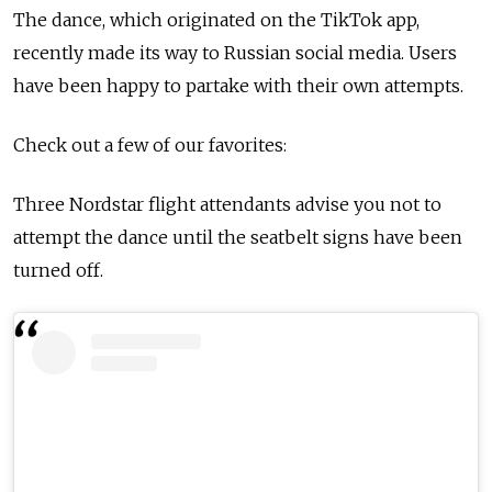
The dance, which originated on the TikTok app,
recently made its way to Russian social media. Users
have been happy to partake with their own attempts.
Check out a few of our favorites:
Three Nordstar flight attendants advise you not to
attempt the dance until the seatbelt signs have been
turned off.