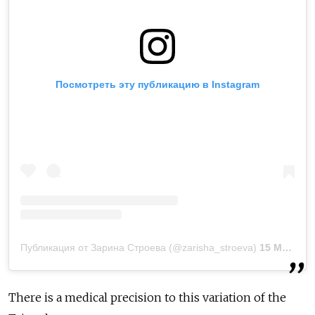
Посмотреть эту публикацию в Instagram
Публикация от Зарина Строева (@zarisha_stroeva)
15 Мар 2019 в 9:31 PDT
There is a medical precision to this variation of the