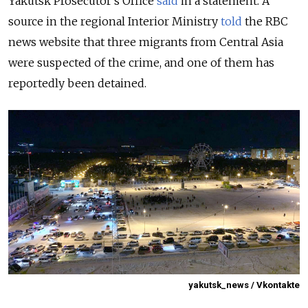
Yakutsk Prosecutor’s Office
said
in a statement. A
source in the regional Interior Ministry
told
the RBC
news website that three migrants from Central Asia
were suspected of the crime, and one of them has
reportedly been detained.
yakutsk_news / Vkontakte