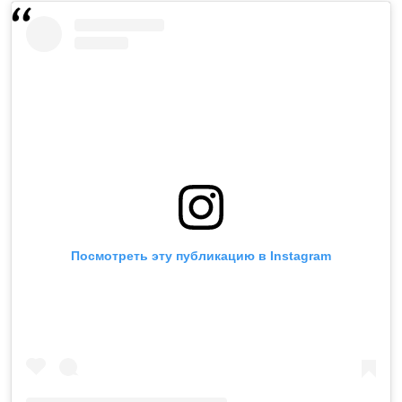
Посмотреть эту публикацию в Instagram