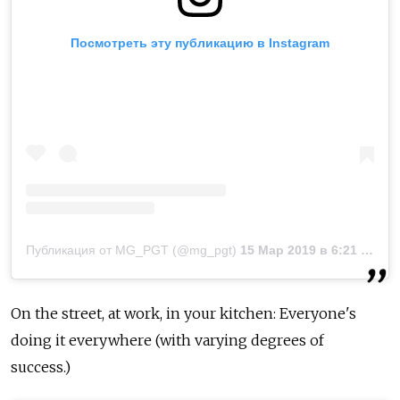
Посмотреть эту публикацию в Instagram
Публикация от MG_PGT (@mg_pgt)
15 Мар 2019 в 6:21 PDT
On the street, at work, in your kitchen: Everyone's
doing it everywhere (with varying degrees of
success.)