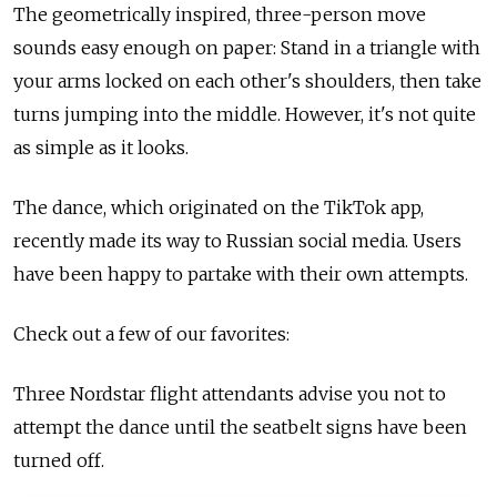
The geometrically inspired, three-person move
sounds easy enough on paper: Stand in a triangle with
your arms locked on each other's shoulders, then take
turns jumping into the middle. However, it's not quite
as simple as it looks.
The dance, which originated on the TikTok app,
recently made its way to Russian social media. Users
have been happy to partake with their own attempts.
Check out a few of our favorites:
Three Nordstar flight attendants advise you not to
attempt the dance until the seatbelt signs have been
turned off.