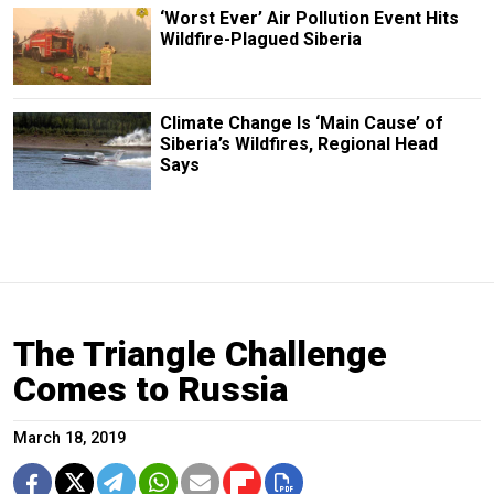
‘Worst Ever’ Air Pollution Event Hits
Wildfire-Plagued Siberia
Climate Change Is ‘Main Cause’ of
Siberia’s Wildfires, Regional Head
Says
The Triangle Challenge
Comes to Russia
March 18, 2019