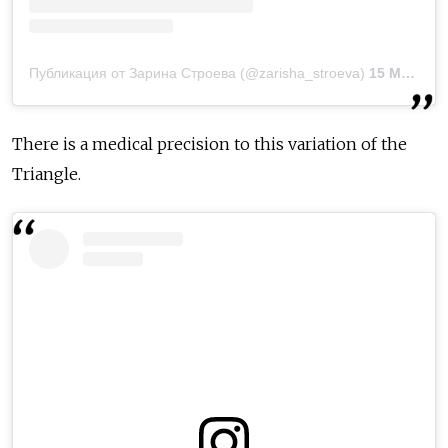
Публикация от Зарина Строева (@zarisha_stroeva)
15 Мар 2019 в 9:31 PDT
There is a medical precision to this variation of the
Triangle.