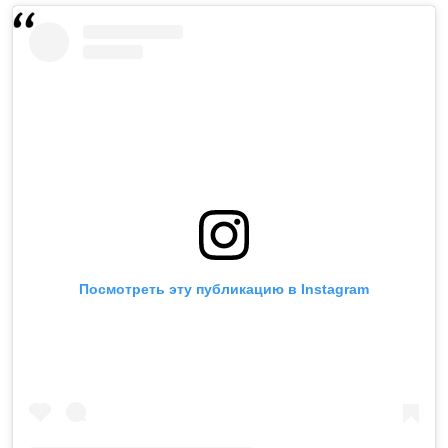
Посмотреть эту публикацию в Instagram