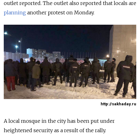
outlet reported. The outlet also reported that locals are
planning
another protest on Monday.
http://sakhaday.ru
A local mosque in the city has been put under
heightened security as a result of the rally.