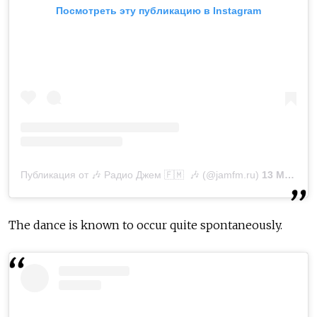
Посмотреть эту публикацию в Instagram
Публикация от 🎶 Радио Джем 🇫‌🇲‌ 🎶 (@jamfm.ru)
13 Мар 2019 в 11:17 PDT
The dance is known to occur quite spontaneously.