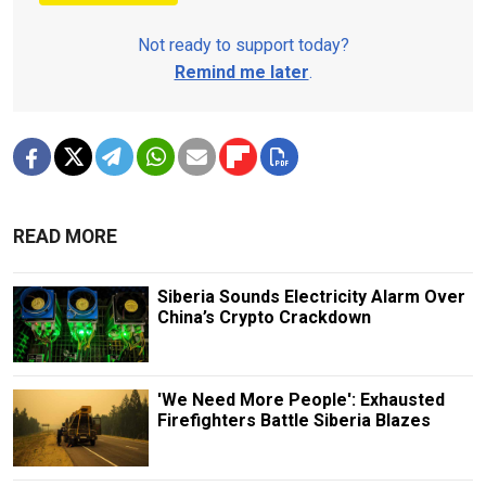
Not ready to support today?
Remind me later
.
READ MORE
Siberia Sounds Electricity Alarm Over
China’s Crypto Crackdown
'We Need More People': Exhausted
Firefighters Battle Siberia Blazes