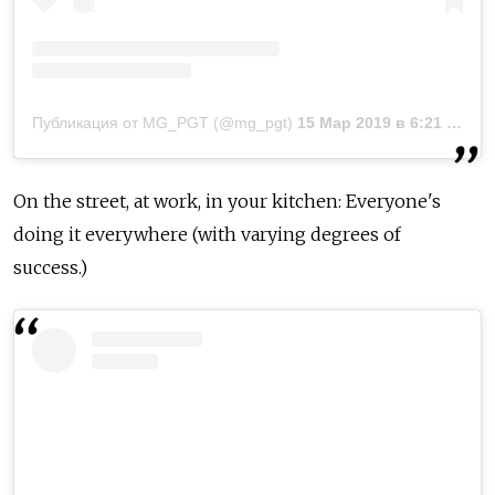
Публикация от MG_PGT (@mg_pgt)
15 Мар 2019 в 6:21 PDT
On the street, at work, in your kitchen: Everyone's
doing it everywhere (with varying degrees of
success.)