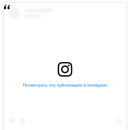
Посмотреть эту публикацию в Instagram