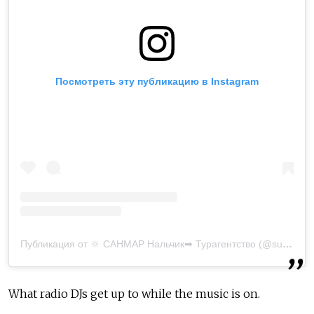
Посмотреть эту публикацию в Instagram
Публикация от 🔆 САНМАР Нальчик➡ Турагентство (@sunmar_nalchik)
What radio DJs get up to while the music is on.