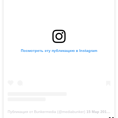
Посмотреть эту публикацию в Instagram
Публикация от Bunkermedia (@mediabunker)
15 Мар 2019 в 1:03 PDT