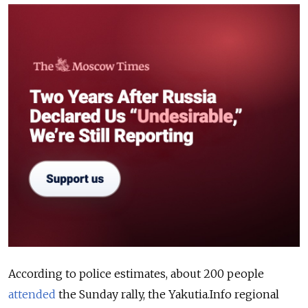
According to police estimates, about 200 people
attended
the Sunday rally, the Yakutia.Info regional