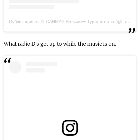
Публикация от 🔆 САНМАР Нальчик➡ Турагентство (@sunmar_nalchik)
What radio DJs get up to while the music is on.