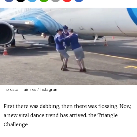
nordstar__airlines / Instagram
First there was dabbing, then there was flossing. Now,
a new viral dance trend has arrived: the Triangle
Challenge.