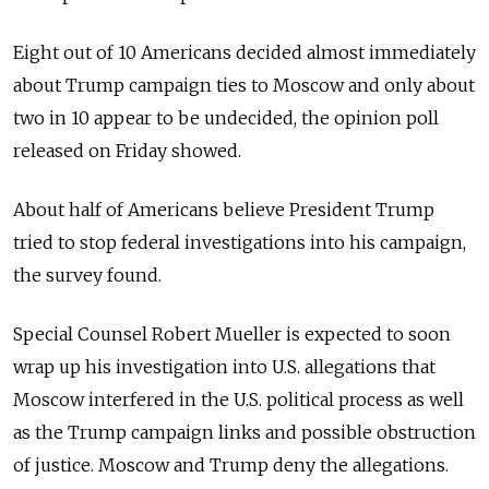
Eight out of 10 Americans decided almost immediately
about Trump campaign ties to Moscow and only about
two in 10 appear to be undecided, the opinion poll
released on Friday showed.
About half of Americans believe President Trump
tried to stop federal investigations into his campaign,
the survey found.
Special Counsel Robert Mueller is expected to soon
wrap up his investigation into U.S. allegations that
Moscow interfered in the U.S. political process as well
as the Trump campaign links and possible obstruction
of justice. Moscow and Trump deny the allegations.