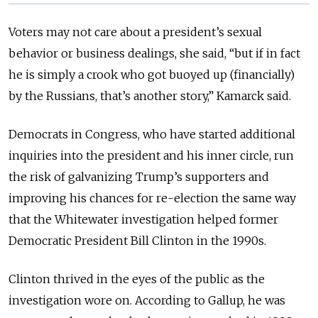
Voters may not care about a president’s sexual
behavior or business dealings, she said, “but if in fact
he is simply a crook who got buoyed up (financially)
by the Russians, that’s another story,” Kamarck said.
Democrats in Congress, who have started additional
inquiries into the president and his inner circle, run
the risk of galvanizing Trump’s supporters and
improving his chances for re-election the same way
that the Whitewater investigation helped former
Democratic President Bill Clinton in the 1990s.
Clinton thrived in the eyes of the public as the
investigation wore on. According to Gallup, he was