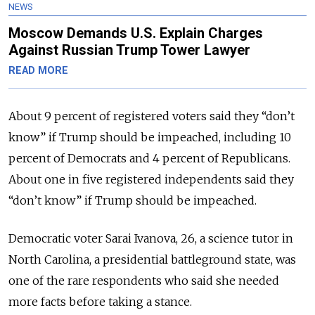
NEWS
Moscow Demands U.S. Explain Charges
Against Russian Trump Tower Lawyer
READ MORE
About 9 percent of registered voters said they “don’t
know” if Trump should be impeached, including 10
percent of Democrats and 4 percent of Republicans.
About one in five registered independents said they
“don’t know” if Trump should be impeached.
Democratic voter Sarai Ivanova, 26, a science tutor in
North Carolina, a presidential battleground state, was
one of the rare respondents who said she needed
more facts before taking a stance.