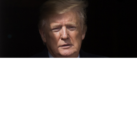
Donald Trump
Michael Reynolds / EPA
Only a small number of Americans have not yet made
up their minds about whether Donald Trump’s 2016
election campaign coordinated with Russian officials,
according to new Reuters/Ipsos polling, which also
showed deep divisions in the United States in the