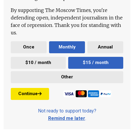
By supporting The Moscow Times, you're
defending open, independent journalism in the
face of repression. Thank you for standing with
us.
Once
Monthly
Annual
$10 / month
$15 / month
Other
Continue
Not ready to support today?
Remind me later
.