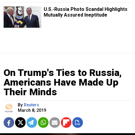
U.S.-Russia Photo Scandal Highlights
Mutually Assured Ineptitude
On Trump's Ties to Russia,
Americans Have Made Up
Their Minds
By
Reuters
March 8, 2019