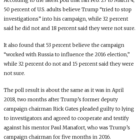
50 percent of U.S. adults believe Trump “tried to stop
investigations” into his campaign, while 32 percent
said he did not and 18 percent said they were not sure.
It also found that 53 percent believe the campaign
“worked with Russia to influence the 2016 election,”
while 32 percent do not and 15 percent said they were
not sure.
The poll result is about the same as it was in April
2018, two months after Trump’s former deputy
campaign chairman Rick Gates pleaded guilty to lying
to investigators and agreed to cooperate and testify
against his mentor Paul Manafort, who was Trump’s
campaign chairman for five months in 2016.