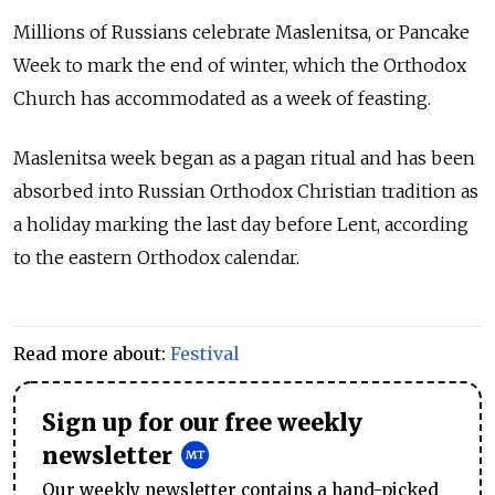
Millions of
Russia
ns celebrate Maslenitsa, or Pancake
Week to mark the end of winter, which the Orthodox
Church has accommodated as a week of feasting.
Maslenitsa week began as a pagan ritual and has been
absorbed into
Russia
n Orthodox Christian tradition as
a holiday marking the last day before Lent, according
to the eastern Orthodox calendar.
Read more about:
Festival
Sign up for our free weekly
newsletter
Our weekly newsletter contains a hand-picked