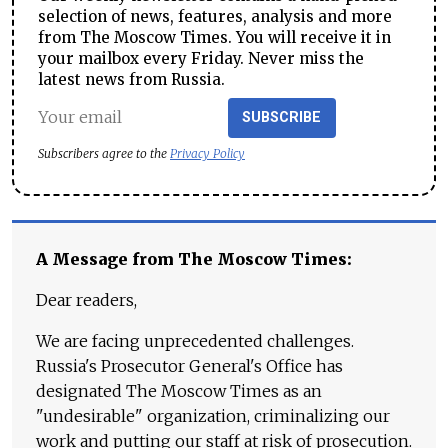
selection of news, features, analysis and more
from The Moscow Times. You will receive it in
your mailbox every Friday. Never miss the
latest news from Russia.
SUBSCRIBE
Subscribers agree to the
Privacy Policy
A Message from The Moscow Times:
Dear readers,
We are facing unprecedented challenges.
Russia's Prosecutor General's Office has
designated The Moscow Times as an
"undesirable" organization, criminalizing our
work and putting our staff at risk of prosecution.