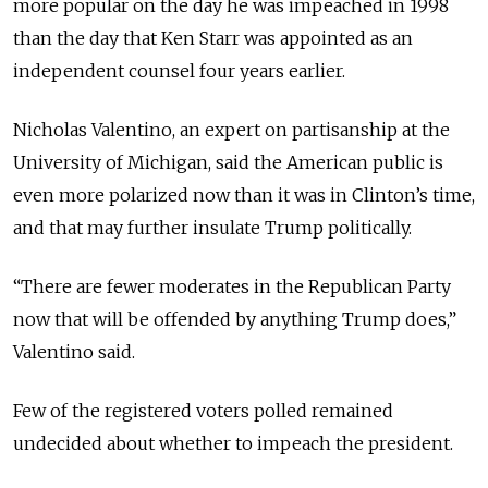
more popular on the day he was impeached in 1998
than the day that Ken Starr was appointed as an
independent counsel four years earlier.
Nicholas Valentino, an expert on partisanship at the
University of Michigan, said the American public is
even more polarized now than it was in Clinton’s time,
and that may further insulate Trump politically.
“There are fewer moderates in the Republican Party
now that will be offended by anything Trump does,”
Valentino said.
Few of the registered voters polled remained
undecided about whether to impeach the president.