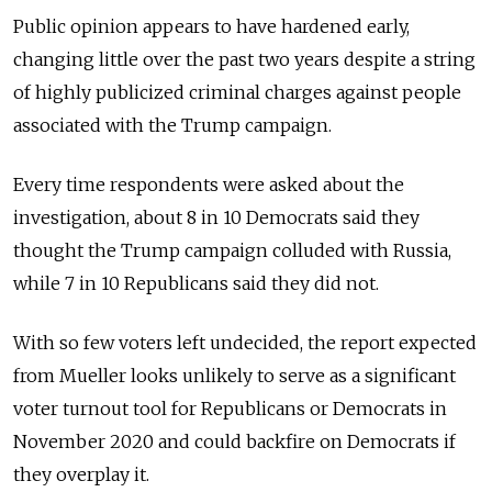
Public opinion appears to have hardened early,
changing little over the past two years despite a string
of highly publicized criminal charges against people
associated with the Trump campaign.
Every time respondents were asked about the
investigation, about 8 in 10 Democrats said they
thought the Trump campaign colluded with Russia,
while 7 in 10 Republicans said they did not.
With so few voters left undecided, the report expected
from Mueller looks unlikely to serve as a significant
voter turnout tool for Republicans or Democrats in
November 2020 and could backfire on Democrats if
they overplay it.