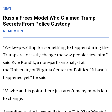
NEWS
Russia Frees Model Who Claimed Trump
Secrets From Police Custody
READ MORE
“We keep waiting for something to happen during the
Trump era to vastly change the way people view him,”
said Kyle Kondik, a non-partisan analyst at
the University of Virginia Center for Politics. “It hasn’t
happened yet,” he said.
“Maybe at this point there just aren’t many minds left
to change.”
According to the latest poll that ran Feb. 27 to March 4,