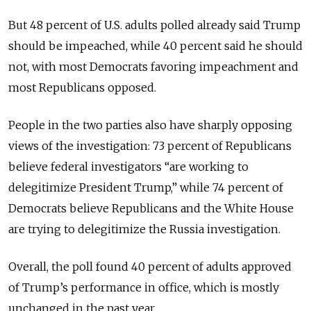
But 48 percent of U.S. adults polled already said Trump
should be impeached, while 40 percent said he should
not, with most Democrats favoring impeachment and
most Republicans opposed.
People in the two parties also have sharply opposing
views of the investigation: 73 percent of Republicans
believe federal investigators “are working to
delegitimize President Trump,” while 74 percent of
Democrats believe Republicans and the White House
are trying to delegitimize the Russia investigation.
Overall, the poll found 40 percent of adults approved
of Trump’s performance in office, which is mostly
unchanged in the past year.