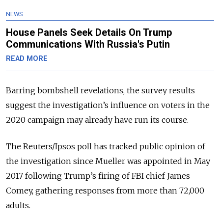
NEWS
House Panels Seek Details On Trump
Communications With Russia's Putin
READ MORE
Barring bombshell revelations, the survey results
suggest the investigation’s influence on voters in the
2020 campaign may already have run its course.
The Reuters/Ipsos poll has tracked public opinion of
the investigation since Mueller was appointed in May
2017 following Trump’s firing of FBI chief James
Comey, gathering responses from more than 72,000
adults.