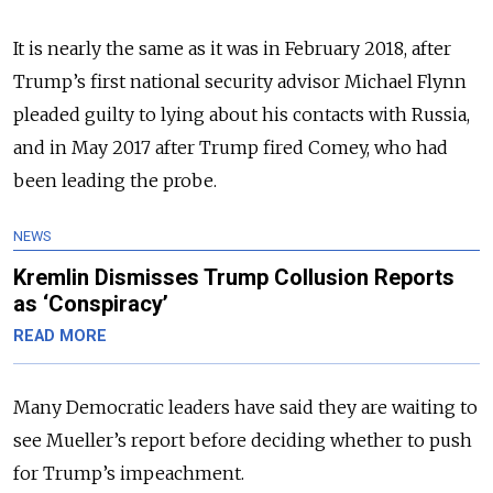
It is nearly the same as it was in February 2018, after
Trump’s first national security advisor Michael Flynn
pleaded guilty to lying about his contacts with Russia,
and in May 2017 after Trump fired Comey, who had
been leading the probe.
NEWS
Kremlin Dismisses Trump Collusion Reports
as ‘Conspiracy’
READ MORE
Many Democratic leaders have said they are waiting to
see Mueller’s report before deciding whether to push
for Trump’s impeachment.