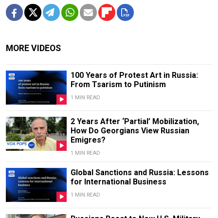
MORE VIDEOS
100 Years of Protest Art in Russia:
From Tsarism to Putinism
1 MIN READ
2 Years After ‘Partial’ Mobilization,
How Do Georgians View Russian
Emigres?
1 MIN READ
Global Sanctions and Russia: Lessons
for International Business
1 MIN READ