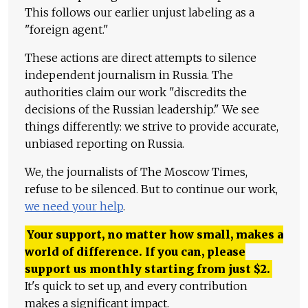
This follows our earlier unjust labeling as a
"foreign agent."
These actions are direct attempts to silence
independent journalism in Russia. The
authorities claim our work "discredits the
decisions of the Russian leadership." We see
things differently: we strive to provide accurate,
unbiased reporting on Russia.
We, the journalists of The Moscow Times,
refuse to be silenced. But to continue our work,
we need your help
.
Your support, no matter how small, makes a
world of difference. If you can, please
support us monthly starting from just
$
2.
It's quick to set up, and every contribution
makes a significant impact.