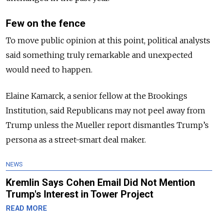
Few on the fence
To move public opinion at this point, political analysts
said something truly remarkable and unexpected
would need to happen.
Elaine Kamarck, a senior fellow at the Brookings
Institution, said Republicans may not peel away from
Trump unless the Mueller report dismantles Trump’s
persona as a street-smart deal maker.
NEWS
Kremlin Says Cohen Email Did Not Mention
Trump's Interest in Tower Project
READ MORE