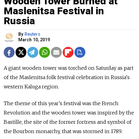
Wooden Tower Burned at
Maslenitsa Festival in
Russia
By
Reuters
March 10, 2019
A giant wooden tower was torched on Saturday as part
of the Maslenitsa folk festival celebration in
Russia
's
western Kaluga region.
The theme of this year's festival was the French
Revolution and the wooden tower was inspired by the
Bastille, the site of the former fortress and symbol of
the Bourbon monarchy, that was stormed in 1789.