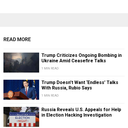
READ MORE
Trump Criticizes Ongoing Bombing in
Ukraine Amid Ceasefire Talks
1 MIN READ
Trump Doesn’t Want ‘Endless’ Talks
With Russia, Rubio Says
1 MIN READ
Russia Reveals U.S. Appeals for Help
in Election Hacking Investigation