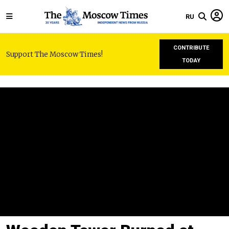
RU
CONTRIBUTE
Support The Moscow Times!
TODAY