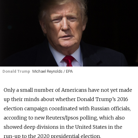
Donald Trump
Michael Reynolds / EPA
Only a small number of Americans have not yet made
up their minds about whether Donald Trump’s 2016
election campaign coordinated with Russian officials,
according to new Reuters/Ipsos polling, which also
showed deep divisions in the United States in the
run-up to the 2020 presidential election.