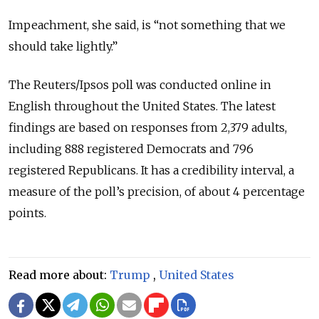
Impeachment, she said, is “not something that we
should take lightly.”
The Reuters/Ipsos poll was conducted online in
English throughout the United States. The latest
findings are based on responses from 2,379 adults,
including 888 registered Democrats and 796
registered Republicans. It has a credibility interval, a
measure of the poll’s precision, of about 4 percentage
points.
Read more about:
Trump
,
United States