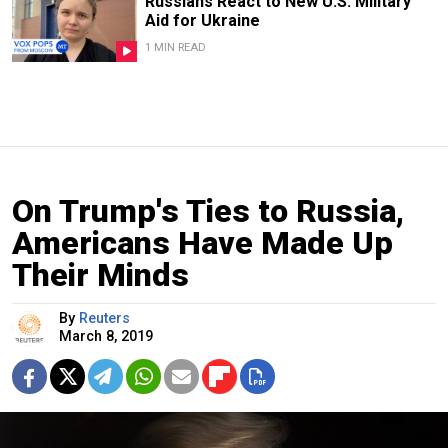
Russians React to New U.S. Military
Aid for Ukraine
1 MIN READ
On Trump's Ties to Russia,
Americans Have Made Up
Their Minds
By
Reuters
March 8, 2019