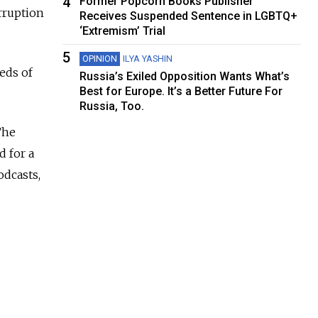
4
Former Popcorn Books Publisher
rruption
Receives Suspended Sentence in LGBTQ+
‘Extremism’ Trial
5
OPINION
ILYA YASHIN
eds of
Russia’s Exiled Opposition Wants What’s
Best for Europe. It’s a Better Future For
Russia, Too.
The
d for a
odcasts,