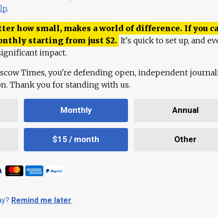
lp
.
ter how small, makes a world of difference. If you ca
onthly starting from just
$
2.
It's quick to set up, and ev
ignificant impact.
scow Times, you're defending open, independent journa
ion. Thank you for standing with us.
Monthly
Annual
$15 / month
Other
day?
Remind me later
.