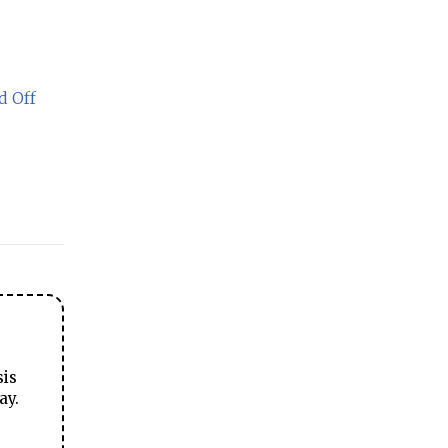
d Off
sis
ay.