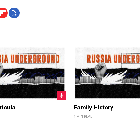
ricula
Family History
1 MIN READ