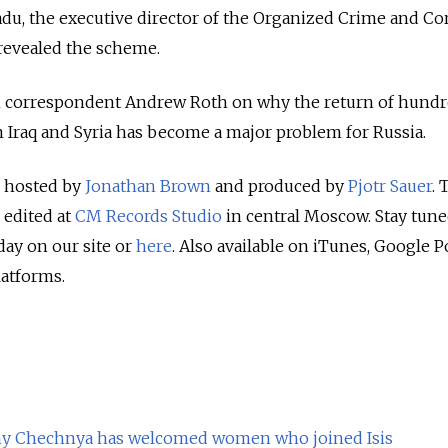
adu, the executive director of the Organized Crime and Co
revealed the scheme.
ian correspondent Andrew Roth on why the return of hundr
Iraq and Syria has become a major problem for Russia.
s hosted by
Jonathan Brown
and produced by
Pjotr Sauer
. 
 edited at
CM Records Studio
in central Moscow. Stay tune
ay on our site or
here
. Also available on iTunes, Google P
latforms.
Why Chechnya has welcomed women who joined Isis