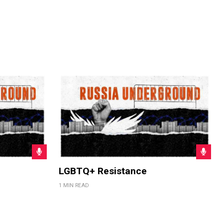
LGBTQ+ Resistance
1 MIN READ