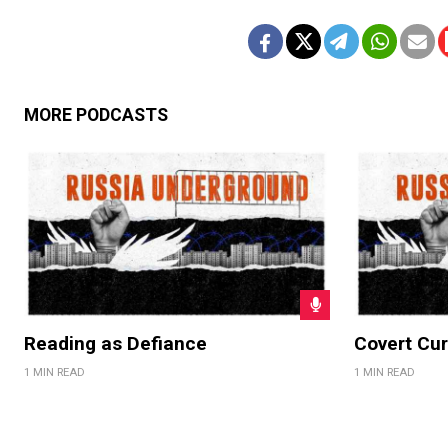
MORE PODCASTS
Reading as Defiance
Covert Cur
1 MIN READ
1 MIN READ