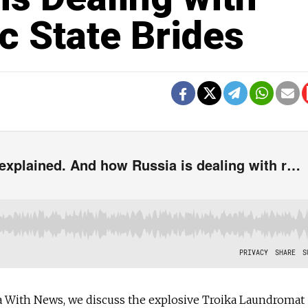
c State Brides
 With News, we discuss the explosive Troika Laundromat