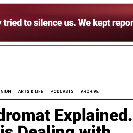
INION
ARTS & LIFE
PODCASTS
ARCHIVE
dromat Explained.
is Dealing with