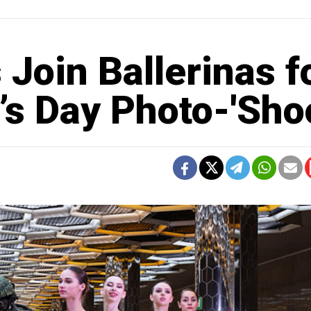
 Join Ballerinas f
s Day Photo-'Shoo