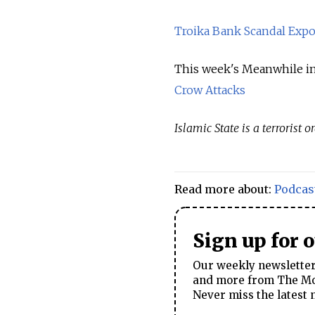
Troika Bank Scandal Expo
This week's Meanwhile in
Crow Attacks
Islamic State is a terrorist
Read more about:
Podcas
Sign up for 
Our weekly newsletter 
and more from The Mos
Never miss the latest 