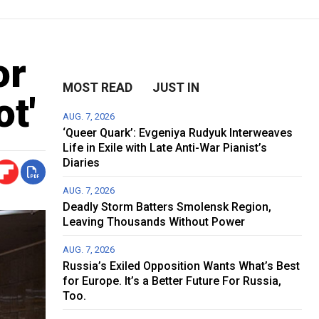
or
MOST READ
JUST IN
t'
AUG. 7, 2026
‘Queer Quark’: Evgeniya Rudyuk Interweaves
Life in Exile with Late Anti-War Pianist’s
Diaries
AUG. 7, 2026
Deadly Storm Batters Smolensk Region,
Leaving Thousands Without Power
AUG. 7, 2026
Russia’s Exiled Opposition Wants What’s Best
for Europe. It’s a Better Future For Russia,
Too.