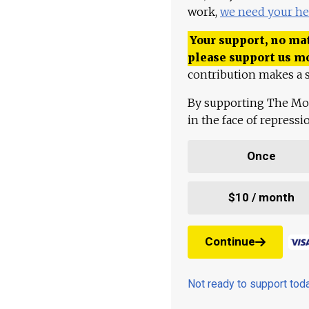
work,
we need your he
Your support, no mat
please support us m
contribution makes a s
By supporting The Mo
in the face of repress
Once
$10 / month
Continue
Not ready to support to