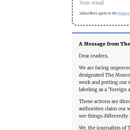
Subscribers agree to the
Privacy
A Message from Th
Dear readers,
We are facing unpreced
designated The Moscow
work and putting our st
labeling as a "foreign 
These actions are dire
authorities claim our 
see things differently:
We, the journalists of