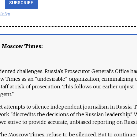
SUBSCRIBE
 Policy
e Moscow Times:
ented challenges. Russia's Prosecutor General's Office ha
 Times as an "undesirable" organization, criminalizing 
aff at risk of prosecution. This follows our earlier unjust
agent."
ct attempts to silence independent journalism in Russia. 
work "discredits the decisions of the Russian leadership." 
 we strive to provide accurate, unbiased reporting on Russi
 The Moscow Times, refuse to be silenced. But to continue