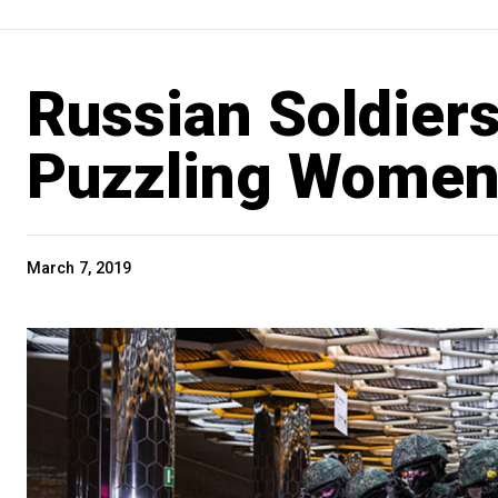
Russian Soldiers
Puzzling Women’
March 7, 2019