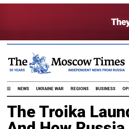
NEWS
UKRAINE WAR
REGIONS
BUSINESS
OP
The Troika Laun
And How Russia 