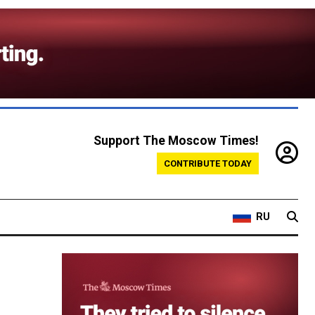
Support The Moscow Times!
CONTRIBUTE TODAY
RU