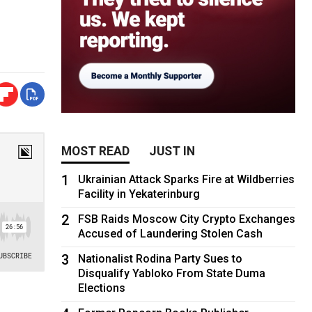
MOST READ
JUST IN
1
Ukrainian Attack Sparks Fire at Wildberries
Facility in Yekaterinburg
2
FSB Raids Moscow City Crypto Exchanges
Accused of Laundering Stolen Cash
3
Nationalist Rodina Party Sues to
Disqualify Yabloko From State Duma
Elections