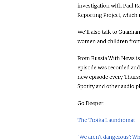
investigation with Paul R
Reporting Project, which 
We'll also talk to Guard
women and children from 
From Russia With News i
episode was recorded and
new episode every Thursd
Spotify and other audio p
Go Deeper:
The Troika Laundromat
'We aren't dangerous': 