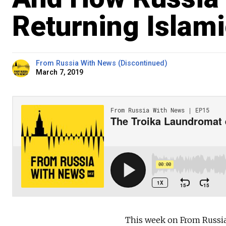
Returning Islami
From Russia With News (Discontinued)
March 7, 2019
This week on From Russia