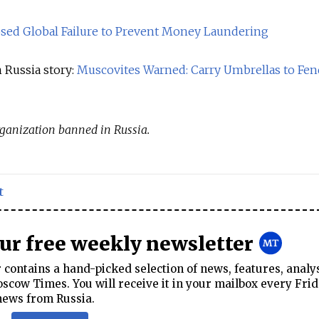
sed Global Failure to Prevent Money Laundering
 Russia story:
Muscovites Warned: Carry Umbrellas to Fen
 organization banned in Russia.
t
our free weekly newsletter
contains a hand-picked selection of news, features, analy
cow Times. You will receive it in your mailbox every Frid
news from Russia.