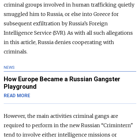
criminal groups involved in human trafficking quietly
smuggled him to Russia, or else into Greece for
subsequent exfiltration by Russia’s Foreign
Intelligence Service (SVR). As with all such allegations
in this article, Russia denies cooperating with
criminals.
NEWS
How Europe Became a Russian Gangster
Playground
READ MORE
However, the main activities criminal gangs are
required to perform in the new Russian “Crimintern"
tend to involve either intelligence missions or