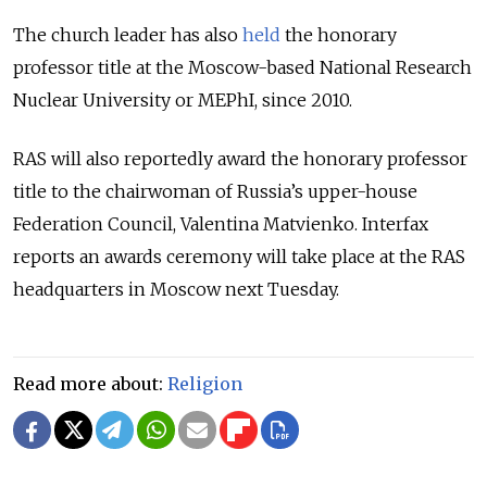
The church leader has also
held
the honorary
professor title at the Moscow-based National Research
Nuclear University or MEPhI, since 2010.
RAS will also reportedly award the honorary professor
title to the chairwoman of Russia’s upper-house
Federation Council, Valentina Matvienko. Interfax
reports an awards ceremony will take place at the RAS
headquarters in Moscow next Tuesday.
Read more about:
Religion