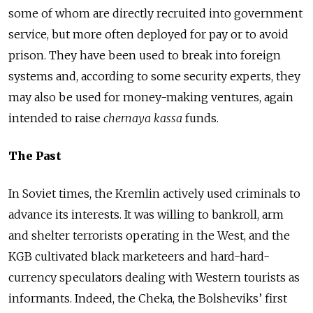
some of whom are directly recruited into government
service, but more often deployed for pay or to avoid
prison. They have been used to break into foreign
systems and, according to some security experts, they
may also be used for money-making ventures, again
intended to raise
chernaya kassa
funds.
The Past
In Soviet times, the Kremlin actively used criminals to
advance its interests. It was willing to bankroll, arm
and shelter terrorists operating in the West, and the
KGB cultivated black marketeers and hard-hard-
currency speculators dealing with Western tourists as
informants. Indeed, the Cheka, the Bolsheviks’ first