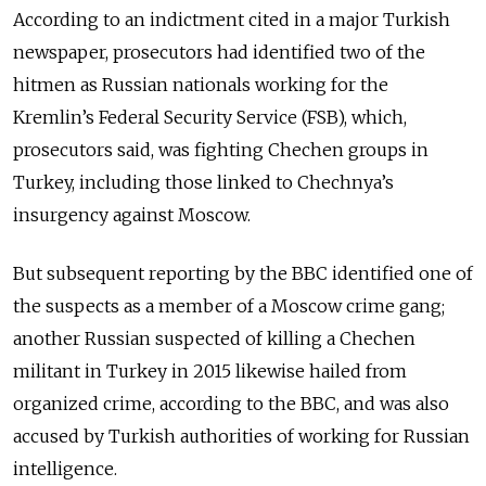
According to an indictment cited in a major Turkish
newspaper, prosecutors had identified two of the
hitmen as Russian nationals working for the
Kremlin’s Federal Security Service (FSB), which,
prosecutors said, was fighting Chechen groups in
Turkey, including those linked to Chechnya’s
insurgency against Moscow.
But subsequent reporting by the BBC identified one of
the suspects as a member of a Moscow crime gang;
another Russian suspected of killing a Chechen
militant in Turkey in 2015 likewise hailed from
organized crime, according to the BBC, and was also
accused by Turkish authorities of working for Russian
intelligence.