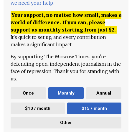
we need your help
.
Your support, no matter how small, makes a
world of difference. If you can, please
support us monthly starting from just
$
2.
It's quick to set up, and every contribution
makes a significant impact.
By supporting The Moscow Times, you're
defending open, independent journalism in the
face of repression. Thank you for standing with
us.
Once
Monthly
Annual
$10 / month
$15 / month
Other