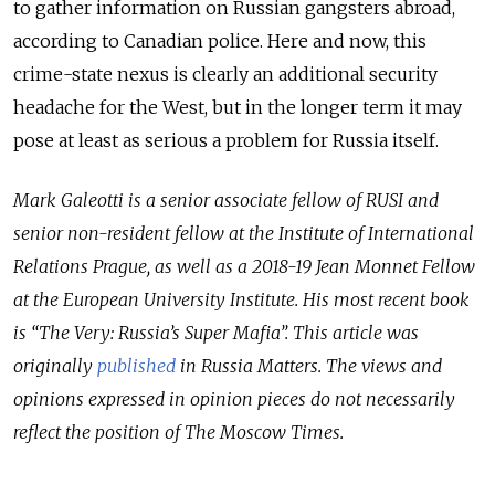
to gather information on Russian gangsters abroad,
according to Canadian police. Here and now, this
crime-state nexus is clearly an additional security
headache for the West, but in the longer term it may
pose at least as serious a problem for Russia itself.
Mark Galeotti is a senior associate fellow of RUSI and
senior non-resident fellow at the Institute of International
Relations Prague, as well as a 2018-19 Jean Monnet Fellow
at the European University Institute. His most recent book
is “The Very: Russia’s Super Mafia”. This article was
originally
published
in Russia Matters. T
he views and
opinions expressed in opinion pieces do not necessarily
reflect the position of The Moscow Times
.