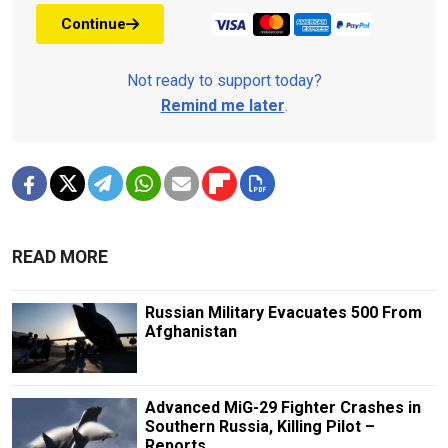
Continue
Not ready to support today?
Remind me later
.
READ MORE
Russian Military Evacuates 500 From
Afghanistan
Advanced MiG-29 Fighter Crashes in
Southern Russia, Killing Pilot –
Reports