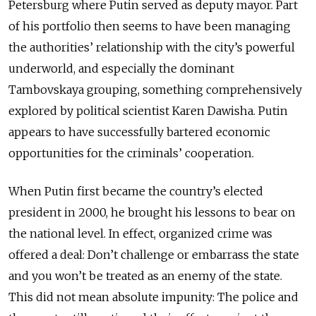
Petersburg where Putin served as deputy mayor. Part
of his portfolio then seems to have been managing
the authorities’ relationship with the city’s powerful
underworld, and especially the dominant
Tambovskaya grouping, something comprehensively
explored by political scientist Karen Dawisha. Putin
appears to have successfully bartered economic
opportunities for the criminals’ cooperation.
When Putin first became the country’s elected
president in 2000, he brought his lessons to bear on
the national level. In effect, organized crime was
offered a deal: Don’t challenge or embarrass the state
and you won’t be treated as an enemy of the state.
This did not mean absolute impunity: The police and