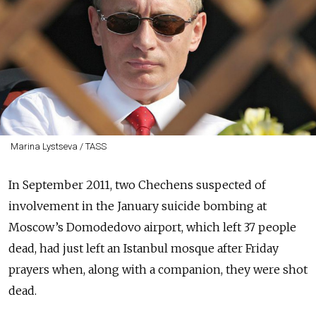
Marina Lystseva / TASS
In September 2011, two Chechens suspected of
involvement in the January suicide bombing at
Moscow’s Domodedovo airport, which left 37 people
dead, had just left an Istanbul mosque after Friday
prayers when, along with a companion, they were shot
dead.