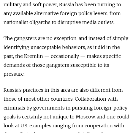
military and soft power, Russia has been turning to
any available alternative foreign policy levers, from
nationalist oligarchs to disruptive media outlets.
The gangsters are no exception, and instead of simply
identifying unacceptable behaviors, as it did in the
past, the Kremlin — occasionally — makes specific
demands of those gangsters susceptible to its
pressure.
Russia’s practices in this area are also different from
those of most other countries. Collaboration with
criminals by governments in pursuing foreign-policy
goals is certainly not unique to Moscow, and one could
look at U.S. examples ranging from cooperation with