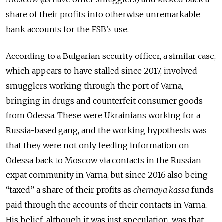
share of their profits into otherwise unremarkable
bank accounts for the FSB’s use.
According to a Bulgarian security officer, a similar case,
which appears to have stalled since 2017, involved
smugglers working through the port of Varna,
bringing in drugs and counterfeit consumer goods
from Odessa. These were Ukrainians working for a
Russia-based gang, and the working hypothesis was
that they were not only feeding information on
Odessa back to Moscow via contacts in the Russian
expat community in Varna, but since 2016 also being
“taxed” a share of their profits as
chernaya kassa
funds
paid through the accounts of their contacts in Varna..
His belief, although it was just speculation, was that