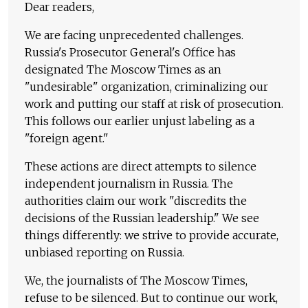
Dear readers,
We are facing unprecedented challenges.
Russia's Prosecutor General's Office has
designated The Moscow Times as an
"undesirable" organization, criminalizing our
work and putting our staff at risk of prosecution.
This follows our earlier unjust labeling as a
"foreign agent."
These actions are direct attempts to silence
independent journalism in Russia. The
authorities claim our work "discredits the
decisions of the Russian leadership." We see
things differently: we strive to provide accurate,
unbiased reporting on Russia.
We, the journalists of The Moscow Times,
refuse to be silenced. But to continue our work,