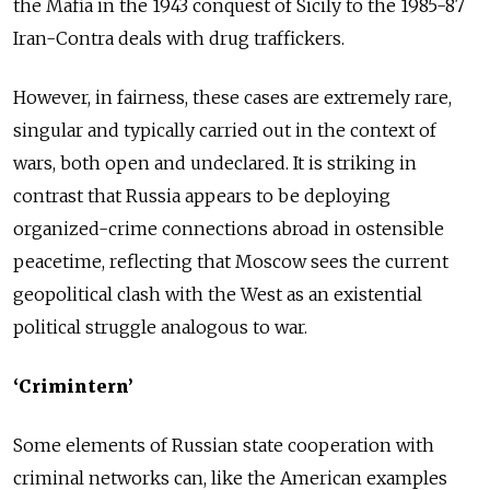
the Mafia in the 1943 conquest of Sicily to the 1985-87
Iran-Contra deals with drug traffickers.
However, in fairness, these cases are extremely rare,
singular and typically carried out in the context of
wars, both open and undeclared. It is striking in
contrast that Russia appears to be deploying
organized-crime connections abroad in ostensible
peacetime, reflecting that Moscow sees the current
geopolitical clash with the West as an existential
political struggle analogous to war.
‘Crimintern’
Some elements of Russian state cooperation with
criminal networks can, like the American examples