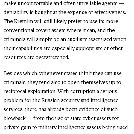
make uncomfortable and often unreliable agents —
deniability is bought at the expense of effectiveness.
The Kremlin will still likely prefer to use its more
conventional covert assets where it can, and the
criminals will simply be an auxiliary asset used when
their capabilities are especially appropriate or other
resources are overstretched.
Besides which, whenever states think they can use
criminals, they tend also to open themselves up to
reciprocal exploitation. With corruption a serious
problem for the Russian security and intelligence
services, there has already been evidence of such
blowback — from the use of state cyber assets for
private gain to military intelligence assets being used