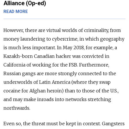
Alliance (Op-ed)
READ MORE
However, there are virtual worlds of criminality, from
money laundering to cybercrime, in which geography
is much less important. In May 2018, for example, a
Kazakh-born Canadian hacker was convicted in
California of working for the FSB. Furthermore,
Russian gangs are more strongly connected to the
underworlds of Latin America (where they swap
cocaine for Afghan heroin) than to those of the U.S.,
and may make inroads into networks stretching
northwards.
Even so, the threat must be kept in context. Gangsters