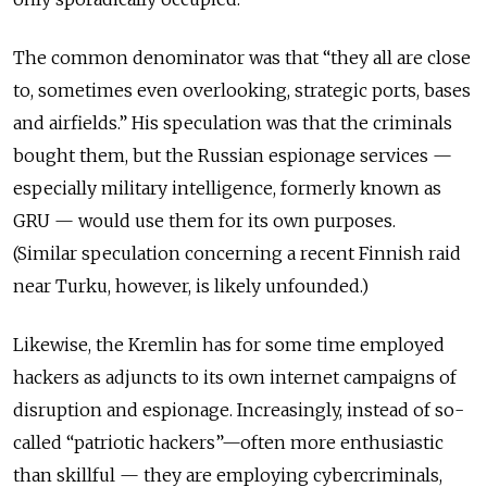
The common denominator was that “they all are close
to, sometimes even overlooking, strategic ports, bases
and airfields.” His speculation was that the criminals
bought them, but the Russian espionage services —
especially military intelligence, formerly known as
GRU — would use them for its own purposes.
(Similar speculation concerning a recent Finnish raid
near Turku, however, is likely unfounded.)
Likewise, the Kremlin has for some time employed
hackers as adjuncts to its own internet campaigns of
disruption and espionage. Increasingly, instead of so-
called “patriotic hackers”—often more enthusiastic
than skillful — they are employing cybercriminals,