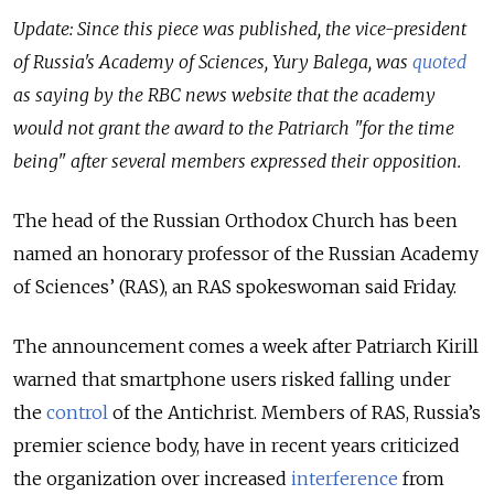
Update: Since this piece was published, the vice-president
of Russia's Academy of Sciences, Yury Balega, was
quoted
as saying by the RBC news website that the academy
would not grant the award to the Patriarch "for the time
being" after several members expressed their opposition.
The head of the Russian Orthodox Church has been
named an honorary professor of the Russian Academy
of Sciences’ (RAS), an RAS spokeswoman said Friday.
The announcement comes a week after Patriarch Kirill
warned that smartphone users risked falling under
the
control
of the Antichrist. Members of RAS, Russia’s
premier science body, have in recent years criticized
the organization over increased
interference
from