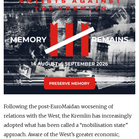
Following the post-EuroMaidan worsening of
relations with the West, the Kremlin has increasingly
adopted what has been called a “mobilisation state”
approach. Aware of the West’s greater economic,