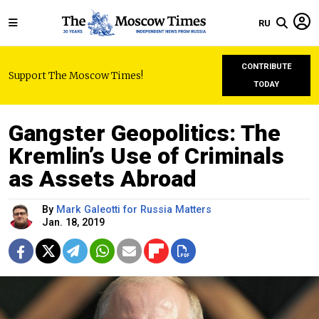
RU
CONTRIBUTE
Support The Moscow Times!
TODAY
Gangster Geopolitics: The
Kremlin’s Use of Criminals
as Assets Abroad
By
Mark Galeotti for Russia Matters
Jan. 18, 2019