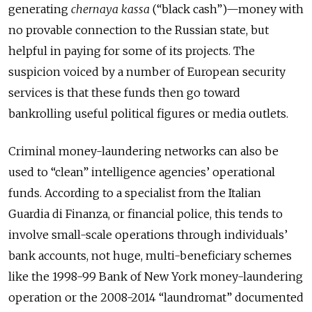
generating
chernaya kassa
(“black cash”)—money with
no provable connection to the Russian state, but
helpful in paying for some of its projects. The
suspicion voiced by a number of European security
services is that these funds then go toward
bankrolling useful political figures or media outlets.
Criminal money-laundering networks can also be
used to “clean” intelligence agencies’ operational
funds. According to a specialist from the Italian
Guardia di Finanza, or financial police, this tends to
involve small-scale operations through individuals’
bank accounts, not huge, multi-beneficiary schemes
like the 1998-99 Bank of New York money-laundering
operation or the 2008-2014 “laundromat” documented