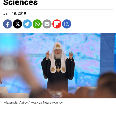
Sciences
Jan. 18, 2019
Alexander Avilov / Moskva News Agency