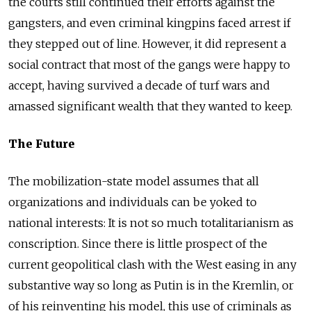
the courts still continued their efforts against the
gangsters, and even criminal kingpins faced arrest if
they stepped out of line. However, it did represent a
social contract that most of the gangs were happy to
accept, having survived a decade of turf wars and
amassed significant wealth that they wanted to keep.
The Future
The mobilization-state model assumes that all
organizations and individuals can be yoked to
national interests: It is not so much totalitarianism as
conscription. Since there is little prospect of the
current geopolitical clash with the West easing in any
substantive way so long as Putin is in the Kremlin, or
of his reinventing his model, this use of criminals as