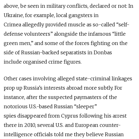
above, be seen in military conflicts, declared or not: In
Ukraine, for example, local gangsters in
Crimea allegedly provided muscle as so-called “self-
defense volunteers” alongside the infamous “little
green men,” and some of the forces fighting on the
side of Russian-backed separatists in Donbas
include organised crime figures.
Other cases involving alleged state-criminal linkages
prop up Russia’s interests abroad more subtly. For
instance, after the suspected paymasters of the
notorious U.S.-based Russian “sleeper”
spies disappeared from Cyprus following his arrest
there in 2010, several U.S. and European counter-
intelligence officials told me they believe Russian