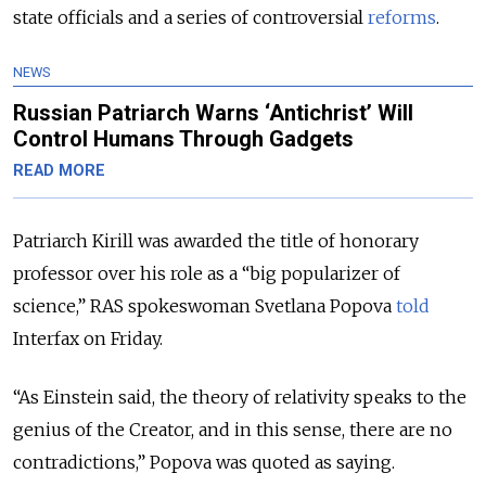
state officials and a series of controversial
reforms
.
NEWS
Russian Patriarch Warns ‘Antichrist’ Will
Control Humans Through Gadgets
READ MORE
Patriarch Kirill was awarded the title of honorary
professor over his role as a “big popularizer of
science,” RAS spokeswoman Svetlana Popova
told
Interfax on Friday.
“As Einstein said, the theory of relativity speaks to the
genius of the Creator, and in this sense, there are no
contradictions,” Popova was quoted as saying.