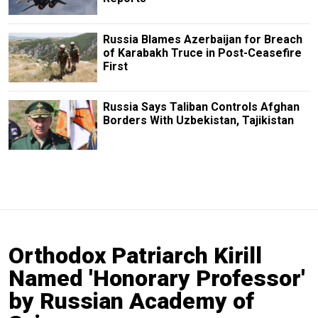
Russia Blames Azerbaijan for Breach
of Karabakh Truce in Post-Ceasefire
First
Russia Says Taliban Controls Afghan
Borders With Uzbekistan, Tajikistan
Orthodox Patriarch Kirill
Named 'Honorary Professor'
by Russian Academy of