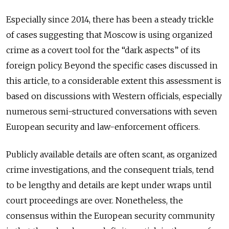
Especially since 2014, there has been a steady trickle
of cases suggesting that Moscow is using organized
crime as a covert tool for the “dark aspects” of its
foreign policy. Beyond the specific cases discussed in
this article, to a considerable extent this assessment is
based on discussions with Western officials, especially
numerous semi-structured conversations with seven
European security and law-enforcement officers.
Publicly available details are often scant, as organized
crime investigations, and the consequent trials, tend
to be lengthy and details are kept under wraps until
court proceedings are over. Nonetheless, the
consensus within the European security community