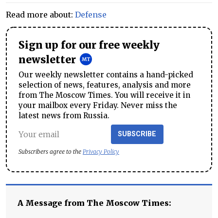
Read more about:
Defense
Sign up for our free weekly
newsletter
Our weekly newsletter contains a hand-picked
selection of news, features, analysis and more
from The Moscow Times. You will receive it in
your mailbox every Friday. Never miss the
latest news from Russia.
SUBSCRIBE
Subscribers agree to the
Privacy Policy
A Message from The Moscow Times: