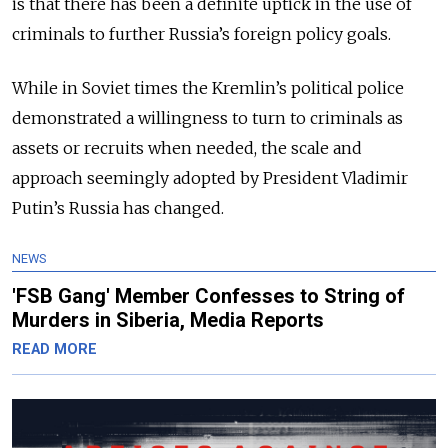
is that there has been a definite uptick in the use of
criminals to further Russia’s foreign policy goals.
While in Soviet times the Kremlin’s political police
demonstrated a willingness to turn to criminals as
assets or recruits when needed, the scale and
approach seemingly adopted by President Vladimir
Putin’s Russia has changed.
NEWS
'FSB Gang' Member Confesses to String of
Murders in Siberia, Media Reports
READ MORE