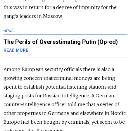
this was in return for a degree of impunity for the
gang’s leaders in Moscow.
NEWS
The Perils of Overestimating Putin (Op-ed)
READ MORE
Among European security officials there is also a
growing concern that criminal moneys are being
spent to establish potential listening stations and
staging posts for Russian intelligence. A German
counter-intelligence officer told me that a series of
other properties in Germany and elsewhere in Nordic
Europe had been bought by criminals, yet seem to be
only sporadically occupied.