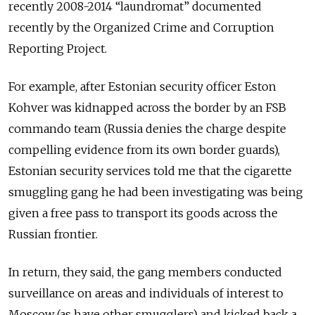
recently 2008-2014 “laundromat” documented
recently by the Organized Crime and Corruption
Reporting Project.
For example, after Estonian security officer Eston
Kohver was kidnapped across the border by an FSB
commando team (Russia denies the charge despite
compelling evidence from its own border guards),
Estonian security services told me that the cigarette
smuggling gang he had been investigating was being
given a free pass to transport its goods across the
Russian frontier.
In return, they said, the gang members conducted
surveillance on areas and individuals of interest to
Moscow (as have other smugglers) and kicked back a