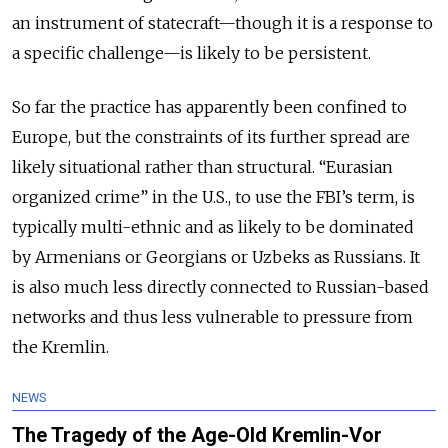
an instrument of statecraft—though it is a response to
a specific challenge—is likely to be persistent.
So far the practice has apparently been confined to
Europe, but the constraints of its further spread are
likely situational rather than structural. “Eurasian
organized crime” in the U.S., to use the FBI’s term, is
typically multi-ethnic and as likely to be dominated
by Armenians or Georgians or Uzbeks as Russians. It
is also much less directly connected to Russian-based
networks and thus less vulnerable to pressure from
the Kremlin.
NEWS
The Tragedy of the Age-Old Kremlin-Vor