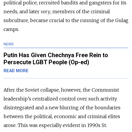
political police, recruited bandits and gangsters for its
needs, and later
vory
, members of the criminal
subculture, became crucial to the running of the Gulag
camps.
NEWS
Putin Has Given Chechnya Free Rein to
Persecute LGBT People (Op-ed)
READ MORE
After the Soviet collapse, however, the Communist
leadership’s centralized control over such activity
disintegrated and a new blurring of the boundaries
between the political, economic and criminal elites
arose. This was especially evident in 1990s St.