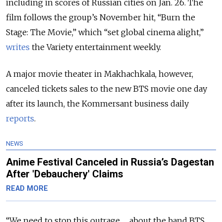
including in scores of Russian cities on Jan. 26. The
film follows the group’s November hit, “Burn the
Stage: The Movie,” which “set global cinema alight,”
writes
the Variety entertainment weekly.
A major movie theater in Makhachkala, however,
canceled tickets sales to the new BTS movie one day
after its launch, the Kommersant business daily
reports
.
NEWS
Anime Festival Canceled in Russia’s Dagestan
After 'Debauchery' Claims
READ MORE
“We need to stop this outrage … about the band BTS