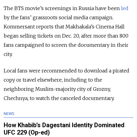
The BTS movie’s screenings in Russia have been
led
by the fans’ grassroots social media campaign.
Kommersant reports that Makhakala’s Cinema Hall
began selling tickets on Dec. 20, after more than 800
fans campaigned to screen the documentary in their
city.
Local fans were recommended to download a pirated
copy or travel elsewhere, including to the
neighboring Muslim-majority city of Grozny,
Chechnya, to watch the canceled documentary.
NEWS
How Khabib’s Dagestani Identity Dominated
UFC 229 (Op-ed)