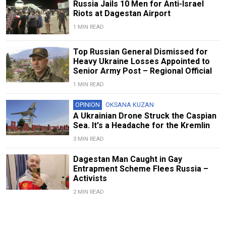
Russia Jails 10 Men for Anti-Israel
Riots at Dagestan Airport
1 MIN READ
Top Russian General Dismissed for
Heavy Ukraine Losses Appointed to
Senior Army Post – Regional Official
1 MIN READ
OPINION
OKSANA KUZAN
A Ukrainian Drone Struck the Caspian
Sea. It's a Headache for the Kremlin
3 MIN READ
Dagestan Man Caught in Gay
Entrapment Scheme Flees Russia –
Activists
2 MIN READ