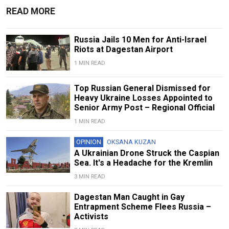
READ MORE
Russia Jails 10 Men for Anti-Israel
Riots at Dagestan Airport
1 MIN READ
Top Russian General Dismissed for
Heavy Ukraine Losses Appointed to
Senior Army Post – Regional Official
1 MIN READ
OPINION
OKSANA KUZAN
A Ukrainian Drone Struck the Caspian
Sea. It's a Headache for the Kremlin
3 MIN READ
Dagestan Man Caught in Gay
Entrapment Scheme Flees Russia –
Activists