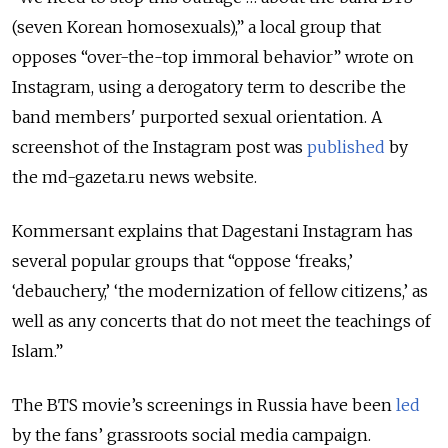
(seven Korean homosexuals),” a local group that
opposes “over-the-top immoral behavior” wrote on
Instagram, using a derogatory term to describe the
band members' purported sexual orientation. A
screenshot of the Instagram post was
published
by
the md-gazeta.ru news website.
Kommersant explains that Dagestani Instagram has
several popular groups that “oppose ‘freaks,’
‘debauchery,’ ‘the modernization of fellow citizens,’ as
well as any concerts that do not meet the teachings of
Islam.”
The BTS movie’s screenings in Russia have been
led
by the fans’ grassroots social media campaign.