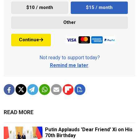
$10 / month
$15 / month
Other
Continue
Not ready to support today?
Remind me later
.
READ MORE
Putin Applauds 'Dear Friend' Xi on His
70th Birthday