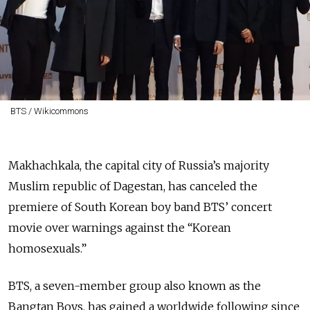
BTS / Wikicommons
Makhachkala, the capital city of Russia’s majority
Muslim republic of Dagestan, has canceled the
premiere of South Korean boy band BTS’ concert
movie over warnings against the “Korean
homosexuals.”
BTS, a seven-member group also known as the
Bangtan Boys, has gained a worldwide following since