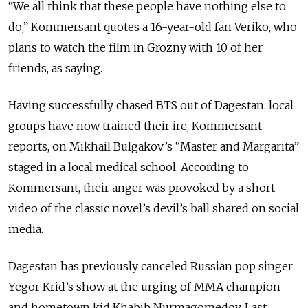
“We all think that these people have nothing else to
do,” Kommersant quotes a 16-year-old fan Veriko, who
plans to watch the film in Grozny with 10 of her
friends, as saying.
Having successfully chased BTS out of Dagestan, local
groups have now trained their ire, Kommersant
reports, on Mikhail Bulgakov’s “Master and Margarita”
staged in a local medical school. According to
Kommersant, their anger was provoked by a short
video of the classic novel’s devil’s ball shared on social
media.
Dagestan has previously canceled Russian pop singer
Yegor Krid’s show at the urging of MMA champion
and hometown kid Khabib Nurmagomedov. Last