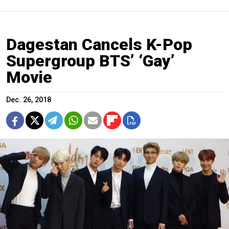
Dagestan Cancels K-Pop
Supergroup BTS’ ‘Gay’
Movie
Dec. 26, 2018