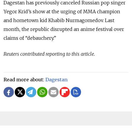
Dagestan has previously canceled Russian pop singer
Yegor Krid’s show at the urging of MMA champion
and hometown kid Khabib Nurmagomedov. Last
month, the republic disrupted an anime festival over
claims of “debauchery.”
Reuters contributed reporting to this article.
Read more about:
Dagestan