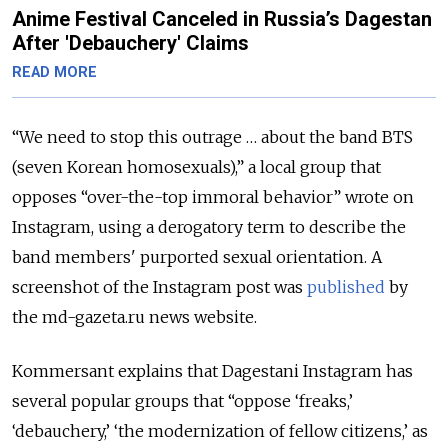
Anime Festival Canceled in Russia’s Dagestan
After 'Debauchery' Claims
READ MORE
“We need to stop this outrage … about the band BTS
(seven Korean homosexuals),” a local group that
opposes “over-the-top immoral behavior” wrote on
Instagram, using a derogatory term to describe the
band members' purported sexual orientation. A
screenshot of the Instagram post was
published
by
the md-gazeta.ru news website.
Kommersant explains that Dagestani Instagram has
several popular groups that “oppose ‘freaks,’
‘debauchery,’ ‘the modernization of fellow citizens,’ as