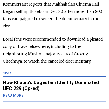
Kommersant reports that Makhakala’s Cinema Hall
began selling tickets on Dec. 20, after more than 800
fans campaigned to screen the documentary in their
city.
Local fans were recommended to download a pirated
copy or travel elsewhere, including to the
neighboring Muslim-majority city of Grozny,
Chechnya, to watch the canceled documentary.
NEWS
How Khabib’s Dagestani Identity Dominated
UFC 229 (Op-ed)
READ MORE