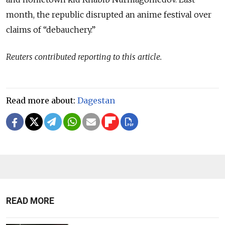
month, the republic disrupted an anime festival over
claims of “debauchery.”
Reuters contributed reporting to this article.
Read more about:
Dagestan
READ MORE