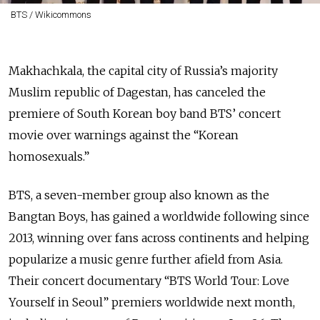
BTS / Wikicommons
Makhachkala, the capital city of Russia’s majority
Muslim republic of Dagestan, has canceled the
premiere of South Korean boy band BTS’ concert
movie over warnings against the “Korean
homosexuals.”
BTS, a seven-member group also known as the
Bangtan Boys, has gained a worldwide following since
2013, winning over fans across continents and helping
popularize a music genre further afield from Asia.
Their concert documentary “BTS World Tour: Love
Yourself in Seoul” premiers worldwide next month,