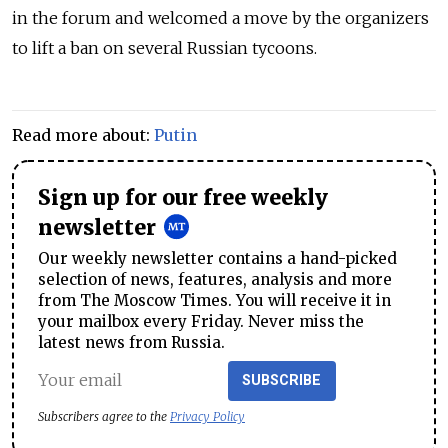
in the forum and welcomed a move by the organizers
to lift a ban on several Russian tycoons.
Read more about:
Putin
Sign up for our free weekly
newsletter
Our weekly newsletter contains a hand-picked
selection of news, features, analysis and more
from The Moscow Times. You will receive it in
your mailbox every Friday. Never miss the
latest news from Russia.
SUBSCRIBE
Subscribers agree to the
Privacy Policy