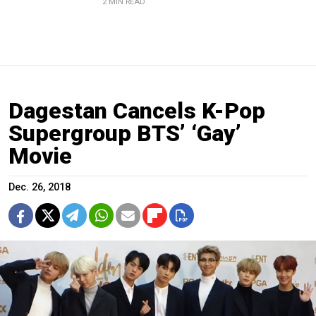
2 MIN READ
Dagestan Cancels K-Pop
Supergroup BTS’ ‘Gay’
Movie
Dec. 26, 2018