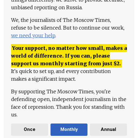
unbiased reporting on Russia.
We, the journalists of The Moscow Times,
refuse to be silenced. But to continue our work,
we need your help
.
Your support, no matter how small, makes a
world of difference. If you can, please
support us monthly starting from just
$
2.
It's quick to set up, and every contribution
makes a significant impact.
By supporting The Moscow Times, you're
defending open, independent journalism in the
face of repression. Thank you for standing with
us.
Once
Monthly
Annual