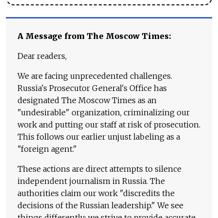
A Message from The Moscow Times:
Dear readers,
We are facing unprecedented challenges.
Russia's Prosecutor General's Office has
designated The Moscow Times as an
"undesirable" organization, criminalizing our
work and putting our staff at risk of prosecution.
This follows our earlier unjust labeling as a
"foreign agent."
These actions are direct attempts to silence
independent journalism in Russia. The
authorities claim our work "discredits the
decisions of the Russian leadership." We see
things differently: we strive to provide accurate,