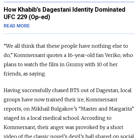
How Khabib’s Dagestani Identity Dominated
UFC 229 (Op-ed)
READ MORE
“We all think that these people have nothing else to
do,” Kommersant quotes a 16-year-old fan Veriko, who
plans to watch the film in Grozny with 10 of her
friends, as saying.
Having successfully chased BTS out of Dagestan, local
groups have now trained their ire, Kommersant
reports, on Mikhail Bulgakov’s “Master and Margarita”
staged in a local medical school. According to
Kommersant, their anger was provoked by a short
video of the classic novel’s devil’s ball shared on social