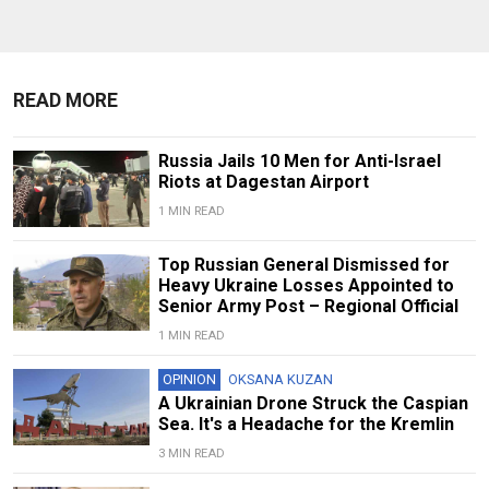
READ MORE
Russia Jails 10 Men for Anti-Israel
Riots at Dagestan Airport
1 MIN READ
Top Russian General Dismissed for
Heavy Ukraine Losses Appointed to
Senior Army Post – Regional Official
1 MIN READ
OPINION
OKSANA KUZAN
A Ukrainian Drone Struck the Caspian
Sea. It's a Headache for the Kremlin
3 MIN READ