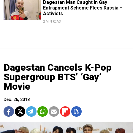
Dagestan Man Caught in Gay
Entrapment Scheme Flees Russia –
Activists
2 MIN READ
Dagestan Cancels K-Pop
Supergroup BTS’ ‘Gay’
Movie
Dec. 26, 2018