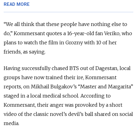
READ MORE
“We all think that these people have nothing else to
do,” Kommersant quotes a 16-year-old fan Veriko, who
plans to watch the film in Grozny with 10 of her
friends, as saying.
Having successfully chased BTS out of Dagestan, local
groups have now trained their ire, Kommersant
reports, on Mikhail Bulgakov’s “Master and Margarita”
staged in a local medical school. According to
Kommersant, their anger was provoked by a short
video of the classic novel’s devil’s ball shared on social
media.