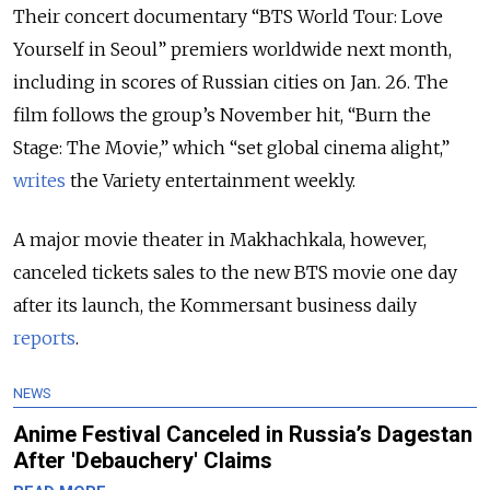
Their concert documentary “BTS World Tour: Love
Yourself in Seoul” premiers worldwide next month,
including in scores of Russian cities on Jan. 26. The
film follows the group’s November hit, “Burn the
Stage: The Movie,” which “set global cinema alight,”
writes
the Variety entertainment weekly.
A major movie theater in Makhachkala, however,
canceled tickets sales to the new BTS movie one day
after its launch, the Kommersant business daily
reports
.
NEWS
Anime Festival Canceled in Russia’s Dagestan
After 'Debauchery' Claims