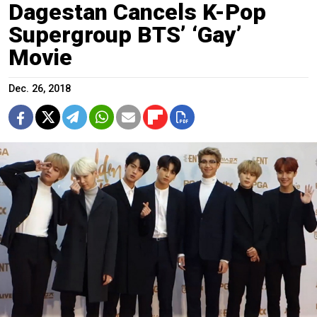
Dagestan Cancels K-Pop
Supergroup BTS’ ‘Gay’
Movie
Dec. 26, 2018