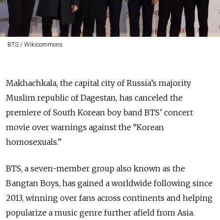
BTS / Wikicommons
Makhachkala, the capital city of Russia’s majority
Muslim republic of Dagestan, has canceled the
premiere of South Korean boy band BTS’ concert
movie over warnings against the “Korean
homosexuals.”
BTS, a seven-member group also known as the
Bangtan Boys, has gained a worldwide following since
2013, winning over fans across continents and helping
popularize a music genre further afield from Asia.