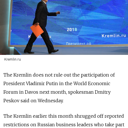
Kremlin.ru
The Kremlin does not rule out the participation of
President Vladimir Putin in the World Economic
Forum in Davos next month, spokesman Dmitry
Peskov said on Wednesday.
The Kremlin earlier this month shrugged off reported
restrictions on Russian business leaders who take part