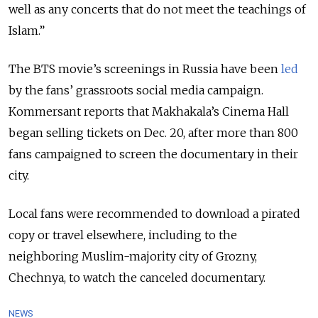
well as any concerts that do not meet the teachings of
Islam.”
The BTS movie’s screenings in Russia have been
led
by the fans’ grassroots social media campaign.
Kommersant reports that Makhakala’s Cinema Hall
began selling tickets on Dec. 20, after more than 800
fans campaigned to screen the documentary in their
city.
Local fans were recommended to download a pirated
copy or travel elsewhere, including to the
neighboring Muslim-majority city of Grozny,
Chechnya, to watch the canceled documentary.
NEWS