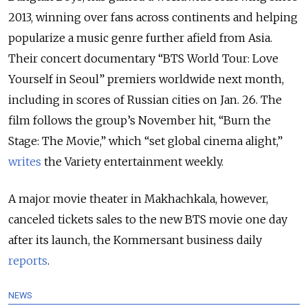
2013, winning over fans across continents and helping
popularize a music genre further afield from Asia.
Their concert documentary “BTS World Tour: Love
Yourself in Seoul” premiers worldwide next month,
including in scores of Russian cities on Jan. 26. The
film follows the group’s November hit, “Burn the
Stage: The Movie,” which “set global cinema alight,”
writes
the Variety entertainment weekly.
A major movie theater in Makhachkala, however,
canceled tickets sales to the new BTS movie one day
after its launch, the Kommersant business daily
reports
.
NEWS