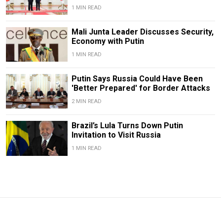
1 MIN READ
Mali Junta Leader Discusses Security,
Economy with Putin
1 MIN READ
Putin Says Russia Could Have Been
'Better Prepared' for Border Attacks
2 MIN READ
Brazil’s Lula Turns Down Putin
Invitation to Visit Russia
1 MIN READ