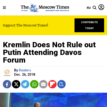
RU
CONTRIBUTE
Support The Moscow Times!
TODAY
Kremlin Does Not Rule out
Putin Attending Davos
Forum
By
Reuters
Dec. 26, 2018