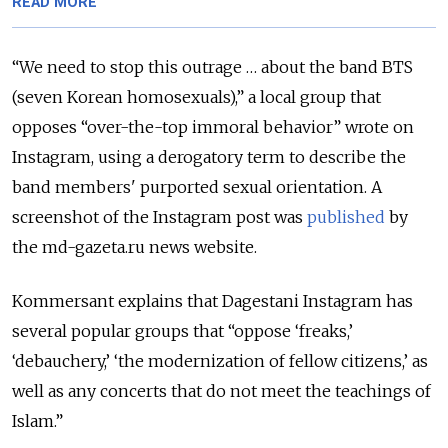
READ MORE
“We need to stop this outrage … about the band BTS
(seven Korean homosexuals),” a local group that
opposes “over-the-top immoral behavior” wrote on
Instagram, using a derogatory term to describe the
band members' purported sexual orientation. A
screenshot of the Instagram post was
published
by
the md-gazeta.ru news website.
Kommersant explains that Dagestani Instagram has
several popular groups that “oppose ‘freaks,’
‘debauchery,’ ‘the modernization of fellow citizens,’ as
well as any concerts that do not meet the teachings of
Islam.”