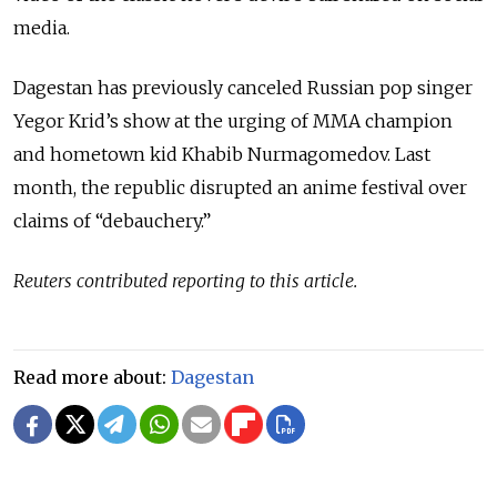
media.
Dagestan has previously canceled Russian pop singer
Yegor Krid’s show at the urging of MMA champion
and hometown kid Khabib Nurmagomedov. Last
month, the republic disrupted an anime festival over
claims of “debauchery.”
Reuters contributed reporting to this article.
Read more about:
Dagestan