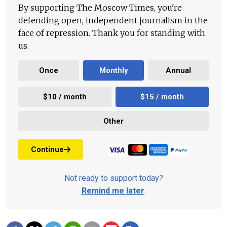
By supporting The Moscow Times, you're
defending open, independent journalism in the
face of repression. Thank you for standing with
us.
Once
Monthly
Annual
$10 / month
$15 / month
Other
Continue
Not ready to support today?
Remind me later
.