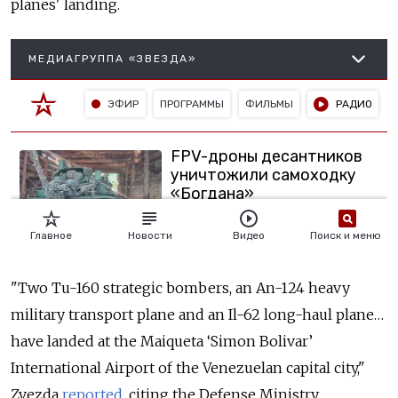
planes' landing.
"Two Tu-160 strategic bombers, an An-124 heavy
military transport plane and an Il-62 long-haul plane…
have landed at the Maiqueta ‘Simon Bolivar’
International Airport of the Venezuelan capital city,"
Zvezda
reported
, citing the Defense Ministry.