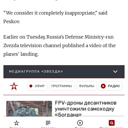
"We consider it completely inappropriate," said
Peskov.
Earlier on Tuesday, Russia's
Defense Ministry-run
Zvezda television channel published a video of the
planes' landing.