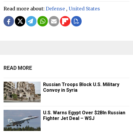
Read more about:
Defense
,
United States
READ MORE
Russian Troops Block U.S. Military
Convoy in Syria
U.S. Warns Egypt Over $2Bln Russian
Fighter Jet Deal – WSJ