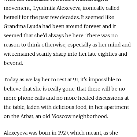
movement, Lyudmila
Alexeyeva, ironically called
herself for the past few decades. It seemed like
Grandma Lyuda had been around forever and it
seemed that she’d always be here. There was no
reason to think otherwise, especially as her mind and
wit remained scarily sharp into her late eighties and
beyond.
Today, as we lay her to rest at 91, it’s impossible to
believe that she is really gone, that there will be no
more phone calls and no more heated discussions at
the table, laden with delicious food, in her apartment
on the Arbat, an old Moscow neighborhood.
Alexeyeva
was born in 1927, which meant, as she