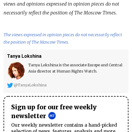
views and opinions expressed in opinion pieces do not
necessarily reflect the position of The Moscow Times.
The views expressed in opinion pieces do not necessarily reflect
the position of The Moscow Times.
Tanya Lokshina
Tanya Lokshina is the associate Europe and Central
Asia director at Human Rights Watch.
@TanyaLokshina
Sign up for our free weekly
newsletter
Our weekly newsletter contains a hand-picked
selection of news, features, analysis and more