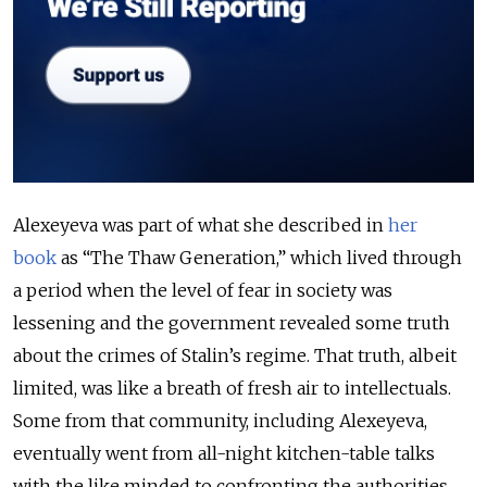
Alexeyeva was part of what she described in
her
book
as “The Thaw Generation,” which lived through
a period when the level of fear in society was
lessening and the government revealed some truth
about the crimes of Stalin’s regime. That truth, albeit
limited, was like a breath of fresh air to intellectuals.
Some from that community, including Alexeyeva,
eventually went from all-night kitchen-table talks
with the like minded to confronting the authorities