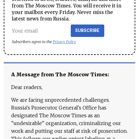
from The Moscow Times. You will receive it in
your mailbox every Friday. Never miss the
latest news from Russia.
SUBSCRIBE
Subscribers agree to the
Privacy Policy
A Message from The Moscow Times:
Dear readers,
We are facing unprecedented challenges.
Russia's Prosecutor General's Office has
designated The Moscow Times as an
"undesirable" organization, criminalizing our
work and putting our staff at risk of prosecution.
This follows our earlier unjust labeling as a