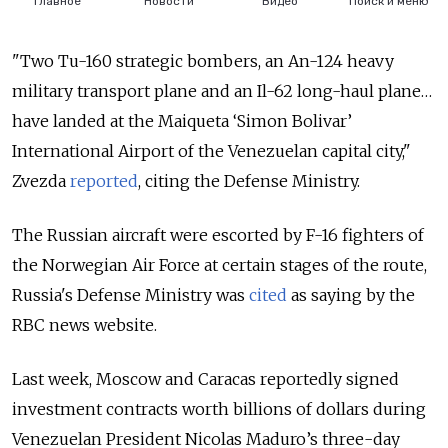
"Two Tu-160 strategic bombers, an An-124 heavy
military transport plane and an Il-62 long-haul plane…
have landed at the Maiqueta ‘Simon Bolivar’
International Airport of the Venezuelan capital city,"
Zvezda
reported
, citing the Defense Ministry.
The Russian aircraft were escorted by F-16 fighters of
the Norwegian Air Force at certain stages of the route,
Russia's Defense Ministry was
cited
as saying by the
RBC news website.
Last week, Moscow and Caracas reportedly signed
investment contracts worth billions of dollars during
Venezuelan President Nicolas Maduro’s three-day