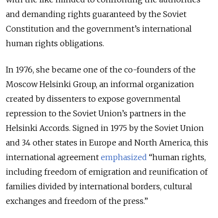
and demanding rights guaranteed by the Soviet
Constitution and the government’s international
human rights obligations.
In 1976, she became one of the co-founders of the
Moscow Helsinki Group, an informal organization
created by dissenters to expose governmental
repression to the Soviet Union’s partners in the
Helsinki Accords. Signed in 1975 by the Soviet Union
and 34 other states in Europe and North America, this
international agreement
emphasized
“human rights,
including freedom of emigration and reunification of
families divided by international borders, cultural
exchanges and freedom of the press.”