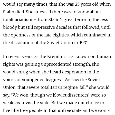
would say many times, that she was 25 years old when
Stalin died. She knew all there was to know about
totalitarianism – from Stalin’s great terror to the less
bloody but still repressive decades that followed, until
the openness of the late eighties, which culminated in
the dissolution of the Soviet Union in 1991.
In recent years, as the Kremlin's crackdown on human
rights was gaining unprecedented strength, she
would shrug when she heard desperation in the
voices of younger colleagues. “We saw the Soviet
Union, that severe totalitarian regime, fall,” she would
say. “We won, though we [Soviet dissenters] were so
weak vis-à-vis the state. But we made our choice to
live like free people in that unfree state and we won a