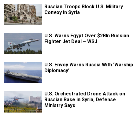
Russian Troops Block U.S. Military
Convoy in Syria
U.S. Warns Egypt Over $2Bln Russian
Fighter Jet Deal – WSJ
U.S. Envoy Warns Russia With ‘Warship
Diplomacy’
U.S. Orchestrated Drone Attack on
Russian Base in Syria, Defense
Ministry Says