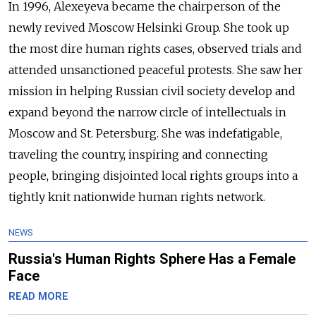
In 1996, Alexeyeva became the chairperson of the
newly revived Moscow Helsinki Group. She took up
the most dire human rights cases, observed trials and
attended unsanctioned peaceful protests. She saw her
mission in helping Russian civil society develop and
expand beyond the narrow circle of intellectuals in
Moscow and St. Petersburg. She was indefatigable,
traveling the country, inspiring and connecting
people, bringing disjointed local rights groups into a
tightly knit nationwide human rights network.
NEWS
Russia's Human Rights Sphere Has a Female
Face
READ MORE