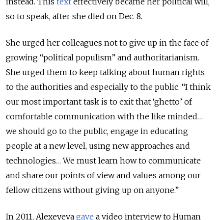
instead. This
text
effectively became her political will,
so to speak, after she died on Dec. 8.
She urged her colleagues not to give up in the face of
growing “political populism” and authoritarianism.
She urged them to keep talking about human rights
to the authorities and especially to the public. “I think
our most important task is to exit that ‘ghetto’ of
comfortable communication with the like minded…
we should go to the public, engage in educating
people at a new level, using new approaches and
technologies… We must learn how to communicate
and share our points of view and values among our
fellow citizens without giving up on anyone.”
In 2011, Alexeyeva
gave
a video interview to Human