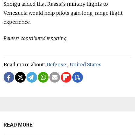
Shoigu added that Russia's military flights to
Venezuela would help pilots gain long-range flight
experience.
Reuters contributed reporting.
Read more about:
Defense
,
United States
READ MORE