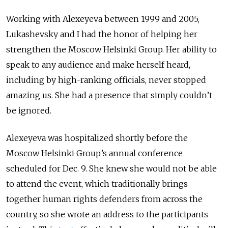
Working with Alexeyeva between 1999 and 2005,
Lukashevsky and I had the honor of helping her
strengthen the Moscow Helsinki Group. Her ability to
speak to any audience and make herself heard,
including by high-ranking officials, never stopped
amazing us. She had a presence that simply couldn’t
be ignored.
Alexeyeva was hospitalized shortly before the
Moscow Helsinki Group’s annual conference
scheduled for Dec. 9. She knew she would not be able
to attend the event, which traditionally brings
together human rights defenders from across the
country, so she wrote an address to the participants