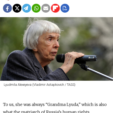
Lyudmila Alexeyeva (Vladimir Astapkovich / TASS)
To us, she was always “Grandma Lyuda,” which is also
what the matriarch of Russia’s human rights