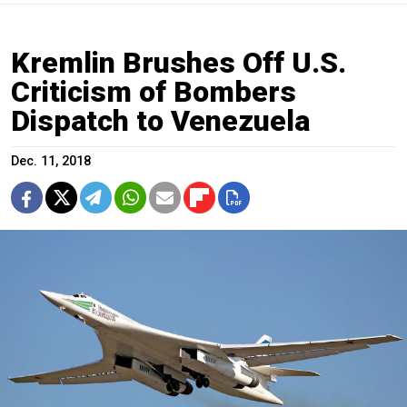
Kremlin Brushes Off U.S.
Criticism of Bombers
Dispatch to Venezuela
Dec. 11, 2018