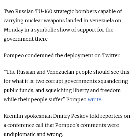
Two Russian TU-160 strategic bombers capable of
carrying nuclear weapons landed in Venezuela on
Monday in a symbolic show of support for the
government there.
Pompeo condemned the deployment on Twitter.
"The Russian and Venezuelan people should see this
for what it is: two corrupt governments squandering
public funds, and squelching liberty and freedom
while their people suffer," Pompeo
wrote
.
Kremlin spokesman Dmitry Peskov told reporters on
a conference call that Pompeo's comments were
undiplomatic and wrong.