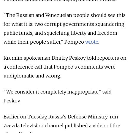
"The Russian and Venezuelan people should see this
for what it is: two corrupt governments squandering
public funds, and squelching liberty and freedom
while their people suffer," Pompeo
wrote
.
Kremlin spokesman Dmitry Peskov told reporters on
a conference call that Pompeo's comments were
undiplomatic and wrong.
"We consider it completely inappropriate," said
Peskov.
Earlier on Tuesday, Russia's
Defense Ministry-run
Zvezda television channel published a video of the