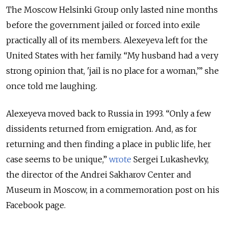
The Moscow Helsinki Group only lasted nine months
before the government jailed or forced into exile
practically all of its members. Alexeyeva left for the
United States with her family. “My husband had a very
strong opinion that, 'jail is no place for a woman,’” she
once told me laughing.
Alexeyeva moved back to Russia in 1993. “Only a few
dissidents returned from emigration. And, as for
returning and then finding a place in public life, her
case seems to be unique,”
wrote
Sergei Lukashevky,
the director of the Andrei Sakharov Center and
Museum in Moscow, in a commemoration post on his
Facebook page.