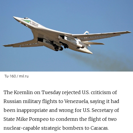
Tu-160 / mil.ru
The Kremlin on Tuesday rejected U.S. criticism of
Russian military flights to Venezuela, saying it had
been inappropriate and wrong for U.S. Secretary of
State Mike Pompeo to condemn the flight of two
nuclear-capable strategic bombers to Caracas.