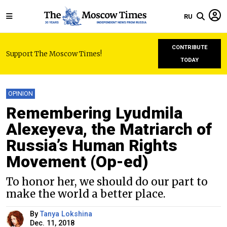
RU
CONTRIBUTE
Support The Moscow Times!
TODAY
OPINION
Remembering Lyudmila
Alexeyeva, the Matriarch of
Russia’s Human Rights
Movement (Оp-ed)
To honor her, we should do our part to
make the world a better place.
By
Tanya Lokshina
Dec. 11, 2018