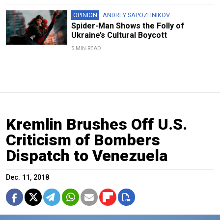
OPINION
ANDREY SAPOZHNIKOV
Spider-Man Shows the Folly of
Ukraine’s Cultural Boycott
5 MIN READ
Kremlin Brushes Off U.S.
Criticism of Bombers
Dispatch to Venezuela
Dec. 11, 2018