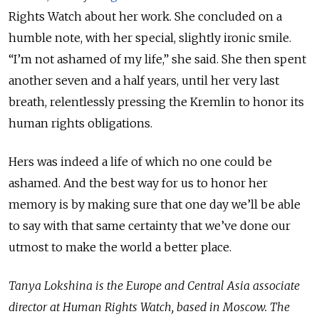
Rights Watch about her work. She concluded on a
humble note, with her special, slightly ironic smile.
“I’m not ashamed of my life,” she said. She then spent
another seven and a half years, until her very last
breath, relentlessly pressing the Kremlin to honor its
human rights obligations.
Hers was indeed a life of which no one could be
ashamed. And the best way for us to honor her
memory is by making sure that one day we’ll be able
to say with that same certainty that we’ve done our
utmost to make the world a better place.
Tanya Lokshina is the Europe and Central Asia associate
director at Human Rights Watch, based in Moscow.
The