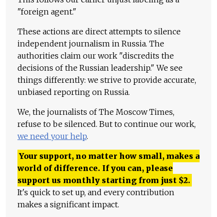
"foreign agent."
These actions are direct attempts to silence
independent journalism in Russia. The
authorities claim our work "discredits the
decisions of the Russian leadership." We see
things differently: we strive to provide accurate,
unbiased reporting on Russia.
We, the journalists of The Moscow Times,
refuse to be silenced. But to continue our work,
we need your help
.
Your support, no matter how small, makes a
world of difference. If you can, please
support us monthly starting from just
$
2.
It's quick to set up, and every contribution
makes a significant impact.