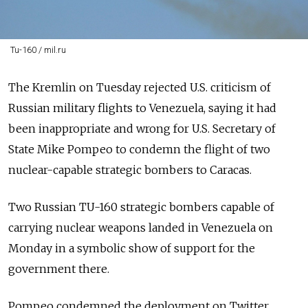
Tu-160 / mil.ru
The Kremlin on Tuesday rejected U.S. criticism of
Russian military flights to Venezuela, saying it had
been inappropriate and wrong for U.S. Secretary of
State Mike Pompeo to condemn the flight of two
nuclear-capable strategic bombers to Caracas.
Two Russian TU-160 strategic bombers capable of
carrying nuclear weapons landed in Venezuela on
Monday in a symbolic show of support for the
government there.
Pompeo condemned the deployment on Twitter.