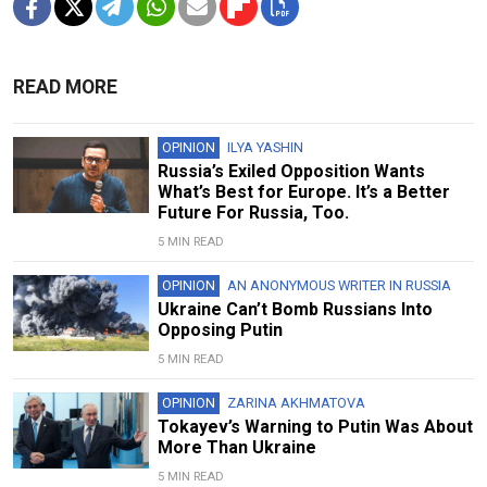
READ MORE
OPINION
ILYA YASHIN
Russia’s Exiled Opposition Wants
What’s Best for Europe. It’s a Better
Future For Russia, Too.
5 MIN READ
OPINION
AN ANONYMOUS WRITER IN RUSSIA
Ukraine Can’t Bomb Russians Into
Opposing Putin
5 MIN READ
OPINION
ZARINA AKHMATOVA
Tokayev’s Warning to Putin Was About
More Than Ukraine
5 MIN READ