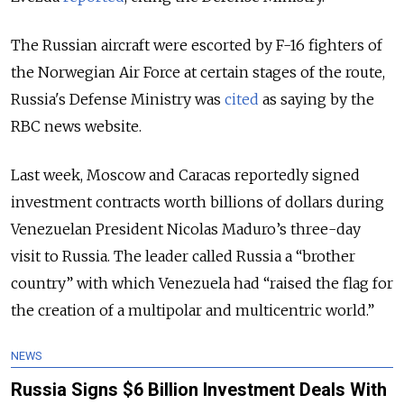
The Russian aircraft were escorted by F-16 fighters of
the Norwegian Air Force at certain stages of the route,
Russia's Defense Ministry was
cited
as saying by the
RBC news website.
Last week, Moscow and Caracas reportedly signed
investment contracts worth billions of dollars during
Venezuelan President Nicolas Maduro’s three-day
visit to Russia. The leader called Russia a “brother
country” with which Venezuela had “raised the flag for
the creation of a multipolar and multicentric world.”
NEWS
Russia Signs $6 Billion Investment Deals With