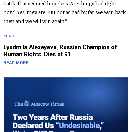
battle that seemed hopeless. Are things bad right
now? Yes, they are. But not as bad by far. We won back
then and we will win again.”
NEWS
Lyudmila Alexeyeva, Russian Champion of
Human Rights, Dies at 91
READ MORE