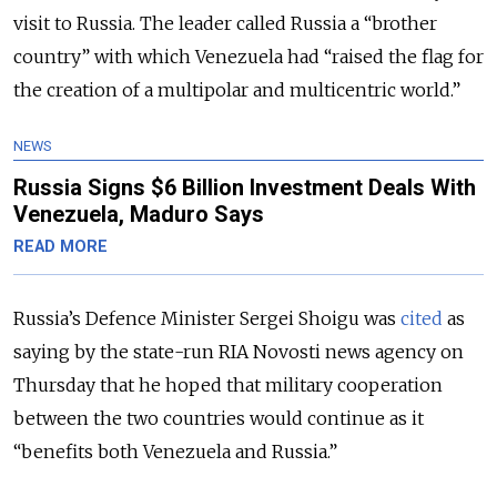
visit to Russia. The leader called Russia a “brother
country” with which Venezuela had “raised the flag for
the creation of a multipolar and multicentric world.”
NEWS
Russia Signs $6 Billion Investment Deals With
Venezuela, Maduro Says
READ MORE
Russia’s Defence Minister Sergei Shoigu was
cited
as
saying by the state-run RIA Novosti news agency on
Thursday that he hoped that
military cooperation
between the two countries would continue as it
“benefits both Venezuela and Russia.”