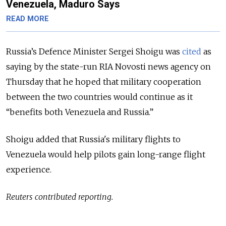
Venezuela, Maduro Says
READ MORE
Russia’s Defence Minister Sergei Shoigu was
cited
as
saying by the state-run RIA Novosti news agency on
Thursday that he hoped that
military cooperation
between the two countries would continue as it
“benefits both Venezuela and Russia.”
Shoigu added that Russia's military flights to
Venezuela would help pilots gain long-range flight
experience.
Reuters contributed reporting.