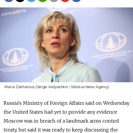
Maria Zakharova (Sergei Vedyashkin / Moskva News Agency)
Russia's Ministry of Foreign Affairs said on Wednesday
the United States had yet to provide any evidence
Moscow was in breach of a landmark arms control
treaty, but said it was ready to keep discussing the