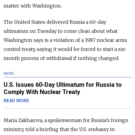
matter with Washington.
The United States delivered Russia a 60-day
ultimatum on Tuesday to come clean about what
Washington says is a violation of a 1987 nuclear arms
control treaty, saying it would be forced to start a six-
month process of withdrawal if nothing changed.
NEWS
U.S. Issues 60-Day Ultimatum for Russia to
Comply With Nuclear Treaty
READ MORE
Maria Zakharova, a spokeswoman for Russia's foreign
ministry, told a briefing that the U.S. embassy in