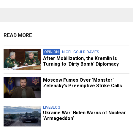
READ MORE
OPINION
NIGEL GOULD-DAVIES
After Mobilization, the Kremlin Is
Turning to 'Dirty Bomb' Diplomacy
Moscow Fumes Over ‘Monster’
Zelensky’s Preemptive Strike Calls
LIVEBLOG
Ukraine War: Biden Warns of Nuclear
‘Armageddon’