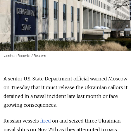
Joshua Roberts / Reuters
A senior U.S. State Department official warned Moscow
on Tuesday that it must release the Ukrainian sailors it
detained in a naval incident late last month or face
growing consequences.
Russian vessels
fired
on and seized three Ukrainian
naval ships on Nov. 25th as they attempted to pass