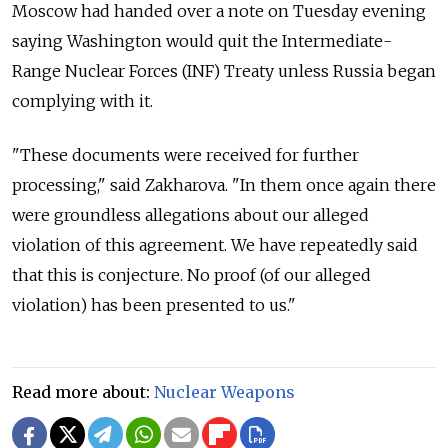
Moscow had handed over a note on Tuesday evening
saying Washington would quit the Intermediate-
Range Nuclear Forces (INF) Treaty unless Russia began
complying with it.
"These documents were received for further
processing," said Zakharova. "In them once again there
were groundless allegations about our alleged
violation of this agreement. We have repeatedly said
that this is conjecture. No proof (of our alleged
violation) has been presented to us."
Read more about:
Nuclear Weapons