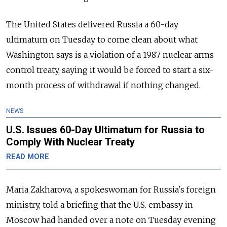
The United States delivered Russia a 60-day
ultimatum on Tuesday to come clean about what
Washington says is a violation of a 1987 nuclear arms
control treaty, saying it would be forced to start a six-
month process of withdrawal if nothing changed.
NEWS
U.S. Issues 60-Day Ultimatum for Russia to
Comply With Nuclear Treaty
READ MORE
Maria Zakharova, a spokeswoman for Russia's foreign
ministry, told a briefing that the U.S. embassy in
Moscow had handed over a note on Tuesday evening