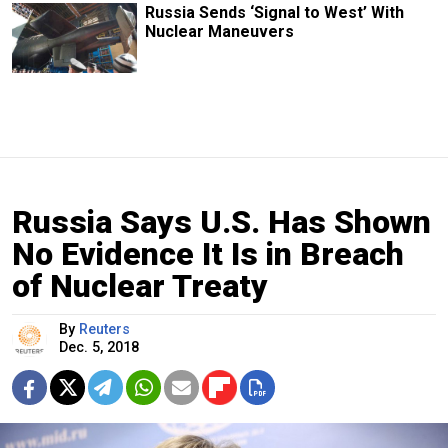
Russia Sends ‘Signal to West’ With
Nuclear Maneuvers
Russia Says U.S. Has Shown
No Evidence It Is in Breach
of Nuclear Treaty
By
Reuters
Dec. 5, 2018