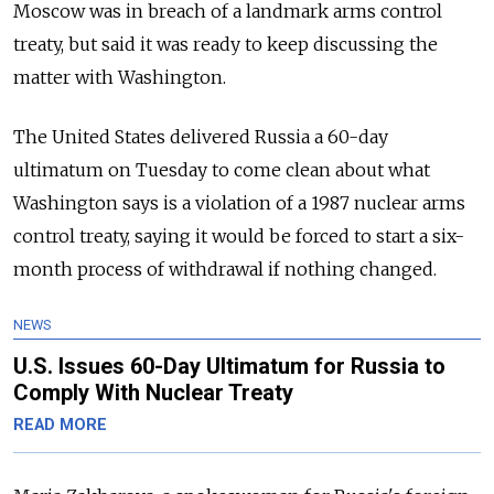
Moscow was in breach of a landmark arms control
treaty, but said it was ready to keep discussing the
matter with Washington.
The United States delivered Russia a 60-day
ultimatum on Tuesday to come clean about what
Washington says is a violation of a 1987 nuclear arms
control treaty, saying it would be forced to start a six-
month process of withdrawal if nothing changed.
NEWS
U.S. Issues 60-Day Ultimatum for Russia to
Comply With Nuclear Treaty
READ MORE