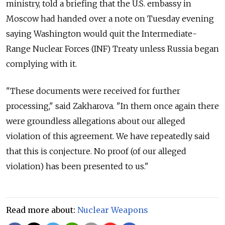
ministry, told a briefing that the U.S. embassy in
Moscow had handed over a note on Tuesday evening
saying Washington would quit the Intermediate-
Range Nuclear Forces (INF) Treaty unless Russia began
complying with it.
"These documents were received for further
processing," said Zakharova. "In them once again there
were groundless allegations about our alleged
violation of this agreement. We have repeatedly said
that this is conjecture. No proof (of our alleged
violation) has been presented to us."
Read more about:
Nuclear Weapons