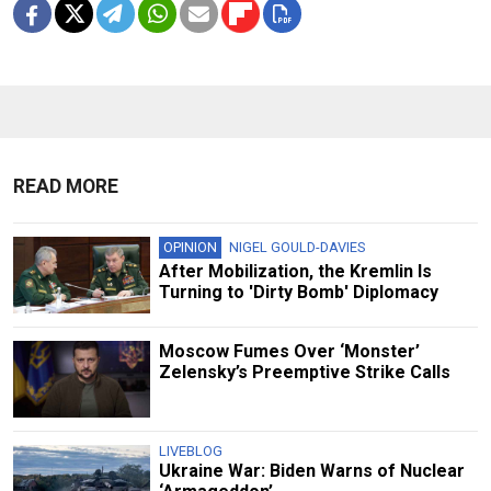
READ MORE
OPINION
NIGEL GOULD-DAVIES
After Mobilization, the Kremlin Is
Turning to 'Dirty Bomb' Diplomacy
Moscow Fumes Over ‘Monster’
Zelensky’s Preemptive Strike Calls
LIVEBLOG
Ukraine War: Biden Warns of Nuclear