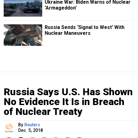
Ukraine War: Biden Warns of Nuclear
‘Armageddon’
Russia Sends ‘Signal to West’ With
Nuclear Maneuvers
Russia Says U.S. Has Shown
No Evidence It Is in Breach
of Nuclear Treaty
By
Reuters
Dec. 5, 2018