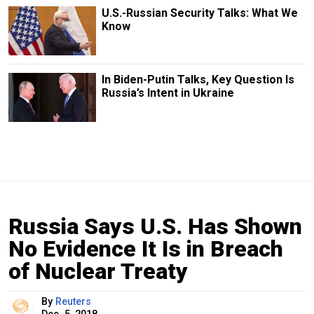
U.S.-Russian Security Talks: What We
Know
In Biden-Putin Talks, Key Question Is
Russia’s Intent in Ukraine
Russia Says U.S. Has Shown
No Evidence It Is in Breach
of Nuclear Treaty
By
Reuters