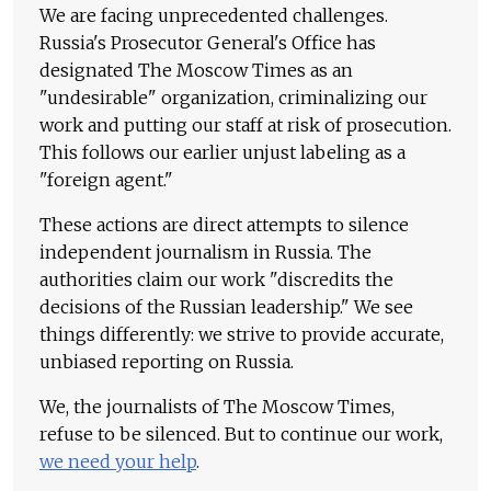
We are facing unprecedented challenges.
Russia's Prosecutor General's Office has
designated The Moscow Times as an
"undesirable" organization, criminalizing our
work and putting our staff at risk of prosecution.
This follows our earlier unjust labeling as a
"foreign agent."
These actions are direct attempts to silence
independent journalism in Russia. The
authorities claim our work "discredits the
decisions of the Russian leadership." We see
things differently: we strive to provide accurate,
unbiased reporting on Russia.
We, the journalists of The Moscow Times,
refuse to be silenced. But to continue our work,
we need your help
.