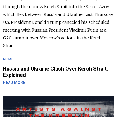
through the narrow Kerch Strait into the Sea of Azov,
which lies between Russia and Ukraine. Last Thursday,
U.S. President Donald Trump canceled his scheduled
meeting with Russian President Vladimir Putin at a
G20 summit over Moscow’s actions in the Kerch
Strait.
NEWS
Russia and Ukraine Clash Over Kerch Strait,
Explained
READ MORE