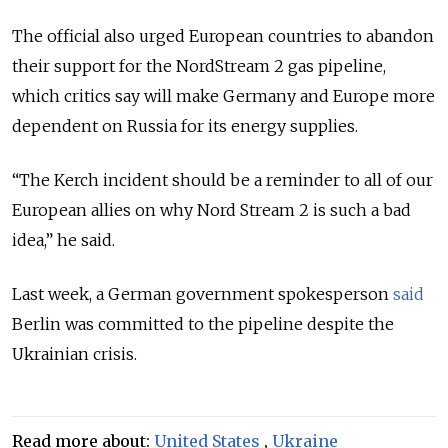
The official also urged European countries to abandon
their support for the NordStream 2 gas pipeline,
which critics say will make Germany and Europe more
dependent on Russia for its energy supplies.
“The Kerch incident should be a reminder to all of our
European allies on why Nord Stream 2 is such a bad
idea,” he said.
Last week, a German government spokesperson
said
Berlin was committed to the pipeline despite the
Ukrainian crisis.
Read more about:
United States
,
Ukraine