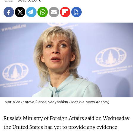
Dec. 5, 2018
Maria Zakharova (Sergei Vedyashkin / Moskva News Agency)
Russia's Ministry of Foreign Affairs said on Wednesday
the United States had yet to provide any evidence