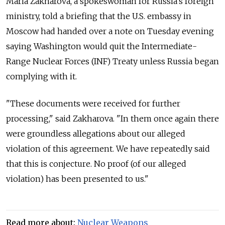
Maria Zakharova, a spokeswoman for Russia's foreign
ministry, told a briefing that the U.S. embassy in
Moscow had handed over a note on Tuesday evening
saying Washington would quit the Intermediate-
Range Nuclear Forces (INF) Treaty unless Russia began
complying with it.
"These documents were received for further
processing," said Zakharova. "In them once again there
were groundless allegations about our alleged
violation of this agreement. We have repeatedly said
that this is conjecture. No proof (of our alleged
violation) has been presented to us."
Read more about:
Nuclear Weapons