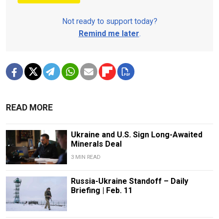
Not ready to support today?
Remind me later
.
READ MORE
Ukraine and U.S. Sign Long-Awaited
Minerals Deal
3 MIN READ
Russia-Ukraine Standoff – Daily
Briefing | Feb. 11