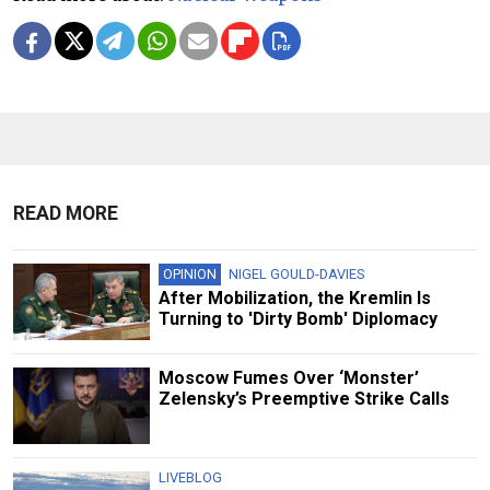
READ MORE
OPINION
NIGEL GOULD-DAVIES
After Mobilization, the Kremlin Is
Turning to 'Dirty Bomb' Diplomacy
Moscow Fumes Over ‘Monster’
Zelensky’s Preemptive Strike Calls
LIVEBLOG