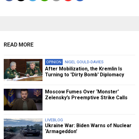
READ MORE
OPINION
NIGEL GOULD-DAVIES
After Mobilization, the Kremlin Is
Turning to 'Dirty Bomb' Diplomacy
Moscow Fumes Over ‘Monster’
Zelensky’s Preemptive Strike Calls
LIVEBLOG
Ukraine War: Biden Warns of Nuclear
‘Armageddon’