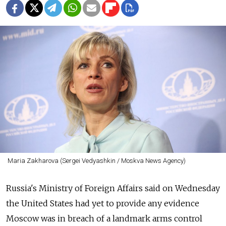
Maria Zakharova (Sergei Vedyashkin / Moskva News Agency)
Russia's Ministry of Foreign Affairs said on Wednesday
the United States had yet to provide any evidence
Moscow was in breach of a landmark arms control