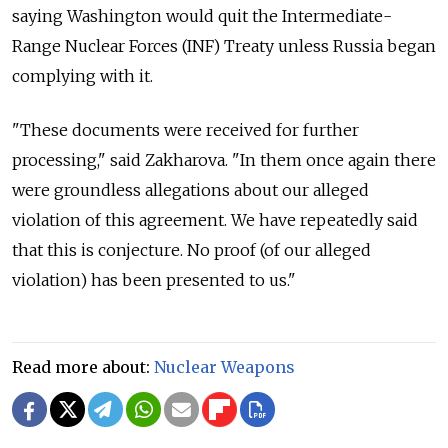
saying Washington would quit the Intermediate-
Range Nuclear Forces (INF) Treaty unless Russia began
complying with it.
"These documents were received for further
processing," said Zakharova. "In them once again there
were groundless allegations about our alleged
violation of this agreement. We have repeatedly said
that this is conjecture. No proof (of our alleged
violation) has been presented to us."
Read more about:
Nuclear Weapons