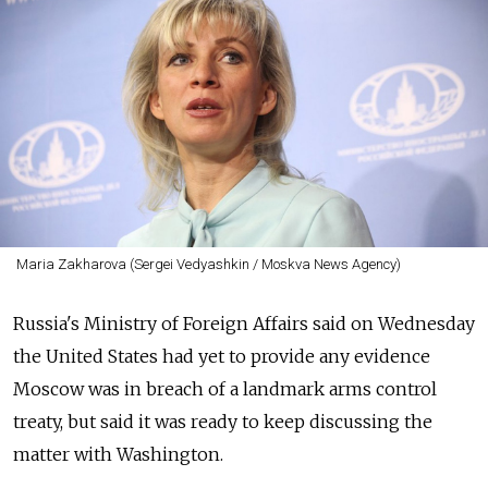
Maria Zakharova (Sergei Vedyashkin / Moskva News Agency)
Russia's Ministry of Foreign Affairs said on Wednesday
the United States had yet to provide any evidence
Moscow was in breach of a landmark arms control
treaty, but said it was ready to keep discussing the
matter with Washington.