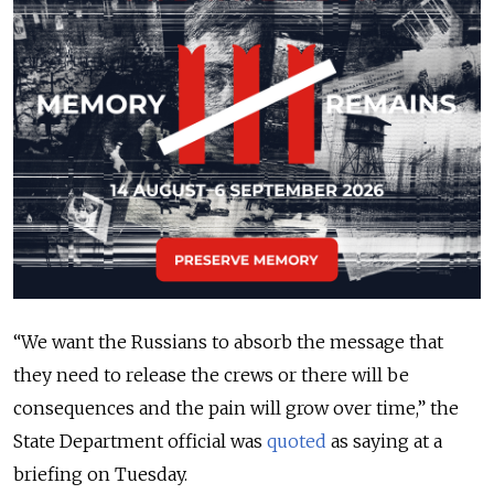
“We want the Russians to absorb the message that
they need to release the crews or there will be
consequences and the pain will grow over time,” the
State Department official was
quoted
as saying at a
briefing on Tuesday.