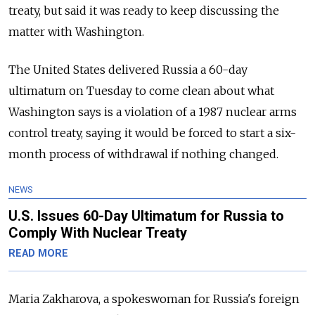
treaty, but said it was ready to keep discussing the
matter with Washington.
The United States delivered Russia a 60-day
ultimatum on Tuesday to come clean about what
Washington says is a violation of a 1987 nuclear arms
control treaty, saying it would be forced to start a six-
month process of withdrawal if nothing changed.
NEWS
U.S. Issues 60-Day Ultimatum for Russia to
Comply With Nuclear Treaty
READ MORE
Maria Zakharova, a spokeswoman for Russia's foreign