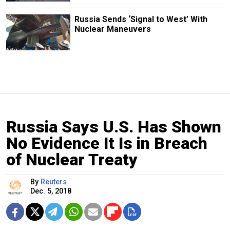
Russia Sends ‘Signal to West’ With
Nuclear Maneuvers
Russia Says U.S. Has Shown
No Evidence It Is in Breach
of Nuclear Treaty
By
Reuters
Dec. 5, 2018