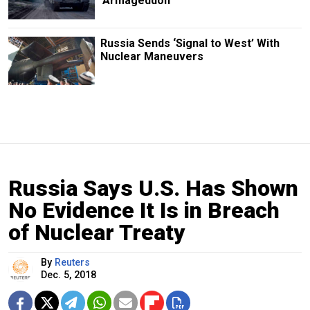
‘Armageddon’
Russia Sends ‘Signal to West’ With
Nuclear Maneuvers
Russia Says U.S. Has Shown
No Evidence It Is in Breach
of Nuclear Treaty
By
Reuters
Dec. 5, 2018