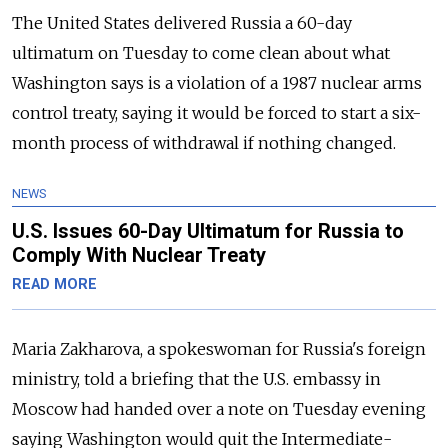
The United States delivered Russia a 60-day
ultimatum on Tuesday to come clean about what
Washington says is a violation of a 1987 nuclear arms
control treaty, saying it would be forced to start a six-
month process of withdrawal if nothing changed.
NEWS
U.S. Issues 60-Day Ultimatum for Russia to
Comply With Nuclear Treaty
READ MORE
Maria Zakharova, a spokeswoman for Russia's foreign
ministry, told a briefing that the U.S. embassy in
Moscow had handed over a note on Tuesday evening
saying Washington would quit the Intermediate-