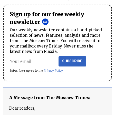
Sign up for our free weekly
newsletter
Our weekly newsletter contains a hand-picked
selection of news, features, analysis and more
from The Moscow Times. You will receive it in
your mailbox every Friday. Never miss the
latest news from Russia.
SUBSCRIBE
Subscribers agree to the
Privacy Policy
A Message from The Moscow Times:
Dear readers,