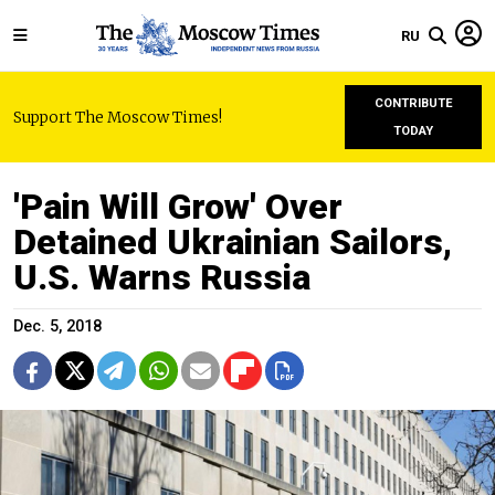
RU
CONTRIBUTE
Support The Moscow Times!
TODAY
'Pain Will Grow' Over
Detained Ukrainian Sailors,
U.S. Warns Russia
Dec. 5, 2018