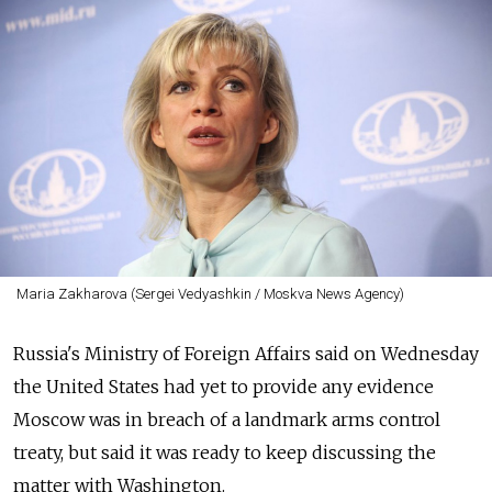
Maria Zakharova (Sergei Vedyashkin / Moskva News Agency)
Russia's Ministry of Foreign Affairs said on Wednesday
the United States had yet to provide any evidence
Moscow was in breach of a landmark arms control
treaty, but said it was ready to keep discussing the
matter with Washington.