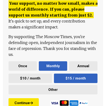
Your support, no matter how small, makes a
world of difference. If you can, please
support us monthly starting from just
$
2.
It's quick to set up, and every contribution
makes a significant impact.
By supporting The Moscow Times, you're
defending open, independent journalism in the
face of repression. Thank you for standing with
us.
Once
Monthly
Annual
$10 / month
$15 / month
Other
Continue