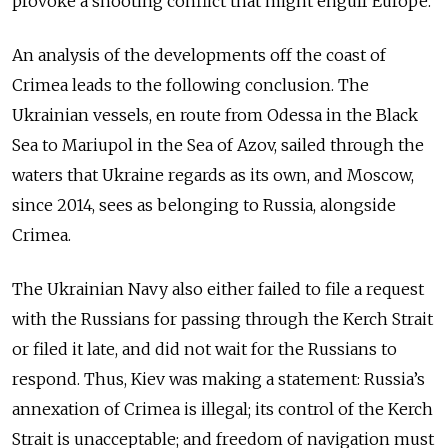
provoke a shooting conflict that might engulf Europe.
An analysis of the developments off the coast of
Crimea leads to the following conclusion. The
Ukrainian vessels, en route from Odessa in the Black
Sea to Mariupol in the Sea of Azov, sailed through the
waters that Ukraine regards as its own, and Moscow,
since 2014, sees as belonging to Russia, alongside
Crimea.
The Ukrainian Navy also either failed to file a request
with the Russians for passing through the Kerch Strait
or filed it late, and did not wait for the Russians to
respond. Thus, Kiev was making a statement: Russia’s
annexation of Crimea is illegal; its control of the Kerch
Strait is unacceptable; and freedom of navigation must