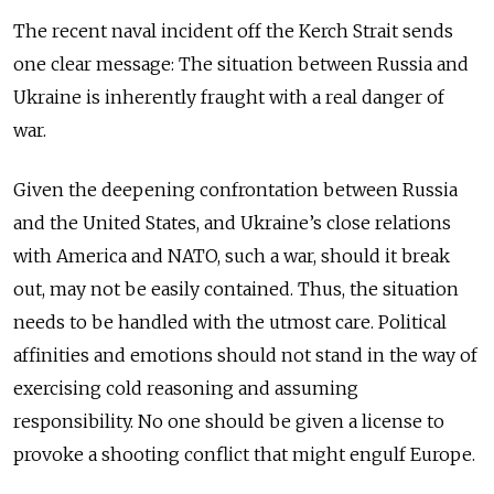
The recent naval incident off the Kerch Strait sends
one clear message: The situation between Russia and
Ukraine is inherently fraught with a real danger of
war.
Given the deepening confrontation between Russia
and the United States, and Ukraine’s close relations
with America and NATO, such a war, should it break
out, may not be easily contained. Thus, the situation
needs to be handled with the utmost care. Political
affinities and emotions should not stand in the way of
exercising cold reasoning and assuming
responsibility. No one should be given a license to
provoke a shooting conflict that might engulf Europe.