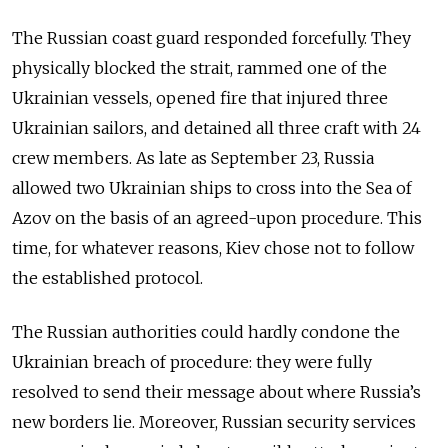
The Russian coast guard responded forcefully. They
physically blocked the strait, rammed one of the
Ukrainian vessels, opened fire that injured three
Ukrainian sailors, and detained all three craft with 24
crew members. As late as September 23, Russia
allowed two Ukrainian ships to cross into the Sea of
Azov on the basis of an agreed-upon procedure. This
time, for whatever reasons, Kiev chose not to follow
the established protocol.
The Russian authorities could hardly condone the
Ukrainian breach of procedure: they were fully
resolved to send their message about where Russia’s
new borders lie. Moreover, Russian security services