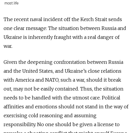
most.life
The recent naval incident off the Kerch Strait sends
one clear message: The situation between Russia and
Ukraine is inherently fraught with a real danger of
war.
Given the deepening confrontation between Russia
and the United States, and Ukraine’s close relations
with America and NATO, such a war, should it break
out, may not be easily contained. Thus, the situation
needs to be handled with the utmost care. Political
affinities and emotions should not stand in the way of
exercising cold reasoning and assuming
responsibility. No one should be given a license to