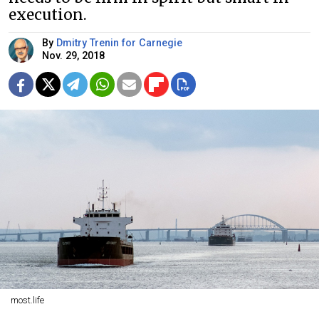
execution.
By
Dmitry Trenin for Carnegie
Nov. 29, 2018
most.life