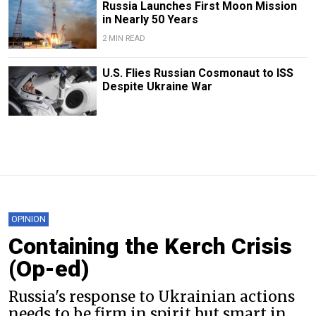
Russia Launches First Moon Mission
in Nearly 50 Years
2 MIN READ
U.S. Flies Russian Cosmonaut to ISS
Despite Ukraine War
OPINION
Containing the Kerch Crisis
(Op-ed)
Russia's response to Ukrainian actions
needs to be firm in spirit but smart in