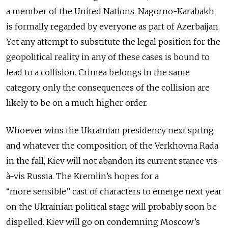
a member of the United Nations. Nagorno-Karabakh
is formally regarded by everyone as part of Azerbaijan.
Yet any attempt to substitute the legal position for the
geopolitical reality in any of these cases is bound to
lead to a collision. Crimea belongs in the same
category, only the consequences of the collision are
likely to be on a much higher order.
Whoever wins the Ukrainian presidency next spring
and whatever the composition of the Verkhovna Rada
in the fall, Kiev will not abandon its current stance vis-
à-vis Russia. The Kremlin’s hopes for a
“more sensible” cast of characters to emerge next year
on the Ukrainian political stage will probably soon be
dispelled. Kiev will go on condemning Moscow’s