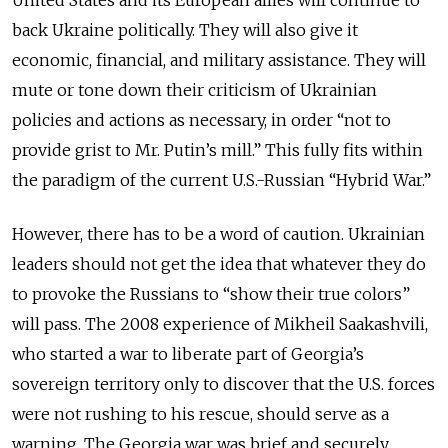
back Ukraine politically. They will also give it
economic, financial, and military assistance. They will
mute or tone down their criticism of Ukrainian
policies and actions as necessary, in order “not to
provide grist to Mr. Putin’s mill.” This fully fits within
the paradigm of the current U.S.-Russian “Hybrid War.”
However, there has to be a word of caution. Ukrainian
leaders should not get the idea that whatever they do
to provoke the Russians to “show their true colors”
will pass. The 2008 experience of Mikheil Saakashvili,
who started a war to liberate part of Georgia’s
sovereign territory only to discover that the U.S. forces
were not rushing to his rescue, should serve as a
warning. The Georgia war was brief and securely