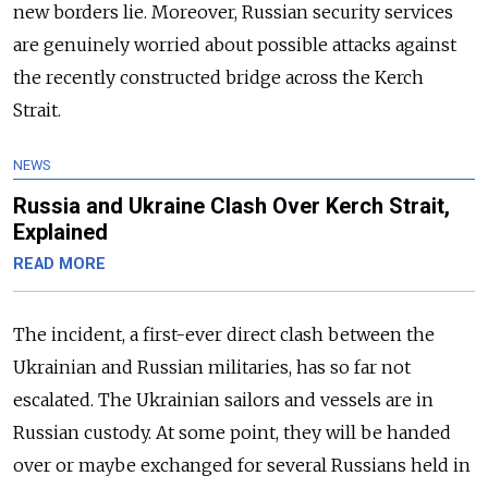
new borders lie. Moreover, Russian security services
are genuinely worried about possible attacks against
the recently constructed bridge across the Kerch
Strait.
NEWS
Russia and Ukraine Clash Over Kerch Strait,
Explained
READ MORE
The incident, a first-ever direct clash between the
Ukrainian and Russian militaries, has so far not
escalated. The Ukrainian sailors and vessels are in
Russian custody. At some point, they will be handed
over or maybe exchanged for several Russians held in