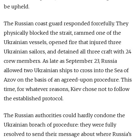
be upheld.
The Russian coast guard responded forcefully. They
physically blocked the strait, rammed one of the
Ukrainian vessels, opened fire that injured three
Ukrainian sailors, and detained all three craft with 24
crew members. As late as September 23, Russia
allowed two Ukrainian ships to cross into the Sea of
Azov on the basis of an agreed-upon procedure. This
time, for whatever reasons, Kiev chose not to follow
the established protocol.
The Russian authorities could hardly condone the
Ukrainian breach of procedure: they were fully
resolved to send their message about where Russia’s