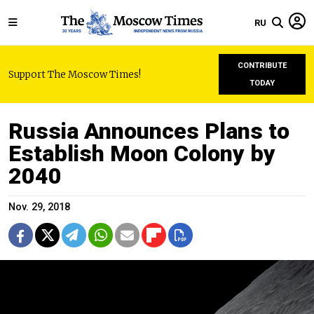
RU
CONTRIBUTE
Support The Moscow Times!
TODAY
Russia Announces Plans to
Establish Moon Colony by
2040
Nov. 29, 2018