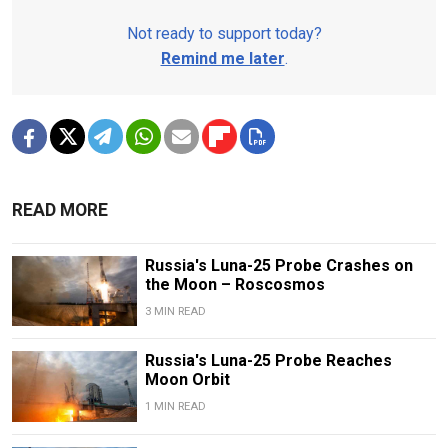
Not ready to support today?
Remind me later
.
READ MORE
Russia's Luna-25 Probe Crashes on
the Moon – Roscosmos
3 MIN READ
Russia's Luna-25 Probe Reaches
Moon Orbit
1 MIN READ