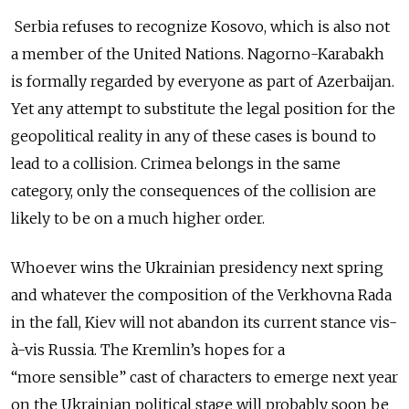
Serbia refuses to recognize Kosovo, which is also not
a member of the United Nations. Nagorno-Karabakh
is formally regarded by everyone as part of Azerbaijan.
Yet any attempt to substitute the legal position for the
geopolitical reality in any of these cases is bound to
lead to a collision. Crimea belongs in the same
category, only the consequences of the collision are
likely to be on a much higher order.
Whoever wins the Ukrainian presidency next spring
and whatever the composition of the Verkhovna Rada
in the fall, Kiev will not abandon its current stance vis-
à-vis Russia. The Kremlin’s hopes for a
“more sensible” cast of characters to emerge next year
on the Ukrainian political stage will probably soon be