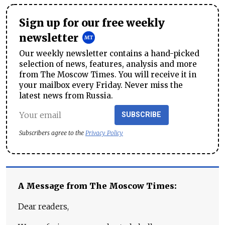
Sign up for our free weekly
newsletter
Our weekly newsletter contains a hand-picked
selection of news, features, analysis and more
from The Moscow Times. You will receive it in
your mailbox every Friday. Never miss the
latest news from Russia.
SUBSCRIBE
Subscribers agree to the
Privacy Policy
A Message from The Moscow Times:
Dear readers,