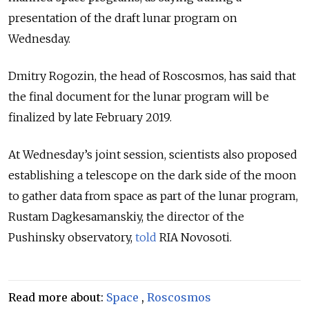
presentation of the draft lunar program on
Wednesday.
Dmitry Rogozin, the head of Roscosmos, has said that
the final document for the lunar program will be
finalized by late February 2019.
At Wednesday’s joint session, scientists also proposed
establishing a telescope on the dark side of the moon
to gather data from space as part of the lunar program,
Rustam Dagkesamanskiy, the director of the
Pushinsky observatory,
told
RIA Novosoti.
Read more about:
Space
,
Roscosmos