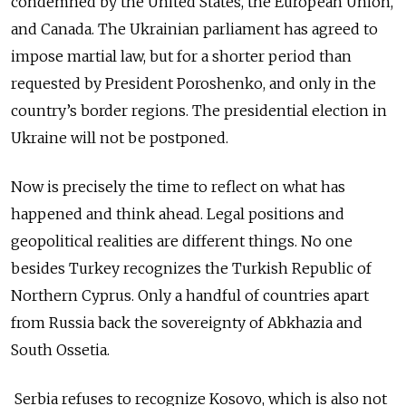
condemned by the United States, the European Union,
and Canada. The Ukrainian parliament has agreed to
impose martial law, but for a shorter period than
requested by President Poroshenko, and only in the
country’s border regions. The presidential election in
Ukraine will not be postponed.
Now is precisely the time to reflect on what has
happened and think ahead. Legal positions and
geopolitical realities are different things. No one
besides Turkey recognizes the Turkish Republic of
Northern Cyprus. Only a handful of countries apart
from Russia back the sovereignty of Abkhazia and
South Ossetia.
Serbia refuses to recognize Kosovo, which is also not