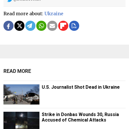
Read more about:
Ukraine
READ MORE
U.S. Journalist Shot Dead in Ukraine
Strike in Donbas Wounds 30, Russia
Accused of Chemical Attacks