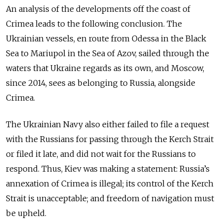
An analysis of the developments off the coast of
Crimea leads to the following conclusion. The
Ukrainian vessels, en route from Odessa in the Black
Sea to Mariupol in the Sea of Azov, sailed through the
waters that Ukraine regards as its own, and Moscow,
since 2014, sees as belonging to Russia, alongside
Crimea.
The Ukrainian Navy also either failed to file a request
with the Russians for passing through the Kerch Strait
or filed it late, and did not wait for the Russians to
respond. Thus, Kiev was making a statement: Russia’s
annexation of Crimea is illegal; its control of the Kerch
Strait is unacceptable; and freedom of navigation must
be upheld.