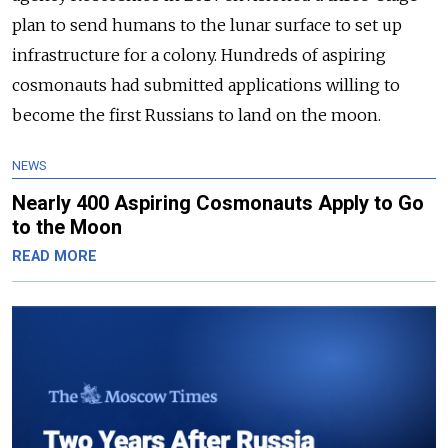
plan to send humans to the lunar surface to set up
infrastructure for a colony. Hundreds of aspiring
cosmonauts had submitted applications willing to
become the first Russians to land on the moon.
NEWS
Nearly 400 Aspiring Cosmonauts Apply to Go
to the Moon
READ MORE