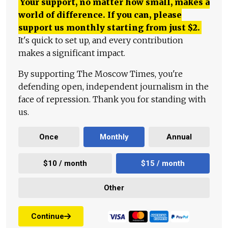
Your support, no matter how small, makes a
world of difference. If you can, please
support us monthly starting from just
$
2.
It's quick to set up, and every contribution
makes a significant impact.
By supporting The Moscow Times, you're
defending open, independent journalism in the
face of repression. Thank you for standing with
us.
Once
Monthly
Annual
$10 / month
$15 / month
Other
Continue