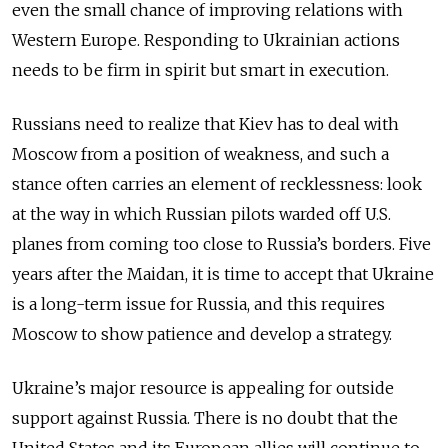
even the small chance of improving relations with
Western Europe. Responding to Ukrainian actions
needs to be firm in spirit but smart in execution.
Russians need to realize that Kiev has to deal with
Moscow from a position of weakness, and such a
stance often carries an element of recklessness: look
at the way in which Russian pilots warded off U.S.
planes from coming too close to Russia’s borders. Five
years after the Maidan, it is time to accept that Ukraine
is a long-term issue for Russia, and this requires
Moscow to show patience and develop a strategy.
Ukraine’s major resource is appealing for outside
support against Russia. There is no doubt that the
United States and its European allies will continue to