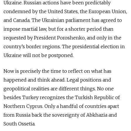
Ukraine. Russian actions have been predictably
condemned by the United States, the European Union,
and Canada. The Ukrainian parliament has agreed to
impose martial law, but for a shorter period than
requested by President Poroshenko, and only in the
country’s border regions. The presidential election in
Ukraine will not be postponed.
Now is precisely the time to reflect on what has
happened and think ahead. Legal positions and
geopolitical realities are different things. No one
besides Turkey recognizes the Turkish Republic of
Northern Cyprus. Only a handful of countries apart
from Russia back the sovereignty of Abkhazia and
South Ossetia.