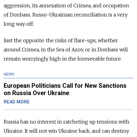
aggression, its annexation of Crimea, and occupation
of Donbass. Russo-Ukrainian reconciliation is a very
long way off.
Just the opposite: the risks of flare-ups, whether
around Crimea, in the Sea of Azov, or in Donbass will
remain worryingly high in the foreseeable future.
NEWS
European Politicians Call for New Sanctions
on Russia Over Ukraine
READ MORE
Russia has no interest in ratcheting up tensions with
Ukraine. It will not win Ukraine back, and can destroy