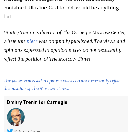
contained. Ukraine, God forbid, would be anything
but.
Dmitry Trenin is director of The Carnegie Moscow Center,
where this
piece
was originally published. The views and
opinions expressed in opinion pieces do not necessarily
reflect the position of The Moscow Times.
The views expressed in opinion pieces do not necessarily reflect
the position of The Moscow Times.
Dmitry Trenin for Carnegie
@DmitriTrenin