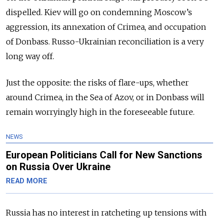
dispelled. Kiev will go on condemning Moscow’s
aggression, its annexation of Crimea, and occupation
of Donbass. Russo-Ukrainian reconciliation is a very
long way off.
Just the opposite: the risks of flare-ups, whether
around Crimea, in the Sea of Azov, or in Donbass will
remain worryingly high in the foreseeable future.
NEWS
European Politicians Call for New Sanctions
on Russia Over Ukraine
READ MORE
Russia has no interest in ratcheting up tensions with