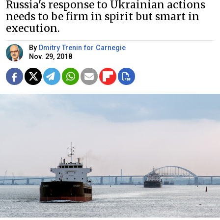
Russia's response to Ukrainian actions
needs to be firm in spirit but smart in
execution.
By
Dmitry Trenin for Carnegie
Nov. 29, 2018