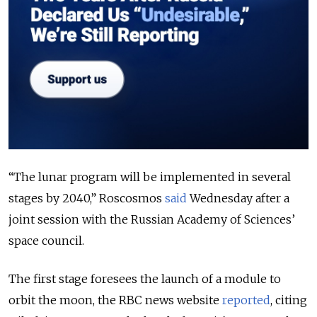
“The lunar program will be implemented in several
stages by 2040,” Roscosmos
said
Wednesday after a
joint session with the Russian Academy of Sciences’
space council.
The first stage foresees the launch of a module to
orbit the moon, the RBC news website
reported
, citing