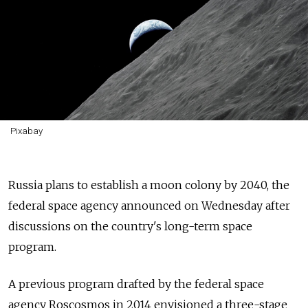
Pixabay
Russia plans to establish a moon colony by 2040, the
federal space agency announced on Wednesday after
discussions on the country's long-term space
program.
A previous program drafted by the federal space
agency Roscosmos in 2014 envisioned a three-stage