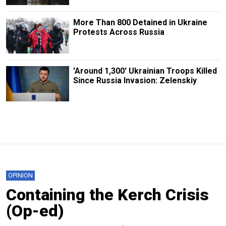
More Than 800 Detained in Ukraine
Protests Across Russia
'Around 1,300' Ukrainian Troops Killed
Since Russia Invasion: Zelenskiy
OPINION
Containing the Kerch Crisis
(Op-ed)