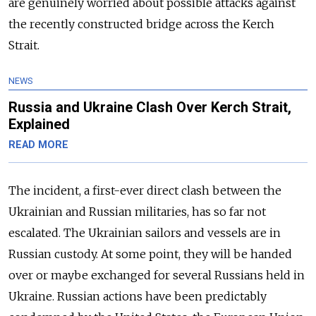
are genuinely worried about possible attacks against
the recently constructed bridge across the Kerch
Strait.
NEWS
Russia and Ukraine Clash Over Kerch Strait,
Explained
READ MORE
The incident, a first-ever direct clash between the
Ukrainian and Russian militaries, has so far not
escalated. The Ukrainian sailors and vessels are in
Russian custody. At some point, they will be handed
over or maybe exchanged for several Russians held in
Ukraine. Russian actions have been predictably