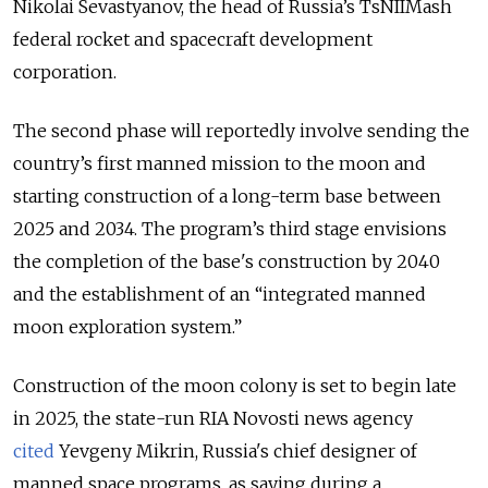
Nikolai Sevastyanov, the head of Russia’s TsNIIMash
federal rocket and spaceсraft development
corporation.
The second phase will reportedly involve sending the
country’s first manned mission to the moon and
starting construction of a long-term base between
2025 and 2034. The program’s third stage envisions
the completion of the base's construction by 2040
and the establishment of an “integrated manned
moon exploration system.”
Construction of the moon colony is set to begin late
in 2025, the state-run RIA Novosti news agency
cited
Yevgeny Mikrin, Russia's chief designer of
manned space programs, as saying during a