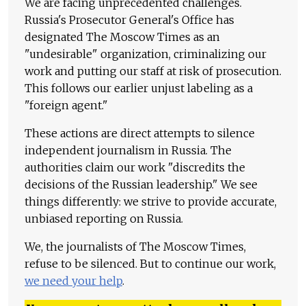
We are facing unprecedented challenges.
Russia's Prosecutor General's Office has
designated The Moscow Times as an
"undesirable" organization, criminalizing our
work and putting our staff at risk of prosecution.
This follows our earlier unjust labeling as a
"foreign agent."
These actions are direct attempts to silence
independent journalism in Russia. The
authorities claim our work "discredits the
decisions of the Russian leadership." We see
things differently: we strive to provide accurate,
unbiased reporting on Russia.
We, the journalists of The Moscow Times,
refuse to be silenced. But to continue our work,
we need your help
.