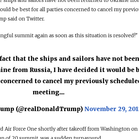
he ships and sailors have not been returned to Ukraine fr
would be best for all parties concerned to cancel my previo
mp said on Twitter.
ngful summit again as soon as this situation is resolved!"
fact that the ships and sailors have not bee
ine from Russia, I have decided it would be 
s concerned to cancel my previously schedule
meeting....
Trump (@realDonaldTrump)
November 29, 201
d Air Force One shortly after takeoff from Washington on
oup of 20 summit, was a sudden turnaround.