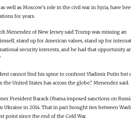
as well as Moscow's role in the civil war in Syria, have be
ations for years.
Bob Menendez of New Jersey said Trump was missing an
mself, stand up for American values, stand up for interna
national security interests, and he had that opportunity a
”
esident cannot find his spine to confront Vladimir Putin but 
es the United States has across the globe," Menendez said.
rmer President Barack Obama imposed sanctions on Russia 
m Ukraine in 2014. That in part brought ties between Was
t point since the end of the Cold War.