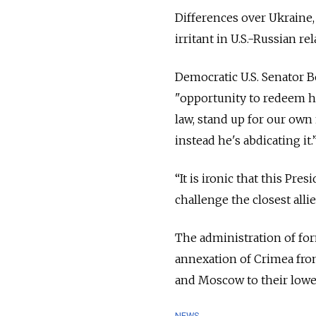
Differences over Ukraine, 
irritant in U.S.-Russian rel
Democratic U.S. Senator 
"opportunity to redeem hi
law, stand up for our own 
instead he's abdicating it.
“It is ironic that this Pr
challenge the closest alli
The administration of fo
annexation of Crimea fro
and Moscow to their lowes
NEWS