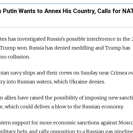
 Putin Wants to Annex His Country, Calls for NA
tes has investigated Russia's possible interference in the
at Trump won. Russia has denied meddling and Trump has
 no collusion.
inian navy ships and their crews on Sunday near Crimea o
entry into Russian waters, which Ukraine denies.
 allies have raised the possibility of imposing new sanct
e, which could deliver a blow to the Russian economy.
estern support for more economic sanctions against Mosc
litary help, and rally opposition to a Russian gas pipeline