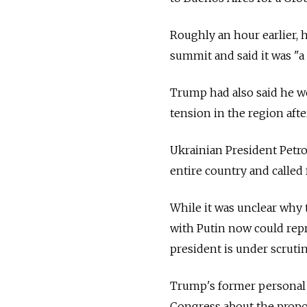
Roughly an hour earlier, 
summit and said it was "a
Trump had also said he wo
tension in the region aft
Ukrainian President Petr
entire country and called
While it was unclear why 
with Putin now could repr
president is under scruti
Trump's former personal 
Congress about the prop