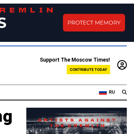
Support The Moscow Times!
CONTRIBUTE TODAY
RU
ng