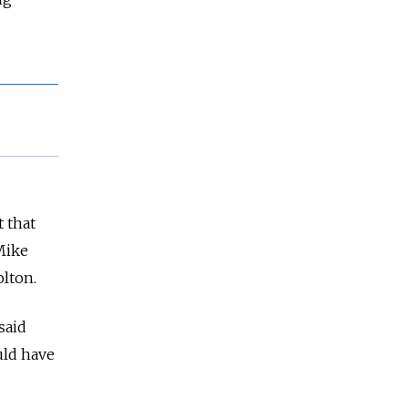
 that
Mike
olton.
said
uld have