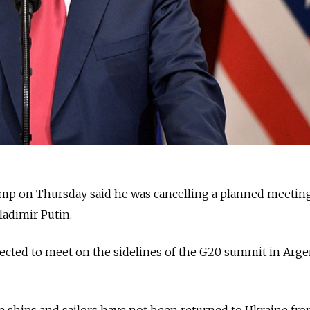
ump on Thursday said he was cancelling a planned meetin
ladimir Putin.
ected to meet on the sidelines of the G20 summit in Arge