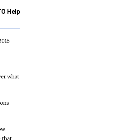
TO Help
 2016
ver what
ions
ow,
 that