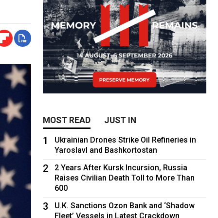
MOST READ
JUST IN
1
Ukrainian Drones Strike Oil Refineries in
Yaroslavl and Bashkortostan
2
2 Years After Kursk Incursion, Russia
Raises Civilian Death Toll to More Than
600
3
U.K. Sanctions Ozon Bank and ‘Shadow
Fleet’ Vessels in Latest Crackdown