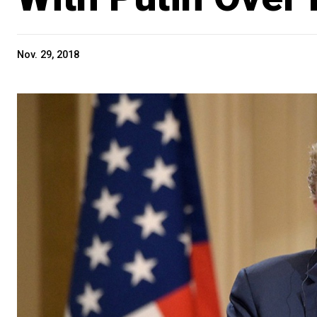
Nov. 29, 2018