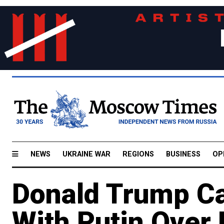
NEWS
UKRAINE WAR
REGIONS
BUSINESS
OP
Donald Trump C
With Putin Over 