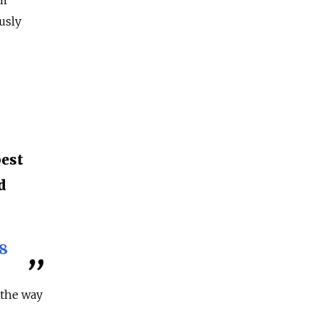
om
usly
n
best
d
8
 the way