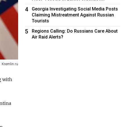
4
Georgia Investigating Social Media Posts
Claiming Mistreatment Against Russian
Tourists
5
Regions Calling: Do Russians Care About
Air Raid Alerts?
Kremlin.ru
g with
ntina