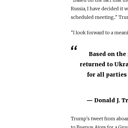
"Based on the fact that t
Russia, I have decided it 
scheduled meeting..." Tru
"I look forward to a meani
Based on the 
returned to Ukra
for all partie
— Donald J. 
Trump's tweet from aboar
to Buenos Aires for a Gr