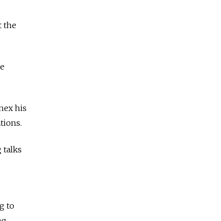
t the
he
nex his
tions.
 talks
g to
ng