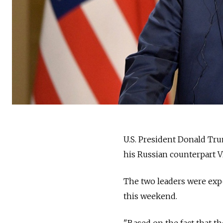
U.S. President Donald Tr
his Russian counterpart V
The two leaders were exp
this weekend.