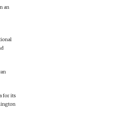
en an
tional
nd
can
for its
hington