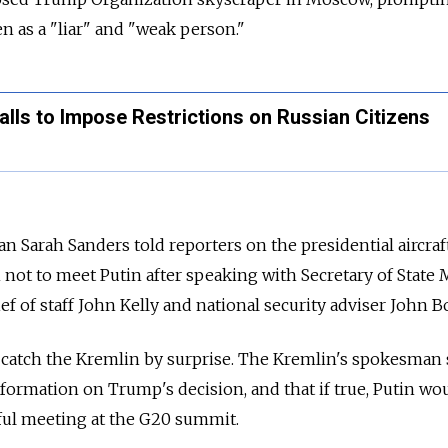
n as a "liar" and "weak person."
alls to Impose Restrictions on Russian Citizens
arah Sanders told reporters on the presidential aircraft
ot to meet Putin after speaking with Secretary of State 
 of staff John Kelly and national security adviser John B
 catch the Kremlin by surprise. The Kremlin's spokesman 
formation on Trump's decision, and that if true, Putin wo
ful meeting at the G20 summit.