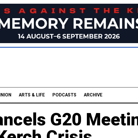
INION
ARTS & LIFE
PODCASTS
ARCHIVE
ancels G20 Meeti
Kerch Crisis