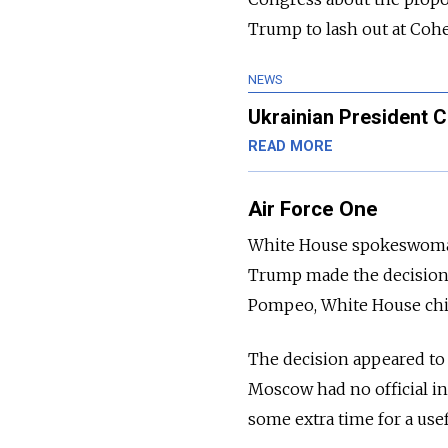
Trump to lash out at Cohe
NEWS
Ukrainian President C
READ MORE
Air Force One
White House spokeswoman S
Trump made the decision n
Pompeo, White House chief
The decision appeared to
Moscow had no official in
some extra time for a use