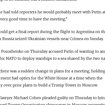
he had told reporters he would probably meet with Putin a
 very good time to have the meeting."
uld get a final report during the flight to Argentina on t
er Russia seized Ukrainian vessels near Crimea on Sunday.
o Poroshenko on Thursday accused Putin of wanting to an
 for NATO to deploy warships to a sea shared by the two na
there was a sudden change in plans for a meeting, holding
esent bad optics for the White House at a time when the
ny over prior plans to build a Trump Tower in Moscow.
lawyer Michael Cohen pleaded guilty on Thursday to lyin
osed Trump Organization skyscraper in Moscow, prompti