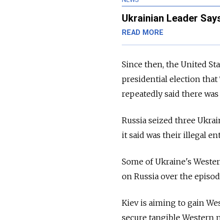
Ukrainian Leader Says
READ MORE
Since then, the United Sta
presidential election th
repeatedly said there was
Russia seized three Ukra
it said was their illegal 
Some of Ukraine's Western
on Russia over the episod
Kiev is aiming to gain W
secure tangible Western mi