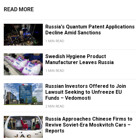
READ MORE
Russia's Quantum Patent Applications
Decline Amid Sanctions
1 MIN READ
Swedish Hygiene Product
Manufacturer Leaves Russia
1 MIN READ
Russian Investors Offered to Join
Lawsuit Seeking to Unfreeze EU
Funds – Vedomosti
2 MIN READ
Russia Approaches Chinese Firms to
Revive Soviet-Era Moskvitch Cars –
Reports