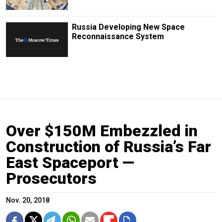
Russia Developing New Space
Reconnaissance System
Over $150M Embezzled in
Construction of Russia’s Far
East Spaceport —
Prosecutors
Nov. 20, 2018