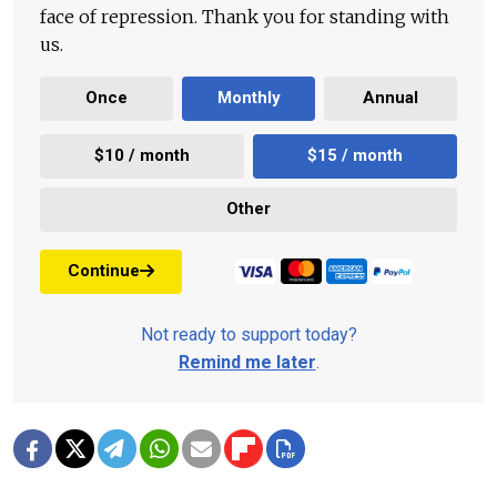
face of repression. Thank you for standing with
us.
Once
Monthly
Annual
$10 / month
$15 / month
Other
Continue
Not ready to support today?
Remind me later
.