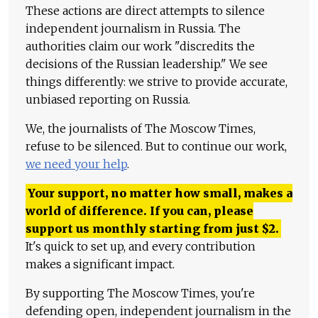
These actions are direct attempts to silence
independent journalism in Russia. The
authorities claim our work "discredits the
decisions of the Russian leadership." We see
things differently: we strive to provide accurate,
unbiased reporting on Russia.
We, the journalists of The Moscow Times,
refuse to be silenced. But to continue our work,
we need your help
.
Your support, no matter how small, makes a
world of difference. If you can, please
support us monthly starting from just
$
2.
It's quick to set up, and every contribution
makes a significant impact.
By supporting The Moscow Times, you're
defending open, independent journalism in the