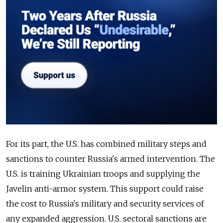
For its part, the U.S. has combined military steps and
sanctions to counter Russia's armed intervention. The
U.S. is training Ukrainian troops and supplying the
Javelin anti-armor system. This support could raise
the cost to Russia's military and security services of
any expanded aggression. U.S. sectoral sanctions are