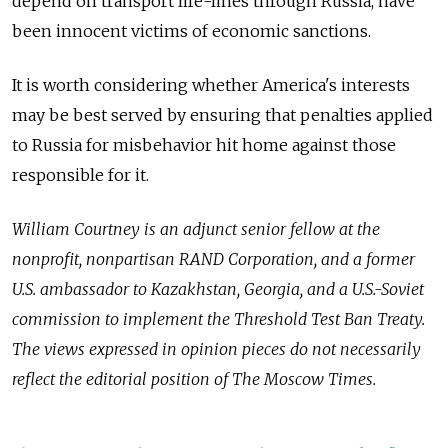
depend on transport life-lines through Russia, have
been innocent victims of economic sanctions.
It is worth considering whether America's interests
may be best served by ensuring that penalties applied
to Russia for misbehavior hit home against those
responsible for it.
William Courtney is an adjunct senior fellow at the
nonprofit, nonpartisan RAND Corporation, and a former
U.S. ambassador to Kazakhstan, Georgia, and a U.S.-Soviet
commission to implement the Threshold Test Ban Treaty.
The views expressed in opinion pieces do not necessarily
reflect the editorial position of The Moscow Times.