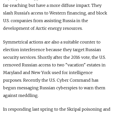
far-reaching but have a more diffuse impact. They
slash Russia's access to Western financing, and block
U.S. companies from assisting Russia in the
development of Arctic energy resources.
Symmetrical actions are also a suitable counter to
election interference because they target Russian
security services. Shortly after the 2016 vote, the U.S.
removed Russian access to two "vacation" estates in
Maryland and New York used for intelligence
purposes. Recently the U.S. Cyber Command has
begun messaging Russian cyberspies to warn them
against meddling.
In responding last spring to the Skripal poisoning and