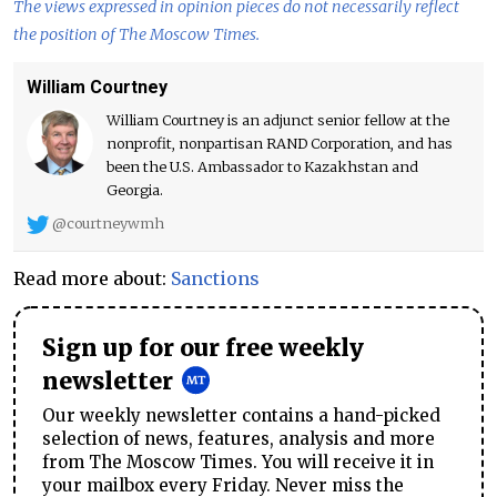
The views expressed in opinion pieces do not necessarily reflect
the position of The Moscow Times.
William Courtney
William Courtney is an adjunct senior fellow at the
nonprofit, nonpartisan RAND Corporation, and has
been the U.S. Ambassador to Kazakhstan and
Georgia.
@courtneywmh
Read more about:
Sanctions
Sign up for our free weekly
newsletter
Our weekly newsletter contains a hand-picked
selection of news, features, analysis and more
from The Moscow Times. You will receive it in
your mailbox every Friday. Never miss the