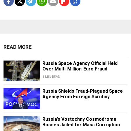
READ MORE
Russia Space Agency Official Held
Over Multi-Million-Euro Fraud
1 MIN READ
Russia Shields Fraud-Plagued Space
Agency From Foreign Scrutiny
Russia’s Vostochny Cosmodrome
Bosses Jailed for Mass Corruption