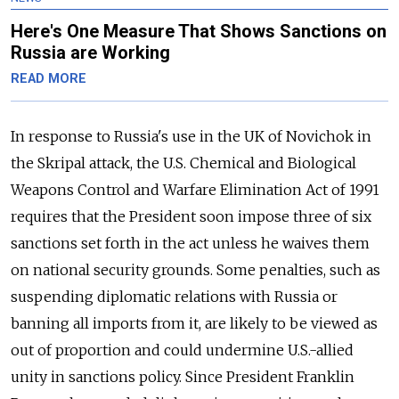
Here's One Measure That Shows Sanctions on
Russia are Working
READ MORE
In response to Russia's use in the UK of Novichok in
the Skripal attack, the U.S. Chemical and Biological
Weapons Control and Warfare Elimination Act of 1991
requires that the President soon impose three of six
sanctions set forth in the act unless he waives them
on national security grounds. Some penalties, such as
suspending diplomatic relations with Russia or
banning all imports from it, are likely to be viewed as
out of proportion and could undermine U.S.-allied
unity in sanctions policy. Since President Franklin