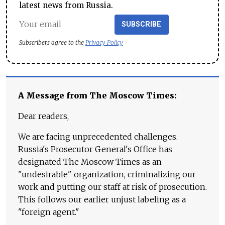
latest news from Russia.
SUBSCRIBE
Subscribers agree to the
Privacy Policy
A Message from The Moscow Times:
Dear readers,
We are facing unprecedented challenges.
Russia's Prosecutor General's Office has
designated The Moscow Times as an
"undesirable" organization, criminalizing our
work and putting our staff at risk of prosecution.
This follows our earlier unjust labeling as a
"foreign agent."