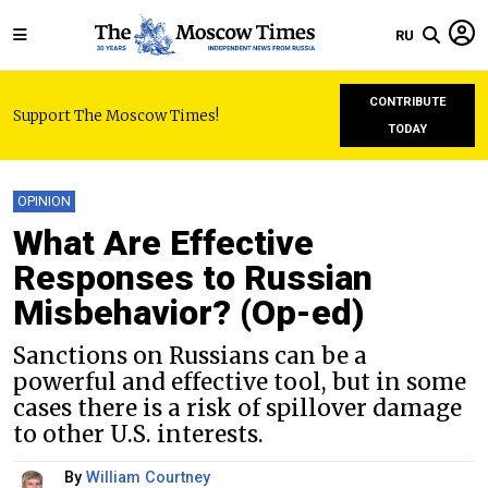
RU
CONTRIBUTE
Support The Moscow Times!
TODAY
OPINION
What Are Effective
Responses to Russian
Misbehavior? (Op-ed)
Sanctions on Russians can be a
powerful and effective tool, but in some
cases there is a risk of spillover damage
to other U.S. interests.
By
William Courtney