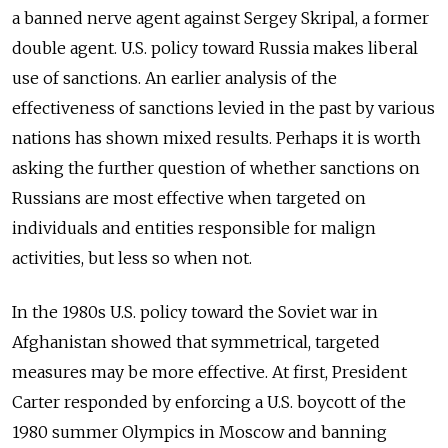
a banned nerve agent against Sergey Skripal, a former
double agent. U.S. policy toward Russia makes liberal
use of sanctions. An earlier analysis of the
effectiveness of sanctions levied in the past by various
nations has shown mixed results. Perhaps it is worth
asking the further question of whether sanctions on
Russians are most effective when targeted on
individuals and entities responsible for malign
activities, but less so when not.
In the 1980s U.S. policy toward the Soviet war in
Afghanistan showed that symmetrical, targeted
measures may be more effective. At first, President
Carter responded by enforcing a U.S. boycott of the
1980 summer Olympics in Moscow and banning