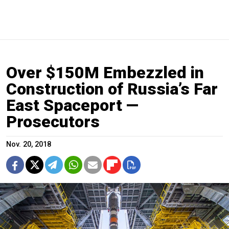
Over $150M Embezzled in
Construction of Russia’s Far
East Spaceport —
Prosecutors
Nov. 20, 2018