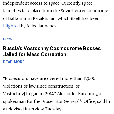
independent access to space. Currently, space
launches take place from the Soviet-era cosmodrome
of Baikonur in Kazakhstan, which itself has been
blighted
by failed launches.
NEWS
Russia’s Vostochny Cosmodrome Bosses
Jailed for Mass Corruption
READ MORE
“Prosecutors have uncovered more than 17,000
violations of law since construction [of
Vostochny] began in 2014,” Alexander Kurennoy, a
spokesman for the Prosecutor General’s Office, said in
a televised interview Tuesday.