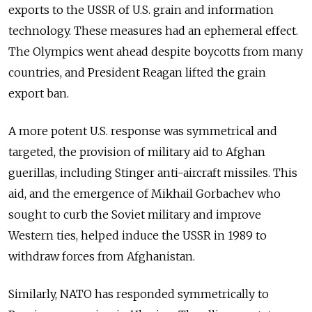
exports to the USSR of U.S. grain and information
technology. These measures had an ephemeral effect.
The Olympics went ahead despite boycotts from many
countries, and President Reagan lifted the grain
export ban.
A more potent U.S. response was symmetrical and
targeted, the provision of military aid to Afghan
guerillas, including Stinger anti-aircraft missiles. This
aid, and the emergence of Mikhail Gorbachev who
sought to curb the Soviet military and improve
Western ties, helped induce the USSR in 1989 to
withdraw forces from Afghanistan
.
Similarly
, NATO has responded symmetrically to