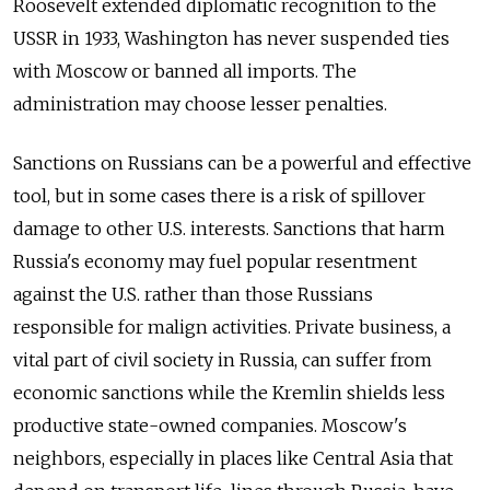
Roosevelt extended diplomatic recognition to the
USSR in 1933, Washington has never suspended ties
with Moscow or banned all imports. The
administration may choose lesser penalties.
Sanctions on Russians can be a powerful and effective
tool, but in some cases there is a risk of spillover
damage to other U.S. interests. Sanctions that harm
Russia's economy may fuel popular resentment
against the U.S. rather than those Russians
responsible for malign activities. Private business, a
vital part of civil society in Russia, can suffer from
economic sanctions while the Kremlin shields less
productive state-owned companies. Moscow's
neighbors, especially in places like Central Asia that