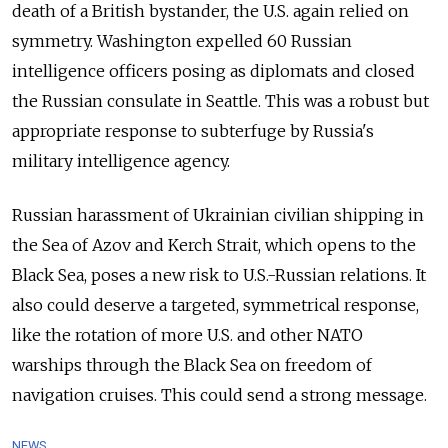
death of a British bystander, the U.S. again relied on
symmetry. Washington expelled 60 Russian
intelligence officers posing as diplomats and closed
the Russian consulate in Seattle. This was a robust but
appropriate response to subterfuge by Russia's
military intelligence agency.
Russian harassment of Ukrainian civilian shipping in
the Sea of Azov and Kerch Strait, which opens to the
Black Sea, poses a new risk to U.S.-Russian relations. It
also could deserve a targeted, symmetrical response,
like the rotation of more U.S. and other NATO
warships through the Black Sea on freedom of
navigation cruises. This could send a strong message.
NEWS