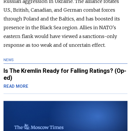
Russian aggression in Ukraine. The alliance rotates
U.S., British, Canadian, and German combat forces
through Poland and the Baltics, and has boosted its
presence in the Black Sea region. Allies in NATO's
eastern flank would have viewed a sanctions-only
response as too weak and of uncertain effect
.
NEWS
Is The Kremlin Ready for Falling Ratings? (Op-
ed)
READ MORE