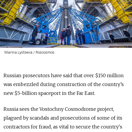
Marina Lystseva / Roscosmos
Russian prosecutors have said that over $150 million
was embezzled during construction of the country’s
new $5-billion spaceport in the Far East.
Russia sees the Vostochny Cosmodrome project,
plagued by scandals and prosecutions of some of its
contractors for fraud, as vital to secure the country's