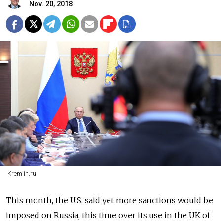
Nov. 20, 2018
Kremlin.ru
This month, the U.S. said yet more sanctions would be
imposed on Russia, this time over its use in the UK of