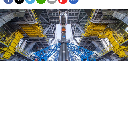
Marina Lystseva / Roscosmos
Russian prosecutors have said that over $150 million
was embezzled during construction of the country’s
new $5-billion spaceport in the Far East.