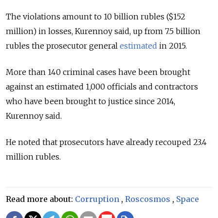
The violations amount to 10 billion rubles ($152
million) in losses, Kurennoy said, up from 7.5 billion
rubles the prosecutor general
estimated
in 2015.
More than 140 criminal cases have been brought
against an estimated 1,000 officials and contractors
who have been brought to justice since 2014,
Kurennoy said.
He noted that prosecutors have already recouped 23.4
million rubles.
Read more about:
Corruption
,
Roscosmos
,
Space