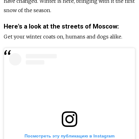
have changed. Winter is here, bringing with it the first
snow of the season.
Here's a look at the streets of Moscow:
Get your winter coats on, humans and dogs alike.
Посмотреть эту публикацию в Instagram