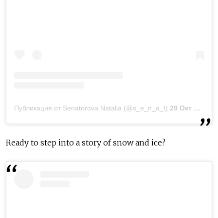
Публикация от Senatorova Natalia (@s_e_n_a_t)
29 Окт 2018 в 11:53 PDT
Ready to step into a story of snow and ice?