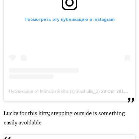
Посмотреть эту публикацию в Instagram
Публикация от M🌸a🌸r🌸i🌸a (@mashulia_3)
29 Окт 2018 в 11:41 PDT
Lucky for this kitty, stepping outside is something
easily avoidable.