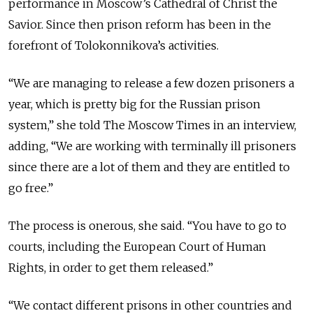
performance in Moscow’s Cathedral of Christ the
Savior. Since then prison reform has been in the
forefront of Tolokonnikova’s activities.
“We are managing to release a few dozen prisoners a
year, which is pretty big for the Russian prison
system,” she told The Moscow Times in an interview,
adding, “We are working with terminally ill prisoners
since there are a lot of them and they are entitled to
go free.”
The process is onerous, she said. “You have to go to
courts, including the European Court of Human
Rights, in order to get them released.”
“We contact different prisons in other countries and