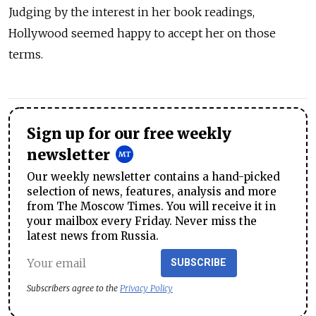
Judging by the interest in her book readings,
Hollywood seemed happy to accept her on those
terms.
Sign up for our free weekly
newsletter
Our weekly newsletter contains a hand-picked
selection of news, features, analysis and more
from The Moscow Times. You will receive it in
your mailbox every Friday. Never miss the
latest news from Russia.
SUBSCRIBE
Subscribers agree to the
Privacy Policy