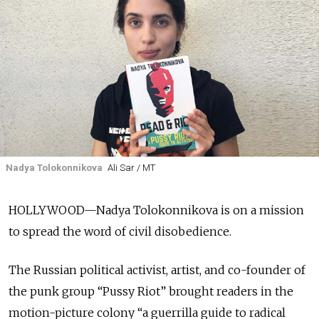
Nadya Tolokonnikova
Ali Sar / MT
HOLLYWOOD—Nadya Tolokonnikova is on a mission
to spread the word of civil disobedience.
The Russian political activist, artist, and co-founder of
the punk group “Pussy Riot” brought readers in the
motion-picture colony “a guerrilla guide to radical