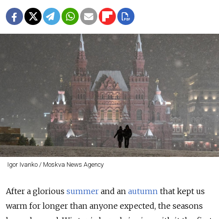
Igor Ivanko / Moskva News Agency
After a glorious
summer
and an
autumn
that kept us
warm for longer than anyone expected, the seasons