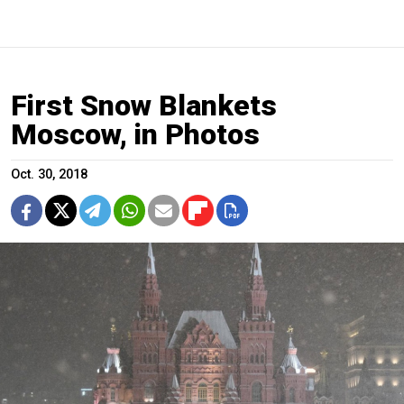
First Snow Blankets
Moscow, in Photos
Oct. 30, 2018