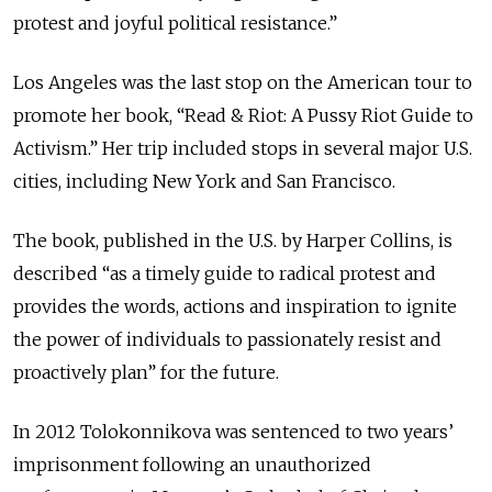
protest and joyful political resistance.”
Los Angeles was the last stop on the American tour to
promote her book, “Read & Riot: A Pussy Riot Guide to
Activism.” Her trip included stops in several major U.S.
cities, including New York and San Francisco.
The book, published in the U.S. by Harper Collins, is
described “as a timely guide to radical protest and
provides the words, actions and inspiration to ignite
the power of individuals to passionately resist and
proactively plan” for the future.
In 2012 Tolokonnikova was sentenced to two years’
imprisonment following an unauthorized