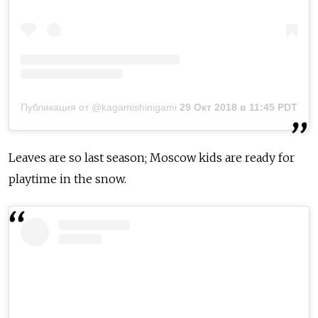
Публикация от @kagamishinigami
29 Окт 2018 в 11:45 PDT
Leaves are so last season; Moscow kids are ready for
playtime in the snow.