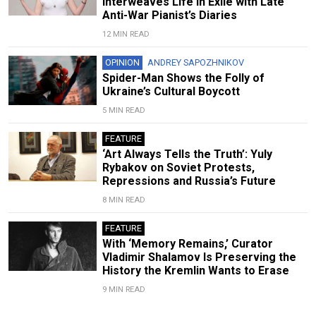
Interweaves Life in Exile with Late
Anti-War Pianist’s Diaries
12 MIN READ
OPINION
ANDREY SAPOZHNIKOV
Spider-Man Shows the Folly of
Ukraine’s Cultural Boycott
5 MIN READ
FEATURE
‘Art Always Tells the Truth’: Yuly
Rybakov on Soviet Protests,
Repressions and Russia’s Future
8 MIN READ
FEATURE
With ‘Memory Remains,’ Curator
Vladimir Shalamov Is Preserving the
History the Kremlin Wants to Erase
9 MIN READ