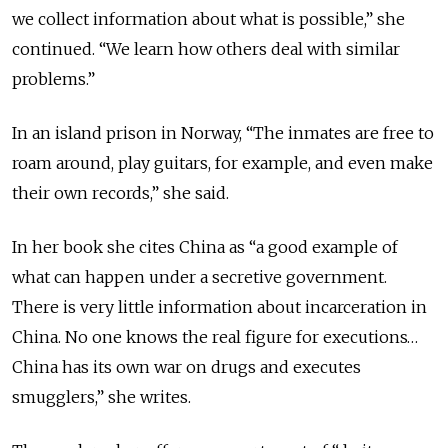
we collect information about what is possible,” she
continued. “We learn how others deal with similar
problems.”
In an island prison in Norway, “The inmates are free to
roam around, play guitars, for example, and even make
their own records,” she said.
In her book she cites China as “a good example of
what can happen under a secretive government.
There is very little information about incarceration in
China. No one knows the real figure for executions…
China has its own war on drugs and executes
smugglers,” she writes.