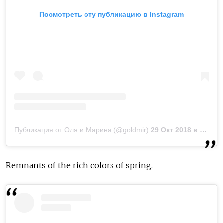
Посмотреть эту публикацию в Instagram
Публикация от Oля и Марина (@goldmir)
29 Окт 2018 в 11:41 PDT
Remnants of the rich colors of spring.