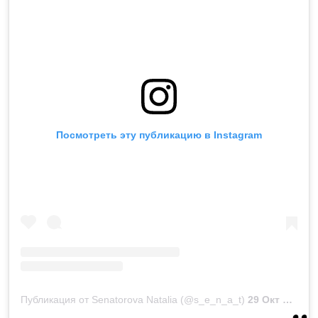
Посмотреть эту публикацию в Instagram
Публикация от Senatorova Natalia (@s_e_n_a_t)
29 Окт 2018 в 11:53 PDT