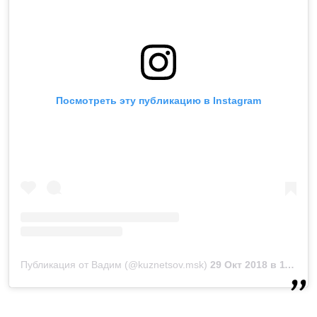
Посмотреть эту публикацию в Instagram
Публикация от Вадим (@kuznetsov.msk)
29 Окт 2018 в 11:27 PDT