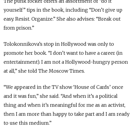
The punk rocker offers an assortment of “do it
yourself” tips in the book, including “Don’t give up
easy. Resist. Organize.” She also advises: “Break out
from prison.”
Tolokonnikova’s stop in Hollywood was only to
promote her book. “I don’t want to have a career (in
entertainment). I am not a Hollywood-hungry person
at all,” she told The Moscow Times.
“We appeared in the TV show ‘House of Cards’ once
and it was fun,” she said. “And when it’s a political
thing and when it’s meaningful for me as an activist,
then I am more than happy to take part and I am ready
to use this medium.”