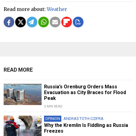
Read more about:
Weather
READ MORE
Russia’s Orenburg Orders Mass
Evacuation as City Braces for Flood
Peak
2 MIN READ
OPINION
ANDRAS TOTH-CZIFRA
Why the Kremlin Is Fiddling as Russia
Freezes