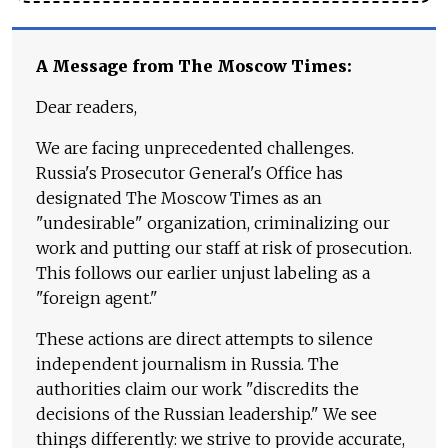
A Message from The Moscow Times:
Dear readers,
We are facing unprecedented challenges.
Russia's Prosecutor General's Office has
designated The Moscow Times as an
"undesirable" organization, criminalizing our
work and putting our staff at risk of prosecution.
This follows our earlier unjust labeling as a
"foreign agent."
These actions are direct attempts to silence
independent journalism in Russia. The
authorities claim our work "discredits the
decisions of the Russian leadership." We see
things differently: we strive to provide accurate,