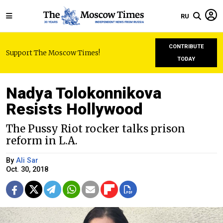
RU
CONTRIBUTE
Support The Moscow Times!
TODAY
Nadya Tolokonnikova
Resists Hollywood
The Pussy Riot rocker talks prison
reform in L.A.
By
Ali Sar
Oct. 30, 2018