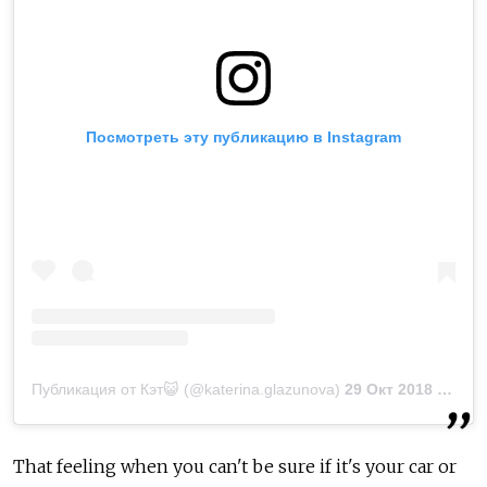
Посмотреть эту публикацию в Instagram
Публикация от Кэт😺 (@katerina.glazunova)
29 Окт 2018 в 11:47 PDT
That feeling when you can't be sure if it's your car or