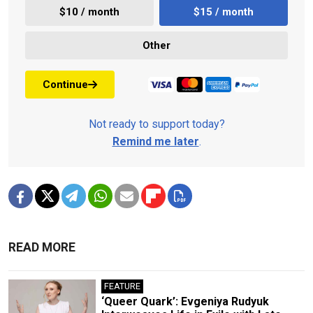
$10 / month
$15 / month
Other
Continue
Not ready to support today?
Remind me later
.
READ MORE
FEATURE
‘Queer Quark’: Evgeniya Rudyuk