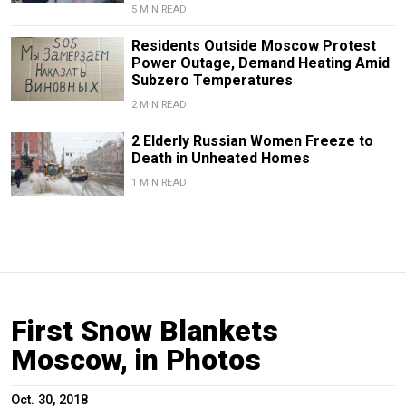
5 MIN READ
Residents Outside Moscow Protest
Power Outage, Demand Heating Amid
Subzero Temperatures
2 MIN READ
2 Elderly Russian Women Freeze to
Death in Unheated Homes
1 MIN READ
First Snow Blankets
Moscow, in Photos
Oct. 30, 2018