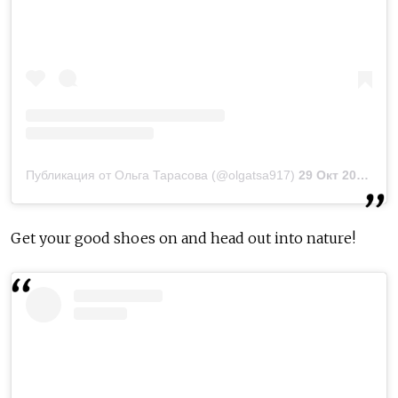
Публикация от Ольга Тарасова (@olgatsa917)
29 Окт 2018 в 11:33 PDT
Get your good shoes on and head out into nature!