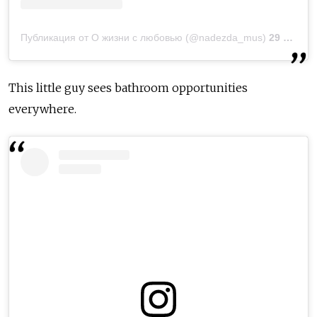
Публикация от О жизни с любовью (@nadezda_mus)
29 Окт 2018 в 11:49 PDT
This little guy sees bathroom opportunities
everywhere.