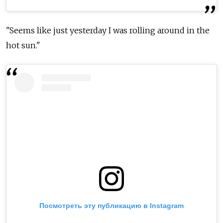
"Seems like just yesterday I was rolling around in the
hot sun."
Посмотреть эту публикацию в Instagram