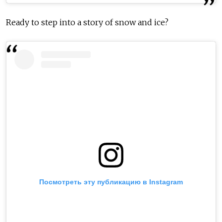
Ready to step into a story of snow and ice?
Посмотреть эту публикацию в Instagram