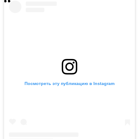
Посмотреть эту публикацию в Instagram