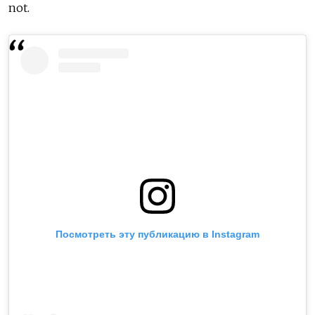
not.
Посмотреть эту публикацию в Instagram