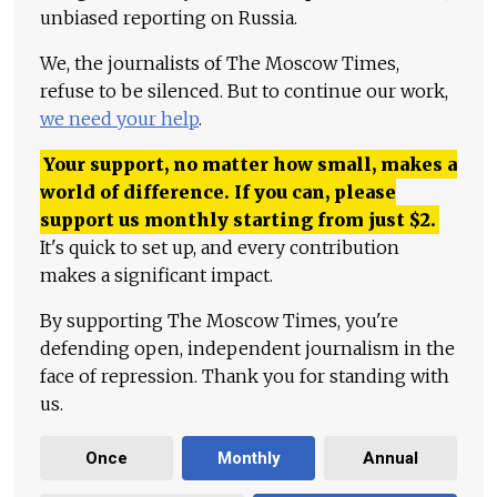
unbiased reporting on Russia.
We, the journalists of The Moscow Times,
refuse to be silenced. But to continue our work,
we need your help
.
Your support, no matter how small, makes a
world of difference. If you can, please
support us monthly starting from just
$
2.
It's quick to set up, and every contribution
makes a significant impact.
By supporting The Moscow Times, you're
defending open, independent journalism in the
face of repression. Thank you for standing with
us.
Once
Monthly
Annual