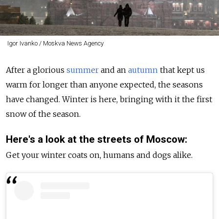
Igor Ivanko / Moskva News Agency
After a glorious
summer
and an
autumn
that kept us
warm for longer than anyone expected, the seasons
have changed. Winter is here, bringing with it the first
snow of the season.
Here's a look at the streets of Moscow:
Get your winter coats on, humans and dogs alike.