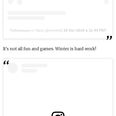
Публикация от Nina (@morimil)
29 Окт 2018 в 11:44 PDT
It's not all fun and games. Winter is hard work!