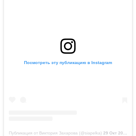
Посмотреть эту публикацию в Instagram
Публикация от Виктория Захарова (@siapelka)
29 Окт 2018 в 11:40 PDT