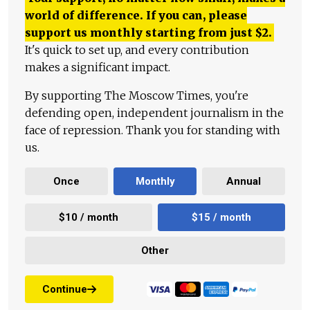
world of difference. If you can, please
support us monthly starting from just
$
2.
It's quick to set up, and every contribution
makes a significant impact.
By supporting The Moscow Times, you're
defending open, independent journalism in the
face of repression. Thank you for standing with
us.
Once
Monthly
Annual
$10 / month
$15 / month
Other
Continue