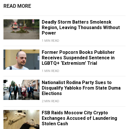
READ MORE
Deadly Storm Batters Smolensk
Region, Leaving Thousands Without
Power
1 MIN READ
Former Popcorn Books Publisher
Receives Suspended Sentence in
LGBTQ+ ‘Extremism’ Trial
1 MIN READ
Nationalist Rodina Party Sues to
Disqualify Yabloko From State Duma
Elections
2 MIN READ
FSB Raids Moscow City Crypto
Exchanges Accused of Laundering
Stolen Cash