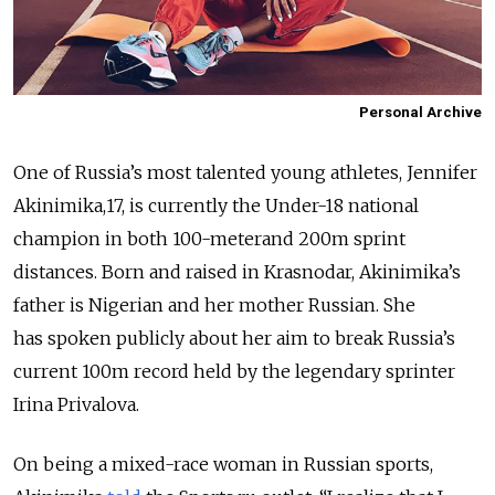
Personal Archive
One of Russia’s most talented young athletes, Jennifer
Akinimika,17, is currently the Under-18 national
champion in both 100-meterand 200m sprint
distances. Born and raised in Krasnodar, Akinimika’s
father is Nigerian and her mother Russian. She
has spoken publicly about her aim to break Russia’s
current 100m record held by the legendary sprinter
Irina Privalova.
On being a mixed-race woman in Russian sports,