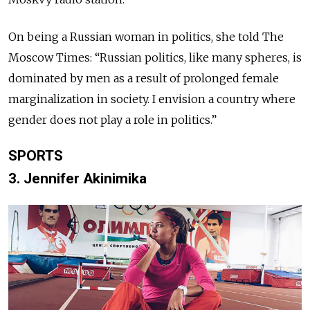
On being a Russian woman in politics, she told The
Moscow Times: “Russian politics, like many spheres, is
dominated by men as a result of prolonged female
marginalization in society. I envision a country where
gender does not play a role in politics.”
SPORTS
3. Jennifer Akinimika