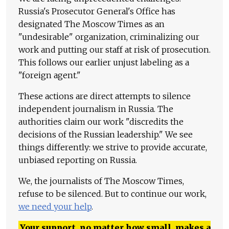
Russia's Prosecutor General's Office has
designated The Moscow Times as an
"undesirable" organization, criminalizing our
work and putting our staff at risk of prosecution.
This follows our earlier unjust labeling as a
"foreign agent."
These actions are direct attempts to silence
independent journalism in Russia. The
authorities claim our work "discredits the
decisions of the Russian leadership." We see
things differently: we strive to provide accurate,
unbiased reporting on Russia.
We, the journalists of The Moscow Times,
refuse to be silenced. But to continue our work,
we need your help
.
Your support, no matter how small, makes a