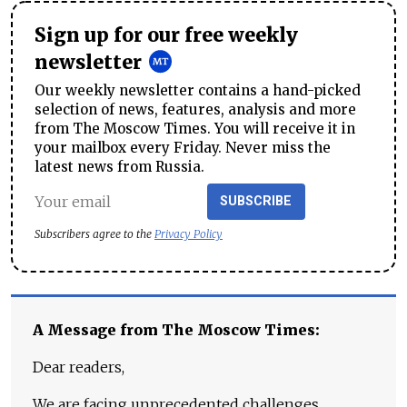
Sign up for our free weekly
newsletter
Our weekly newsletter contains a hand-picked
selection of news, features, analysis and more
from The Moscow Times. You will receive it in
your mailbox every Friday. Never miss the
latest news from Russia.
SUBSCRIBE
Subscribers agree to the
Privacy Policy
A Message from The Moscow Times:
Dear readers,
We are facing unprecedented challenges.