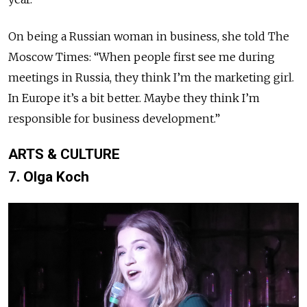
On being a Russian woman in business, she told The
Moscow Times: “When people first see me during
meetings in Russia, they think I’m the marketing girl.
In Europe it’s a bit better. Maybe they think I’m
responsible for business development.”
ARTS & CULTURE
7. Olga Koch