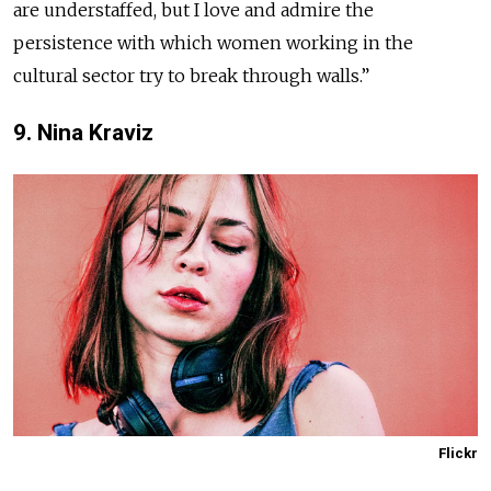
are understaffed, but I love and admire the
persistence with which women working in the
cultural sector try to break through walls.”
9. Nina Kraviz
Flickr