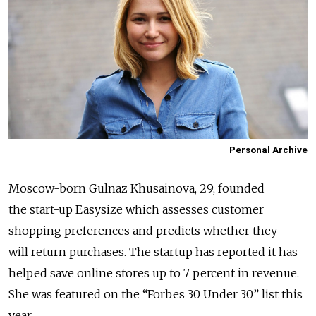
Personal Archive
Moscow-born Gulnaz Khusainova, 29, founded
the start-up Easysize which assesses customer
shopping preferences and predicts whether they
will return purchases. The startup has reported it has
helped save online stores up to 7 percent in revenue.
She was featured on the “Forbes 30 Under 30” list this
year.