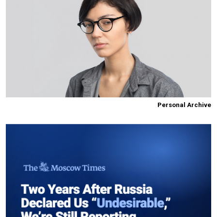
Personal Archive