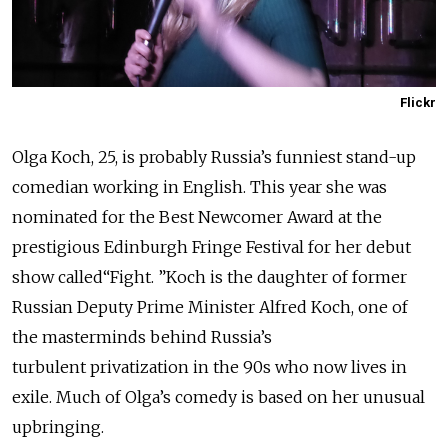
Flickr
Olga Koch, 25, is probably Russia’s funniest stand-up
comedian working in English. This year she was
nominated for the Best Newcomer Award at the
prestigious Edinburgh Fringe Festival for her debut
show called“Fight. ”Koch is the daughter of former
Russian Deputy Prime Minister Alfred Koch, one of
the masterminds behind Russia’s
turbulent privatization in the 90s who now lives in
exile. Much of Olga’s comedy is based on her unusual
upbringing.