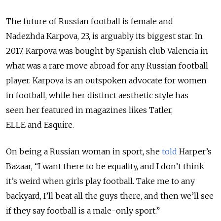
The future of Russian football is female and
Nadezhda Karpova, 23, is arguably its biggest star. In
2017, Karpova was bought by Spanish club Valencia in
what was a rare move abroad for any Russian football
player. Karpova is an outspoken advocate for women
in football, while her distinct aesthetic style has
seen her featured in magazines likes Tatler,
ELLE and Esquire.
On being a Russian woman in sport, she
told
Harper’s
Bazaar, “I want there to be equality, and I don’t think
it’s weird when girls play football. Take me to any
backyard, I’ll beat all the guys there, and then we’ll see
if they say football is a male-only sport.”