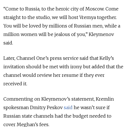
“Come to Russia, to the heroic city of Moscow. Come
straight to the studio, we will host Vremya together.
You will be loved by millions of Russian men, while a
million women will be jealous of you,” Kleymenov
said.
Later, Channel One’s press service said that Kelly’s
invitation should be met with irony but added that the
channel would review her resume if they ever
received it.
Commenting on Kleymenov’s statement, Kremlin
spokesman Dmitry Peskov
said
he wasn’t sure if
Russian state channels had the budget needed to
cover Meghan’s fees.