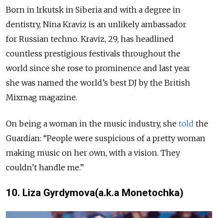
Born in Irkutsk in Siberia and with a degree in
dentistry, Nina Kraviz is an unlikely ambassador
for Russian techno. Kraviz, 29, has headlined
countless prestigious festivals throughout the
world since she rose to prominence and last year
she was named the world’s best DJ by the British
Mixmag magazine.
On being a woman in the music industry, she
told
the
Guardian: “People were suspicious of a pretty woman
making music on her own, with a vision. They
couldn’t handle me.”
10. Liza Gyrdymova(a.k.a Monetochka)