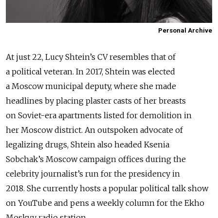
Personal Archive
At just 22, Lucy Shtein’s CV resembles that of
a political veteran. In 2017, Shtein was elected
a Moscow municipal deputy, where she made
headlines by placing plaster casts of her breasts
on Soviet-era apartments listed for demolition in
her Moscow district. An outspoken advocate of
legalizing drugs, Shtein also headed Ksenia
Sobchak’s Moscow campaign offices during the
celebrity journalist’s run for the presidency in
2018.
She currently hosts a popular political talk show
on YouTube and pens a weekly column for the Ekho
Moskvy radio station.