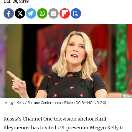
Oct. 29, 2018
Megyn Kelly / Fortune Conferences / Flickr (CC BY-NC-ND 2.0)
Russia's Channel One television anchor Kirill
Kleymenov has invited U.S. presenter Megyn Kelly to