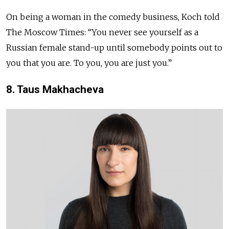
On being a woman in the comedy business, Koch told
The Moscow Times: “You never see yourself as a
Russian female stand-up until somebody points out to
you that you are. To you, you are just you.”
8. Taus Makhacheva