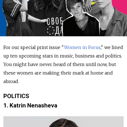
For our special print issue "
Women in Focus
," we lined
up ten upcoming stars in music, business and politics.
You might have never heard of them until now, but
these women are making their mark at home and
abroad.
POLITICS
1. Katrin Nenasheva