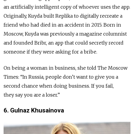
an artificially intelligent copy of whoever uses the app.
Originally, Kuyda built Replika to digitally recreate a
friend who had died in an accident in 2015. Born in
Moscow, Kuyda was previously a magazine columnist
and founded Bribr, an app that could secretly record
someone if they were asking for a bribe.
On being a woman in business, she told The Moscow
Times: “In Russia, people don’t want to give you a
second chance when doing business. If you fail,
they say you are a loser.”
6. Gulnaz Khusainova