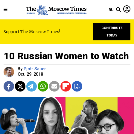
RU
CONTRIBUTE
Support The Moscow Times!
TODAY
10 Russian Women to Watch
By
Pjotr Sauer
Oct. 29, 2018