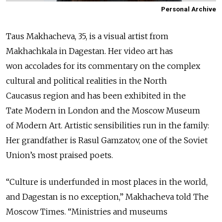
Personal Archive
Taus Makhacheva, 35, is a visual artist from
Makhachkala in Dagestan. Her video art has
won accolades for its commentary on the complex
cultural and political realities in the North
Caucasus region and has been exhibited in the
Tate Modern in London and the Moscow Museum
of Modern Art. Artistic sensibilities run in the family:
Her grandfather is Rasul Gamzatov, one of the Soviet
Union’s most praised poets.
“Culture is underfunded in most places in the world,
and Dagestan is no exception,” Makhacheva told The
Moscow Times. “Ministries and museums