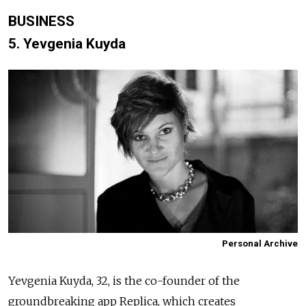
BUSINESS
5. Yevgenia Kuyda
Personal Archive
Yevgenia Kuyda, 32, is the co-founder of the
groundbreaking app Replica, which creates