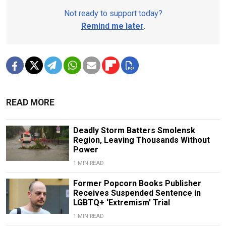
Not ready to support today?
Remind me later
.
READ MORE
Deadly Storm Batters Smolensk
Region, Leaving Thousands Without
Power
1 MIN READ
Former Popcorn Books Publisher
Receives Suspended Sentence in
LGBTQ+ ‘Extremism’ Trial
1 MIN READ