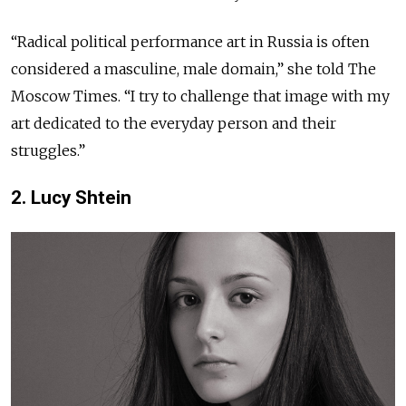
“Radical political performance art in Russia
is often
considered a masculine, male domain,”
she told
The
Moscow Times. “I try to challenge
that image
with my
art dedicated to the
everyday person
and their
struggles.”
2. Lucy Shtein