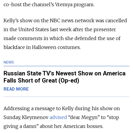
co-host the channel’s Vremya program.
Kelly’s show on the NBC news network was cancelled
in the United States last week after the presenter
made comments in which she defended the use of
blackface in Halloween costumes.
NEWS
Russian State TV's Newest Show on America
Falls Short of Great (Op-ed)
READ MORE
Addressing a message to Kelly during his show on
Sunday, Kleymenov
advised
“dear Megyn” to “stop
giving a damn” about her American bosses.