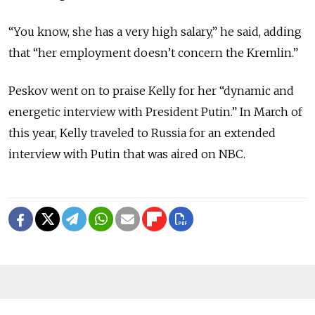
“You know, she has a very high salary,” he said, adding
that “her employment doesn’t concern the Kremlin.”
Peskov went on to praise Kelly for her “dynamic and
energetic interview with President Putin.” In March of
this year, Kelly traveled to Russia for an extended
interview with Putin that was aired on NBC.