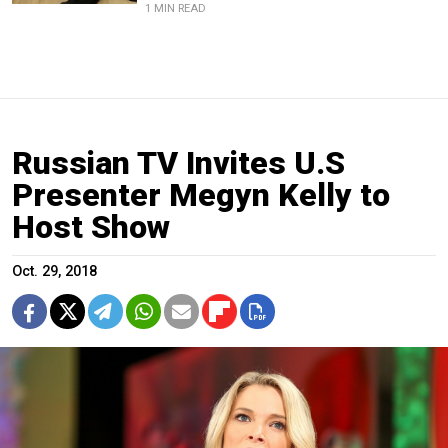
1 MIN READ
Russian TV Invites U.S
Presenter Megyn Kelly to
Host Show
Oct. 29, 2018