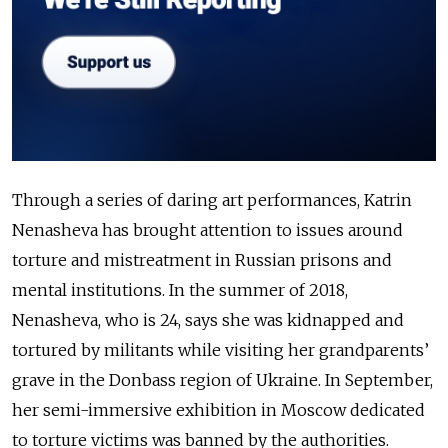
Through a series of daring art performances, Katrin
Nenasheva has brought attention to
issues around
torture and mistreatment in
Russian prisons
and
mental institutions. In the
summer of
2018,
Nenasheva, who is 24, says she was
kidnapped and
tortured by militants while
visiting her
grandparents’
grave in the Donbass region
of Ukraine
.
In September,
her semi-immersive
exhibition in
Moscow dedicated
to torture
victims was
banned by the authorities.