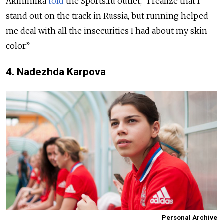
Akinimika
told
the Sports.ru outlet, “I realize that I
stand out on the track in Russia, but running helped
me deal with all the insecurities I had about my skin
color.”
4. Nadezhda Karpova
Personal Archive