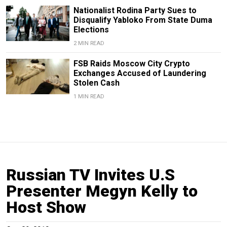
Nationalist Rodina Party Sues to
Disqualify Yabloko From State Duma
Elections
2 MIN READ
FSB Raids Moscow City Crypto
Exchanges Accused of Laundering
Stolen Cash
1 MIN READ
Russian TV Invites U.S
Presenter Megyn Kelly to
Host Show