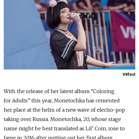
VKfest
With the release of her latest album “Coloring
for Adults” this year, Monetochka has cemented
her place at the helm of a new wave of electro-pop
taking over Russia. Monetochka, 20, whose stage
name might be best translated as Lil’ Coin, rose to
fame in 2016 after putting out her first album