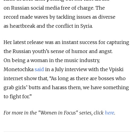
on Russian social media free of charge. The
record made waves by tackling issues as diverse
as heartbreak and the conflict in Syria.
Her latest release was an instant success for capturing
the Russian youth’s sense of humor and angst.
On being a woman in the music industry,
Monetochka
said
in a July interview with the Vpiski
internet show that, “As long as there are bosses who
grab girls’ butts and harass them, we have something
to fight for.”
For more in the "Women in Focus" series, click
here
.