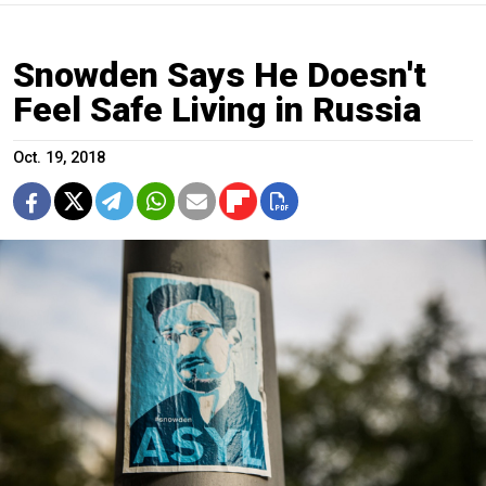
Snowden Says He Doesn't
Feel Safe Living in Russia
Oct. 19, 2018