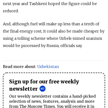
next year and Tashkent hoped the figure could be
reduced.
And, although fuel will make up less than a tenth of
the final energy cost, it could also be made cheaper by
using a tolling scheme where Uzbek-mined uranium
would be processed by Russia, officials say.
Read more about:
Uzbekistan
Sign up for our free weekly
newsletter
Our weekly newsletter contains a hand-picked
selection of news, features, analysis and more
from The Moscow Times. You will receive it in