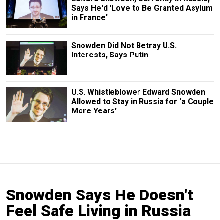
Says He'd 'Love to Be Granted Asylum
in France'
Snowden Did Not Betray U.S.
Interests, Says Putin
U.S. Whistleblower Edward Snowden
Allowed to Stay in Russia for 'a Couple
More Years'
Snowden Says He Doesn't
Feel Safe Living in Russia