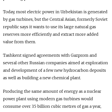
Today, most electric power in Uzbekistan is generated
by gas turbines, but the Central Asian, formerly Soviet
republic says it wants to use its large natural gas
reserves more efficiently and extract more added
value from them.
Tashkent signed agreements with Gazprom and
several other Russian companies aimed at exploration
and development of a few new hydrocarbon deposits
as well as building a new chemical plant.
Producing the same amount of energy as a nuclear
power plant using modern gas turbines would
consume over 3.5 billion cubic metres of gas a year,