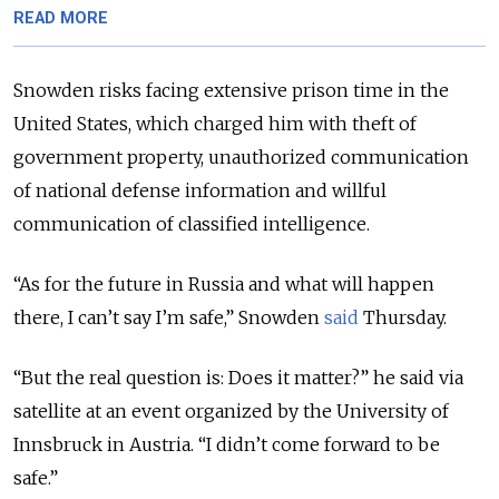
READ MORE
Snowden risks facing extensive prison time in the
United States, which charged him with theft of
government property, unauthorized communication
of national defense information and willful
communication of classified intelligence.
“As for the future in Russia and what will happen
there, I can’t say I’m safe,” Snowden
said
Thursday.
“But the real question is: Does it matter?” he said via
satellite at an event organized by the University of
Innsbruck in Austria. “I didn’t come forward to be
safe.”