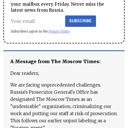
your mailbox every Friday. Never miss the
latest news from Russia.
SUBSCRIBE
Subscribers agree to the
Privacy Policy
A Message from The Moscow Times:
Dear readers,
We are facing unprecedented challenges.
Russia's Prosecutor General's Office has
designated The Moscow Times as an
"undesirable" organization, criminalizing our
work and putting our staff at risk of prosecution.
This follows our earlier unjust labeling as a
"foreign agent."