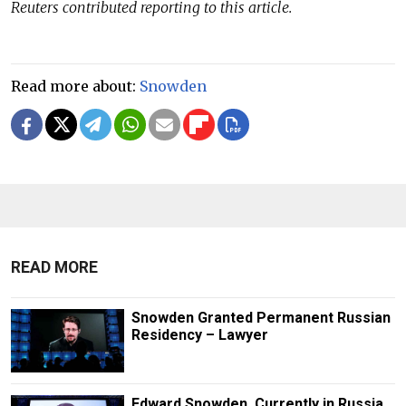
Reuters contributed reporting to this article.
Read more about:
Snowden
READ MORE
Snowden Granted Permanent Russian
Residency – Lawyer
Edward Snowden, Currently in Russia,