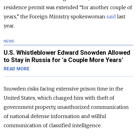
residence permit was extended “for another couple of
years,” the Foreign Ministry spokeswoman
said
last
year.
NEWS
U.S. Whistleblower Edward Snowden Allowed
to Stay in Russia for 'a Couple More Years'
READ MORE
Snowden risks facing extensive prison time in the
United States, which charged him with theft of
government property, unauthorized communication
of national defense information and willful
communication of classified intelligence.