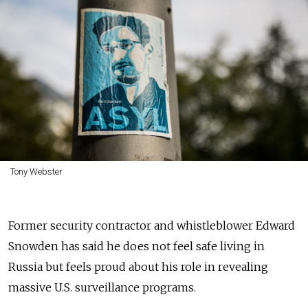
Tony Webster
Former security contractor and whistleblower Edward
Snowden has said he does not feel safe living in
Russia but feels proud about his role in revealing
massive U.S. surveillance programs.