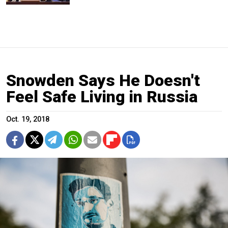
Snowden Says He Doesn't
Feel Safe Living in Russia
Oct. 19, 2018