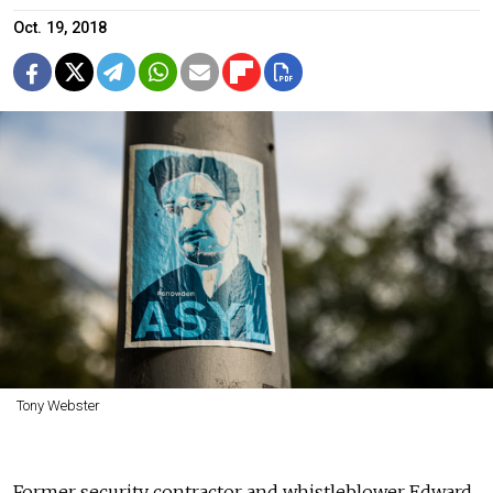
Oct. 19, 2018
Tony Webster
Former security contractor and whistleblower Edward