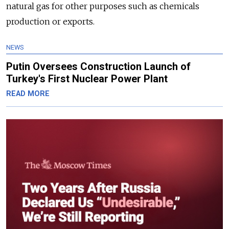
natural gas for other purposes such as chemicals
production or exports.
NEWS
Putin Oversees Construction Launch of
Turkey's First Nuclear Power Plant
READ MORE