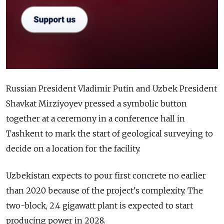
Russian President Vladimir Putin and Uzbek President
Shavkat Mirziyoyev pressed a symbolic button
together at a ceremony in a conference hall in
Tashkent to mark the start of geological surveying to
decide on a location for the facility.
Uzbekistan expects to pour first concrete no earlier
than 2020 because of the project's complexity. The
two-block, 2.4 gigawatt plant is expected to start
producing power in 2028.