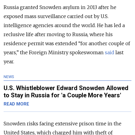
Russia granted Snowden asylum in 2013 after he
exposed mass surveillance carried out by U.S.
intelligence agencies around the world. He has led a
reclusive life after moving to Russia, where his
residence permit was extended “for another couple of
years,” the Foreign Ministry spokeswoman
said
last
year.
NEWS
U.S. Whistleblower Edward Snowden Allowed
to Stay in Russia for 'a Couple More Years'
READ MORE
Snowden risks facing extensive prison time in the
United States, which charged him with theft of