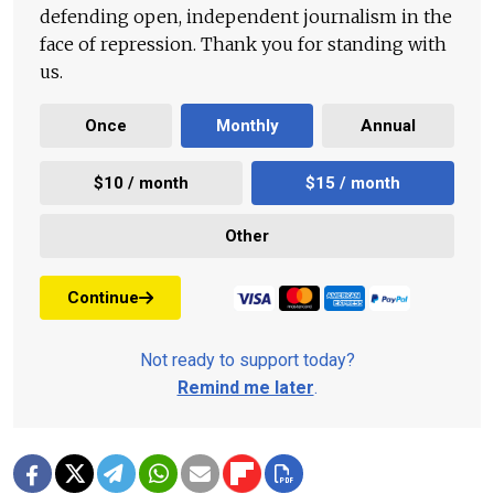
defending open, independent journalism in the
face of repression. Thank you for standing with
us.
Once
Monthly
Annual
$10 / month
$15 / month
Other
Continue
Not ready to support today?
Remind me later
.