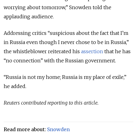
worrying about tomorrow,” Snowden told the
applauding audience.
Addressing critics “suspicious about the fact that I’m
in Russia even though I never chose to be in Russia,”
the whistleblower reiterated his
assertion
that he has
“no connection” with the Russian government.
“Russia is not my home; Russia is my place of exile,”
he added.
Reuters contributed reporting to this article.
Read more about:
Snowden