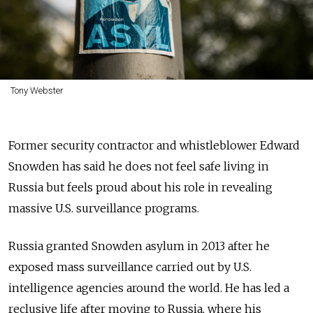
Tony Webster
Former security contractor and whistleblower Edward
Snowden has said he does not feel safe living in
Russia but feels proud about his role in revealing
massive U.S. surveillance programs.
Russia granted Snowden asylum in 2013 after he
exposed mass surveillance carried out by U.S.
intelligence agencies around the world. He has led a
reclusive life after moving to Russia, where his