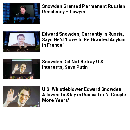
Snowden Granted Permanent Russian
Residency – Lawyer
Edward Snowden, Currently in Russia,
Says He'd 'Love to Be Granted Asylum
in France'
Snowden Did Not Betray U.S.
Interests, Says Putin
U.S. Whistleblower Edward Snowden
Allowed to Stay in Russia for 'a Couple
More Years'