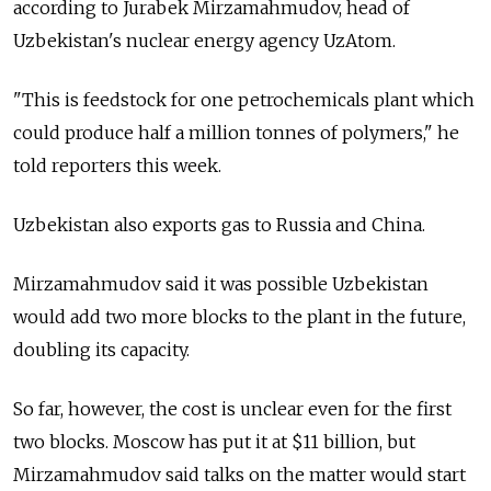
according to Jurabek Mirzamahmudov, head of
Uzbekistan's nuclear energy agency UzAtom.
"This is feedstock for one petrochemicals plant which
could produce half a million tonnes of polymers," he
told reporters this week.
Uzbekistan also exports gas to Russia and China.
Mirzamahmudov said it was possible Uzbekistan
would add two more blocks to the plant in the future,
doubling its capacity.
So far, however, the cost is unclear even for the first
two blocks. Moscow has put it at $11 billion, but
Mirzamahmudov said talks on the matter would start