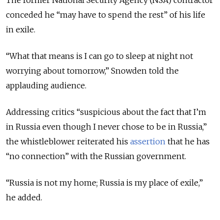
conceded he “may have to spend the rest” of his life
in exile.
“What that means is I can go to sleep at night not
worrying about tomorrow,” Snowden told the
applauding audience.
Addressing critics “suspicious about the fact that I’m
in Russia even though I never chose to be in Russia,”
the whistleblower reiterated his
assertion
that he has
“no connection” with the Russian government.
“Russia is not my home; Russia is my place of exile,”
he added.