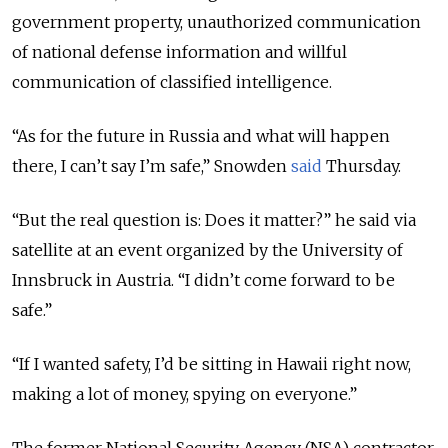
government property, unauthorized communication
of national defense information and willful
communication of classified intelligence.
“As for the future in Russia and what will happen
there, I can’t say I’m safe,” Snowden
said
Thursday.
“But the real question is: Does it matter?” he said via
satellite at an event organized by the University of
Innsbruck in Austria. “I didn’t come forward to be
safe.”
“If I wanted safety, I’d be sitting in Hawaii right now,
making a lot of money, spying on everyone.”
The former National Security Agency (NSA) contractor