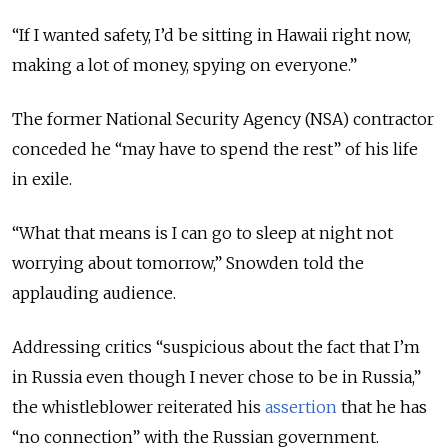
“If I wanted safety, I’d be sitting in Hawaii right now,
making a lot of money, spying on everyone.”
The former National Security Agency (NSA) contractor
conceded he “may have to spend the rest” of his life
in exile.
“What that means is I can go to sleep at night not
worrying about tomorrow,” Snowden told the
applauding audience.
Addressing critics “suspicious about the fact that I’m
in Russia even though I never chose to be in Russia,”
the whistleblower reiterated his
assertion
that he has
“no connection” with the Russian government.