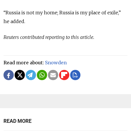
“Russia is not my home; Russia is my place of exile,”
he added.
Reuters contributed reporting to this article.
Read more about:
Snowden
READ MORE