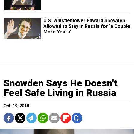
U.S. Whistleblower Edward Snowden
Allowed to Stay in Russia for 'a Couple
More Years'
Snowden Says He Doesn't
Feel Safe Living in Russia
Oct. 19, 2018