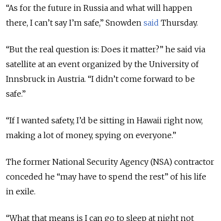
“As for the future in Russia and what will happen
there, I can’t say I’m safe,” Snowden
said
Thursday.
“But the real question is: Does it matter?” he said via
satellite at an event organized by the University of
Innsbruck in Austria. “I didn’t come forward to be
safe.”
“If I wanted safety, I’d be sitting in Hawaii right now,
making a lot of money, spying on everyone.”
The former National Security Agency (NSA) contractor
conceded he “may have to spend the rest” of his life
in exile.
“What that means is I can go to sleep at night not