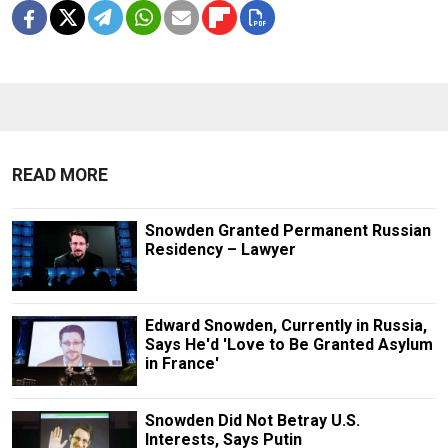
READ MORE
Snowden Granted Permanent Russian
Residency – Lawyer
Edward Snowden, Currently in Russia,
Says He'd 'Love to Be Granted Asylum
in France'
Snowden Did Not Betray U.S.
Interests, Says Putin