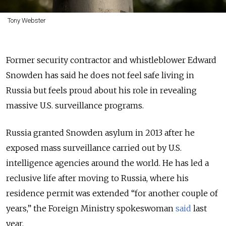
Tony Webster
Former security contractor and whistleblower Edward
Snowden has said he does not feel safe living in
Russia but feels proud about his role in revealing
massive U.S. surveillance programs.
Russia granted Snowden asylum in 2013 after he
exposed mass surveillance carried out by U.S.
intelligence agencies around the world. He has led a
reclusive life after moving to Russia, where his
residence permit was extended “for another couple of
years,” the Foreign Ministry spokeswoman
said
last
year.