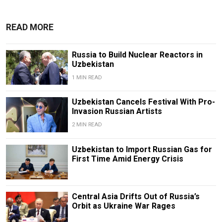
READ MORE
Russia to Build Nuclear Reactors in
Uzbekistan
1 MIN READ
Uzbekistan Cancels Festival With Pro-
Invasion Russian Artists
2 MIN READ
Uzbekistan to Import Russian Gas for
First Time Amid Energy Crisis
Central Asia Drifts Out of Russia’s
Orbit as Ukraine War Rages