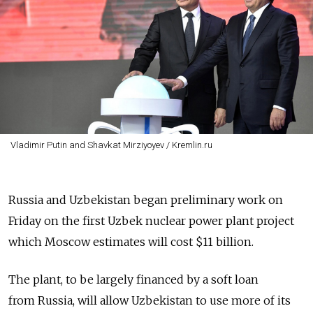
Vladimir Putin and Shavkat Mirziyoyev / Kremlin.ru
Russia and Uzbekistan began preliminary work on
Friday on the first Uzbek nuclear power plant project
which Moscow estimates will cost $11 billion.
The plant, to be largely financed by a soft loan
from Russia, will allow Uzbekistan to use more of its