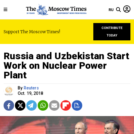
RU
CONTRIBUTE
Support The Moscow Times!
TODAY
Russia and Uzbekistan Start
Work on Nuclear Power
Plant
By
Reuters
Oct. 19, 2018