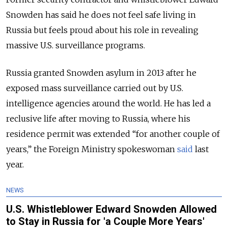
Snowden has said he does not feel safe living in
Russia but feels proud about his role in revealing
massive U.S. surveillance programs.
Russia granted Snowden asylum in 2013 after he
exposed mass surveillance carried out by U.S.
intelligence agencies around the world. He has led a
reclusive life after moving to Russia, where his
residence permit was extended “for another couple of
years,” the Foreign Ministry spokeswoman
said
last
year.
NEWS
U.S. Whistleblower Edward Snowden Allowed
to Stay in Russia for 'a Couple More Years'