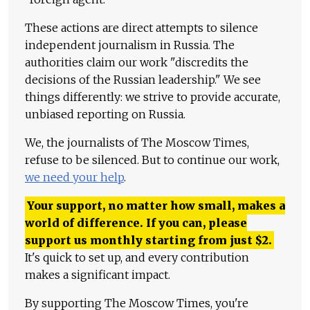
These actions are direct attempts to silence
independent journalism in Russia. The
authorities claim our work "discredits the
decisions of the Russian leadership." We see
things differently: we strive to provide accurate,
unbiased reporting on Russia.
We, the journalists of The Moscow Times,
refuse to be silenced. But to continue our work,
we need your help
.
Your support, no matter how small, makes a
world of difference. If you can, please
support us monthly starting from just
$
2.
It's quick to set up, and every contribution
makes a significant impact.
By supporting The Moscow Times, you're