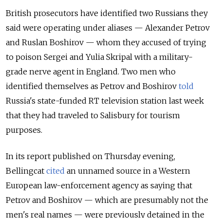
British prosecutors have identified two Russians they
said were operating under aliases — Alexander Petrov
and Ruslan Boshirov — whom they accused of trying
to poison Sergei and Yulia Skripal with a military-
grade nerve agent in England.
Two men who
identified themselves as Petrov and Boshirov
told
Russia's state-funded RT television station last week
that they had traveled to Salisbury for tourism
purposes.
In its report published on Thursday evening,
Bellingcat
cited
an unnamed source in a Western
European law-enforcement agency
as saying that
Petrov and Boshirov — which are presumably not the
men's real names — were previously detained in the