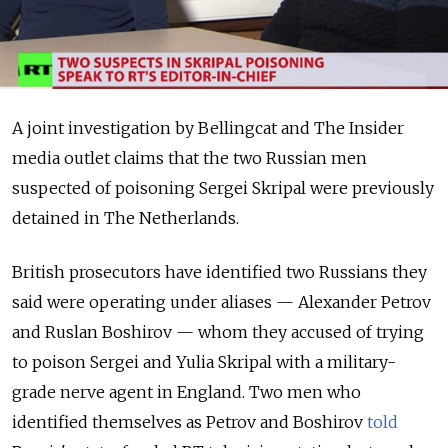
A joint investigation by Bellingcat and The Insider
media outlet claims that the two Russian men
suspected of poisoning Sergei Skripal were previously
detained in The Netherlands.
British prosecutors have identified two Russians they
said were operating under aliases — Alexander Petrov
and Ruslan Boshirov — whom they accused of trying
to poison Sergei and Yulia Skripal with a military-
grade nerve agent in England.
Two men who
identified themselves as Petrov and Boshirov
told