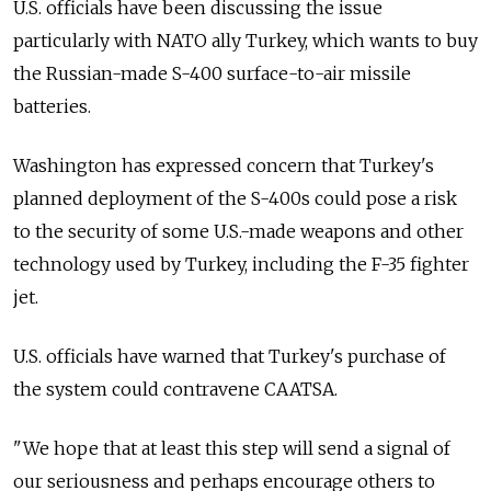
U.S. officials have been discussing the issue
particularly with NATO ally Turkey, which wants to buy
the Russian-made S-400 surface-to-air missile
batteries.
Washington has expressed concern that Turkey's
planned deployment of the S-400s could pose a risk
to the security of some U.S.-made weapons and other
technology used by Turkey, including the F-35 fighter
jet.
U.S. officials have warned that Turkey's purchase of
the system could contravene CAATSA.
"We hope that at least this step will send a signal of
our seriousness and perhaps encourage others to