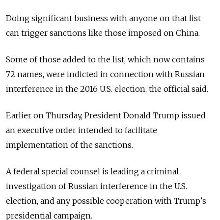
Doing significant business with anyone on that list
can trigger sanctions like those imposed on China.
Some of those added to the list, which now contains
72 names, were indicted in connection with Russian
interference in the 2016 U.S. election, the official said.
Earlier on Thursday, President Donald Trump issued
an executive order intended to facilitate
implementation of the sanctions.
A federal special counsel is leading a criminal
investigation of Russian interference in the U.S.
election, and any possible cooperation with Trump's
presidential campaign.