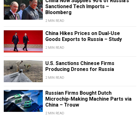
China Now Supplies 90% of Russia’s
Sanctioned Tech Imports –
Bloomberg
2 MIN READ
China Hikes Prices on Dual-Use
Goods Exports to Russia – Study
2 MIN READ
U.S. Sanctions Chinese Firms
Producing Drones for Russia
2 MIN READ
Russian Firms Bought Dutch
Microchip-Making Machine Parts via
China – Trouw
2 MIN READ