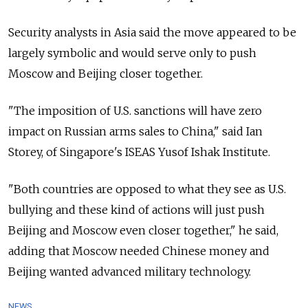
Security analysts in Asia said the move appeared to be
largely symbolic and would serve only to push
Moscow and Beijing closer together.
"The imposition of U.S. sanctions will have zero
impact on Russian arms sales to China," said Ian
Storey, of Singapore's ISEAS Yusof Ishak Institute.
"Both countries are opposed to what they see as U.S.
bullying and these kind of actions will just push
Beijing and Moscow even closer together," he said,
adding that Moscow needed Chinese money and
Beijing wanted advanced military technology.
NEWS