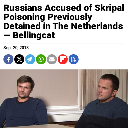
Russians Accused of Skripal
Poisoning Previously
Detained in The Netherlands
— Bellingcat
Sep. 20, 2018