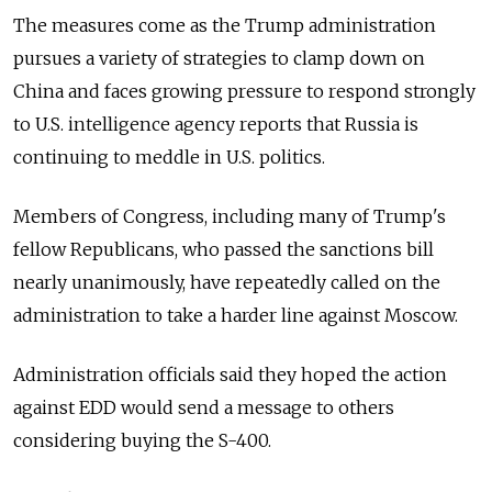
The measures come as the Trump administration
pursues a variety of strategies to clamp down on
China and faces growing pressure to respond strongly
to U.S. intelligence agency reports that Russia is
continuing to meddle in U.S. politics.
Members of Congress, including many of Trump's
fellow Republicans, who passed the sanctions bill
nearly unanimously, have repeatedly called on the
administration to take a harder line against Moscow.
Administration officials said they hoped the action
against EDD would send a message to others
considering buying the S-400.