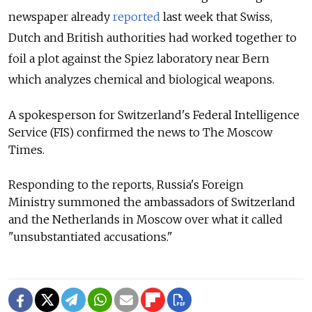
newspaper already
reported
last week that Swiss,
Dutch and British authorities had worked together to
foil a plot against the Spiez laboratory near Bern
which analyzes chemical and biological weapons.
A spokesperson for Switzerland's Federal Intelligence
Service (FIS) confirmed the news to The Moscow
Times.
Responding to the reports, Russia's Foreign
Ministry
summoned the ambassadors of Switzerland
and the Netherlands in Moscow over what it called
"unsubstantiated accusations."