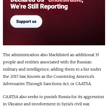
The administration also blacklisted an additional 33
people and entities associated with the Russian
military and intelligence, adding them to a list under
the 2017 law, known as the Countering America's
Adversaries Through Sanctions Act, or CAATSA.
CAATSA also seeks to punish Russia for its aggression
in Ukraine and involvement in Syria's civil war.