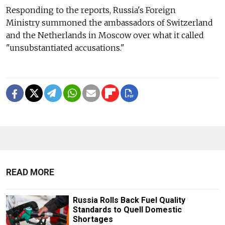
Responding to the reports, Russia's Foreign
Ministry
summoned the ambassadors of Switzerland
and the Netherlands in Moscow over what it called
"unsubstantiated accusations."
READ MORE
Russia Rolls Back Fuel Quality
Standards to Quell Domestic
Shortages