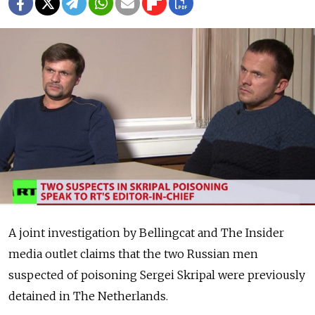
A joint investigation by Bellingcat and The Insider
media outlet claims that the two Russian men
suspected of poisoning Sergei Skripal were previously
detained in The Netherlands.