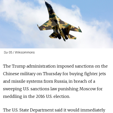
Su-35 / Wikicommons
The Trump administration imposed sanctions on the
Chinese military on Thursday for buying fighter jets
and missile systems from Russia, in breach of a
sweeping U.S. sanctions law punishing Moscow for
meddling in the 2016 U.S. election.
The U.S. State Department said it would immediately