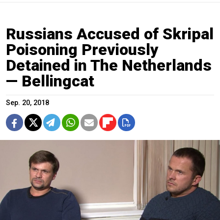
Russians Accused of Skripal
Poisoning Previously
Detained in The Netherlands
— Bellingcat
Sep. 20, 2018