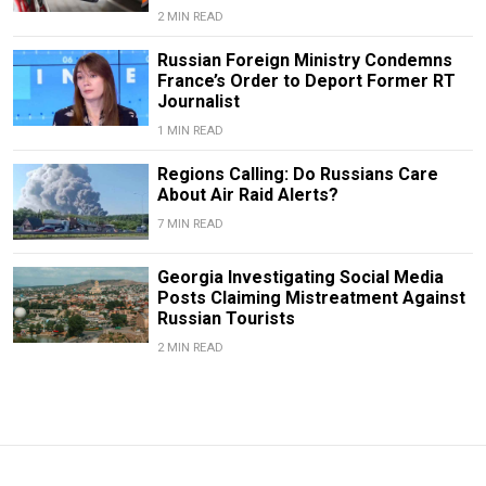
2 MIN READ
Russian Foreign Ministry Condemns
France’s Order to Deport Former RT
Journalist
1 MIN READ
Regions Calling: Do Russians Care
About Air Raid Alerts?
7 MIN READ
Georgia Investigating Social Media
Posts Claiming Mistreatment Against
Russian Tourists
2 MIN READ