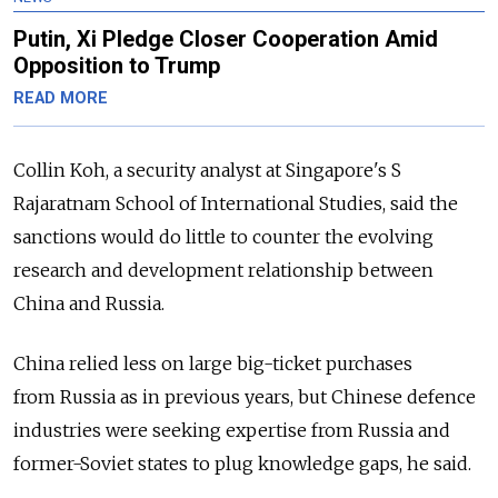
Putin, Xi Pledge Closer Cooperation Amid
Opposition to Trump
READ MORE
Collin Koh, a security analyst at Singapore's S
Rajaratnam School of International Studies, said the
sanctions would do little to counter the evolving
research and development relationship between
China and Russia.
China relied less on large big-ticket purchases
from Russia as in previous years, but Chinese defence
industries were seeking expertise from Russia and
former-Soviet states to plug knowledge gaps, he said.