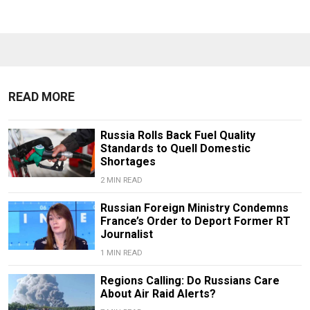
READ MORE
Russia Rolls Back Fuel Quality
Standards to Quell Domestic
Shortages
2 MIN READ
Russian Foreign Ministry Condemns
France’s Order to Deport Former RT
Journalist
1 MIN READ
Regions Calling: Do Russians Care
About Air Raid Alerts?