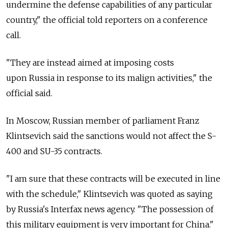
undermine the defense capabilities of any particular
country," the official told reporters on a conference
call.
"They are instead aimed at imposing costs
upon Russia in response to its malign activities," the
official said.
In Moscow, Russian member of parliament Franz
Klintsevich said the sanctions would not affect the S-
400 and SU-35 contracts.
"I am sure that these contracts will be executed in line
with the schedule," Klintsevich was quoted as saying
by Russia's Interfax news agency. "The possession of
this military equipment is very important for China."