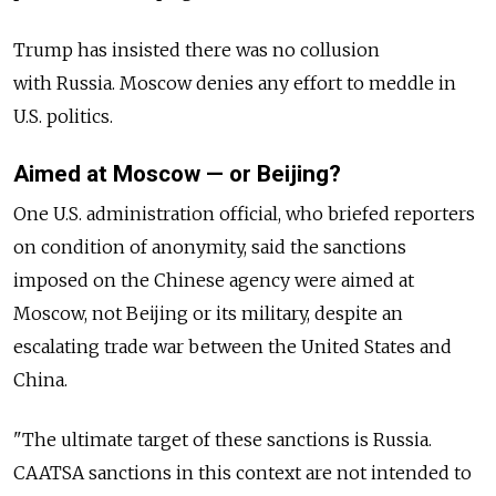
Trump has insisted there was no collusion
with Russia. Moscow denies any effort to meddle in
U.S. politics.
Aimed at Moscow — or Beijing?
One U.S. administration official, who briefed reporters
on condition of anonymity, said the sanctions
imposed on the Chinese agency were aimed at
Moscow, not Beijing or its military, despite an
escalating trade war between the United States and
China.
"The ultimate target of these sanctions is Russia.
CAATSA sanctions in this context are not intended to