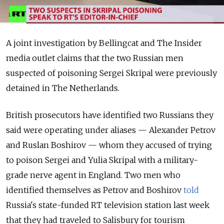
A joint investigation by Bellingcat and The Insider
media outlet claims that the two Russian men
suspected of poisoning Sergei Skripal were previously
detained in The Netherlands.
British prosecutors have identified two Russians they
said were operating under aliases — Alexander Petrov
and Ruslan Boshirov — whom they accused of trying
to poison Sergei and Yulia Skripal with a military-
grade nerve agent in England.
Two men who
identified themselves as Petrov and Boshirov
told
Russia's state-funded RT television station last week
that they had traveled to Salisbury for tourism