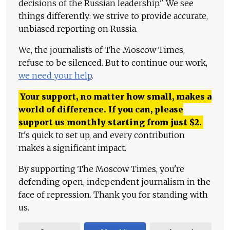
decisions of the Russian leadership." We see
things differently: we strive to provide accurate,
unbiased reporting on Russia.
We, the journalists of The Moscow Times,
refuse to be silenced. But to continue our work,
we need your help
.
Your support, no matter how small, makes a
world of difference. If you can, please
support us monthly starting from just
$
2.
It's quick to set up, and every contribution
makes a significant impact.
By supporting The Moscow Times, you're
defending open, independent journalism in the
face of repression. Thank you for standing with
us.