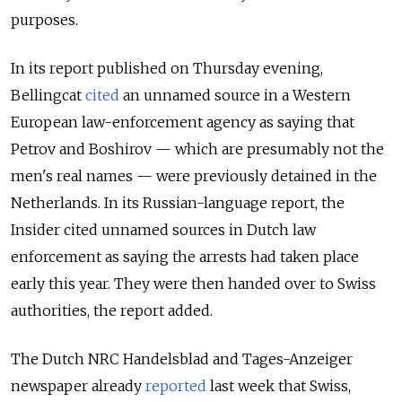
purposes.
In its report published on Thursday evening,
Bellingcat
cited
an unnamed source in a Western
European law-enforcement agency
as saying that
Petrov and Boshirov — which are presumably not the
men's real names — were previously detained in the
Netherlands. In its Russian-language report, the
Insider cited unnamed sources in Dutch law
enforcement as saying the arrests had taken place
early this year. They were then handed over to Swiss
authorities, the report added.
The Dutch NRC Handelsblad and Tages-Anzeiger
newspaper already
reported
last week that Swiss,