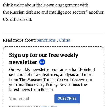
think twice about their own engagement with
the Russian defense and intelligence sectors," another
U.S. official said.
Read more about:
Sanctions
,
China
Sign up for our free weekly
newsletter
Our weekly newsletter contains a hand-picked
selection of news, features, analysis and more
from The Moscow Times. You will receive it in
your mailbox every Friday. Never miss the
latest news from Russia.
SUBSCRIBE