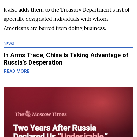
It also adds them to the Treasury Department's list of
specially designated individuals with whom
Americans are barred from doing business.
NEWS
In Arms Trade, China Is Taking Advantage of
Russia's Desperation
READ MORE