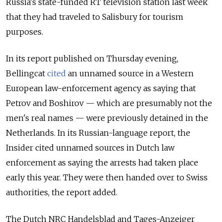
Russia's state-funded RT television station last week
that they had traveled to Salisbury for tourism
purposes.
In its report published on Thursday evening,
Bellingcat
cited
an unnamed source in a Western
European law-enforcement agency
as saying that
Petrov and Boshirov — which are presumably not the
men's real names — were previously detained in the
Netherlands. In its Russian-language report, the
Insider cited unnamed sources in Dutch law
enforcement as saying the arrests had taken place
early this year. They were then handed over to Swiss
authorities, the report added.
The Dutch NRC Handelsblad and Tages-Anzeiger