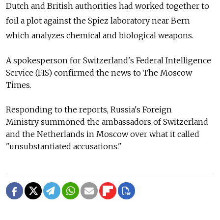
Dutch and British authorities had worked together to
foil a plot against the Spiez laboratory near Bern
which analyzes chemical and biological weapons.
A spokesperson for Switzerland's Federal Intelligence
Service (FIS) confirmed the news to The Moscow
Times.
Responding to the reports, Russia's Foreign
Ministry
summoned the ambassadors of Switzerland
and the Netherlands in Moscow over what it called
"unsubstantiated accusations."