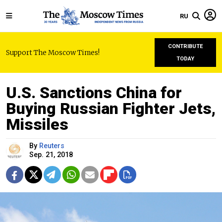
RU
CONTRIBUTE
Support The Moscow Times!
TODAY
U.S. Sanctions China for
Buying Russian Fighter Jets,
Missiles
By
Reuters
Sep. 21, 2018