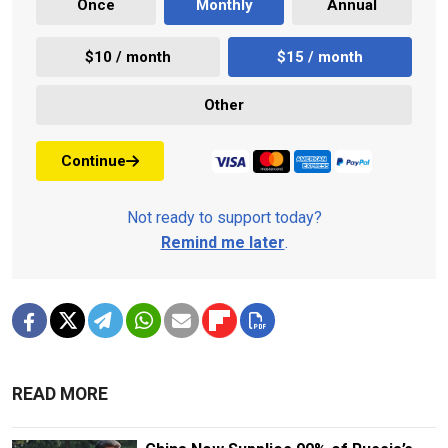
Once
Monthly
Annual
$10 / month
$15 / month
Other
Continue
Not ready to support today?
Remind me later
.
READ MORE