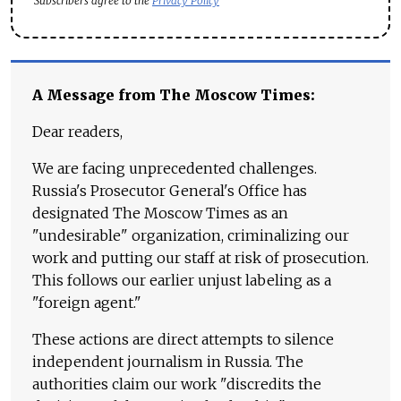
Subscribers agree to the
Privacy Policy
A Message from The Moscow Times:
Dear readers,
We are facing unprecedented challenges.
Russia's Prosecutor General's Office has
designated The Moscow Times as an
"undesirable" organization, criminalizing our
work and putting our staff at risk of prosecution.
This follows our earlier unjust labeling as a
"foreign agent."
These actions are direct attempts to silence
independent journalism in Russia. The
authorities claim our work "discredits the