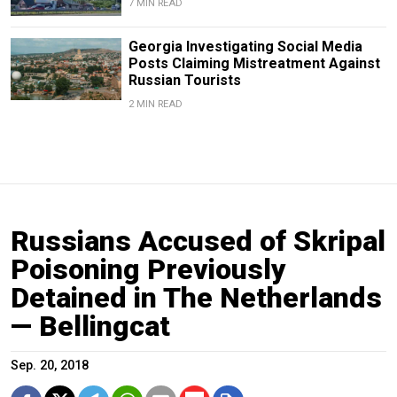
7 MIN READ
Georgia Investigating Social Media
Posts Claiming Mistreatment Against
Russian Tourists
2 MIN READ
Russians Accused of Skripal
Poisoning Previously
Detained in The Netherlands
— Bellingcat
Sep. 20, 2018