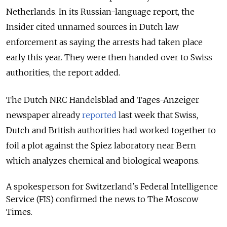
Netherlands. In its Russian-language report, the
Insider cited unnamed sources in Dutch law
enforcement as saying the arrests had taken place
early this year. They were then handed over to Swiss
authorities, the report added.
The Dutch NRC Handelsblad and Tages-Anzeiger
newspaper already
reported
last week that Swiss,
Dutch and British authorities had worked together to
foil a plot against the Spiez laboratory near Bern
which analyzes chemical and biological weapons.
A spokesperson for Switzerland's Federal Intelligence
Service (FIS) confirmed the news to The Moscow
Times.