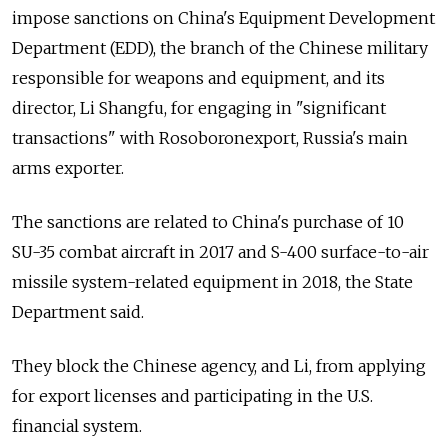
impose sanctions on China's Equipment Development
Department (EDD), the branch of the Chinese military
responsible for weapons and equipment, and its
director, Li Shangfu, for engaging in "significant
transactions" with Rosoboronexport, Russia's main
arms exporter.
The sanctions are related to China's purchase of 10
SU-35 combat aircraft in 2017 and S-400 surface-to-air
missile system-related equipment in 2018, the State
Department said.
They block the Chinese agency, and Li, from applying
for export licenses and participating in the U.S.
financial system.