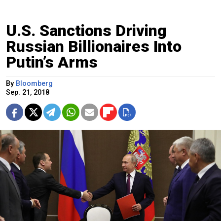
U.S. Sanctions Driving
Russian Billionaires Into
Putin’s Arms
By
Bloomberg
Sep. 21, 2018