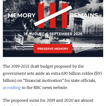
The 2019-2021 draft budget proposed by the
government sets aside an extra 630 billion rubles ($9.5
billion) on “financial motivation” for state officials,
according
to the RBC news website.
The proposed sums for 2019 and 2020 are almost