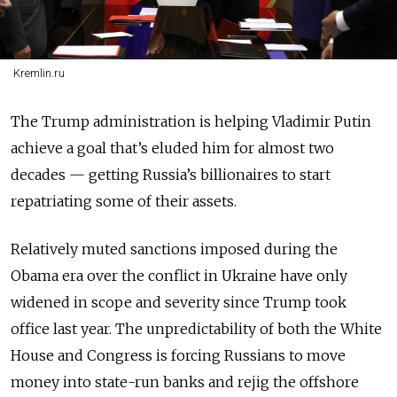
Kremlin.ru
The Trump administration is helping Vladimir Putin
achieve a goal that’s eluded him for almost two
decades — getting Russia’s billionaires to start
repatriating some of their assets.
Relatively muted sanctions imposed during the
Obama era over the conflict in Ukraine have only
widened in scope and severity since Trump took
office last year. The unpredictability of both the White
House and Congress is forcing Russians to move
money into state-run banks and rejig the offshore