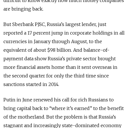
difficult to know exactly how much money companies
are bringing back.
But Sberbank PJSC, Russia’s largest lender, just
reported a 17 percent jump in corporate holdings in all
currencies in January through August, to the
equivalent of about $98 billion. And balance-of-
payment data show Russia’s private sector brought
more financial assets home than it sent overseas in
the second quarter for only the third time since
sanctions started in 2014.
Putin in June renewed his call for rich Russians to
bring capital back to “where it’s earned” to the benefit
of the motherland. But the problem is that Russia’s
stagnant and increasingly state-dominated economy