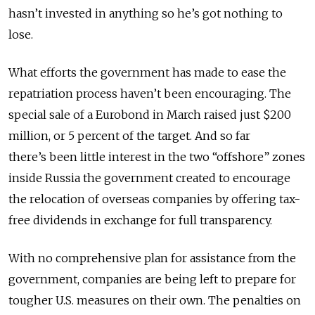
hasn’t invested in anything so he’s got nothing to
lose.
What efforts the government has made to ease the
repatriation process haven’t been encouraging. The
special sale of a Eurobond in March raised just $200
million, or 5 percent of the target. And so far
there’s been little interest in the two “offshore” zones
inside Russia the government created to encourage
the relocation of overseas companies by offering tax-
free dividends in exchange for full transparency.
With no comprehensive plan for assistance from the
government, companies are being left to prepare for
tougher U.S. measures on their own. The penalties on