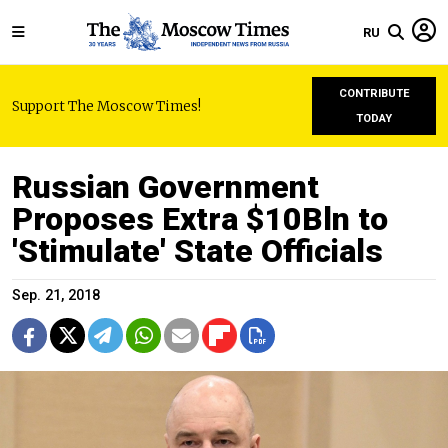
RU
CONTRIBUTE
Support The Moscow Times!
TODAY
Russian Government
Proposes Extra $10Bln to
'Stimulate' State Officials
Sep. 21, 2018