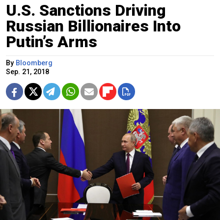
U.S. Sanctions Driving
Russian Billionaires Into
Putin’s Arms
By
Bloomberg
Sep. 21, 2018