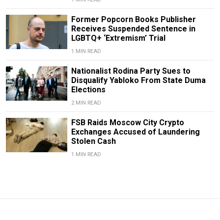
Former Popcorn Books Publisher
Receives Suspended Sentence in
LGBTQ+ ‘Extremism’ Trial
1 MIN READ
Nationalist Rodina Party Sues to
Disqualify Yabloko From State Duma
Elections
2 MIN READ
FSB Raids Moscow City Crypto
Exchanges Accused of Laundering
Stolen Cash
1 MIN READ