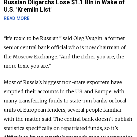
Russian Oligarchs Lose $1.1 Bln in Wake of
U.S. 'Kremlin List'
READ MORE
“It’s toxic to be Russian,” said Oleg Vyugin, a former
senior central bank official who is now chairman of
the Moscow Exchange. “And the richer you are, the
more toxic you are.”
Most of Russia’s biggest non-state exporters have
emptied their accounts in the U.S. and Europe, with
many transferring funds to state-run banks or local
units of European lenders, several people familiar
with the matter said. The central bank doesn’t publish
statistics specifically on repatriated funds, so it’s