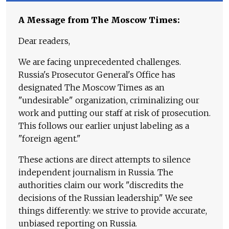
A Message from The Moscow Times:
Dear readers,
We are facing unprecedented challenges.
Russia's Prosecutor General's Office has
designated The Moscow Times as an
"undesirable" organization, criminalizing our
work and putting our staff at risk of prosecution.
This follows our earlier unjust labeling as a
"foreign agent."
These actions are direct attempts to silence
independent journalism in Russia. The
authorities claim our work "discredits the
decisions of the Russian leadership." We see
things differently: we strive to provide accurate,
unbiased reporting on Russia.