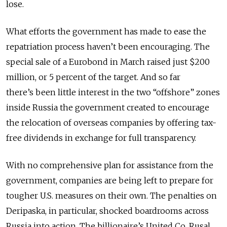
lose.
What efforts the government has made to ease the
repatriation process haven’t been encouraging. The
special sale of a Eurobond in March raised just $200
million, or 5 percent of the target. And so far
there’s been little interest in the two “offshore” zones
inside Russia the government created to encourage
the relocation of overseas companies by offering tax-
free dividends in exchange for full transparency.
With no comprehensive plan for assistance from the
government, companies are being left to prepare for
tougher U.S. measures on their own. The penalties on
Deripaska, in particular, shocked boardrooms across
Russia into action. The billionaire’s United Co. Rusal,