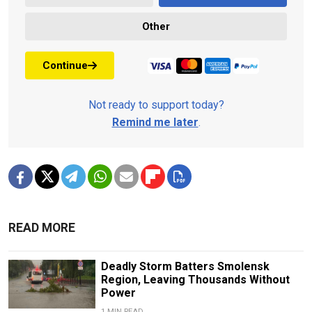
Other
Continue
Not ready to support today?
Remind me later
.
READ MORE
Deadly Storm Batters Smolensk
Region, Leaving Thousands Without
Power
1 MIN READ