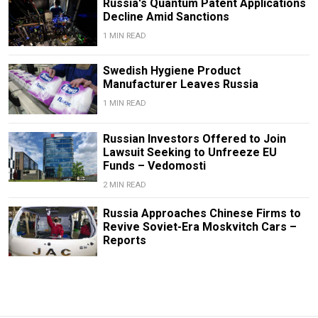
Russia's Quantum Patent Applications
Decline Amid Sanctions
1 MIN READ
Swedish Hygiene Product
Manufacturer Leaves Russia
1 MIN READ
Russian Investors Offered to Join
Lawsuit Seeking to Unfreeze EU
Funds – Vedomosti
2 MIN READ
Russia Approaches Chinese Firms to
Revive Soviet-Era Moskvitch Cars –
Reports