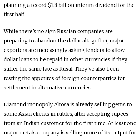
planning a record $1.8 billion interim dividend for the
first half.
While there’s no sign Russian companies are
preparing to abandon the dollar altogether, major
exporters are increasingly asking lenders to allow
dollar loans to be repaid in other currencies if they
suffer the same fate as Rusal. They’ve also been
testing the appetites of foreign counterparties for
settlement in alternative currencies.
Diamond monopoly Alrosa is already selling gems to
some Asian clients in rubles, after accepting rupees
from an Indian customer for the first time. At least one
major metals company is selling more of its output for