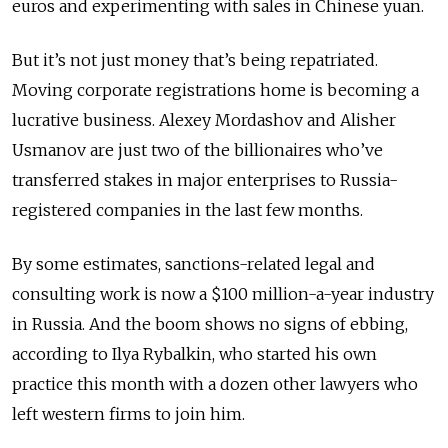
euros and experimenting with sales in Chinese yuan.
But it’s not just money that’s being repatriated.
Moving corporate registrations home is becoming a
lucrative business. Alexey Mordashov and Alisher
Usmanov are just two of the billionaires who’ve
transferred stakes in major enterprises to Russia-
registered companies in the last few months.
By some estimates, sanctions-related legal and
consulting work is now a $100 million-a-year industry
in Russia. And the boom shows no signs of ebbing,
according to Ilya Rybalkin, who started his own
practice this month with a dozen other lawyers who
left western firms to join him.