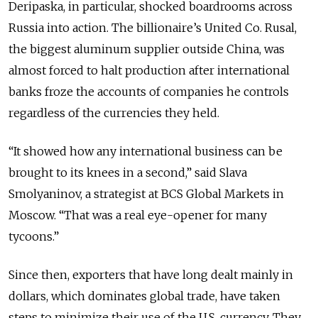
Deripaska, in particular, shocked boardrooms across
Russia into action. The billionaire’s United Co. Rusal,
the biggest aluminum supplier outside China, was
almost forced to halt production after international
banks froze the accounts of companies he controls
regardless of the currencies they held.
“It showed how any international business can be
brought to its knees in a second,” said Slava
Smolyaninov, a strategist at BCS Global Markets in
Moscow. “That was a real eye-opener for many
tycoons.”
Since then, exporters that have long dealt mainly in
dollars, which dominates global trade, have taken
steps to minimize their use of the U.S. currency. They