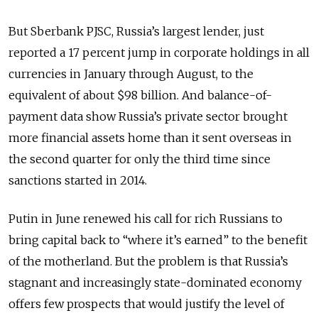
But Sberbank PJSC, Russia’s largest lender, just
reported a 17 percent jump in corporate holdings in all
currencies in January through August, to the
equivalent of about $98 billion. And balance-of-
payment data show Russia’s private sector brought
more financial assets home than it sent overseas in
the second quarter for only the third time since
sanctions started in 2014.
Putin in June renewed his call for rich Russians to
bring capital back to “where it’s earned” to the benefit
of the motherland. But the problem is that Russia’s
stagnant and increasingly state-dominated economy
offers few prospects that would justify the level of