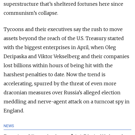
superstructure that’s sheltered fortunes here since
communism’s collapse.
Tycoons and their executives say the rush to move
assets beyond the reach of the U.S. Treasury started
with the biggest enterprises in April, when Oleg
Deripaska and Viktor Vekselberg and their companies
lost billions within hours of being hit with the
harshest penalties to date. Now the trend is
accelerating, spurred by the threat of even more
draconian measures over Russia’s alleged election
meddling and nerve-agent attack on a turncoat spy in
England.
NEWS