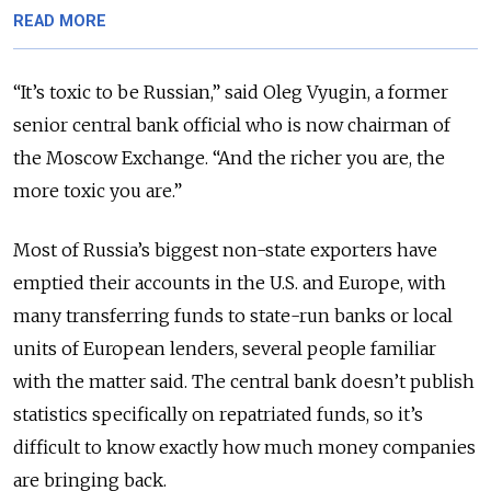
READ MORE
“It’s toxic to be Russian,” said Oleg Vyugin, a former
senior central bank official who is now chairman of
the Moscow Exchange. “And the richer you are, the
more toxic you are.”
Most of Russia’s biggest non-state exporters have
emptied their accounts in the U.S. and Europe, with
many transferring funds to state-run banks or local
units of European lenders, several people familiar
with the matter said. The central bank doesn’t publish
statistics specifically on repatriated funds, so it’s
difficult to know exactly how much money companies
are bringing back.