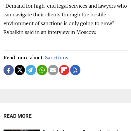
“Demand for high-end legal services and lawyers who
can navigate their clients through the hostile
environment of sanctions is only going to grow,”
Rybalkin said in an interview in Moscow.
Read more about:
Sanctions
READ MORE