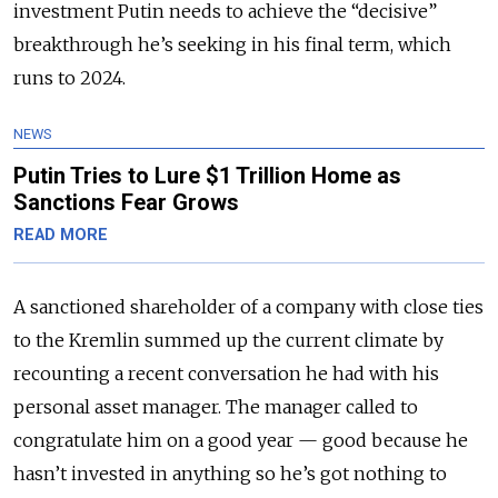
investment Putin needs to achieve the “decisive”
breakthrough he’s seeking in his final term, which
runs to 2024.
NEWS
Putin Tries to Lure $1 Trillion Home as
Sanctions Fear Grows
READ MORE
A sanctioned shareholder of a company with close ties
to the Kremlin summed up the current climate by
recounting a recent conversation he had with his
personal asset manager. The manager called to
congratulate him on a good year — good because he
hasn’t invested in anything so he’s got nothing to