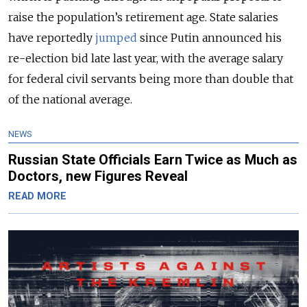
raise the population’s retirement age. State salaries
have reportedly
jumped
since Putin announced his
re-election bid late last year, with the average salary
for federal civil servants being more than double that
of the national average.
NEWS
Russian State Officials Earn Twice as Much as
Doctors, new Figures Reveal
READ MORE