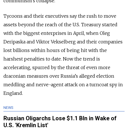
communism’s collapse.
Tycoons and their executives say the rush to move
assets beyond the reach of the U.S. Treasury started
with the biggest enterprises in April, when Oleg
Deripaska and Viktor Vekselberg and their companies
lost billions within hours of being hit with the
harshest penalties to date. Now the trend is
accelerating, spurred by the threat of even more
draconian measures over Russia’s alleged election
meddling and nerve-agent attack on a turncoat spy in
England.
NEWS
Russian Oligarchs Lose $1.1 Bln in Wake of
U.S. 'Kremlin List'