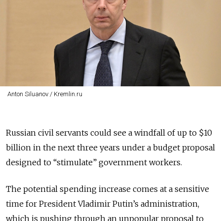
Anton Siluanov / Kremlin.ru
Russian civil servants could see a windfall of up to $10
billion in the next three years under a budget proposal
designed to “stimulate” government workers.
The potential spending increase comes at a sensitive
time for President Vladimir Putin’s administration,
which is pushing through an unpopular proposal to