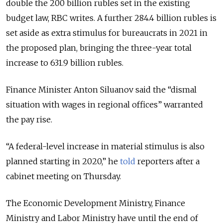
double the 200 billion rubles set in the existing
budget law, RBC writes. A further 284.4 billion rubles is
set aside as extra stimulus for bureaucrats in 2021 in
the proposed plan, bringing the three-year total
increase to 631.9 billion rubles.
Finance Minister Anton Siluanov said the “dismal
situation with wages in regional offices” warranted
the pay rise.
“A federal-level increase in material stimulus is also
planned starting in 2020,” he
told
reporters after a
cabinet meeting on Thursday.
The Economic Development Ministry, Finance
Ministry and Labor Ministry have until the end of