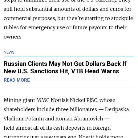
still hold substantial amounts of dollars and euros for
commercial purposes, but they’re starting to stockpile
rubles for emergency use or future payouts to their
owners.
NEWS
Russian Clients May Not Get Dollars Back If
New U.S. Sanctions Hit, VTB Head Warns
READ MORE
Mining giant MMC Norilsk Nickel PJSC, whose
shareholders include three billionaires — Deripaska,
Vladimir Potanin and Roman Abramovich —
held almost all of its cash deposits in foreign
currencies just a few years ago. Now it holds more