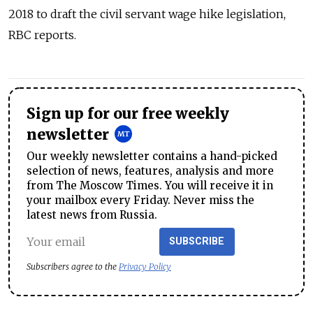
2018 to draft the civil servant wage hike legislation,
RBC reports.
Sign up for our free weekly
newsletter
Our weekly newsletter contains a hand-picked
selection of news, features, analysis and more
from The Moscow Times. You will receive it in
your mailbox every Friday. Never miss the
latest news from Russia.
SUBSCRIBE
Subscribers agree to the
Privacy Policy