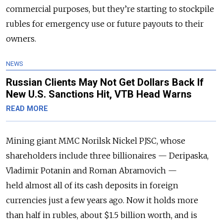
commercial purposes, but they’re starting to stockpile
rubles for emergency use or future payouts to their
owners.
NEWS
Russian Clients May Not Get Dollars Back If
New U.S. Sanctions Hit, VTB Head Warns
READ MORE
Mining giant MMC Norilsk Nickel PJSC, whose
shareholders include three billionaires — Deripaska,
Vladimir Potanin and Roman Abramovich —
held almost all of its cash deposits in foreign
currencies just a few years ago. Now it holds more
than half in rubles, about $1.5 billion worth, and is