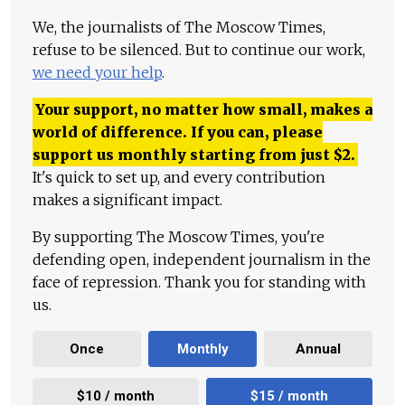
We, the journalists of The Moscow Times,
refuse to be silenced. But to continue our work,
we need your help
.
Your support, no matter how small, makes a
world of difference. If you can, please
support us monthly starting from just
$
2.
It's quick to set up, and every contribution
makes a significant impact.
By supporting The Moscow Times, you're
defending open, independent journalism in the
face of repression. Thank you for standing with
us.
Once
Monthly
Annual
$10 / month
$15 / month