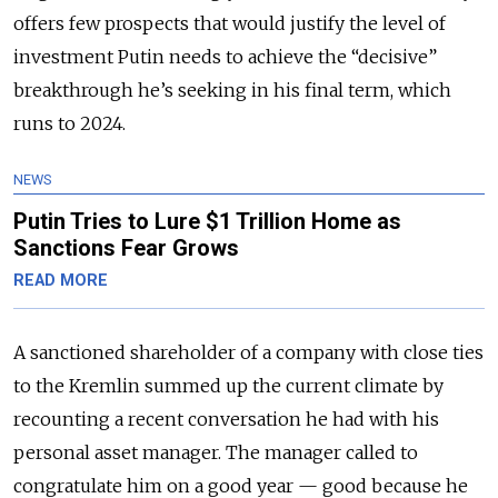
offers few prospects that would justify the level of
investment Putin needs to achieve the “decisive”
breakthrough he’s seeking in his final term, which
runs to 2024.
NEWS
Putin Tries to Lure $1 Trillion Home as
Sanctions Fear Grows
READ MORE
A sanctioned shareholder of a company with close ties
to the Kremlin summed up the current climate by
recounting a recent conversation he had with his
personal asset manager. The manager called to
congratulate him on a good year — good because he