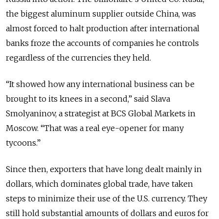
the biggest aluminum supplier outside China, was
almost forced to halt production after international
banks froze the accounts of companies he controls
regardless of the currencies they held.
“It showed how any international business can be
brought to its knees in a second,” said Slava
Smolyaninov, a strategist at BCS Global Markets in
Moscow. “That was a real eye-opener for many
tycoons.”
Since then, exporters that have long dealt mainly in
dollars, which dominates global trade, have taken
steps to minimize their use of the U.S. currency. They
still hold substantial amounts of dollars and euros for