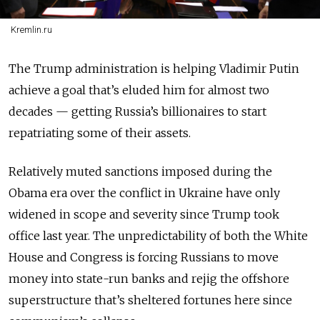
Kremlin.ru
The Trump administration is helping Vladimir Putin
achieve a goal that’s eluded him for almost two
decades — getting Russia’s billionaires to start
repatriating some of their assets.
Relatively muted sanctions imposed during the
Obama era over the conflict in Ukraine have only
widened in scope and severity since Trump took
office last year. The unpredictability of both the White
House and Congress is forcing Russians to move
money into state-run banks and rejig the offshore
superstructure that’s sheltered fortunes here since