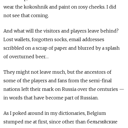
wear the kokoshnik and paint on rosy cheeks. I did
not see that coming.
And what will the visitors and players leave behind?
Lost wallets, forgotten socks, email addresses
scribbled on a scrap of paper and blurred by a splash
of overturned beer…
They might not leave much, but the ancestors of
some of the players and fans from the semi-final
nations left their mark on Russia over the centuries —
in words that have become part of Russian.
As I poked around in my dictionaries, Belgium
stumped me at first, since other than бельгийские