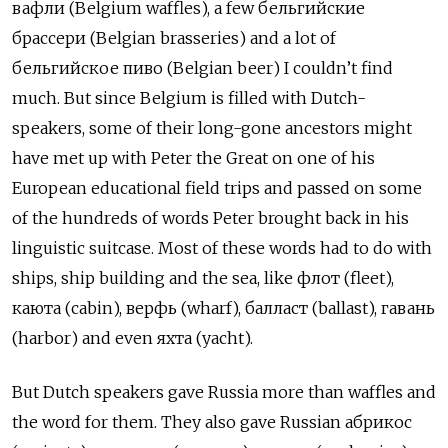
вафли (Belgium waffles), a few бельгийские
брассери (Belgian brasseries) and a lot of
бельгийское пиво (Belgian beer) I couldn’t find
much. But since Belgium is filled with Dutch-
speakers, some of their long-gone ancestors might
have met up with Peter the Great on one of his
European educational field trips and passed on some
of the hundreds of words Peter brought back in his
linguistic suitcase. Most of these words had to do with
ships, ship building and the sea, like флот (fleet),
каюта (cabin), верфь (wharf), балласт (ballast), гавань
(harbor) and even яхта (yacht).
But Dutch speakers gave Russia more than waffles and
the word for them. They also gave Russian абрикос