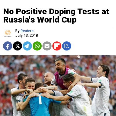
No Positive Doping Tests at
Russia's World Cup
By
Reuters
July 13, 2018