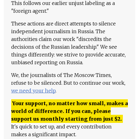
This follows our earlier unjust labeling as a
"foreign agent."
These actions are direct attempts to silence
independent journalism in Russia. The
authorities claim our work "discredits the
decisions of the Russian leadership." We see
things differently: we strive to provide accurate,
unbiased reporting on Russia.
We, the journalists of The Moscow Times,
refuse to be silenced. But to continue our work,
we need your help
.
Your support, no matter how small, makes a
world of difference. If you can, please
support us monthly starting from just
$
2.
It's quick to set up, and every contribution
makes a significant impact.