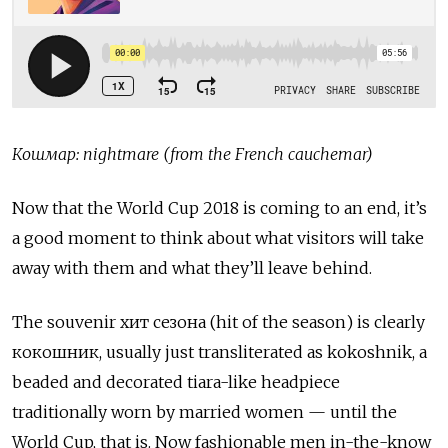
Кошмар: nightmare (from the French cauchemar)
Now that the World Cup 2018 is coming to an end, it’s
a good moment to think about what visitors will take
away with them and what they’ll leave behind.
The souvenir хит сезона (hit of the season) is clearly
кокошник, usually just transliterated as kokoshnik, a
beaded and decorated tiara-like headpiece
traditionally worn by married women — until the
World Cup, that is. Now fashionable men in-the-know