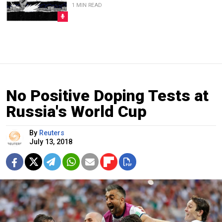
1 MIN READ
No Positive Doping Tests at
Russia's World Cup
By
Reuters
July 13, 2018