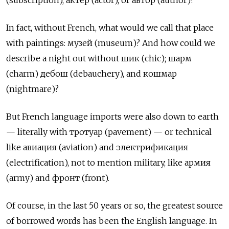
(subscription), актёр (actor), or автор (author)?
In fact, without French, what would we call that place
with paintings: музей (museum)? And how could we
describe a night out without шик (chic); шарм
(charm) дебош (debauchery), and кошмар
(nightmare)?
But French language imports were also down to earth
— literally with тротуар (pavement) — or technical
like авиация (aviation) and электрификация
(electrification), not to mention military, like армия
(army) and фронт (front).
Of course, in the last 50 years or so, the greatest source
of borrowed words has been the English language. In