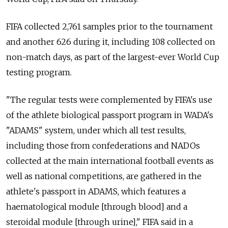
FIFA collected 2,761 samples prior to the tournament
and another 626 during it, including 108 collected on
non-match days, as part of the largest-ever World Cup
testing program.
"The regular tests were complemented by FIFA's use
of the athlete biological passport program in WADA's
"ADAMS" system, under which all test results,
including those from confederations and NADOs
collected at the main international football events as
well as national competitions, are gathered in the
athlete's passport in ADAMS, which features a
haematological module [through blood] and a
steroidal module [through urine]," FIFA said in a