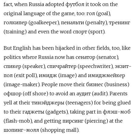
fact, when Russia adopted футбол it took on the
original language of the game, too: гол (goal),
голкипер (goalkeeper), пенальти (penalty), тренинг
(training) and even the word спорт (sport).
But English has been hijacked in other fields, too, like
politics where Russia now has сенатор (senator),
спикер (speaker), спичрайтер (speechwriter), экзит-
пол (exit poll), имидж (image) and имиджмейкер
(image-maker). People move their бизнес (business)
офшор (off shore) to avoid an аудит (audit). Parents
yell at their тинэйджеры (teenagers) for being glued
to their гаджеты (gadgets), taking part in флэш-моб
(flash-mob), and getting пирсинг (piercing) at the
шопинг-молл (shopping mall).