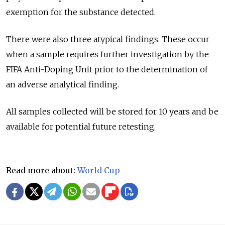
exemption for the substance detected.
There were also three atypical findings. These occur
when a sample requires further investigation by the
FIFA Anti-Doping Unit prior to the determination of
an adverse analytical finding.
All samples collected will be stored for 10 years and be
available for potential future retesting.
Read more about:
World Cup