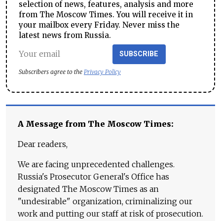
selection of news, features, analysis and more
from The Moscow Times. You will receive it in
your mailbox every Friday. Never miss the
latest news from Russia.
SUBSCRIBE
Subscribers agree to the
Privacy Policy
A Message from The Moscow Times:
Dear readers,
We are facing unprecedented challenges.
Russia's Prosecutor General's Office has
designated The Moscow Times as an
"undesirable" organization, criminalizing our
work and putting our staff at risk of prosecution.