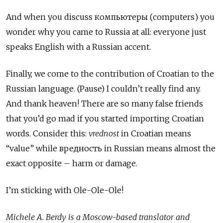
And when you discuss компьютеры (computers) you
wonder why you came to Russia at all: everyone just
speaks English with a Russian accent.
Finally, we come to the contribution of Croatian to the
Russian language. (Pause) I couldn’t really find any.
And thank heaven! There are so many false friends
that you’d go mad if you started importing Croatian
words. Consider this:
vrednost
in Croatian means
“value” while вредность in Russian means almost the
exact opposite – harm or damage.
I’m sticking with Ole-Ole-Ole!
Michele A. Berdy is a Moscow-based translator and