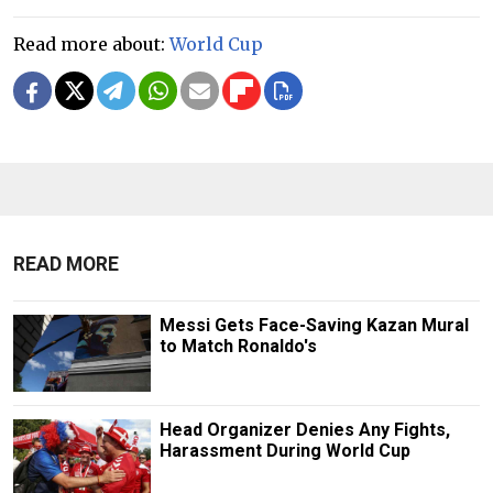
Read more about:
World Cup
READ MORE
Messi Gets Face-Saving Kazan Mural
to Match Ronaldo's
Head Organizer Denies Any Fights,
Harassment During World Cup