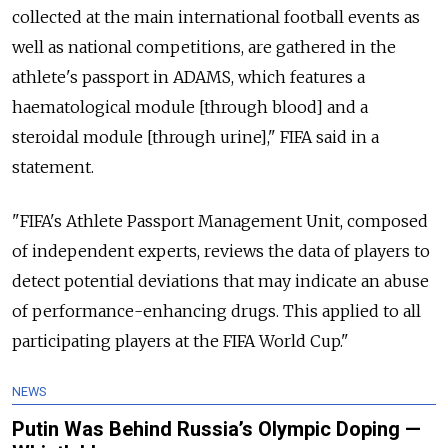
collected at the main international football events as
well as national competitions, are gathered in the
athlete's passport in ADAMS, which features a
haematological module [through blood] and a
steroidal module [through urine]," FIFA said in a
statement.
"FIFA's Athlete Passport Management Unit, composed
of independent experts, reviews the data of players to
detect potential deviations that may indicate an abuse
of performance-enhancing drugs. This applied to all
participating players at the FIFA World Cup."
NEWS
Putin Was Behind Russia’s Olympic Doping —