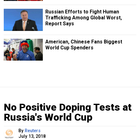
Russian Efforts to Fight Human
Trafficking Among Global Worst,
Report Says
American, Chinese Fans Biggest
World Cup Spenders
No Positive Doping Tests at
Russia's World Cup
By
Reuters
July 13, 2018