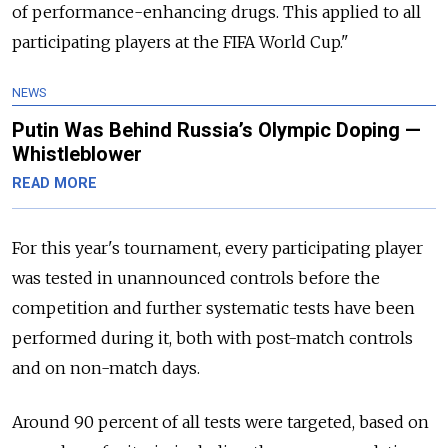
of performance-enhancing drugs. This applied to all
participating players at the FIFA World Cup."
NEWS
Putin Was Behind Russia’s Olympic Doping —
Whistleblower
READ MORE
For this year's tournament, every participating player
was tested in unannounced controls before the
competition and further systematic tests have been
performed during it, both with post-match controls
and on non-match days.
Around 90 percent of all tests were targeted, based on