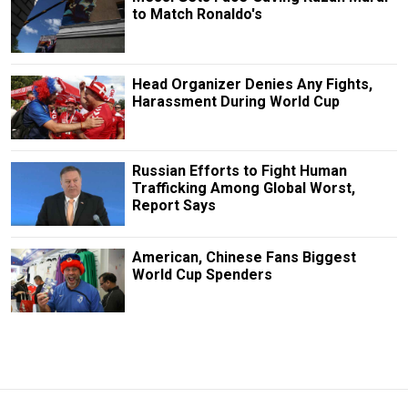
to Match Ronaldo's
Head Organizer Denies Any Fights,
Harassment During World Cup
Russian Efforts to Fight Human
Trafficking Among Global Worst,
Report Says
American, Chinese Fans Biggest
World Cup Spenders