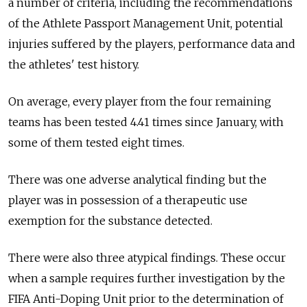
a number of criteria, including the recommendations
of the Athlete Passport Management Unit, potential
injuries suffered by the players, performance data and
the athletes' test history.
On average, every player from the four remaining
teams has been tested 4.41 times since January, with
some of them tested eight times.
There was one adverse analytical finding but the
player was in possession of a therapeutic use
exemption for the substance detected.
There were also three atypical findings. These occur
when a sample requires further investigation by the
FIFA Anti-Doping Unit prior to the determination of