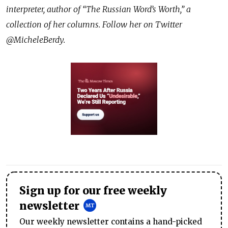
interpreter, author of “The Russian Word’s Worth,” a
collection of her columns. Follow her on Twitter
@MicheleBerdy.
Sign up for our free weekly
newsletter
Our weekly newsletter contains a hand-picked