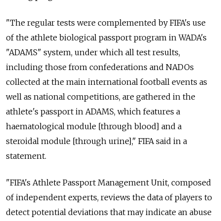
"The regular tests were complemented by FIFA's use
of the athlete biological passport program in WADA's
"ADAMS" system, under which all test results,
including those from confederations and NADOs
collected at the main international football events as
well as national competitions, are gathered in the
athlete's passport in ADAMS, which features a
haematological module [through blood] and a
steroidal module [through urine]," FIFA said in a
statement.
"FIFA's Athlete Passport Management Unit, composed
of independent experts, reviews the data of players to
detect potential deviations that may indicate an abuse