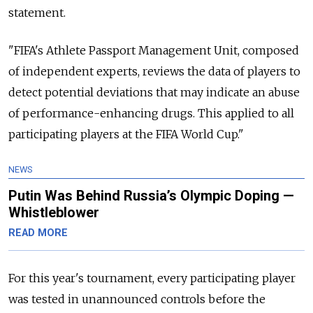
statement.
"FIFA's Athlete Passport Management Unit, composed
of independent experts, reviews the data of players to
detect potential deviations that may indicate an abuse
of performance-enhancing drugs. This applied to all
participating players at the FIFA World Cup."
NEWS
Putin Was Behind Russia’s Olympic Doping —
Whistleblower
READ MORE
For this year's tournament, every participating player
was tested in unannounced controls before the