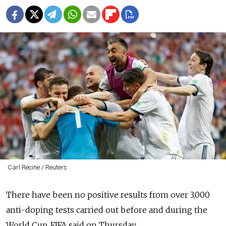
Carl Recine / Reuters
There have been no positive results from over 3,000
anti-doping tests carried out before and during the
World Cup, FIFA said on Thursday.