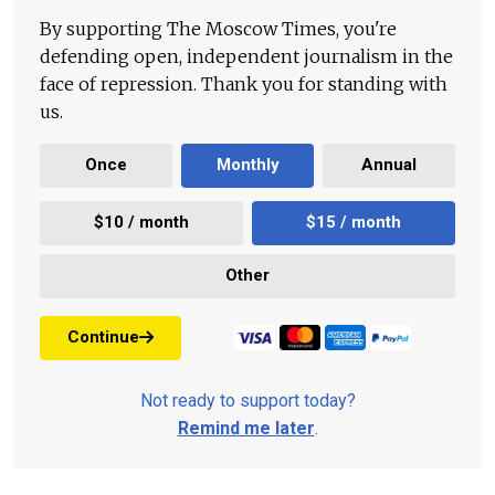
By supporting The Moscow Times, you're
defending open, independent journalism in the
face of repression. Thank you for standing with
us.
Once
Monthly
Annual
$10 / month
$15 / month
Other
Continue
Not ready to support today?
Remind me later
.