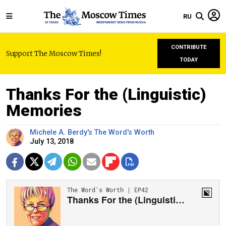
RU
CONTRIBUTE
Support The Moscow Times!
TODAY
Thanks For the (Linguistic)
Memories
Michele A. Berdy's The Word's Worth
July 13, 2018