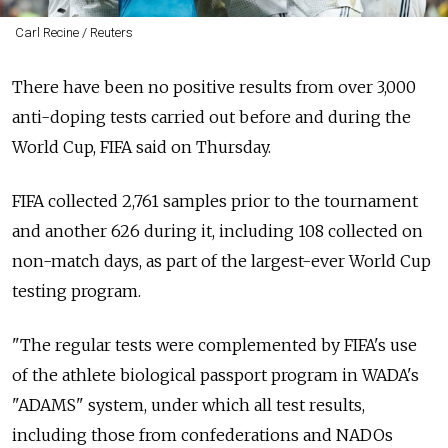
Carl Recine / Reuters
There have been no positive results from over 3,000
anti-doping tests carried out before and during the
World Cup, FIFA said on Thursday.
FIFA collected 2,761 samples prior to the tournament
and another 626 during it, including 108 collected on
non-match days, as part of the largest-ever World Cup
testing program.
"The regular tests were complemented by FIFA's use
of the athlete biological passport program in WADA's
"ADAMS" system, under which all test results,
including those from confederations and NADOs