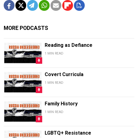
MORE PODCASTS
Reading as Defiance
1 MIN READ
Covert Curricula
1 MIN READ
Family History
1 MIN READ
LGBTQ+ Resistance