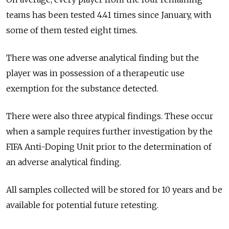
teams has been tested 4.41 times since January, with
some of them tested eight times.
There was one adverse analytical finding but the
player was in possession of a therapeutic use
exemption for the substance detected.
There were also three atypical findings. These occur
when a sample requires further investigation by the
FIFA Anti-Doping Unit prior to the determination of
an adverse analytical finding.
All samples collected will be stored for 10 years and be
available for potential future retesting.