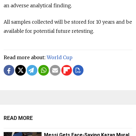
an adverse analytical finding.
All samples collected will be stored for 10 years and be
available for potential future retesting.
Read more about:
World Cup
READ MORE
Messi Gets Face-Saving Kazan Mural