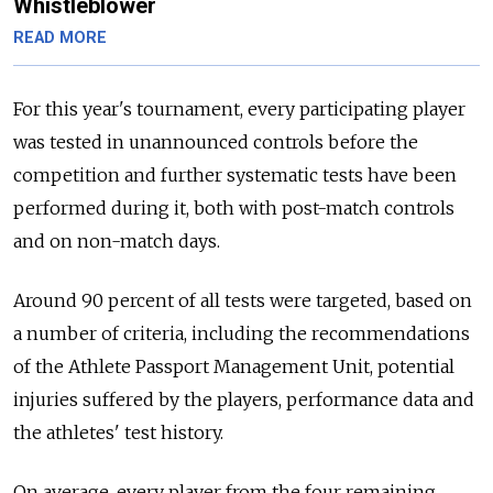
Whistleblower
READ MORE
For this year's tournament, every participating player
was tested in unannounced controls before the
competition and further systematic tests have been
performed during it, both with post-match controls
and on non-match days.
Around 90 percent of all tests were targeted, based on
a number of criteria, including the recommendations
of the Athlete Passport Management Unit, potential
injuries suffered by the players, performance data and
the athletes' test history.
On average, every player from the four remaining