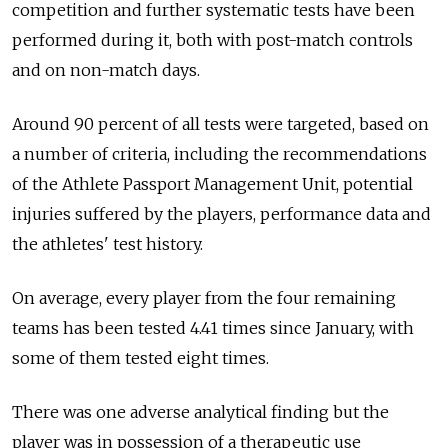
competition and further systematic tests have been
performed during it, both with post-match controls
and on non-match days.
Around 90 percent of all tests were targeted, based on
a number of criteria, including the recommendations
of the Athlete Passport Management Unit, potential
injuries suffered by the players, performance data and
the athletes' test history.
On average, every player from the four remaining
teams has been tested 4.41 times since January, with
some of them tested eight times.
There was one adverse analytical finding but the
player was in possession of a therapeutic use