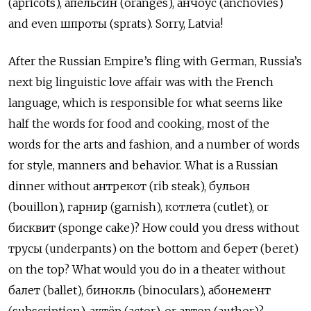
(apricots), апельсин (oranges), анчоус (anchovies)
and even шпроты (sprats). Sorry, Latvia!
After the Russian Empire’s fling with German, Russia’s
next big linguistic love affair was with the French
language, which is responsible for what seems like
half the words for food and cooking, most of the
words for the arts and fashion, and a number of words
for style, manners and behavior. What is a Russian
dinner without антрекот (rib steak), бульон
(bouillon), гарнир (garnish), котлета (cutlet), or
бисквит (sponge cake)? How could you dress without
трусы (underpants) on the bottom and берет (beret)
on the top? What would you do in a theater without
балет (ballet), бинокль (binoculars), абонемент