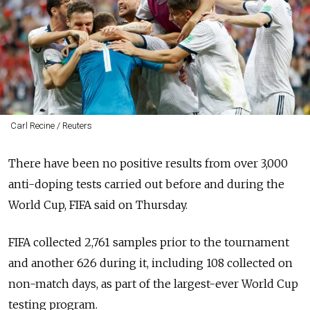
Carl Recine / Reuters
There have been no positive results from over 3,000
anti-doping tests carried out before and during the
World Cup, FIFA said on Thursday.
FIFA collected 2,761 samples prior to the tournament
and another 626 during it, including 108 collected on
non-match days, as part of the largest-ever World Cup
testing program.