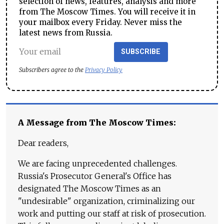
selection of news, features, analysis and more
from The Moscow Times. You will receive it in
your mailbox every Friday. Never miss the
latest news from Russia.
SUBSCRIBE
Subscribers agree to the
Privacy Policy
A Message from The Moscow Times:
Dear readers,
We are facing unprecedented challenges.
Russia's Prosecutor General's Office has
designated The Moscow Times as an
"undesirable" organization, criminalizing our
work and putting our staff at risk of prosecution.