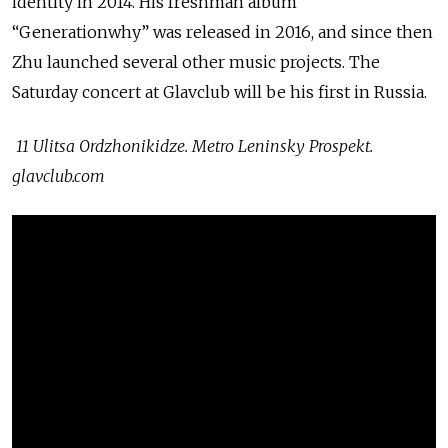
identity in 2014. His freshman album
“Generationwhy” was released in 2016, and since then
Zhu launched several other music projects. The
Saturday concert at Glavclub will be his first in Russia.
11 Ulitsa Ordzhonikidze. Metro Leninsky Prospekt.
glavclub.com