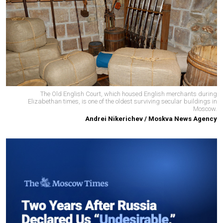
The Old English Court, which housed English merchants during
Elizabethan times, is one of the oldest surviving secular buildings in
Moscow.
Andrei Nikerichev / Moskva News Agency