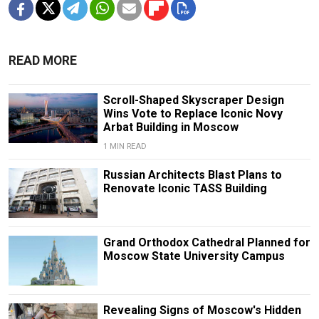
READ MORE
Scroll-Shaped Skyscraper Design
Wins Vote to Replace Iconic Novy
Arbat Building in Moscow
1 MIN READ
Russian Architects Blast Plans to
Renovate Iconic TASS Building
Grand Orthodox Cathedral Planned for
Moscow State University Campus
Revealing Signs of Moscow's Hidden