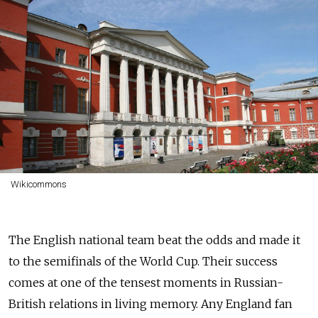
Wikicommons
The English national team beat the odds and made it
to the semifinals of the World Cup. Their success
comes at one of the tensest moments in Russian-
British relations in living memory. Any England fan