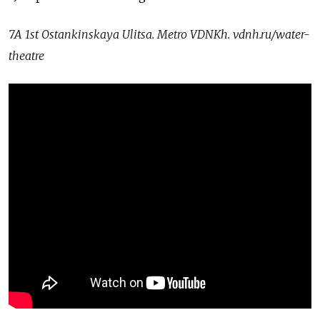
7A 1st Ostankinskaya Ulitsa. Metro VDNKh.
vdnh.ru/water-
theatre