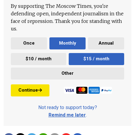
By supporting The Moscow Times, you're
defending open, independent journalism in the
face of repression. Thank you for standing with
us.
Once
Monthly
Annual
$10 / month
$15 / month
Other
Continue
Not ready to support today?
Remind me later
.