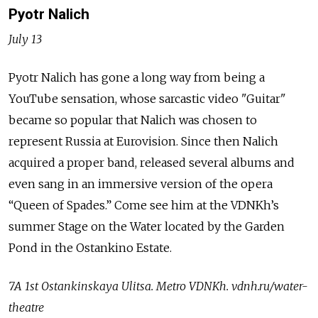
Pyotr Nalich
July 13
Pyotr Nalich has gone a long way from being a
YouTube sensation, whose sarcastic video "Guitar"
became so popular that Nalich was chosen to
represent Russia at Eurovision. Since then Nalich
acquired a proper band, released several albums and
even sang in an immersive version of the opera
“Queen of Spades.” Come see him at the VDNKh’s
summer Stage on the Water located by the Garden
Pond in the Ostankino Estate.
7A 1st Ostankinskaya Ulitsa. Metro VDNKh. vdnh.ru/water-
theatre