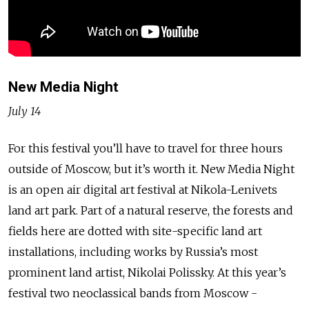
New Media Night
July 14
For this festival you’ll have to travel for three hours
outside of Moscow, but it’s worth it. New Media Night
is an open air digital art festival at Nikola-Lenivets
land art park. Part of a natural reserve, the forests and
fields here are dotted with site-specific land art
installations, including works by Russia’s most
prominent land artist, Nikolai Polissky. At this year’s
festival two neoclassical bands from Moscow -