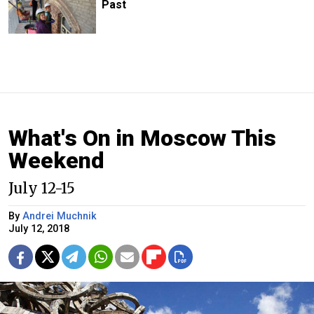
Past
What's On in Moscow This
Weekend
July 12-15
By
Andrei Muchnik
July 12, 2018