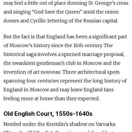
may feel a little out of place donning St. George’s cross
and singing “God Save the Queen” amid the onion
domes and Cyrillic lettering of the Russian capital.
But the fact is that England has been a significant part
of Moscow’s history since the 16th century. The
historical saga involves a spurned marriage proposal,
the swankiest gentleman’s club in Moscow and the
invention of art nouveau. Three architectural spots
spanning four centuries represent the long history of
England in Moscow and may leave England fans
feeling more at home than they expected.
Old English Court, 1550s-1640s
Nestled under the Kremlin’s shadow on Varvarka