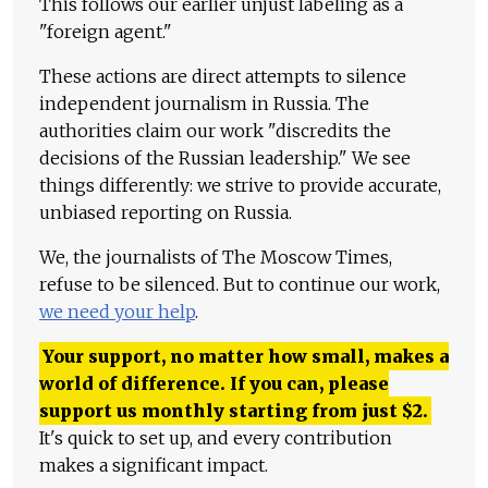
This follows our earlier unjust labeling as a
"foreign agent."
These actions are direct attempts to silence
independent journalism in Russia. The
authorities claim our work "discredits the
decisions of the Russian leadership." We see
things differently: we strive to provide accurate,
unbiased reporting on Russia.
We, the journalists of The Moscow Times,
refuse to be silenced. But to continue our work,
we need your help
.
Your support, no matter how small, makes a
world of difference. If you can, please
support us monthly starting from just
$
2.
It's quick to set up, and every contribution
makes a significant impact.