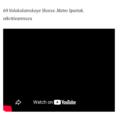
69 Volokolamskoye Shosse. Metro Spartak.
otkritiearena.ru