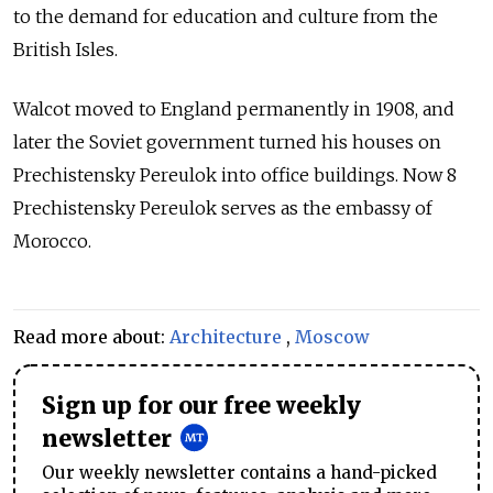
to the demand for education and culture from the
British Isles.
Walcot moved to England permanently in 1908, and
later the Soviet government turned his houses on
Prechistensky Pereulok into office buildings. Now 8
Prechistensky Pereulok serves as the embassy of
Morocco.
Read more about:
Architecture
,
Moscow
Sign up for our free weekly
newsletter
Our weekly newsletter contains a hand-picked