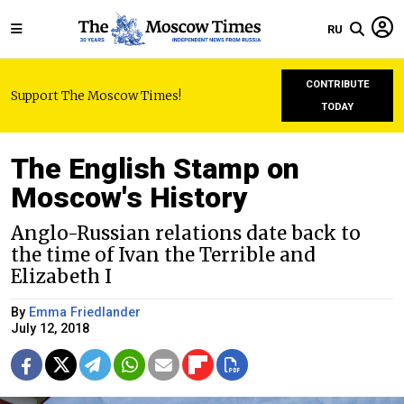
RU
CONTRIBUTE
Support The Moscow Times!
TODAY
The English Stamp on
Moscow's History
Anglo-Russian relations date back to
the time of Ivan the Terrible and
Elizabeth I
By
Emma Friedlander
July 12, 2018