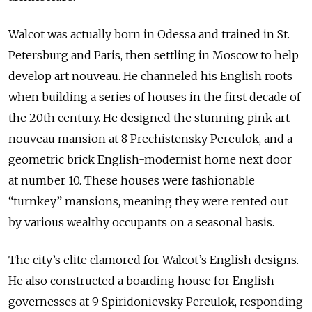
Walcot was actually born in Odessa and trained in St.
Petersburg and Paris, then settling in Moscow to help
develop art nouveau. He channeled his English roots
when building a series of houses in the first decade of
the 20th century. He designed the stunning pink art
nouveau mansion at 8 Prechistensky Pereulok, and a
geometric brick English-modernist home next door
at number 10. These houses were fashionable
“turnkey” mansions, meaning they were rented out
by various wealthy occupants on a seasonal basis.
The city’s elite clamored for Walcot’s English designs.
He also constructed a boarding house for English
governesses at 9 Spiridonievsky Pereulok, responding