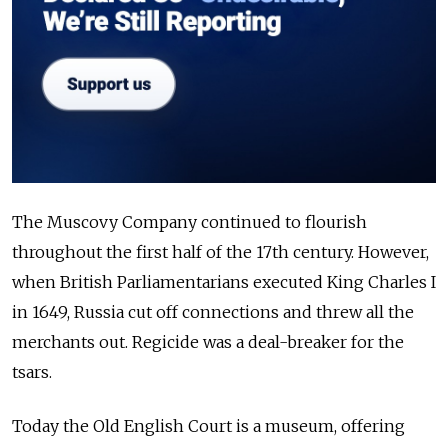
The Muscovy Company continued to flourish
throughout the first half of the 17th century. However,
when British Parliamentarians executed King Charles I
in 1649, Russia cut off connections and threw all the
merchants out. Regicide was a deal-breaker for the
tsars.
Today the Old English Court is a museum, offering