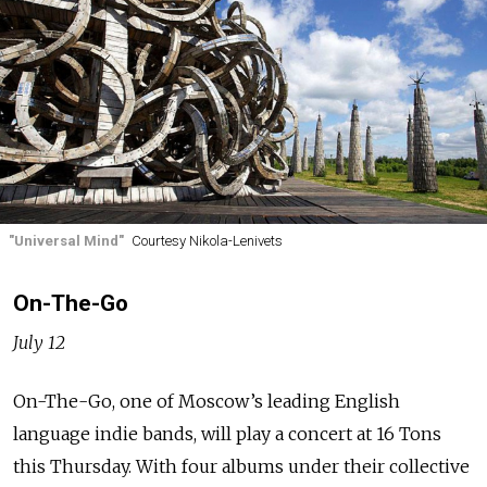
"Universal Mind"
Courtesy Nikola-Lenivets
On-The-Go
July 12
On-The-Go, one of Moscow’s leading English
language indie bands, will play a concert at 16 Tons
this Thursday. With four albums under their collective