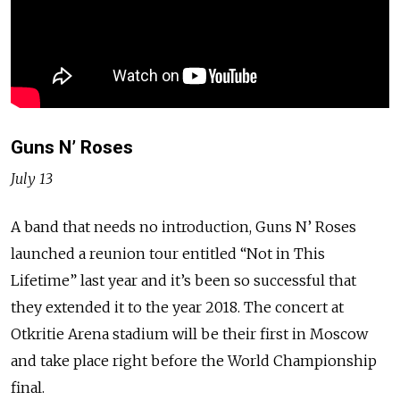
Guns N’ Roses
July 13
A band that needs no introduction, Guns N’ Roses
launched a reunion tour entitled “Not in This
Lifetime” last year and it’s been so successful that
they extended it to the year 2018. The concert at
Otkritie Arena stadium will be their first in Moscow
and take place right before the World Championship
final.