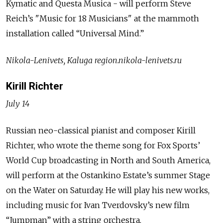
Kymatic and Questa Musica - will perform Steve
Reich’s "Music for 18 Musicians" at the mammoth
installation called “Universal Mind.”
Nikola-Lenivets, Kaluga region.nikola-lenivets.ru
Kirill Richter
July 14
Russian neo-classical pianist and composer Kirill
Richter, who wrote the theme song for Fox Sports’
World Cup broadcasting in North and South America,
will perform at the Ostankino Estate’s summer Stage
on the Water on Saturday. He will play his new works,
including music for Ivan Tverdovsky’s new film
“Jumpman” with a string orchestra.