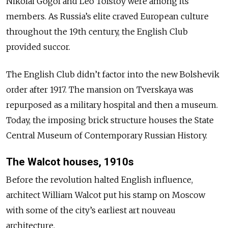
Nikolai Gogol and Leo Tolstoy were among its
members. As Russia’s elite craved European culture
throughout the 19th century, the English Club
provided succor.
The English Club didn’t factor into the new Bolshevik
order after 1917. The mansion on Tverskaya was
repurposed as a military hospital and then a museum.
Today, the imposing brick structure houses the State
Central Museum of Contemporary Russian History.
The Walcot houses, 1910s
Before the revolution halted English influence,
architect William Walcot put his stamp on Moscow
with some of the city’s earliest art nouveau
architecture.