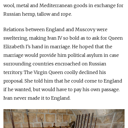
wool, metal and Mediterranean goods in exchange for
Russian hemp, tallow and rope.
Relations between England and Muscovy were
sweltering, making Ivan IV so bold as to ask for Queen
Elizabeth I’s hand in marriage. He hoped that the
marriage would provide him political asylum in case
surrounding countries encroached on Russian
territory. The Virgin Queen coolly declined his
proposal. She told him that he could come to England
if he wanted, but would have to pay his own passage.
Ivan never made it to England.