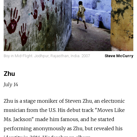
Boy in Mid-Flight. Jodhpur, Rajasthan, India. 2007
Steve McCurry
Zhu
July 14
Zhu is a stage moniker of Steven Zhu, an electronic
musician from the U.S. His debut track "Moves Like
Ms. Jackson" made him famous, and he started
performing anonymously as Zhu, but revealed his