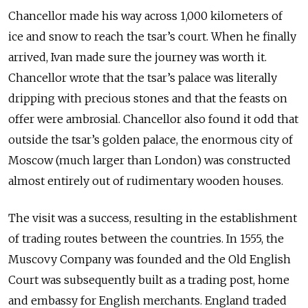
Chancellor made his way across 1,000 kilometers of
ice and snow to reach the tsar’s court. When he finally
arrived, Ivan made sure the journey was worth it.
Chancellor wrote that the tsar’s palace was literally
dripping with precious stones and that the feasts on
offer were ambrosial. Chancellor also found it odd that
outside the tsar’s golden palace, the enormous city of
Moscow (much larger than London) was constructed
almost entirely out of rudimentary wooden houses.
The visit was a success, resulting in the establishment
of trading routes between the countries. In 1555, the
Muscovy Company was founded and the Old English
Court was subsequently built as a trading post, home
and embassy for English merchants. England traded