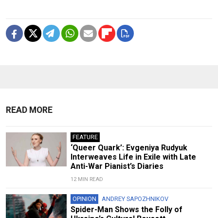
READ MORE
FEATURE
‘Queer Quark’: Evgeniya Rudyuk
Interweaves Life in Exile with Late
Anti-War Pianist’s Diaries
12 MIN READ
OPINION
ANDREY SAPOZHNIKOV
Spider-Man Shows the Folly of