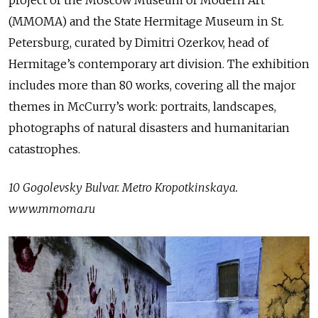
(MMOMA) and the State Hermitage Museum in St.
Petersburg, curated by Dimitri Ozerkov, head of
Hermitage’s contemporary art division. The exhibition
includes more than 80 works, covering all the major
themes in McCurry’s work: portraits, landscapes,
photographs of natural disasters and humanitarian
catastrophes.
10 Gogolevsky Bulvar. Metro Kropotkinskaya.
www.mmoma.ru