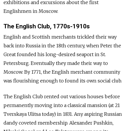
exhibitions and excursions about the first
Englishmen in Moscow.
The English Club, 1770s-1910s
English and Scottish merchants trickled their way
back into Russia in the 18th century, when Peter the
Great founded his long-desired seaport in St.
Petersburg. Eventually they made their way to
Moscow. By 1771, the English merchant community
was flourishing enough to found its own social club.
The English Club rented out various houses before
permanently moving into a classical mansion (at 21
Tverskaya Ulitsa today) in 1831. Any aspiring Russian
dandy coveted membership. Alexander Pushkin,