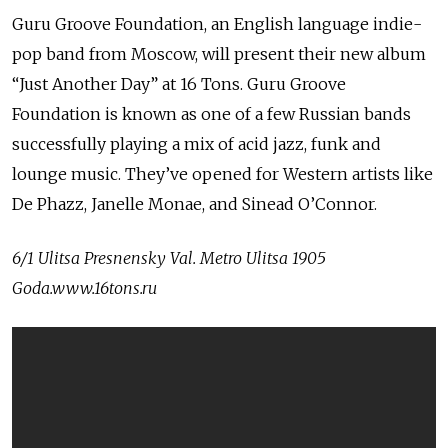
Guru Groove Foundation, an English language indie-
pop band from Moscow, will present their new album
“Just Another Day” at 16 Tons. Guru Groove
Foundation is known as one of a few Russian bands
successfully playing a mix of acid jazz, funk and
lounge music. They’ve opened for Western artists like
De Phazz, Janelle Monae, and Sinead O’Connor.
6/
1 Ulitsa Presnensky Val. Metro Ulitsa 1905
Goda.www.16tons.ru