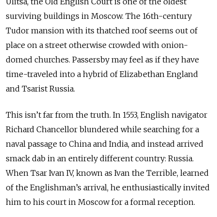
Ulitsa, the Old English Court is one of the oldest
surviving buildings in Moscow. The 16th-century
Tudor mansion with its thatched roof seems out of
place on a street otherwise crowded with onion-
domed churches. Passersby may feel as if they have
time-traveled into a hybrid of Elizabethan England
and Tsarist Russia.
This isn’t far from the truth. In 1553, English navigator
Richard Chancellor blundered while searching for a
naval passage to China and India, and instead arrived
smack dab in an entirely different country: Russia.
When Tsar Ivan IV, known as Ivan the Terrible, learned
of the Englishman’s arrival, he enthusiastically invited
him to his court in Moscow for a formal reception.