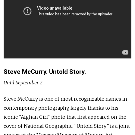
Steve McCurry. Untold Story.
Until September 2
Steve McCurry is one of most recognizable names in
contemporary photography, largely thanks to his
iconic "Afghan Girl" photo that first appeared on the
cover of National Geographic. “Untold Story” is a joint
project of the Moscow Museum of Modern Art