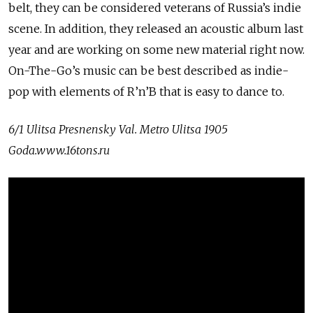
belt, they can be considered veterans of Russia’s indie
scene. In addition, they released an acoustic album last
year and are working on some new material right now.
On-The-Go’s music can be best described as indie-
pop with elements of R’n’B that is easy to dance to.
6/1 Ulitsa Presnensky Val. Metro Ulitsa 1905
Goda.www.16tons.ru