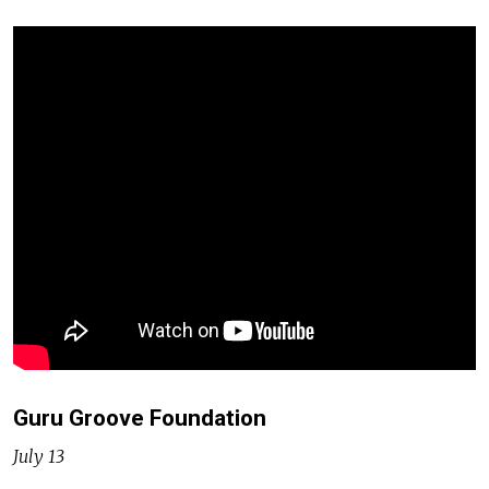
Guru Groove Foundation
July 13