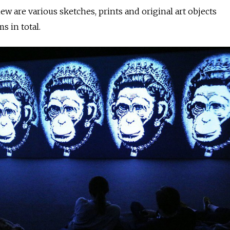
ew are various sketches, prints and original art objects
s in total.