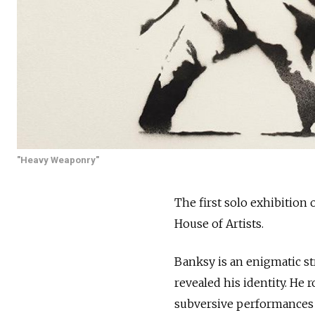
"Heavy Weaponry"
The first solo exhibition
House of Artists.
Banksy is an enigmatic st
revealed his identity. He 
subversive performances