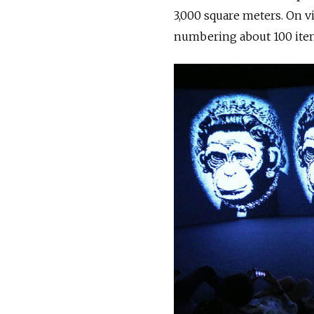
3,000 square meters. On vi
numbering about 100 item