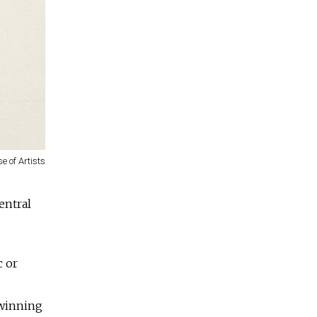
e of Artists
entral
c or
-winning