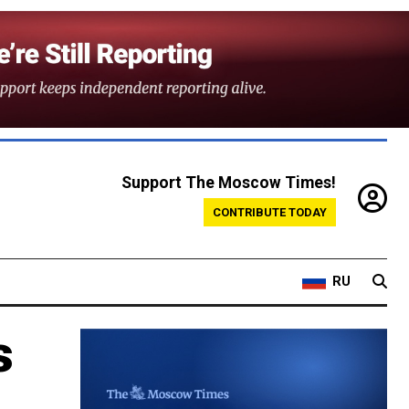
Support The Moscow Times!
CONTRIBUTE TODAY
RU
s