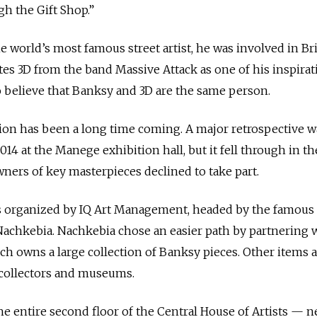
h the Gift Shop.”
world’s most famous street artist, he was involved in Bri
es 3D from the band Massive Attack as one of his inspirat
 believe that Banksy and 3D are the same person.
on has been a long time coming. A major retrospective w
014 at the Manege exhibition hall, but it fell through in t
wners of key masterpieces declined to take part.
as organized by IQ Art Management, headed by the famous
achkebia. Nachkebia chose an easier path by partnering 
hich owns a large collection of Banksy pieces. Other items 
e collectors and museums.
he entire second floor of the Central House of Artists — n