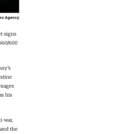
ews Agency
et signs
 560/600
ksy’s
estine
images
as his
i-war,
 and the