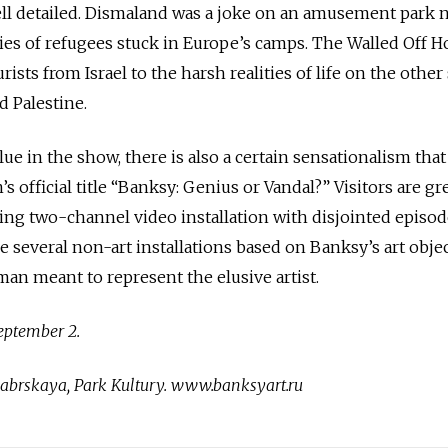
ell detailed. Dismaland was a joke on an amusement park 
ries of refugees stuck in Europe’s camps. The Walled Off Ho
sts from Israel to the harsh realities of life on the other 
d Palestine.
ue in the show, there is also a certain sensationalism that 
’s official title “Banksy: Genius or Vandal?” Visitors are g
ng two-channel video installation with disjointed episo
re several non-art installations based on Banksy’s art obje
an meant to represent the elusive artist.
eptember 2.
abrskaya, Park Kultury. www.banksyart.ru