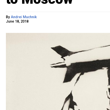
By
Andrei Muchnik
June 18, 2018