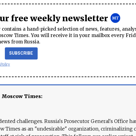
our free weekly newsletter
contains a hand-picked selection of news, features, analy
cow Times. You will receive it in your mailbox every Frid
news from Russia.
SUBSCRIBE
 Policy
e Moscow Times:
ented challenges. Russia's Prosecutor General's Office ha
 Times as an "undesirable" organization, criminalizing 