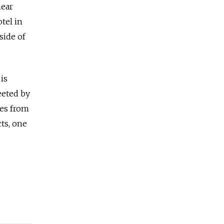
near
tel in
side of
is
reeted by
des from
cts, one