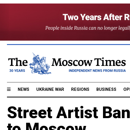
NEWS
UKRAINE WAR
REGIONS
BUSINESS
OP
Street Artist Ba
to Moscow