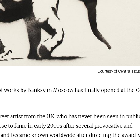
Courtesy of Central Hous
 of works by Banksy in Moscow has finally opened at the C
reet artist from the U.K. who has never been seen in publi
rose to fame in early 2000s after several provocative and
 and became known worldwide after directing the award