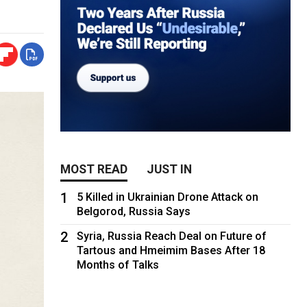
MOST READ
JUST IN
1
5 Killed in Ukrainian Drone Attack on
Belgorod, Russia Says
2
Syria, Russia Reach Deal on Future of
Tartous and Hmeimim Bases After 18
Months of Talks