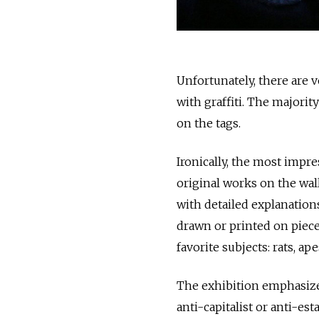
Unfortunately, there are ve
with graffiti. The majorit
on the tags.
Ironically, the most impre
original works on the wall
with detailed explanation
drawn or printed on piece
favorite subjects: rats, ap
The exhibition emphasizes
anti-capitalist or anti-e