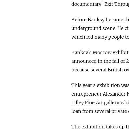
documentary “Exit Throug
Before Banksy became the 
underground scene. He cit
which led many people to
Banksy’s Moscow exhibiti
announced in the fall of 2
because several British o
This year’s exhibition w
entrepreneur Alexander N
Lilley Fine Art gallery, w
loan from several privat
The exhibition takes up t