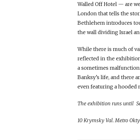
Walled Off Hotel — are w
London that tells the sto
Bethlehem introduces touri
the wall dividing Israel an
While there is much of val
reflected in the exhibition
a sometimes malfunctioni
Banksy’s life, and there a
even featuring a hooded m
The exhibition runs until S
10 Krymsky Val. Metro Okty