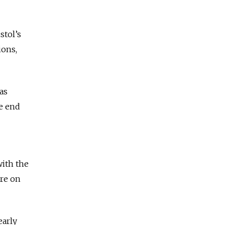
stol’s
ions,
as
he end
with the
are on
early