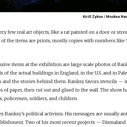
Kirill Zykov / Moskva N
ry few real art objects, like a rat painted on a door or stre
y of the items are prints, mostly copies with numbers like
ssive items at the exhibition are large scale photos of Ban
s of the actual buildings in England, in the U.S. and in Pal
s and the stories behind them. Banksy favors stencils — 
s of paper, then cut out and glued to the wall. The show h
es, policemen, soldiers, and children.
 Banksy’s political activism. His messages are usually ant
stablishment. Two of his most recent projects — Dismaland