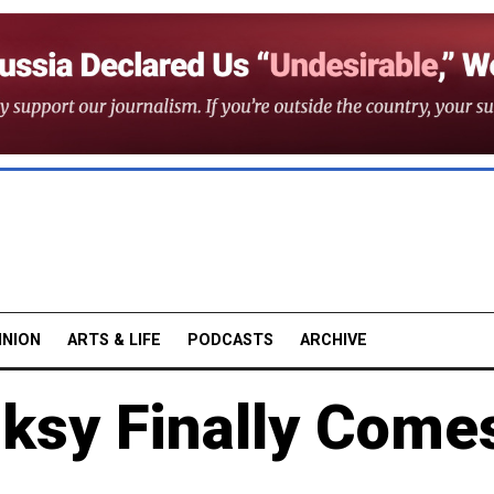
INION
ARTS & LIFE
PODCASTS
ARCHIVE
nksy Finally Come