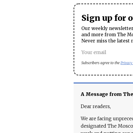
Sign up for 
Our weekly newsletter 
and more from The Mos
Never miss the latest 
Subscribers agree to the
Privacy
A Message from Th
Dear readers,
We are facing unpreced
designated The Moscow