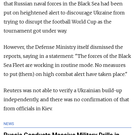
that Russian naval forces in the Black Sea had been
put on heightened alert to discourage Ukraine from
trying to disrupt the football World Cup as the
tournament got under way.
However, the Defense Ministry itself dismissed the
reports, saying in a statement: "The forces of the Black
Sea Fleet are working in routine mode. No measures
to put (them) on high combat alert have taken place."
Reuters was not able to verify a Ukrainian build-up
independently, and there was no confirmation of that
from officials in Kiev.
NEWS
Russia Conducts Massive Military Drills in