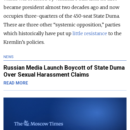
became president almost two decades ago and now
occupies three-quarters of the 450-seat State Duma.
There are three other “systemic opposition,” parties
which historically have put up
little resistance
to the
Kremlin’s policies.
NEWS
Russian Media Launch Boycott of State Duma
Over Sexual Harassment Claims
READ MORE