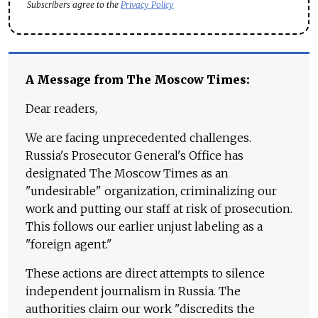
Subscribers agree to the
Privacy Policy
A Message from The Moscow Times:
Dear readers,
We are facing unprecedented challenges.
Russia's Prosecutor General's Office has
designated The Moscow Times as an
"undesirable" organization, criminalizing our
work and putting our staff at risk of prosecution.
This follows our earlier unjust labeling as a
"foreign agent."
These actions are direct attempts to silence
independent journalism in Russia. The
authorities claim our work "discredits the