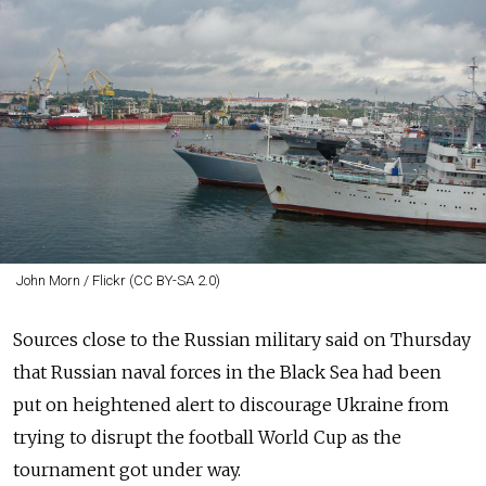
John Morn / Flickr (CC BY-SA 2.0)
Sources close to the Russian military said on Thursday
that Russian naval forces in the Black Sea had been
put on heightened alert to discourage Ukraine from
trying to disrupt the football World Cup as the
tournament got under way.