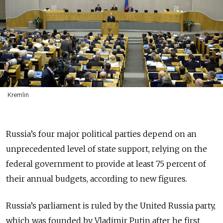
Kremlin
Russia’s four major political parties depend on an
unprecedented level of state support, relying on the
federal government to provide at least 75 percent of
their annual budgets, according to new figures.
Russia’s parliament is ruled by the United Russia party,
which was founded by Vladimir Putin after he first