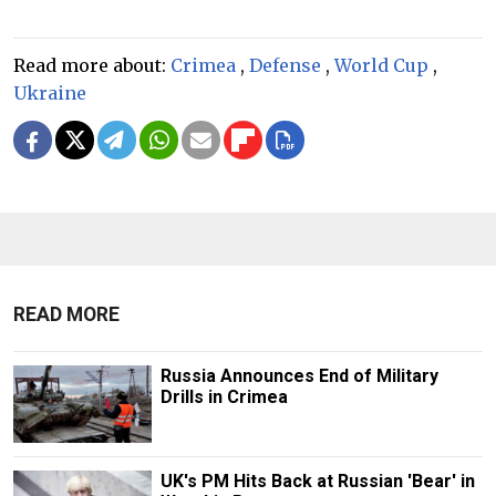
Read more about:
Crimea
,
Defense
,
World Cup
,
Ukraine
READ MORE
Russia Announces End of Military
Drills in Crimea
UK's PM Hits Back at Russian 'Bear' in