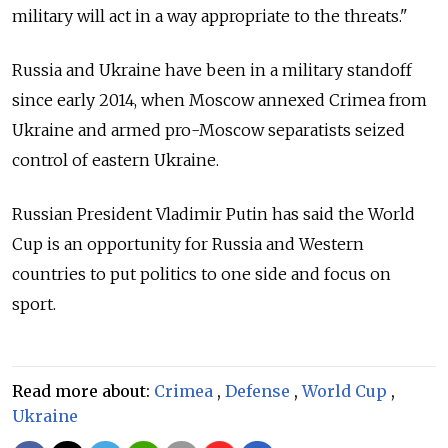
military will act in a way appropriate to the threats."
Russia and Ukraine have been in a military standoff
since early 2014, when Moscow annexed Crimea from
Ukraine and armed pro-Moscow separatists seized
control of eastern Ukraine.
Russian President Vladimir Putin has said the World
Cup is an opportunity for Russia and Western
countries to put politics to one side and focus on
sport.
Read more about:
Crimea
,
Defense
,
World Cup
,
Ukraine