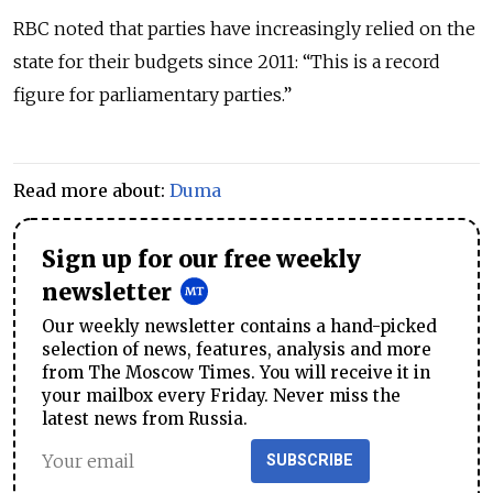
RBC noted that parties have increasingly relied on the
state for their budgets since 2011: “This is a record
figure for parliamentary parties.”
Read more about:
Duma
Sign up for our free weekly
newsletter
Our weekly newsletter contains a hand-picked
selection of news, features, analysis and more
from The Moscow Times. You will receive it in
your mailbox every Friday. Never miss the
latest news from Russia.
SUBSCRIBE