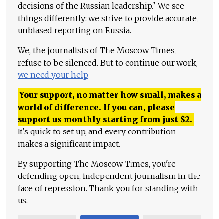
decisions of the Russian leadership." We see
things differently: we strive to provide accurate,
unbiased reporting on Russia.
We, the journalists of The Moscow Times,
refuse to be silenced. But to continue our work,
we need your help
.
Your support, no matter how small, makes a
world of difference. If you can, please
support us monthly starting from just
$
2.
It's quick to set up, and every contribution
makes a significant impact.
By supporting The Moscow Times, you're
defending open, independent journalism in the
face of repression. Thank you for standing with
us.