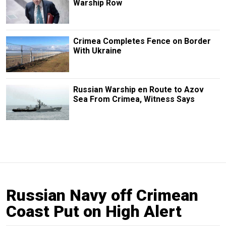
Warship Row
Crimea Completes Fence on Border
With Ukraine
Russian Warship en Route to Azov
Sea From Crimea, Witness Says
Russian Navy off Crimean
Coast Put on High Alert