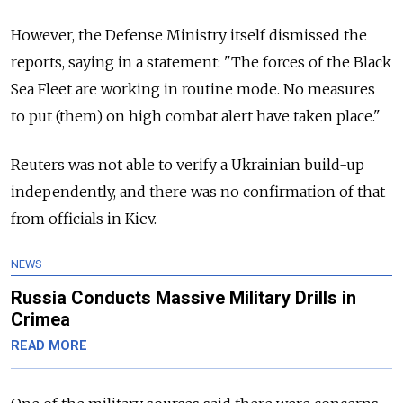
However, the Defense Ministry itself dismissed the
reports, saying in a statement: "The forces of the Black
Sea Fleet are working in routine mode. No measures
to put (them) on high combat alert have taken place."
Reuters was not able to verify a Ukrainian build-up
independently, and there was no confirmation of that
from officials in Kiev.
NEWS
Russia Conducts Massive Military Drills in
Crimea
READ MORE