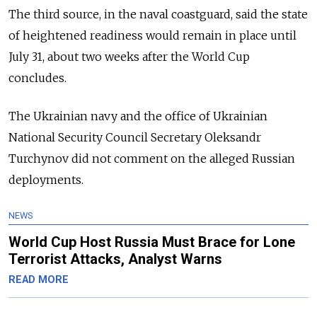
The third source, in the naval coastguard, said the state
of heightened readiness would remain in place until
July 31, about two weeks after the World Cup
concludes.
The Ukrainian navy and the office of Ukrainian
National Security Council Secretary Oleksandr
Turchynov did not comment on the alleged Russian
deployments.
NEWS
World Cup Host Russia Must Brace for Lone
Terrorist Attacks, Analyst Warns
READ MORE