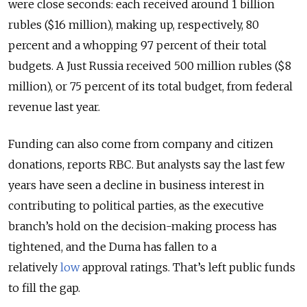
were close seconds: each received around 1 billion
rubles ($16 million), making up, respectively, 80
percent and a whopping 97 percent of their total
budgets. A Just Russia received 500 million rubles ($8
million), or 75 percent of its total budget, from federal
revenue last year.
Funding can also come from company and citizen
donations, reports RBC. But analysts say the last few
years have seen a decline in business interest in
contributing to political parties, as the executive
branch’s hold on the decision-making process has
tightened, and the Duma has fallen to a
relatively
low
approval ratings. That’s left public funds
to fill the gap.