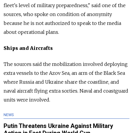
fleet's level of military preparedness," said one of the
sources, who spoke on condition of anonymity
because he is not authorized to speak to the media
about operational plans.
Ships and Aircrafts
The sources said the mobilization involved deploying
extra vessels to the Azov Sea, an arm of the Black Sea
where Russia and Ukraine share the coastline, and
naval aircraft flying extra sorties. Naval and coastguard
units were involved.
NEWS
Putin Threatens Ukraine Against Military
Action in East During World Cup