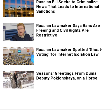
Russian Bill Seeks to Criminalize
News That Leads to International
Sanctions
Russian Lawmaker Says Bans Are
Freeing and Civil Rights Are
Restrictive
Russian Lawmaker Spotted ‘Ghost-
Voting’ for Internet Isolation Law
Seasons’ Greetings From Duma
Deputy Poklonskaya, on a Horse