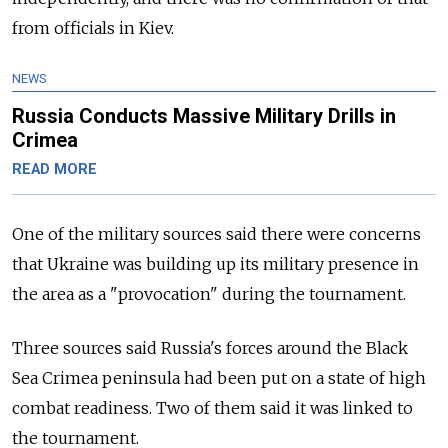
from officials in Kiev.
NEWS
Russia Conducts Massive Military Drills in
Crimea
READ MORE
One of the military sources said there were concerns
that Ukraine was building up its military presence in
the area as a "provocation" during the tournament.
Three sources said Russia's forces around the Black
Sea Crimea peninsula had been put on a state of high
combat readiness. Two of them said it was linked to
the tournament.