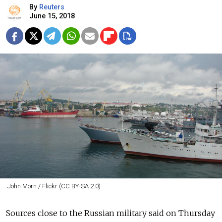
By
Reuters
June 15, 2018
John Morn / Flickr (CC BY-SA 2.0)
Sources close to the Russian military said on Thursday