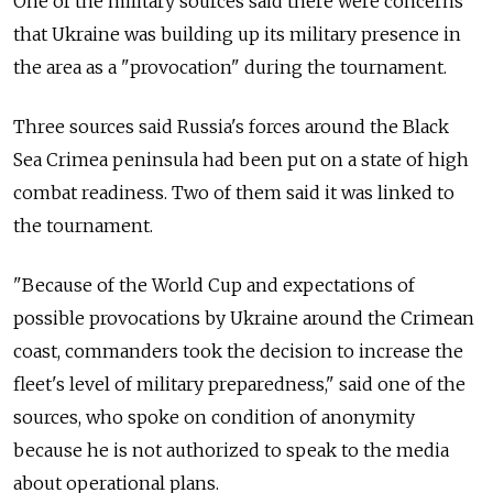
One of the military sources said there were concerns
that Ukraine was building up its military presence in
the area as a "provocation" during the tournament.
Three sources said Russia's forces around the Black
Sea Crimea peninsula had been put on a state of high
combat readiness. Two of them said it was linked to
the tournament.
"Because of the World Cup and expectations of
possible provocations by Ukraine around the Crimean
coast, commanders took the decision to increase the
fleet's level of military preparedness," said one of the
sources, who spoke on condition of anonymity
because he is not authorized to speak to the media
about operational plans.