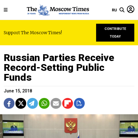
RU
CONTRIBUTE
Support The Moscow Times!
TODAY
Russian Parties Receive
Record-Setting Public
Funds
June 15, 2018