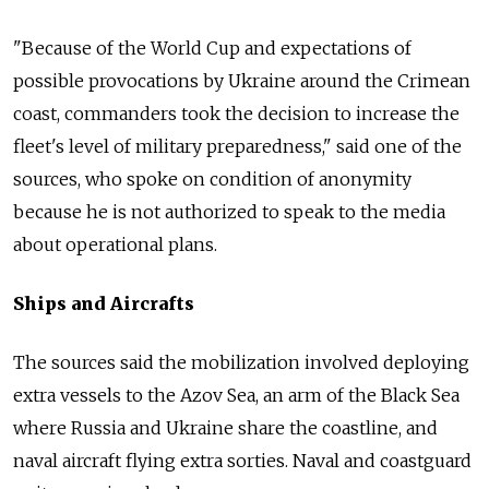
"Because of the World Cup and expectations of
possible provocations by Ukraine around the Crimean
coast, commanders took the decision to increase the
fleet's level of military preparedness," said one of the
sources, who spoke on condition of anonymity
because he is not authorized to speak to the media
about operational plans.
Ships and Aircrafts
The sources said the mobilization involved deploying
extra vessels to the Azov Sea, an arm of the Black Sea
where Russia and Ukraine share the coastline, and
naval aircraft flying extra sorties. Naval and coastguard