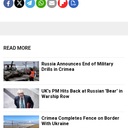
READ MORE
Russia Announces End of Military
Drills in Crimea
UK's PM Hits Back at Russian 'Bear' in
Warship Row
Crimea Completes Fence on Border
With Ukraine