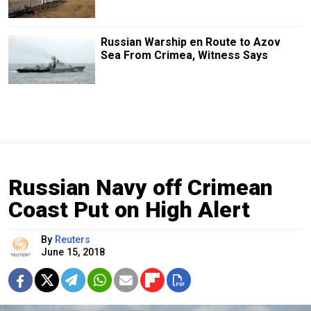
Russian Warship en Route to Azov
Sea From Crimea, Witness Says
Russian Navy off Crimean
Coast Put on High Alert
By
Reuters
June 15, 2018