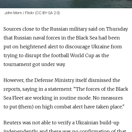
John Morn / Flickr (CC BY-SA 2.0)
Sources close to the Russian military said on Thursday
that Russian naval forces in the Black Sea had been
put on heightened alert to discourage Ukraine from
trying to disrupt the football World Cup as the
tournament got under way.
However, the Defense Ministry itself dismissed the
reports, saying in a statement: "The forces of the Black
Sea Fleet are working in routine mode. No measures
to put (them) on high combat alert have taken place."
Reuters was not able to verify a Ukrainian build-up
independently, and there was no confirmation of that