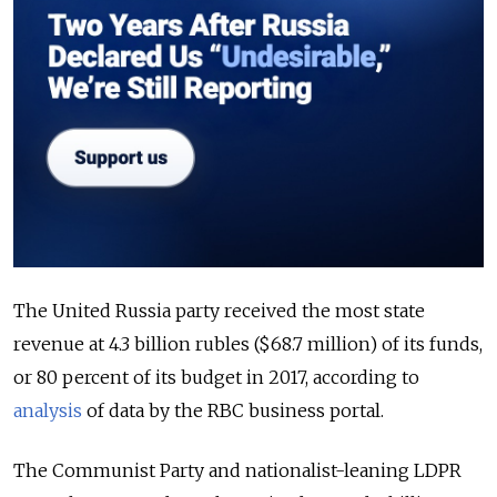
The United Russia party received the most state
revenue at 4.3 billion rubles ($68.7 million) of its funds,
or 80 percent of its budget in 2017, according to
analysis
of data by the RBC business portal.
The Communist Party and nationalist-leaning LDPR