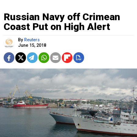
Russian Navy off Crimean
Coast Put on High Alert
By
Reuters
June 15, 2018