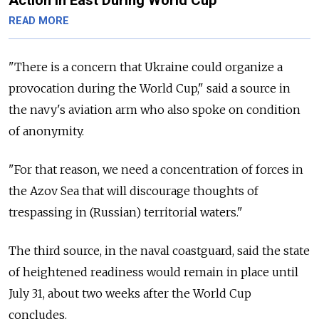
READ MORE
"There is a concern that Ukraine could organize a
provocation during the World Cup," said a source in
the navy's aviation arm who also spoke on condition
of anonymity.
"For that reason, we need a concentration of forces in
the Azov Sea that will discourage thoughts of
trespassing in (Russian) territorial waters."
The third source, in the naval coastguard, said the state
of heightened readiness would remain in place until
July 31, about two weeks after the World Cup
concludes.