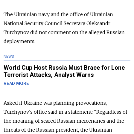
The Ukrainian navy and the office of Ukrainian
National Security Council Secretary Oleksandr
Turchynov did not comment on the alleged Russian
deployments.
NEWS
World Cup Host Russia Must Brace for Lone
Terrorist Attacks, Analyst Warns
READ MORE
Asked if Ukraine was planning provocations,
Turchynov's office said in a statement: "Regardless of
the moaning of scared Russian mercenaries and the
threats of the Russian president, the Ukrainian