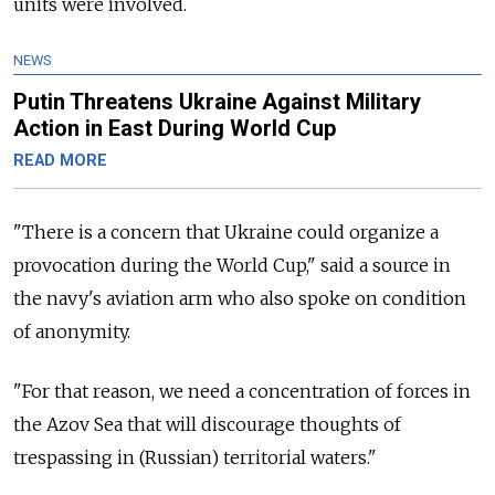
units were involved.
NEWS
Putin Threatens Ukraine Against Military
Action in East During World Cup
READ MORE
"There is a concern that Ukraine could organize a
provocation during the World Cup," said a source in
the navy's aviation arm who also spoke on condition
of anonymity.
"For that reason, we need a concentration of forces in
the Azov Sea that will discourage thoughts of
trespassing in (Russian) territorial waters."