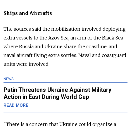
Ships and Aircrafts
The sources said the mobilization involved deploying
extra vessels to the Azov Sea, an arm of the Black Sea
where Russia and Ukraine share the coastline, and
naval aircraft flying extra sorties. Naval and coastguard
units were involved.
NEWS
Putin Threatens Ukraine Against Military
Action in East During World Cup
READ MORE
"There is a concern that Ukraine could organize a