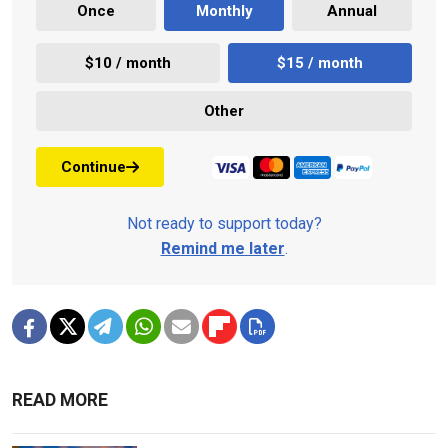
Once
Monthly
Annual
$10 / month
$15 / month
Other
Continue
Not ready to support today?
Remind me later
.
READ MORE