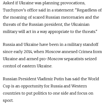
Asked if Ukraine was planning provocations,
Turchynov's office said in a statement: "Regardless of
the moaning of scared Russian mercenaries and the
threats of the Russian president, the Ukrainian
military will act in a way appropriate to the threats."
Russia and Ukraine have been in a military standoff
since early 2014, when Moscow annexed Crimea from
Ukraine and armed pro-Moscow separatists seized
control of eastern Ukraine.
Russian President Vladimir Putin has said the World
Cup is an opportunity for Russia and Western
countries to put politics to one side and focus on
sport.