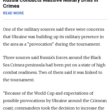
Crimea
READ MORE
One of the military sources said there were concerns
that Ukraine was building up its military presence in
the area as a "provocation" during the tournament.
Three sources said Russia's forces around the Black
Sea Crimea peninsula had been put on a state of high
combat readiness. Two of them said it was linked to
the tournament.
"Because of the World Cup and expectations of
possible provocations by Ukraine around the Crimean
coast, commanders took the decision to increase the