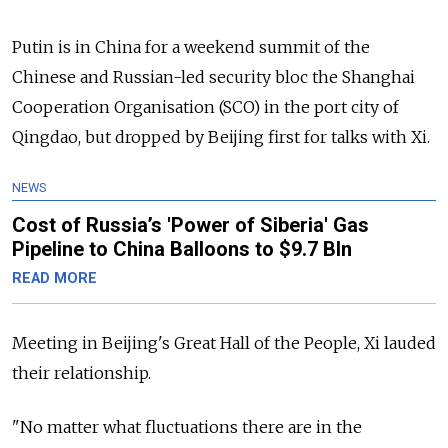
Putin is in China for a weekend summit of the
Chinese and Russian-led security bloc the Shanghai
Cooperation Organisation (SCO) in the port city of
Qingdao, but dropped by Beijing first for talks with Xi.
NEWS
Cost of Russia’s 'Power of Siberia' Gas
Pipeline to China Balloons to $9.7 Bln
READ MORE
Meeting in Beijing's Great Hall of the People, Xi lauded
their relationship.
"No matter what fluctuations there are in the