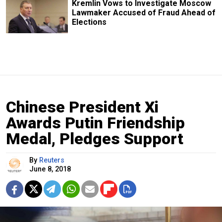
Kremlin Vows to Investigate Moscow
Lawmaker Accused of Fraud Ahead of
Elections
Chinese President Xi
Awards Putin Friendship
Medal, Pledges Support
By
Reuters
June 8, 2018