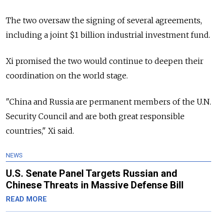
The two oversaw the signing of several agreements,
including a joint $1 billion industrial investment fund.
Xi promised the two would continue to deepen their
coordination on the world stage.
"China and Russia are permanent members of the U.N.
Security Council and are both great responsible
countries," Xi said.
NEWS
U.S. Senate Panel Targets Russian and
Chinese Threats in Massive Defense Bill
READ MORE