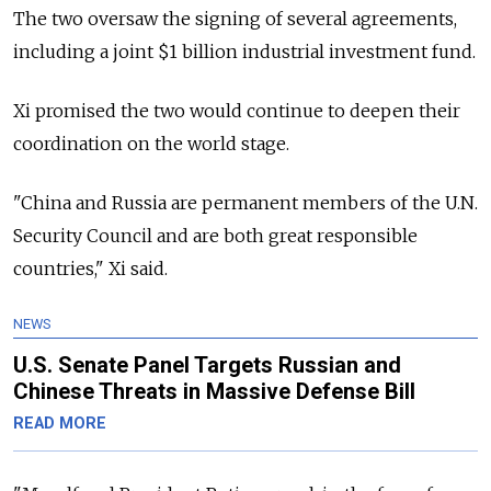
The two oversaw the signing of several agreements,
including a joint $1 billion industrial investment fund.
Xi promised the two would continue to deepen their
coordination on the world stage.
"China and Russia are permanent members of the U.N.
Security Council and are both great responsible
countries," Xi said.
NEWS
U.S. Senate Panel Targets Russian and
Chinese Threats in Massive Defense Bill
READ MORE