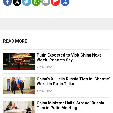
READ MORE
Putin Expected to Visit China Next
Week, Reports Say
2 MIN READ
China’s Xi Hails Russia Ties in ‘Chaotic’
World in Putin Talks
1 MIN READ
China Minister Hails 'Strong' Russia
Ties in Putin Meeting