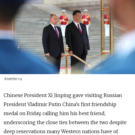
Kremlin.ru
Chinese President Xi Jinping gave visiting Russian
President Vladimir Putin China's first friendship
medal on Friday, calling him his best friend,
underscoring the close ties between the two despite
deep reservations many Western nations have of