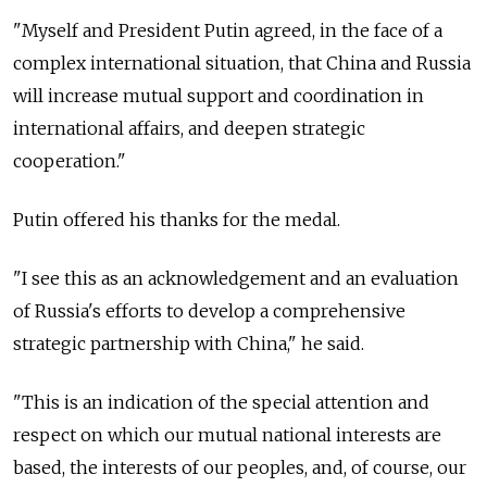
"Myself and President Putin agreed, in the face of a
complex international situation, that China and Russia
will increase mutual support and coordination in
international affairs, and deepen strategic
cooperation."
Putin offered his thanks for the medal.
"I see this as an acknowledgement and an evaluation
of Russia's efforts to develop a comprehensive
strategic partnership with China," he said.
"This is an indication of the special attention and
respect on which our mutual national interests are
based, the interests of our peoples, and, of course, our