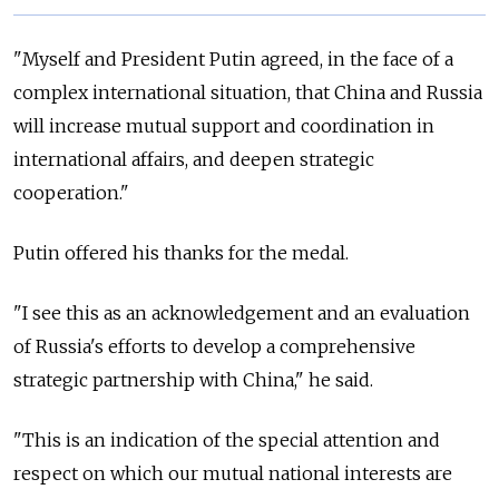
"Myself and President Putin agreed, in the face of a
complex international situation, that China and Russia
will increase mutual support and coordination in
international affairs, and deepen strategic
cooperation."
Putin offered his thanks for the medal.
"I see this as an acknowledgement and an evaluation
of Russia's efforts to develop a comprehensive
strategic partnership with China," he said.
"This is an indication of the special attention and
respect on which our mutual national interests are