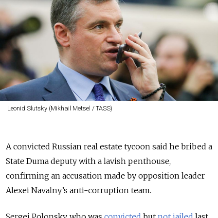
Leonid Slutsky (Mikhail Metsel / TASS)
A convicted Russian real estate tycoon said he bribed a
State Duma deputy with a lavish penthouse,
confirming an accusation made by opposition leader
Alexei Navalny’s anti-corruption team.
Sergei Polonsky, who was
convicted
but
not jailed
last