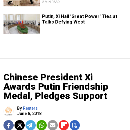
2 MIN READ
Putin, Xi Hail 'Great Power' Ties at
Talks Defying West
Chinese President Xi
Awards Putin Friendship
Medal, Pledges Support
By
Reuters
June 8, 2018