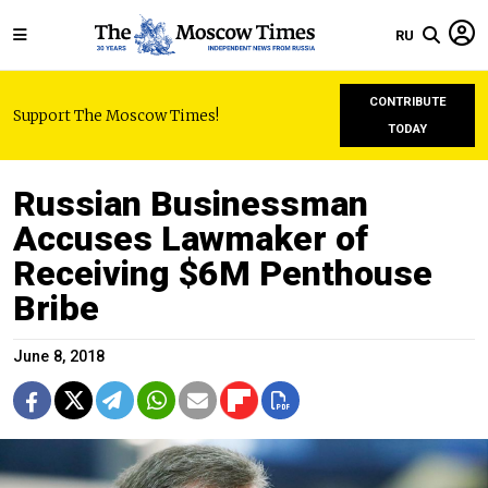
RU
CONTRIBUTE
Support The Moscow Times!
TODAY
Russian Businessman
Accuses Lawmaker of
Receiving $6M Penthouse
Bribe
June 8, 2018