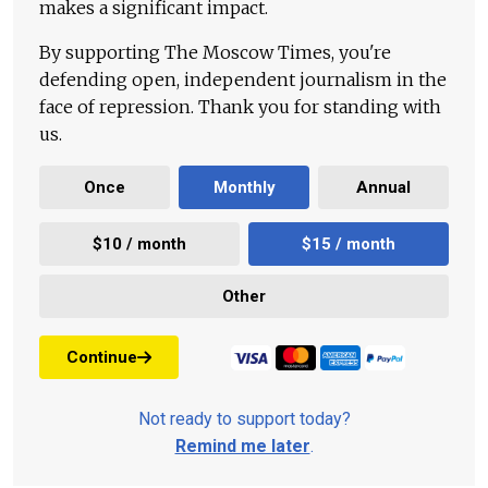
makes a significant impact.
By supporting The Moscow Times, you're
defending open, independent journalism in the
face of repression. Thank you for standing with
us.
Once
Monthly
Annual
$10 / month
$15 / month
Other
Continue
Not ready to support today?
Remind me later
.