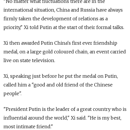
"No matter what fluctuations there are in the
international situation, China and Russia have always
firmly taken the development of relations as a
priority," Xi told Putin at the start of their formal talks.
Xi then awarded Putin China's first ever friendship
medal, on a large gold coloured chain, an event carried
live on state television.
Xi, speaking just before he put the medal on Putin,
called him a "good and old friend of the Chinese
people".
"President Putin is the leader of a great country who is
influential around the world," Xi said. "He is my best,
most intimate friend."