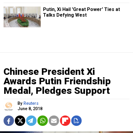
Putin, Xi Hail 'Great Power' Ties at
Talks Defying West
Chinese President Xi
Awards Putin Friendship
Medal, Pledges Support
By
Reuters
June 8, 2018