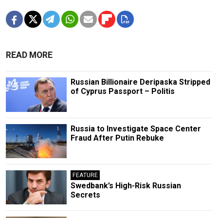
READ MORE
Russian Billionaire Deripaska Stripped
of Cyprus Passport – Politis
Russia to Investigate Space Center
Fraud After Putin Rebuke
FEATURE
Swedbank’s High-Risk Russian
Secrets