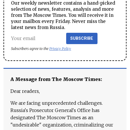
Our weekly newsletter contains a hand-picked
selection of news, features, analysis and more
from The Moscow Times. You will receive it in
your mailbox every Friday. Never miss the
latest news from Russia.
SUBSCRIBE
Subscribers agree to the
Privacy Policy
A Message from The Moscow Times:
Dear readers,
We are facing unprecedented challenges.
Russia's Prosecutor General's Office has
designated The Moscow Times as an
"undesirable" organization, criminalizing our