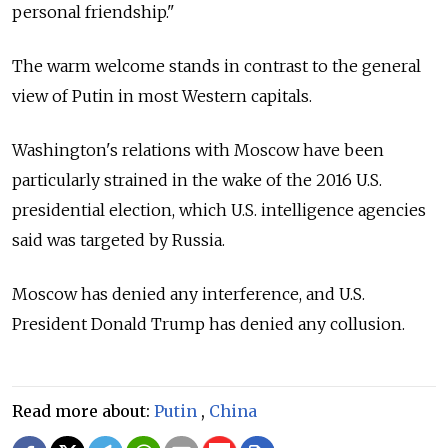
personal friendship."
The warm welcome stands in contrast to the general
view of Putin in most Western capitals.
Washington's relations with Moscow have been
particularly strained in the wake of the 2016 U.S.
presidential election, which U.S. intelligence agencies
said was targeted by Russia.
Moscow has denied any interference, and U.S.
President Donald Trump has denied any collusion.
Read more about:
Putin
,
China