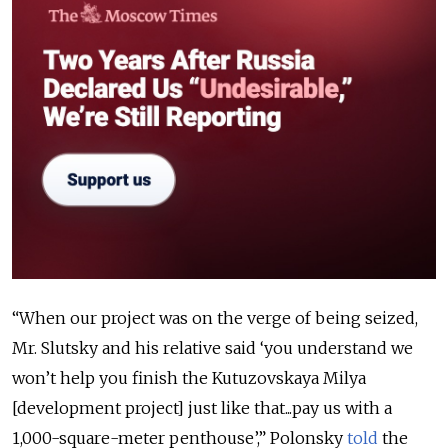
“When our project was on the verge of being seized,
Mr. Slutsky and his relative said ‘you understand we
won’t help you finish the Kutuzovskaya Milya
[development project] just like that...pay us with a
1,000-square-meter penthouse’,” Polonsky
told
the