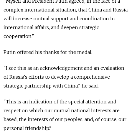
"Myself and President Putin agreed, in the face of a
complex international situation, that China and Russia
will increase mutual support and coordination in
international affairs, and deepen strategic
cooperation."
Putin offered his thanks for the medal.
"I see this as an acknowledgement and an evaluation
of Russia's efforts to develop a comprehensive
strategic partnership with China," he said.
"This is an indication of the special attention and
respect on which our mutual national interests are
based, the interests of our peoples, and, of course, our
personal friendship."