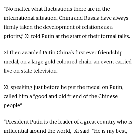
"No matter what fluctuations there are in the
international situation, China and Russia have always
firmly taken the development of relations as a
priority," Xi told Putin at the start of their formal talks.
Xi then awarded Putin China's first ever friendship
medal, on a large gold coloured chain, an event carried
live on state television.
Xi, speaking just before he put the medal on Putin,
called him a "good and old friend of the Chinese
people".
"President Putin is the leader of a great country who is
influential around the world," Xi said. "He is my best,