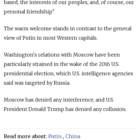
based, the interests of our peoples, and, of course, our
personal friendship."
The warm welcome stands in contrast to the general
view of Putin in most Western capitals.
Washington's relations with Moscow have been
particularly strained in the wake of the 2016 U.S.
presidential election, which U.S. intelligence agencies
said was targeted by Russia.
Moscow has denied any interference, and U.S.
President Donald Trump has denied any collusion.
Read more about:
Putin
,
China