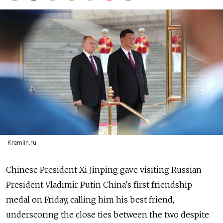
Kremlin.ru
Chinese President Xi Jinping gave visiting Russian
President Vladimir Putin China's first friendship
medal on Friday, calling him his best friend,
underscoring the close ties between the two despite