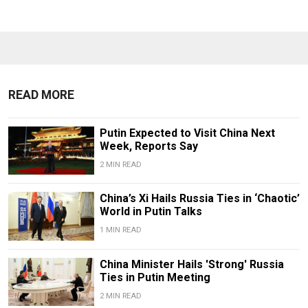
READ MORE
Putin Expected to Visit China Next
Week, Reports Say
2 MIN READ
China’s Xi Hails Russia Ties in ‘Chaotic’
World in Putin Talks
1 MIN READ
China Minister Hails 'Strong' Russia
Ties in Putin Meeting
2 MIN READ