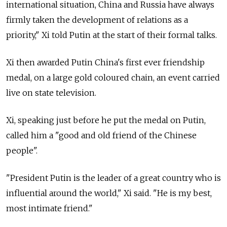
international situation, China and Russia have always
firmly taken the development of relations as a
priority," Xi told Putin at the start of their formal talks.
Xi then awarded Putin China's first ever friendship
medal, on a large gold coloured chain, an event carried
live on state television.
Xi, speaking just before he put the medal on Putin,
called him a "good and old friend of the Chinese
people".
"President Putin is the leader of a great country who is
influential around the world," Xi said. "He is my best,
most intimate friend."