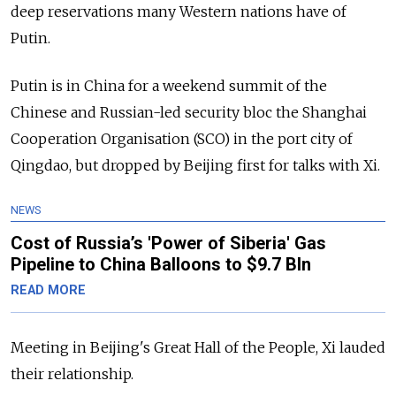
deep reservations many Western nations have of
Putin.
Putin is in China for a weekend summit of the
Chinese and Russian-led security bloc the Shanghai
Cooperation Organisation (SCO) in the port city of
Qingdao, but dropped by Beijing first for talks with Xi.
NEWS
Cost of Russia’s 'Power of Siberia' Gas
Pipeline to China Balloons to $9.7 Bln
READ MORE
Meeting in Beijing's Great Hall of the People, Xi lauded
their relationship.