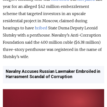
year for an alleged $42 million embezzlement
scheme that targeted investors in an upscale
residential project in Moscow, claimed during
hearings to have
bribed
State Duma Deputy Leonid
Slutsky with a penthouse. Navalny’s Anti-Corruption
Foundation said the 400 million ruble ($6.38 million)
three-story penthouse was registered in the name of
Slutsky’s wife.
Navalny Accuses Russian Lawmaker Embroiled in
Harrasment Scandal of Corruption