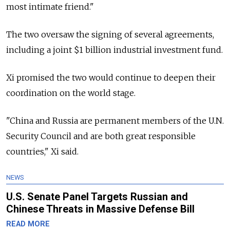
most intimate friend."
The two oversaw the signing of several agreements,
including a joint $1 billion industrial investment fund.
Xi promised the two would continue to deepen their
coordination on the world stage.
"China and Russia are permanent members of the U.N.
Security Council and are both great responsible
countries," Xi said.
NEWS
U.S. Senate Panel Targets Russian and
Chinese Threats in Massive Defense Bill
READ MORE