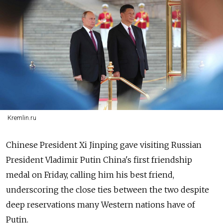
Kremlin.ru
Chinese President Xi Jinping gave visiting Russian
President Vladimir Putin China's first friendship
medal on Friday, calling him his best friend,
underscoring the close ties between the two despite
deep reservations many Western nations have of
Putin.