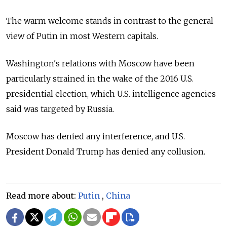
The warm welcome stands in contrast to the general
view of Putin in most Western capitals.
Washington's relations with Moscow have been
particularly strained in the wake of the 2016 U.S.
presidential election, which U.S. intelligence agencies
said was targeted by Russia.
Moscow has denied any interference, and U.S.
President Donald Trump has denied any collusion.
Read more about:
Putin
,
China