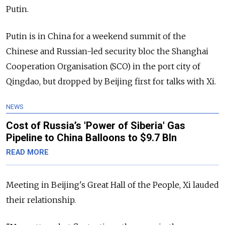
Putin.
Putin is in China for a weekend summit of the
Chinese and Russian-led security bloc the Shanghai
Cooperation Organisation (SCO) in the port city of
Qingdao, but dropped by Beijing first for talks with Xi.
NEWS
Cost of Russia’s 'Power of Siberia' Gas
Pipeline to China Balloons to $9.7 Bln
READ MORE
Meeting in Beijing's Great Hall of the People, Xi lauded
their relationship.