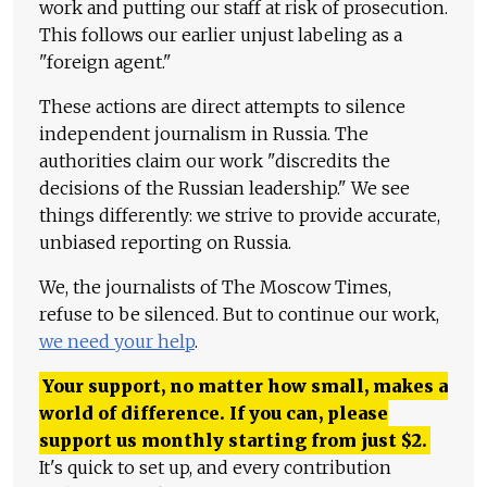
work and putting our staff at risk of prosecution.
This follows our earlier unjust labeling as a
"foreign agent."
These actions are direct attempts to silence
independent journalism in Russia. The
authorities claim our work "discredits the
decisions of the Russian leadership." We see
things differently: we strive to provide accurate,
unbiased reporting on Russia.
We, the journalists of The Moscow Times,
refuse to be silenced. But to continue our work,
we need your help
.
Your support, no matter how small, makes a
world of difference. If you can, please
support us monthly starting from just
$
2.
It's quick to set up, and every contribution