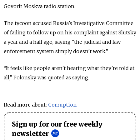
Govorit Moskva radio station.
The tycoon accused Russia’s Investigative Committee
of failing to follow up on his complaint against Slutsky
a year and a half ago, saying “the judicial and law
enforcement system simply doesn’t work.”
“It feels like people aren’t hearing what they’re told at
all,” Polonsky was quoted as saying.
Read more about:
Corruption
Sign up for our free weekly
newsletter