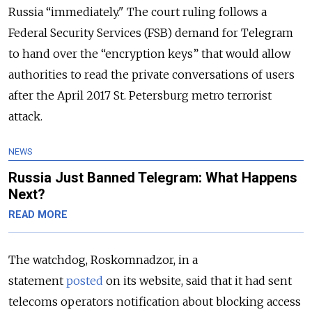
Russia “immediately."
The court ruling follows a
Federal Security Services (FSB) demand for Telegram
to hand over the “encryption keys” that would allow
authorities to read the private conversations of users
after the April 2017 St. Petersburg metro terrorist
attack.
NEWS
Russia Just Banned Telegram: What Happens
Next?
READ MORE
The watchdog, Roskomnadzor, in a
statement
posted
on its website, said that it had sent
telecoms operators notification about blocking access