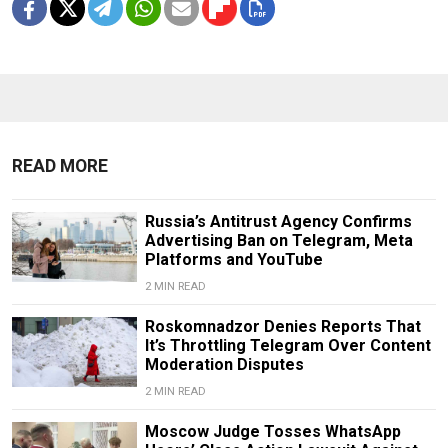
READ MORE
Russia’s Antitrust Agency Confirms
Advertising Ban on Telegram, Meta
Platforms and YouTube
2 MIN READ
Roskomnadzor Denies Reports That
It’s Throttling Telegram Over Content
Moderation Disputes
2 MIN READ
Moscow Judge Tosses WhatsApp