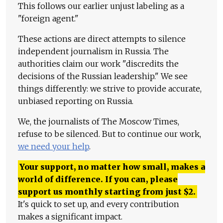
This follows our earlier unjust labeling as a
"foreign agent."
These actions are direct attempts to silence
independent journalism in Russia. The
authorities claim our work "discredits the
decisions of the Russian leadership." We see
things differently: we strive to provide accurate,
unbiased reporting on Russia.
We, the journalists of The Moscow Times,
refuse to be silenced. But to continue our work,
we need your help
.
Your support, no matter how small, makes a
world of difference. If you can, please
support us monthly starting from just
$
2.
It's quick to set up, and every contribution
makes a significant impact.