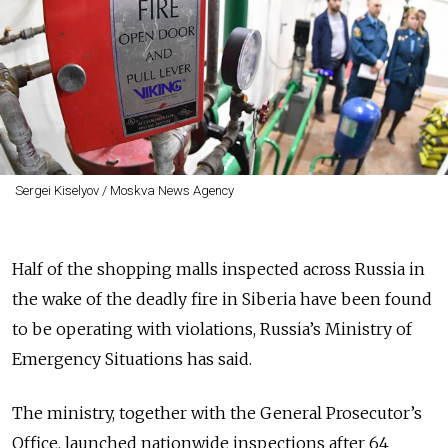
Sergei Kiselyov / Moskva News Agency
Half of the shopping malls inspected across Russia in
the wake of the deadly fire in Siberia have been found
to be operating with violations, Russia’s Ministry of
Emergency Situations has said.
The ministry, together with the General Prosecutor’s
Office, launched nationwide inspections after 64