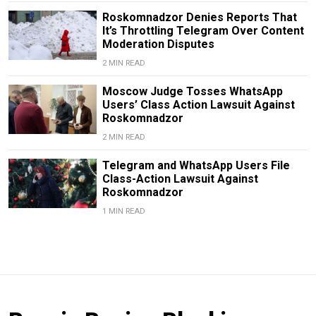
Roskomnadzor Denies Reports That
It’s Throttling Telegram Over Content
Moderation Disputes
2 MIN READ
Moscow Judge Tosses WhatsApp
Users’ Class Action Lawsuit Against
Roskomnadzor
2 MIN READ
Telegram and WhatsApp Users File
Class-Action Lawsuit Against
Roskomnadzor
1 MIN READ