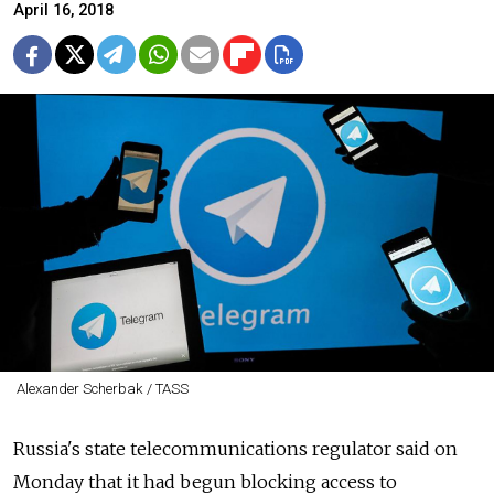
April 16, 2018
Alexander Scherbak / TASS
Russia's state telecommunications regulator said on
Monday that it had begun blocking access to