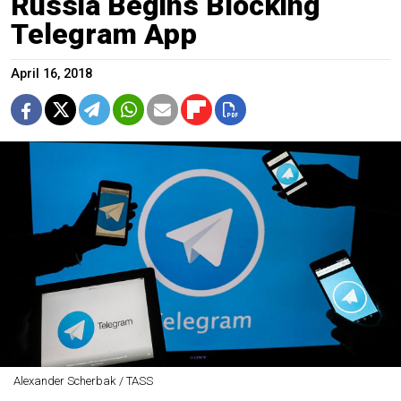
Russia Begins Blocking
Telegram App
April 16, 2018
Alexander Scherbak / TASS