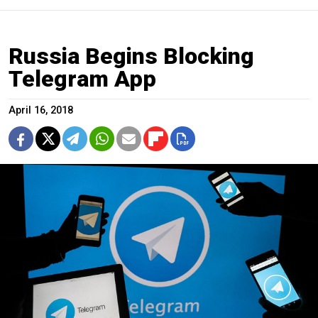
Russia Begins Blocking
Telegram App
April 16, 2018