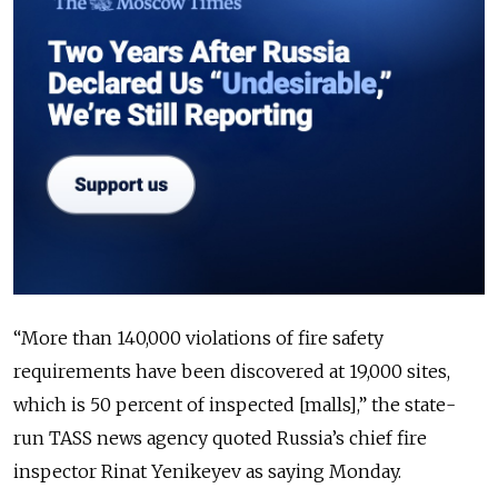
“More than 140,000 violations of fire safety
requirements have been discovered at 19,000 sites,
which is 50 percent of inspected [malls],” the state-
run TASS news agency quoted Russia’s chief fire
inspector Rinat Yenikeyev as saying Monday.