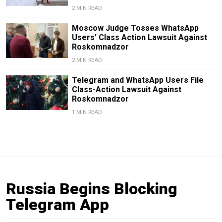
2 MIN READ
Moscow Judge Tosses WhatsApp
Users’ Class Action Lawsuit Against
Roskomnadzor
2 MIN READ
Telegram and WhatsApp Users File
Class-Action Lawsuit Against
Roskomnadzor
1 MIN READ
Russia Begins Blocking
Telegram App