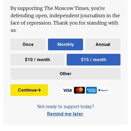
By supporting The Moscow Times, you're
defending open, independent journalism in the
face of repression. Thank you for standing with
us.
Once
Monthly
Annual
$10 / month
$15 / month
Other
Continue
Not ready to support today?
Remind me later
.