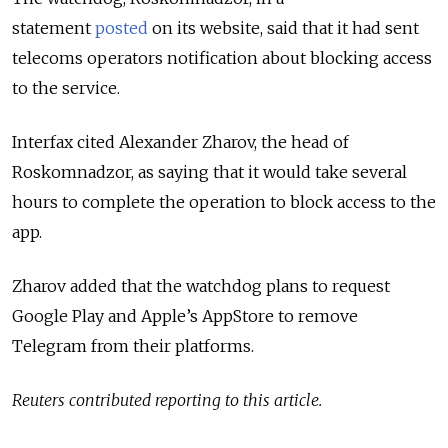
statement
posted
on its website, said that it had sent
telecoms operators notification about blocking access
to the service.
Interfax cited
Alexander Zharov, the head of
Roskomnadzor,
as saying that it would take several
hours to complete the operation to block access to the
app.
Zharov added that
the watchdog plans to request
Google Play and Apple’s AppStore to remove
Telegram from their platforms.
Reuters contributed reporting to this article.