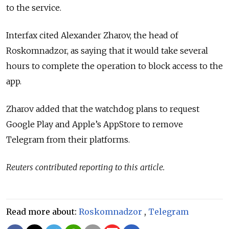
to the service.
Interfax cited
Alexander Zharov, the head of
Roskomnadzor,
as saying that it would take several
hours to complete the operation to block access to the
app.
Zharov added that
the watchdog plans to request
Google Play and Apple’s AppStore to remove
Telegram from their platforms.
Reuters contributed reporting to this article.
Read more about:
Roskomnadzor
,
Telegram