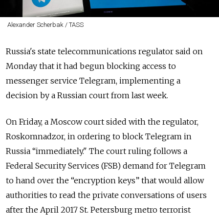
Alexander Scherbak / TASS
Russia's state telecommunications regulator said on
Monday that it had begun blocking access to
messenger service Telegram, implementing a
decision by a Russian court from last week.
On Friday, a Moscow court sided with the regulator,
Roskomnadzor, in ordering to block Telegram in
Russia “immediately."
The court ruling follows a
Federal Security Services (FSB) demand for Telegram
to hand over the “encryption keys” that would allow
authorities to read the private conversations of users
after the April 2017 St. Petersburg metro terrorist