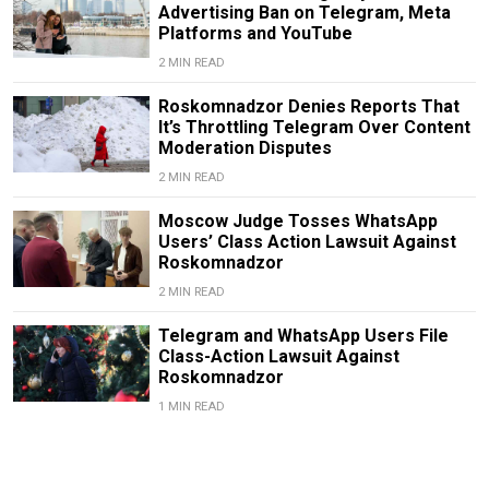
Advertising Ban on Telegram, Meta
Platforms and YouTube
2 MIN READ
Roskomnadzor Denies Reports That
It’s Throttling Telegram Over Content
Moderation Disputes
2 MIN READ
Moscow Judge Tosses WhatsApp
Users’ Class Action Lawsuit Against
Roskomnadzor
2 MIN READ
Telegram and WhatsApp Users File
Class-Action Lawsuit Against
Roskomnadzor
1 MIN READ