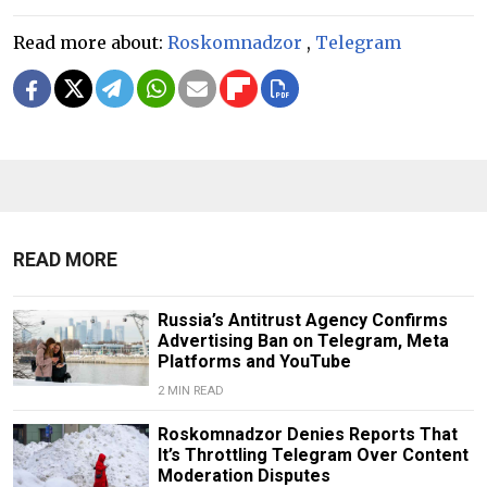
Read more about:
Roskomnadzor
,
Telegram
READ MORE
Russia’s Antitrust Agency Confirms
Advertising Ban on Telegram, Meta
Platforms and YouTube
2 MIN READ
Roskomnadzor Denies Reports That
It’s Throttling Telegram Over Content
Moderation Disputes