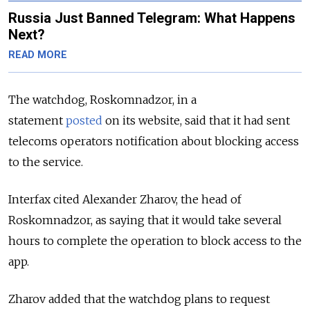
Russia Just Banned Telegram: What Happens
Next?
READ MORE
The watchdog, Roskomnadzor, in a
statement
posted
on its website, said that it had sent
telecoms operators notification about blocking access
to the service.
Interfax cited
Alexander Zharov, the head of
Roskomnadzor,
as saying that it would take several
hours to complete the operation to block access to the
app.
Zharov added that
the watchdog plans to request