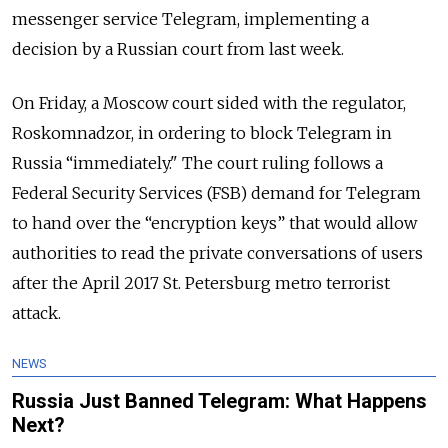
messenger service Telegram, implementing a
decision by a Russian court from last week.
On Friday, a Moscow court sided with the regulator,
Roskomnadzor, in ordering to block Telegram in
Russia “immediately."
The court ruling follows a
Federal Security Services (FSB) demand for Telegram
to hand over the “encryption keys” that would allow
authorities to read the private conversations of users
after the April 2017 St. Petersburg metro terrorist
attack.
NEWS
Russia Just Banned Telegram: What Happens
Next?