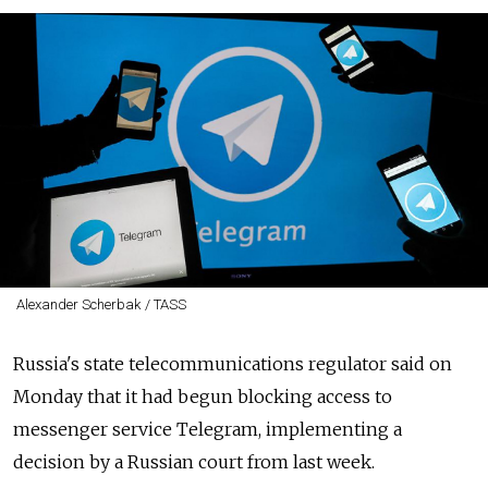
Alexander Scherbak / TASS
Russia's state telecommunications regulator said on
Monday that it had begun blocking access to
messenger service Telegram, implementing a
decision by a Russian court from last week.