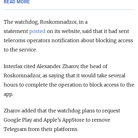
READ MORE
The watchdog, Roskomnadzor, in a
statement
posted
on its website, said that it had sent
telecoms operators notification about blocking access
to the service.
Interfax cited
Alexander Zharov, the head of
Roskomnadzor,
as saying that it would take several
hours to complete the operation to block access to the
app.
Zharov added that
the watchdog plans to request
Google Play and Apple’s AppStore to remove
Telegram from their platforms.