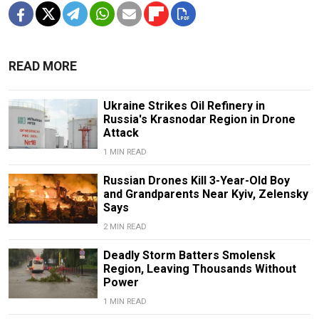
READ MORE
Ukraine Strikes Oil Refinery in
Russia's Krasnodar Region in Drone
Attack
1 MIN READ
Russian Drones Kill 3-Year-Old Boy
and Grandparents Near Kyiv, Zelensky
Says
2 MIN READ
Deadly Storm Batters Smolensk
Region, Leaving Thousands Without
Power
1 MIN READ