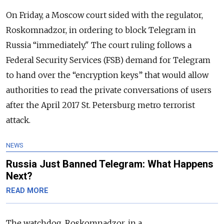
On Friday, a Moscow court sided with the regulator,
Roskomnadzor, in ordering to block Telegram in
Russia “immediately."
The court ruling follows a
Federal Security Services (FSB) demand for Telegram
to hand over the “encryption keys” that would allow
authorities to read the private conversations of users
after the April 2017 St. Petersburg metro terrorist
attack.
NEWS
Russia Just Banned Telegram: What Happens
Next?
READ MORE
The watchdog, Roskomnadzor, in a