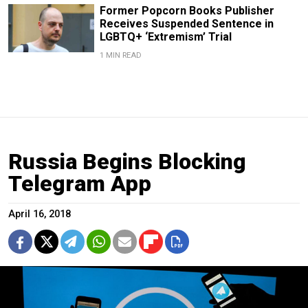
Former Popcorn Books Publisher
Receives Suspended Sentence in
LGBTQ+ ‘Extremism’ Trial
1 MIN READ
Russia Begins Blocking
Telegram App
April 16, 2018