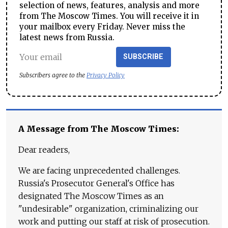
selection of news, features, analysis and more
from The Moscow Times. You will receive it in
your mailbox every Friday. Never miss the
latest news from Russia.
SUBSCRIBE
Subscribers agree to the
Privacy Policy
A Message from The Moscow Times:
Dear readers,
We are facing unprecedented challenges.
Russia's Prosecutor General's Office has
designated The Moscow Times as an
"undesirable" organization, criminalizing our
work and putting our staff at risk of prosecution.