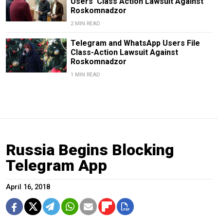
Users’ Class Action Lawsuit Against
Roskomnadzor
2 MIN READ
Telegram and WhatsApp Users File
Class-Action Lawsuit Against
Roskomnadzor
1 MIN READ
Russia Begins Blocking
Telegram App
April 16, 2018