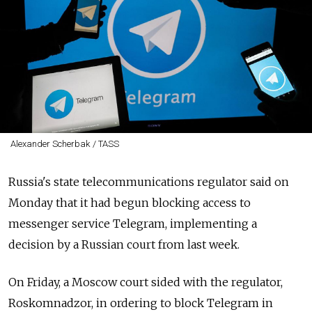
Alexander Scherbak / TASS
Russia's state telecommunications regulator said on
Monday that it had begun blocking access to
messenger service Telegram, implementing a
decision by a Russian court from last week.
On Friday, a Moscow court sided with the regulator,
Roskomnadzor, in ordering to block Telegram in