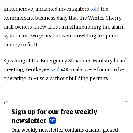
In Kemerovo, unnamed investigators
told
the
Kommersant business daily that the Winter Cherry
mall owners knew about a malfunctioning fire alarm
system for two years but were unwilling to spend
money to fix it.
Speaking at the Emergency Situations Ministry board
meeting, Yenikeyev
said
400 malls were found to be
operating in Russia without building permits.
Sign up for our free weekly
newsletter
Our weekly newsletter contains a hand-picked