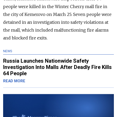
people were killed in the Winter Cherry mall fire in
the city of Kemerovo on March 25. Seven people were
detained in an investigation into safety violations at
the mall, which included malfunctioning fire alarms
and blocked fire exits.
NEWS
Russia Launches Nationwide Safety
Investigation Into Malls After Deadly Fire Kills
64 People
READ MORE