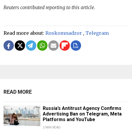
Reuters contributed reporting to this article.
Read more about:
Roskomnadzor
,
Telegram
READ MORE
Russia’s Antitrust Agency Confirms
Advertising Ban on Telegram, Meta
Platforms and YouTube
2 MIN READ