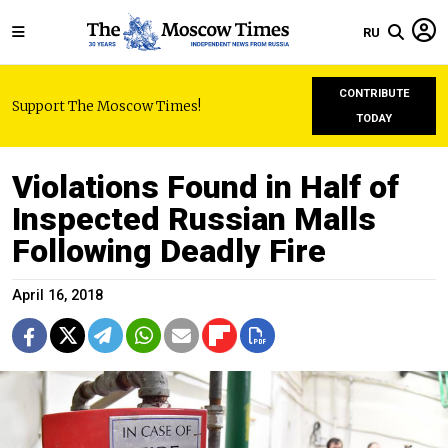
RU
CONTRIBUTE
Support The Moscow Times!
TODAY
Violations Found in Half of
Inspected Russian Malls
Following Deadly Fire
April 16, 2018