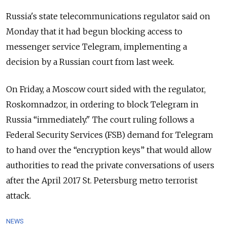
Russia's state telecommunications regulator said on
Monday that it had begun blocking access to
messenger service Telegram, implementing a
decision by a Russian court from last week.
On Friday, a Moscow court sided with the regulator,
Roskomnadzor, in ordering to block Telegram in
Russia “immediately."
The court ruling follows a
Federal Security Services (FSB) demand for Telegram
to hand over the “encryption keys” that would allow
authorities to read the private conversations of users
after the April 2017 St. Petersburg metro terrorist
attack.
NEWS