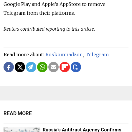
Google Play and Apple’s AppStore to remove
Telegram from their platforms.
Reuters contributed reporting to this article.
Read more about:
Roskomnadzor
,
Telegram
READ MORE
Russia’s Antitrust Agency Confirms