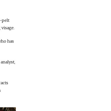
-pelt
 visage.
 who has
 analyst,
racts
h