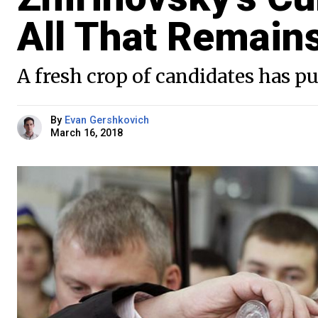
All That Remain
A fresh crop of candidates has p
By
Evan Gershkovich
March 16, 2018