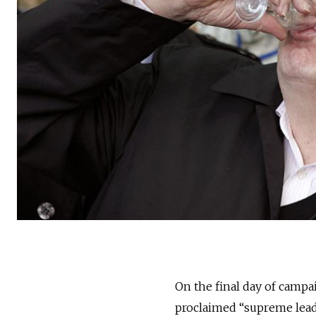
On the final day of campai
proclaimed “supreme leade