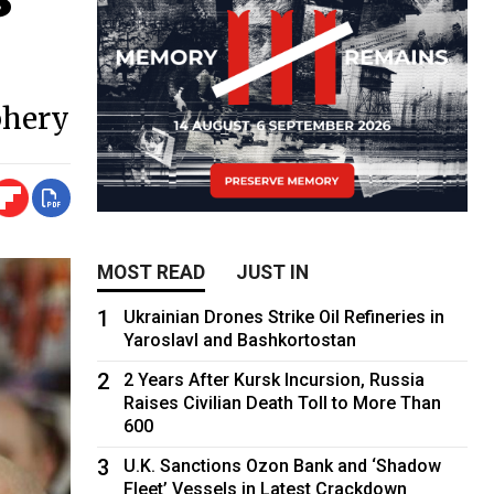
phery
MOST READ
JUST IN
1
Ukrainian Drones Strike Oil Refineries in
Yaroslavl and Bashkortostan
2
2 Years After Kursk Incursion, Russia
Raises Civilian Death Toll to More Than
600
3
U.K. Sanctions Ozon Bank and ‘Shadow
Fleet’ Vessels in Latest Crackdown