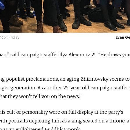
PR on Friday
Evan G
an,” said campaign staffer Ilya Alexonov, 25. “He draws you
ng populist proclamations, an aging Zhirinovsky seems to
unger generation. As another 25-year-old campaign staffe
what they won’t tell you on the news.”
is cult of personality were on full display at the party’s
th portraits depicting him as a king seated on a throne, a
en as an enlightened Buddhist monk.