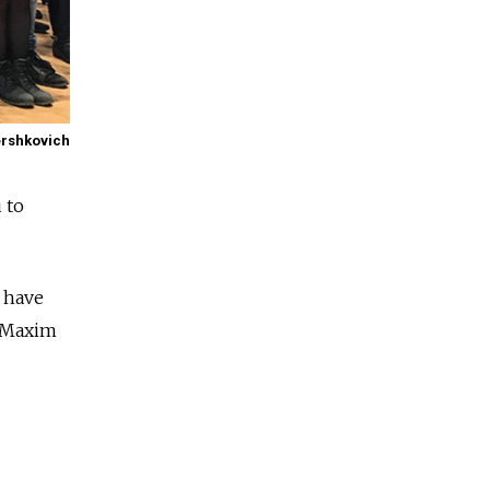
ershkovich
 to
 have
r Maxim