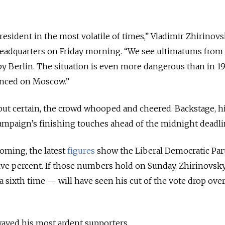
esident in the most volatile of times,” Vladimir Zhirinov
headquarters on Friday morning. “We see ultimatums fro
y Berlin. The situation is even more dangerous than in 1
nced on Moscow.”
 but certain, the crowd whooped and cheered. Backstage, h
campaign’s finishing touches ahead of the midnight deadli
oming, the latest
figures
show the Liberal Democratic Par
 five percent. If those numbers hold on Sunday, Zhirinovs
a sixth time — will have seen his cut of the vote drop over
swayed his most ardent supporters.