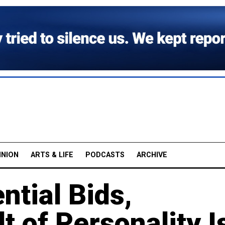
INION
ARTS & LIFE
PODCASTS
ARCHIVE
ntial Bids,
t of Personality I