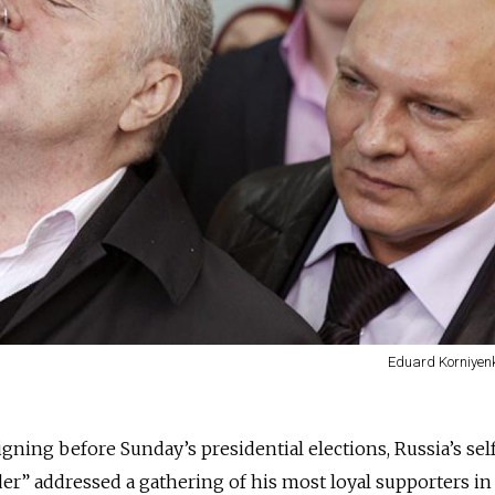
Eduard Korniyenk
gning before Sunday’s presidential elections, Russia’s sel
r” addressed a gathering of his most loyal supporters in