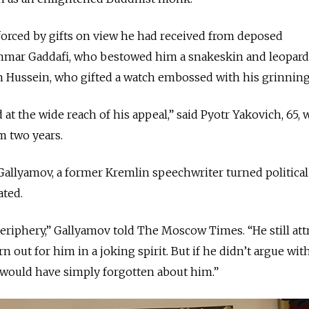
forced by gifts on view he had received from deposed
mmar Gaddafi, who bestowed him a snakeskin and leopard
m Hussein, who gifted a watch embossed with his grinning
 at the wide reach of his appeal,” said Pyotr Yakovich, 65,
 two years.
 Gallyamov, a former Kremlin speechwriter turned political
ated.
eriphery,” Gallyamov told The Moscow Times. “He still att
 out for him in a joking spirit. But if he didn’t argue wit
 would have simply forgotten about him.”