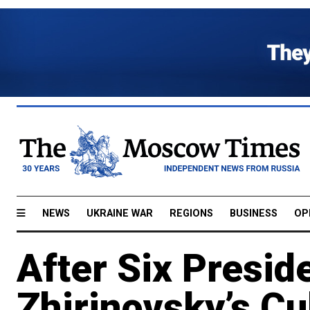
NEWS
UKRAINE WAR
REGIONS
BUSINESS
OP
After Six Preside
Zhirinovsky’s Cul