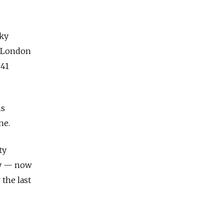
sky
m London
941
is
ne.
ty
ky — now
 the last