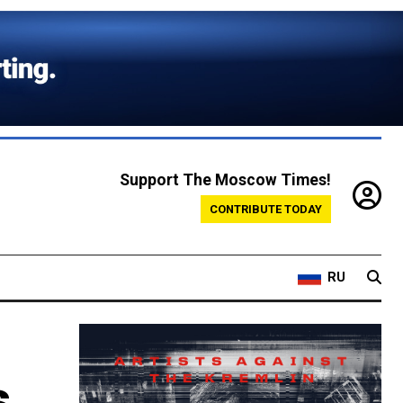
Support The Moscow Times!
CONTRIBUTE TODAY
RU
s