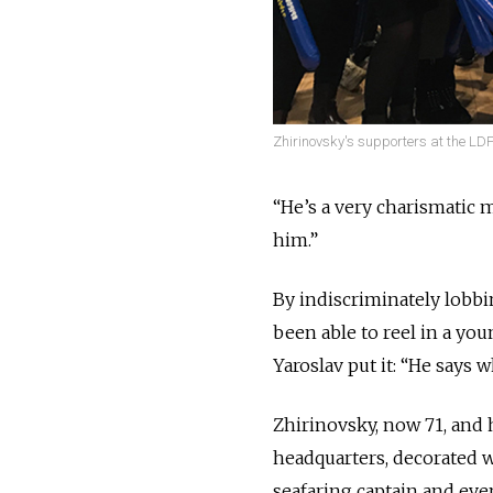
Zhirinovsky's supporters at the LD
“He’s a very charismatic m
him.”
By indiscriminately lobbi
been able to reel in a yo
Yaroslav put it: “He says 
Zhirinovsky, now 71, and h
headquarters, decorated wi
seafaring captain and ev