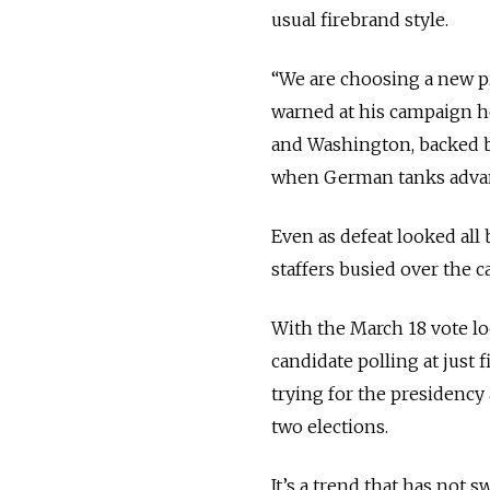
usual firebrand style.
“We are choosing a new pr
warned at his campaign 
and Washington, backed b
when German tanks adva
Even as defeat looked all
staffers busied over the 
With the March 18 vote lo
candidate polling at just
trying for the presidency 
two elections.
It’s a trend that has not 