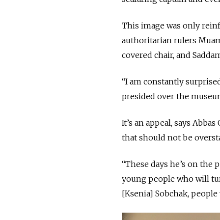
This image was only rein
authoritarian rulers Mua
covered chair, and Sadda
“I am constantly surprised
presided over the museum
It’s an appeal, says Abbas
that should not be overst
“These days he’s on the p
young people who will turn
[Ksenia] Sobchak, people