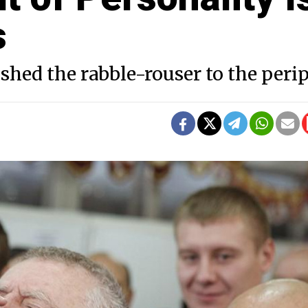
s
ushed the rabble-rouser to the peri