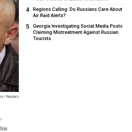
4
Regions Calling: Do Russians Care About
Air Raid Alerts?
5
Georgia Investigating Social Media Posts
Claiming Mistreatment Against Russian
Tourists
o / Reuters
f-
 his