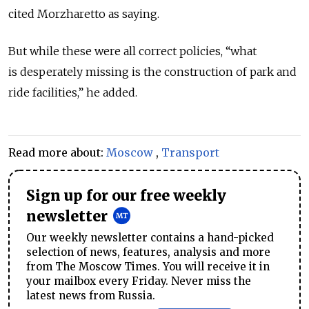
cited Morzharetto as saying.
But while these were all correct policies, “what
is desperately missing is the construction of park and
ride facilities,” he added.
Read more about:
Moscow
,
Transport
Sign up for our free weekly
newsletter
Our weekly newsletter contains a hand-picked
selection of news, features, analysis and more
from The Moscow Times. You will receive it in
your mailbox every Friday. Never miss the
latest news from Russia.