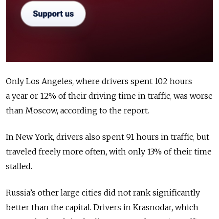
Only Los Angeles, where drivers spent 102 hours
a year or 12% of their driving time in traffic, was worse
than Moscow, according to the report.
In New York, drivers also spent 91 hours in traffic, but
traveled freely more often, with only 13% of their time
stalled.
Russia’s other large cities did not rank significantly
better than the capital. Drivers in Krasnodar, which