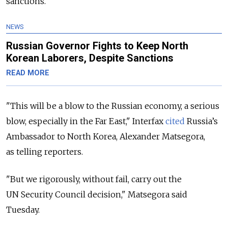
sanctions.
NEWS
Russian Governor Fights to Keep North
Korean Laborers, Despite Sanctions
READ MORE
"This will be a blow to the Russian economy, a serious
blow, especially in the Far East," Interfax
cited
Russia’s
Ambassador to North Korea, Alexander Matsegora,
as telling reporters.
"But we rigorously, without fail, carry out the
UN Security Council decision," Matsegora said
Tuesday.