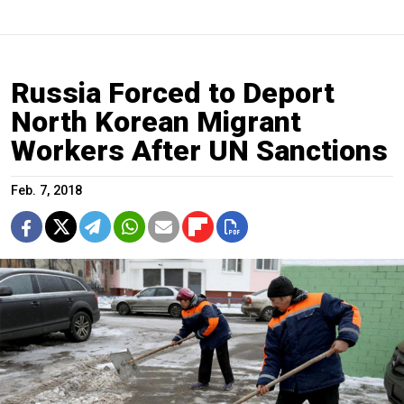
Russia Forced to Deport
North Korean Migrant
Workers After UN Sanctions
Feb. 7, 2018