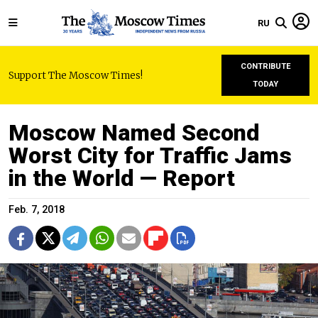
RU
CONTRIBUTE
Support The Moscow Times!
TODAY
Moscow Named Second
Worst City for Traffic Jams
in the World — Report
Feb. 7, 2018