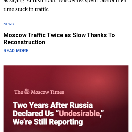
as saying. At rush hour, Muscovites spent 34% of their
time stuck in traffic.
NEWS
Moscow Traffic Twice as Slow Thanks To
Reconstruction
READ MORE