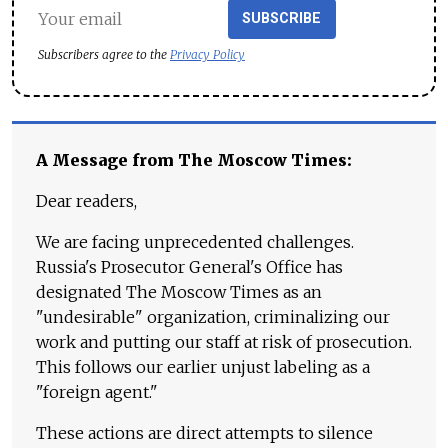
SUBSCRIBE
Subscribers agree to the
Privacy Policy
A Message from The Moscow Times:
Dear readers,
We are facing unprecedented challenges.
Russia's Prosecutor General's Office has
designated The Moscow Times as an
"undesirable" organization, criminalizing our
work and putting our staff at risk of prosecution.
This follows our earlier unjust labeling as a
"foreign agent."
These actions are direct attempts to silence