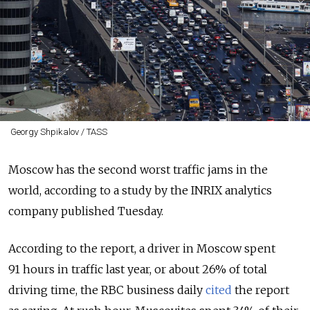
Georgy Shpikalov / TASS
Moscow has the second worst traffic jams in the
world, according to a study by the INRIX analytics
company published Tuesday.
According to the report, a driver in Moscow spent
91 hours in traffic last year, or about 26% of total
driving time, the RBC business daily
cited
the report