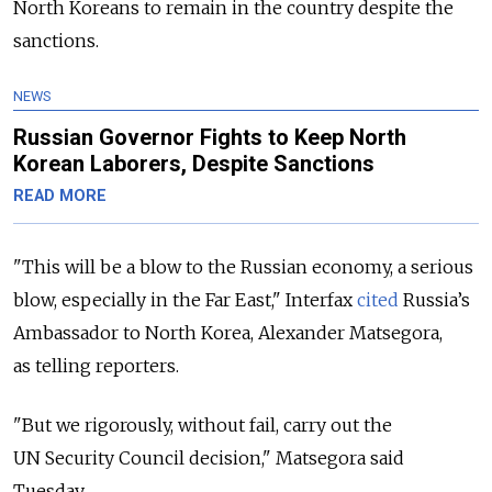
North Koreans to remain in the country despite the
sanctions.
NEWS
Russian Governor Fights to Keep North
Korean Laborers, Despite Sanctions
READ MORE
"This will be a blow to the Russian economy, a serious
blow, especially in the Far East," Interfax
cited
Russia’s
Ambassador to North Korea, Alexander Matsegora,
as telling reporters.
"But we rigorously, without fail, carry out the
UN Security Council decision," Matsegora said
Tuesday.