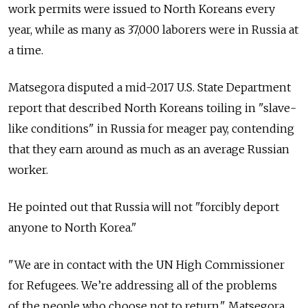
work permits were issued to North Koreans every
year, while as many as 37,000 laborers were in Russia at
a time.
Matsegora disputed a mid-2017 U.S. State Department
report that described North Koreans toiling in "slave-
like conditions" in Russia for meager pay, contending
that they earn around as much as an average Russian
worker.
He pointed out that Russia will not "forcibly deport
anyone to North Korea."
"We are in contact with the UN High Commissioner
for Refugees. We’re addressing all of the problems
of the people who choose not to return," Matsegora