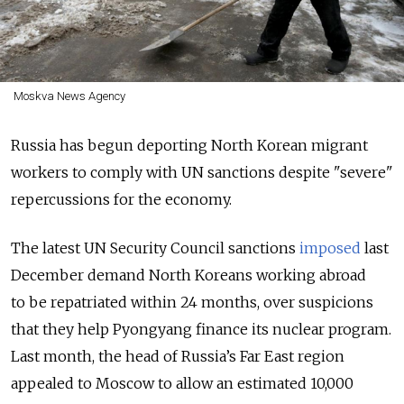
Moskva News Agency
Russia has begun deporting North Korean migrant
workers to comply with UN sanctions despite "severe"
repercussions for the economy.
The latest UN Security Council sanctions
imposed
last
December demand North Koreans working abroad
to be repatriated within 24 months, over suspicions
that they help Pyongyang finance its nuclear program.
Last month, the head of Russia’s Far East region
appealed to Moscow to allow an estimated 10,000