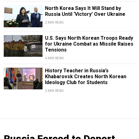
North Korea Says It Will Stand by
Russia Until ‘Victory’ Over Ukraine
2 MIN READ
U.S. Says North Korean Troops Ready
for Ukraine Combat as Missile Raises
Tensions
4 MIN READ
History Teacher in Russia’s
Khabarovsk Creates North Korean
Ideology Club for Students
2 MIN READ
Russia Forced to Deport