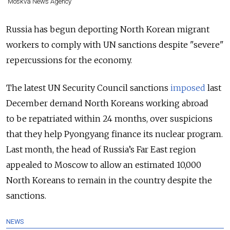
Moskva News Agency
Russia has begun deporting North Korean migrant
workers to comply with UN sanctions despite "severe"
repercussions for the economy.
The latest UN Security Council sanctions
imposed
last
December demand North Koreans working abroad
to be repatriated within 24 months, over suspicions
that they help Pyongyang finance its nuclear program.
Last month, the head of Russia’s Far East region
appealed to Moscow to allow an estimated 10,000
North Koreans to remain in the country despite the
sanctions.
NEWS