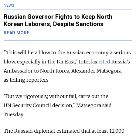
NEWS
Russian Governor Fights to Keep North
Korean Laborers, Despite Sanctions
READ MORE
"This will be a blow to the Russian economy, a serious
blow, especially in the Far East," Interfax
cited
Russia’s
Ambassador to North Korea, Alexander Matsegora,
as telling reporters.
"But we rigorously, without fail, carry out the
UN Security Council decision," Matsegora said
Tuesday.
The Russian diplomat estimated that at least 12,000