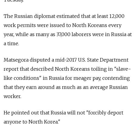
The Russian diplomat estimated that at least 12,000
work permits were issued to North Koreans every
year, while as many as 37,000 laborers were in Russia at
a time.
Matsegora disputed a mid-2017 U.S. State Department
report that described North Koreans toiling in "slave-
like conditions" in Russia for meager pay, contending
that they earn around as much as an average Russian
worker.
He pointed out that Russia will not "forcibly deport
anyone to North Korea."