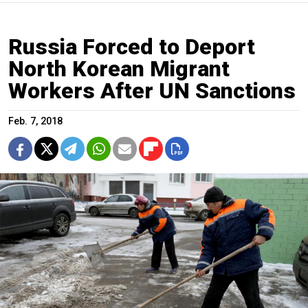
Russia Forced to Deport
North Korean Migrant
Workers After UN Sanctions
Feb. 7, 2018