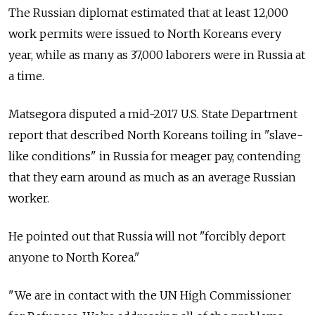
The Russian diplomat estimated that at least 12,000
work permits were issued to North Koreans every
year, while as many as 37,000 laborers were in Russia at
a time.
Matsegora disputed a mid-2017 U.S. State Department
report that described North Koreans toiling in "slave-
like conditions" in Russia for meager pay, contending
that they earn around as much as an average Russian
worker.
He pointed out that Russia will not "forcibly deport
anyone to North Korea."
"We are in contact with the UN High Commissioner