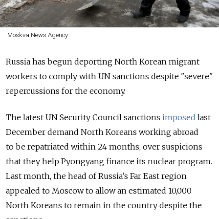
Moskva News Agency
Russia has begun deporting North Korean migrant
workers to comply with UN sanctions despite "severe"
repercussions for the economy.
The latest UN Security Council sanctions
imposed
last
December demand North Koreans working abroad
to be repatriated within 24 months, over suspicions
that they help Pyongyang finance its nuclear program.
Last month, the head of Russia’s Far East region
appealed to Moscow to allow an estimated 10,000
North Koreans to remain in the country despite the