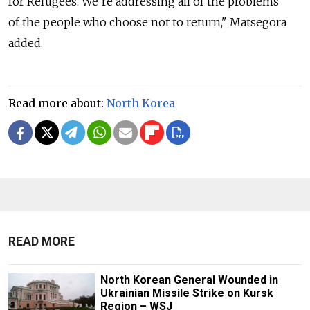
for Refugees. We’re addressing all of the problems
of the people who choose not to return," Matsegora
added.
Read more about:
North Korea
READ MORE
North Korean General Wounded in
Ukrainian Missile Strike on Kursk
Region – WSJ