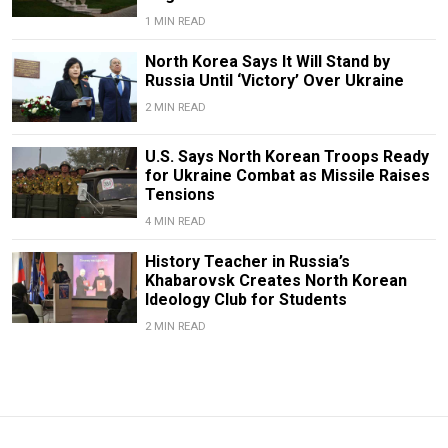
1 MIN READ
North Korea Says It Will Stand by
Russia Until ‘Victory’ Over Ukraine
2 MIN READ
U.S. Says North Korean Troops Ready
for Ukraine Combat as Missile Raises
Tensions
4 MIN READ
History Teacher in Russia’s
Khabarovsk Creates North Korean
Ideology Club for Students
2 MIN READ