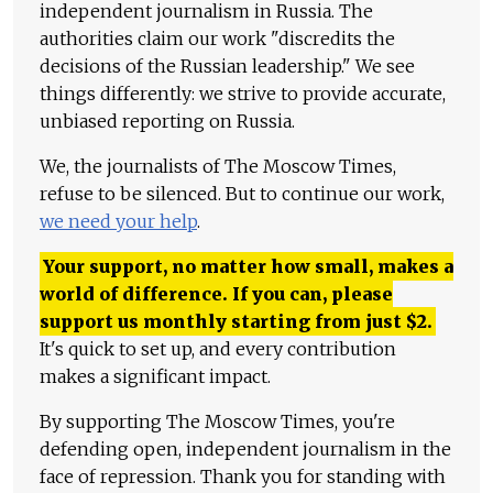
independent journalism in Russia. The
authorities claim our work "discredits the
decisions of the Russian leadership." We see
things differently: we strive to provide accurate,
unbiased reporting on Russia.
We, the journalists of The Moscow Times,
refuse to be silenced. But to continue our work,
we need your help
.
Your support, no matter how small, makes a
world of difference. If you can, please
support us monthly starting from just
$
2.
It's quick to set up, and every contribution
makes a significant impact.
By supporting The Moscow Times, you're
defending open, independent journalism in the
face of repression. Thank you for standing with