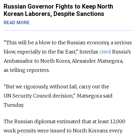
Russian Governor Fights to Keep North
Korean Laborers, Despite Sanctions
READ MORE
"This will be a blow to the Russian economy, a serious
blow, especially in the Far East," Interfax
cited
Russia’s
Ambassador to North Korea, Alexander Matsegora,
as telling reporters.
"But we rigorously, without fail, carry out the
UN Security Council decision," Matsegora said
Tuesday.
The Russian diplomat estimated that at least 12,000
work permits were issued to North Koreans every