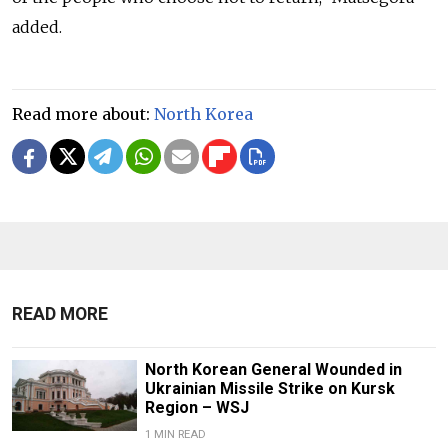
added.
Read more about:
North Korea
READ MORE
North Korean General Wounded in
Ukrainian Missile Strike on Kursk
Region – WSJ
1 MIN READ