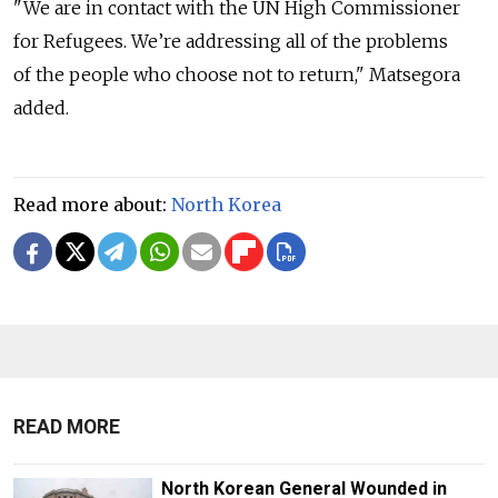
"We are in contact with the UN High Commissioner
for Refugees. We’re addressing all of the problems
of the people who choose not to return," Matsegora
added.
Read more about:
North Korea
READ MORE
North Korean General Wounded in