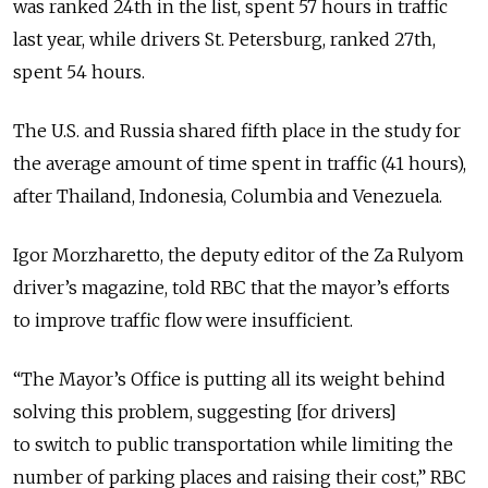
was ranked 24th in the list, spent 57 hours in traffic
last year, while drivers St. Petersburg, ranked 27th,
spent 54 hours.
The U.S. and Russia shared fifth place in the study for
the average amount of time spent in traffic (41 hours),
after Thailand, Indonesia, Columbia and Venezuela.
Igor Morzharetto, the deputy editor of the Za Rulyom
driver’s magazine, told RBC that the mayor’s efforts
to improve traffic flow were insufficient.
“The Mayor’s Office is putting all its weight behind
solving this problem, suggesting [for drivers]
to switch to public transportation while limiting the
number of parking places and raising their cost,” RBC