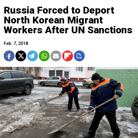
Russia Forced to Deport
North Korean Migrant
Workers After UN Sanctions
Feb. 7, 2018