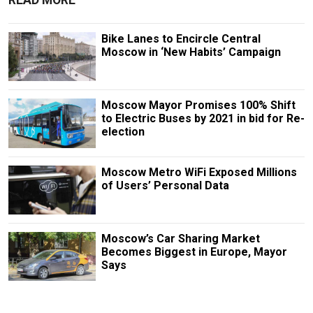
READ MORE
Bike Lanes to Encircle Central
Moscow in ‘New Habits’ Campaign
Moscow Mayor Promises 100% Shift
to Electric Buses by 2021 in bid for Re-
election
Moscow Metro WiFi Exposed Millions
of Users’ Personal Data
Moscow’s Car Sharing Market
Becomes Biggest in Europe, Mayor
Says