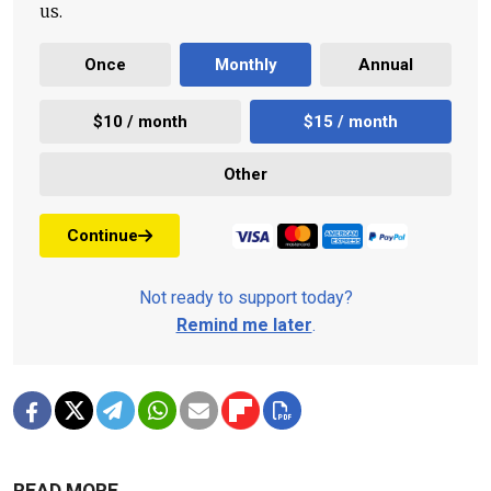
us.
Once
Monthly
Annual
$10 / month
$15 / month
Other
Continue
Not ready to support today?
Remind me later
.