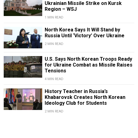
Ukrainian Missile Strike on Kursk
Region – WSJ
1 MIN READ
North Korea Says It Will Stand by
Russia Until ‘Victory’ Over Ukraine
2 MIN READ
U.S. Says North Korean Troops Ready
for Ukraine Combat as Missile Raises
Tensions
4 MIN READ
History Teacher in Russia’s
Khabarovsk Creates North Korean
Ideology Club for Students
2 MIN READ