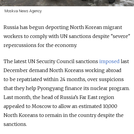
Moskva News Agency
Russia has begun deporting North Korean migrant
workers to comply with UN sanctions despite "severe"
repercussions for the economy.
The latest UN Security Council sanctions
imposed
last
December demand North Koreans working abroad
to be repatriated within 24 months, over suspicions
that they help Pyongyang finance its nuclear program.
Last month, the head of Russia’s Far East region
appealed to Moscow to allow an estimated 10,000
North Koreans to remain in the country despite the
sanctions.