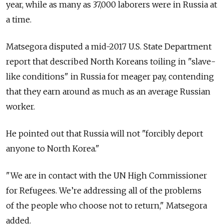
year, while as many as 37,000 laborers were in Russia at
a time.
Matsegora disputed a mid-2017 U.S. State Department
report that described North Koreans toiling in "slave-
like conditions" in Russia for meager pay, contending
that they earn around as much as an average Russian
worker.
He pointed out that Russia will not "forcibly deport
anyone to North Korea."
"We are in contact with the UN High Commissioner
for Refugees. We’re addressing all of the problems
of the people who choose not to return," Matsegora
added.