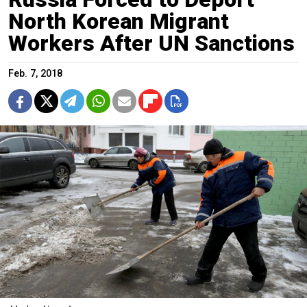
North Korean Migrant
Workers After UN Sanctions
Feb. 7, 2018