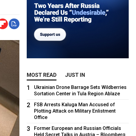
MOST READ
JUST IN
1
Ukrainian Drone Barrage Sets Wildberries
Sortation Center in Tula Region Ablaze
2
FSB Arrests Kaluga Man Accused of
Plotting Attack on Military Enlistment
Office
3
Former European and Russian Officials
Held Secret Talks in Austria – Bloomberg