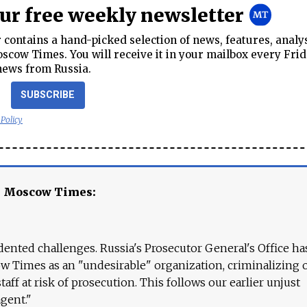
our free weekly newsletter
contains a hand-picked selection of news, features, analy
cow Times. You will receive it in your mailbox every Frid
news from Russia.
SUBSCRIBE
 Policy
e Moscow Times:
ented challenges. Russia's Prosecutor General's Office ha
 Times as an "undesirable" organization, criminalizing 
aff at risk of prosecution. This follows our earlier unjust
agent."