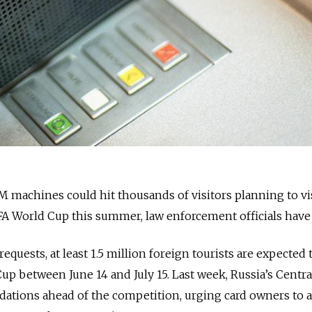
 machines could hit thousands of visitors planning to vi
FA World Cup this summer, law enforcement officials have
equests, at least 1.5 million foreign tourists are expected t
up between June 14 and July 15. Last week, Russia’s Centr
ations ahead of the competition, urging card owners to 