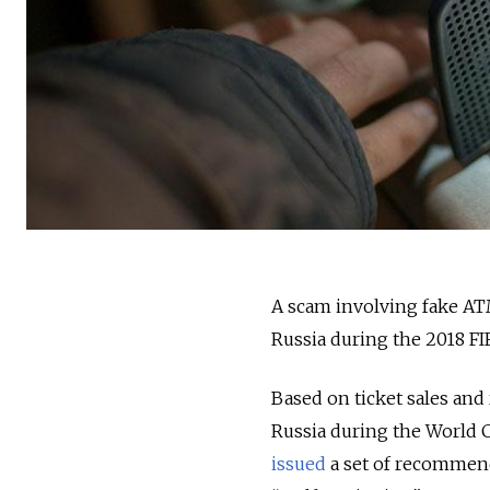
A scam involving fake ATM
Russia during the 2018 FI
Based on ticket sales and r
Russia during the World C
issued
a set of recommend