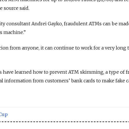
e source said.
rity consultant Andrei Gayko, fraudulent ATMs can be mad
’s machine.”
icion from anyone, it can continue to work for a very long 
 have learned how to prevent ATM skimming, a type of f
al information from customers’ bank cards to make fake c
Cup