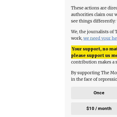
These actions are dire
authorities claim our 
see things differently:
We, the journalists of
work,
we need your he
Your support, no mat
please support us m
contribution makes a s
By supporting The Mo
in the face of repress
Once
$10 / month