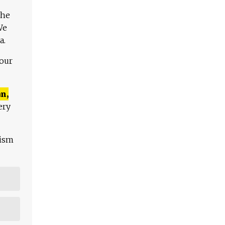
The
We
a.
 our
n,
ery
lism