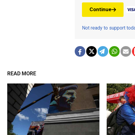
Continue
Not ready to support to
READ MORE