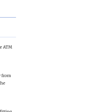
ke ATM
y from
the
fitting