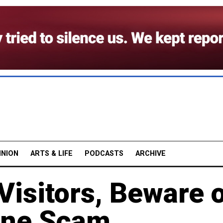
INION
ARTS & LIFE
PODCASTS
ARCHIVE
isitors, Beware 
ine Scam