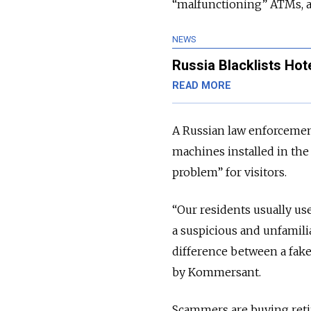
“malfunctioning” ATMs, 
NEWS
Russia Blacklists Hote
READ MORE
A Russian law enforcement
machines installed in the 
problem” for visitors.
“Our residents usually u
a suspicious and unfamilia
difference between a fake 
by Kommersant.
Scammers are buying retir