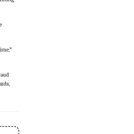
e
time,”
raud
ards,