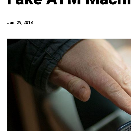
Jan. 29, 2018