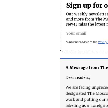
Sign up for 
Our weekly newsletter 
and more from The Mos
Never miss the latest 
Subscribers agree to the
Privacy
A Message from Th
Dear readers,
We are facing unpreced
designated The Moscow
work and putting our st
labeling as a "foreign 