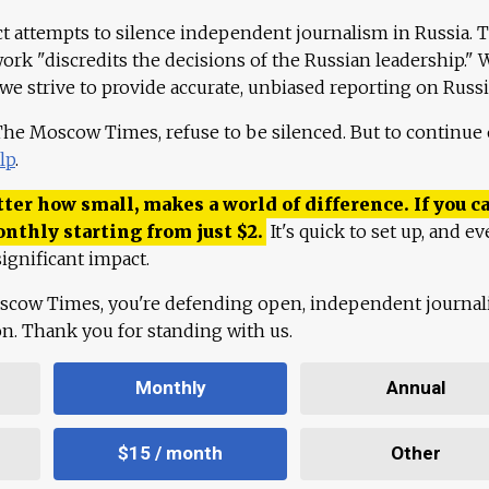
ct attempts to silence independent journalism in Russia. 
work "discredits the decisions of the Russian leadership." 
 we strive to provide accurate, unbiased reporting on Russi
 The Moscow Times, refuse to be silenced. But to continue
lp
.
ter how small, makes a world of difference. If you ca
onthly starting from just
$
2.
It's quick to set up, and ev
ignificant impact.
scow Times, you're defending open, independent journa
ion. Thank you for standing with us.
Monthly
Annual
$15 / month
Other