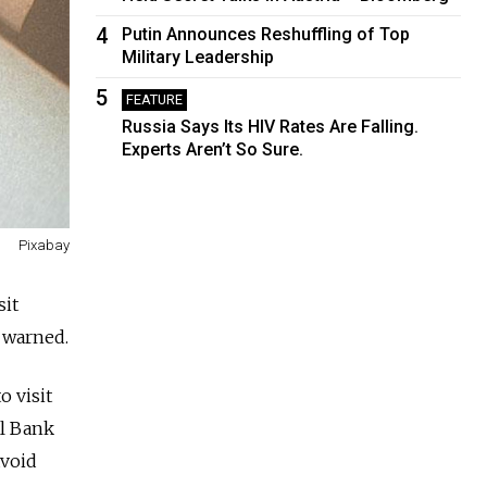
4
Putin Announces Reshuffling of Top
Military Leadership
5
FEATURE
Russia Says Its HIV Rates Are Falling.
Experts Aren’t So Sure.
Pixabay
sit
 warned.
o visit
al Bank
avoid