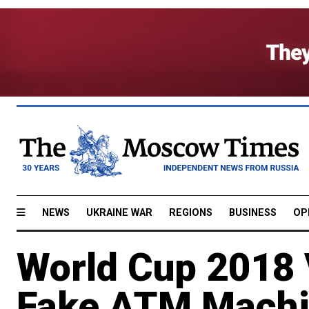
NEWS
UKRAINE WAR
REGIONS
BUSINESS
OP
World Cup 2018 V
Fake ATM Mach