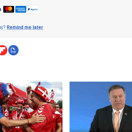
day?
Remind me later
.