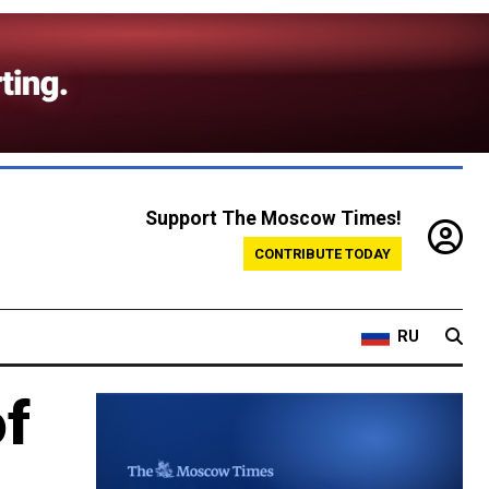
Support The Moscow Times!
CONTRIBUTE TODAY
RU
of