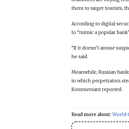
them to target tourists, th
According to digital secu
to “mimic a popular bank
“If it doesn’t arouse susp
he said.
Meanwhile, Russian banks
in which perpetrators ste
Kommersant reported.
Read more about:
World 