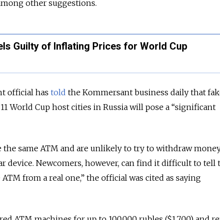
among other suggestions.
ls Guilty of Inflating Prices for World Cup
 official has
told
the Kommersant business daily that fa
11 World Cup host cities in Russia will pose a “significant
se the same ATM and are unlikely to try to withdraw mone
r device. Newcomers, however, can find it difficult to tell 
ATM from a real one,” the official was cited as saying
ed ATM machines for up to 100,000 rubles ($1,700) and re